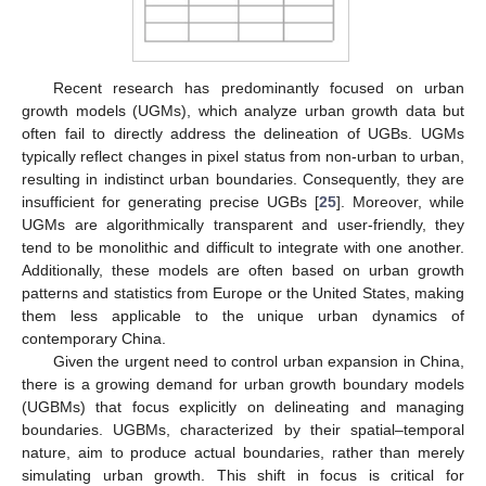
Recent research has predominantly focused on urban
growth models (UGMs), which analyze urban growth data but
often fail to directly address the delineation of UGBs. UGMs
typically reflect changes in pixel status from non-urban to urban,
resulting in indistinct urban boundaries. Consequently, they are
insufficient for generating precise UGBs [
25
]. Moreover, while
UGMs are algorithmically transparent and user-friendly, they
tend to be monolithic and difficult to integrate with one another.
Additionally, these models are often based on urban growth
patterns and statistics from Europe or the United States, making
them less applicable to the unique urban dynamics of
contemporary China.
Given the urgent need to control urban expansion in China,
there is a growing demand for urban growth boundary models
(UGBMs) that focus explicitly on delineating and managing
boundaries. UGBMs, characterized by their spatial–temporal
nature, aim to produce actual boundaries, rather than merely
simulating urban growth. This shift in focus is critical for