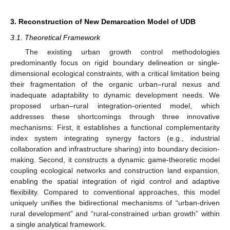
3. Reconstruction of New Demarcation Model of UDB
3.1. Theoretical Framework
The existing urban growth control methodologies
predominantly focus on rigid boundary delineation or single-
dimensional ecological constraints, with a critical limitation being
their fragmentation of the organic urban–rural nexus and
inadequate adaptability to dynamic development needs. We
proposed urban–rural integration-oriented model, which
addresses these shortcomings through three innovative
mechanisms: First, it establishes a functional complementarity
index system integrating synergy factors (e.g., industrial
collaboration and infrastructure sharing) into boundary decision-
making. Second, it constructs a dynamic game-theoretic model
coupling ecological networks and construction land expansion,
enabling the spatial integration of rigid control and adaptive
flexibility. Compared to conventional approaches, this model
uniquely unifies the bidirectional mechanisms of “urban-driven
rural development” and “rural-constrained urban growth” within
a single analytical framework.