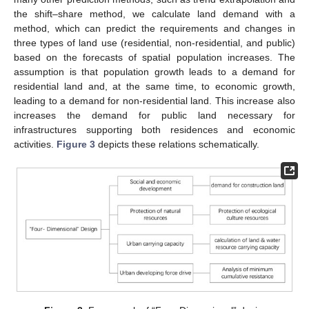
the shift–share method, we calculate land demand with a
method, which can predict the requirements and changes in
three types of land use (residential, non-residential, and public)
based on the forecasts of spatial population increases. The
assumption is that population growth leads to a demand for
residential land and, at the same time, to economic growth,
leading to a demand for non-residential land. This increase also
increases the demand for public land necessary for
infrastructures supporting both residences and economic
activities.
Figure 3
depicts these relations schematically.