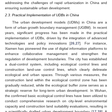
addressing the challenges of rapid urbanization in China and
ensuring sustainable urban development.
2.3. Practical Implementation of UDBs in China
The urban development models (UDMs) in China are a
form of urban growth boundary management (UGBM). In recent
years, significant progress has been made in the practical
implementation of UDBs, driven by the integration of advanced
technologies and policy innovations [
26
,
27
]. For instance,
Xiamen has pioneered the use of digital information platforms to
enhance collaborative management and strengthen the
regulation of development boundaries. The city has established
a dual-control system, including ecological control lines and
construction land-use control lines, which clearly delineate
ecological and urban spaces. Through various measures, the
construction land within the ecological control zone has been
gradually reduced, while the ecological buffer zone serves as a
strategic reserve for long-term urban development. In Wuhan,
the confirmed basic ecological control lines have been utilized to
conduct comprehensive research on city-level environmental
capacity and construction land suitability evaluations, resulting in
a scientifically drafted urban development boundary [
17
,
28
]. A