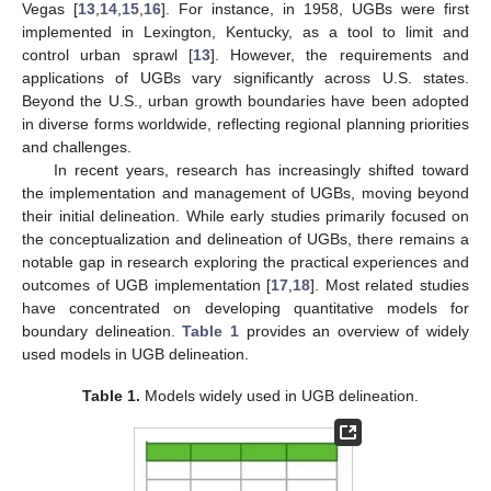
Vegas [
13
,
14
,
15
,
16
]. For instance, in 1958, UGBs were first
implemented in Lexington, Kentucky, as a tool to limit and
control urban sprawl [
13
]. However, the requirements and
applications of UGBs vary significantly across U.S. states.
Beyond the U.S., urban growth boundaries have been adopted
in diverse forms worldwide, reflecting regional planning priorities
and challenges.
In recent years, research has increasingly shifted toward
the implementation and management of UGBs, moving beyond
their initial delineation. While early studies primarily focused on
the conceptualization and delineation of UGBs, there remains a
notable gap in research exploring the practical experiences and
outcomes of UGB implementation [
17
,
18
]. Most related studies
have concentrated on developing quantitative models for
boundary delineation.
Table 1
provides an overview of widely
used models in UGB delineation.
Table 1.
Models widely used in UGB delineation.