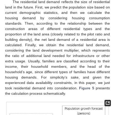
The residential land demand reflects the size of residential
land in the future. First, we predict the population size based on
current demographic statistics, and then we calculate the
housing demand by considering housing consumption
standards. Then, according to the relationship between the
construction areas of different residential types and the
proportion of the land area (closely related to the pilot ratio and
building density), the net land demand of a residential area is
calculated. Finally, we obtain the residential land demand,
considering the land development multiplier, which represents
the ratio of additional land needed for infrastructure or other
extra usage. Usually, families are classified according to their
income, their household members, and the head of the
household’s age, since different types of families have different
housing demands. For simplicity’s sake, and given the
experienced data availability constraints, in this paper, we just
took residential demand into consideration.
Figure 5
presents
the calculation process schematically.