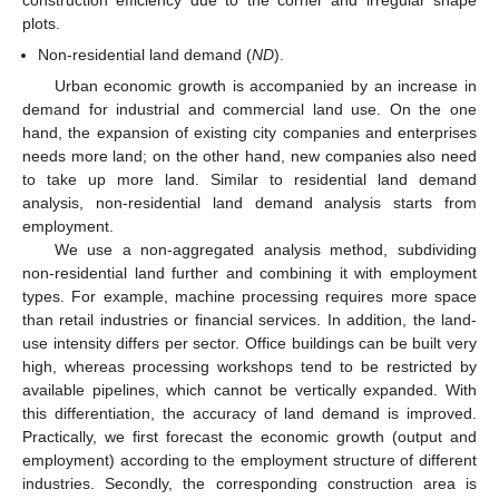
plots.
Non-residential land demand (
ND
).
Urban economic growth is accompanied by an increase in
demand for industrial and commercial land use. On the one
hand, the expansion of existing city companies and enterprises
needs more land; on the other hand, new companies also need
to take up more land. Similar to residential land demand
analysis, non-residential land demand analysis starts from
employment.
We use a non-aggregated analysis method, subdividing
non-residential land further and combining it with employment
types. For example, machine processing requires more space
than retail industries or financial services. In addition, the land-
use intensity differs per sector. Office buildings can be built very
high, whereas processing workshops tend to be restricted by
available pipelines, which cannot be vertically expanded. With
this differentiation, the accuracy of land demand is improved.
Practically, we first forecast the economic growth (output and
employment) according to the employment structure of different
industries. Secondly, the corresponding construction area is