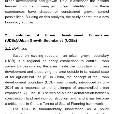
urban development and growth. Next, it assesses the lessons
learned from the Guiyang pilot project, identifying how these
experiences have shaped or constrained growth control
possibilities. Building on this analysis, the study constructs a new
boundary approach.
2. Evolution of Urban Development Boundaries
(UDBs)/Urban Growth Boundaries (UGBs)
2.1. Definition
Based on existing research, an urban growth boundary
(UGB) is a regional boundary established to control urban
sprawl by designating the area inside the boundary for urban
development and preserving the area outside in its natural state
or for agricultural use [
6
]. In China, the concept of the urban
development boundary (UDB) was formally introduced in July
2014 as a response to the challenges of uncontrolled urban
expansion [
7
]. The UDB serves as a clear demarcation between
construction land and non-construction land, and it has become
a critical tool in China’s Territorial Spatial Planning framework.
The UDB is fundamentally understood as a policy