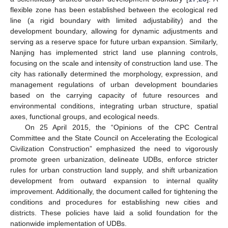
flexible zone has been established between the ecological red
line (a rigid boundary with limited adjustability) and the
development boundary, allowing for dynamic adjustments and
serving as a reserve space for future urban expansion. Similarly,
Nanjing has implemented strict land use planning controls,
focusing on the scale and intensity of construction land use. The
city has rationally determined the morphology, expression, and
management regulations of urban development boundaries
based on the carrying capacity of future resources and
environmental conditions, integrating urban structure, spatial
axes, functional groups, and ecological needs.
On 25 April 2015, the “Opinions of the CPC Central
Committee and the State Council on Accelerating the Ecological
Civilization Construction” emphasized the need to vigorously
promote green urbanization, delineate UDBs, enforce stricter
rules for urban construction land supply, and shift urbanization
development from outward expansion to internal quality
improvement. Additionally, the document called for tightening the
conditions and procedures for establishing new cities and
districts. These policies have laid a solid foundation for the
nationwide implementation of UDBs.