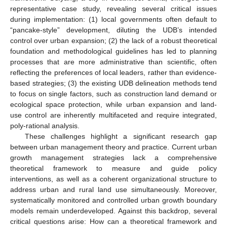
representative case study, revealing several critical issues
during implementation: (1) local governments often default to
“pancake-style” development, diluting the UDB’s intended
control over urban expansion; (2) the lack of a robust theoretical
foundation and methodological guidelines has led to planning
processes that are more administrative than scientific, often
reflecting the preferences of local leaders, rather than evidence-
based strategies; (3) the existing UDB delineation methods tend
to focus on single factors, such as construction land demand or
ecological space protection, while urban expansion and land-
use control are inherently multifaceted and require integrated,
poly-rational analysis.
These challenges highlight a significant research gap
between urban management theory and practice. Current urban
growth management strategies lack a comprehensive
theoretical framework to measure and guide policy
interventions, as well as a coherent organizational structure to
address urban and rural land use simultaneously. Moreover,
systematically monitored and controlled urban growth boundary
models remain underdeveloped. Against this backdrop, several
critical questions arise: How can a theoretical framework and