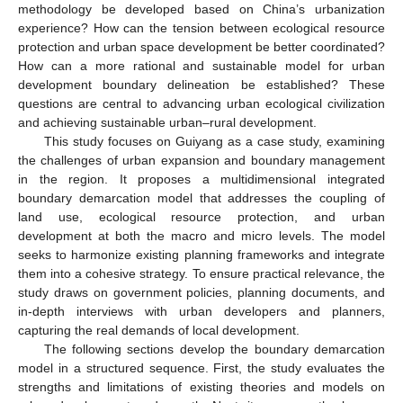
methodology be developed based on China’s urbanization
experience? How can the tension between ecological resource
protection and urban space development be better coordinated?
How can a more rational and sustainable model for urban
development boundary delineation be established? These
questions are central to advancing urban ecological civilization
and achieving sustainable urban–rural development.
This study focuses on Guiyang as a case study, examining
the challenges of urban expansion and boundary management
in the region. It proposes a multidimensional integrated
boundary demarcation model that addresses the coupling of
land use, ecological resource protection, and urban
development at both the macro and micro levels. The model
seeks to harmonize existing planning frameworks and integrate
them into a cohesive strategy. To ensure practical relevance, the
study draws on government policies, planning documents, and
in-depth interviews with urban developers and planners,
capturing the real demands of local development.
The following sections develop the boundary demarcation
model in a structured sequence. First, the study evaluates the
strengths and limitations of existing theories and models on