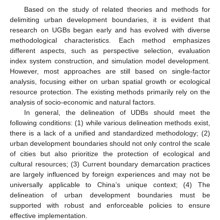
Based on the study of related theories and methods for
delimiting urban development boundaries, it is evident that
research on UGBs began early and has evolved with diverse
methodological characteristics. Each method emphasizes
different aspects, such as perspective selection, evaluation
index system construction, and simulation model development.
However, most approaches are still based on single-factor
analysis, focusing either on urban spatial growth or ecological
resource protection. The existing methods primarily rely on the
analysis of socio-economic and natural factors.
In general, the delineation of UDBs should meet the
following conditions: (1) while various delineation methods exist,
there is a lack of a unified and standardized methodology; (2)
urban development boundaries should not only control the scale
of cities but also prioritize the protection of ecological and
cultural resources; (3) Current boundary demarcation practices
are largely influenced by foreign experiences and may not be
universally applicable to China’s unique context; (4) The
delineation of urban development boundaries must be
supported with robust and enforceable policies to ensure
effective implementation.