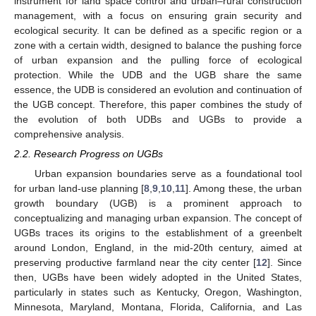
instrument for land space control and urban–rural construction
management, with a focus on ensuring grain security and
ecological security. It can be defined as a specific region or a
zone with a certain width, designed to balance the pushing force
of urban expansion and the pulling force of ecological
protection. While the UDB and the UGB share the same
essence, the UDB is considered an evolution and continuation of
the UGB concept. Therefore, this paper combines the study of
the evolution of both UDBs and UGBs to provide a
comprehensive analysis.
2.2. Research Progress on UGBs
Urban expansion boundaries serve as a foundational tool
for urban land-use planning [
8
,
9
,
10
,
11
]. Among these, the urban
growth boundary (UGB) is a prominent approach to
conceptualizing and managing urban expansion. The concept of
UGBs traces its origins to the establishment of a greenbelt
around London, England, in the mid-20th century, aimed at
preserving productive farmland near the city center [
12
]. Since
then, UGBs have been widely adopted in the United States,
particularly in states such as Kentucky, Oregon, Washington,
Minnesota, Maryland, Montana, Florida, California, and Las