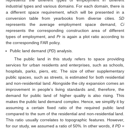
industrial types and various domains. For each domain, there is
a different space requirement, which will be presented in a
conversion table from yearbooks from diverse cities.
SD
represents the average employment space demand,
Ci
represents the corresponding construction area of different
types of employment, and
Pr
is again a plot ratio according to
the corresponding FAR policy.
Public land demand (
PD
) analysis.
The public land in this study refers to space providing
services for urban residents and enterprises, such as schools,
hospitals, parks, piers, etc. The size of other supplementary
public spaces, such as streets, is estimated for both residential
and non-residential land. Alongside the city expansion comes an
improvement in people’s living standards and, therefore, the
demand for public land of higher quality is also rising. This
makes the public land demand complex. Hence, we simplify it by
assuming a certain fixed ratio of the required public land
compared to the sum of the residential and non-residential land.
This ratio usually correlates to topographic features. However,
for our study, we assumed a ratio of 50%. In other words, if
PD =