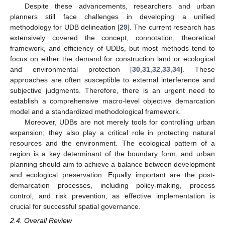
Despite these advancements, researchers and urban
planners still face challenges in developing a unified
methodology for UDB delineation [
29
]. The current research has
extensively covered the concept, connotation, theoretical
framework, and efficiency of UDBs, but most methods tend to
focus on either the demand for construction land or ecological
and environmental protection [
30
,
31
,
32
,
33
,
34
]. These
approaches are often susceptible to external interference and
subjective judgments. Therefore, there is an urgent need to
establish a comprehensive macro-level objective demarcation
model and a standardized methodological framework.
Moreover, UDBs are not merely tools for controlling urban
expansion; they also play a critical role in protecting natural
resources and the environment. The ecological pattern of a
region is a key determinant of the boundary form, and urban
planning should aim to achieve a balance between development
and ecological preservation. Equally important are the post-
demarcation processes, including policy-making, process
control, and risk prevention, as effective implementation is
crucial for successful spatial governance.
2.4. Overall Review