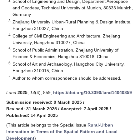
2
School of Engineering and Design, Department Aerospace
and Geodesy, Technical University of Munich, 80333 Munich,
Germany
3
Zhejiang University Urban-Rural Planning & Design Institute,
Hangzhou 310027, China
4
College of Civil Engineering and Architecture, Zhejiang
University, Hangzhou 310027, China
5
School of Public Administration, Zhejiang University of
Finance & Economics, Hangzhou 310018, China
6
School of Art and Archaeology, Hangzhou City University,
Hangzhou 310015, China
*
Author to whom correspondence should be addressed.
Land
2025
,
14
(4), 859;
https://doi.org/10.3390/land14040859
Submission received: 9 March 2025
/
Revised: 31 March 2025
/
Accepted: 7 April 2025
/
Published: 14 April 2025
(This article belongs to the Special Issue
Rural-Urban
Interaction in Terms of the Spatial Pattern and Local
Development
)