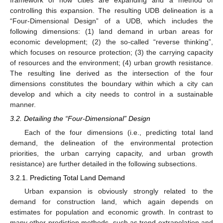
controlling this expansion. The resulting UDB delineation is a
“Four-Dimensional Design” of a UDB, which includes the
following dimensions: (1) land demand in urban areas for
economic development; (2) the so-called “reverse thinking”,
which focuses on resource protection; (3) the carrying capacity
of resources and the environment; (4) urban growth resistance.
The resulting line derived as the intersection of the four
dimensions constitutes the boundary within which a city can
develop and which a city needs to control in a sustainable
manner.
3.2. Detailing the “Four-Dimensional” Design
Each of the four dimensions (i.e., predicting total land
demand, the delineation of the environmental protection
priorities, the urban carrying capacity, and urban growth
resistance) are further detailed in the following subsections.
3.2.1. Predicting Total Land Demand
Urban expansion is obviously strongly related to the
demand for construction land, which again depends on
estimates for population and economic growth. In contrast to
many other prediction methods, such as trend extrapolation and