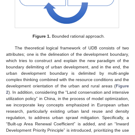
Figure 1.
Bounded rational approach.
The theoretical logical framework of UDB consists of two
attributes; one is the delineation of the development boundary,
which tries to construct and explain the new paradigm of the
boundary delimiting of urban development, and in the end, the
urban development boundary is delimited by multi-angle
complex thinking combined with the resource conditions and the
development orientation of the urban and rural areas (
Figure
2
). In addition, considering the “Land conservation and intensive
utilization policy” in China, in the process of model optimization,
we incorporate key concepts emphasized in European urban
research, particularly existing urban land reuse and density
regulation, to address urban sprawl mitigation. Specifically, a
“Built-up Area Renewal Coefficient” is added, and an “Inward
Development Priority Principle” is introduced, prioritizing the use