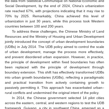
the data from Statistical Communique on National Economic and
Social Development, by the end of 2024, China’s urbanization
rate reached 67%, with projections indicating that it may rise to
70% by 2025. Remarkably, China achieved this level of
urbanization in just 30 years, while this process took Western
countries between 100 and 200 years.
To address these challenges, the Chinese Ministry of Land
Resources and the Ministry of Housing and Urban Development
jointly introduced the concept of urban development boundaries
(UDBs) in July 2014. The UDB policy aimed to control the scale
of urban development, manage the process more effectively,
and prevent disordered urban expansion. However, in practice,
the principle of development within fixed boundaries has often
been replaced with the principle of development through
boundary extension. This shift has effectively transformed UDBs
into urban growth boundaries (UGBs), reflecting a paradigmatic
and practical transition from actively containing growth to
passively permitting it. This approach has exacerbated urban–
rural conflicts and undermined the original intent of the policy.
In 2014, the Chinese government selected 14 pilot cities
across the eastern, central, and western regions to test the UDB
framework. Guiyang, a city in southwest China, emerged as a