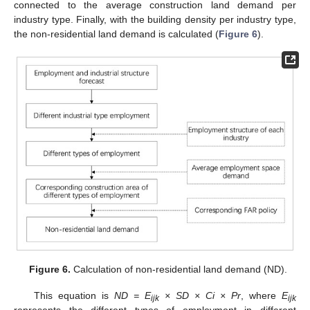
connected to the average construction land demand per
industry type. Finally, with the building density per industry type,
the non-residential land demand is calculated (
Figure 6
).
Figure 6.
Calculation of non-residential land demand (ND).
This equation is
ND = E
× SD × Ci × Pr
, where
E
ijk
ijk
represents the different types of employment in different