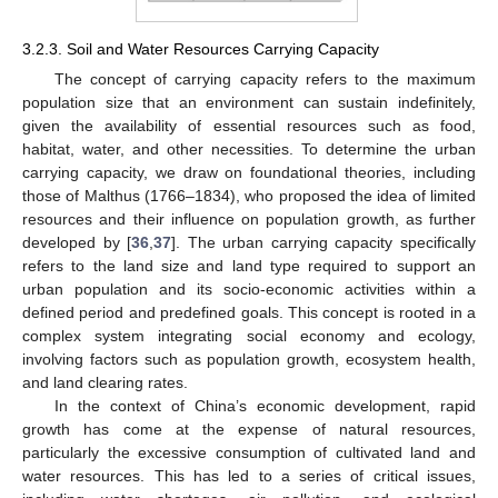
3.2.3. Soil and Water Resources Carrying Capacity
The concept of carrying capacity refers to the maximum
population size that an environment can sustain indefinitely,
given the availability of essential resources such as food,
habitat, water, and other necessities. To determine the urban
carrying capacity, we draw on foundational theories, including
those of Malthus (1766–1834), who proposed the idea of limited
resources and their influence on population growth, as further
developed by [
36
,
37
]. The urban carrying capacity specifically
refers to the land size and land type required to support an
urban population and its socio-economic activities within a
defined period and predefined goals. This concept is rooted in a
complex system integrating social economy and ecology,
involving factors such as population growth, ecosystem health,
and land clearing rates.
In the context of China’s economic development, rapid
growth has come at the expense of natural resources,
particularly the excessive consumption of cultivated land and
water resources. This has led to a series of critical issues,