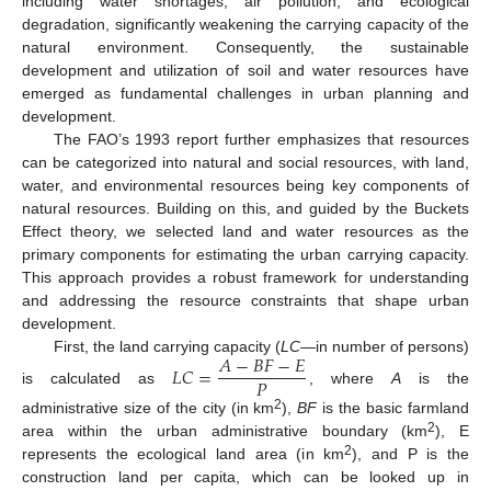
including water shortages, air pollution, and ecological
degradation, significantly weakening the carrying capacity of the
natural environment. Consequently, the sustainable
development and utilization of soil and water resources have
emerged as fundamental challenges in urban planning and
development.
The FAO’s 1993 report further emphasizes that resources
can be categorized into natural and social resources, with land,
water, and environmental resources being key components of
natural resources. Building on this, and guided by the Buckets
Effect theory, we selected land and water resources as the
primary components for estimating the urban carrying capacity.
This approach provides a robust framework for understanding
and addressing the resource constraints that shape urban
development.
𝐴
−
𝐵
𝐹
−
𝐸
First, the land carrying capacity (
LC
—in number of persons)
𝐿
𝐶
=
𝑃
is calculated as
, where
A
is the
2
administrative size of the city (in km
),
BF
is the basic farmland
2
area within the urban administrative boundary (km
), E
2
represents the ecological land area (in km
), and P is the
construction land per capita, which can be looked up in