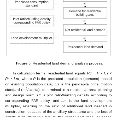
Figure 5.
Residential land demand analysis process.
In calculation terms, residential land equals
RD = P × Cs ×
Pr × Lm
, where
P
is the predicted population (persons), based
on existing population data;
Cs
is the per-capita consumption
2
standard (m
/capita), determined in a residential area planning
and design norm,
Pr
is plot ratio/building density according to
corresponding FAR policy, and
Lm
is the land development
multiplier, referring to the ratio of additional land needed in
construction, because of the ancillary street area and the loss of
construction efficiency due to the corner and irregular shape