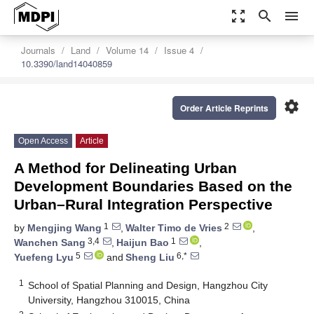
zoom_out_map
search
menu
Journals
Land
Volume 14
Issue 4
10.3390/land14040859
settings
Order Article Reprints
Open Access
Article
A Method for Delineating Urban
Development Boundaries Based on the
Urban–Rural Integration Perspective
1
2
by
Mengjing Wang
,
Walter Timo de Vries
,
3,4
1
Wanchen Sang
,
Haijun Bao
,
5
6,*
Yuefeng Lyu
and
Sheng Liu
1
School of Spatial Planning and Design, Hangzhou City
University, Hangzhou 310015, China