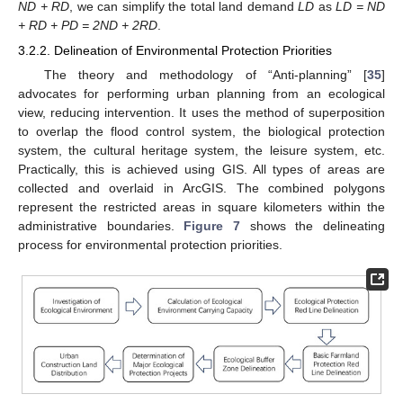
ND + RD
, we can simplify the total land demand
LD
as
LD = ND
+ RD + PD = 2ND + 2RD
.
3.2.2. Delineation of Environmental Protection Priorities
The theory and methodology of “Anti-planning” [
35
]
advocates for performing urban planning from an ecological
view, reducing intervention. It uses the method of superposition
to overlap the flood control system, the biological protection
system, the cultural heritage system, the leisure system, etc.
Practically, this is achieved using GIS. All types of areas are
collected and overlaid in ArcGIS. The combined polygons
represent the restricted areas in square kilometers within the
administrative boundaries.
Figure 7
shows the delineating
process for environmental protection priorities.