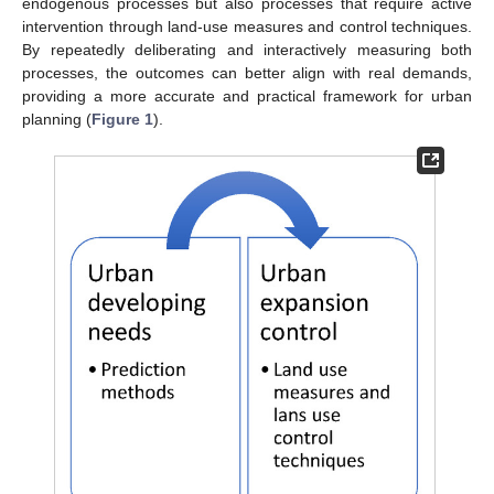
endogenous processes but also processes that require active
intervention through land-use measures and control techniques.
By repeatedly deliberating and interactively measuring both
processes, the outcomes can better align with real demands,
providing a more accurate and practical framework for urban
planning (
Figure 1
).