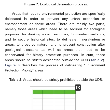
Figure 7.
Ecological delineation process.
Areas that require environmental protection are specifically
delineated in order to prevent any urban expansion or
encroachment on these areas. There are mainly two parts,
namely those areas which need to be secured for ecological
purposes, for drinking water resources, to maintain wetlands,
and to secure historical sites, to delineate mineral-intensive
areas, to preserve nature, and to prevent construction after
geological disasters, as well as areas that need to be
conservated for history protection purposes. In sum, these
areas should be strictly designated outside the UDB (
Table 2
).
Figure 6
describes the process of delineating “Environment
Protection Priority” areas.
Table 2.
Areas should be strictly prohibited outside the UDB.