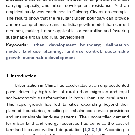
carrying capacity, and urban development resistance. And an
empirical study was conducted in Guiyang City as an example.
The results show that the resultant urban boundary can provide
a more comprehensive and realistic growth model than current
methods, making it more applicable for controlling and fostering
sustainable urban and rural development.
Keywords:
urban development boundary
;
delineation
model
;
land-use planning
;
land-use control
;
sustainable
growth
;
sustainable development
1. Introduction
Urbanization in China has accelerated at an unprecedented
pace, driven by high rates of rural–urban migration and rapid
socio-economic transformations in both urban and rural areas.
This rapid growth has led to cities expanding beyond their
planned boundaries, resulting in imbalanced service provisions
and unsustainable land-use patterns. The uncontrolled demand
for urban land and energy resources has come at the cost of
farmland loss and wetland degradation [
1
,
2
,
3
,
4
,
5
]. According to