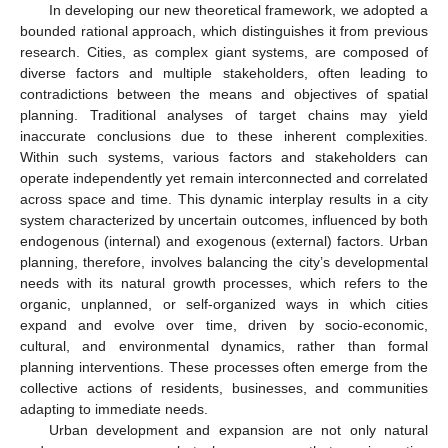
In developing our new theoretical framework, we adopted a
bounded rational approach, which distinguishes it from previous
research. Cities, as complex giant systems, are composed of
diverse factors and multiple stakeholders, often leading to
contradictions between the means and objectives of spatial
planning. Traditional analyses of target chains may yield
inaccurate conclusions due to these inherent complexities.
Within such systems, various factors and stakeholders can
operate independently yet remain interconnected and correlated
across space and time. This dynamic interplay results in a city
system characterized by uncertain outcomes, influenced by both
endogenous (internal) and exogenous (external) factors. Urban
planning, therefore, involves balancing the city’s developmental
needs with its natural growth processes, which refers to the
organic, unplanned, or self-organized ways in which cities
expand and evolve over time, driven by socio-economic,
cultural, and environmental dynamics, rather than formal
planning interventions. These processes often emerge from the
collective actions of residents, businesses, and communities
adapting to immediate needs.
Urban development and expansion are not only natural