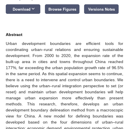
keyboard_arrow_down
Download
Browse Figures
Versions Notes
Abstract
Urban development boundaries are efficient tools for
coordinating urban–rural relations and ensuring sustainable
development. From 2000 to 2020, the expansion rate of the
built-up area in cities and towns throughout China reached
177%, far exceeding the urban population growth rate of 96.5%
in the same period. As this spatial expansion seems to continue,
there is a need to intervene and control urban boundaries. We
believe using the urban–rural integration perspective to set (or
reset) and maintain urban development boundaries will help
manage urban expansion more effectively than present
methods. This research, therefore, develops an urban
development boundary delineation method from a macroscopic
view for China. A new model for defining boundaries was
developed based on the four dimensions of urban–rural
interaction: economic demand, environmental protection, urban