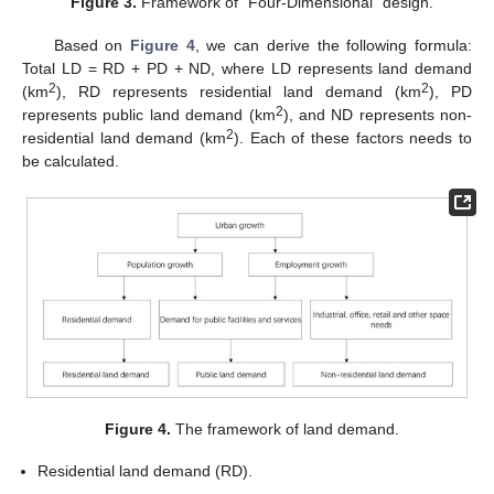
Figure 3.
Framework of “Four-Dimensional” design.
Based on
Figure 4
, we can derive the following formula:
Total LD = RD + PD + ND, where LD represents land demand
2
2
(km
), RD represents residential land demand (km
), PD
2
represents public land demand (km
), and ND represents non-
2
residential land demand (km
). Each of these factors needs to
be calculated.
Figure 4.
The framework of land demand.
Residential land demand (RD).