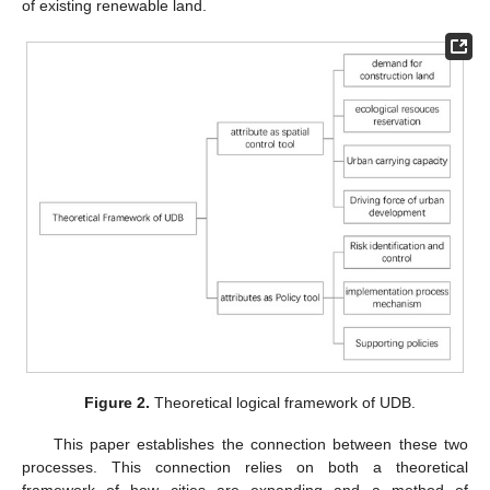
of existing renewable land.
Figure 2.
Theoretical logical framework of UDB.
This paper establishes the connection between these two
processes. This connection relies on both a theoretical
framework of how cities are expanding and a method of