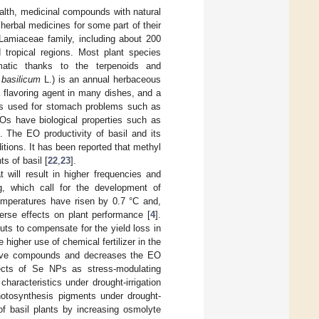
alth, medicinal compounds with natural
 herbal medicines for some part of their
 Lamiaceae family, including about 200
 tropical regions. Most plant species
matic thanks to the terpenoids and
basilicum
L.) is an annual herbaceous
a flavoring agent in many dishes, and a
il is used for stomach problems such as
EOs have biological properties such as
]. The EO productivity of basil and its
tions. It has been reported that methyl
s of basil [
22
,
23
].
t will result in higher frequencies and
ng, which call for the development of
temperatures have risen by 0.7 °C and,
verse effects on plant performance [
4
].
uts to compensate for the yield loss in
higher use of chemical fertilizer in the
active compounds and decreases the EO
ffects of Se NPs as stress-modulating
aracteristics under drought-irrigation
hotosynthesis pigments under drought-
of basil plants by increasing osmolyte