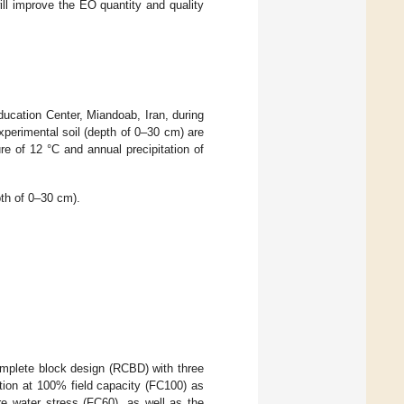
will improve the EO quantity and quality
ucation Center, Miandoab, Iran, during
perimental soil (depth of 0–30 cm) are
re of 12 °C and annual precipitation of
pth of 0–30 cm).
omplete block design (RCBD) with three
gation at 100% field capacity (FC100) as
 water stress (FC60), as well as the