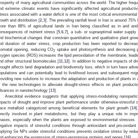
rosperity of many agricultural communities across the world. The higher freque
nd extreme climatic events have significantly affected agricultural producti
tress associated with a water deficit is one of the most critical environmental 
rowth and distribution [
2
,
3
]. The prevailing rainfall level in Iran is around 75%
ore than 88% of agricultural lands in Iran being classified as in arid and
onsequences of nutrient stress [
5
,
6
,
7
], a sub- or supraoptimal water supply 
nd biochemical changes that constrain quantitative and qualitative plant grow
nd duration of water stress, crop production has been reported to decre
tomatal opening, reducing CO
uptake and photosynthesis and decreasing pl
2
xygen species (ROS) increases the lipid peroxidation of the membrane, leadin
nd other structural biomolecules [
11
,
12
]. In addition to negative impacts of dr
rought affects land degradation and biodiversity loss, which in turn have adve
opulations and can potentially lead to livelihood losses and subsequent migr
roviding new solutions to increase the adaptation and production of plants in
f the new technologies to alleviate drought-stress effects on plant produc
dvances in nanotechnology [
13
].
Anecdotal evidence suggests that applying stress-modulating nanoparti
mpacts of drought and improve plant performance under otherwise-stressful
race metalloid categorized among beneficial elements for plant growth [
14
]
irectly involved in plant metabolisms, but they play a unique role in imp
hases, especially when the plants are exposed to environmental stresses.
egative impacts of stressful conditions through antioxidant and pro-oxidant
pplying Se NPs under stressful conditions prevents oxidative stress by red
nd enhancing the expression of stress-responsive proteins and genes [
16
].