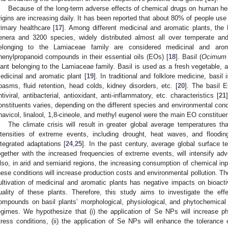
Because of the long-term adverse effects of chemical drugs on human he
rigins are increasing daily. It has been reported that about 80% of people use
rimary healthcare [
17
]. Among different medicinal and aromatic plants, the
enera and 3200 species, widely distributed almost all over temperate and
elonging to the Lamiaceae family are considered medicinal and aro
henylpropanoid compounds in their essential oils (EOs) [
18
]. Basil (
Ocimum 
lant belonging to the Lamiaceae family. Basil is used as a fresh vegetable, 
edicinal and aromatic plant [
19
]. In traditional and folklore medicine, bas
pasms, fluid retention, head colds, kidney disorders, etc. [
20
]. The basil 
ntiviral, antibacterial, antioxidant, anti-inflammatory, etc. characteristics [
21
onstituents varies, depending on the different species and environmental condi
havicol, linalool, 1,8-cineole, and methyl eugenol were the main EO constituent
The climate crisis will result in greater global average temperatures tha
ntensities of extreme events, including drought, heat waves, and floodi
ntegrated adaptations [
24
,
25
]. In the past century, average global surface 
ogether with the increased frequencies of extreme events, will intensify ad
lso, in arid and semiarid regions, the increasing consumption of chemical inp
hese conditions will increase production costs and environmental pollution. The 
ultivation of medicinal and aromatic plants has negative impacts on bio
uality of these plants. Therefore, this study aims to investigate the e
ompounds on basil plants’ morphological, physiological, and phytochemical ch
egimes. We hypothesize that (i) the application of Se NPs will increase p
tress conditions, (ii) the application of Se NPs will enhance the tolerance 