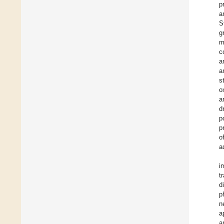
p
a
S
g
m
c
a
a
s
o
a
d
p
p
o
a
i
t
d
p
n
a
a