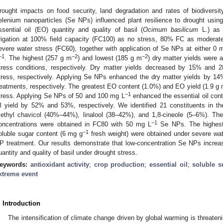
rought impacts on food security, land degradation and rates of biodiversi
elenium nanoparticles (Se NPs) influenced plant resilience to drought using
ssential oil (EO) quantity and quality of basil (
Ocimum basilicum
L.) as 
rrigation at 100% field capacity (FC100) as no stress, 80% FC as modera
evere water stress (FC60), together with application of Se NPs at either 0 
−1
−2
−2
. The highest (257 g m
) and lowest (185 g m
) dry matter yields were a
tress conditions, respectively. Dry matter yields decreased by 15% and
tress, respectively. Applying Se NPs enhanced the dry matter yields by 
reatments, respectively. The greatest EO content (1.0%) and EO yield (1.9 g
−1
tress. Applying Se NPs of 50 and 100 mg L
enhanced the essential oil con
il yield by 52% and 53%, respectively. We identified 21 constituents in t
ethyl chavicol (40%–44%), linalool (38–42%), and 1,8-cineole (5–6%). The 
−1
oncentrations were obtained in FC80 with 50 mg L
Se NPs. The highest 
−1
oluble sugar content (6 mg g
fresh weight) were obtained under severe wat
P treatment. Our results demonstrate that low-concentration Se NPs increa
uantity and quality of basil under drought stress.
eywords:
antioxidant activity
;
crop production
;
essential oil
;
soluble s
xtreme event
. Introduction
The intensification of climate change driven by global warming is threatenin