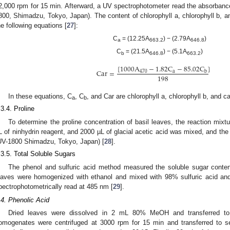
2,000 rpm for 15 min. Afterward, a UV spectrophotometer read the absorban
800, Shimadzu, Tokyo, Japan). The content of chlorophyll a, chlorophyll b, a
he following equations [
27
]:
C
= (12.25A
) − (2.79A
)
a
663.2
646.8
C
= (21.5A
) − (5.1A
)
b
646.8
663.2
[
1000
A
−
1.82
C
−
85.02
C
]
Car
=
470
a
b
198
In these equations, C
, C
, and Car are chlorophyll a, chlorophyll b, and c
a
b
.3.4. Proline
To determine the proline concentration of basil leaves, the reaction mixt
L of ninhydrin reagent, and 2000 µL of glacial acetic acid was mixed, and t
UV-1800 Shimadzu, Tokyo, Japan) [
28
].
.3.5. Total Soluble Sugars
The phenol and sulfuric acid method measured the soluble sugar content o
eaves were homogenized with ethanol and mixed with 98% sulfuric acid a
2. May
3. May
4. May
5. May
6. May
7. May
8. May
9. May
0. May
2. May
3. May
4. May
5. May
6. May
7. May
8. May
9. May
0. May
 Jun
 Jun
 Jun
 Jun
 Jun
 Jun
 Jun
 Jun
 Jun
. Jun
. Jun
. Jun
. Jun
. Jun
. Jun
. Jun
. Jun
. Jun
. Jun
. Jun
. Jun
. Jun
. Jun
. Jun
. Jun
. Jun
. Jun
 Jul
 Jul
 Jul
 Jul
 Jul
 Jul
 Jul
 Jul
 Jul
. Jul
. Jul
. Jul
. Jul
. Jul
. Jul
. Jul
. Jul
. Jul
. Jul
. Jul
. Jul
. Jul
. Jul
. Jul
. Jul
. Jul
. Jul
. Jul
 Aug
 Aug
 Aug
 Aug
 Aug
 Aug
 Aug
 Aug
pectrophotometrically read at 485 nm [
29
].
.4. Phenolic Acid
Dried leaves were dissolved in 2 mL 80% MeOH and transferred to 
omogenates were centrifuged at 3000 rpm for 15 min and transferred to s