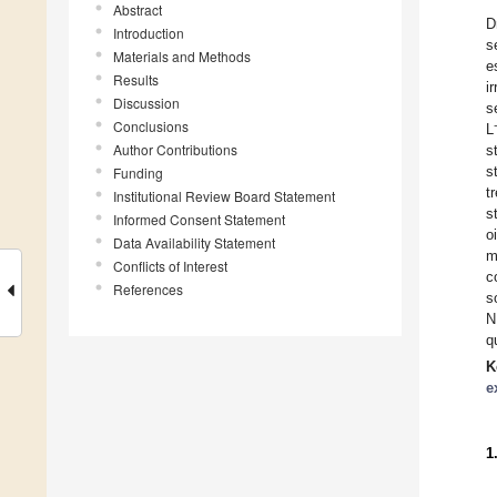
Abstract
D
Introduction
s
Materials and Methods
e
Results
i
Discussion
s
Conclusions
L
Author Contributions
s
s
Funding
t
Institutional Review Board Statement
s
Informed Consent Statement
o
Data Availability Statement
m
Conflicts of Interest
c
References
s
N
q
K
e
1