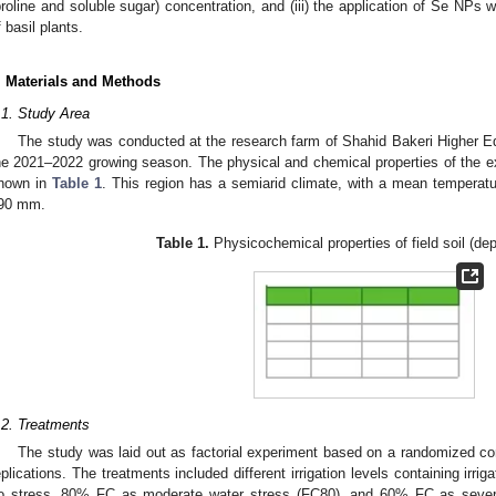
proline and soluble sugar) concentration, and (iii) the application of Se NPs 
f basil plants.
. Materials and Methods
.1. Study Area
The study was conducted at the research farm of Shahid Bakeri Higher Ed
he 2021–2022 growing season. The physical and chemical properties of the ex
hown in
Table 1
. This region has a semiarid climate, with a mean temperatu
90 mm.
Table 1.
Physicochemical properties of field soil (de
.2. Treatments
The study was laid out as factorial experiment based on a randomized c
eplications. The treatments included different irrigation levels containing irri
o stress, 80% FC as moderate water stress (FC80), and 60% FC as severe