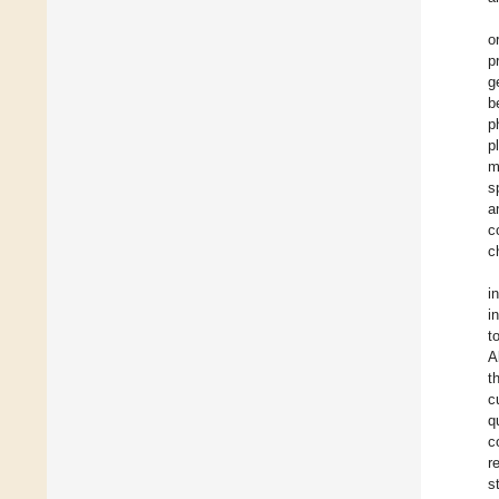
o
p
g
b
p
p
m
s
a
c
c
i
i
t
A
t
c
q
c
r
s