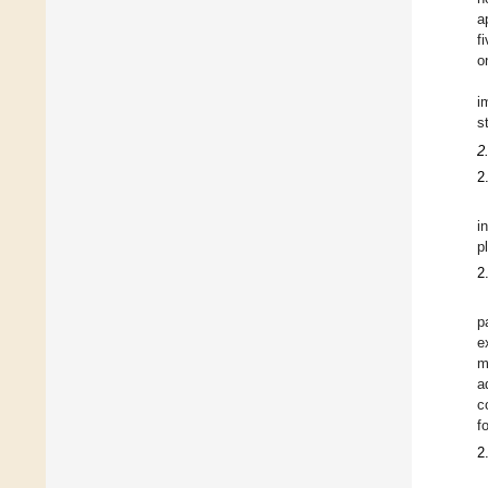
a
f
o
i
s
2
2
i
p
2
p
e
m
a
c
f
2