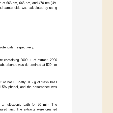
ce at 663 nm, 645 nm, and 470 nm (UV-
nd carotenoids was calculated by using
arotenoids, respectively.
ure containing 2000 µL of extract, 2000
he absorbance was determined at 520 nm
f basil. Briefly, 0.5 g of fresh basil
nd 5% phenol, and the absorbance was
an ultrasonic bath for 30 min. The
ealed jars. The extracts were crushed