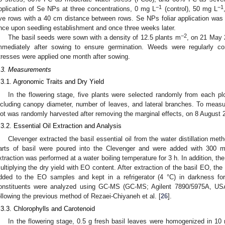
−1
−1
pplication of Se NPs at three concentrations, 0 mg L
(control), 50 mg L
ive rows with a 40 cm distance between rows. Se NPs foliar application wa
nce upon seedling establishment and once three weeks later.
−2
The basil seeds were sown with a density of 12.5 plants m
, on 21 May 2
mmediately after sowing to ensure germination. Weeds were regularly con
tresses were applied one month after sowing.
.3. Measurements
.3.1. Agronomic Traits and Dry Yield
In the flowering stage, five plants were selected randomly from each plo
ncluding canopy diameter, number of leaves, and lateral branches. To measur
lot was randomly harvested after removing the marginal effects, on 8 August 
.3.2. Essential Oil Extraction and Analysis
Clevenger extracted the basil essential oil from the water distillation meth
arts of basil were poured into the Clevenger and were added with 300 mL 
xtraction was performed at a water boiling temperature for 3 h. In addition, th
ultiplying the dry yield with EO content. After extraction of the basil EO, th
dded to the EO samples and kept in a refrigerator (4 °C) in darkness for
onstituents were analyzed using GC-MS (GC-MS; Agilent 7890/5975A, US
ollowing the previous method of Rezaei-Chiyaneh et al. [
26
].
.3.3. Chlorophylls and Carotenoid
In the flowering stage, 0.5 g fresh basil leaves were homogenized in 1