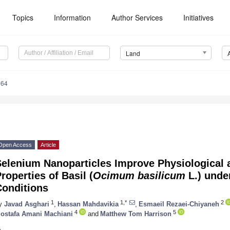
Topics
Information
Author Services
Initiatives
Land
164
Open Access
Article
Selenium Nanoparticles Improve Physiological
roperties of Basil (
Ocimum basilicum
L.) unde
Conditions
1
1,*
2
y
Javad Asghari
,
Hassan Mahdavikia
,
Esmaeil Rezaei-Chiyaneh
4
5
ostafa Amani Machiani
and
Matthew Tom Harrison