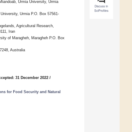
Miandoab, Urmia University, Urmia
Discuss in
SciProfiles
 University, Urmia P.O. Box 57561-
gelands, Agricultural Research,
111, Iran
ersity of Maragheh, Maragheh P.O. Box
7248, Australia
ccepted: 31 December 2022
/
ons for Food Security and Natural