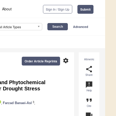
About
Sign In / Sign Up
Submit
Advanced
All Article Types
settings
Altmetric
Order Article Reprints
share
Share
 and Phytochemical
announcement
r Drought Stress
Help
format_quote
3
,
Farzad Banaei-Asl
,
Cite
question_answer