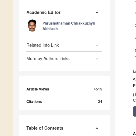
Academic Editor
Purushothaman Chirakkuzhyil
Abhilash
Related Info Link
More by Authors Links
L
S
P
Article Views
4519
(
C
Citations
34
Table of Contents
A