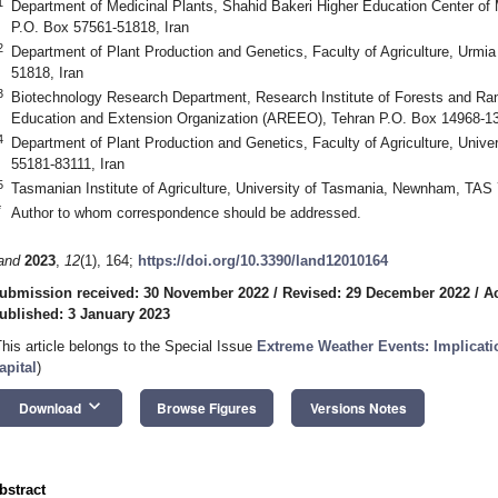
1
Department of Medicinal Plants, Shahid Bakeri Higher Education Center of 
P.O. Box 57561-51818, Iran
2
Department of Plant Production and Genetics, Faculty of Agriculture, Urmia
51818, Iran
3
Biotechnology Research Department, Research Institute of Forests and Ran
Education and Extension Organization (AREEO), Tehran P.O. Box 14968-13
4
Department of Plant Production and Genetics, Faculty of Agriculture, Univ
55181-83111, Iran
5
Tasmanian Institute of Agriculture, University of Tasmania, Newnham, TAS 
*
Author to whom correspondence should be addressed.
and
2023
,
12
(1), 164;
https://doi.org/10.3390/land12010164
ubmission received: 30 November 2022
/
Revised: 29 December 2022
/
A
ublished: 3 January 2023
This article belongs to the Special Issue
Extreme Weather Events: Implicati
apital
)
keyboard_arrow_down
Download
Browse Figures
Versions Notes
bstract