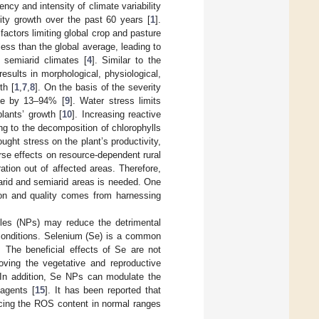
ncy and intensity of climate variability
vity growth over the past 60 years [
1
].
factors limiting global crop and pasture
 less than the global average, leading to
 semiarid climates [
4
]. Similar to the
results in morphological, physiological,
th [
1
,
7
,
8
]. On the basis of the severity
ase by 13–94% [
9
]. Water stress limits
ants’ growth [
10
]. Increasing reactive
g to the decomposition of chlorophylls
ought stress on the plant’s productivity,
rse effects on resource-dependent rural
ation out of affected areas. Therefore,
 arid and semiarid areas is needed. One
tion and quality comes from harnessing
cles (NPs) may reduce the detrimental
 conditions. Selenium (Se) is a common
. The beneficial effects of Se are not
roving the vegetative and reproductive
 In addition, Se NPs can modulate the
 agents [
15
]. It has been reported that
ucing the ROS content in normal ranges