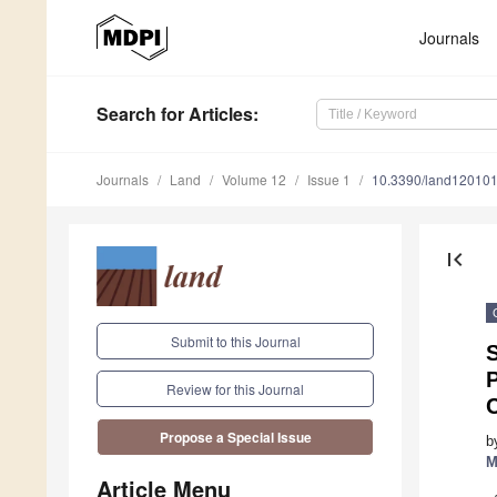
Journals
Search
for Articles
:
Journals
Land
Volume 12
Issue 1
10.3390/land12010
first_page
Submit to this Journal
P
Review for this Journal
Propose a Special Issue
b
M
Article Menu