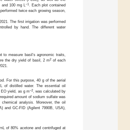
−1
, and 100 mg L
. Each plot contained
s performed twice each growing season,
021. The first irrigation was performed
trolled by hand. The different water
t to measure basil’s agronomic traits,
2
e the dry yield of basil, 2 m
of each
2021.
od. For this purpose, 40 g of the aerial
of distilled water. The essential oil
−2
e EO yield, as g m
, was calculated by
e required amount of sodium sulfate was
 chemical analysis. Moreover, the oil
A) and GC-FID (Agilent 7990B, USA),
0 mL of 80% acetone and centrifuged at