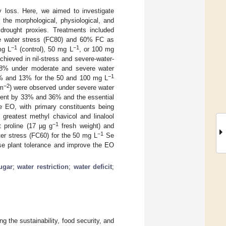
ty loss. Here, we aimed to investigate
 the morphological, physiological, and
drought proxies. Treatments included
te water stress (FC80) and 60% FC as
−1
−1
mg L
(control), 50 mg L
, or 100 mg
chieved in nil-stress and severe-water-
 28% under moderate and severe water
−1
14% and 13% for the 50 and 100 mg L
−2
 m
) were observed under severe water
tent by 33% and 36% and the essential
he EO, with primary constituents being
greatest methyl chavicol and linalool
−1
proline (17 µg g
fresh weight) and
−1
er stress (FC60) for the 50 mg L
Se
se plant tolerance and improve the EO
ugar
;
water restriction
;
water deficit
;
g the sustainability, food security, and