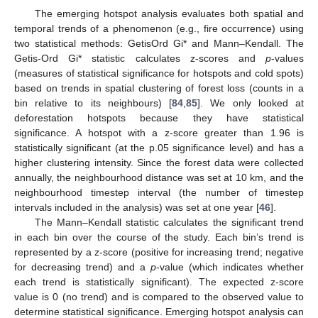
The emerging hotspot analysis evaluates both spatial and
temporal trends of a phenomenon (e.g., fire occurrence) using
two statistical methods: GetisOrd Gi* and Mann–Kendall. The
Getis-Ord Gi* statistic calculates z-scores and
p
-values
(measures of statistical significance for hotspots and cold spots)
based on trends in spatial clustering of forest loss (counts in a
bin relative to its neighbours) [
84
,
85
]. We only looked at
deforestation hotspots because they have statistical
significance. A hotspot with a z-score greater than 1.96 is
statistically significant (at the p.05 significance level) and has a
higher clustering intensity. Since the forest data were collected
annually, the neighbourhood distance was set at 10 km, and the
neighbourhood timestep interval (the number of timestep
intervals included in the analysis) was set at one year [
46
].
The Mann–Kendall statistic calculates the significant trend
in each bin over the course of the study. Each bin’s trend is
represented by a z-score (positive for increasing trend; negative
for decreasing trend) and a
p
-value (which indicates whether
each trend is statistically significant). The expected z-score
value is 0 (no trend) and is compared to the observed value to
determine statistical significance. Emerging hotspot analysis can