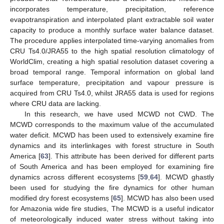
incorporates temperature, precipitation, reference
evapotranspiration and interpolated plant extractable soil water
capacity to produce a monthly surface water balance dataset.
The procedure applies interpolated time-varying anomalies from
CRU Ts4.0/JRA55 to the high spatial resolution climatology of
WorldClim, creating a high spatial resolution dataset covering a
broad temporal range. Temporal information on global land
surface temperature, precipitation and vapour pressure is
acquired from CRU Ts4.0, whilst JRA55 data is used for regions
where CRU data are lacking.
In this research, we have used MCWD not CWD. The
MCWD corresponds to the maximum value of the accumulated
water deficit. MCWD has been used to extensively examine fire
dynamics and its interlinkages with forest structure in South
America [
63
]. This attribute has been derived for different parts
of South America and has been employed for examining fire
dynamics across different ecosystems [
59
,
64
]. MCWD ghastly
been used for studying the fire dynamics for other human
modified dry forest ecosystems [
65
]. MCWD has also been used
for Amazonia wide fire studies, The MCWD is a useful indicator
of meteorologically induced water stress without taking into