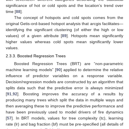
significance of hot or cold spots and the location’s trend over
time [
88
].
The concept of hotspots and cold spots comes from the
original Getis-ord-based hotspot analysis that arcgis facilitates—
identifying the significant clustering (of either the high or low
values) of a given attribute [
89
]. Hotspots mean significantly
higher values whereas cold spots mean significantly lower
values.
2.3.3. Boosted Regression Trees
Boosted Regression Trees (BRT) are “non-parametric
machine learning models” [
90
] applied to determine the relative
influence of predictor variables on a response variable.
Decision/regression models are constructed by an algorithm that
splits data such that the predictive error is always minimized
[
91
,
92
]. Boosting improves the accuracy of a results by
producing many trees which split the data in multiple ways and
then averaging these to improve the predictive performance and
have been previously used to model drivers of fire dynamics
[
57
]. In BRT models, values for tree complexity (tc), learning
rate (lr) and bag fraction (bf) must be pre-specified (all details of