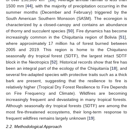
1500 mm [
44
], with the majority of precipitation occurring in the
summer months (December and February) triggered by the
South American Southern Monsoon (SASM). The ecoregion is
characterized by a closed-canopy and contains an abundance
of thorny and succulent species [
50
]. Fire dynamics has become
increasingly common in the Chiquitanía region of Bolivia [
51
],
where approximately 17 million ha of forest burned between
2005 and 2019. This region is home to the Chiquitano
seasonally dry tropical forest (SDTF), the largest intact SDTF
block in the Neotropics [
52
]. Historical records show that fire has
been an integral part of the ecology of the Chiquitanía [
18
], and
several fire-adapted species with protective traits such as a thick
bark are present, suggesting that the resilience to fire is
relatively higher (Tropical Dry Forest Resilience to Fire Depends
on Fire Frequency and Climate). Wildfires are becoming
increasingly frequent and devastating in many tropical forests.
Although seasonally dry tropical forests (SDTF) are among the
most fire-threatened ecosystems, their long-term response to
frequent wildfires remains largely unknown [
19
].
2.2. Methodological Approach