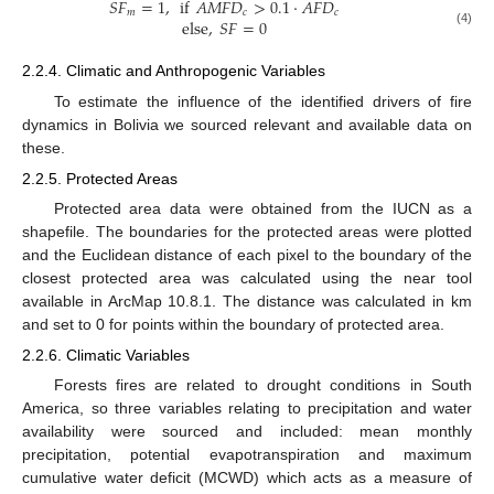
𝑆
𝐹
=
1
,
if
𝐴
𝑀
𝐹
𝐷
>
0.1
·
𝐴
𝐹
𝐷
𝑚
𝑐
𝑐
else
,
𝑆
𝐹
=
0
(4)
2.2.4. Climatic and Anthropogenic Variables
To estimate the influence of the identified drivers of fire
dynamics in Bolivia we sourced relevant and available data on
these.
2.2.5. Protected Areas
Protected area data were obtained from the IUCN as a
shapefile. The boundaries for the protected areas were plotted
and the Euclidean distance of each pixel to the boundary of the
closest protected area was calculated using the near tool
available in ArcMap 10.8.1. The distance was calculated in km
and set to 0 for points within the boundary of protected area.
2.2.6. Climatic Variables
Forests fires are related to drought conditions in South
America, so three variables relating to precipitation and water
availability were sourced and included: mean monthly
precipitation, potential evapotranspiration and maximum
cumulative water deficit (MCWD) which acts as a measure of