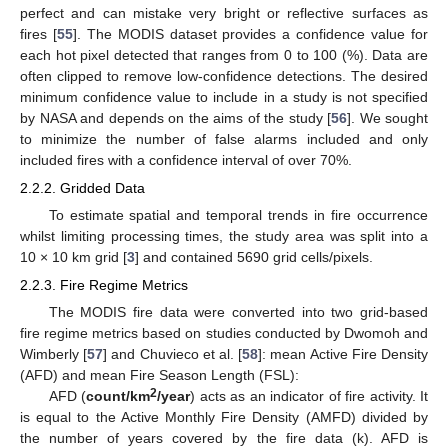
perfect and can mistake very bright or reflective surfaces as
fires [
55
]. The MODIS dataset provides a confidence value for
each hot pixel detected that ranges from 0 to 100 (%). Data are
often clipped to remove low-confidence detections. The desired
minimum confidence value to include in a study is not specified
by NASA and depends on the aims of the study [
56
]. We sought
to minimize the number of false alarms included and only
included fires with a confidence interval of over 70%.
2.2.2. Gridded Data
To estimate spatial and temporal trends in fire occurrence
whilst limiting processing times, the study area was split into a
10 × 10 km grid [
3
] and contained 5690 grid cells/pixels.
2.2.3. Fire Regime Metrics
The MODIS fire data were converted into two grid-based
fire regime metrics based on studies conducted by Dwomoh and
Wimberly [
57
] and Chuvieco et al. [
58
]: mean Active Fire Density
(AFD) and mean Fire Season Length (FSL):
2
AFD (
count/km
/year
) acts as an indicator of fire activity. It
is equal to the Active Monthly Fire Density (AMFD) divided by
the number of years covered by the fire data (k). AFD is