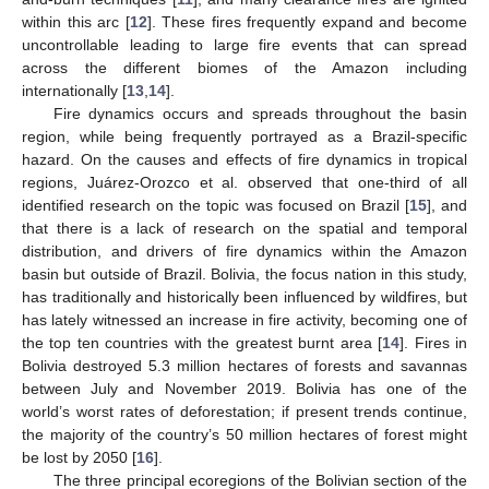
within this arc [
12
]. These fires frequently expand and become
uncontrollable leading to large fire events that can spread
across the different biomes of the Amazon including
internationally [
13
,
14
].
Fire dynamics occurs and spreads throughout the basin
region, while being frequently portrayed as a Brazil-specific
hazard. On the causes and effects of fire dynamics in tropical
regions, Juárez-Orozco et al. observed that one-third of all
identified research on the topic was focused on Brazil [
15
], and
that there is a lack of research on the spatial and temporal
distribution, and drivers of fire dynamics within the Amazon
basin but outside of Brazil. Bolivia, the focus nation in this study,
has traditionally and historically been influenced by wildfires, but
has lately witnessed an increase in fire activity, becoming one of
the top ten countries with the greatest burnt area [
14
]. Fires in
Bolivia destroyed 5.3 million hectares of forests and savannas
between July and November 2019. Bolivia has one of the
world’s worst rates of deforestation; if present trends continue,
the majority of the country’s 50 million hectares of forest might
be lost by 2050 [
16
].
The three principal ecoregions of the Bolivian section of the