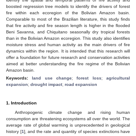
boosted regression tree models to identify the drivers of forest
fire within each ecoregion of the Bolivian Amazon basin.
Comparable to most of the Brazilian literature, this study finds
that fire activity and fire season length is higher in the flooded
Beni Savanna, and Chiquitano seasonally dry tropical forests
than in the Bolivian Amazon ecoregion. This study also identifies
moisture stress and human activity as the main drivers of fire
dynamics within the region. It is intended that this research will
offer a foundation for future research and conservation activities
aimed at better understanding the fire regime of the Bolivian
Amazon basin.
Keywords:
land use change
;
forest loss
;
agricultural
expansion
;
drought impact
;
road expansion
1. Introduction
Anthropogenic climate change and rising human
consumption are threatening ecosystems all over the world. The
average rate of global warming is unprecedented in geological
history [
1
], and the rate and quantity of species extinctions have