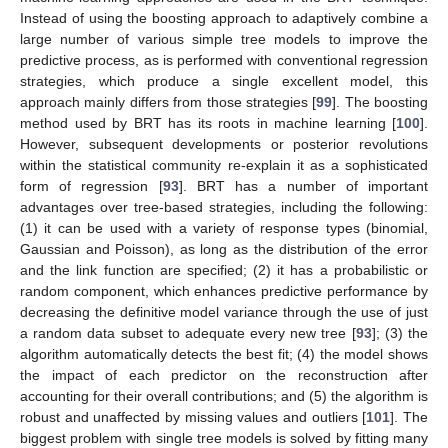
Instead of using the boosting approach to adaptively combine a
large number of various simple tree models to improve the
predictive process, as is performed with conventional regression
strategies, which produce a single excellent model, this
approach mainly differs from those strategies [
99
]. The boosting
method used by BRT has its roots in machine learning [
100
].
However, subsequent developments or posterior revolutions
within the statistical community re-explain it as a sophisticated
form of regression [
93
]. BRT has a number of important
advantages over tree-based strategies, including the following:
(1) it can be used with a variety of response types (binomial,
Gaussian and Poisson), as long as the distribution of the error
and the link function are specified; (2) it has a probabilistic or
random component, which enhances predictive performance by
decreasing the definitive model variance through the use of just
a random data subset to adequate every new tree [
93
]; (3) the
algorithm automatically detects the best fit; (4) the model shows
the impact of each predictor on the reconstruction after
accounting for their overall contributions; and (5) the algorithm is
robust and unaffected by missing values and outliers [
101
]. The
biggest problem with single tree models is solved by fitting many