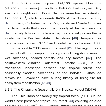
The Beni savanna spans 126,100 square kilometres
(48,700 square miles) in northern Bolivia’s lowlands, with tiny
swaths in neighbouring Brazil. Beni savanna has an extent of
2
126, 000 km
, which represents 8–9% of the Bolivian territory
[
45
]. El Beni, Cochabamba, La Paz, Pando and Santa Cruz are
the departments that contain the majority of the Beni savanna
[
42
]. Largely falls within Bolivia except for a small portion that is
located in the Brazilian state of Rondônia [
46
]. Temperatures
vary between 25 and 37 °C and rainfall ranges between 1300
mm in the east to 2000 mm in the west [
23
]. The region has a
mosaic of different component ecotypes including dry savannas,
wet savannas, flooded forests and dry forests [
47
]. The
southwestern Amazon Rainforest Ecotone (ARE) is the
transitional landscape between the tropical forest and
seasonally flooded savannahs of the Bolivian Llanos de
Moxos/Beni Savannas have a long history of using fire for
ecosystem modification [
48
,
49
].
2.1.3. The Chiquitano Seasonally Dry Tropical Forest (SDTF)
The Chiquitano seasonally dry tropical forest (SDTF) is the
world’s best preserved tropical dry forest [
44
] covering an area
2
of over 230,000 km
[
18
]. Average annual rainfall is less than