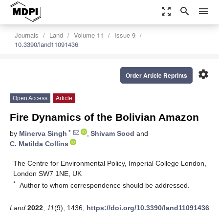
zoom_out_map
search
menu
Journals
Land
Volume 11
Issue 9
10.3390/land11091436
settings
Order Article Reprints
Open Access
Article
Fire Dynamics of the Bolivian Amazon
*
by
Minerva Singh
,
Shivam Sood
and
C. Matilda Collins
The Centre for Environmental Policy, Imperial College London,
London SW7 1NE, UK
*
Author to whom correspondence should be addressed.
Land
2022
,
11
(9), 1436;
https://doi.org/10.3390/land11091436