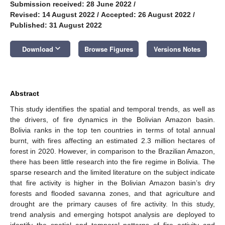
Submission received: 28 June 2022
/
Revised: 14 August 2022
/
Accepted: 26 August 2022
/
Published: 31 August 2022
keyboard_arrow_down
Download
Browse Figures
Versions Notes
Abstract
This study identifies the spatial and temporal trends, as well as
the drivers, of fire dynamics in the Bolivian Amazon basin.
Bolivia ranks in the top ten countries in terms of total annual
burnt, with fires affecting an estimated 2.3 million hectares of
forest in 2020. However, in comparison to the Brazilian Amazon,
there has been little research into the fire regime in Bolivia. The
sparse research and the limited literature on the subject indicate
that fire activity is higher in the Bolivian Amazon basin’s dry
forests and flooded savanna zones, and that agriculture and
drought are the primary causes of fire activity. In this study,
trend analysis and emerging hotspot analysis are deployed to
identify the spatial and temporal patterns of fire activity and