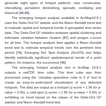
generate eight types of hotspot patterns: new, consecutive,
intensifying, persistent, diminishing, sporadic, oscillating and
historical [
46
,
86
].
The emerging hotspot analysis available in ArcMap10.8.1
uses the Getis-Ord Gi* statistic and the Mann–Kendall trend test
to evaluate spatial and temporal trends in geospatial time series
data. The Getis-Ord Gi* statistics analyses spatial clustering and
estimates variation between clusters [
87
] and assigns z-score
for all bins. The hotspot analysis then applies a Mann–Kendall
trend test to estimate temporal trends over the pertinent time
period [
76
]. Emerging Hot Spot Analysis (ArcGIS) tool helps
identify statistically significant spatiotemporal trends of a point
pattern, for instance, fire occurrence [
46
].
The emerging hotspot analysis tool in ArcMap 10.8.1
outputs a netCDF time cube. This time cube was then
processed using the “visualise spacetime cube in 3 d” tool to
create an easy-to-understand visualisation of any detected
hotspots. The data are output as a hotspot (z-score > 1.96 for
p
-
value < 0.05), a cold-spot (z-score < 1.96 for
p
-value > 0.05) or
exhibiting no trend based on the values of the Getis-Ord Gi*
statistic and Mann–Kendall trend test.