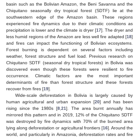
basin such as the Bolivian Amazon, the Beni Savanna and the
Chiquitano seasonally dry tropical forest (SDTF) lie at the
southwestern edge of the Amazon basin. These regions
experienced fire dynamics due to their climatic conditions as
precipitation is lower and the climate is dryer [
17
]. The dryer and
less humid regions of the Amazon are less well fire adapted [
18
]
and fires can impact the functioning of Bolivian ecosystems.
Forest burning is dependent on several factors including
weather, forest structure and fuel load. Previous research on
Chiquitano SDTF (seasonal dry tropical forests) in Bolivia was
discovered even though these forests were resilient to fire
occurrence. Climatic factors are the most important
determinants of fire than forest structure and these forests
recover from fires [
19
].
Wide-scale deforestation in Bolivia is largely caused by
human agricultural and urban expansion [
20
] and has been
rising since the 1980s [
8
,
21
]. The area burnt annually has
mirrored this pattern and in 2019, 12% of the Chiquitano SDTF
was destroyed by fire dynamics with 70% of the burned area
lying along deforestation or agricultural frontiers [
16
]. Around the
world, and particularly in Amazonia, deforestation rates and fire