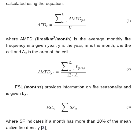
calculated using the equation:
∑
𝑘
𝐴
𝑀
𝐹
𝐷
𝑦
,
𝑐
𝑦
=
1
𝐴
𝐹
𝐷
=
(1)
𝐾
𝑐
2
where AMFD (
fires/km
/month
) is the average monthly fire
frequency in a given year, y is the year, m is the month, c is the
cell and A
is the area of the cell.
c
∑
12
𝐹
𝑦
,
𝑚
,
𝑐
𝐴
𝑀
𝐹
𝐷
=
𝑚
=
1
12
·
𝐴
𝑦
,
𝑐
(2)
𝑐
FSL (
months
) provides information on fire seasonality and
is given by:
∑
𝐹
𝑆
𝐿
=
𝑆
𝐹
𝑐
𝑚
(3)
where SF indicates if a month has more than 10% of the mean
active fire density [
3
],