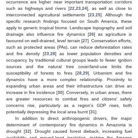
occurrence are higher near important transportation corridors
such as highways and rivers [
22
,
23
,
24
], as well as close to
interconnected agricultural settlements [
23
,
25
]. Although the
specific research findings focused on South America, these
apply to generic tropical biome. Landscape topography and soil
drainage also influence fire dynamics [
26
] as agriculture is
favoured on well-drained, level terrain [
27
]. Conservation efforts,
such as protected areas (PAs), can reduce deforestation rates
and fire density [
23
,
28
] as lower population densities and
occupancy by traditional cultural groups leads to fewer ignition
sources and the natural tree cover/land-use limits the
susceptibility of forests to fires [
28
,
29
]. Urbanism and fire
dynamics have a more complex relationship. Proximity to
expanding urban areas and their infrastructure can drive an
increase in fire incidence [
30
]. Conversely, in urban areas, there
are greater resources to combat fires and citizens’ safety
concerns rise, particularly as a region’s GDP rises, both
potentially depressing the local area burnt [
31
].
In addition to direct anthropogenic drivers, the major
determinant of contemporary fire dynamics in Amazonia is
drought [
32
]. Drought caused forest dieback, increasing fuel
availability and ground-level insolation, making the Amazon