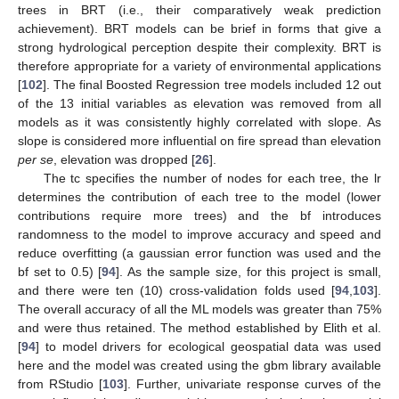
trees in BRT (i.e., their comparatively weak prediction
achievement). BRT models can be brief in forms that give a
strong hydrological perception despite their complexity. BRT is
therefore appropriate for a variety of environmental applications
[
102
]. The final Boosted Regression tree models included 12 out
of the 13 initial variables as elevation was removed from all
models as it was consistently highly correlated with slope. As
slope is considered more influential on fire spread than elevation
per se
, elevation was dropped [
26
].
The tc specifies the number of nodes for each tree, the lr
determines the contribution of each tree to the model (lower
contributions require more trees) and the bf introduces
randomness to the model to improve accuracy and speed and
reduce overfitting (a gaussian error function was used and the
bf set to 0.5) [
94
]. As the sample size, for this project is small,
and there were ten (10) cross-validation folds used [
94
,
103
].
The overall accuracy of all the ML models was greater than 75%
and were thus retained. The method established by Elith et al.
[
94
] to model drivers for ecological geospatial data was used
here and the model was created using the gbm library available
from RStudio [
103
]. Further, univariate response curves of the