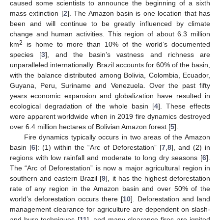
caused some scientists to announce the beginning of a sixth
mass extinction [
2
]. The Amazon basin is one location that has
been and will continue to be greatly influenced by climate
change and human activities. This region of about 6.3 million
2
km
is home to more than 10% of the world’s documented
species [
3
], and the basin’s vastness and richness are
unparalleled internationally. Brazil accounts for 60% of the basin,
with the balance distributed among Bolivia, Colombia, Ecuador,
Guyana, Peru, Suriname and Venezuela. Over the past fifty
years economic expansion and globalization have resulted in
ecological degradation of the whole basin [
4
]. These effects
were apparent worldwide when in 2019 fire dynamics destroyed
over 6.4 million hectares of Bolivian Amazon forest [
5
].
Fire dynamics typically occurs in two areas of the Amazon
basin [
6
]: (1) within the “Arc of Deforestation” [
7
,
8
], and (2) in
regions with low rainfall and moderate to long dry seasons [
6
].
The “Arc of Deforestation” is now a major agricultural region in
southern and eastern Brazil [
9
], it has the highest deforestation
rate of any region in the Amazon basin and over 50% of the
world’s deforestation occurs there [
10
]. Deforestation and land
management clearance for agriculture are dependent on slash-
and-burn techniques [
11
], and many clearance fires are ignited