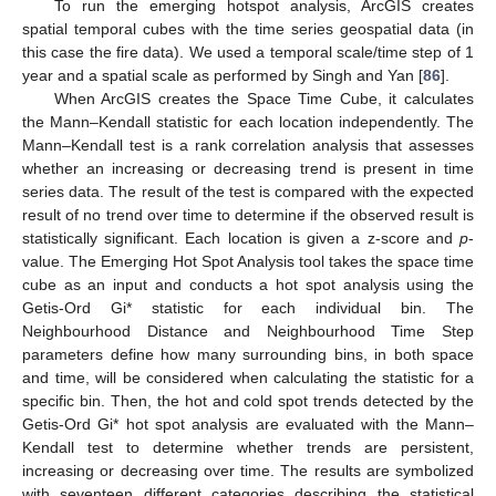
To run the emerging hotspot analysis, ArcGIS creates
spatial temporal cubes with the time series geospatial data (in
this case the fire data). We used a temporal scale/time step of 1
year and a spatial scale as performed by Singh and Yan [
86
].
When ArcGIS creates the Space Time Cube, it calculates
the Mann–Kendall statistic for each location independently. The
Mann–Kendall test is a rank correlation analysis that assesses
whether an increasing or decreasing trend is present in time
series data. The result of the test is compared with the expected
result of no trend over time to determine if the observed result is
statistically significant. Each location is given a z-score and
p
-
value. The Emerging Hot Spot Analysis tool takes the space time
cube as an input and conducts a hot spot analysis using the
Getis-Ord Gi* statistic for each individual bin. The
Neighbourhood Distance and Neighbourhood Time Step
parameters define how many surrounding bins, in both space
and time, will be considered when calculating the statistic for a
specific bin. Then, the hot and cold spot trends detected by the
Getis-Ord Gi* hot spot analysis are evaluated with the Mann–
Kendall test to determine whether trends are persistent,
increasing or decreasing over time. The results are symbolized
with seventeen different categories describing the statistical