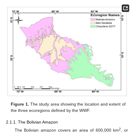
Figure 1.
The study area showing the location and extent of
the three ecoregions defined by the WWF.
2.1.1. The Bolivian Amazon
2
The Bolivian amazon covers an area of 600,000 km
, or