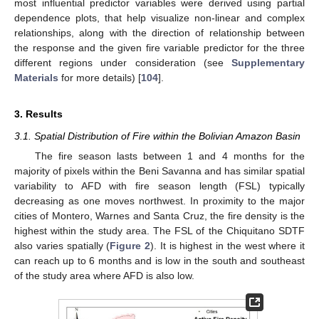
most influential predictor variables were derived using partial
dependence plots, that help visualize non-linear and complex
relationships, along with the direction of relationship between
the response and the given fire variable predictor for the three
different regions under consideration (see
Supplementary
Materials
for more details) [
104
].
3. Results
3.1. Spatial Distribution of Fire within the Bolivian Amazon Basin
The fire season lasts between 1 and 4 months for the
majority of pixels within the Beni Savanna and has similar spatial
variability to AFD with fire season length (FSL) typically
decreasing as one moves northwest. In proximity to the major
cities of Montero, Warnes and Santa Cruz, the fire density is the
highest within the study area. The FSL of the Chiquitano SDTF
also varies spatially (
Figure 2
). It is highest in the west where it
can reach up to 6 months and is low in the south and southeast
of the study area where AFD is also low.