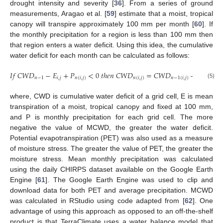
drought intensity and severity [
36
]. From a series of ground
measurements, Aragao et al. [
59
] estimate that a moist, tropical
canopy will transpire approximately 100 mm per month [
60
]. If
the monthly precipitation for a region is less than 100 mm then
that region enters a water deficit. Using this idea, the cumulative
water deficit for each month can be calculated as follows:
𝐼
𝑓
𝐶
𝑊
𝐷
−
𝐸
+
𝑃
<
0
𝑡
ℎ
𝑒
𝑛
𝐶
𝑊
𝐷
=
𝐶
𝑊
𝐷
−
𝐸
+
𝑃
𝑛
−
1
𝑖
,
𝑗
𝑛
(
𝑖
,
𝑗
)
𝑛
(
𝑖
,
𝑗
)
𝑛
−
1
(
𝑖
,
𝑗
)
𝑖
,
𝑗
𝑛
(5)
where, CWD is cumulative water deficit of a grid cell, E is mean
transpiration of a moist, tropical canopy and fixed at 100 mm,
and P is monthly precipitation for each grid cell. The more
negative the value of MCWD, the greater the water deficit.
Potential evapotranspiration (PET) was also used as a measure
of moisture stress. The greater the value of PET, the greater the
moisture stress. Mean monthly precipitation was calculated
using the daily CHIRPS dataset available on the Google Earth
Engine [
61
]. The Google Earth Engine was used to clip and
download data for both PET and average precipitation. MCWD
was calculated in RStudio using code adapted from [
62
]. One
advantage of using this approach as opposed to an off-the-shelf
product is that TerraClimate uses a water balance model that