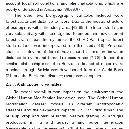
account local soil conditions and plant adaptations, which are
poorly understood in Amazonia [
36
,
66
,
67
].
The other two bio-geographic variables included were
forest strata and distance to rivers. Due to the mosaic structure
of ecoregions within the study area [
43
,
68
] the forest strata can
vary substantially within ecoregions. To understand how different
forest strata impact fire dynamics, the GLAD Pan tropical forest
strata dataset was incorporated into this study [
69
]. Previous
studies of drivers of forest have found a relation between
distance to rivers and forest fire occurrence [
7
,
70
]. To see if a
similar relationship existed in Bolivia, a dataset of major rivers
running through Bolivia was downloaded from the World Bank
[
71
] and the Euclidean distance raster was computer.
2.2.7. Anthropogenic Variables
To model overall human impact on the environment, the
Global Human Modification index was used. The Global Human
Modification dataset models 13 different anthropogenic
stressors and their expected impacts [
72
], including urban and
built-up, crop and pasture lands, livestock grazing, oil and gas
production, mining and quarrying and power generation
(renewable and nonrenewable) [
73
]. A higher value of human