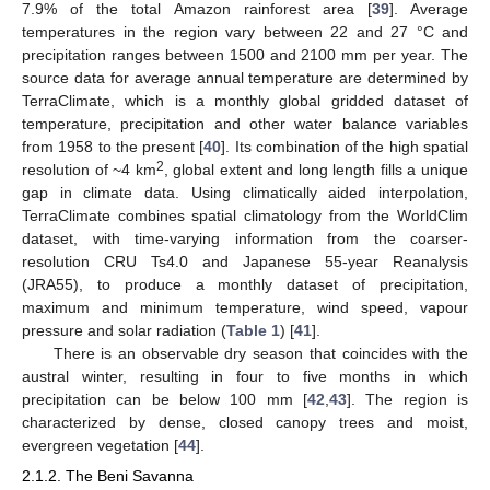
7.9% of the total Amazon rainforest area [
39
]. Average
temperatures in the region vary between 22 and 27 °C and
precipitation ranges between 1500 and 2100 mm per year. The
source data for average annual temperature are determined by
TerraClimate, which is a monthly global gridded dataset of
temperature, precipitation and other water balance variables
from 1958 to the present [
40
]. Its combination of the high spatial
2
resolution of ~4 km
, global extent and long length fills a unique
gap in climate data. Using climatically aided interpolation,
TerraClimate combines spatial climatology from the WorldClim
dataset, with time-varying information from the coarser-
resolution CRU Ts4.0 and Japanese 55-year Reanalysis
(JRA55), to produce a monthly dataset of precipitation,
maximum and minimum temperature, wind speed, vapour
pressure and solar radiation (
Table 1
) [
41
].
There is an observable dry season that coincides with the
austral winter, resulting in four to five months in which
precipitation can be below 100 mm [
42
,
43
]. The region is
characterized by dense, closed canopy trees and moist,
evergreen vegetation [
44
].
2.1.2. The Beni Savanna