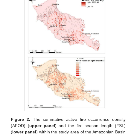
Figure 2.
The summative active fire occurrence density
(AFOD) (
upper panel
) and the fire season length (FSL)
(
lower panel
) within the study area of the Amazonian Basin