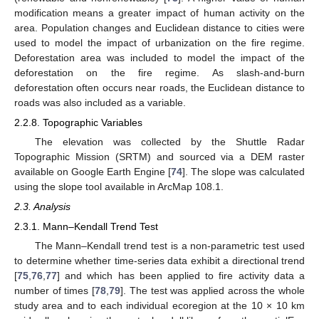
modification means a greater impact of human activity on the
area. Population changes and Euclidean distance to cities were
used to model the impact of urbanization on the fire regime.
Deforestation area was included to model the impact of the
deforestation on the fire regime. As slash-and-burn
deforestation often occurs near roads, the Euclidean distance to
roads was also included as a variable.
2.2.8. Topographic Variables
The elevation was collected by the Shuttle Radar
Topographic Mission (SRTM) and sourced via a DEM raster
available on Google Earth Engine [
74
]. The slope was calculated
using the slope tool available in ArcMap 108.1.
2.3. Analysis
2.3.1. Mann–Kendall Trend Test
The Mann–Kendall trend test is a non-parametric test used
to determine whether time-series data exhibit a directional trend
[
75
,
76
,
77
] and which has been applied to fire activity data a
number of times [
78
,
79
]. The test was applied across the whole
study area and to each individual ecoregion at the 10 × 10 km