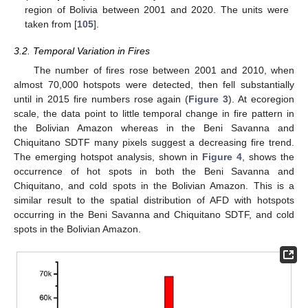
region of Bolivia between 2001 and 2020. The units were
taken from [
105
].
3.2. Temporal Variation in Fires
The number of fires rose between 2001 and 2010, when
almost 70,000 hotspots were detected, then fell substantially
until in 2015 fire numbers rose again (
Figure 3
). At ecoregion
scale, the data point to little temporal change in fire pattern in
the Bolivian Amazon whereas in the Beni Savanna and
Chiquitano SDTF many pixels suggest a decreasing fire trend.
The emerging hotspot analysis, shown in
Figure 4
, shows the
occurrence of hot spots in both the Beni Savanna and
Chiquitano, and cold spots in the Bolivian Amazon. This is a
similar result to the spatial distribution of AFD with hotspots
occurring in the Beni Savanna and Chiquitano SDTF, and cold
spots in the Bolivian Amazon.