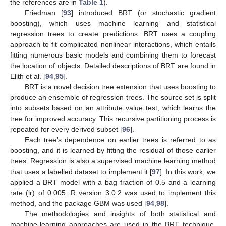
the references are in
Table 1
).
Friedman [
93
] introduced BRT (or stochastic gradient
boosting), which uses machine learning and statistical
regression trees to create predictions. BRT uses a coupling
approach to fit complicated nonlinear interactions, which entails
fitting numerous basic models and combining them to forecast
the location of objects. Detailed descriptions of BRT are found in
Elith et al. [
94
,
95
].
BRT is a novel decision tree extension that uses boosting to
produce an ensemble of regression trees. The source set is split
into subsets based on an attribute value test, which learns the
tree for improved accuracy. This recursive partitioning process is
repeated for every derived subset [
96
].
Each tree’s dependence on earlier trees is referred to as
boosting, and it is learned by fitting the residual of those earlier
trees. Regression is also a supervised machine learning method
that uses a labelled dataset to implement it [
97
]. In this work, we
applied a BRT model with a bag fraction of 0.5 and a learning
rate (lr) of 0.005. R version 3.0.2 was used to implement this
method, and the package GBM was used [
94
,
98
].
The methodologies and insights of both statistical and
machine-learning approaches are used in the BRT technique.