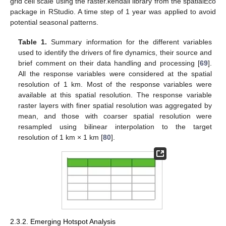
grid cell scale using the raster.kendall library from the spatialEco
package in RStudio. A time step of 1 year was applied to avoid
potential seasonal patterns.
Table 1.
Summary information for the different variables
used to identify the drivers of fire dynamics, their source and
brief comment on their data handling and processing [
69
].
All the response variables were considered at the spatial
resolution of 1 km. Most of the response variables were
available at this spatial resolution. The response variable
raster layers with finer spatial resolution was aggregated by
mean, and those with coarser spatial resolution were
resampled using bilinear interpolation to the target
resolution of 1 km × 1 km [
80
].
2.3.2. Emerging Hotspot Analysis