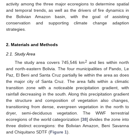
activity among the three major ecoregions to determine spatial
and temporal trends, as well as the drivers of fire dynamics in
the Bolivian Amazon basin, with the goal of assisting
conservation and supporting climate change adaption
strategies.
2. Materials and Methods
2.1. Study Area
2
The study area covers 745,546 km
and lies within north
and north-eastern Bolivia. The four municipalities of Pando, Le
Paz, El Beni and Santa Cruz partially lie within the area as does
the major city of Santa Cruz. The area falls within a climatic
transition zone with a noticeable precipitation gradient, with
rainfall decreasing in the south. Along this precipitation gradient
the structure and composition of vegetation also changes,
transitioning from dense, evergreen vegetation in the north to
dryer, semi-deciduous vegetation. The WWF terrestrial
ecoregions of the world categorization [
38
] divides the zone into
three distinct ecoregions: the Bolivian Amazon, Beni Savanna
and Chiquitano SDTF (
Figure 1
).