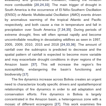
more combustible [
20
,
24
,
33
]. The main trigger of drought in
South America is the occurrence of El Niño-Southern Oscillation
(ENSO) or Atlantic Multidecadal Oscillation (AMO) events driven
by anomalous warming of the tropical Atlantic and Pacific
respectively, and both cause a rise in temperature and fall in
precipitation over South America [
7
,
34
,
35
]. During periods of
extreme drought, fires will often spread rapidly and become
uncontrollable resulting in devastating wildfires as seen in 1997,
2005, 2009, 2010, 2015 and 2018 [
24
,
33
,
36
]. The amount of
rainfall over the subtropics is predicted to decrease and the
spatial pattern of rainfall is expected to become more variable
and may exacerbate drought conditions in dryer regions of the
Amazon basin [
37
]. This will increase the region’s fire
susceptibility, endangering the basin’s functioning and
biodiversity [
17
].
The fire dynamics increase across Bolivia creates an urgent
need to characterize locally specific drivers and spatial/temporal
relationships of fire dynamics in order to aid adaptation and
conservation efforts. Fire dynamics in Bolivia is largely
concentrated in the Amazon basin, a heterogenous zone with a
mosaic of different ecoregions [
27
]. This work examines fire