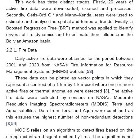
This work has three distinct stages. Firstly, 20 years of
active fire data were downloaded, cleaned and processed.
Secondly, Getis-Ord Gi* and Mann–Kendall tests were used to
estimate and analyse the spatial and temporal trends. Finally, a
Boosted Regression Tree (BRT) method was applied to identify
drivers of fire dynamics and to estimate their influence in the
Bolivian Amazon basin.
2.2.1. Fire Data
Daily active fire data were obtained for the period between
2001 and 2020 from NASA’s Fire Information for Resource
Management Systems (FIRMS) website [
53
].
These data can be plotted as vector points in which they
represent a centroid of a 1 km by 1 km pixel where one or more
active fires or thermal anomalies were detected [
3
]. The active
fire data were collected by sensors on NASA’s Moderate
Resolution Imaging Spectroradiometers (MODIS) Terra and
Aqua satellites. Data from Terra and Aqua were combined as
this ensures the highest number of non-redundant detections
[
3
,
54
].
MODIS relies on an algorithm to detect fires based on the
strong mid-infrared signal emitted by fires. The algorithm is not