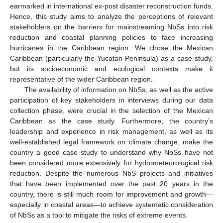
earmarked in international ex-post disaster reconstruction funds.
Hence, this study aims to analyze the perceptions of relevant
stakeholders on the barriers for mainstreaming NbSs into risk
reduction and coastal planning policies to face increasing
hurricanes in the Caribbean region. We chose the Mexican
Caribbean (particularly the Yucatan Peninsula) as a case study,
but its socioeconomic and ecological contexts make it
representative of the wider Caribbean region.
The availability of information on NbSs, as well as the active
participation of key stakeholders in interviews during our data
collection phase, were crucial in the selection of the Mexican
Caribbean as the case study. Furthermore, the country’s
leadership and experience in risk management, as well as its
well-established legal framework on climate change, make the
country a good case study to understand why NbSs have not
been considered more extensively for hydrometeorological risk
reduction. Despite the numerous NbS projects and initiatives
that have been implemented over the past 20 years in the
country, there is still much room for improvement and growth—
especially in coastal areas—to achieve systematic consideration
of NbSs as a tool to mitigate the risks of extreme events.