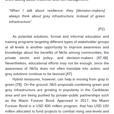
“When I talk about resilience, they [decision-makers]
always think about grey infrastructure, instead of green
infrastructure”
(P2)
As potential solutions, formal and informal education and
training programs targeting different types of stakeholder groups
at all levels is another opportunity to improve awareness and
knowledge about the benefits of NbSs among communities, the
private sector, and policy- and decision-makers [
47
,
48
].
Nevertheless, educational efforts may not be enough, since the
awareness of NbSs does not often translate into action, and
grey solutions continue to be favored [
47
].
Hybrid measures, however, can help in moving from gray to
green [
78
]. On the ground, NbS proposals combining green and
grey infrastructure are growing in popularity in the Caribbean
area and are being pushed by private–public partnerships such
as the Miami Forever Bond. Approved in 2017, the Miami
Forever Bond is a USD 400 million program, that has USD 192
million allocated to fund projects to combat rising sea-levels and