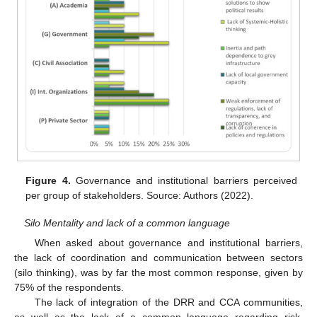
Figure 4.
Governance and institutional barriers perceived
per group of stakeholders. Source: Authors (2022).
Silo Mentality and lack of a common language
When asked about governance and institutional barriers,
the lack of coordination and communication between sectors
(silo thinking), was by far the most common response, given by
75% of the respondents.
The lack of integration of the DRR and CCA communities,
as well as the lack of a common language regarding risk,