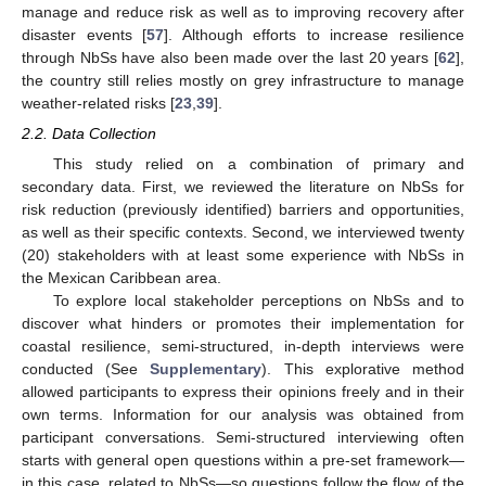
manage and reduce risk as well as to improving recovery after
disaster events [
57
]. Although efforts to increase resilience
through NbSs have also been made over the last 20 years [
62
],
the country still relies mostly on grey infrastructure to manage
weather-related risks [
23
,
39
].
2.2. Data Collection
This study relied on a combination of primary and
secondary data. First, we reviewed the literature on NbSs for
risk reduction (previously identified) barriers and opportunities,
as well as their specific contexts. Second, we interviewed twenty
(20) stakeholders with at least some experience with NbSs in
the Mexican Caribbean area.
To explore local stakeholder perceptions on NbSs and to
discover what hinders or promotes their implementation for
coastal resilience, semi-structured, in-depth interviews were
conducted (See
Supplementary
). This explorative method
allowed participants to express their opinions freely and in their
own terms. Information for our analysis was obtained from
participant conversations. Semi-structured interviewing often
starts with general open questions within a pre-set framework—
in this case, related to NbSs—so questions follow the flow of the