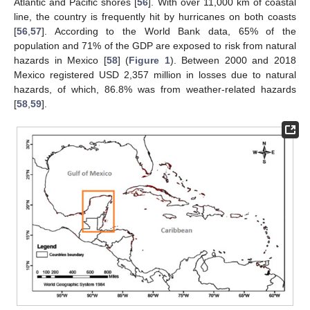
Atlantic and Pacific shores [
56
]. With over 11,000 km of coastal
line, the country is frequently hit by hurricanes on both coasts
[
56
,
57
]. According to the World Bank data, 65% of the
population and 71% of the GDP are exposed to risk from natural
hazards in Mexico [
58
] (
Figure 1
). Between 2000 and 2018
Mexico registered USD 2,357 million in losses due to natural
hazards, of which, 86.8% was from weather-related hazards
[
58
,
59
].