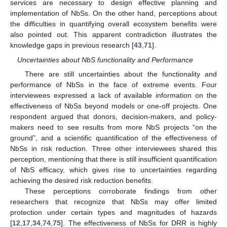
services are necessary to design effective planning and
implementation of NbSs. On the other hand, perceptions about
the difficulties in quantifying overall ecosystem benefits were
also pointed out. This apparent contradiction illustrates the
knowledge gaps in previous research [
43
,
71
].
Uncertainties about NbS functionality and Performance
There are still uncertainties about the functionality and
performance of NbSs in the face of extreme events. Four
interviewees expressed a lack of available information on the
effectiveness of NbSs beyond models or one-off projects. One
respondent argued that donors, decision-makers, and policy-
makers need to see results from more NbS projects “on the
ground”, and a scientific quantification of the effectiveness of
NbSs in risk reduction. Three other interviewees shared this
perception, mentioning that there is still insufficient quantification
of NbS efficacy, which gives rise to uncertainties regarding
achieving the desired risk reduction benefits.
These perceptions corroborate findings from other
researchers that recognize that NbSs may offer limited
protection under certain types and magnitudes of hazards
[
12
,
17
,
34
,
74
,
75
]. The effectiveness of NbSs for DRR is highly