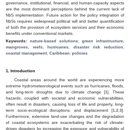
governance, institutional, financial, and human-capacity aspects
are the most dominant perceptions behind the current lack of
NbS implementation. Future action for the policy integration of
NbSs requires widespread political will and better quantification
of both the provision of ecosystem services and their economic
benefits under conventional markets.
Keywords:
nature-based solutions
;
green infrastructure
;
mangroves
;
reefs
;
hurricanes
;
disaster risk reduction
;
coastal management
;
Caribbean
;
policies
1. Introduction
Coastal areas around the world are experiencing more
extreme hydrometeorological events such as hurricanes, floods,
and long-term droughts due to climate change [
1
]. These
hazards, coupled with societal and economic vulnerabilities,
often result in disasters, causing loss of life and property, long-
term socio-ecological disruptions, and displacement [
1
,
2
,
3
].
Furthermore, extensive land-use changes and the degradation
of coastal ecosystems are exacerbating the risk of climate-
driven disasters by increasing the exposure and vulnerability of