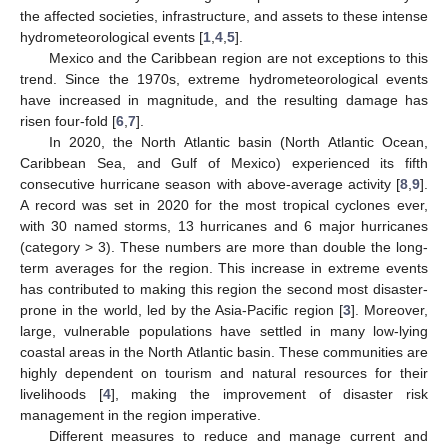
the affected societies, infrastructure, and assets to these intense
hydrometeorological events [
1
,
4
,
5
].
Mexico and the Caribbean region are not exceptions to this
trend. Since the 1970s, extreme hydrometeorological events
have increased in magnitude, and the resulting damage has
risen four-fold [
6
,
7
].
In 2020, the North Atlantic basin (North Atlantic Ocean,
Caribbean Sea, and Gulf of Mexico) experienced its fifth
consecutive hurricane season with above-average activity [
8
,
9
].
A record was set in 2020 for the most tropical cyclones ever,
with 30 named storms, 13 hurricanes and 6 major hurricanes
(category > 3). These numbers are more than double the long-
term averages for the region. This increase in extreme events
has contributed to making this region the second most disaster-
prone in the world, led by the Asia-Pacific region [
3
]. Moreover,
large, vulnerable populations have settled in many low-lying
coastal areas in the North Atlantic basin. These communities are
highly dependent on tourism and natural resources for their
livelihoods [
4
], making the improvement of disaster risk
management in the region imperative.
Different measures to reduce and manage current and