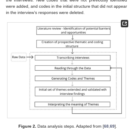
the interviews. New codes that were not previously identified
were added, and codes in the initial structure that did not appear
in the interview’s responses were deleted.
Figure 2.
Data analysis steps. Adapted from [
68
,
69
].