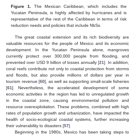
Figure 1.
The Mexican Caribbean, which includes the
Yucatan Peninsula, is highly affected by hurricanes and is
representative of the rest of the Caribbean in terms of risk
reduction needs and policies that include NbSs.
The great coastal extension and its rich biodiversity are
valuable resources for the people of Mexico and its economic
development. In the Yucatan Peninsula alone, mangroves
currently protect over 300,000 people from flooding, and
prevented over USD 9 billion of losses annually [
21
]. In addition,
coral reefs contribute not only to coastal protection from storms
and floods, but also provide millions of dollars per year in
tourism revenue [
60
], as well as supporting small-scale fisheries
[
61
]. Nevertheless, the accelerated development of some
economic activities in the region has led to unregulated growth
in the coastal zone, causing environmental pollution and
resource overexploitation. These problems, combined with high
rates of population growth and urbanization, have impacted the
health of socio-ecological coastal systems, further increasing
their vulnerability to disasters [
57
].
Beginning in the 1980s, Mexico has been taking steps to