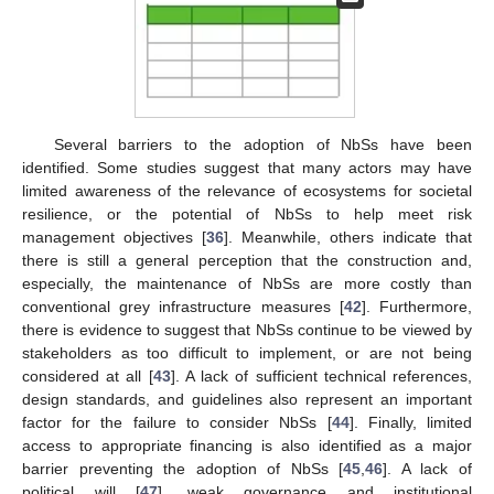
Several barriers to the adoption of NbSs have been
identified. Some studies suggest that many actors may have
limited awareness of the relevance of ecosystems for societal
resilience, or the potential of NbSs to help meet risk
management objectives [
36
]. Meanwhile, others indicate that
there is still a general perception that the construction and,
especially, the maintenance of NbSs are more costly than
conventional grey infrastructure measures [
42
]. Furthermore,
there is evidence to suggest that NbSs continue to be viewed by
stakeholders as too difficult to implement, or are not being
considered at all [
43
]. A lack of sufficient technical references,
design standards, and guidelines also represent an important
factor for the failure to consider NbSs [
44
]. Finally, limited
access to appropriate financing is also identified as a major
barrier preventing the adoption of NbSs [
45
,
46
]. A lack of
political will [
47
], weak governance and institutional