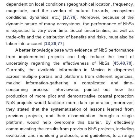
dependent on local conditions (geographical location, frequency,
magnitude, and the overlap of natural hazards, ecosystem
conditions, dynamics, etc.) [
17
,
76
]. Moreover, because of the
dynamic nature of many ecosystems, the performance of NbSs
is expected to vary over time. Social uncertainties, as well as
trade-offs and the distribution of benefits and risks, must also be
taken into account [
13
,
26
,
77
].
A better knowledge base with evidence of NbS performance
from implemented projects can help reduce the level of
uncertainty regarding the effectiveness of NbSs [
45
,
48
,
70
].
Currently, the available information in Mexico is dispersed
across multiple portals and platforms from different agencies,
making information-gathering a complicated and time-
consuming process. Interviewees pointed out how the
production of more pilot and demonstrative coastal protection
NbS projects would facilitate more data generation; moreover,
they stated that the systematization of lessons learned from
previous projects, and their dissemination through a single
platform, would help overcome this barrier. By effectively
communicating the results from previous NbS projects, including
evaluation and monitoring protocols, and guidelines, to a range