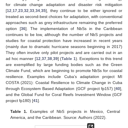
for climate change adaptation and disaster risk mitigation
[
12
,
17
,
23
,
32
,
33
,
34
,
35
], they continue to be either ignored or
treated as second-best choices for adaptation, with conventional
approaches such as grey infrastructure remaining the preferred
option [
36
]. The implementation of NbSs in the Caribbean
continues to be low, although the number of NbS projects and
studies for coastal protection have increased in recent years
(mainly due to dramatic hurricane seasons beginning in 2017)
They often involve only pilot projects and are carried out in an
ad hoc manner [
12
,
37
,
38
,
39
] (
Table 1
). Exceptions to this trend
are exemplified by large funding bodies such as the Green
Climate Fund, which are beginning to promote NbSs for coastal
resilience. Examples include Cuba’s adaptation project MI
COSTA (2021): Coastal Resilience to Climate Change in Cuba
through Ecosystem Based Adaptation (GCF project fp157) [
40
],
and the Global Fund for Coral Reefs Investment Window (GCF
project fp180) [
41
].
Table 1.
Examples of NbS projects in Mexico, Central
America, and the Caribbean. Source: Authors (2022).