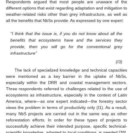
Respondents argued that most people are unaware of the
different options that exist regarding adaptation and mitigation to
weather-related risks other than grey infrastructure, as well as
all the benefits that NbSs provide. As expressed by one expert:
“I think that the issue is, if you do not know about all the
benefits that ecosystems have and the services they
provide, then you will go for the conventional grey
infrastructure”
(I3)
The lack of specialized knowledge and technical capacities
were mentioned as a key barrier in the uptake of NbSs,
especially within the DRR and coastal management sectors.
Three respondents referred to challenges related to the use of
ecosystems as infrastructure, especially in the context of Latin
America, where—as one expert indicated—the forestry sector
views the problem in terms of productivity only (I1). As a result,
many NbS projects are carried out in the same way as other
reforestation efforts. In order for these types of projects to
successfully achieve their intended purpose, specific technical-
scientific knowledge, adapted to local conditions, is needed [
70
].