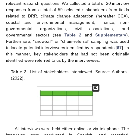
relevant research questions. We collected a total of 20 interview
responses from a total of 59 selected stakeholders from fields
related to DRR, climate change adaptation (hereafter CCA),
coastal and environmental management, finance, non-
governmental organizations, civil associations, and
governmental sectors (see
Table 2
and
Supplementary
).
Furthermore, “snowball” or “chain-referral” sampling was used
to locate potential interviewees identified by respondents [
67
]. In
this manner, key stakeholders that had not been originally
identified were referred to us by the interviewees.
Table 2.
List of stakeholders interviewed. Source: Authors
(2022).
All interviews were held either online or via telephone. The
interviews were conducted in Spanish, and recorded,