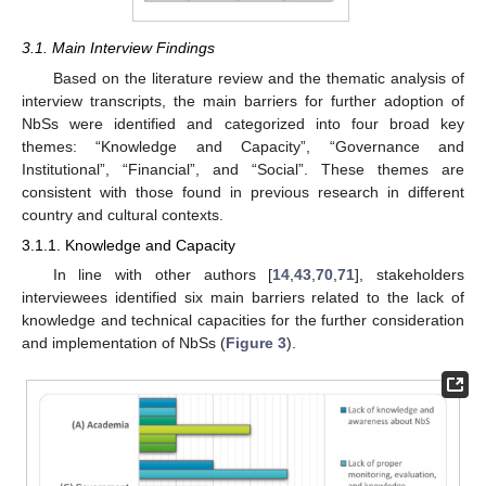
3.1. Main Interview Findings
Based on the literature review and the thematic analysis of
interview transcripts, the main barriers for further adoption of
NbSs were identified and categorized into four broad key
themes: “Knowledge and Capacity”, “Governance and
Institutional”, “Financial”, and “Social”. These themes are
consistent with those found in previous research in different
country and cultural contexts.
3.1.1. Knowledge and Capacity
In line with other authors [
14
,
43
,
70
,
71
], stakeholders
interviewees identified six main barriers related to the lack of
knowledge and technical capacities for the further consideration
and implementation of NbSs (
Figure 3
).