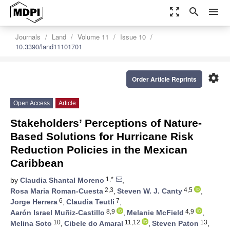
zoom_out_map
search
menu
Journals
Land
Volume 11
Issue 10
10.3390/land11101701
settings
Order Article Reprints
Open Access
Article
Stakeholders’ Perceptions of Nature-
Based Solutions for Hurricane Risk
Reduction Policies in the Mexican
Caribbean
1,*
by
Claudia Shantal Moreno
,
2,3
4,5
Rosa Maria Roman-Cuesta
,
Steven W. J. Canty
,
6
7
Jorge Herrera
,
Claudia Teutli
,
8,9
4,9
Aarón Israel Muñiz-Castillo
,
Melanie McField
,
10
11,12
13
Melina Soto
,
Cibele do Amaral
,
Steven Paton
,