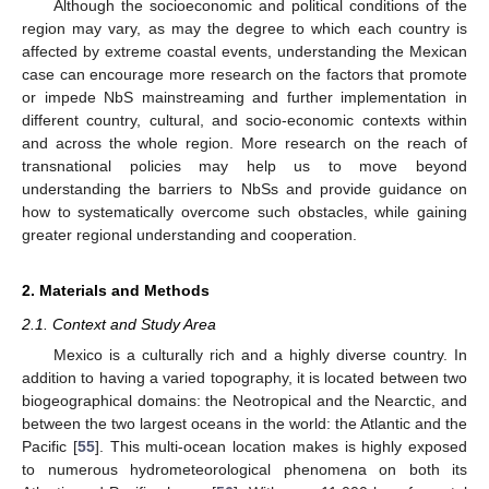
Although the socioeconomic and political conditions of the
region may vary, as may the degree to which each country is
affected by extreme coastal events, understanding the Mexican
case can encourage more research on the factors that promote
or impede NbS mainstreaming and further implementation in
different country, cultural, and socio-economic contexts within
and across the whole region. More research on the reach of
transnational policies may help us to move beyond
understanding the barriers to NbSs and provide guidance on
how to systematically overcome such obstacles, while gaining
greater regional understanding and cooperation.
2. Materials and Methods
2.1. Context and Study Area
Mexico is a culturally rich and a highly diverse country. In
addition to having a varied topography, it is located between two
biogeographical domains: the Neotropical and the Nearctic, and
between the two largest oceans in the world: the Atlantic and the
Pacific [
55
]. This multi-ocean location makes is highly exposed
to numerous hydrometeorological phenomena on both its