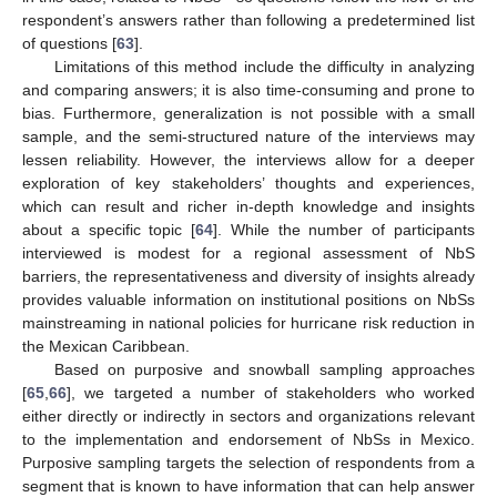
respondent’s answers rather than following a predetermined list
of questions [
63
].
Limitations of this method include the difficulty in analyzing
and comparing answers; it is also time-consuming and prone to
bias. Furthermore, generalization is not possible with a small
sample, and the semi-structured nature of the interviews may
lessen reliability. However, the interviews allow for a deeper
exploration of key stakeholders’ thoughts and experiences,
which can result and richer in-depth knowledge and insights
about a specific topic [
64
]. While the number of participants
interviewed is modest for a regional assessment of NbS
barriers, the representativeness and diversity of insights already
provides valuable information on institutional positions on NbSs
mainstreaming in national policies for hurricane risk reduction in
the Mexican Caribbean.
Based on purposive and snowball sampling approaches
[
65
,
66
], we targeted a number of stakeholders who worked
either directly or indirectly in sectors and organizations relevant
to the implementation and endorsement of NbSs in Mexico.
Purposive sampling targets the selection of respondents from a
segment that is known to have information that can help answer