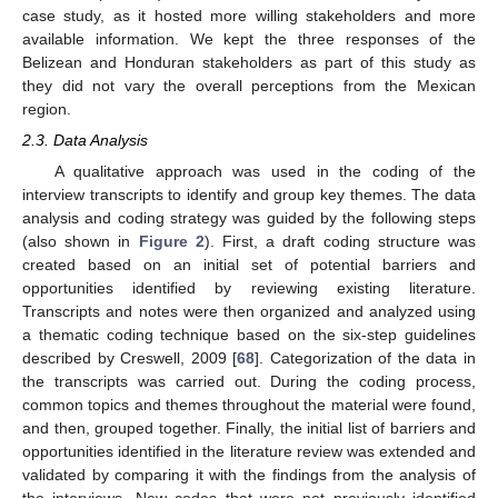
case study, as it hosted more willing stakeholders and more
available information. We kept the three responses of the
Belizean and Honduran stakeholders as part of this study as
they did not vary the overall perceptions from the Mexican
region.
2.3. Data Analysis
A qualitative approach was used in the coding of the
interview transcripts to identify and group key themes. The data
analysis and coding strategy was guided by the following steps
(also shown in
Figure 2
). First, a draft coding structure was
created based on an initial set of potential barriers and
opportunities identified by reviewing existing literature.
Transcripts and notes were then organized and analyzed using
a thematic coding technique based on the six-step guidelines
described by Creswell, 2009 [
68
]. Categorization of the data in
the transcripts was carried out. During the coding process,
common topics and themes throughout the material were found,
and then, grouped together. Finally, the initial list of barriers and
opportunities identified in the literature review was extended and
validated by comparing it with the findings from the analysis of