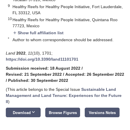
9
Healthy Reefs for Healthy People Initiative, Fort Lauderdale,
FL 33312, USA
10
Healthy Reefs for Healthy People Initiative, Quintana Roo
77723, Mexico
Show full affiliation list
add
*
Author to whom correspondence should be addressed.
Land
2022
,
11
(10), 1701;
https://doi.org/10.3390/land11101701
Submission received: 18 August 2022
/
Revised: 21 September 2022
/
Accepted: 26 September 2022
/
Published: 30 September 2022
(This article belongs to the Special Issue
Sustainable Land
Management and Land Tenure: Experiences for the Future
II
)
keyboard_arrow_down
Download
Browse Figures
Versions Notes