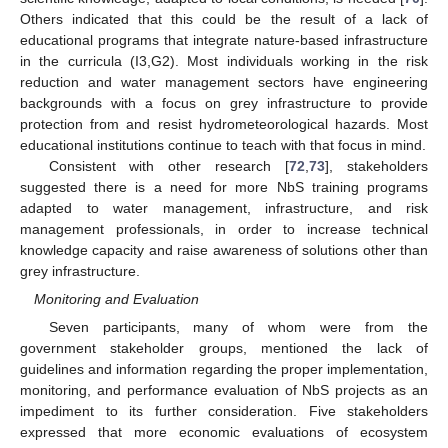
Others indicated that this could be the result of a lack of
educational programs that integrate nature-based infrastructure
in the curricula (I3,G2). Most individuals working in the risk
reduction and water management sectors have engineering
backgrounds with a focus on grey infrastructure to provide
protection from and resist hydrometeorological hazards. Most
educational institutions continue to teach with that focus in mind.
Consistent with other research [
72
,
73
], stakeholders
suggested there is a need for more NbS training programs
adapted to water management, infrastructure, and risk
management professionals, in order to increase technical
knowledge capacity and raise awareness of solutions other than
grey infrastructure.
Monitoring and Evaluation
Seven participants, many of whom were from the
government stakeholder groups, mentioned the lack of
guidelines and information regarding the proper implementation,
monitoring, and performance evaluation of NbS projects as an
impediment to its further consideration. Five stakeholders
expressed that more economic evaluations of ecosystem