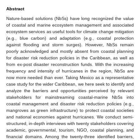
Abstract
Nature-based solutions (NbSs) have long recognized the value
of coastal and marine ecosystem management and associated
ecosystem services as useful tools for climate change mitigation
(e.g., blue carbon) and adaptation (e.g., coastal protection
against flooding and storm surges). However, NbSs remain
poorly acknowledged and mostly absent from coastal planning
for disaster risk reduction policies in the Caribbean, as well as
from ex-post disaster reconstruction funds. With the increasing
frequency and intensity of hurricanes in the region, NbSs are
now more needed than ever. Taking Mexico as a representative
case study for the wider Caribbean, we here seek to identify and
analyze the barriers and opportunities perceived by relevant
stakeholders for mainstreaming coastal-marine NbSs into
coastal management and disaster risk reduction policies (e.g.,
mangroves as green infrastructure) to protect coastal societies
and national economies against hurricanes. We conduct semi-
structured, in-depth interviews with twenty stakeholders covering
academic, governmental, tourism, NGO, coastal planning, and
financial domains. Among the twenty-three identified barriers,