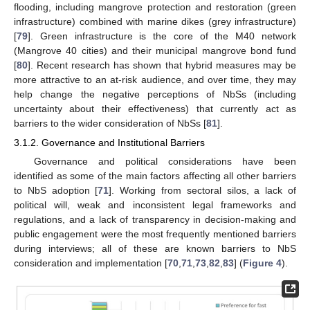
flooding, including mangrove protection and restoration (green
infrastructure) combined with marine dikes (grey infrastructure)
[
79
]. Green infrastructure is the core of the M40 network
(Mangrove 40 cities) and their municipal mangrove bond fund
[
80
]. Recent research has shown that hybrid measures may be
more attractive to an at-risk audience, and over time, they may
help change the negative perceptions of NbSs (including
uncertainty about their effectiveness) that currently act as
barriers to the wider consideration of NbSs [
81
].
3.1.2. Governance and Institutional Barriers
Governance and political considerations have been
identified as some of the main factors affecting all other barriers
to NbS adoption [
71
]. Working from sectoral silos, a lack of
political will, weak and inconsistent legal frameworks and
regulations, and a lack of transparency in decision-making and
public engagement were the most frequently mentioned barriers
during interviews; all of these are known barriers to NbS
consideration and implementation [
70
,
71
,
73
,
82
,
83
] (
Figure 4
).