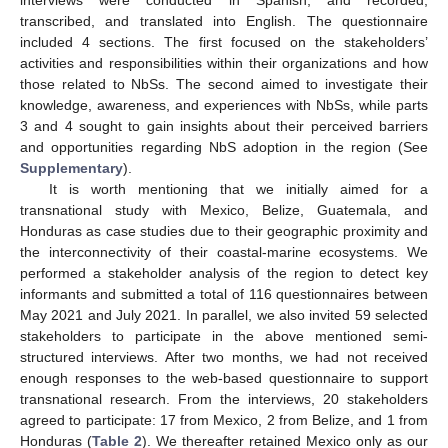
transcribed, and translated into English. The questionnaire
included 4 sections. The first focused on the stakeholders’
activities and responsibilities within their organizations and how
those related to NbSs. The second aimed to investigate their
knowledge, awareness, and experiences with NbSs, while parts
3 and 4 sought to gain insights about their perceived barriers
and opportunities regarding NbS adoption in the region (See
Supplementary
).
It is worth mentioning that we initially aimed for a
transnational study with Mexico, Belize, Guatemala, and
Honduras as case studies due to their geographic proximity and
the interconnectivity of their coastal-marine ecosystems. We
performed a stakeholder analysis of the region to detect key
informants and submitted a total of 116 questionnaires between
May 2021 and July 2021. In parallel, we also invited 59 selected
stakeholders to participate in the above mentioned semi-
structured interviews. After two months, we had not received
enough responses to the web-based questionnaire to support
transnational research. From the interviews, 20 stakeholders
agreed to participate: 17 from Mexico, 2 from Belize, and 1 from
Honduras (
Table 2
). We thereafter retained Mexico only as our