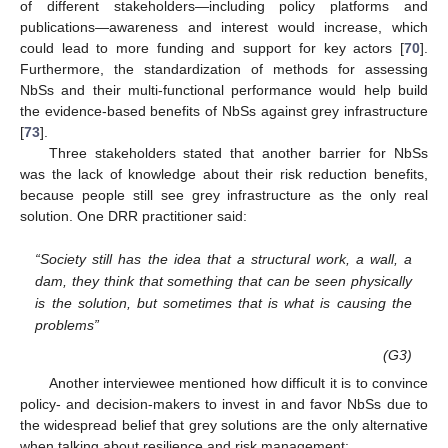
of different stakeholders—including policy platforms and
publications—awareness and interest would increase, which
could lead to more funding and support for key actors [
70
].
Furthermore, the standardization of methods for assessing
NbSs and their multi-functional performance would help build
the evidence-based benefits of NbSs against grey infrastructure
[
73
].
Three stakeholders stated that another barrier for NbSs
was the lack of knowledge about their risk reduction benefits,
because people still see grey infrastructure as the only real
solution. One DRR practitioner said:
“Society still has the idea that a structural work, a wall, a
dam, they think that something that can be seen physically
is the solution, but sometimes that is what is causing the
problems”
(G3)
Another interviewee mentioned how difficult it is to convince
policy- and decision-makers to invest in and favor NbSs due to
the widespread belief that grey solutions are the only alternative
when talking about resilience and risk management: