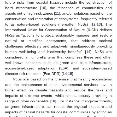
future risks from coastal hazards include the construction of
hard infrastructure [
10
], the relocation of communities and
assets out of high-risk zones [
11
], and/or solutions based on the
conservation and restoration of ecosystems, frequently referred
to as nature-based solutions (hereafter, NbSs) [
12
,
13
]. The
International Union for Conservation of Nature (IUCN) defines
NbSs as “actions to protect, sustainably manage, and restore
natural or modified ecosystems, that address societal
challenges effectively and adaptively, simultaneously providing
human well-being and biodiversity benefits” [
14
]. NbSs are
considered an umbrella term that comprises these and other
well-known concepts, such as green and blue infrastructure,
ecosystem-based adaptation (EbA), and ecosystem-based
disaster risk reduction (Eco-DRR) [
14
,
15
].
NbSs are based on the premise that healthy ecosystems
and the maintenance of their environmental services have a
buffer effect on climate hazards and reduce the risks and
impacts of extreme events, while simultaneously providing a
range of other co-benefits [
16
]. For instance, mangrove forests,
as green infrastructure, can reduce the physical exposure and
impacts of natural hazards for coastal communities by acting as