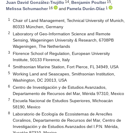
14
15
Juan David González-Trujillo
,
Benjamin Poulter
,
16
1
Melissa Schumacher
and
Pamela Durán-Díaz
1
Chair of Land Management, Technical University of Munich,
80333 München, Germany
2
Laboratory of Geo-Information Science and Remote
Sensing, Wageningen University & Research, 6708PB
Wageningen, The Netherlands
3
Florence School of Regulation, European University
Institute, 50133 Florence, Italy
4
Smithsonian Marine Station, Fort Pierce, FL 34949, USA
5
Working Land and Seascapes, Smithsonian Institution,
Washington, DC 20013, USA
6
Centro de Investigación y de Estudios Avanzados,
Departamento de Recursos del Mar, Mérida 97310, Mexico
7
Escuela Nacional de Estudios Superiores, Michoacán
58190, Mexico
8
Laboratorio de Ecología de Ecosistemas de Arrecifes
Coralinos, Departamento de Recursos del Mar, Centro de
Investigación y de Estudios Avanzados del I.P.N. Mérida,
Yucatán 97310, Mexico