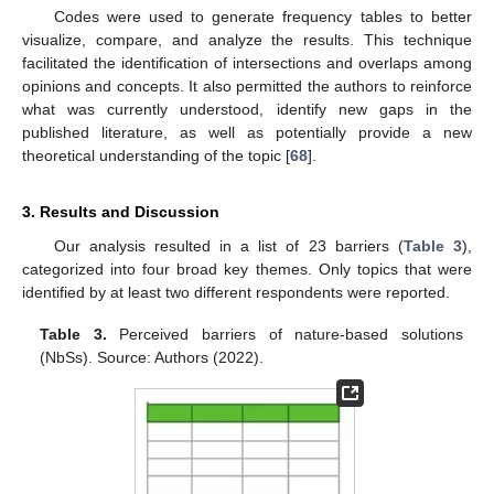
Codes were used to generate frequency tables to better
visualize, compare, and analyze the results. This technique
facilitated the identification of intersections and overlaps among
opinions and concepts. It also permitted the authors to reinforce
what was currently understood, identify new gaps in the
published literature, as well as potentially provide a new
theoretical understanding of the topic [
68
].
3. Results and Discussion
Our analysis resulted in a list of 23 barriers (
Table 3
),
categorized into four broad key themes. Only topics that were
identified by at least two different respondents were reported.
Table 3.
Perceived barriers of nature-based solutions
(NbSs). Source: Authors (2022).