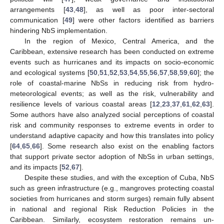
arrangements [
43
,
48
], as well as poor inter-sectoral
communication [
49
] were other factors identified as barriers
hindering NbS implementation.
In the region of Mexico, Central America, and the
Caribbean, extensive research has been conducted on extreme
events such as hurricanes and its impacts on socio-economic
and ecological systems [
50
,
51
,
52
,
53
,
54
,
55
,
56
,
57
,
58
,
59
,
60
]; the
role of coastal-marine NbSs in reducing risk from hydro-
meteorological events; as well as the risk, vulnerability and
resilience levels of various coastal areas [
12
,
23
,
37
,
61
,
62
,
63
].
Some authors have also analyzed social perceptions of coastal
risk and community responses to extreme events in order to
understand adaptive capacity and how this translates into policy
[
64
,
65
,
66
]. Some research also exist on the enabling factors
that support private sector adoption of NbSs in urban settings,
and its impacts [
52
,
67
].
Despite these studies, and with the exception of Cuba, NbS
such as green infrastructure (e.g., mangroves protecting coastal
societies from hurricanes and storm surges) remain fully absent
in national and regional Risk Reduction Policies in the
Caribbean. Similarly, ecosystem restoration remains un-