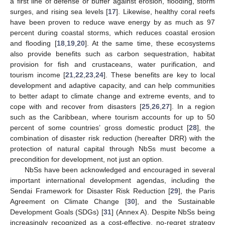
a first line of defense or buffer against erosion, flooding, storm
surges, and rising sea levels [
17
]. Likewise, healthy coral reefs
have been proven to reduce wave energy by as much as 97
percent during coastal storms, which reduces coastal erosion
and flooding [
18
,
19
,
20
]. At the same time, these ecosystems
also provide benefits such as carbon sequestration, habitat
provision for fish and crustaceans, water purification, and
tourism income [
21
,
22
,
23
,
24
]. These benefits are key to local
development and adaptive capacity, and can help communities
to better adapt to climate change and extreme events, and to
cope with and recover from disasters [
25
,
26
,
27
]. In a region
such as the Caribbean, where tourism accounts for up to 50
percent of some countries’ gross domestic product [
28
], the
combination of disaster risk reduction (hereafter DRR) with the
protection of natural capital through NbSs must become a
precondition for development, not just an option.
NbSs have been acknowledged and encouraged in several
important international development agendas, including the
Sendai Framework for Disaster Risk Reduction [
29
], the Paris
Agreement on Climate Change [
30
], and the Sustainable
Development Goals (SDGs) [
31
] (Annex A). Despite NbSs being
increasingly recognized as a cost-effective, no-regret strategy