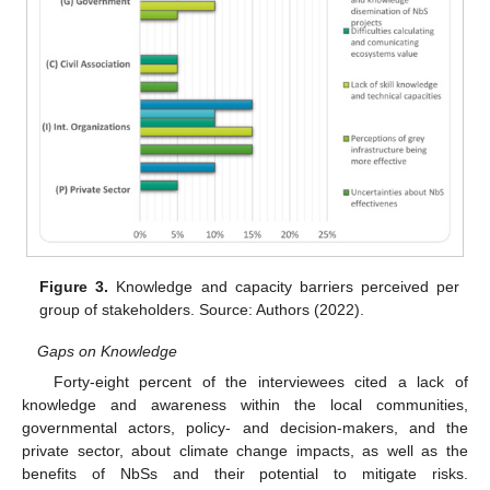
Figure 3.
Knowledge and capacity barriers perceived per
group of stakeholders. Source: Authors (2022).
Gaps on Knowledge
Forty-eight percent of the interviewees cited a lack of
knowledge and awareness within the local communities,
governmental actors, policy- and decision-makers, and the
private sector, about climate change impacts, as well as the
benefits of NbSs and their potential to mitigate risks.