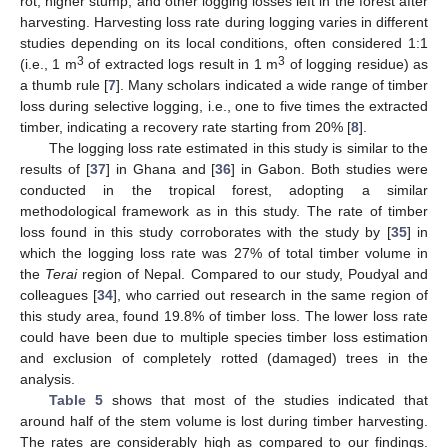
rot, higher stump, and other logging losses left in the forest after
harvesting. Harvesting loss rate during logging varies in different
studies depending on its local conditions, often considered 1:1
3
3
(i.e., 1 m
of extracted logs result in 1 m
of logging residue) as
a thumb rule [
7
]. Many scholars indicated a wide range of timber
loss during selective logging, i.e., one to five times the extracted
timber, indicating a recovery rate starting from 20% [
8
].
The logging loss rate estimated in this study is similar to the
results of [
37
] in Ghana and [
36
] in Gabon. Both studies were
conducted in the tropical forest, adopting a similar
methodological framework as in this study. The rate of timber
loss found in this study corroborates with the study by [
35
] in
which the logging loss rate was 27% of total timber volume in
the
Terai
region of Nepal. Compared to our study, Poudyal and
colleagues [
34
], who carried out research in the same region of
this study area, found 19.8% of timber loss. The lower loss rate
could have been due to multiple species timber loss estimation
and exclusion of completely rotted (damaged) trees in the
analysis.
Table 5
shows that most of the studies indicated that
around half of the stem volume is lost during timber harvesting.
The rates are considerably high as compared to our findings.