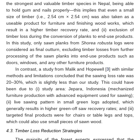
the strongest and valuable timber species in Nepal, being able
to hold gum and nails properly—this implies that even a small
size of timber (i.e., 2.54 cm × 2.54 cm) was also taken as a
useable product for furniture and finishing wood works, which
result in a higher timber recovery rate, and (ii) exclusion of
timber loss during the conversion of planks to end-use products.
In this study, only sawn planks from
Shorea robusta
logs were
considered as final outturn, excluding timber losses from further
processing of the sawn planks into end-use products such as
doors, windows, and any other furniture products.
In contrast, a study from Malik and Hopewell [
3
] with similar
methods and limitations concluded that the sawing loss rate was
20–30%, which is slightly less than our study. This could have
been due to (i) study area: Jepara, Indonesia (mechanized
furniture production with advanced equipment used for sawing);
(ii) live sawing pattern in small green logs adopted, which
generally results in higher green-off saw recovery rates; and (iii)
targeted final products were for chairs or table legs and tops,
which could also use small pieces of sawn wood.
4.3. Timber Loss Reduction Strategies
The majority of the forest experts expressed that the