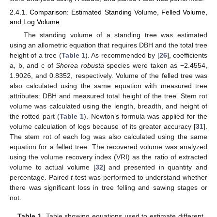
2.4.1. Comparison: Estimated Standing Volume, Felled Volume,
and Log Volume
The standing volume of a standing tree was estimated
using an allometric equation that requires DBH and the total tree
height of a tree (
Table 1
). As recommended by [
26
], coefficients
a, b, and c of
Shorea robusta
species were taken as −2.4554,
1.9026, and 0.8352, respectively. Volume of the felled tree was
also calculated using the same equation with measured tree
attributes: DBH and measured total height of the tree. Stem rot
volume was calculated using the length, breadth, and height of
the rotted part (
Table 1
). Newton’s formula was applied for the
volume calculation of logs because of its greater accuracy [
31
].
The stem rot of each log was also calculated using the same
equation for a felled tree. The recovered volume was analyzed
using the volume recovery index (VRI) as the ratio of extracted
volume to actual volume [
32
] and presented in quantity and
percentage. Paired
t
-test was performed to understand whether
there was significant loss in tree felling and sawing stages or
not.
Table 1.
Table showing equations used to estimate different