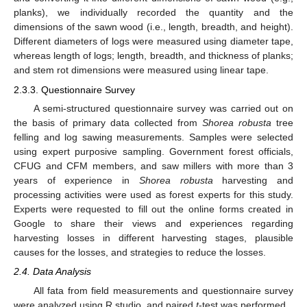
planks), we individually recorded the quantity and the
dimensions of the sawn wood (i.e., length, breadth, and height).
Different diameters of logs were measured using diameter tape,
whereas length of logs; length, breadth, and thickness of planks;
and stem rot dimensions were measured using linear tape.
2.3.3. Questionnaire Survey
A semi-structured questionnaire survey was carried out on
the basis of primary data collected from
Shorea robusta
tree
felling and log sawing measurements. Samples were selected
using expert purposive sampling. Government forest officials,
CFUG and CFM members, and saw millers with more than 3
years of experience in
Shorea robusta
harvesting and
processing activities were used as forest experts for this study.
Experts were requested to fill out the online forms created in
Google to share their views and experiences regarding
harvesting losses in different harvesting stages, plausible
causes for the losses, and strategies to reduce the losses.
2.4. Data Analysis
All fata from field measurements and questionnaire survey
were analyzed using R studio, and paired
t
-test was performed.