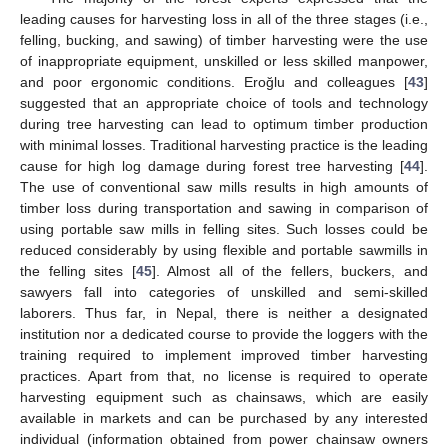
leading causes for harvesting loss in all of the three stages (i.e.,
felling, bucking, and sawing) of timber harvesting were the use
of inappropriate equipment, unskilled or less skilled manpower,
and poor ergonomic conditions. Eroğlu and colleagues [
43
]
suggested that an appropriate choice of tools and technology
during tree harvesting can lead to optimum timber production
with minimal losses. Traditional harvesting practice is the leading
cause for high log damage during forest tree harvesting [
44
].
The use of conventional saw mills results in high amounts of
timber loss during transportation and sawing in comparison of
using portable saw mills in felling sites. Such losses could be
reduced considerably by using flexible and portable sawmills in
the felling sites [
45
]. Almost all of the fellers, buckers, and
sawyers fall into categories of unskilled and semi-skilled
laborers. Thus far, in Nepal, there is neither a designated
institution nor a dedicated course to provide the loggers with the
training required to implement improved timber harvesting
practices. Apart from that, no license is required to operate
harvesting equipment such as chainsaws, which are easily
available in markets and can be purchased by any interested
individual (information obtained from power chainsaw owners