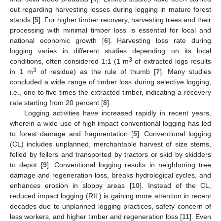
out regarding harvesting losses during logging in mature forest
stands [
5
]. For higher timber recovery, harvesting trees and their
processing with minimal timber loss is essential for local and
national economic growth [
6
]. Harvesting loss rate during
logging varies in different studies depending on its local
3
conditions, often considered 1:1 (1 m
of extracted logs results
3
in 1 m
of residue) as the rule of thumb [
7
]. Many studies
concluded a wide range of timber loss during selective logging,
i.e., one to five times the extracted timber, indicating a recovery
rate starting from 20 percent [
8
].
Logging activities have increased rapidly in recent years,
wherein a wide use of high impact conventional logging has led
to forest damage and fragmentation [
5
]. Conventional logging
(CL) includes unplanned, merchantable harvest of size stems,
felled by fellers and transported by tractors or skid by skidders
to depot [
9
]. Conventional logging results in neighboring tree
damage and regeneration loss, breaks hydrological cycles, and
enhances erosion in sloppy areas [
10
]. Instead of the CL,
reduced impact logging (RIL) is gaining more attention in recent
decades due to unplanned logging practices, safety concern of
less workers, and higher timber and regeneration loss [
11
]. Even