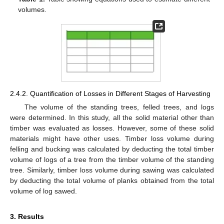
volumes.
2.4.2. Quantification of Losses in Different Stages of Harvesting
The volume of the standing trees, felled trees, and logs
were determined. In this study, all the solid material other than
timber was evaluated as losses. However, some of these solid
materials might have other uses. Timber loss volume during
felling and bucking was calculated by deducting the total timber
volume of logs of a tree from the timber volume of the standing
tree. Similarly, timber loss volume during sawing was calculated
by deducting the total volume of planks obtained from the total
volume of log sawed.
3. Results