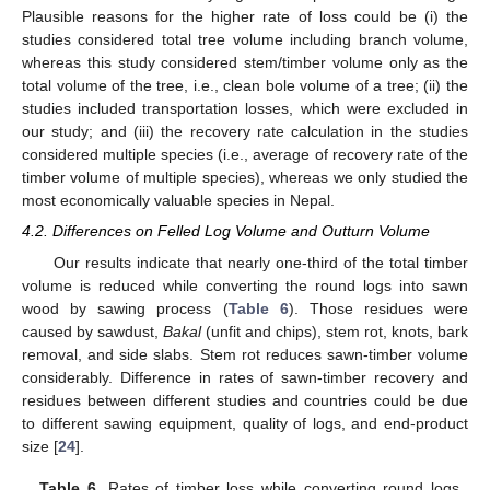
Plausible reasons for the higher rate of loss could be (i) the
studies considered total tree volume including branch volume,
whereas this study considered stem/timber volume only as the
total volume of the tree, i.e., clean bole volume of a tree; (ii) the
studies included transportation losses, which were excluded in
our study; and (iii) the recovery rate calculation in the studies
considered multiple species (i.e., average of recovery rate of the
timber volume of multiple species), whereas we only studied the
most economically valuable species in Nepal.
4.2. Differences on Felled Log Volume and Outturn Volume
Our results indicate that nearly one-third of the total timber
volume is reduced while converting the round logs into sawn
wood by sawing process (
Table 6
). Those residues were
caused by sawdust,
Bakal
(unfit and chips), stem rot, knots, bark
removal, and side slabs. Stem rot reduces sawn-timber volume
considerably. Difference in rates of sawn-timber recovery and
residues between different studies and countries could be due
to different sawing equipment, quality of logs, and end-product
size [
24
].
Table 6.
Rates of timber loss while converting round logs