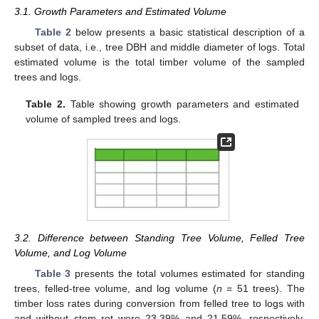
3.1. Growth Parameters and Estimated Volume
Table 2
below presents a basic statistical description of a
subset of data, i.e., tree DBH and middle diameter of logs. Total
estimated volume is the total timber volume of the sampled
trees and logs.
Table 2.
Table showing growth parameters and estimated
volume of sampled trees and logs.
3.2. Difference between Standing Tree Volume, Felled Tree
Volume, and Log Volume
Table 3
presents the total volumes estimated for standing
trees, felled-tree volume, and log volume (
n
= 51 trees). The
timber loss rates during conversion from felled tree to logs with
and without stem rot were 23.39% and 21.59%, respectively.