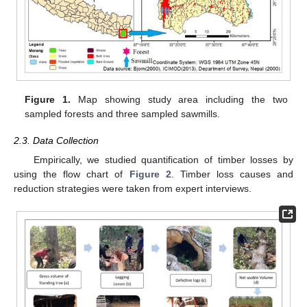
Figure 1.
Map showing study area including the two
sampled forests and three sampled sawmills.
2.3. Data Collection
Empirically, we studied quantification of timber losses by
using the flow chart of
Figure 2
. Timber loss causes and
reduction strategies were taken from expert interviews.