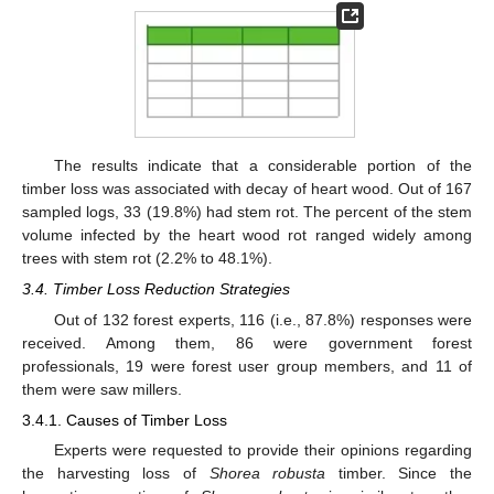
The results indicate that a considerable portion of the
timber loss was associated with decay of heart wood. Out of 167
sampled logs, 33 (19.8%) had stem rot. The percent of the stem
volume infected by the heart wood rot ranged widely among
trees with stem rot (2.2% to 48.1%).
3.4. Timber Loss Reduction Strategies
Out of 132 forest experts, 116 (i.e., 87.8%) responses were
received. Among them, 86 were government forest
professionals, 19 were forest user group members, and 11 of
them were saw millers.
3.4.1. Causes of Timber Loss
Experts were requested to provide their opinions regarding
the harvesting loss of
Shorea robusta
timber. Since the