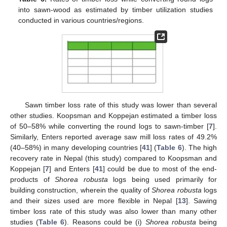
into sawn-wood as estimated by timber utilization studies
conducted in various countries/regions.
Sawn timber loss rate of this study was lower than several
other studies. Koopsman and Koppejan estimated a timber loss
of 50–58% while converting the round logs to sawn-timber [
7
].
Similarly, Enters reported average saw mill loss rates of 49.2%
(40–58%) in many developing countries [
41
] (
Table 6
). The high
recovery rate in Nepal (this study) compared to Koopsman and
Koppejan [
7
] and Enters [
41
] could be due to most of the end-
products of
Shorea robusta
logs being used primarily for
building construction, wherein the quality of
Shorea robusta
logs
and their sizes used are more flexible in Nepal [
13
]. Sawing
timber loss rate of this study was also lower than many other
studies (
Table 6
). Reasons could be (i)
Shorea robusta
being