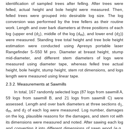
identification of sampled trees after felling. After trees were
felled, actual height and bole height were measured. Then,
felled trees were grouped into desirable log size. The log
conversion was performed by the tree fellers as their routine
work. Length and over bark diameters at three positions of each
log (upper end (d
), middle of the log (d
), and lower end (d
))
1
m
2
were measured. Standing tree total height and tree bole height
estimation were conducted using Apresys portable laser
Rangefinder 5–550 M pro. Diameter at breast height, stump
mid-diameter, and different stem diameters of logs were
measured using diameter tape, whereas felled tree actual
height, bole height, stump height, stem rot dimensions, and logs
length were measured using linear tape.
2.3.2. Measurements at Sawmills
In total, 167 randomly selected logs (87 logs from sawmill A,
59 logs from sawmill B, and 21 logs from sawmill C) were
assessed. Length and over bark diameters at three sections d
,
1
d
, and d
of each log were measured. Log number, damages
m
2
on the log, plausible reasons for the damages, and stem rot with
its dimensions were measured and noted. After sawing each log
and converting it into different dimensions of sawn wood (e.g.,