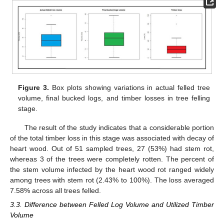
Figure 3.
Box plots showing variations in actual felled tree
volume, final bucked logs, and timber losses in tree felling
stage.
The result of the study indicates that a considerable portion
of the total timber loss in this stage was associated with decay of
heart wood. Out of 51 sampled trees, 27 (53%) had stem rot,
whereas 3 of the trees were completely rotten. The percent of
the stem volume infected by the heart wood rot ranged widely
among trees with stem rot (2.43% to 100%). The loss averaged
7.58% across all trees felled.
3.3. Difference between Felled Log Volume and Utilized Timber
Volume