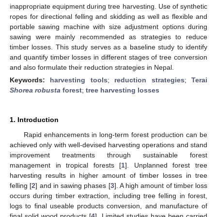
inappropriate equipment during tree harvesting. Use of synthetic
ropes for directional felling and skidding as well as flexible and
portable sawing machine with size adjustment options during
sawing were mainly recommended as strategies to reduce
timber losses. This study serves as a baseline study to identify
and quantify timber losses in different stages of tree conversion
and also formulate their reduction strategies in Nepal.
Keywords:
harvesting tools
;
reduction strategies
;
Terai
Shorea robusta
forest
;
tree harvesting losses
1. Introduction
Rapid enhancements in long-term forest production can be
achieved only with well-devised harvesting operations and stand
improvement treatments through sustainable forest
management in tropical forests [
1
]. Unplanned forest tree
harvesting results in higher amount of timber losses in tree
felling [
2
] and in sawing phases [
3
]. A high amount of timber loss
occurs during timber extraction, including tree felling in forest,
logs to final useable products conversion, and manufacture of
final solid wood products [
4
]. Limited studies have been carried