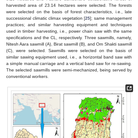
harvested area of 23.14 hectares were selected. The forests
were selected on the basis of forest characteristics, i.e., late
successional climatic climax vegetation [
25
]; same management
practices; and similar harvesting equipment and techniques
used in timber harvesting, i.e., power chain saw with the same
specifications and the CL, respectively. Three sawmills, namely,
Nitesh Aara sawmill (A), Birat sawmill (B), and Om Shakti sawmill
(C), were selected. Sawmills were selected on the basis of
similar sawing equipment used, i.e., a horizontal band saw with
a simple manual carriage and a vertical band saw for re-sawing.
The selected sawmills were semi-mechanized, being served by
conventional workers.