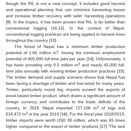
though the RIL is not a new concept, it includes good harvest
and operational planning that can minimize harvesting losses
and increase timber recovery with safer harvesting operations
[
9
]. In the tropics, it has been proven that RIL is far better than
conventional logging [
10
,
12
]. In the context of Nepal,
conventional logging practices are being applied to harvest trees
throughout the country [
13
].
The forest of Nepal has a minimum timber production
3
potential of 1.66 million m
, having the minimum employment
potential of 400,000 full-time jobs per year [
14
]. Unfortunately, it
3
has been providing only 0.5 million m
and nearly 45,000 full-
time jobs annually with existing timber production practices [
15
].
The timber demand and supply scenario shows that Nepal has
been facing a shortage of timber and fuel wood for many years.
Timber, particularly round log, imports exceed the exports of
wood-based timber product, which drains a significant amount of
foreign currency and contributes to the trade deficits of the
3
country. In 2018, Nepal imported 727,106 m
of logs and
3
514,472 m
in the year 2019 [
16
]. For the fiscal year 2018/2019,
timber imports were worth USD 38 million, which was 65 times
higher compared to the export of timber products [
17
]. The lack