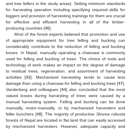
and tree fellers in the study areas). Setting minimum standards
for harvesting operation including specifying required skills for
loggers and provision of harvesting trainings for them are crucial
for effective and efficient harvesting in all of the timber-
producing countries [
46
].
Most of the forest experts believed that promotion and use
of appropriate equipment for tree felling and bucking can
considerably contribute to the reduction of felling and bucking
losses. In Nepal, manually operating a chainsaw is commonly
used for felling and bucking of trees. The choice of tools and
technology of work makes an impact on the degree of damage
to residual trees, regeneration, and assortment of harvesting
activities [
43
]. Mechanized harvesting tends to cause less
damage than using a chainsaw for felling and bucking trees [
47
].
Vanderberg and colleagues [
44
] also concluded that the most
valued losses during harvesting of trees were caused by a
manual harvesting system. Felling and bucking can be done
manually, motor-manually, or by mechanized harvesters and
12. May
13. May
14. May
15. May
16. May
17. May
18. May
19. May
20. May
22. May
23. May
24. May
25. May
26. May
27. May
28. May
29. May
30. May
1. Jun
2. Jun
3. Jun
4. Jun
5. Jun
6. Jun
7. Jun
8. Jun
9. Jun
11. Jun
12. Jun
13. Jun
14. Jun
15. Jun
16. Jun
17. Jun
18. Jun
19. Jun
21. Jun
22. Jun
23. Jun
24. Jun
25. Jun
26. Jun
27. Jun
28. Jun
29. Jun
1. Jul
2. Jul
3. Jul
4. Jul
5. Jul
6. Jul
7. Jul
8. Jul
9. Jul
11. Jul
12. Jul
13. Jul
14. Jul
15. Jul
16. Jul
17. Jul
18. Jul
19. Jul
21. Jul
22. Jul
23. Jul
24. Jul
25. Jul
26. Jul
27. Jul
28. Jul
29. Jul
31. Jul
1. Aug
2. Aug
3. Aug
4. Aug
5. Aug
6. Aug
7. Aug
8. Aug
feller bunchers [
48
]. The majority of productive
Shorea robusta
forests of Nepal are located in flat land that can easily accessed
by mechanized harvesters. However, adequate capacity and