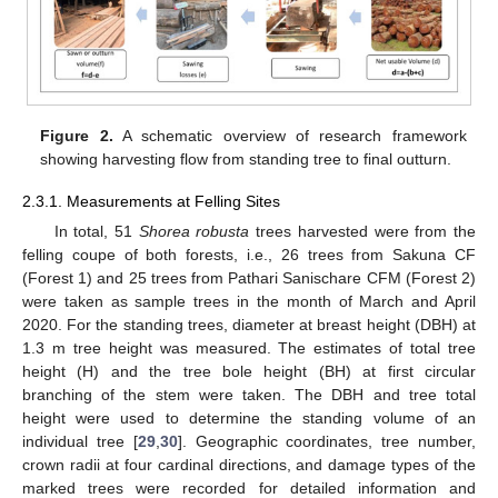
Figure 2.
A schematic overview of research framework
showing harvesting flow from standing tree to final outturn.
2.3.1. Measurements at Felling Sites
In total, 51
Shorea robusta
trees harvested were from the
felling coupe of both forests, i.e., 26 trees from Sakuna CF
(Forest 1) and 25 trees from Pathari Sanischare CFM (Forest 2)
were taken as sample trees in the month of March and April
2020. For the standing trees, diameter at breast height (DBH) at
1.3 m tree height was measured. The estimates of total tree
height (H) and the tree bole height (BH) at first circular
branching of the stem were taken. The DBH and tree total
height were used to determine the standing volume of an
individual tree [
29
,
30
]. Geographic coordinates, tree number,
crown radii at four cardinal directions, and damage types of the
marked trees were recorded for detailed information and