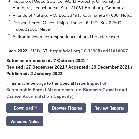
2
Institute of Wood Science, World Forestry, University of
Hamburg, Leuschnerstr. 91e, 21031 Hamburg, Germany
3
Friends of Nature, P.O. Box 23491, Kathmandu 44600, Nepal
4
Division Forest Office, Palpa, Tansen 6, P.O. Box 32500,
Palpa 32505, Nepal
*
Author to whom correspondence should be addressed.
Land
2022
,
11
(1), 67;
https://doi.org/10.3390/land11010067
Submission received: 7 October 2021
/
Revised: 27 December 2021
/
Accepted: 29 December 2021
/
Published: 2 January 2022
(This article belongs to the Special Issue
Impact of
Sustainable Forest Management on Biomass Growth and
Carbon Accumulation Capacity
)
keyboard_arrow_down
Download
Browse Figures
Review Reports
Versions Notes