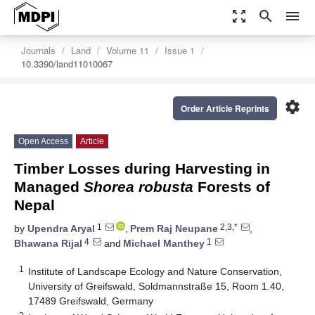
zoom_out_map
search
menu
Journals
Land
Volume 11
Issue 1
10.3390/land11010067
settings
Order Article Reprints
Open Access
Article
Timber Losses during Harvesting in
Managed
Shorea robusta
Forests of
Nepal
1
2,3,*
by
Upendra Aryal
,
Prem Raj Neupane
,
4
1
Bhawana Rijal
and
Michael Manthey
1
Institute of Landscape Ecology and Nature Conservation,
University of Greifswald, Soldmannstraße 15, Room 1.40,
17489 Greifswald, Germany