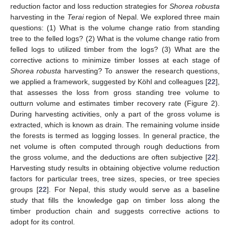
reduction factor and loss reduction strategies for
Shorea robusta
harvesting in the
Terai
region of Nepal. We explored three main
questions: (1) What is the volume change ratio from standing
tree to the felled logs? (2) What is the volume change ratio from
felled logs to utilized timber from the logs? (3) What are the
corrective actions to minimize timber losses at each stage of
Shorea robusta
harvesting? To answer the research questions,
we applied a framework, suggested by Köhl and colleagues [
22
],
that assesses the loss from gross standing tree volume to
outturn volume and estimates timber recovery rate (Figure 2).
During harvesting activities, only a part of the gross volume is
extracted, which is known as drain. The remaining volume inside
the forests is termed as logging losses. In general practice, the
net volume is often computed through rough deductions from
the gross volume, and the deductions are often subjective [
22
].
Harvesting study results in obtaining objective volume reduction
factors for particular trees, tree sizes, species, or tree species
groups [
22
]. For Nepal, this study would serve as a baseline
study that fills the knowledge gap on timber loss along the
timber production chain and suggests corrective actions to
adopt for its control.