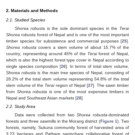
2. Materials and Methods
2.1. Studied Species
Shorea robusta
is the sole dominant species in the
Terai
Shorea robusta
forest of Nepal and is one of the most important
timber species for subsistence and commercial purposes [
25
].
Shorea robusta
covers a stem volume of about 15.7% of the
country, representing around 45% of the
Terai
forest of Nepal,
which is also the highest forest type cover in Nepal according to
single species composition [
26
]. In terms of total stem volume,
Shorea robusta
is the main tree species of Nepal, consisting of
28.2% of the total stem volume representing 54.8% of the total
stem volume of the
Terai
region of Nepal [
27
]. The sawn timber
from
Shorea robusta
is one of the most expensive timbers in
Nepal and Southeast Asian markets [
28
].
2.2. Study Area
Data were collected from two
Shorea robusta
-
dominated
forests and three sawmills in the Morang district (
Figure 1
). Two
forests, namely, Sukuna community forest of harvested area of
3.23 hectares and Pathare sanischare collaborative forest of