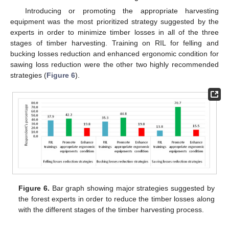
Introducing or promoting the appropriate harvesting
equipment was the most prioritized strategy suggested by the
experts in order to minimize timber losses in all of the three
stages of timber harvesting. Training on RIL for felling and
bucking losses reduction and enhanced ergonomic condition for
sawing loss reduction were the other two highly recommended
strategies (
Figure 6
).
Figure 6.
Bar graph showing major strategies suggested by
the forest experts in order to reduce the timber losses along
with the different stages of the timber harvesting process.