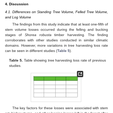
4. Discussion
4.1. Differences on Standing Tree Volume, Felled Tree Volume,
and Log Volume
The findings from this study indicate that at least one-fifth of
stem volume losses occurred during the felling and bucking
stages of
Shorea robusta
timber harvesting. The finding
corroborates with other studies conducted in similar climatic
domains. However, more variations in tree harvesting loss rate
can be seen in different studies (
Table 5
).
Table 5.
Table showing tree harvesting loss rate of previous
studies.
The key factors for these losses were associated with stem