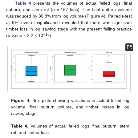
Table 4
presents the volumes of actual felled logs, final
outturn, and stem rot (
n
= 167 logs). The final outturn volume
was reduced by 30.8% from log volume (
Figure 4
). Paired
t
-test
at 5% level of significance revealed that there was significant
timber loss in log sawing stage with the present felling practice
−16
(
p
-value = 2.2 × 10
).
Figure 4.
Box plots showing variations in actual felled log
volume, final outturn volume, and timber losses in log
sawing stage.
Table 4.
Volumes of actual felled logs, final outturn, stem
rot, and timber loss.