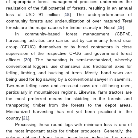
of appropriate forest management practices undermines the
realization of the full potential of forests, resulting in an annual
loss of USD 91 million [
18
]. The underperformance of
community forests and underutilization of over matured
Terai
forests are the major causes for timber scarcity in Nepal [
19
].
In community-based forest management (CBFM),
harvesting activities are carried out by community forest user
group (CFUG) themselves or by hired contractors in close
supervision of the respective CFUG and government forest
officers [
20
]. The harvesting is semi-mechanized, whereby
conventional loggers use chainsaws and traditional axes for
felling, limbing, and bucking of trees. Mostly, band saws are
being used for log sawing by a conventional sawyer in sawmills.
Two-man felling saws and cross-cut saws are still being used,
particularly in mountainous regions. Likewise, farm tractors are
the most preferred means for skidding in the forests and
transporting timber from the forests to the depot areas.
Mechanized harvesting has not yet been practiced in the
country [
21
].
Processing those round logs with minimum loss is one of
the most important tasks for timber producers. Generally, the
volume obtained from forest inventories indicates the gross