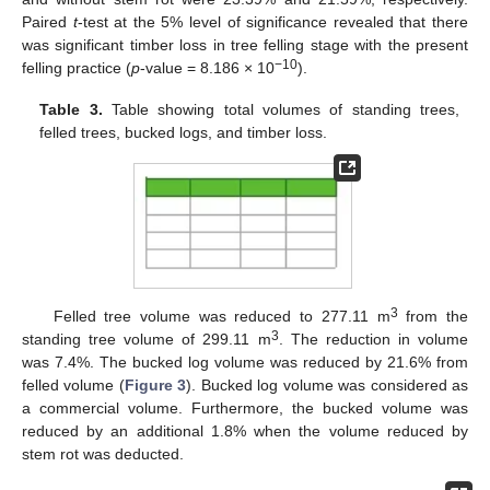
Paired
t
-test at the 5% level of significance revealed that there
was significant timber loss in tree felling stage with the present
−10
felling practice (
p
-value = 8.186 × 10
).
Table 3.
Table showing total volumes of standing trees,
felled trees, bucked logs, and timber loss.
3
Felled tree volume was reduced to 277.11 m
from the
3
standing tree volume of 299.11 m
. The reduction in volume
was 7.4%. The bucked log volume was reduced by 21.6% from
felled volume (
Figure 3
). Bucked log volume was considered as
a commercial volume. Furthermore, the bucked volume was
reduced by an additional 1.8% when the volume reduced by
stem rot was deducted.