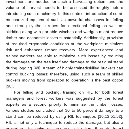
investment are needed for such a harvesting option, and the
volume of harvest needs to be assessed thoroughly before
introducing such machinery. In this context, introduction of semi-
mechanized equipment such as powerful chainsaws for felling
and strong synthetic ropes for directional felling as well as
skidding along with portable winches and wedges might reduce
timber and economic losses substantially. Additionally, provision
of required ergonomic conditions at the workplace minimizes
risk and enhances timber recovery. More experienced and
trained workers are able to minimize such losses by reducing
the damages on the tree itself and damage to the residual stand
during logging [
49
]. A team of highly trained/skilled buckers can
control bucking losses; therefore, using such a team of skilled
buckers moving from operation to operation is the best option
[
50
].
For felling and bucking, training on RIL for both forest
managers and forest workers was suggested by the forest
experts as a second priority to minimize the timber losses.
Various studies concluded that 30 to 50 percent damage to a
stand can be reduced by using RIL techniques [
10
,
12
,
51
,
52
].
RIL is not only a technique to reduce the damage, but also a
procedure to optimize resource utilization through forest