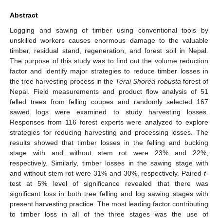
Abstract
Logging and sawing of timber using conventional tools by
unskilled workers causes enormous damage to the valuable
timber, residual stand, regeneration, and forest soil in Nepal.
The purpose of this study was to find out the volume reduction
factor and identify major strategies to reduce timber losses in
the tree harvesting process in the
Terai Shorea robusta
forest of
Nepal. Field measurements and product flow analysis of 51
felled trees from felling coupes and randomly selected 167
sawed logs were examined to study harvesting losses.
Responses from 116 forest experts were analyzed to explore
strategies for reducing harvesting and processing losses. The
results showed that timber losses in the felling and bucking
stage with and without stem rot were 23% and 22%,
respectively. Similarly, timber losses in the sawing stage with
and without stem rot were 31% and 30%, respectively. Paired
t
-
test at 5% level of significance revealed that there was
significant loss in both tree felling and log sawing stages with
present harvesting practice. The most leading factor contributing
to timber loss in all of the three stages was the use of