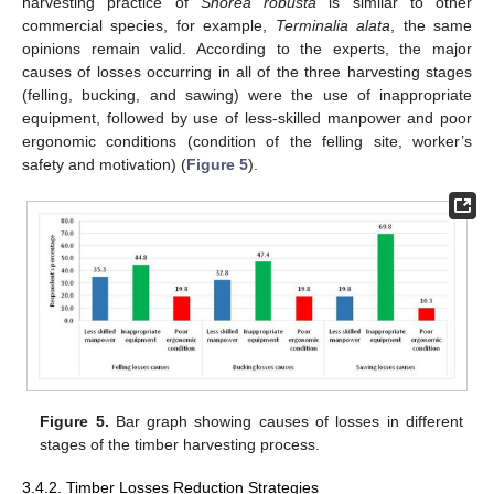
harvesting practice of
Shorea robusta
is similar to other
commercial species, for example,
Terminalia alata
, the same
opinions remain valid. According to the experts, the major
causes of losses occurring in all of the three harvesting stages
(felling, bucking, and sawing) were the use of inappropriate
equipment, followed by use of less-skilled manpower and poor
ergonomic conditions (condition of the felling site, worker’s
safety and motivation) (
Figure 5
).
Figure 5.
Bar graph showing causes of losses in different
stages of the timber harvesting process.
3.4.2. Timber Losses Reduction Strategies