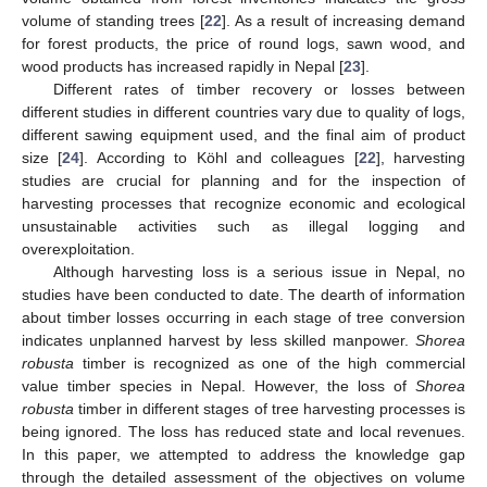
volume of standing trees [
22
]. As a result of increasing demand
for forest products, the price of round logs, sawn wood, and
wood products has increased rapidly in Nepal [
23
].
Different rates of timber recovery or losses between
different studies in different countries vary due to quality of logs,
different sawing equipment used, and the final aim of product
size [
24
]. According to Köhl and colleagues [
22
], harvesting
studies are crucial for planning and for the inspection of
harvesting processes that recognize economic and ecological
unsustainable activities such as illegal logging and
overexploitation.
Although harvesting loss is a serious issue in Nepal, no
studies have been conducted to date. The dearth of information
about timber losses occurring in each stage of tree conversion
indicates unplanned harvest by less skilled manpower.
Shorea
robusta
timber is recognized as one of the high commercial
value timber species in Nepal. However, the loss of
Shorea
robusta
timber in different stages of tree harvesting processes is
being ignored. The loss has reduced state and local revenues.
In this paper, we attempted to address the knowledge gap
through the detailed assessment of the objectives on volume