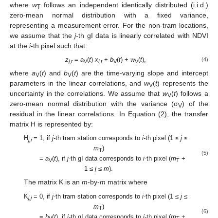
where
w
follows an independent identically distributed (i.i.d.)
T
zero-mean normal distribution with a fixed variance,
representing a measurement error. For the non-tram locations,
we assume that the
j
-th gI data is linearly correlated with NDVI
at the
i
-th pixel such that:
z
=
a
(
t
)
x
+
b
(
t
) +
w
(
t
),
(4)
j,t
V
i,t
V
V
where
a
(
t
) and
b
(
t
) are the time-varying slope and intercept
V
V
parameters in the linear correlations, and
w
(
t
) represents the
V
uncertainty in the correlations. We assume that
w
(
t
) follows a
V
zero-mean normal distribution with the variance (σ
) of the
V
residual in the linear correlations. In Equation (2), the transfer
matrix H is represented by:
H
= 1, if
j
-th tram station corresponds to
i
-th pixel (1 ≤
j
≤
j,i
m
)
T
(5)
=
a
(
t
), if
j
-th gI data corresponds to
i
-th pixel (
m
+
V
T
1 ≤
j
≤
m
).
The matrix K is an
m
-by-
m
matrix where
K
= 0, if
j
-th tram station corresponds to
i
-th pixel (1 ≤
j
≤
j,j
m
)
T
(6)
=
b
(
t
), if
j
-th gI data corresponds to
i
-th pixel (
m
+