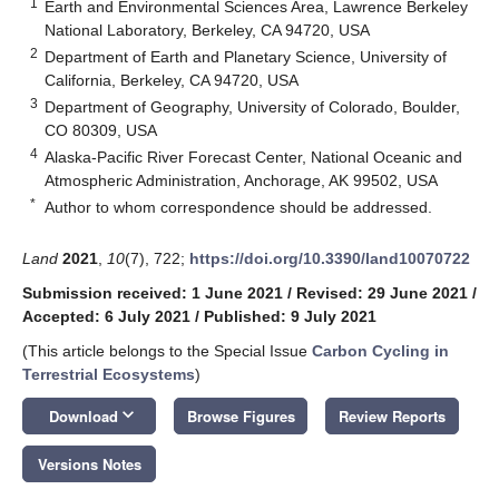
1
Earth and Environmental Sciences Area, Lawrence Berkeley
National Laboratory, Berkeley, CA 94720, USA
2
Department of Earth and Planetary Science, University of
California, Berkeley, CA 94720, USA
3
Department of Geography, University of Colorado, Boulder,
CO 80309, USA
4
Alaska-Pacific River Forecast Center, National Oceanic and
Atmospheric Administration, Anchorage, AK 99502, USA
*
Author to whom correspondence should be addressed.
Land
2021
,
10
(7), 722;
https://doi.org/10.3390/land10070722
Submission received: 1 June 2021
/
Revised: 29 June 2021
/
Accepted: 6 July 2021
/
Published: 9 July 2021
(This article belongs to the Special Issue
Carbon Cycling in
Terrestrial Ecosystems
)
keyboard_arrow_down
Download
Browse Figures
Review Reports
Versions Notes