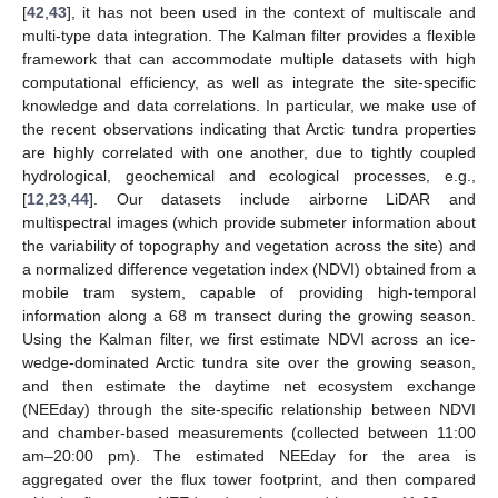
[
42
,
43
], it has not been used in the context of multiscale and
multi-type data integration. The Kalman filter provides a flexible
framework that can accommodate multiple datasets with high
computational efficiency, as well as integrate the site-specific
knowledge and data correlations. In particular, we make use of
the recent observations indicating that Arctic tundra properties
are highly correlated with one another, due to tightly coupled
hydrological, geochemical and ecological processes, e.g.,
[
12
,
23
,
44
]. Our datasets include airborne LiDAR and
multispectral images (which provide submeter information about
the variability of topography and vegetation across the site) and
a normalized difference vegetation index (NDVI) obtained from a
mobile tram system, capable of providing high-temporal
information along a 68 m transect during the growing season.
Using the Kalman filter, we first estimate NDVI across an ice-
wedge-dominated Arctic tundra site over the growing season,
and then estimate the daytime net ecosystem exchange
(NEEday) through the site-specific relationship between NDVI
and chamber-based measurements (collected between 11:00
am–20:00 pm). The estimated NEEday for the area is
aggregated over the flux tower footprint, and then compared