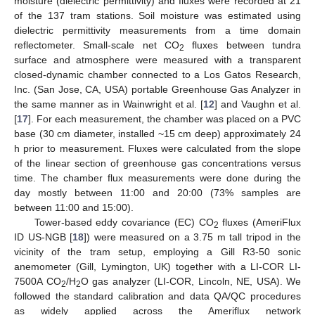
moisture (dielectric permittivity) and fluxes were recorded at 21
of the 137 tram stations. Soil moisture was estimated using
dielectric permittivity measurements from a time domain
reflectometer. Small-scale net CO
fluxes between tundra
2
surface and atmosphere were measured with a transparent
closed-dynamic chamber connected to a Los Gatos Research,
Inc. (San Jose, CA, USA) portable Greenhouse Gas Analyzer in
the same manner as in Wainwright et al. [
12
] and Vaughn et al.
[
17
]. For each measurement, the chamber was placed on a PVC
base (30 cm diameter, installed ~15 cm deep) approximately 24
h prior to measurement. Fluxes were calculated from the slope
of the linear section of greenhouse gas concentrations versus
time. The chamber flux measurements were done during the
day mostly between 11:00 and 20:00 (73% samples are
between 11:00 and 15:00).
Tower-based eddy covariance (EC) CO
fluxes (AmeriFlux
2
ID US-NGB [
18
]) were measured on a 3.75 m tall tripod in the
vicinity of the tram setup, employing a Gill R3-50 sonic
anemometer (Gill, Lymington, UK) together with a LI-COR LI-
7500A CO
/H
O gas analyzer (LI-COR, Lincoln, NE, USA). We
2
2
followed the standard calibration and data QA/QC procedures
as widely applied across the Ameriflux network