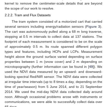
kernel to remove the centimeter-scale details that are beyond
the scope of our work to resolve.
2.2.2. Tram and Flux Datasets
The tram system consisted of a motorized cart that carried
several sensors including energy/radiation sensors (
Figure 3
).
The cart was autonomously pulled along a 68 m long traverse,
stopping at 0.5 m intervals to collect data at 137 stations. The
footprint of each measurement is considered to be on the scale
of approximately 0.5 m. Its route spanned different polygon
types and features, including HCPs and LCPs. Measurement
height above the ground surface varied depending on surface
properties between 1 m (snow cover) and 2 m depending on
microtopography (further information can be found in [
49
]). We
used the NDVI data measured by an upward- and downward-
looking spectral Red/NIR sensor. The NDVI data were collected
at irregular time intervals (up to 8 times a day, depending on the
time of year/season) from 5 June 2014, and to 21 September
2014. We used the mid-day NDVI data collected daily around
noon. Although occasional problems arose with instruments or
communications, we were able to successfully collect data over
65 days.