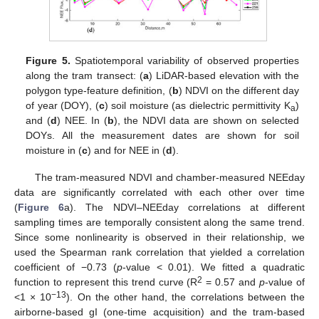
Figure 5.
Spatiotemporal variability of observed properties
along the tram transect: (
a
) LiDAR-based elevation with the
polygon type-feature definition, (
b
) NDVI on the different day
of year (DOY), (
c
) soil moisture (as dielectric permittivity K
)
a
and (
d
) NEE. In (
b
), the NDVI data are shown on selected
DOYs. All the measurement dates are shown for soil
moisture in (
c
) and for NEE in (
d
).
The tram-measured NDVI and chamber-measured NEEday
data are significantly correlated with each other over time
(
Figure 6
a). The NDVI–NEEday correlations at different
sampling times are temporally consistent along the same trend.
Since some nonlinearity is observed in their relationship, we
used the Spearman rank correlation that yielded a correlation
coefficient of −0.73 (
p
-value < 0.01). We fitted a quadratic
2
function to represent this trend curve (R
= 0.57 and
p
-value of
−13
<1 × 10
). On the other hand, the correlations between the
airborne-based gI (one-time acquisition) and the tram-based