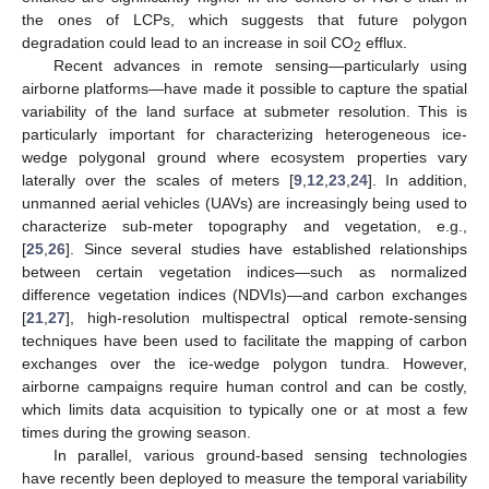
the ones of LCPs, which suggests that future polygon
degradation could lead to an increase in soil CO
efflux.
2
Recent advances in remote sensing—particularly using
airborne platforms—have made it possible to capture the spatial
variability of the land surface at submeter resolution. This is
particularly important for characterizing heterogeneous ice-
wedge polygonal ground where ecosystem properties vary
laterally over the scales of meters [
9
,
12
,
23
,
24
]. In addition,
unmanned aerial vehicles (UAVs) are increasingly being used to
characterize sub-meter topography and vegetation, e.g.,
[
25
,
26
]. Since several studies have established relationships
between certain vegetation indices—such as normalized
difference vegetation indices (NDVIs)—and carbon exchanges
[
21
,
27
], high-resolution multispectral optical remote-sensing
techniques have been used to facilitate the mapping of carbon
exchanges over the ice-wedge polygon tundra. However,
airborne campaigns require human control and can be costly,
which limits data acquisition to typically one or at most a few
times during the growing season.
In parallel, various ground-based sensing technologies
have recently been deployed to measure the temporal variability