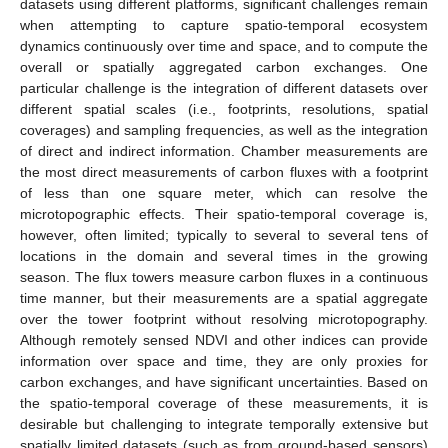
datasets using different platforms, significant challenges remain
when attempting to capture spatio-temporal ecosystem
dynamics continuously over time and space, and to compute the
overall or spatially aggregated carbon exchanges. One
particular challenge is the integration of different datasets over
different spatial scales (i.e., footprints, resolutions, spatial
coverages) and sampling frequencies, as well as the integration
of direct and indirect information. Chamber measurements are
the most direct measurements of carbon fluxes with a footprint
of less than one square meter, which can resolve the
microtopographic effects. Their spatio-temporal coverage is,
however, often limited; typically to several to several tens of
locations in the domain and several times in the growing
season. The flux towers measure carbon fluxes in a continuous
time manner, but their measurements are a spatial aggregate
over the tower footprint without resolving microtopography.
Although remotely sensed NDVI and other indices can provide
information over space and time, they are only proxies for
carbon exchanges, and have significant uncertainties. Based on
the spatio-temporal coverage of these measurements, it is
desirable but challenging to integrate temporally extensive but
spatially limited datasets (such as from ground-based sensors)