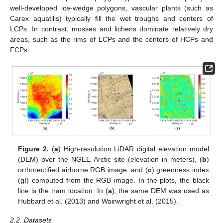
well-developed ice-wedge polygons, vascular plants (such as
Carex aquatilis) typically fill the wet troughs and centers of
LCPs. In contrast, mosses and lichens dominate relatively dry
areas, such as the rims of LCPs and the centers of HCPs and
FCPs.
Figure 2.
(
a
) High-resolution LiDAR digital elevation model
(DEM) over the NGEE Arctic site (elevation in meters), (
b
)
orthorectified airborne RGB image, and (
c
) greenness index
(gI) computed from the RGB image. In the plots, the black
line is the tram location. In (
a
), the same DEM was used as
Hubbard et al. (2013) and Wainwright et al. (2015).
2.2. Datasets