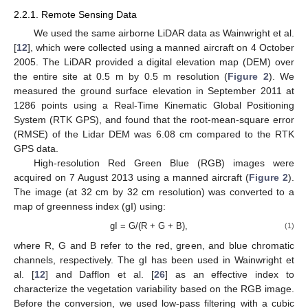
2.2.1. Remote Sensing Data
We used the same airborne LiDAR data as Wainwright et al.
[
12
], which were collected using a manned aircraft on 4 October
2005. The LiDAR provided a digital elevation map (DEM) over
the entire site at 0.5 m by 0.5 m resolution (
Figure 2
). We
measured the ground surface elevation in September 2011 at
1286 points using a Real-Time Kinematic Global Positioning
System (RTK GPS), and found that the root-mean-square error
(RMSE) of the Lidar DEM was 6.08 cm compared to the RTK
GPS data.
High-resolution Red Green Blue (RGB) images were
acquired on 7 August 2013 using a manned aircraft (
Figure 2
).
The image (at 32 cm by 32 cm resolution) was converted to a
map of greenness index (gI) using:
gI = G/(R + G + B),
(1)
where R, G and B refer to the red, green, and blue chromatic
channels, respectively. The gI has been used in Wainwright et
al. [
12
] and Dafflon et al. [
26
] as an effective index to
characterize the vegetation variability based on the RGB image.
Before the conversion, we used low-pass filtering with a cubic