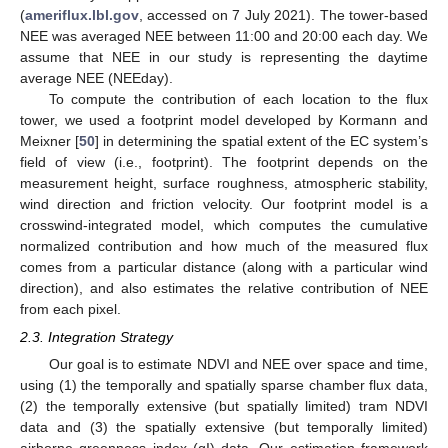
(
ameriflux.lbl.gov
, accessed on 7 July 2021). The tower-based
NEE was averaged NEE between 11:00 and 20:00 each day. We
assume that NEE in our study is representing the daytime
average NEE (NEEday).
To compute the contribution of each location to the flux
tower, we used a footprint model developed by Kormann and
Meixner [
50
] in determining the spatial extent of the EC system’s
field of view (i.e., footprint). The footprint depends on the
measurement height, surface roughness, atmospheric stability,
wind direction and friction velocity. Our footprint model is a
crosswind-integrated model, which computes the cumulative
normalized contribution and how much of the measured flux
comes from a particular distance (along with a particular wind
direction), and also estimates the relative contribution of NEE
from each pixel.
2.3. Integration Strategy
Our goal is to estimate NDVI and NEE over space and time,
using (1) the temporally and spatially sparse chamber flux data,
(2) the temporally extensive (but spatially limited) tram NDVI
data and (3) the spatially extensive (but temporally limited)