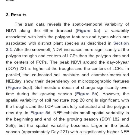
3. Results
The tram data reveals the spatio-temporal variability of
NDVI along the 68-m transect (
Figure 5
a), a variability
associated with both the polygon features and types which are
associated with distinct plant species as described in
Section
2.1
. After the snowmelt, NDVI increases more significantly at the
polygon troughs and centers of LCPs than the polygon rims and
the centers of FCPs. The peak NDVI around the day-of-year
(DOY) 221 is higher at the troughs and the centers of LCPs. In
parallel, the co-located soil moisture and chamber-measured
NEEday show their dependency on microtopographic features
(
Figure 5
c,d). Soil moisture does not change significantly over
time during the growing season (
Figure 5
b). However, the
spatial variability of soil moisture (top 20 cm) is significant, with
the troughs and the LCP centers fully saturated and the polygon
rims dry. In
Figure 5
d, NEE exhibits small spatial variability in
the beginning and end of the growing season (DOY 182 and
256), but the spatial variability becomes larger in the peak
season (approximately Day 221) with a significantly higher NEE