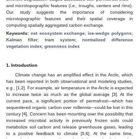
and microtopographic features (i.e., troughs, centers and rims).
Our study suggests the importance of considering
microtopographic features and their spatial coverage in
computing spatially aggregated carbon exchange.
Keywords:
net ecosystem exchange
;
ice-wedge polygons
;
Kalman filter
;
tram system
;
normalized difference
vegetation index
;
greenness index
1. Introduction
Climate change has an amplified effect in the Arctic, which
has been reported in both observational and modeling studies,
e.g., [
1
,
2
]. For example, air temperature in the Arctic is expected
to increase twice as much as the global average [
3
]. At the
current pace, a significant portion of permafrost—which has
sequestered organic carbon over millennia—could be lost in this
century [
4
]. Concern has been mounting over the possibility that
increased microbial activity in previously frozen soils could
metabolize soil carbon and release greenhouse gases, leading
to a positive feedback to climate [
5
,
6
]. At the same time,