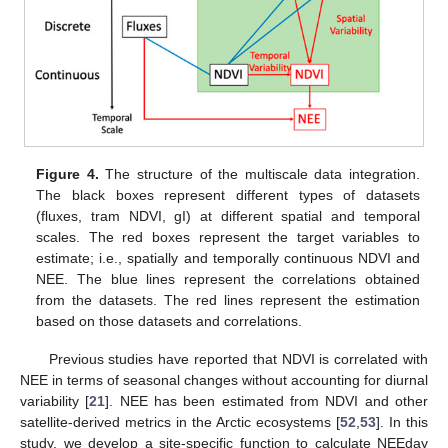
Figure 4.
The structure of the multiscale data integration.
The black boxes represent different types of datasets
(fluxes, tram NDVI, gI) at different spatial and temporal
scales. The red boxes represent the target variables to
estimate; i.e., spatially and temporally continuous NDVI and
NEE. The blue lines represent the correlations obtained
from the datasets. The red lines represent the estimation
based on those datasets and correlations.
Previous studies have reported that NDVI is correlated with
NEE in terms of seasonal changes without accounting for diurnal
variability [
21
]. NEE has been estimated from NDVI and other
satellite-derived metrics in the Arctic ecosystems [
52
,
53
]. In this
study, we develop a site-specific function to calculate NEEday