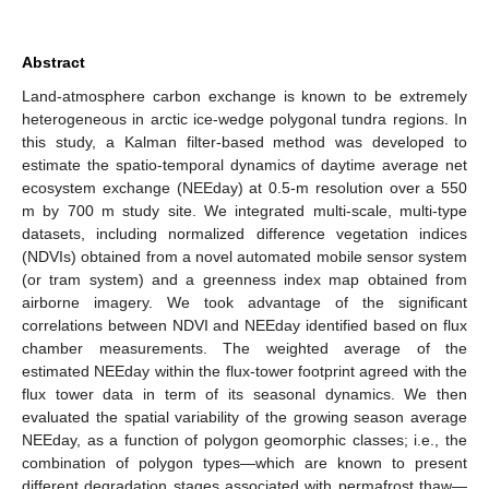
Abstract
Land-atmosphere carbon exchange is known to be extremely
heterogeneous in arctic ice-wedge polygonal tundra regions. In
this study, a Kalman filter-based method was developed to
estimate the spatio-temporal dynamics of daytime average net
ecosystem exchange (NEEday) at 0.5-m resolution over a 550
m by 700 m study site. We integrated multi-scale, multi-type
datasets, including normalized difference vegetation indices
(NDVIs) obtained from a novel automated mobile sensor system
(or tram system) and a greenness index map obtained from
airborne imagery. We took advantage of the significant
correlations between NDVI and NEEday identified based on flux
chamber measurements. The weighted average of the
estimated NEEday within the flux-tower footprint agreed with the
flux tower data in term of its seasonal dynamics. We then
evaluated the spatial variability of the growing season average
NEEday, as a function of polygon geomorphic classes; i.e., the
combination of polygon types—which are known to present
different degradation stages associated with permafrost thaw—