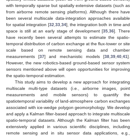
with temporally sparse but spatially extensive datasets (such as
from airborne remote sensing platforms). Although there have
been several multiscale data-integration approaches available
for spatial integration [
32
,
33
,
34
], the integration both in time and
space is still at an early stage of development [
35
,
36
]. There
have recently been several attempts to estimate the spatio-
temporal distribution of carbon exchange at the flux-tower or site
scale based on remote sensing data and chamber
measurements [
37
] and mechanistic models [
38
,
39
,
40
,
41
].
However, the new robotics-based ground-based sensor system
sensors mentioned above will open opportunities for improving
the spatio-temporal estimation.
This study aims to develop a new approach for integrating
multiscale multi-type datasets (i.e., airborne images, point
measurements and mobile sensors) to quantify the
spatiotemporal variability of land-atmosphere carbon exchanges
associated with ice-wedge polygon geomorphology. We develop
and apply a Kalman filter-based approach to integrate multiscale
spatio-temporal datasets. Although the Kalman filter has been
extensively applied in various scientific disciplines, including
remote sensing and in situ sensor data applications, e.g.,