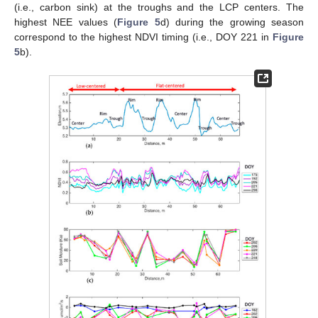
(i.e., carbon sink) at the troughs and the LCP centers. The
highest NEE values (
Figure 5
d) during the growing season
correspond to the highest NDVI timing (i.e., DOY 221 in
Figure
5
b).