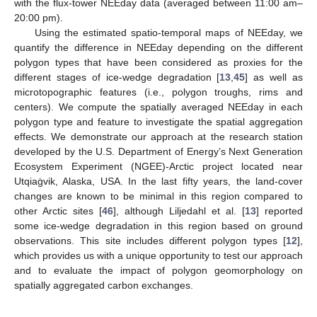
with the flux-tower NEEday data (averaged between 11:00 am–
20:00 pm).
Using the estimated spatio-temporal maps of NEEday, we
quantify the difference in NEEday depending on the different
polygon types that have been considered as proxies for the
different stages of ice-wedge degradation [
13
,
45
] as well as
microtopographic features (i.e., polygon troughs, rims and
centers). We compute the spatially averaged NEEday in each
polygon type and feature to investigate the spatial aggregation
effects. We demonstrate our approach at the research station
developed by the U.S. Department of Energy’s Next Generation
Ecosystem Experiment (NGEE)-Arctic project located near
Utqiaġvik, Alaska, USA. In the last fifty years, the land-cover
changes are known to be minimal in this region compared to
other Arctic sites [
46
], although Liljedahl et al. [
13
] reported
some ice-wedge degradation in this region based on ground
observations. This site includes different polygon types [
12
],
which provides us with a unique opportunity to test our approach
and to evaluate the impact of polygon geomorphology on
spatially aggregated carbon exchanges.