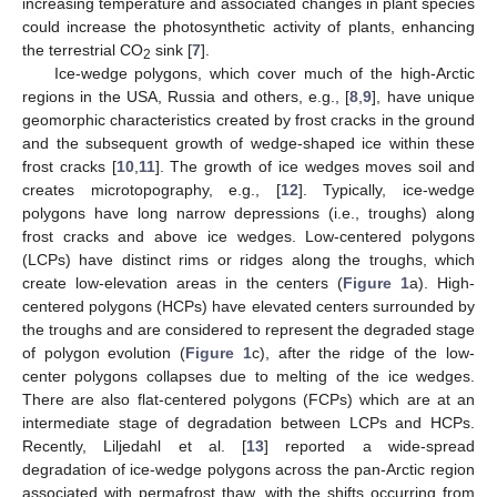
increasing temperature and associated changes in plant species
could increase the photosynthetic activity of plants, enhancing
the terrestrial CO
sink [
7
].
2
Ice-wedge polygons, which cover much of the high-Arctic
regions in the USA, Russia and others, e.g., [
8
,
9
], have unique
geomorphic characteristics created by frost cracks in the ground
and the subsequent growth of wedge-shaped ice within these
frost cracks [
10
,
11
]. The growth of ice wedges moves soil and
creates microtopography, e.g., [
12
]. Typically, ice-wedge
polygons have long narrow depressions (i.e., troughs) along
frost cracks and above ice wedges. Low-centered polygons
(LCPs) have distinct rims or ridges along the troughs, which
create low-elevation areas in the centers (
Figure 1
a). High-
centered polygons (HCPs) have elevated centers surrounded by
the troughs and are considered to represent the degraded stage
of polygon evolution (
Figure 1
c), after the ridge of the low-
center polygons collapses due to melting of the ice wedges.
There are also flat-centered polygons (FCPs) which are at an
intermediate stage of degradation between LCPs and HCPs.
Recently, Liljedahl et al. [
13
] reported a wide-spread
degradation of ice-wedge polygons across the pan-Arctic region
associated with permafrost thaw, with the shifts occurring from