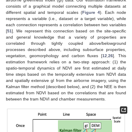
airborne greenness index (gI) data. Our estimation framework
consists of a graphical model connecting multiple datasets at
different spatial and temporal scales (
Figure 4
). Each node
represents a variable (i.e., dataset or a target variable), while
each connection represents a correlation between two variables
[
51
]. We represent this connection based on the site-specific
and general knowledge that a variety of properties are
correlated through tightly coupled above/belowground
processes described above, including subsurface properties,
vegetation, geomorphology and carbon fluxes [
12
,
26
]. This
estimation framework relies on a two-step approach: (1) the
spatio-temporal dynamics of NDVI are first estimated at daily
time steps based on the temporally extensive tram NDVI data
and spatially extensive gI from the airborne imagery, using the
Kalman filter method (described below), and (2) the NEE is then
estimated from NDVI based on the correlations that are found
between the tram NDVI and chamber measurements.