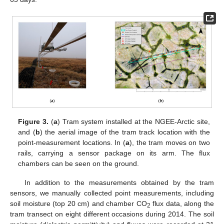
Figure 3.
(
a
) Tram system installed at the NGEE-Arctic site,
and (
b
) the aerial image of the tram track location with the
point-measurement locations. In (
a
), the tram moves on two
rails, carrying a sensor package on its arm. The flux
chambers can be seen on the ground.
In addition to the measurements obtained by the tram
sensors, we manually collected point measurements, including
soil moisture (top 20 cm) and chamber CO
flux data, along the
2
tram transect on eight different occasions during 2014. The soil