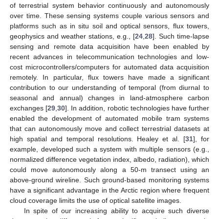
of terrestrial system behavior continuously and autonomously
over time. These sensing systems couple various sensors and
platforms such as in situ soil and optical sensors, flux towers,
geophysics and weather stations, e.g., [
24
,
28
]. Such time-lapse
sensing and remote data acquisition have been enabled by
recent advances in telecommunication technologies and low-
cost microcontrollers/computers for automated data acquisition
remotely. In particular, flux towers have made a significant
contribution to our understanding of temporal (from diurnal to
seasonal and annual) changes in land-atmosphere carbon
exchanges [
29
,
30
]. In addition, robotic technologies have further
enabled the development of automated mobile tram systems
that can autonomously move and collect terrestrial datasets at
high spatial and temporal resolutions. Healey et al. [
31
], for
example, developed such a system with multiple sensors (e.g.,
normalized difference vegetation index, albedo, radiation), which
could move autonomously along a 50-m transect using an
above-ground wireline. Such ground-based monitoring systems
have a significant advantage in the Arctic region where frequent
cloud coverage limits the use of optical satellite images.
In spite of our increasing ability to acquire such diverse