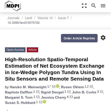
zoom_out_map
search
menu
Journals
Land
Volume 10
Issue 7
10.3390/land10070722
settings
Order Article Reprints
Open Access
Article
High-Resolution Spatio-Temporal
Estimation of Net Ecosystem Exchange
in Ice-Wedge Polygon Tundra Using In
Situ Sensors and Remote Sensing Data
1,*
1,2
by
Haruko M. Wainwright
,
Rusen Oktem
,
1
1
3
Baptiste Dafflon
,
Sigrid Dengel
,
John B. Curtis
,
1
4
Margaret S. Torn
,
Jessica Cherry
and
1
Susan S. Hubbard