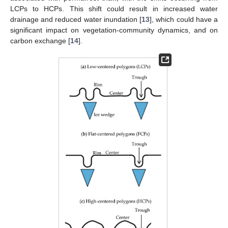
LCPs to HCPs. This shift could result in increased water
drainage and reduced water inundation [
13
], which could have a
significant impact on vegetation-community dynamics, and on
carbon exchange [
14
].