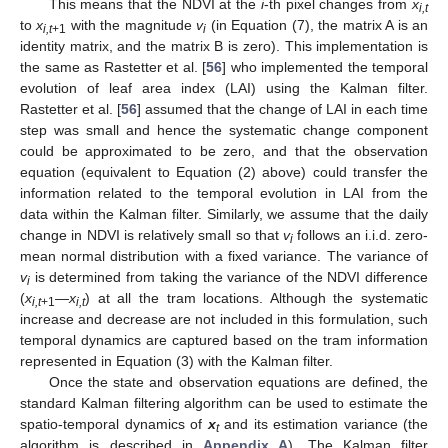
This means that the NDVI at the
i
-th pixel changes from
x
i,t
to
x
with the magnitude
v
(in Equation (7), the matrix A is an
i,t
+1
i
identity matrix, and the matrix B is zero). This implementation is
the same as Rastetter et al. [
56
] who implemented the temporal
evolution of leaf area index (LAI) using the Kalman filter.
Rastetter et al. [
56
] assumed that the change of LAI in each time
step was small and hence the systematic change component
could be approximated to be zero, and that the observation
equation (equivalent to Equation (2) above) could transfer the
information related to the temporal evolution in LAI from the
data within the Kalman filter. Similarly, we assume that the daily
change in NDVI is relatively small so that
v
follows an i.i.d. zero-
i
mean normal distribution with a fixed variance. The variance of
v
is determined from taking the variance of the NDVI difference
i
(
x
—
x
) at all the tram locations. Although the systematic
i,t
+1
i,t
increase and decrease are not included in this formulation, such
temporal dynamics are captured based on the tram information
represented in Equation (3) with the Kalman filter.
Once the state and observation equations are defined, the
standard Kalman filtering algorithm can be used to estimate the
spatio-temporal dynamics of
x
and its estimation variance (the
t
algorithm is described in
Appendix A
). The Kalman filter