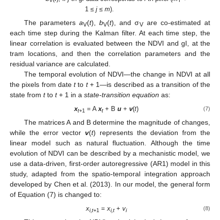
V
T
1 ≤
j
≤
m
).
The parameters
a
(
t
),
b
(
t
), and σ
are co-estimated at
V
V
V
each time step during the Kalman filter. At each time step, the
linear correlation is evaluated between the NDVI and gI, at the
tram locations, and then the correlation parameters and the
residual variance are calculated.
The temporal evolution of NDVI—the change in NDVI at all
the pixels from date
t
to
t
+ 1—is described as a transition of the
state from
t
to
t
+ 1 in a
state-transition equation
as:
x
= A
x
+ B
u
+
v
(
t
)
(7)
t
+1
t
The matrices A and B determine the magnitude of changes,
while the error vector
v
(
t
) represents the deviation from the
linear model such as natural fluctuation. Although the time
evolution of NDVI can be described by a mechanistic model, we
use a data-driven, first-order autoregressive (AR1) model in this
study, adapted from the spatio-temporal integration approach
developed by Chen et al. (2013). In our model, the general form
of Equation (7) is changed to:
x
=
x
+
v
(8)
i
,
t
+1
i,t
i