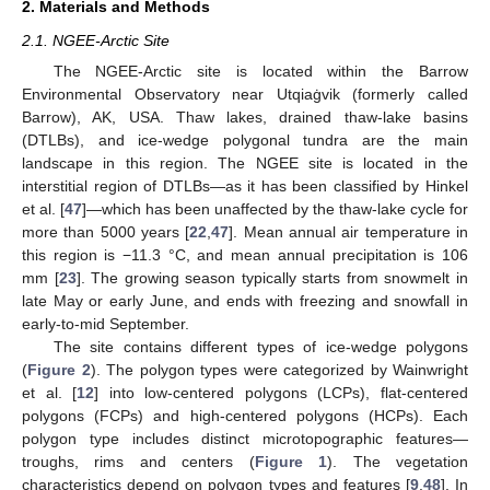
2. Materials and Methods
2.1. NGEE-Arctic Site
The NGEE-Arctic site is located within the Barrow
Environmental Observatory near Utqiaġvik (formerly called
Barrow), AK, USA. Thaw lakes, drained thaw-lake basins
(DTLBs), and ice-wedge polygonal tundra are the main
landscape in this region. The NGEE site is located in the
interstitial region of DTLBs—as it has been classified by Hinkel
et al. [
47
]—which has been unaffected by the thaw-lake cycle for
more than 5000 years [
22
,
47
]. Mean annual air temperature in
this region is −11.3 °C, and mean annual precipitation is 106
mm [
23
]. The growing season typically starts from snowmelt in
late May or early June, and ends with freezing and snowfall in
early-to-mid September.
The site contains different types of ice-wedge polygons
(
Figure 2
). The polygon types were categorized by Wainwright
et al. [
12
] into low-centered polygons (LCPs), flat-centered
polygons (FCPs) and high-centered polygons (HCPs). Each
polygon type includes distinct microtopographic features—
troughs, rims and centers (
Figure 1
). The vegetation
characteristics depend on polygon types and features [
9
,
48
]. In