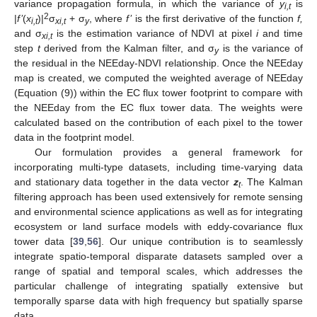
variance propagation formula, in which the variance of
y
is
i,t
2
|
f’
(
x
)|
σ
+ σ
, where
f’
is the first derivative of the function
f,
i,t
xi,t
y
and σ
is the estimation variance of NDVI at pixel
i
and time
xi,t
step
t
derived from the Kalman filter, and σ
is the variance of
y
the residual in the NEEday-NDVI relationship. Once the NEEday
map is created, we computed the weighted average of NEEday
(Equation (9)) within the EC flux tower footprint to compare with
the NEEday from the EC flux tower data. The weights were
calculated based on the contribution of each pixel to the tower
data in the footprint model.
Our formulation provides a general framework for
incorporating multi-type datasets, including time-varying data
and stationary data together in the data vector
z
. The Kalman
t
filtering approach has been used extensively for remote sensing
and environmental science applications as well as for integrating
ecosystem or land surface models with eddy-covariance flux
tower data [
39
,
56
]. Our unique contribution is to seamlessly
integrate spatio-temporal disparate datasets sampled over a
range of spatial and temporal scales, which addresses the
particular challenge of integrating spatially extensive but
temporally sparse data with high frequency but spatially sparse
data.