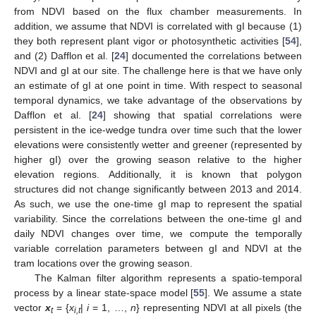
from NDVI based on the flux chamber measurements. In
addition, we assume that NDVI is correlated with gI because (1)
they both represent plant vigor or photosynthetic activities [
54
],
and (2) Dafflon et al. [
24
] documented the correlations between
NDVI and gI at our site. The challenge here is that we have only
an estimate of gI at one point in time. With respect to seasonal
temporal dynamics, we take advantage of the observations by
Dafflon et al. [
24
] showing that spatial correlations were
persistent in the ice-wedge tundra over time such that the lower
elevations were consistently wetter and greener (represented by
higher gI) over the growing season relative to the higher
elevation regions. Additionally, it is known that polygon
structures did not change significantly between 2013 and 2014.
As such, we use the one-time gI map to represent the spatial
variability. Since the correlations between the one-time gI and
daily NDVI changes over time, we compute the temporally
variable correlation parameters between gI and NDVI at the
tram locations over the growing season.
The Kalman filter algorithm represents a spatio-temporal
process by a linear state-space model [
55
]. We assume a state
vector
x
= {
x
|
i
= 1, …,
n
} representing NDVI at all pixels (the
t
i,t