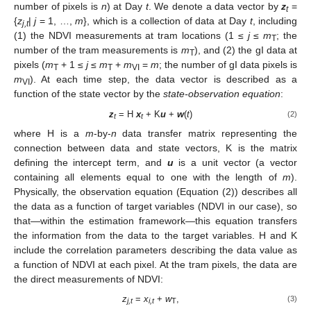
number of pixels is
n
) at Day
t
. We denote a data vector by
z
=
t
{
z
|
j
= 1, …,
m
}, which is a collection of data at Day
t
, including
j,t
(1) the NDVI measurements at tram locations (1 ≤
j
≤
m
; the
T
number of the tram measurements is
m
), and (2) the gI data at
T
pixels (
m
+ 1 ≤
j
≤
m
+
m
=
m
; the number of gI data pixels is
T
T
VI
m
). At each time step, the data vector is described as a
VI
function of the state vector by the
state-observation equation
:
z
= H
x
+ K
u
+
w
(
t
)
(2)
t
t
where H is a
m
-by-
n
data transfer matrix representing the
connection between data and state vectors, K is the matrix
defining the intercept term, and
u
is a unit vector (a vector
containing all elements equal to one with the length of
m
).
Physically, the observation equation (Equation (2)) describes all
the data as a function of target variables (NDVI in our case), so
that—within the estimation framework—this equation transfers
the information from the data to the target variables. H and K
include the correlation parameters describing the data value as
a function of NDVI at each pixel. At the tram pixels, the data are
the direct measurements of NDVI:
z
=
x
+
w
,
(3)
j,t
i,t
T