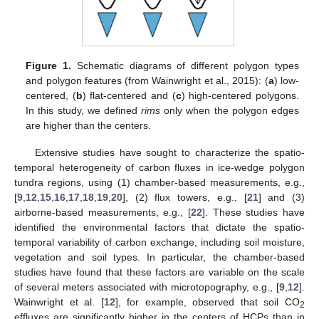
Figure 1.
Schematic diagrams of different polygon types
and polygon features (from Wainwright et al., 2015): (
a
) low-
centered, (
b
) flat-centered and (
c
) high-centered polygons.
In this study, we defined
rims
only when the polygon edges
are higher than the centers.
Extensive studies have sought to characterize the spatio-
temporal heterogeneity of carbon fluxes in ice-wedge polygon
tundra regions, using (1) chamber-based measurements, e.g.,
[
9
,
12
,
15
,
16
,
17
,
18
,
19
,
20
], (2) flux towers, e.g., [
21
] and (3)
airborne-based measurements, e.g., [
22
]. These studies have
identified the environmental factors that dictate the spatio-
temporal variability of carbon exchange, including soil moisture,
vegetation and soil types. In particular, the chamber-based
studies have found that these factors are variable on the scale
of several meters associated with microtopography, e.g., [
9
,
12
].
Wainwright et al. [
12
], for example, observed that soil CO
2
effluxes are significantly higher in the centers of HCPs than in