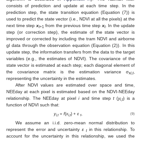
consists of prediction and update at each time step. In the
prediction step, the state transition equation (Equation (7)) is
used to predict the state vector (i.e., NDVI at all the pixels) at the
next time step
x
from the previous time step
x
. In the update
t
+1
t
step (or correction step), the estimate of the state vector is
improved or corrected by including the tram NDVI and airborne
gI data through the observation equation (Equation (2)). In this
update step, the information transfers from the data to the target
variables (e.g., the estimates of NDVI). The covariance of the
state vector is estimated at each step; each diagonal element of
the covariance matrix is the estimation variance σ
,
x
i,t
representing the uncertainty in the estimates.
After NDVI values are estimated over space and time,
NEEday at each pixel is estimated based on the NDVI-NEEday
relationship. The NEEday at pixel
i
and time step
t
(
y
) is a
i,t
function of NDVI such that:
y
=
f
(
x
) +
ε
,
(9)
i,t
i,t
t
We assume an i.i.d. zero-mean normal distribution to
represent the error and uncertainty
ε
in this relationship. To
t
account for the uncertainty in this relationship, we used the