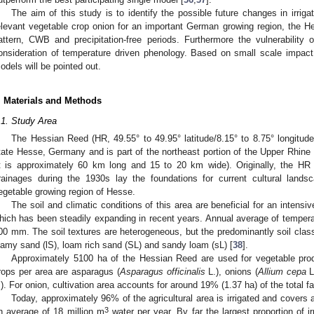
The aim of this study is to identify the possible future changes in irri
elevant vegetable crop onion for an important German growing region, the He
attern, CWB and precipitation-free periods. Furthermore the vulnerability 
onsideration of temperature driven phenology. Based on small scale impact si
odels will be pointed out.
. Materials and Methods
.1. Study Area
The Hessian Reed (HR, 49.55° to 49.95° latitude/8.15° to 8.75° longitude)
tate Hesse, Germany and is part of the northeast portion of the Upper Rhin
it is approximately 60 km long and 15 to 20 km wide). Originally, the HR 
rainages during the 1930s lay the foundations for current cultural lands
egetable growing region of Hesse.
The soil and climatic conditions of this area are beneficial for an intensiv
hich has been steadily expanding in recent years. Annual average of temperat
00 mm. The soil textures are heterogeneous, but the predominantly soil class
oamy sand (lS), loam rich sand (SL) and sandy loam (sL) [
38
].
Approximately 5100 ha of the Hessian Reed are used for vegetable pro
rops per area are asparagus (
Asparagus officinalis
L.), onions (
Allium cepa
L
.). For onion, cultivation area accounts for around 19% (1.37 ha) of the total f
Today, approximately 96% of the agricultural area is irrigated and covers a
3
n average of 18 million m
water per year. By far the largest proportion of i