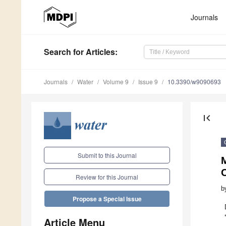
Journals
Search
for Articles
:
Journals
Water
Volume 9
Issue 9
10.3390/w9090693
first_page
Submit to this Journal
M
Review for this Journal
b
Propose a Special Issue
Article Menu