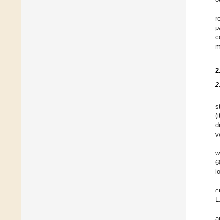
r
p
c
m
2
2
s
(
d
v
w
6
l
c
L
a