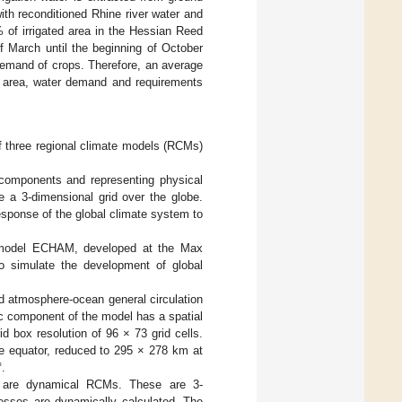
ith reconditioned Rhine river water and
 of irrigated area in the Hessian Reed
f March until the beginning of October
r demand of crops. Therefore, an average
ed area, water demand and requirements
of three regional climate models (RCMs)
components and representing physical
 a 3-dimensional grid over the globe.
sponse of the global climate system to
n model ECHAM, developed at the Max
o simulate the development of global
d atmosphere-ocean general circulation
c component of the model has a spatial
id box resolution of 96 × 73 grid cells.
he equator, reduced to 295 × 278 km at
°.
are dynamical RCMs. These are 3-
cesses are dynamically calculated. The