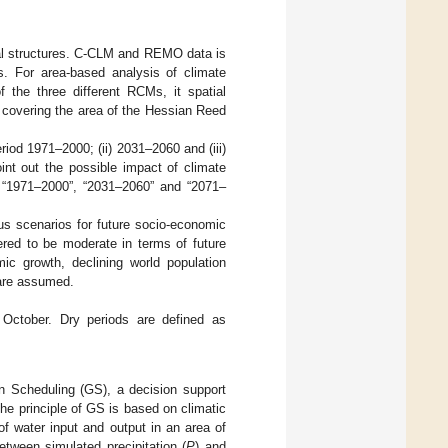
ial structures. C-CLM and REMO data is
. For area-based analysis of climate
f the three different RCMs, it spatial
 covering the area of the Hessian Reed
eriod 1971–2000; (ii) 2031–2060 and (iii)
oint out the possible impact of climate
d “1971–2000”, “2031–2060” and “2071–
s scenarios for future socio-economic
ered to be moderate in terms of future
ic growth, declining world population
 are assumed.
 October. Dry periods are defined as
on Scheduling (GS), a decision support
The principle of GS is based on climatic
 water input and output in an area of
etween simulated precipitation (
P
) and