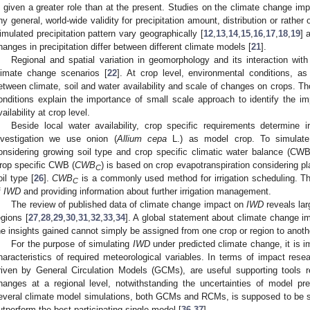
s given a greater role than at the present. Studies on the climate change impa
ny general, world-wide validity for precipitation amount, distribution or rather 
imulated precipitation pattern vary geographically [
12
,
13
,
14
,
15
,
16
,
17
,
18
,
19
] 
hanges in precipitation differ between different climate models [
21
].
Regional and spatial variation in geomorphology and its interaction with
limate change scenarios [
22
]. At crop level, environmental conditions, as s
etween climate, soil and water availability and scale of changes on crops. Tho
onditions explain the importance of small scale approach to identify the i
vailability at crop level.
Beside local water availability, crop specific requirements determine i
nvestigation we use onion (
Allium cepa
L.) as model crop. To simula
onsidering growing soil type and crop specific climatic water balance (CWB)
rop specific CWB (
CWB
) is based on crop evapotranspiration considering pl
C
oil type [
26
].
CWB
is a commonly used method for irrigation scheduling. Th
C
f
IWD
and providing information about further irrigation management.
The review of published data of climate change impact on
IWD
reveals lar
egions [
27
,
28
,
29
,
30
,
31
,
32
,
33
,
34
]. A global statement about climate change im
he insights gained cannot simply be assigned from one crop or region to anoth
For the purpose of simulating
IWD
under predicted climate change, it is i
haracteristics of required meteorological variables. In terms of impact re
riven by General Circulation Models (GCMs), are useful supporting tools re
hanges at a regional level, notwithstanding the uncertainties of model pre
everal climate model simulations, both GCMs and RCMs, is supposed to be s
utperform the best participating single model [
36
,
37
].