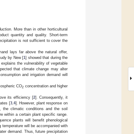
ction. More than in other horticultural
roduct quantity and quality. Short-term
cipitation is not sufficient to cover the
and lays far above the natural offer,
study by New [
1
] showed that during the
explains the vulnerability of vegetable
expected that climate change may alter
consumption and irrigation demand will
tmospheric CO
concentration and higher
2
ve its efficiency [
2
]. Consequently, it
ates [
3
,
4
]. However, plant response on
he climatic conditions and the soil
e within a certain plant specific range.
uence plants will benefit phenological
ng temperature will be accompanied with
ater demand. Thus, future precipitation