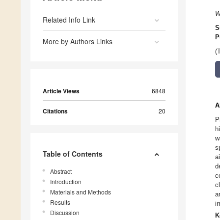
W
Related Info Link
S
P
More by Authors Links
(
Article Views
6848
A
Citations
20
P
h
w
s
Table of Contents
a
d
Abstract
c
Introduction
c
Materials and Methods
a
Results
i
Discussion
K