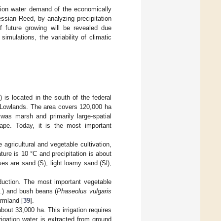
gation water demand of the economically
ssian Reed, by analyzing precipitation
of future growing will be revealed due
mulations, the variability of climatic
 is located in the south of the federal
e Lowlands. The area covers 120,000 ha
was marsh and primarily large-spatial
cape. Today, it is the most important
e agricultural and vegetable cultivation,
ure is 10 °C and precipitation is about
es are sand (S), light loamy sand (Sl),
duction. The most important vegetable
.) and bush beans (
Phaseolus vulgaris
armland [
39
].
bout 33,000 ha. This irrigation requires
rrigation water is extracted from ground