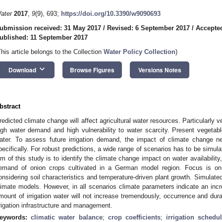
ater
2017
,
9
(9), 693;
https://doi.org/10.3390/w9090693
ubmission received: 31 May 2017
/
Revised: 6 September 2017
/
Accepte
ublished: 11 September 2017
This article belongs to the Collection
Water Policy Collection
)
keyboard_arrow_down
Download
Browse Figures
Versions Notes
bstract
redicted climate change will affect agricultural water resources. Particularly 
igh water demand and high vulnerability to water scarcity. Present vegetable
ater. To assess future irrigation demand, the impact of climate change n
pecifically. For robust predictions, a wide range of scenarios has to be simul
im of this study is to identify the climate change impact on water availability, 
emand of onion crops cultivated in a German model region. Focus is on c
onsidering soil characteristics and temperature-driven plant growth. Simulat
limate models. However, in all scenarios climate parameters indicate an inc
mount of irrigation water will not increase tremendously, occurrence and durati
rrigation infrastructure and management.
eywords:
climatic water balance
;
crop coefficients
;
irrigation schedu