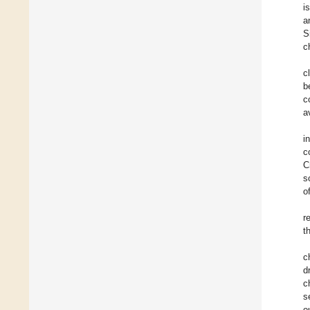
i
a
S
c
c
b
c
a
i
c
C
s
o
r
t
c
d
c
s
o