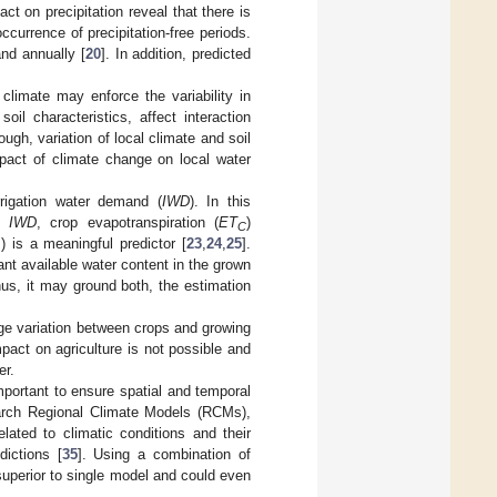
ct on precipitation reveal that there is
occurrence of precipitation-free periods.
and annually [
20
]. In addition, predicted
 climate may enforce the variability in
oil characteristics, affect interaction
ugh, variation of local climate and soil
mpact of climate change on local water
rrigation water demand (
IWD
). In this
te
IWD
, crop evapotranspiration (
ET
)
C
 is a meaningful predictor [
23
,
24
,
25
].
ant available water content in the grown
us, it may ground both, the estimation
ge variation between crops and growing
pact on agriculture is not possible and
er.
mportant to ensure spatial and temporal
search Regional Climate Models (RCMs),
lated to climatic conditions and their
dictions [
35
]. Using a combination of
uperior to single model and could even