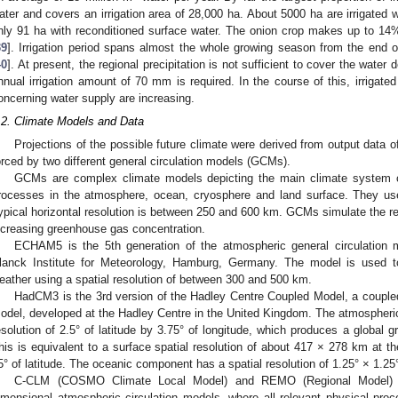
ater and covers an irrigation area of 28,000 ha. About 5000 ha are irrigated w
nly 91 ha with reconditioned surface water. The onion crop makes up to 14%
39
]. Irrigation period spans almost the whole growing season from the end o
40
]. At present, the regional precipitation is not sufficient to cover the wate
nnual irrigation amount of 70 mm is required. In the course of this, irrigat
oncerning water supply are increasing.
.2. Climate Models and Data
Projections of the possible future climate were derived from output data 
orced by two different general circulation models (GCMs).
GCMs are complex climate models depicting the main climate system 
rocesses in the atmosphere, ocean, cryosphere and land surface. They use
ypical horizontal resolution is between 250 and 600 km. GCMs simulate the re
ncreasing greenhouse gas concentration.
ECHAM5 is the 5th generation of the atmospheric general circulatio
lanck Institute for Meteorology, Hamburg, Germany. The model is used t
eather using a spatial resolution of between 300 and 500 km.
HadCM3 is the 3rd version of the Hadley Centre Coupled Model, a couple
odel, developed at the Hadley Centre in the United Kingdom. The atmospheri
esolution of 2.5° of latitude by 3.75° of longitude, which produces a global gr
his is equivalent to a surface spatial resolution of about 417 × 278 km at t
5° of latitude. The oceanic component has a spatial resolution of 1.25° × 1.25
C-CLM (COSMO Climate Local Model) and REMO (Regional Model) 
imensional atmospheric circulation models, where all relevant physical pro