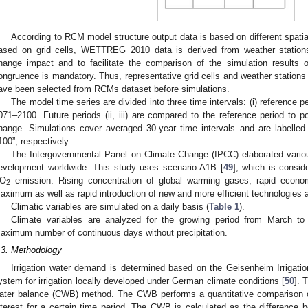
According to RCM model structure output data is based on different spat
ased on grid cells, WETTREG 2010 data is derived from weather stations
hange impact and to facilitate the comparison of the simulation results o
ongruence is mandatory. Thus, representative grid cells and weather stations
ave been selected from RCMs dataset before simulations.
The model time series are divided into three time intervals: (i) reference p
071–2100. Future periods (ii, iii) are compared to the reference period to p
hange. Simulations cover averaged 30-year time intervals and are labelle
100”, respectively.
The Intergovernmental Panel on Climate Change (IPCC) elaborated variou
evelopment worldwide. This study uses scenario A1B [
49
], which is consid
O
emission. Rising concentration of global warming gases, rapid econom
2
aximum as well as rapid introduction of new and more efficient technologies
Climatic variables are simulated on a daily basis (
Table 1
).
Climate variables are analyzed for the growing period from March to
aximum number of continuous days without precipitation.
.3. Methodology
Irrigation water demand is determined based on the Geisenheim Irrigati
ystem for irrigation locally developed under German climate conditions [
50
]. 
ater balance (CWB) method. The CWB performs a quantitative comparison of
nterest for a certain time period. The CWB is calculated as the difference b