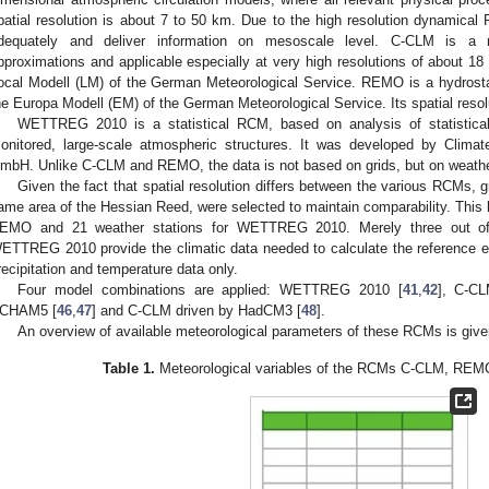
patial resolution is about 7 to 50 km. Due to the high resolution dynamical 
dequately and deliver information on mesoscale level. C-CLM is a 
pproximations and applicable especially at very high resolutions of about 18
ocal Modell (LM) of the German Meteorological Service. REMO is a hydrost
he Europa Modell (EM) of the German Meteorological Service. Its spatial resol
WETTREG 2010 is a statistical RCM, based on analysis of statistical
onitored, large-scale atmospheric structures. It was developed by Clim
mbH. Unlike C-CLM and REMO, the data is not based on grids, but on weathe
Given the fact that spatial resolution differs between the various RCMs, g
ame area of the Hessian Reed, were selected to maintain comparability. This le
EMO and 21 weather stations for WETTREG 2010. Merely three out of 2
ETTREG 2010 provide the climatic data needed to calculate the reference ev
recipitation and temperature data only.
Four model combinations are applied: WETTREG 2010 [
41
,
42
], C-CL
CHAM5 [
46
,
47
] and C-CLM driven by HadCM3 [
48
].
An overview of available meteorological parameters of these RCMs is giv
Table 1.
Meteorological variables of the RCMs C-CLM, R