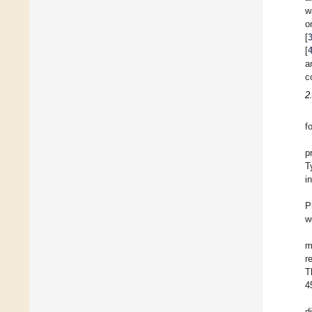
w
o
[
[
a
c
2
f
p
T
i
P
w
m
r
T
4
d