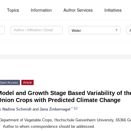
Topics
Information
Author Services
Initiatives
Water
Open Access
Article
odel and Growth Stage Based Variability of th
Onion Crops with Predicted Climate Change
*
y
Nadine Schmidt
and
Jana Zinkernagel
Department of Vegetable Crops, Hochschule Geisenheim University, 65366 
*
Author to whom correspondence should be addressed.