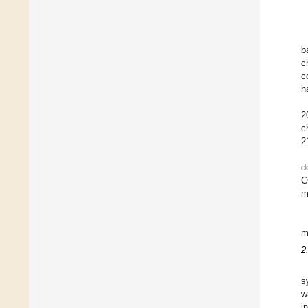
b
c
c
h
2
c
2
d
C
m
m
2
s
w
i