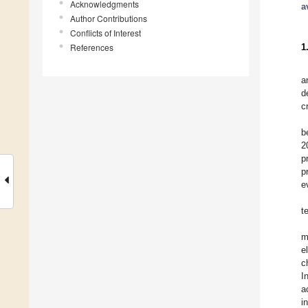
Acknowledgments
a
Author Contributions
Conflicts of Interest
References
1
a
d
c
b
2
p
p
e
t
m
e
c
I
a
i