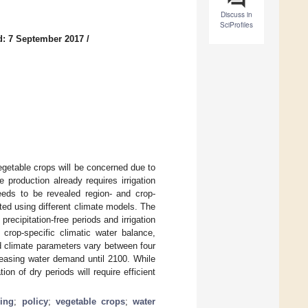
Discuss in
SciProfiles
d: 7 September 2017
/
vegetable crops will be concerned due to
 production already requires irrigation
eeds to be revealed region- and crop-
ated using different climate models. The
precipitation-free periods and irrigation
rop-specific climatic water balance,
ed climate parameters vary between four
reasing water demand until 2100. While
on of dry periods will require efficient
ling
;
policy
;
vegetable crops
;
water