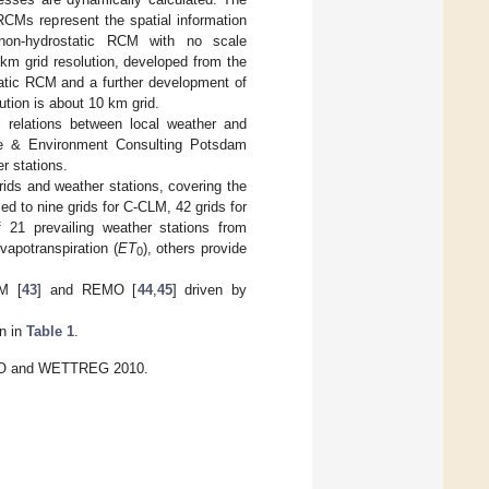
RCMs represent the spatial information
non-hydrostatic RCM with no scale
 km grid resolution, developed from the
atic RCM and a further development of
ution is about 10 km grid.
 relations between local weather and
ate & Environment Consulting Potsdam
r stations.
rids and weather stations, covering the
d to nine grids for C-CLM, 42 grids for
1 prevailing weather stations from
apotranspiration (
ET
), others provide
0
M [
43
] and REMO [
44
,
45
] driven by
en in
Table 1
.
EMO and WETTREG 2010.