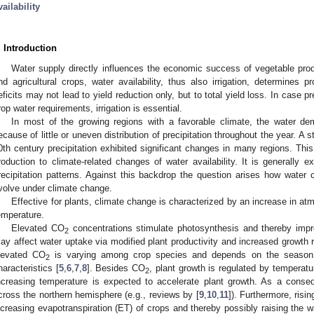
vailability
. Introduction
Water supply directly influences the economic success of vegetable produ
nd agricultural crops, water availability, thus also irrigation, determines p
eficits may not lead to yield reduction only, but to total yield loss. In case pre
rop water requirements, irrigation is essential.
In most of the growing regions with a favorable climate, the water dem
ecause of little or uneven distribution of precipitation throughout the year. A 
0th century precipitation exhibited significant changes in many regions. This 
roduction to climate-related changes of water availability. It is generally 
recipitation patterns. Against this backdrop the question arises how water 
volve under climate change.
Effective for plants, climate change is characterized by an increase in a
emperature.
Elevated CO
concentrations stimulate photosynthesis and thereby impro
2
ay affect water uptake via modified plant productivity and increased growth r
levated CO
is varying among crop species and depends on the season, t
2
haracteristics [
5
,
6
,
7
,
8
]. Besides CO
, plant growth is regulated by temperatur
2
ncreasing temperature is expected to accelerate plant growth. As a conseq
cross the northern hemisphere (e.g., reviews by [
9
,
10
,
11
]). Furthermore, risi
ncreasing evapotranspiration (ET) of crops and thereby possibly raising the w