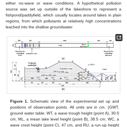
either no-wave or wave conditions. A hypothetical pollution
source was set up outside of the lakeshore to represent a
fishpond/paddyfield, which usually locates around lakes in plain
regions, from which pollutants at relatively high concentrations
leached into the shallow groundwater.
Figure 1.
Schematic view of the experimental set up and
positions of observation points. All units are in cm. (GWT,
ground water table; WT, a wave trough height (point A), 30.0
cm; ML, a mean lake level height (point B), 38.5 cm; WC, a
wave crest height (point C), 47 cm, and RU, a run-up height