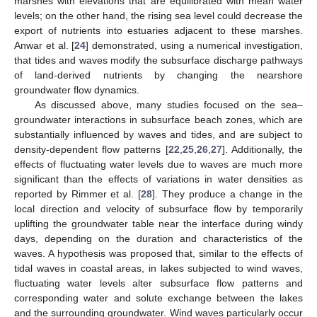
marshes with elevations that are equilibrated with mean water
levels; on the other hand, the rising sea level could decrease the
export of nutrients into estuaries adjacent to these marshes.
Anwar et al. [
24
] demonstrated, using a numerical investigation,
that tides and waves modify the subsurface discharge pathways
of land-derived nutrients by changing the nearshore
groundwater flow dynamics.
As discussed above, many studies focused on the sea–
groundwater interactions in subsurface beach zones, which are
substantially influenced by waves and tides, and are subject to
density-dependent flow patterns [
22
,
25
,
26
,
27
]. Additionally, the
effects of fluctuating water levels due to waves are much more
significant than the effects of variations in water densities as
reported by Rimmer et al. [
28
]. They produce a change in the
local direction and velocity of subsurface flow by temporarily
uplifting the groundwater table near the interface during windy
days, depending on the duration and characteristics of the
waves. A hypothesis was proposed that, similar to the effects of
tidal waves in coastal areas, in lakes subjected to wind waves,
fluctuating water levels alter subsurface flow patterns and
corresponding water and solute exchange between the lakes
and the surrounding groundwater. Wind waves particularly occur