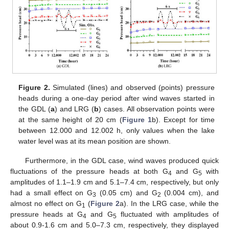
Figure 2.
Simulated (lines) and observed (points) pressure
heads during a one-day period after wind waves started in
the GDL (
a
) and LRG (
b
) cases. All observation points were
at the same height of 20 cm (
Figure 1
b). Except for time
between 12.000 and 12.002 h, only values when the lake
water level was at its mean position are shown.
Furthermore, in the GDL case, wind waves produced quick
fluctuations of the pressure heads at both G
and G
with
4
5
amplitudes of 1.1–1.9 cm and 5.1–7.4 cm, respectively, but only
had a small effect on G
(0.05 cm) and G
(0.004 cm), and
3
2
almost no effect on G
(
Figure 2
a). In the LRG case, while the
1
pressure heads at G
and G
fluctuated with amplitudes of
4
5
about 0.9-1.6 cm and 5.0–7.3 cm, respectively, they displayed