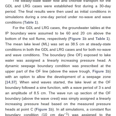
The steady-state water flow and chloride transport for the
GDL and LRG cases were established first during a 30-day
period. The final results were then used as initial conditions in
simulations during a one-day period under no-wave and wave
conditions (
Table 1
).
For the GDL and LRG cases, the groundwater tables at the
IP boundary were assumed to be 60 and 20 cm above the
bottom of the soil flume, respectively (
Figure 1
b and
Table 1
).
The mean lake level (ML) was set as 38.5 cm at steady-state
conditions in both the GDL and LRG cases and for both no-wave
and wave conditions. The boundary (line OF) exposed to lake
water was assigned a linearly increasing pressure head. A
dynamic seepage boundary condition was prescribed at the
upper part of the OF line (above the wave trough,
Figure 1
b)
with an option to allow the development of a seepage zone
[
14
,
37
]. When wind waves started, the lake level at the OF
boundary followed a sine function, with a wave period of 3 s and
an amplitude of 8.5 cm. The wave run up section of the OF
boundary (above the wave crest) was simply assigned a linearly
increasing pressure head based on the measured pressure
heads at point C (
Figure 1
b). In all simulations, a constant flux
−1
boundary condition (10 cm day
) was assigned to the