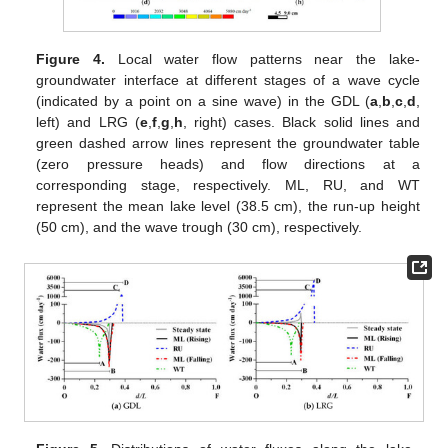
Figure 4.
Local water flow patterns near the lake-
groundwater interface at different stages of a wave cycle
(indicated by a point on a sine wave) in the GDL (
a
,
b
,
c
,
d
,
left) and LRG (
e
,
f
,
g
,
h
, right) cases. Black solid lines and
green dashed arrow lines represent the groundwater table
(zero pressure heads) and flow directions at a
corresponding stage, respectively. ML, RU, and WT
represent the mean lake level (38.5 cm), the run-up height
(50 cm), and the wave trough (30 cm), respectively.