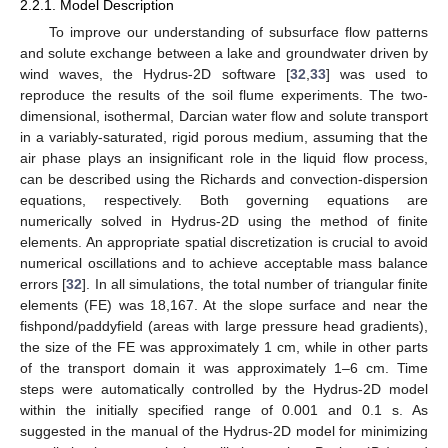
2.2.1. Model Description
To improve our understanding of subsurface flow patterns
and solute exchange between a lake and groundwater driven by
wind waves, the Hydrus-2D software [
32
,
33
] was used to
reproduce the results of the soil flume experiments. The two-
dimensional, isothermal, Darcian water flow and solute transport
in a variably-saturated, rigid porous medium, assuming that the
air phase plays an insignificant role in the liquid flow process,
can be described using the Richards and convection-dispersion
equations, respectively. Both governing equations are
numerically solved in Hydrus-2D using the method of finite
elements. An appropriate spatial discretization is crucial to avoid
numerical oscillations and to achieve acceptable mass balance
errors [
32
]. In all simulations, the total number of triangular finite
elements (FE) was 18,167. At the slope surface and near the
fishpond/paddyfield (areas with large pressure head gradients),
the size of the FE was approximately 1 cm, while in other parts
of the transport domain it was approximately 1–6 cm. Time
steps were automatically controlled by the Hydrus-2D model
within the initially specified range of 0.001 and 0.1 s. As
suggested in the manual of the Hydrus-2D model for minimizing