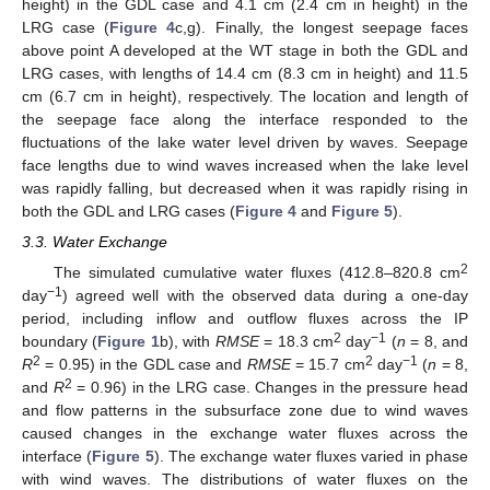
height) in the GDL case and 4.1 cm (2.4 cm in height) in the
LRG case (
Figure 4
c,g). Finally, the longest seepage faces
above point A developed at the WT stage in both the GDL and
LRG cases, with lengths of 14.4 cm (8.3 cm in height) and 11.5
cm (6.7 cm in height), respectively. The location and length of
the seepage face along the interface responded to the
fluctuations of the lake water level driven by waves. Seepage
face lengths due to wind waves increased when the lake level
was rapidly falling, but decreased when it was rapidly rising in
both the GDL and LRG cases (
Figure 4
and
Figure 5
).
3.3. Water Exchange
2
The simulated cumulative water fluxes (412.8–820.8 cm
−1
day
) agreed well with the observed data during a one-day
period, including inflow and outflow fluxes across the IP
2
−1
boundary (
Figure 1
b), with
RMSE
= 18.3 cm
day
(
n
= 8, and
2
2
−1
R
= 0.95) in the GDL case and
RMSE
= 15.7 cm
day
(
n
= 8,
2
and
R
= 0.96) in the LRG case. Changes in the pressure head
and flow patterns in the subsurface zone due to wind waves
caused changes in the exchange water fluxes across the
interface (
Figure 5
). The exchange water fluxes varied in phase
with wind waves. The distributions of water fluxes on the