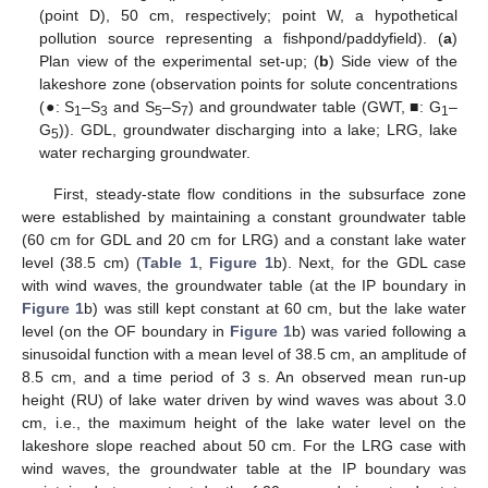
(point D), 50 cm, respectively; point W, a hypothetical
pollution source representing a fishpond/paddyfield). (
a
)
Plan view of the experimental set-up; (
b
) Side view of the
lakeshore zone (observation points for solute concentrations
(●: S
–S
and S
–S
) and groundwater table (GWT, ■: G
–
1
3
5
7
1
G
)). GDL, groundwater discharging into a lake; LRG, lake
5
water recharging groundwater.
First, steady-state flow conditions in the subsurface zone
were established by maintaining a constant groundwater table
(60 cm for GDL and 20 cm for LRG) and a constant lake water
level (38.5 cm) (
Table 1
,
Figure 1
b). Next, for the GDL case
with wind waves, the groundwater table (at the IP boundary in
Figure 1
b) was still kept constant at 60 cm, but the lake water
level (on the OF boundary in
Figure 1
b) was varied following a
sinusoidal function with a mean level of 38.5 cm, an amplitude of
8.5 cm, and a time period of 3 s. An observed mean run-up
height (RU) of lake water driven by wind waves was about 3.0
cm, i.e., the maximum height of the lake water level on the
lakeshore slope reached about 50 cm. For the LRG case with
wind waves, the groundwater table at the IP boundary was