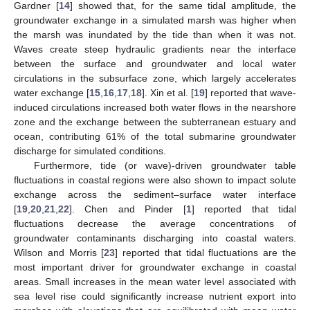
Gardner [
14
] showed that, for the same tidal amplitude, the
groundwater exchange in a simulated marsh was higher when
the marsh was inundated by the tide than when it was not.
Waves create steep hydraulic gradients near the interface
between the surface and groundwater and local water
circulations in the subsurface zone, which largely accelerates
water exchange [
15
,
16
,
17
,
18
]. Xin et al. [
19
] reported that wave-
induced circulations increased both water flows in the nearshore
zone and the exchange between the subterranean estuary and
ocean, contributing 61% of the total submarine groundwater
discharge for simulated conditions.
Furthermore, tide (or wave)-driven groundwater table
fluctuations in coastal regions were also shown to impact solute
exchange across the sediment–surface water interface
[
19
,
20
,
21
,
22
]. Chen and Pinder [
1
] reported that tidal
fluctuations decrease the average concentrations of
groundwater contaminants discharging into coastal waters.
Wilson and Morris [
23
] reported that tidal fluctuations are the
most important driver for groundwater exchange in coastal
areas. Small increases in the mean water level associated with
sea level rise could significantly increase nutrient export into