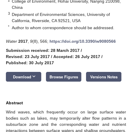
2
College of Environment, Hohai University, Nanjing 210098,
China
3
Department of Environmental Sciences, University of
California, Riverside, CA 92521, USA
*
Author to whom correspondence should be addressed.
Water
2017
,
9
(8), 566;
https://doi.org/10.3390/w9080566
Submission received: 28 March 2017
/
Revised: 23 July 2017
/
Accepted: 26 July 2017
/
Published: 30 July 2017
keyboard_arrow_down
Download
Browse Figures
Versions Notes
Abstract
Wind waves, which frequently occur on large surface water
bodies such as lakes, may temporarily alter flow patterns in a
subsurface zone and the corresponding water and nutrient
interactions between surface waters and shallow groundwaters.