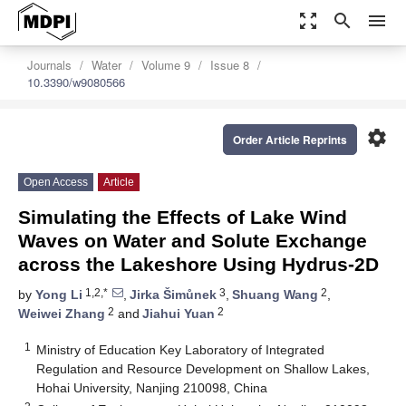
zoom_out_map
search
menu
Journals
Water
Volume 9
Issue 8
10.3390/w9080566
settings
Order Article Reprints
Open Access
Article
Simulating the Effects of Lake Wind
Waves on Water and Solute Exchange
across the Lakeshore Using Hydrus-2D
1,2,*
3
2
by
Yong Li
,
Jirka Šimůnek
,
Shuang Wang
,
2
2
Weiwei Zhang
and
Jiahui Yuan
1
Ministry of Education Key Laboratory of Integrated
Regulation and Resource Development on Shallow Lakes,
Hohai University, Nanjing 210098, China