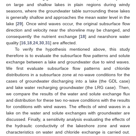
on large and shallow lakes in plain regions during windy
seasons, where the groundwater table surrounding these lakes
is generally shallow and approaches the mean water level in the
lake [
29
]. Once wind waves occur, the original subsurface flow
direction and velocity near the shoreline may be changed, and
consequently the nutrient exchange [
18
] and nearshore water
quality [
16
,
18
,
24
,
30
,
31
] are affected.
To verify the hypothesis mentioned above, this study
therefore is to evaluate the subsurface flow patterns and solute
exchange between a lake and groundwater due to wind waves.
We first evaluate subsurface flow patterns and chloride
distributions in a subsurface zone at no-wave conditions for the
cases of groundwater discharging into a lake (the GDL case)
and lake water recharging groundwater (the LRG case). Then,
we compare the results of the water and solute exchange flux
and distribution for these two no-wave conditions with the results
for conditions with wind waves. The effects of wind waves in a
lake on the water and solute exchanges with groundwater are
discussed. Finally, a sensitivity analysis evaluating the effects of
the hydraulic conductivity of the lakeshore zone and wave
characteristics on water and chloride exchange is carried out.