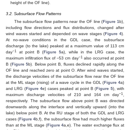
height of the OF line).
3.2. Subsurface Flow Patterns
The subsurface flow patterns near the OF line (
Figure 1
b),
including flow directions and flux distributions, changed after
wind waves started and depended on wave stages (
Figure 4
).
At no-wave conditions in the GDL case, the subsurface
discharge (to the lake) peaked at a maximum value of 113 cm
−1
day
at point B (
Figure 5
a), while in the LRG case, the
−1
maximum infiltration flux of −53 cm day
also occurred at point
B (
Figure 5
b). Below point B, fluxes declined rapidly along the
OF line and reached zero at point O. After wind waves started,
the discharge velocities of the subsurface flow near the OF line
at the ML stage (rising) of a wave cycle in the GDL (
Figure 4
a)
and LRG (
Figure 4
e) cases peaked at point B (
Figure 5
), with
−1
maximum discharge velocities of 210 and 164 cm day
,
respectively. The subsurface flow above point B was directed
downwards along the interface and vertically upward (into the
lake) below point B. At the RU stage of both the GDL and LRG
cases (
Figure 4
b,f), the subsurface flow had much higher fluxes
than at the ML stage (
Figure 4
a,e). The water exchange flux at