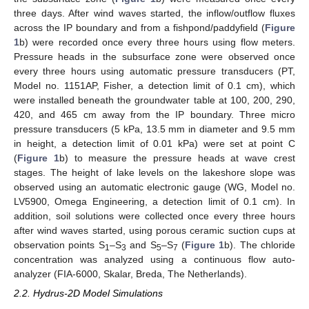
three days. After wind waves started, the inflow/outflow fluxes
across the IP boundary and from a fishpond/paddyfield (
Figure
1
b) were recorded once every three hours using flow meters.
Pressure heads in the subsurface zone were observed once
every three hours using automatic pressure transducers (PT,
Model no. 1151AP, Fisher, a detection limit of 0.1 cm), which
were installed beneath the groundwater table at 100, 200, 290,
420, and 465 cm away from the IP boundary. Three micro
pressure transducers (5 kPa, 13.5 mm in diameter and 9.5 mm
in height, a detection limit of 0.01 kPa) were set at point C
(
Figure 1
b) to measure the pressure heads at wave crest
stages. The height of lake levels on the lakeshore slope was
observed using an automatic electronic gauge (WG, Model no.
LV5900, Omega Engineering, a detection limit of 0.1 cm). In
addition, soil solutions were collected once every three hours
after wind waves started, using porous ceramic suction cups at
observation points S
–S
and S
–S
(
Figure 1
b). The chloride
1
3
5
7
concentration was analyzed using a continuous flow auto-
analyzer (FIA-6000, Skalar, Breda, The Netherlands).
2.2. Hydrus-2D Model Simulations