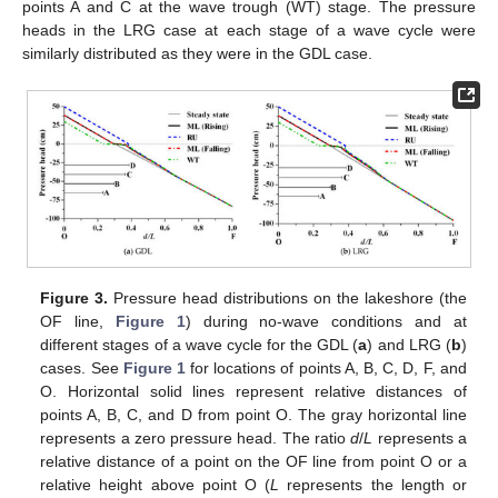
points A and C at the wave trough (WT) stage. The pressure
heads in the LRG case at each stage of a wave cycle were
similarly distributed as they were in the GDL case.
Figure 3.
Pressure head distributions on the lakeshore (the
OF line,
Figure 1
) during no-wave conditions and at
different stages of a wave cycle for the GDL (
a
) and LRG (
b
)
cases. See
Figure 1
for locations of points A, B, C, D, F, and
O. Horizontal solid lines represent relative distances of
points A, B, C, and D from point O. The gray horizontal line
represents a zero pressure head. The ratio
d
/
L
represents a
relative distance of a point on the OF line from point O or a
relative height above point O (
L
represents the length or