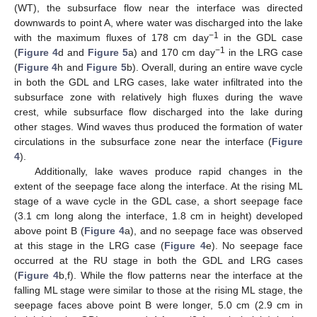
(WT), the subsurface flow near the interface was directed
downwards to point A, where water was discharged into the lake
−1
with the maximum fluxes of 178 cm day
in the GDL case
−1
(
Figure 4
d and
Figure 5
a) and 170 cm day
in the LRG case
(
Figure 4
h and
Figure 5
b). Overall, during an entire wave cycle
in both the GDL and LRG cases, lake water infiltrated into the
subsurface zone with relatively high fluxes during the wave
crest, while subsurface flow discharged into the lake during
other stages. Wind waves thus produced the formation of water
circulations in the subsurface zone near the interface (
Figure
4
).
Additionally, lake waves produce rapid changes in the
extent of the seepage face along the interface. At the rising ML
stage of a wave cycle in the GDL case, a short seepage face
(3.1 cm long along the interface, 1.8 cm in height) developed
above point B (
Figure 4
a), and no seepage face was observed
at this stage in the LRG case (
Figure 4
e). No seepage face
occurred at the RU stage in both the GDL and LRG cases
(
Figure 4
b,f). While the flow patterns near the interface at the
falling ML stage were similar to those at the rising ML stage, the
seepage faces above point B were longer, 5.0 cm (2.9 cm in