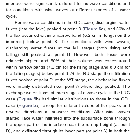
interface were significantly different for no-wave conditions and
for conditions with wind waves at different stages of a wave
cycle.
For no-wave conditions in the GDL case, discharging water
fluxes (into the lake) peaked at point B (
Figure 5
a), and 50% of
the flux occurred within a narrow band (6.2 cm in length on the
interface) below point B. For conditions with wind waves,
discharging water fluxes at the ML stages (both rising and
falling) still peaked at point B. However, both fluxes were
relatively higher, and 50% of their volume was concentrated
within narrow bands (7.1 cm for the rising stage and 8.0 cm for
the falling stages) below point B. At the RU stage, the infiltration
fluxes peaked at point D. At the WT stage, the discharging fluxes
were mainly distributed near point A where they peaked. The
exchange water fluxes at each stage of a wave cycle in the LRG
case (
Figure 5
b) had similar distributions to those in the GDL
case (
Figure 5
a), except for different values of flux peaks and
reverse directions at no-wave conditions. After wind waves
started, lake water infiltrated into the subsurface zone through
the upper part of the interface near the run-up height (at point
D), and exfiltrated through its lower part (at point A) in both the