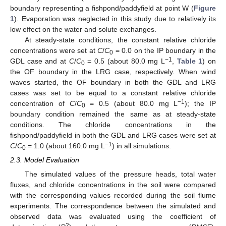
boundary representing a fishpond/paddyfield at point W (
Figure
1
). Evaporation was neglected in this study due to relatively its
low effect on the water and solute exchanges.
At steady-state conditions, the constant relative chloride
concentrations were set at
C
/
C
= 0.0 on the IP boundary in the
0
−1
GDL case and at
C
/
C
= 0.5 (about 80.0 mg L
,
Table 1
) on
0
the OF boundary in the LRG case, respectively. When wind
waves started, the OF boundary in both the GDL and LRG
cases was set to be equal to a constant relative chloride
−1
concentration of
C
/
C
= 0.5 (about 80.0 mg L
); the IP
0
boundary condition remained the same as at steady-state
conditions. The chloride concentrations in the
fishpond/paddyfield in both the GDL and LRG cases were set at
−1
C
/
C
= 1.0 (about 160.0 mg L
) in all simulations.
0
2.3. Model Evaluation
The simulated values of the pressure heads, total water
fluxes, and chloride concentrations in the soil were compared
with the corresponding values recorded during the soil flume
experiments. The correspondence between the simulated and
observed data was evaluated using the coefficient of
2