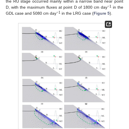
the RU stage occurred mainly within a narrow band near point
−1
D, with the maximum fluxes at point D of 1800 cm day
in the
−1
GDL case and 5080 cm day
in the LRG case (
Figure 5
).