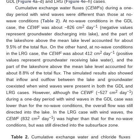
GDL (
Figure 4
a–d) and LRG (
Figure 4
e–h) cases.
Cumulative exchange water fluxes (
CEWF
s) during a one-
day period with wind waves were different than those at no-
wave conditions (
Table 2
). At no-wave conditions in the GDL
2
−1
case, the
CEWF
was about −826 cm
day
(negative values
represent groundwater discharging into lake), and the part of
the lakeshore above the mean lake level accounted for about
9.5% of the total flux. On the other hand, at no-wave conditions
2
−1
in the LRG case, the
CEWF
was about 412 cm
day
(positive
values represent groundwater receiving lake water), and the
part of the lakeshore above the mean lake level accounted for
about 8.8% of the total flux. The simulated results also showed
that inflow and outflow between the lake and groundwater
coexisted when wind waves were present in both the GDL and
2
−1
LRG cases. However, although the
CEWF
(−527 cm
day
)
during a one-day period with wind waves in the GDL case was
lower than for the no-wave conditions, the overall flow was still
directed into the lake. In the LRG case with wind waves, the
2
−1
CEWF
(832 cm
day
) was higher than that for the no-wave
conditions, but was still directed into the subsurface zone.
Table 2.
Cumulative exchange water and chloride fluxes