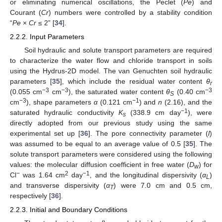
or eliminating numerical oscillations, the Peclet (
Pe
) and
Courant (
Cr
) numbers were controlled by a stability condition
“
Pe
×
Cr
≤ 2” [
34
].
2.2.2. Input Parameters
Soil hydraulic and solute transport parameters are required
to characterize the water flow and chloride transport in soils
using the Hydrus-2D model. The van Genuchten soil hydraulic
parameters [
35
], which include the residual water content
θ
r
−3
−3
−3
(0.055 cm
cm
), the saturated water content
θ
(0.40 cm
S
−3
−1
cm
), shape parameters
α
(0.121 cm
) and
n
(2.16), and the
−1
saturated hydraulic conductivity
K
(338.9 cm day
), were
s
directly adopted from our previous study using the same
experimental set up [
36
]. The pore connectivity parameter (
l
)
was assumed to be equal to an average value of 0.5 [
35
]. The
solute transport parameters were considered using the following
values: the molecular diffusion coefficient in free water (
D
) for
w
−
2
−1
Cl
was 1.64 cm
day
, and the longitudinal dispersivity (
α
)
L
and transverse dispersivity (
α
) were 7.0 cm and 0.5 cm,
T
respectively [
36
].
2.2.3. Initial and Boundary Conditions