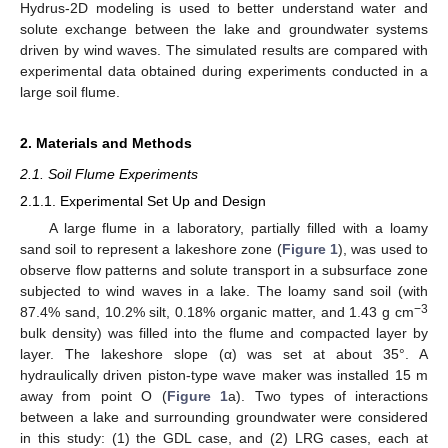
Hydrus-2D modeling is used to better understand water and
solute exchange between the lake and groundwater systems
driven by wind waves. The simulated results are compared with
experimental data obtained during experiments conducted in a
large soil flume.
2. Materials and Methods
2.1. Soil Flume Experiments
2.1.1. Experimental Set Up and Design
A large flume in a laboratory, partially filled with a loamy
sand soil to represent a lakeshore zone (
Figure 1
), was used to
observe flow patterns and solute transport in a subsurface zone
subjected to wind waves in a lake. The loamy sand soil (with
−3
87.4% sand, 10.2% silt, 0.18% organic matter, and 1.43 g cm
bulk density) was filled into the flume and compacted layer by
layer. The lakeshore slope (α) was set at about 35°. A
hydraulically driven piston-type wave maker was installed 15 m
away from point O (
Figure 1
a). Two types of interactions
between a lake and surrounding groundwater were considered
in this study: (1) the GDL case, and (2) LRG cases, each at