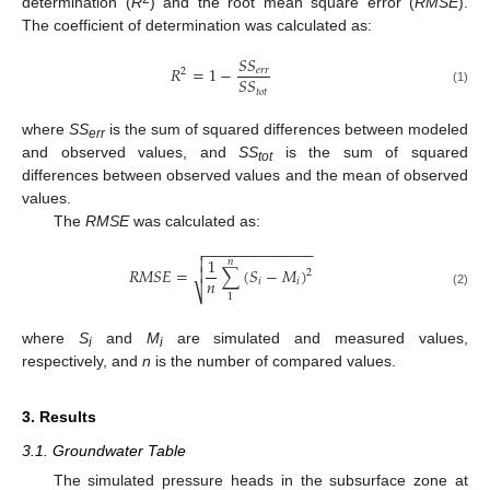
determination (
R
) and the root mean square error (
RMSE
).
The coefficient of determination was calculated as:
𝑆
𝑆
𝑅
=
1
−
𝑒
𝑟
𝑟
2
𝑆
𝑆
𝑡
𝑜
𝑡
(1)
where
SS
is the sum of squared differences between modeled
err
and observed values, and
SS
is the sum of squared
tot
differences between observed values and the mean of observed
values.
The
RMSE
was calculated as:
−
−
−
−
−
−
−
−
−
−
−
−
−


1
𝑛
𝑅
𝑀
𝑆
𝐸
=
∑
(
𝑆
−
𝑀
)

2
𝑛
𝑖
𝑖
⎷
(2)
1
where
S
and
M
are simulated and measured values,
i
i
respectively, and
n
is the number of compared values.
3. Results
3.1. Groundwater Table
The simulated pressure heads in the subsurface zone at