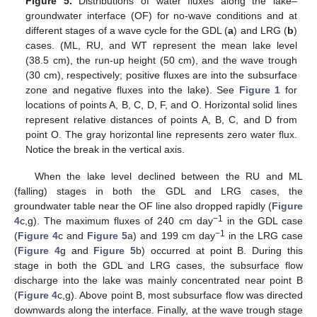
Figure 5.
Distributions of water fluxes along the lake–
groundwater interface (OF) for no-wave conditions and at
different stages of a wave cycle for the GDL (
a
) and LRG (
b
)
cases. (ML, RU, and WT represent the mean lake level
(38.5 cm), the run-up height (50 cm), and the wave trough
(30 cm), respectively; positive fluxes are into the subsurface
zone and negative fluxes into the lake). See
Figure 1
for
locations of points A, B, C, D, F, and O. Horizontal solid lines
represent relative distances of points A, B, C, and D from
point O. The gray horizontal line represents zero water flux.
Notice the break in the vertical axis.
When the lake level declined between the RU and ML
(falling) stages in both the GDL and LRG cases, the
groundwater table near the OF line also dropped rapidly (
Figure
−1
4
c,g). The maximum fluxes of 240 cm day
in the GDL case
−1
(
Figure 4
c and
Figure 5
a) and 199 cm day
in the LRG case
(
Figure 4
g and
Figure 5
b) occurred at point B. During this
stage in both the GDL and LRG cases, the subsurface flow
discharge into the lake was mainly concentrated near point B
(
Figure 4
c,g). Above point B, most subsurface flow was directed
downwards along the interface. Finally, at the wave trough stage