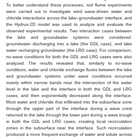
To better understand these processes, soil flume experiments
were carried out to investigate wind wave-driven water and
chloride interactions across the lake–groundwater interface, and
the Hydrus-2D model was used to analyze and evaluate the
observed experimental results. Two interaction cases between
the lake and groundwater systems were considered:
groundwater discharging into a lake (the GDL case), and lake
water recharging groundwater (the LRG case). For comparison,
no-wave conditions for both the GDL and LRG cases were also
analyzed. The results revealed that, similarly to no-wave
conditions, water and chloride exchange fluxes between the lake
and groundwater systems under wave conditions occurred
mainly within narrow bands near the intersection of the water
level in the lake and the interface in both the GDL and LRG
cases, and then exponentially decreased along the interface.
Most water and chloride that infiltrated into the subsurface zone
through the upper part of the interface during a wave crest
returned to the lake through the lower part during a wave trough
in both the GDL and LRG cases, creating local recirculation
zones in the subsurface near the interface. Such recirculation
produced a more frequent exchange of water and solute across