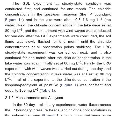
The GDL experiment at steady-state condition was
conducted first, and continued for one month. The chloride
concentrations in the upstream reservoir (the IP boundary,
−1
Figure 1
b) and in the lake were about 0.5–1.6 mg L
(tap
water). Next, the chloride concentrations in the lake were set at
−1
80 mg L
, and the experiment with wind waves was conducted
for one day. After the GDL experiments were concluded, the soil
flume was slowly flushed for one month until the chloride
concentrations at all observation points stabilized. The LRG
steady-state experiment was carried out next, and it also
continued for one month after the chloride concentration in the
−1
lake water was again initially set at 80 mg L
. Finally, the LRG
experiment with wind waves was carried out during one day, and
the chloride concentration in lake water was still set at 80 mg
−1
L
. In all of the experiments, the chloride concentration in the
fishpond/paddyfield at point W (
Figure 1
) was constant and
−1
equal to 160 mg L
(
Table 1
).
2.1.2. Measurements and Analyses
In the 30-day preliminary experiments, water fluxes across
the IP boundary, pressure heads, and chloride concentrations in
the subsurface zone (
Figure 1
b) were measured once every