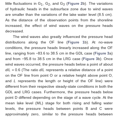
little fluctuations in G
, G
, and G
(
Figure 2
b). The variations
1
2
3
of hydraulic heads in the subsurface zone due to wind waves
are smaller than the variations of the lake water level (8.5 cm).
As the distance of the observation points from the shoreline
increased, the effect of wind waves on the pressure heads
decreased.
The wind waves also greatly influenced the pressure head
distributions along the OF line (
Figure 1
b). At no-wave
conditions, the pressure heads linearly increased along the OF
line, ranging from −83.6 to 38.5 cm in the GDL case (
Figure 3
a)
and from −95.8 to 38.5 cm in the LRG case (
Figure 3
b). Once
wind waves occurred, the pressure heads below a point of about
d
/
L
= 0.6 (The ratio
d
/
L
represents a relative distance of a point
on the OF line from point O or a relative height above point O,
and
L
represents the length or height of the OF line) were
different from their respective steady-state conditions in both the
GDL and LRG cases. Furthermore, the pressure heads below
point D differed depending on the stage of a wave cycle. At the
mean lake level (ML) stage for both rising and falling water
levels, the pressure heads between points B and C were
approximately zero, similar to the pressure heads between