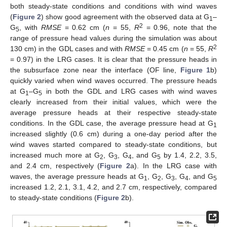
both steady-state conditions and conditions with wind waves
(
Figure 2
) show good agreement with the observed data at G
–
1
2
G
, with
RMSE
= 0.62 cm (
n
= 55,
R
= 0.96, note that the
5
range of pressure head values during the simulation was about
2
130 cm) in the GDL cases and with
RMSE
= 0.45 cm (
n
= 55,
R
= 0.97) in the LRG cases. It is clear that the pressure heads in
the subsurface zone near the interface (OF line,
Figure 1
b)
quickly varied when wind waves occurred. The pressure heads
at G
–G
in both the GDL and LRG cases with wind waves
1
5
clearly increased from their initial values, which were the
average pressure heads at their respective steady-state
conditions. In the GDL case, the average pressure head at G
1
increased slightly (0.6 cm) during a one-day period after the
wind waves started compared to steady-state conditions, but
increased much more at G
, G
, G
, and G
by 1.4, 2.2, 3.5,
2
3
4
5
and 2.4 cm, respectively (
Figure 2
a). In the LRG case with
waves, the average pressure heads at G
, G
, G
, G
, and G
1
2
3
4
5
increased 1.2, 2.1, 3.1, 4.2, and 2.7 cm, respectively, compared
to steady-state conditions (
Figure 2
b).