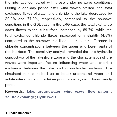
the interface compared with those under no-wave conditions.
During a one-day period after wind waves started, the total
exchange fluxes of water and chloride to the lake decreased by
36.2% and 71.9%, respectively, compared to the no-wave
conditions in the GDL case. In the LRG case, the total exchange
water fluxes to the subsurface increased by 89.7%, while the
total exchange chloride fluxes increased only slightly (4.5%)
compared to the no-wave conditions due to the difference in
chloride concentrations between the upper and lower parts of
the interface. The sensitivity analysis revealed that the hydraulic
conductivity of the lakeshore zone and the characteristics of the
waves were important factors influencing water and chloride
exchange between the lake and groundwater systems. The
simulated results helped us to better understand water and
solute interactions in the lake–groundwater system during windy
periods.
Keywords:
lake
;
groundwater
;
wind wave
;
flow pattern
;
solute exchange
;
Hydrus-2D
1. Introduction