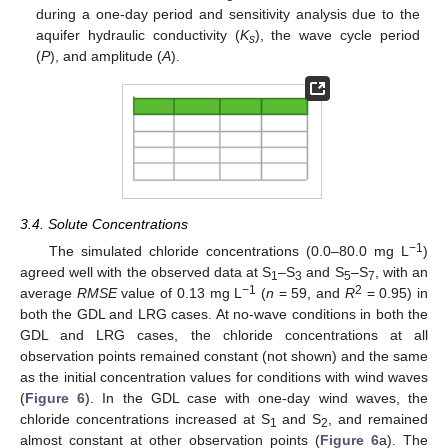
during a one-day period and sensitivity analysis due to the
aquifer hydraulic conductivity (
K
), the wave cycle period
s
(
P
), and amplitude (
A
).
3.4. Solute Concentrations
−1
The simulated chloride concentrations (0.0–80.0 mg L
)
agreed well with the observed data at S
–S
and S
–S
, with an
1
3
5
7
−1
2
average
RMSE
value of 0.13 mg L
(
n
= 59, and
R
= 0.95) in
both the GDL and LRG cases. At no-wave conditions in both the
GDL and LRG cases, the chloride concentrations at all
observation points remained constant (not shown) and the same
as the initial concentration values for conditions with wind waves
(
Figure 6
). In the GDL case with one-day wind waves, the
chloride concentrations increased at S
and S
, and remained
1
2
almost constant at other observation points (
Figure 6
a). The