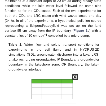
maintained at a constant depth of 20 cm as during steady-state
conditions, while the lake water level followed the same sine
function as for the GDL cases. Each of the two experiments for
both the GDL and LRG cases with wind waves lasted one day
(24 h). In all of the experiments, a hypothetical pollution source
representing a fishpond/paddyfield was set up on the land
surface 95 cm away from the IP boundary (
Figure 1
b) with a
−1
constant flux of 10 cm day
controlled by a micro pump.
Table 1.
Water flow and solute transport conditions for
experiments in the soil flume and in HYDRUS-2D
simulations (GDL, groundwater discharge into a lake; LRG,
a lake recharging groundwater, IP Boundary, a groundwater
boundary in the lakeshore zone; OF Boundary, the lake–
groundwater interface).