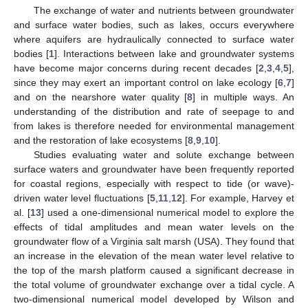
The exchange of water and nutrients between groundwater
and surface water bodies, such as lakes, occurs everywhere
where aquifers are hydraulically connected to surface water
bodies [
1
]. Interactions between lake and groundwater systems
have become major concerns during recent decades [
2
,
3
,
4
,
5
],
since they may exert an important control on lake ecology [
6
,
7
]
and on the nearshore water quality [
8
] in multiple ways. An
understanding of the distribution and rate of seepage to and
from lakes is therefore needed for environmental management
and the restoration of lake ecosystems [
8
,
9
,
10
].
Studies evaluating water and solute exchange between
surface waters and groundwater have been frequently reported
for coastal regions, especially with respect to tide (or wave)-
driven water level fluctuations [
5
,
11
,
12
]. For example, Harvey et
al. [
13
] used a one-dimensional numerical model to explore the
effects of tidal amplitudes and mean water levels on the
groundwater flow of a Virginia salt marsh (USA). They found that
an increase in the elevation of the mean water level relative to
the top of the marsh platform caused a significant decrease in
the total volume of groundwater exchange over a tidal cycle. A
two-dimensional numerical model developed by Wilson and