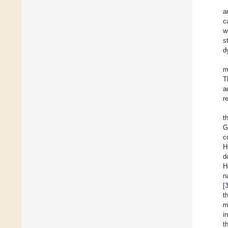
a
c
w
s
d
m
T
a
r
t
G
c
H
d
H
n
[
t
m
i
t