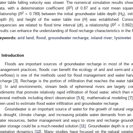
ater table falling velocity was slower. The numerical simulation results s
2
ata, with a determination coefficient (
R
) of 0.87 and a root mean squar
2
elationship (
R
= 0.789) between the initial groundwater table depth (
H
), ini
0
epth (
h
), and height of the water table rise (
H
) was established. Conside
2
requencies are related to flood time interval (
dt
), a relationship (
R
= 0.892)
esults can enhance the understanding of flood recharge characteristics in the fl
eywords:
arid land
;
flood
;
groundwater recharge
;
inland river
;
lysimeter
. Introduction
Floods are important sources of groundwater recharge in most of the wo
anagement practices, floods can benefit the ecology of arid and semi-arid a
verflows) is one of the methods used for flood management and water harv
echarge [
3
]. Recharge is the portion of infiltration that reaches the water tab
4
]. In arid environments, stream beds of ephemeral rivers are largely co
ediments that promote relatively rapid infiltration of flood water, which then r
everal methods including direct observation [
5
,
6
], mathematical modeling [
7
een used to estimate flood water infiltration and groundwater recharge.
Groundwater is an important source of water for the growth of natural vege
s drought, climate change, and increasing potable water demands from an in
ater resources, better management and ways to store and recharge ground
ater storage could be a much-needed solution [
11
]. Groundwater depth is a cr
egetation dynamics [
12
]. Many studies have focused on the natural veget