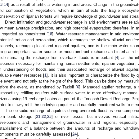
13
,
14
] as a result of artificial watering in arid areas. Change in the groundw
nd composition of vegetation, which in turn affects the fragile ecosyst
onservation of riparian forests will require knowledge of groundwater and strea
Direct infiltration and groundwater recharge in arid environments are relati
ow mean average precipitation, and high potential evaporation; therefore, in man
s regarded as nonexistent [
18
]. Water resource management in arid environme
ater infiltration and percolation, which recharges the shallow alluvial aquifer
hannels, recharging local and regional aquifers, and is the main water sourc
eing an important water source for mountain-front recharge and interbasin fl
nd estimating the recharge from overbank floods is important [
4
] as the in
esources necessary for maintaining human settlements, riparian vegetation, an
n understanding of floods and their associated recharge of alluvial aquife
aluable water resources [
1
]. It is also important to characterize the flood by
he event and not only at the height of the flood. This can be done by measurin
efore the event, as mentioned by Tazioli [
6
]. Managed aquifer recharge, a m
urposefully refilling aquifers with surface water to more effectively manage
rizona using 19 recharge basins as part of the Tonopah Desert Recharge Proj
ater to slowly refill the underlying aquifer and carefully monitored wells to mea
The episodic recharge of aquifers during overbank floods is one componen
rom bank storage [
21
,
22
,
23
] or river losses, but involves vertical infil
evelopment and management of groundwater in arid regions, especially 
stablishment of a balance between the amounts of recharge and withdrawa
omponents must be carefully assessed [
24
].