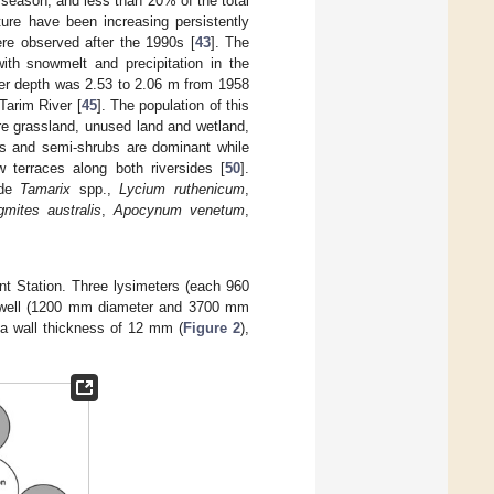
w season, and less than 20% of the total
ture have been increasing persistently
ere observed after the 1990s [
43
]. The
th snowmelt and precipitation in the
er depth was 2.53 to 2.06 m from 1958
Tarim River [
45
]. The population of this
re grassland, unused land and wetland,
ubs and semi-shrubs are dominant while
 terraces along both riversides [
50
].
ude
Tamarix
spp.,
Lycium ruthenicum
,
gmites australis
,
Apocynum venetum
,
nt Station. Three lysimeters (each 960
n well (1200 mm diameter and 3700 mm
 a wall thickness of 12 mm (
Figure 2
),