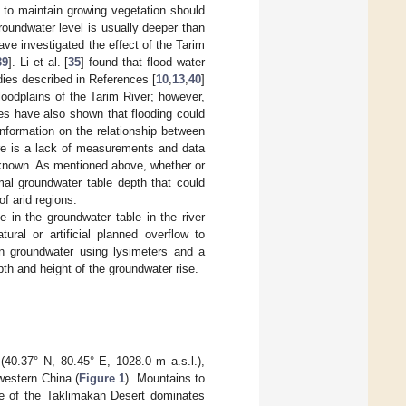
 to maintain growing vegetation should
roundwater level is usually deeper than
ave investigated the effect of the Tarim
39
]. Li et al. [
35
] found that flood water
tudies described in References [
10
,
13
,
40
]
floodplains of the Tarim River; however,
ies have also shown that flooding could
information on the relationship between
ere is a lack of measurements and data
unknown. As mentioned above, whether or
mal groundwater table depth that could
of arid regions.
 in the groundwater table in the river
tural or artificial planned overflow to
on groundwater using lysimeters and a
th and height of the groundwater rise.
40.37° N, 80.45° E, 1028.0 m a.s.l.),
western China (
Figure 1
). Mountains to
e of the Taklimakan Desert dominates