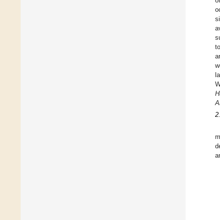
o
o
s
a
s
t
a
w
l
W
H
A
2
m
d
a