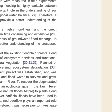
rge were measured in field experiments
ng flooding is highly variable between
rtant role in the understanding of soil
gional water balance [
27
]. Therefore, a
provide a better understanding of the
is highly non-linear, and the direct
often time consuming and expensive [
28
].
cess of groundwater flood recharge. In
 better understanding of the processes
f the existing floodplain forests along
 of ecosystem services and functions.
ral vegetation [
30
,
31
,
32
]. Planned or
reversing ecosystem degradation [
33
].
ent project was established, and was
 and flood water to survive and grow.
arim River. To recover the degenerated
y an ecological gate in the Tarim River
to natural floods before) to plants along
ver. Artificial floods have been used in
lanned overflow plays an important role
refore, it was necessary to investigate