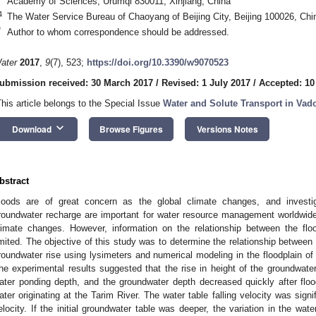
Academy of Sciences, Urumqi 830011, Xinjiang, China
4
The Water Service Bureau of Chaoyang of Beijing City, Beijing 100026, Chi
*
Author to whom correspondence should be addressed.
ater
2017
,
9
(7), 523;
https://doi.org/10.3390/w9070523
ubmission received: 30 March 2017
/
Revised: 1 July 2017
/
Accepted: 10
This article belongs to the Special Issue
Water and Solute Transport in Vad
keyboard_arrow_down
Download
Browse Figures
Versions Notes
bstract
loods are of great concern as the global climate changes, and investiga
roundwater recharge are important for water resource management worldwide,
limate changes. However, information on the relationship between the fl
imited. The objective of this study was to determine the relationship between 
roundwater rise using lysimeters and numerical modeling in the floodplain of
he experimental results suggested that the rise in height of the groundwater
ater ponding depth, and the groundwater depth decreased quickly after floodi
ater originating at the Tarim River. The water table falling velocity was signif
elocity. If the initial groundwater table was deeper, the variation in the wat