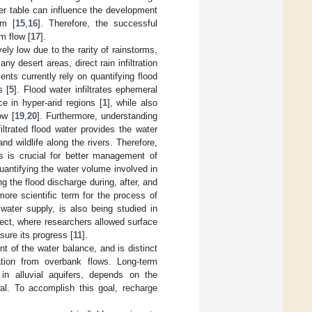
ater table can influence the development
em [
15
,
16
]. Therefore, the successful
m flow [
17
].
vely low due to the rarity of rainstorms,
y desert areas, direct rain infiltration
nts currently rely on quantifying flood
s [
5
]. Flood water infiltrates ephemeral
e in hyper-arid regions [
1
], while also
ow [
19
,
20
]. Furthermore, understanding
filtrated flood water provides the water
d wildlife along the rivers. Therefore,
rs is crucial for better management of
 quantifying the water volume involved in
g the flood discharge during, after, and
ore scientific term for the process of
 water supply, is also being studied in
ect, where researchers allowed surface
sure its progress [
11
].
t of the water balance, and is distinct
tration from overbank flows. Long-term
in alluvial aquifers, depends on the
l. To accomplish this goal, recharge