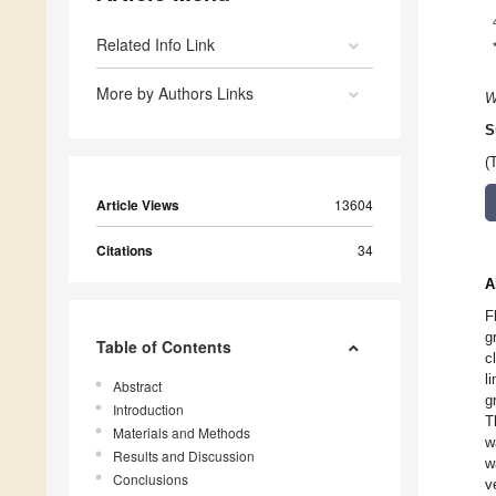
Related Info Link
More by Authors Links
W
S
(
Article Views
13604
Citations
34
A
F
g
Table of Contents
c
l
Abstract
g
Introduction
T
Materials and Methods
w
Results and Discussion
w
Conclusions
v