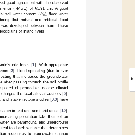
howed good agreement with the observed
e error (RMSE) of 63.91 cm. A good
tial soil water content (
W
), flood water
0
ring that natural and artificial flood
 was developed between them. These
oodplains of inland rivers.
rld’s arid lands [
1
]. With appropriate
reas [
2
]. Flood spreading (due to river
esting that increases the groundwater
le after passing through the soil profile
mposed of permeable, coarse alluvial
echarges the local alluvial aquifers [
5
].
], and stable isotope studies [
8
,
9
] have
tation in arid and semi-arid areas [
10
].
creasing population take their toll on
water are paramount, and underground
itical feedback variable that determines
ation responses to groundwater change