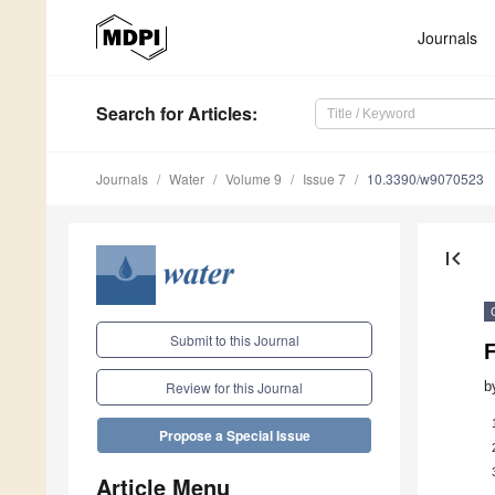
Journals
Search
for Articles
:
Journals
Water
Volume 9
Issue 7
10.3390/w9070523
first_page
Submit to this Journal
F
b
Review for this Journal
Propose a Special Issue
Article Menu