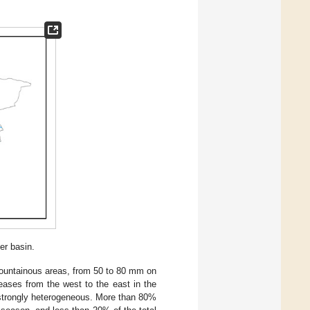
er basin.
ountainous areas, from 50 to 80 mm on
reases from the west to the east in the
is strongly heterogeneous. More than 80%