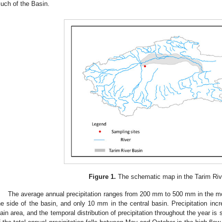
uch of the Basin.
Figure 1.
The schematic map in the Tarim Riv
The average annual precipitation ranges from 200 mm to 500 mm in the m
he side of the basin, and only 10 mm in the central basin. Precipitation inc
lain area, and the temporal distribution of precipitation throughout the year 