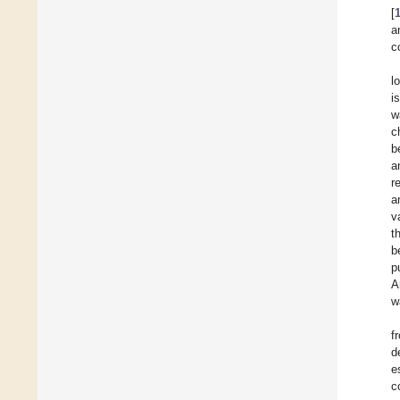
[
a
c
l
i
w
c
b
a
r
a
v
t
b
p
A
w
f
d
e
c