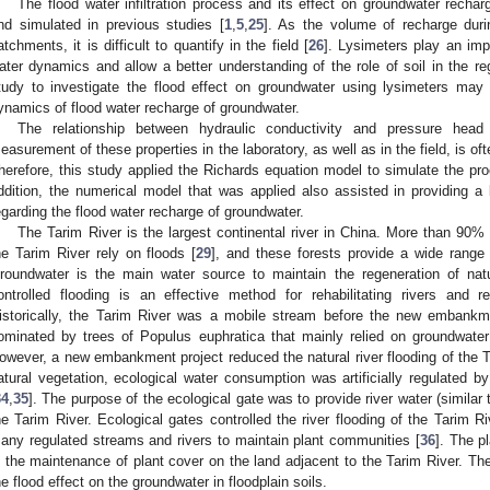
The flood water infiltration process and its effect on groundwater recha
nd simulated in previous studies [
1
,
5
,
25
]. As the volume of recharge duri
atchments, it is difficult to quantify in the field [
26
]. Lysimeters play an impo
ater dynamics and allow a better understanding of the role of soil in the re
tudy to investigate the flood effect on groundwater using lysimeters may 
ynamics of flood water recharge of groundwater.
The relationship between hydraulic conductivity and pressure head 
easurement of these properties in the laboratory, as well as in the field, is 
herefore, this study applied the Richards equation model to simulate the pro
ddition, the numerical model that was applied also assisted in providing a
egarding the flood water recharge of groundwater.
The Tarim River is the largest continental river in China. More than 90% o
he Tarim River rely on floods [
29
], and these forests provide a wide range
roundwater is the main water source to maintain the regeneration of natu
ontrolled flooding is an effective method for rehabilitating rivers and 
istorically, the Tarim River was a mobile stream before the new embankm
ominated by trees of Populus euphratica that mainly relied on groundwater
owever, a new embankment project reduced the natural river flooding of the T
atural vegetation, ecological water consumption was artificially regulated b
34
,
35
]. The purpose of the ecological gate was to provide river water (similar 
he Tarim River. Ecological gates controlled the river flooding of the Tarim Ri
any regulated streams and rivers to maintain plant communities [
36
]. The p
n the maintenance of plant cover on the land adjacent to the Tarim River. The
he flood effect on the groundwater in floodplain soils.