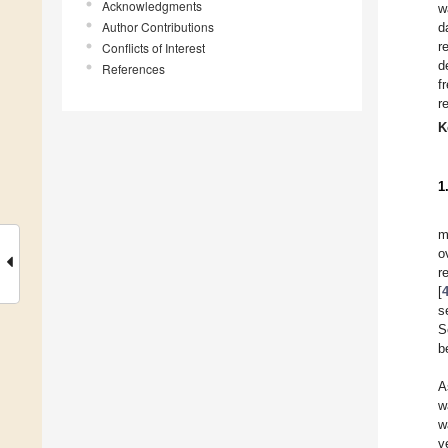
Acknowledgments
w
Author Contributions
d
r
Conflicts of Interest
d
References
f
r
K
1
m
o
r
[
s
S
b
A
w
w
v