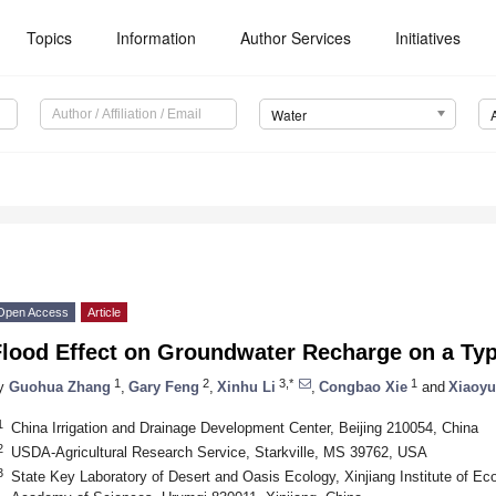
Topics
Information
Author Services
Initiatives
Water
Open Access
Article
lood Effect on Groundwater Recharge on a Typi
1
2
3,*
1
y
Guohua Zhang
,
Gary Feng
,
Xinhu Li
,
Congbao Xie
and
Xiaoyu
1
China Irrigation and Drainage Development Center, Beijing 210054, China
2
USDA-Agricultural Research Service, Starkville, MS 39762, USA
3
State Key Laboratory of Desert and Oasis Ecology, Xinjiang Institute of E