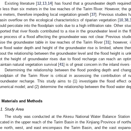
Existing literature [
12
,
13
,
14
] has found that a groundwater depth required
e less than six meters in the low reaches of the Tarim River. However, the g
ix meters, therefore impeding local vegetation growth [
37
]. Previous studies h
asin overflow on the ecological characteristics of riparian vegetation [
10
,
38
,
ould percolate into the floodplain soils due to a high infiltration rate. Other s
eported that river floods contributed to a rise in the groundwater level in the 
he process of a flood affecting the groundwater was not clear. Previous stud
aise the groundwater table in low reaches of the Tarim River [
31
]; however, 
he flood water depth and height of the groundwater rise is limited, where th
bout the relationship between the groundwater level and the flood height is 
ot the height of groundwater rises due to flood recharge can reach an opti
aintain natural vegetation survival [
41
] is of great concern in the inland rivers 
Determining the relationship between the flood ponding depth and change
loodplain of the Tarim River is critical in assessing the contribution of na
roundwater recharge. This study aims to (1) investigate the flood effect 
umerical model; and (2) determine the relationship between the flood water dep
. Materials and Methods
.1. Study Area
The study was conducted at the Akesu National Water Balance Station (
ocated in the upper reach of the Tarim Basin in the Xinjiang Province of north
he north, west, and east encompass the Tarim Basin, and the vast expans