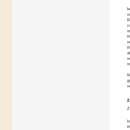
b
s
B
c
r
t
r
t
a
n
m
f
g
n
2
2
l
t