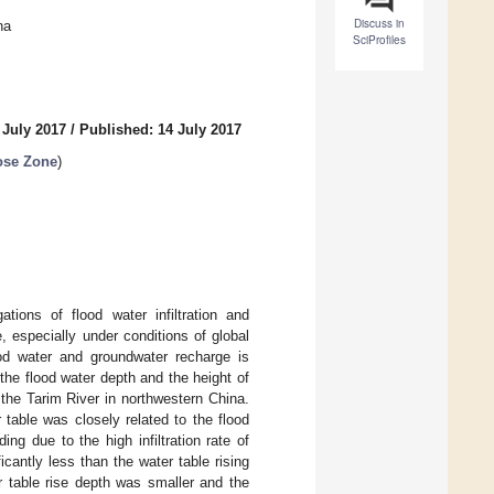
Discuss in
na
SciProfiles
 July 2017
/
Published: 14 July 2017
ose Zone
)
tions of flood water infiltration and
 especially under conditions of global
ood water and groundwater recharge is
the flood water depth and the height of
 the Tarim River in northwestern China.
 table was closely related to the flood
ng due to the high infiltration rate of
icantly less than the water table rising
er table rise depth was smaller and the