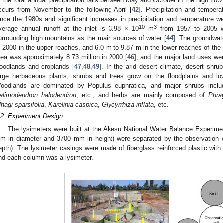
f the total annual precipitation falls between May and October in the high flo
ccurs from November to the following April [
42
]. Precipitation and tempera
ince the 1980s and significant increases in precipitation and temperature w
10
3
verage annual runoff at the inlet is 3.98 × 10
m
from 1957 to 2005 wi
urrounding high mountains as the main sources of water [
44
]. The groundwat
o 2000 in the upper reaches, and 6.0 m to 9.87 m in the lower reaches of the 
rea was approximately 8.73 million in 2000 [
46
], and the major land uses we
oodlands and croplands [
47
,
48
,
49
]. In the arid desert climate, desert shr
arge herbaceous plants, shrubs and trees grow on the floodplains and low
oodlands are dominated by Populus euphratica, and major shrubs incl
alimodendron halodendron
, etc., and herbs are mainly composed of
Phra
lhagi sparsifolia
,
Karelinia caspica
,
Glycyrrhiza inflata
, etc.
.2. Experiment Design
The lysimeters were built at the Akesu National Water Balance Experime
m in diameter and 3700 mm in height) were separated by the observatio
epth). The lysimeter casings were made of fiberglass reinforced plastic with
nd each column was a lysimeter.