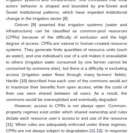
actors’ behavior is shaped and bounded by pre-Soviet and
Soviet institutional patterns, which have impeded institutional
change in the irrigation sector [
8
].
Ostrom [
9
] asserted that irrigation systems (water and
infrastructure) can be classified as common-pool resources
(CPRs) because of the difficulty of exclusion and the high
degree of access. CPRs are natural or human-created resource
systems. They generate finite quantities of resource units (such
as water), and one individual’s use of a unit makes it unavailable
to others (irrigation water consumed by one farmer cannot be
consumed by someone else), but there is a difficulty in excluding
access (irrigation water flows through many farmers’ fields).
Hardin [
10
] described how each user of the commons would act
to maximize their benefits from open access, while the costs of
their use were shared between all users. As a result, the
commons would be overexploited and eventually degraded.
However, access to CPRs is not always open. Common-
property regimes exist under which shared ownership and rules
dictate each resource user’s access to and use of the resource
[
11
]. When rules are adequately enforced under these regimes,
CPRs are not always subject to degradation [
11
,
12
]. In response