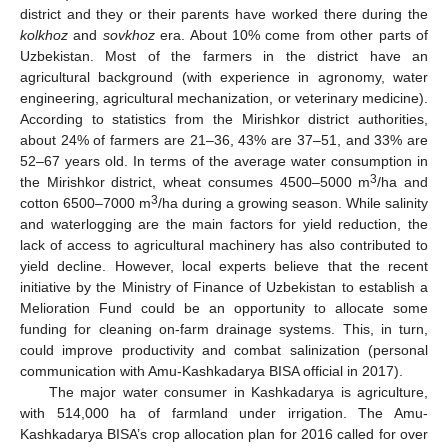
district and they or their parents have worked there during the
kolkhoz
and
sovkhoz
era. About 10% come from other parts of
Uzbekistan. Most of the farmers in the district have an
agricultural background (with experience in agronomy, water
engineering, agricultural mechanization, or veterinary medicine).
According to statistics from the Mirishkor district authorities,
about 24% of farmers are 21–36, 43% are 37–51, and 33% are
52–67 years old. In terms of the average water consumption in
3
the Mirishkor district, wheat consumes 4500–5000 m
/ha and
3
cotton 6500–7000 m
/ha during a growing season. While salinity
and waterlogging are the main factors for yield reduction, the
lack of access to agricultural machinery has also contributed to
yield decline. However, local experts believe that the recent
initiative by the Ministry of Finance of Uzbekistan to establish a
Melioration Fund could be an opportunity to allocate some
funding for cleaning on-farm drainage systems. This, in turn,
could improve productivity and combat salinization (personal
communication with Amu-Kashkadarya BISA official in 2017).
The major water consumer in Kashkadarya is agriculture,
with 514,000 ha of farmland under irrigation. The Amu-
Kashkadarya BISA’s crop allocation plan for 2016 called for over