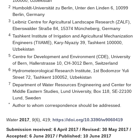
100000, Uzbekistan
2
Humboldt-Universität zu Berlin, Unter den Linden 6, 10099
Berlin, Germany
3
Leibniz Centre for Agricultural Landscape Research (ZALF),
Eberswalder Straße 84, 15374 Müncheberg, Germany
4
Tashkent Institute of Irrigation and Agricultural Mechanization
Engineers (TIIAME), Kary-Niyaziy 39, Tashkent 100000,
Uzbekistan
5
Centre for Development and Environment (CDE), University
of Bern, Hallerstrasse 10, CH-3012 Bern, Switzerland
6
Hydrometeorological Research Institute, 1st Bodomzor Yuli
Street 72, Tashkent 100052, Uzbekistan
7
Department of Water Resources Engineering and Center for
Middle Eastern Studies, Lund University, Box 118, SE-22100
Lund, Sweden
*
Author to whom correspondence should be addressed.
Water
2017
,
9
(6), 419;
https://doi.org/10.3390/w9060419
Submission received: 6 April 2017
/
Revised: 30 May 2017
/
Accepted: 6 June 2017
/
Published: 10 June 2017