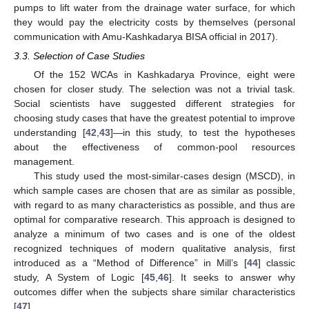
pumps to lift water from the drainage water surface, for which
they would pay the electricity costs by themselves (personal
communication with Amu-Kashkadarya BISA official in 2017).
3.3. Selection of Case Studies
Of the 152 WCAs in Kashkadarya Province, eight were
chosen for closer study. The selection was not a trivial task.
Social scientists have suggested different strategies for
choosing study cases that have the greatest potential to improve
understanding [
42
,
43
]—in this study, to test the hypotheses
about the effectiveness of common-pool resources
management.
This study used the most-similar-cases design (MSCD), in
which sample cases are chosen that are as similar as possible,
with regard to as many characteristics as possible, and thus are
optimal for comparative research. This approach is designed to
analyze a minimum of two cases and is one of the oldest
recognized techniques of modern qualitative analysis, first
introduced as a “Method of Difference” in Mill’s [
44
] classic
study, A System of Logic [
45
,
46
]. It seeks to answer why
outcomes differ when the subjects share similar characteristics
[
47
].