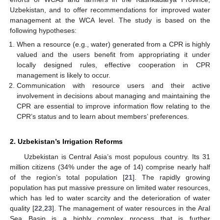
Uzbekistan, and to offer recommendations for improved water
management at the WCA level. The study is based on the
following hypotheses:
When a resource (e.g., water) generated from a CPR is highly
valued and the users benefit from appropriating it under
locally designed rules, effective cooperation in CPR
management is likely to occur.
Communication with resource users and their active
involvement in decisions about managing and maintaining the
CPR are essential to improve information flow relating to the
CPR’s status and to learn about members’ preferences.
2. Uzbekistan’s Irrigation Reforms
Uzbekistan is Central Asia’s most populous country. Its 31
million citizens (34% under the age of 14) comprise nearly half
of the region’s total population [
21
]. The rapidly growing
population has put massive pressure on limited water resources,
which has led to water scarcity and the deterioration of water
quality [
22
,
23
]. The management of water resources in the Aral
Sea Basin is a highly complex process that is further