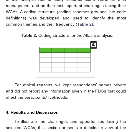
management and on the most important challenges facing their
WCAs. A coding structure (coding schemes grouped into code
definitions) was developed and used to identify the most
common themes and their frequency (
Table 2
).
Table 2.
Coding structure for the Atlas.ti analysis.
For ethical reasons, we kept respondents’ names private
and did not report any information given in the FDGs that could
affect the participants’ livelihoods.
4. Results and Discussion
To illustrate the challenges and opportunities facing the
selected WCAs, this section presents a detailed review of the