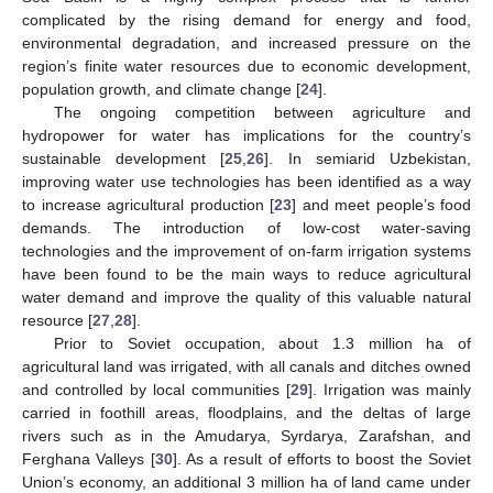
complicated by the rising demand for energy and food,
environmental degradation, and increased pressure on the
region’s finite water resources due to economic development,
population growth, and climate change [
24
].
The ongoing competition between agriculture and
hydropower for water has implications for the country’s
sustainable development [
25
,
26
]. In semiarid Uzbekistan,
improving water use technologies has been identified as a way
to increase agricultural production [
23
] and meet people’s food
demands. The introduction of low-cost water-saving
technologies and the improvement of on-farm irrigation systems
have been found to be the main ways to reduce agricultural
water demand and improve the quality of this valuable natural
resource [
27
,
28
].
Prior to Soviet occupation, about 1.3 million ha of
agricultural land was irrigated, with all canals and ditches owned
and controlled by local communities [
29
]. Irrigation was mainly
carried in foothill areas, floodplains, and the deltas of large
rivers such as in the Amudarya, Syrdarya, Zarafshan, and
Ferghana Valleys [
30
]. As a result of efforts to boost the Soviet
Union’s economy, an additional 3 million ha of land came under