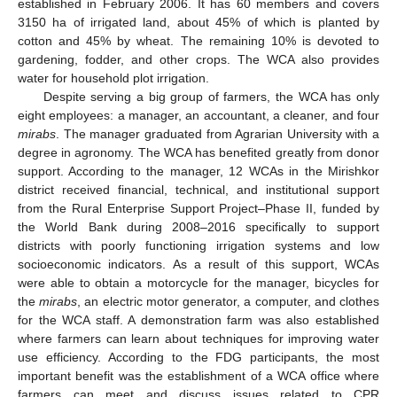
established in February 2006. It has 60 members and covers
3150 ha of irrigated land, about 45% of which is planted by
cotton and 45% by wheat. The remaining 10% is devoted to
gardening, fodder, and other crops. The WCA also provides
water for household plot irrigation.
Despite serving a big group of farmers, the WCA has only
eight employees: a manager, an accountant, a cleaner, and four
mirabs
. The manager graduated from Agrarian University with a
degree in agronomy. The WCA has benefited greatly from donor
support. According to the manager, 12 WCAs in the Mirishkor
district received financial, technical, and institutional support
from the Rural Enterprise Support Project–Phase II, funded by
the World Bank during 2008–2016 specifically to support
districts with poorly functioning irrigation systems and low
socioeconomic indicators. As a result of this support, WCAs
were able to obtain a motorcycle for the manager, bicycles for
the
mirabs
, an electric motor generator, a computer, and clothes
for the WCA staff. A demonstration farm was also established
where farmers can learn about techniques for improving water
use efficiency. According to the FDG participants, the most
important benefit was the establishment of a WCA office where
farmers can meet and discuss issues related to CPR