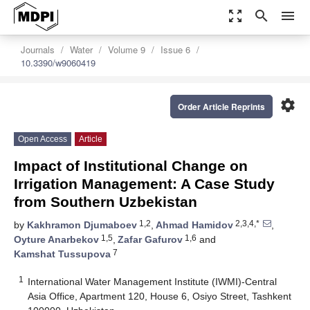
zoom_out_map
search
menu
Journals
Water
Volume 9
Issue 6
10.3390/w9060419
settings
Order Article Reprints
Open Access
Article
Impact of Institutional Change on
Irrigation Management: A Case Study
from Southern Uzbekistan
1,2
2,3,4,*
by
Kakhramon Djumaboev
,
Ahmad Hamidov
,
1,5
1,6
Oyture Anarbekov
,
Zafar Gafurov
and
7
Kamshat Tussupova
1
International Water Management Institute (IWMI)-Central
Asia Office, Apartment 120, House 6, Osiyo Street, Tashkent