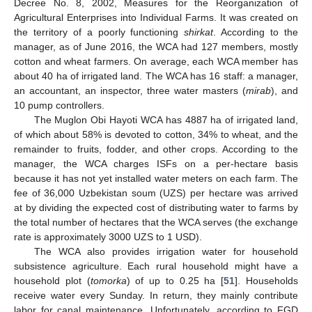
Decree No. 8, 2002, Measures for the Reorganization of
Agricultural Enterprises into Individual Farms. It was created on
the territory of a poorly functioning
shirkat
. According to the
manager, as of June 2016, the WCA had 127 members, mostly
cotton and wheat farmers. On average, each WCA member has
about 40 ha of irrigated land. The WCA has 16 staff: a manager,
an accountant, an inspector, three water masters (
mirab
), and
10 pump controllers.
The Muglon Obi Hayoti WCA has 4887 ha of irrigated land,
of which about 58% is devoted to cotton, 34% to wheat, and the
remainder to fruits, fodder, and other crops. According to the
manager, the WCA charges ISFs on a per-hectare basis
because it has not yet installed water meters on each farm. The
fee of 36,000 Uzbekistan soum (UZS) per hectare was arrived
at by dividing the expected cost of distributing water to farms by
the total number of hectares that the WCA serves (the exchange
rate is approximately 3000 UZS to 1 USD).
The WCA also provides irrigation water for household
subsistence agriculture. Each rural household might have a
household plot (
tomorka
) of up to 0.25 ha [
51
]. Households
receive water every Sunday. In return, they mainly contribute
labor for canal maintenance. Unfortunately, according to FGD