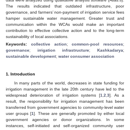
The results indicated that outdated infrastructure, poor
governance, and farmers’ non-payment of irrigation service fees
hamper sustainable water management. Greater trust and
communication within the WCAs would make an important
contribution to effective collective action and to the long-term
sustainability of local associations.
Keywords:
collective action
;
common-pool resources
;
governance
;
irrigation infrastructure
;
Kashkadarya
;
sustainable development
;
water consumer association
1. Introduction
In many parts of the world, decreases in state funding for
irrigation management in the late 20th century have led to the
widespread deterioration of irrigation systems [
1
,
2
,
3
]. As a
result, the responsibility for irrigation management has been
transferred from government agencies to community-level water
user groups [
1
]. These are generally promoted by either local
government agencies or donor organizations. In some
instances, self-initiated and self-organized community user