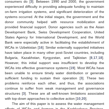
consumers do [
3
]. Between 1990 and 2000, the government
experienced difficulty in providing adequate funding to maintain
on-farm irrigation systems, and significant deterioration of the
systems occurred. At the initial stages, the government and the
donor community helped with resource mobilization and
provided financial support. Donor agencies such as the Asian
Development Bank, Swiss Development Cooperation, United
States Agency for International Development, and the World
Bank were especially active in facilitating the establishment of
WCAs in Uzbekistan [
16
]. Similar externally supported initiatives
have taken place in many other post-Soviet countries, including
Bulgaria, Kazakhstan, Kyrgyzstan, and Tajikistan [
8
,
17
,
18
].
However, this initial support was insufficient to develop the
WCAs into effective governance systems [
19
]. Most WCAs have
been unable to ensure timely water distribution or generate
sufficient funding to sustain their operation [
3
]. These two
problems reinforce each other, and thus, the associations
continue to suffer from weak management and governance
structures [
3
]. These are all well-known limitations associated
with top-down approaches to collective action [
10
,
20
].
The aim of this paper is to assess the water management
efforts of WCAs and farmers in the Kashkadarya Province,