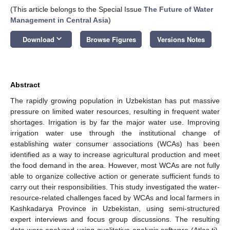
(This article belongs to the Special Issue
The Future of Water
Management in Central Asia
)
keyboard_arrow_down
Download
Browse Figures
Versions Notes
Abstract
The rapidly growing population in Uzbekistan has put massive
pressure on limited water resources, resulting in frequent water
shortages. Irrigation is by far the major water use. Improving
irrigation water use through the institutional change of
establishing water consumer associations (WCAs) has been
identified as a way to increase agricultural production and meet
the food demand in the area. However, most WCAs are not fully
able to organize collective action or generate sufficient funds to
carry out their responsibilities. This study investigated the water-
resource-related challenges faced by WCAs and local farmers in
Kashkadarya Province in Uzbekistan, using semi-structured
expert interviews and focus group discussions. The resulting
data were analyzed using qualitative analysis software (Atlas.ti).