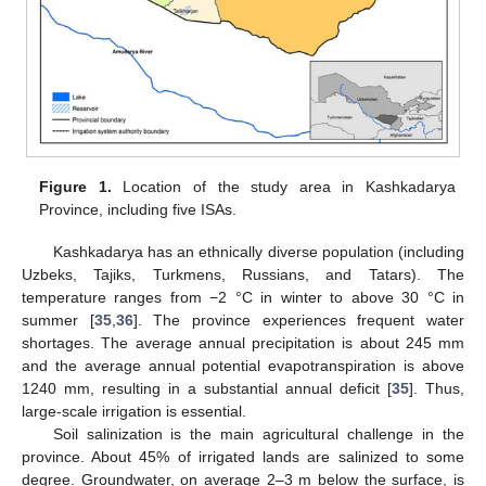
Figure 1.
Location of the study area in Kashkadarya
Province, including five ISAs.
Kashkadarya has an ethnically diverse population (including
Uzbeks, Tajiks, Turkmens, Russians, and Tatars). The
temperature ranges from −2 °C in winter to above 30 °C in
summer [
35
,
36
]. The province experiences frequent water
shortages. The average annual precipitation is about 245 mm
and the average annual potential evapotranspiration is above
1240 mm, resulting in a substantial annual deficit [
35
]. Thus,
large-scale irrigation is essential.
Soil salinization is the main agricultural challenge in the
province. About 45% of irrigated lands are salinized to some
degree. Groundwater, on average 2–3 m below the surface, is