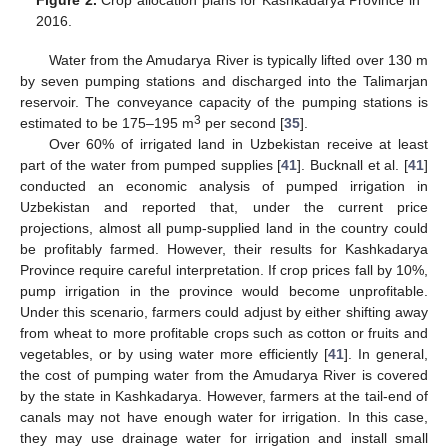
Figure 2.
Crop allocation plans for Kashkadarya Province in
2016.
Water from the Amudarya River is typically lifted over 130 m
by seven pumping stations and discharged into the Talimarjan
reservoir. The conveyance capacity of the pumping stations is
3
estimated to be 175–195 m
per second [
35
].
Over 60% of irrigated land in Uzbekistan receive at least
part of the water from pumped supplies [
41
]. Bucknall et al. [
41
]
conducted an economic analysis of pumped irrigation in
Uzbekistan and reported that, under the current price
projections, almost all pump-supplied land in the country could
be profitably farmed. However, their results for Kashkadarya
Province require careful interpretation. If crop prices fall by 10%,
pump irrigation in the province would become unprofitable.
Under this scenario, farmers could adjust by either shifting away
from wheat to more profitable crops such as cotton or fruits and
vegetables, or by using water more efficiently [
41
]. In general,
the cost of pumping water from the Amudarya River is covered
by the state in Kashkadarya. However, farmers at the tail-end of
canals may not have enough water for irrigation. In this case,
they may use drainage water for irrigation and install small