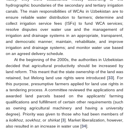
hydrographic boundaries of the secondary and tertiary irrigation
canals. The main responsibilities of WCAs in Uzbekistan are to
ensure reliable water distribution to farmers; determine and
collect irrigation service fees (ISFs) to fund WCA services;
resolve disputes over water use and the management of
irrigation and drainage systems in an appropriate, transparent,
and democratic manner; maintain, rehabilitate, and improve
irrigation and drainage systems; and monitor water use based
on an agreed delivery schedule.
At the beginning of the 2000s, the authorities in Uzbekistan
decided that agricultural productivity should be increased by
land reform. This meant that the state ownership of the land was
retained, but lifelong land use rights were introduced [
33
]. For
this purpose, presumptive farmers applied for land use rights in
a tendering process. A committee reviewed the applications and
awarded land parcels based on the applicants’ farming
qualifications and fulfillment of certain other requirements (such
as owning agricultural machinery and having a university
degree). Priority was given to those who had been members of
a
kolkhoz
,
sovkhoz
, or
shirkat
[
3
]. Market liberalization, however,
also resulted in an increase in water use [
34
].