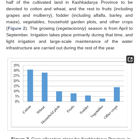
half of the cultivated land in Kashkadarya Province to be
devoted to cotton and wheat, and the rest to fruits (including
grapes and mulberry), fodder (including alfalfa, barley, and
maize), vegetables, household garden plots, and other crops
(
Figure 2
). The growing (
vegetacionniy
) season is from April to
September. Irrigation takes place primarily during that time, and
light irrigation and large-scale maintenance of the water
infrastructure are carried out during the rest of the year.