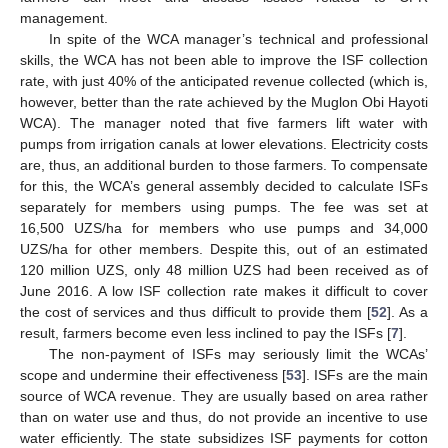
management.
In spite of the WCA manager’s technical and professional
skills, the WCA has not been able to improve the ISF collection
rate, with just 40% of the anticipated revenue collected (which is,
however, better than the rate achieved by the Muglon Obi Hayoti
WCA). The manager noted that five farmers lift water with
pumps from irrigation canals at lower elevations. Electricity costs
are, thus, an additional burden to those farmers. To compensate
for this, the WCA’s general assembly decided to calculate ISFs
separately for members using pumps. The fee was set at
16,500 UZS/ha for members who use pumps and 34,000
UZS/ha for other members. Despite this, out of an estimated
120 million UZS, only 48 million UZS had been received as of
June 2016. A low ISF collection rate makes it difficult to cover
the cost of services and thus difficult to provide them [
52
]. As a
result, farmers become even less inclined to pay the ISFs [
7
].
The non-payment of ISFs may seriously limit the WCAs’
scope and undermine their effectiveness [
53
]. ISFs are the main
source of WCA revenue. They are usually based on area rather
than on water use and thus, do not provide an incentive to use
water efficiently. The state subsidizes ISF payments for cotton