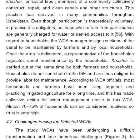
khashar
, or social labor, members of a community collectively
construct, repair, and clean canals and other structures. This
practice has survived in many communities throughout
Uzbekistan. Even though participation is theoretically voluntary,
in practice it is obligatory, as those who refrain from participation
are generally charged for water or denied access to it [
56
]. With
regard to households, the WCA manager assigns sections of the
canal to be maintained by farmers and by local households.
Once the area is delineated, a representative of the households
regulates canal maintenance by the households.
Khashar
is
carried out at the same time by both farmers and households.
Households do not contribute to the ISF and are thus obliged to
provide labor for maintenance. According to WCA officials, most
households and farmers have been living together and
practicing irrigated agriculture for a long time, and this has made
collective action for water management easier in this WCA.
Almost 70–75% of households can be considered relatives, so
trust is very high.
4.2. Challenges Facing the Selected WCAs
The study WCAs have been undergoing a difficult
transformation and face numerous challenges (
Figure 3
). In