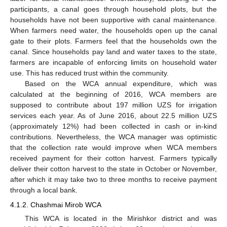
participants, a canal goes through household plots, but the
households have not been supportive with canal maintenance.
When farmers need water, the households open up the canal
gate to their plots. Farmers feel that the households own the
canal. Since households pay land and water taxes to the state,
farmers are incapable of enforcing limits on household water
use. This has reduced trust within the community.
Based on the WCA annual expenditure, which was
calculated at the beginning of 2016, WCA members are
supposed to contribute about 197 million UZS for irrigation
services each year. As of June 2016, about 22.5 million UZS
(approximately 12%) had been collected in cash or in-kind
contributions. Nevertheless, the WCA manager was optimistic
that the collection rate would improve when WCA members
received payment for their cotton harvest. Farmers typically
deliver their cotton harvest to the state in October or November,
after which it may take two to three months to receive payment
through a local bank.
4.1.2. Chashmai Mirob WCA
This WCA is located in the Mirishkor district and was