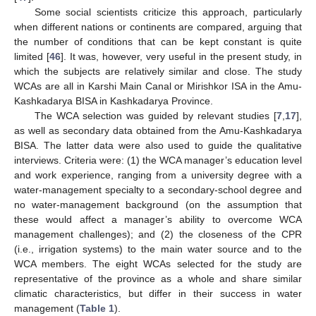
Some social scientists criticize this approach, particularly
when different nations or continents are compared, arguing that
the number of conditions that can be kept constant is quite
limited [
46
]. It was, however, very useful in the present study, in
which the subjects are relatively similar and close. The study
WCAs are all in Karshi Main Canal or Mirishkor ISA in the Amu-
Kashkadarya BISA in Kashkadarya Province.
The WCA selection was guided by relevant studies [
7
,
17
],
as well as secondary data obtained from the Amu-Kashkadarya
BISA. The latter data were also used to guide the qualitative
interviews. Criteria were: (1) the WCA manager’s education level
and work experience, ranging from a university degree with a
water-management specialty to a secondary-school degree and
no water-management background (on the assumption that
these would affect a manager’s ability to overcome WCA
management challenges); and (2) the closeness of the CPR
(i.e., irrigation systems) to the main water source and to the
WCA members. The eight WCAs selected for the study are
representative of the province as a whole and share similar
climatic characteristics, but differ in their success in water
management (
Table 1
).