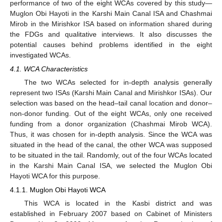
performance of two of the eight WCAs covered by this study—
Muglon Obi Hayoti in the Karshi Main Canal ISA and Chashmai
Mirob in the Mirishkor ISA based on information shared during
the FDGs and qualitative interviews. It also discusses the
potential causes behind problems identified in the eight
investigated WCAs.
4.1. WCA Characteristics
The two WCAs selected for in-depth analysis generally
represent two ISAs (Karshi Main Canal and Mirishkor ISAs). Our
selection was based on the head–tail canal location and donor–
non-donor funding. Out of the eight WCAs, only one received
funding from a donor organization (Chashmai Mirob WCA).
Thus, it was chosen for in-depth analysis. Since the WCA was
situated in the head of the canal, the other WCA was supposed
to be situated in the tail. Randomly, out of the four WCAs located
in the Karshi Main Canal ISA, we selected the Muglon Obi
Hayoti WCA for this purpose.
4.1.1. Muglon Obi Hayoti WCA
This WCA is located in the Kasbi district and was
established in February 2007 based on Cabinet of Ministers