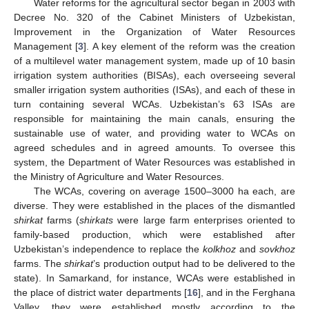
Water reforms for the agricultural sector began in 2003 with
Decree No. 320 of the Cabinet Ministers of Uzbekistan,
Improvement in the Organization of Water Resources
Management [
3
]. A key element of the reform was the creation
of a multilevel water management system, made up of 10 basin
irrigation system authorities (BISAs), each overseeing several
smaller irrigation system authorities (ISAs), and each of these in
turn containing several WCAs. Uzbekistan’s 63 ISAs are
responsible for maintaining the main canals, ensuring the
sustainable use of water, and providing water to WCAs on
agreed schedules and in agreed amounts. To oversee this
system, the Department of Water Resources was established in
the Ministry of Agriculture and Water Resources.
The WCAs, covering on average 1500–3000 ha each, are
diverse. They were established in the places of the dismantled
shirkat
farms (
shirkats
were large farm enterprises oriented to
family-based production, which were established after
Uzbekistan’s independence to replace the
kolkhoz
and
sovkhoz
farms. The
shirkat
’s production output had to be delivered to the
state). In Samarkand, for instance, WCAs were established in
the place of district water departments [
16
], and in the Ferghana
Valley, they were established mostly according to the