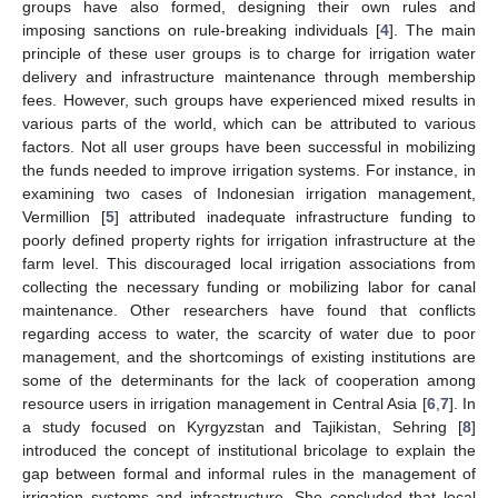
groups have also formed, designing their own rules and
imposing sanctions on rule-breaking individuals [
4
]. The main
principle of these user groups is to charge for irrigation water
delivery and infrastructure maintenance through membership
fees. However, such groups have experienced mixed results in
various parts of the world, which can be attributed to various
factors. Not all user groups have been successful in mobilizing
the funds needed to improve irrigation systems. For instance, in
examining two cases of Indonesian irrigation management,
Vermillion [
5
] attributed inadequate infrastructure funding to
poorly defined property rights for irrigation infrastructure at the
farm level. This discouraged local irrigation associations from
collecting the necessary funding or mobilizing labor for canal
maintenance. Other researchers have found that conflicts
regarding access to water, the scarcity of water due to poor
management, and the shortcomings of existing institutions are
some of the determinants for the lack of cooperation among
resource users in irrigation management in Central Asia [
6
,
7
]. In
a study focused on Kyrgyzstan and Tajikistan, Sehring [
8
]
introduced the concept of institutional bricolage to explain the
gap between formal and informal rules in the management of
irrigation systems and infrastructure. She concluded that local