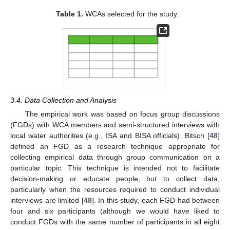
Table 1.
WCAs selected for the study.
3.4. Data Collection and Analysis
The empirical work was based on focus group discussions
(FGDs) with WCA members and semi-structured interviews with
local water authorities (e.g., ISA and BISA officials). Bitsch [
48
]
defined an FGD as a research technique appropriate for
collecting empirical data through group communication on a
particular topic. This technique is intended not to facilitate
decision-making or educate people, but to collect data,
particularly when the resources required to conduct individual
interviews are limited [
48
]. In this study, each FGD had between
four and six participants (although we would have liked to
conduct FGDs with the same number of participants in all eight