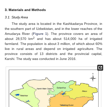
3. Materials and Methods
3.1. Study Area
The study area is located in the Kashkadarya Province, in
the southern part of Uzbekistan, and in the lower reaches of the
Amudarya River (
Figure 1
). The province covers an area of
2
about 28,570 km
and has about 514,000 ha of irrigated
farmland. The population is about 3 million, of which about 60%
live in rural areas and depend on irrigated agriculture. The
province consists of 13 districts and the provincial capital,
Karshi. The study was conducted in June 2016.