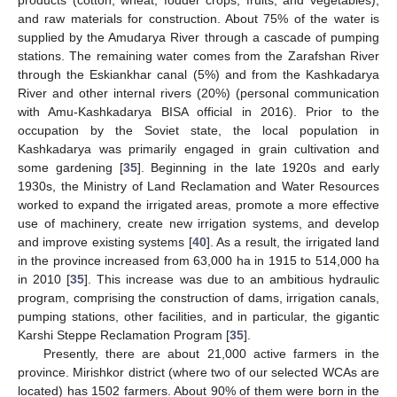
and raw materials for construction. About 75% of the water is
supplied by the Amudarya River through a cascade of pumping
stations. The remaining water comes from the Zarafshan River
through the Eskiankhar canal (5%) and from the Kashkadarya
River and other internal rivers (20%) (personal communication
with Amu-Kashkadarya BISA official in 2016). Prior to the
occupation by the Soviet state, the local population in
Kashkadarya was primarily engaged in grain cultivation and
some gardening [
35
]. Beginning in the late 1920s and early
1930s, the Ministry of Land Reclamation and Water Resources
worked to expand the irrigated areas, promote a more effective
use of machinery, create new irrigation systems, and develop
and improve existing systems [
40
]. As a result, the irrigated land
in the province increased from 63,000 ha in 1915 to 514,000 ha
in 2010 [
35
]. This increase was due to an ambitious hydraulic
program, comprising the construction of dams, irrigation canals,
pumping stations, other facilities, and in particular, the gigantic
Karshi Steppe Reclamation Program [
35
].
Presently, there are about 21,000 active farmers in the
province. Mirishkor district (where two of our selected WCAs are
located) has 1502 farmers. About 90% of them were born in the