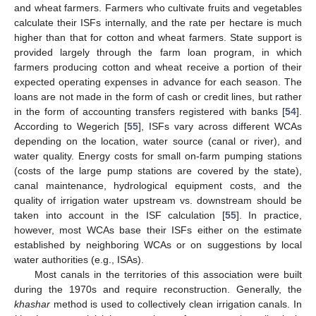
and wheat farmers. Farmers who cultivate fruits and vegetables
calculate their ISFs internally, and the rate per hectare is much
higher than that for cotton and wheat farmers. State support is
provided largely through the farm loan program, in which
farmers producing cotton and wheat receive a portion of their
expected operating expenses in advance for each season. The
loans are not made in the form of cash or credit lines, but rather
in the form of accounting transfers registered with banks [
54
].
According to Wegerich [
55
], ISFs vary across different WCAs
depending on the location, water source (canal or river), and
water quality. Energy costs for small on-farm pumping stations
(costs of the large pump stations are covered by the state),
canal maintenance, hydrological equipment costs, and the
quality of irrigation water upstream vs. downstream should be
taken into account in the ISF calculation [
55
]. In practice,
however, most WCAs base their ISFs either on the estimate
established by neighboring WCAs or on suggestions by local
water authorities (e.g., ISAs).
Most canals in the territories of this association were built
during the 1970s and require reconstruction. Generally, the
khashar
method is used to collectively clean irrigation canals. In