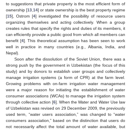
to suggestions that private property is the most efficient form of
ownership [
13
,
14
] or state ownership is the best property regime
[
15
], Ostrom [
4
] investigated the possibility of resource users
organizing themselves and acting collectively. When a group
creates rules that specify the rights and duties of its members, it
can efficiently provide a public good from which all members can
benefit [
4
]. This theoretical assumption has been seen to work
well in practice in many countries (e.g., Albania, India, and
Nepal).
Soon after the dissolution of the Soviet Union, there was a
strong push by the government in Uzbekistan (the focus of this
study) and by donors to establish user groups and collectively
manage irrigation systems (a form of CPR) at the farm level.
Growing problems with on-farm irrigation water management
were a major reason for initiating the establishment of water
consumer associations (WCAs) to manage the irrigation system
through collective action [
6
]. When the Water and Water Use law
of Uzbekistan was revised on 29 December 2009, the previously
used term, “water users association,” was changed to “water
consumers association,” based on the distinction that users do
not necessarily affect the total amount of water available, but