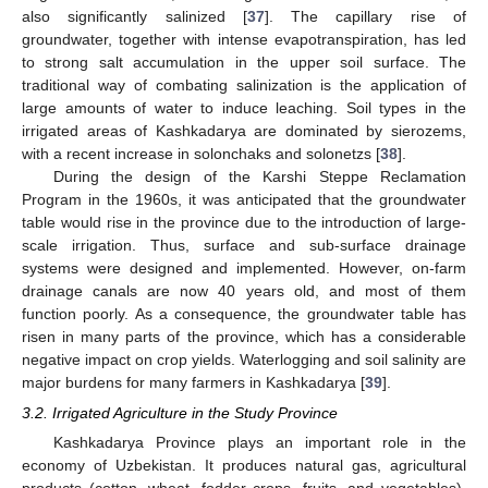
also significantly salinized [
37
]. The capillary rise of
groundwater, together with intense evapotranspiration, has led
to strong salt accumulation in the upper soil surface. The
traditional way of combating salinization is the application of
large amounts of water to induce leaching. Soil types in the
irrigated areas of Kashkadarya are dominated by sierozems,
with a recent increase in solonchaks and solonetzs [
38
].
During the design of the Karshi Steppe Reclamation
Program in the 1960s, it was anticipated that the groundwater
table would rise in the province due to the introduction of large-
scale irrigation. Thus, surface and sub-surface drainage
systems were designed and implemented. However, on-farm
drainage canals are now 40 years old, and most of them
function poorly. As a consequence, the groundwater table has
risen in many parts of the province, which has a considerable
negative impact on crop yields. Waterlogging and soil salinity are
major burdens for many farmers in Kashkadarya [
39
].
3.2. Irrigated Agriculture in the Study Province
Kashkadarya Province plays an important role in the
economy of Uzbekistan. It produces natural gas, agricultural
products (cotton, wheat, fodder crops, fruits, and vegetables),