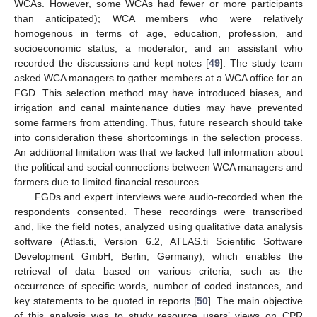
WCAs. However, some WCAs had fewer or more participants
than anticipated); WCA members who were relatively
homogenous in terms of age, education, profession, and
socioeconomic status; a moderator; and an assistant who
recorded the discussions and kept notes [
49
]. The study team
asked WCA managers to gather members at a WCA office for an
FGD. This selection method may have introduced biases, and
irrigation and canal maintenance duties may have prevented
some farmers from attending. Thus, future research should take
into consideration these shortcomings in the selection process.
An additional limitation was that we lacked full information about
the political and social connections between WCA managers and
farmers due to limited financial resources.
FGDs and expert interviews were audio-recorded when the
respondents consented. These recordings were transcribed
and, like the field notes, analyzed using qualitative data analysis
software (Atlas.ti, Version 6.2, ATLAS.ti Scientific Software
Development GmbH, Berlin, Germany), which enables the
retrieval of data based on various criteria, such as the
occurrence of specific words, number of coded instances, and
key statements to be quoted in reports [
50
]. The main objective
of this analysis was to study resource users’ views on CPR