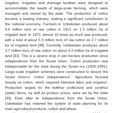
irrigation. Irrigation and drainage facilities were designed to
accommodate the needs of large-scale farming, which were
managed and owned by the state. The production of cotton
became a leading industry, making a significant contribution to
the national economy. Farmers in Uzbekistan produced about
0.6 million tons of raw cotton in 1913 on 1.3 million ha of
irrigated land. In 1972, almost 10 times as much was produced,
with a total of about 5.3 million tons of raw cotton on 2.7 million
ha of irrigated land [
30
]. Currently, Uzbekistan produces about
3.7 million tons of raw cotton on about 4.2 million ha of irrigated
land [
31
]. This is a severe drop in per-hectare production since
independence from the Soviet Union. Cotton production was
indispensable for the state during the Soviet era (1920–1991).
Large-scale irrigation schemes were constructed to secure the
Soviet Union’s “cotton independence”. Agriculture focused
heavily on cotton, which required intensive labor and irrigation.
Production targets for the
kolkhoz
(collective) and
sovkhoz
(state) farms, as well as product prices, were set by the state
[
32
]. Even after its independence from the Soviet Union,
Uzbekistan has retained the system of state planning for its
main agricultural products, cotton and wheat.