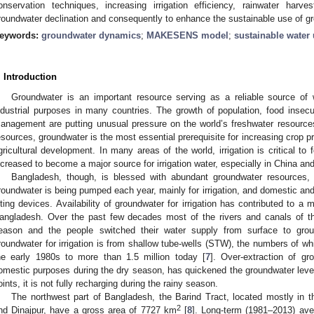
onservation techniques, increasing irrigation efficiency, rainwater har
roundwater declination and consequently to enhance the sustainable use of gr
eywords:
groundwater dynamics
;
MAKESENS model
;
sustainable water
. Introduction
Groundwater is an important resource serving as a reliable source of w
ndustrial purposes in many countries. The growth of population, food insecu
anagement are putting unusual pressure on the world’s freshwater resource
esources, groundwater is the most essential prerequisite for increasing crop pr
gricultural development. In many areas of the world, irrigation is critical t
ncreased to become a major source for irrigation water, especially in China an
Bangladesh, though, is blessed with abundant groundwater resources, b
roundwater is being pumped each year, mainly for irrigation, and domestic and 
ifting devices. Availability of groundwater for irrigation has contributed to a 
angladesh. Over the past few decades most of the rivers and canals of th
eason and the people switched their water supply from surface to grou
roundwater for irrigation is from shallow tube-wells (STW), the numbers of w
he early 1980s to more than 1.5 million today [
7
]. Over-extraction of gro
omestic purposes during the dry season, has quickened the groundwater level
oints, it is not fully recharging during the rainy season.
The northwest part of Bangladesh, the Barind Tract, located mostly in th
2
nd Dinajpur, have a gross area of 7727 km
[
8
]. Long-term (1981–2013) avera