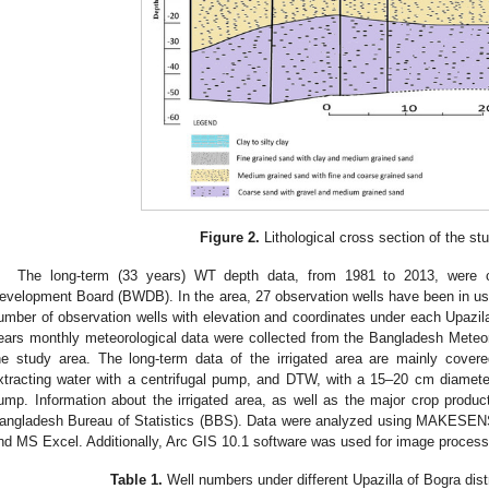
Figure 2.
Lithological cross section of the st
The long-term (33 years) WT depth data, from 1981 to 2013, were 
evelopment Board (BWDB). In the area, 27 observation wells have been in use
umber of observation wells with elevation and coordinates under each Upazil
ears monthly meteorological data were collected from the Bangladesh Meteo
he study area. The long-term data of the irrigated area are mainly cov
xtracting water with a centrifugal pump, and DTW, with a 15–20 cm diameter
ump. Information about the irrigated area, as well as the major crop produc
angladesh Bureau of Statistics (BBS). Data were analyzed using MAKESEN
nd MS Excel. Additionally, Arc GIS 10.1 software was used for image process
Table 1.
Well numbers under different Upazilla of Bogra distr