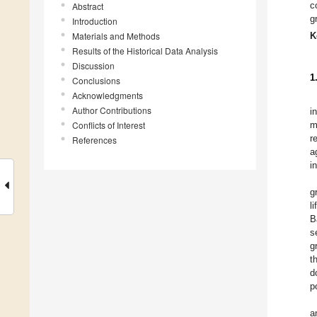
c
Abstract
g
Introduction
Materials and Methods
K
Results of the Historical Data Analysis
Discussion
1
Conclusions
Acknowledgments
Author Contributions
i
Conflicts of Interest
m
r
References
a
i
g
l
B
s
g
t
d
p
a