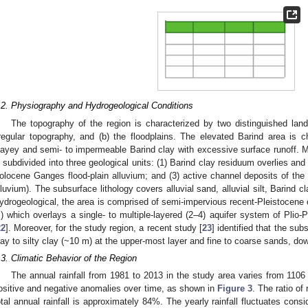
.2. Physiography and Hydrogeological Conditions
The topography of the region is characterized by two distinguished lan
rregular topography, and (b) the floodplains. The elevated Barind area is ch
layey and semi- to impermeable Barind clay with excessive surface runoff. Mo
s subdivided into three geological units: (1) Barind clay residuum overlies an
olocene Ganges flood-plain alluvium; and (3) active channel deposits of th
lluvium). The subsurface lithology covers alluvial sand, alluvial silt, Barind
ydrogeological, the area is comprised of semi-impervious recent-Pleistocene c
) which overlays a single- to multiple-layered (2–4) aquifer system of Plio-
22
]. Moreover, for the study region, a recent study [
23
] identified that the su
lay to silty clay (~10 m) at the upper-most layer and fine to coarse sands, do
.3. Climatic Behavior of the Region
The annual rainfall from 1981 to 2013 in the study area varies from 1106
ositive and negative anomalies over time, as shown in
Figure 3
. The ratio of
otal annual rainfall is approximately 84%. The yearly rainfall fluctuates cons