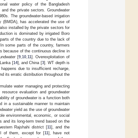
onal water policy of the Bangladesh
c and the private sectors. Groundwater
980s. The groundwater-based irrigation
ty (BMDA), has accelerated the use of
lso installed by the private sectors for
oduction is dominated by irrigated Boro
parts of the country due to the lack of
. In some parts of the country, farmers
s because of the continuous decline in
undwater [
9
,
10
,
11
]. Overexploitation of
 Lanka [
14
], and China [
3
]. WT depth is
e happens due to insufficient recharge,
d its erratic distribution throughout the
ormulate water managing and protecting
r resource evaluation and groundwater
bility of groundwater is a function both
 in a sustainable manner to maintain
ndwater yield as the use of groundwater
ble environmental, economic, or social
 and its long-term trend based on the
western Rajshahi district [
11
], and the
l of them, except for [
11
], have not