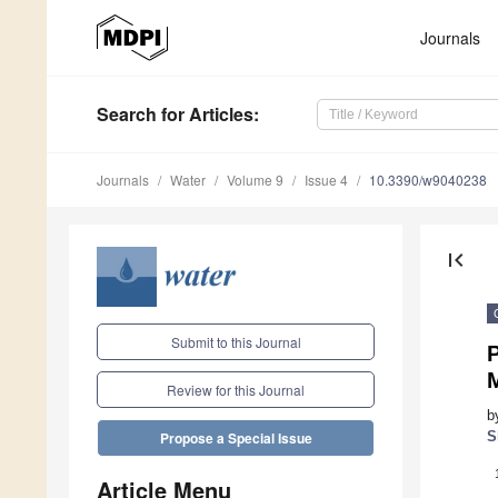
Journals
Search
for Articles
:
Journals
Water
Volume 9
Issue 4
10.3390/w9040238
first_page
Submit to this Journal
Review for this Journal
b
S
Propose a Special Issue
Article Menu