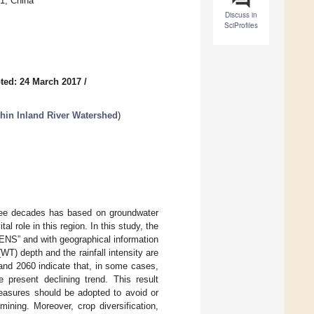
1, China
Discuss in
SciProfiles
ted: 24 March 2017
/
hin Inland River Watershed
)
hree decades has based on groundwater
al role in this region. In this study, the
NS” and with geographical information
WT) depth and the rainfall intensity are
 and 2060 indicate that, in some cases,
 present declining trend. This result
easures should be adopted to avoid or
ining. Moreover, crop diversification,