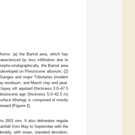
dforms: (a) the Barind area, which has
aracterized by less infiltration due to
rpho-stratigraphically, the Barind area
d developed on Pleistocene alluvium; (2)
e Ganges and major Tributaries (modern
 clay residuum, and Marsh clay and peat.
layey silt aquitard (thickness 3.0–47.5
Pleistocene age (thickness 5.0–42.5 m)
bsurface lithology is composed of mostly
wnward (
Figure 2
).
 to 2601 mm. It also delineates regular
 rainfall from May to September with the
iderably, with mean, standard deviation,