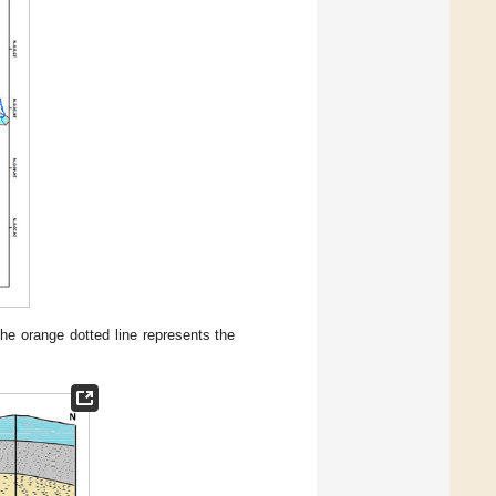
he orange dotted line represents the