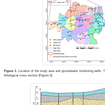
Figure 1.
Location of the study area and groundwater monitoring wells. T
lithological cross section (
Figure 2
).