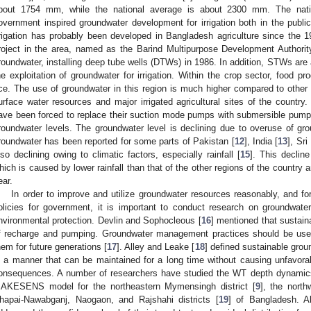
bout 1754 mm, while the national average is about 2300 mm. The nati
overnment inspired groundwater development for irrigation both in the publi
rrigation has probably been developed in Bangladesh agriculture since the 1
roject in the area, named as the Barind Multipurpose Development Authori
roundwater, installing deep tube wells (DTWs) in 1986. In addition, STWs are a
he exploitation of groundwater for irrigation. Within the crop sector, food pr
ice. The use of groundwater in this region is much higher compared to other 
urface water resources and major irrigated agricultural sites of the country
ave been forced to replace their suction mode pumps with submersible pump
roundwater levels. The groundwater level is declining due to overuse of gro
roundwater has been reported for some parts of Pakistan [
12
], India [
13
], Sri
lso declining owing to climatic factors, especially rainfall [
15
]. This declin
hich is caused by lower rainfall than that of the other regions of the country an
ear.
In order to improve and utilize groundwater resources reasonably, and f
olicies for government, it is important to conduct research on groundwate
nvironmental protection. Devlin and Sophocleous [
16
] mentioned that sustaina
f recharge and pumping. Groundwater management practices should be used
hem for future generations [
17
]. Alley and Leake [
18
] defined sustainable grou
n a manner that can be maintained for a long time without causing unfavora
onsequences. A number of researchers have studied the WT depth dynamics
AKESENS model for the northeastern Mymensingh district [
9
], the north
hapai-Nawabganj, Naogaon, and Rajshahi districts [
19
] of Bangladesh. Al