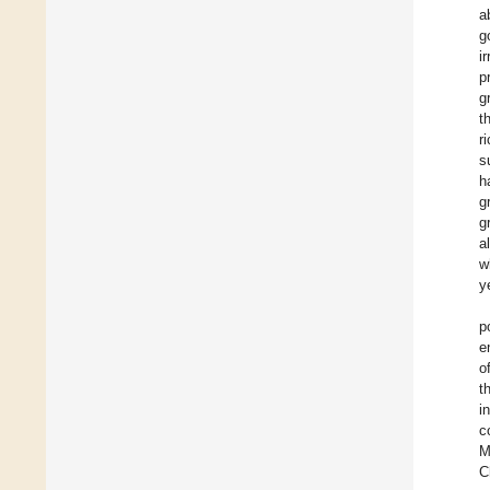
a
g
i
p
g
t
r
s
h
g
g
a
w
y
p
e
o
t
i
c
M
C