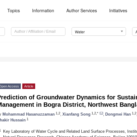
Topics
Information
Author Services
Initiatives
Water
Open Access
Article
Prediction of Groundwater Dynamics for Susta
Management in Bogra District, Northwest Bang
1,2
1,2,*
1,2
y
Mohammad Hasanuzzaman
,
Xianfang Song
,
Dongmei Han
1
hakir Hussain
1
Key Laboratory of Water Cycle and Related Land Surface Processes, Instit