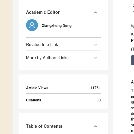
Academic Editor
Xiangzheng Deng
W
S
P
Related Info Link
(
More by Authors Links
A
Article Views
11761
T
i
Citations
33
g
s
d
t
s
Table of Contents
r