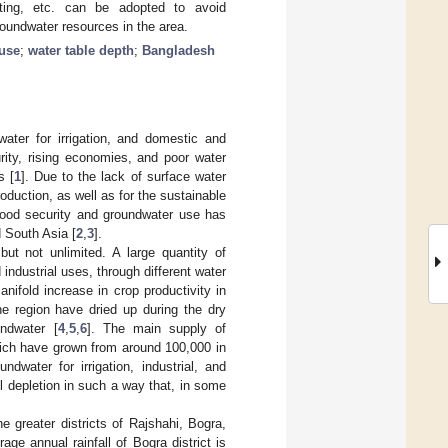
vesting, etc. can be adopted to avoid
oundwater resources in the area.
 use
;
water table depth
;
Bangladesh
ater for irrigation, and domestic and
rity, rising economies, and poor water
s [
1
]. Due to the lack of surface water
oduction, as well as for the sustainable
o food security and groundwater use has
d South Asia [
2
,
3
].
ut not unlimited. A large quantity of
industrial uses, through different water
manifold increase in crop productivity in
e region have dried up during the dry
ndwater [
4
,
5
,
6
]. The main supply of
hich have grown from around 100,000 in
undwater for irrigation, industrial, and
 depletion in such a way that, in some
e greater districts of Rajshahi, Bogra,
ge annual rainfall of Bogra district is