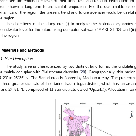
ddressed the confidence level of their trend test and residual distribution fo
ven shown a long-term future rainfall projection. For the sustainable use 
ynamics of the region, the present trend and future scenario would be useful i
he region.
The objectives of the study are: (i) to analyze the historical dynamics of
roundwater level for the future using computer software “MAKESENS” and (iii)
n the region.
. Materials and Methods
.1. Site Description
The study area is characterized by two distinct land forms: the undulating
re mainly occupied with Pleistocene deposits [
20
]. Geographically, this regio
4°20′ to 25°35′ N. The Barind area is floored by Madhupur clay. The present st
f three greater districts of the Barind tract (Bogra district, which has an are
 and 24°51′ N, comprised of 11 sub-districts called “Upazila”). A location map