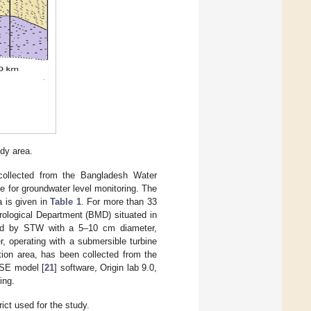
udy area.
collected from the Bangladesh Water
 for groundwater level monitoring. The
a is given in
Table 1
. For more than 33
rological Department (BMD) situated in
ered by STW with a 5–10 cm diameter,
, operating with a submersible turbine
tion area, has been collected from the
SE model [
21
] software, Origin lab 9.0,
ing.
ict used for the study.