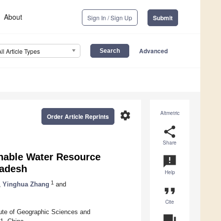
About
Sign In / Sign Up
Submit
Advanced
All Article Types
settings
Altmetric
Order Article Reprints
share
Share
inable Water Resource
announcement
ladesh
Help
1
,
Yinghua Zhang
and
format_quote
Cite
ute of Geographic Sciences and
question_answer