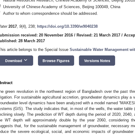
Natural Resources Research, Chinese Academy of Sciences, Beijing 10010
2
University of Chinese Academy of Sciences, Beijing 100049, China
*
Author to whom correspondence should be addressed.
ater
2017
,
9
(4), 238;
https://doi.org/10.3390/w9040238
ubmission received: 20 November 2016
/
Revised: 21 March 2017
/
Accep
ublished: 28 March 2017
This article belongs to the Special Issue
Sustainable Water Management wit
keyboard_arrow_down
Download
Browse Figures
Versions Notes
bstract
he green revolution in the northwest region of Bangladesh over the past t
rrigation. For sustainable agricultural accretion, groundwater dynamics play a vit
roundwater level dynamics have been analyzed with a model named “MAKESE
ystems (GIS). The study indicates that, in most of the wells, the water table (
eclining slowly. The prediction of WT depth during the period of 2020, 2040,
he WT depth will approximately double by the year 2060, considering the
uggests that, for the sustainable management of groundwater, necessary m
educe the severe ecological, social, and economic impacts of groundwater m