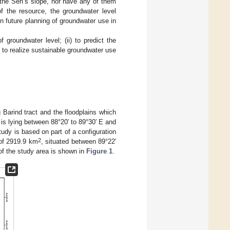
r the Sen’s slope, nor have any of them
of the resource, the groundwater level
n future planning of groundwater use in
 groundwater level; (ii) to predict the
 to realize sustainable groundwater use
 Barind tract and the floodplains which
n is lying between 88°20′ to 89°30′ E and
udy is based on part of a configuration
2
a of 2919.9 km
, situated between 89°22′
 of the study area is shown in
Figure 1
.