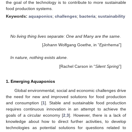
the goal of the technology is to contribute to more sustainable
food production systems.
Keywords:
aquaponics
;
challenges
;
bacteria
;
sustainability
No living thing lives separate: One and Many are the same
.
[Johann Wolfgang Goethe, in “
Epirrhema
”]
In nature, nothing exists alone
.
[Rachel Carson in “
Silent Spring
”]
1. Emerging Aquaponics
Global environmental, social and economic challenges drive
the need for new and improved solutions for food production
and consumption [
1
]. Stable and sustainable food production
requires continuous innovation in an attempt to achieve the
goals of a circular economy [
2
,
3
]. However, there is a lack of
knowledge about how to direct further activities, to develop
technologies as potential solutions for questions related to