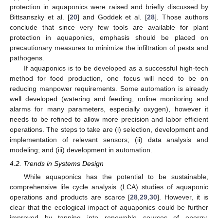
protection in aquaponics were raised and briefly discussed by
Bittsanszky et al. [
20
] and Goddek et al. [
28
]. Those authors
conclude that since very few tools are available for plant
protection in aquaponics, emphasis should be placed on
precautionary measures to minimize the infiltration of pests and
pathogens.
If aquaponics is to be developed as a successful high-tech
method for food production, one focus will need to be on
reducing manpower requirements. Some automation is already
well developed (watering and feeding, online monitoring and
alarms for many parameters, especially oxygen), however it
needs to be refined to allow more precision and labor efficient
operations. The steps to take are (i) selection, development and
implementation of relevant sensors; (ii) data analysis and
modeling; and (iii) development in automation.
4.2. Trends in Systems Design
While aquaponics has the potential to be sustainable,
comprehensive life cycle analysis (LCA) studies of aquaponic
operations and products are scarce [
28
,
29
,
30
]. However, it is
clear that the ecological impact of aquaponics could be further
improved by tapping into renewable sources of energy,