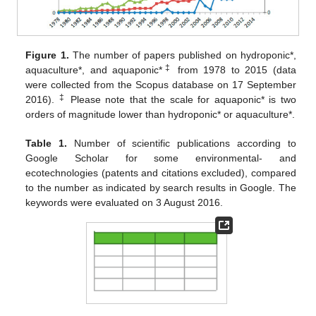
Figure 1.
The number of papers published on hydroponic*,
‡
aquaculture*, and aquaponic*
from 1978 to 2015 (data
were collected from the Scopus database on 17 September
‡
2016).
Please note that the scale for aquaponic* is two
orders of magnitude lower than hydroponic* or aquaculture*.
Table 1.
Number of scientific publications according to
Google Scholar for some environmental- and
ecotechnologies (patents and citations excluded), compared
to the number as indicated by search results in Google. The
keywords were evaluated on 3 August 2016.