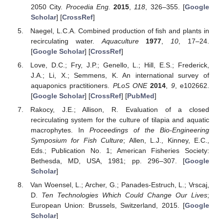
2050 City.
Procedia Eng.
2015
,
118
, 326–355. [
Google
Scholar
] [
CrossRef
]
Naegel, L.C.A. Combined production of fish and plants in
recirculating water.
Aquaculture
1977
,
10
, 17–24.
[
Google Scholar
] [
CrossRef
]
Love, D.C.; Fry, J.P.; Genello, L.; Hill, E.S.; Frederick,
J.A.; Li, X.; Semmens, K. An international survey of
aquaponics practitioners.
PLoS ONE
2014
,
9
, e102662.
[
Google Scholar
] [
CrossRef
] [
PubMed
]
Rakocy, J.E.; Allison, R. Evaluation of a closed
recirculating system for the culture of tilapia and aquatic
macrophytes. In
Proceedings of the Bio-Engineering
Symposium for Fish Culture
; Allen, L.J., Kinney, E.C.,
Eds.; Publication No. 1; American Fisheries Society:
Bethesda, MD, USA, 1981; pp. 296–307. [
Google
Scholar
]
Van Woensel, L.; Archer, G.; Panades-Estruch, L.; Vrscaj,
D.
Ten Technologies Which Could Change Our Lives
;
European Union: Brussels, Switzerland, 2015. [
Google
Scholar
]