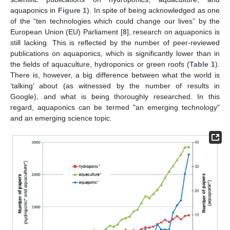
aquaponics in
Figure 1
). In spite of being acknowledged as one
of the “ten technologies which could change our lives” by the
European Union (EU) Parliament [
8
], research on aquaponics is
still lacking. This is reflected by the number of peer-reviewed
publications on aquaponics, which is significantly lower than in
the fields of aquaculture, hydroponics or green roofs (
Table 1
).
There is, however, a big difference between what the world is
‘talking’ about (as witnessed by the number of results in
Google), and what is being thoroughly researched. In this
regard, aquaponics can be termed "an emerging technology"
and an emerging science topic.