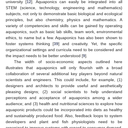
university [
12
]. Aquaponics can easily be integrated into all
STEM (science, technology, engineering and mathematics)
subjects, not only to demonstrate basic biological and ecological
principles, but also chemistry, physics and mathematics. A
variety of competencies and skills can be gained by operating
aquaponics, such as basic lab skills, team work, environmental
ethics, to name but a few. Aquaponics has also been shown to
foster systems thinking [
39
] and creativity. Yet, the specific
organizational settings and curricula need to be considered and
the impact needs to be better understood [
9
].
The width of socio-economic aspects outlined here
illustrates that aquaponics will only flourish with a broad
collaboration of several additional key players beyond natural
scientists and engineers. This could include, for example, (1)
designers and architects to provide useful and aesthetically
pleasing designs; (2) social scientists to help understand
perceptions and acceptance of aquaponics among a wider
audience; and (3) health and nutritional sciences to explore how
aquaponic products could be incorporated into diets as healthy
and sustainably produced food. Also, feedback loops to system
developers and plant and fish physiologists need to be
organized to improve systems with regard to consumer demand,