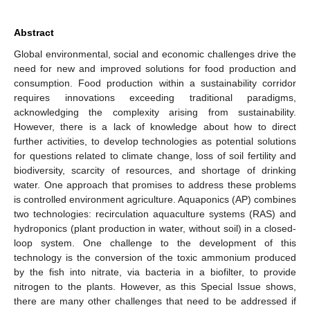
Abstract
Global environmental, social and economic challenges drive the
need for new and improved solutions for food production and
consumption. Food production within a sustainability corridor
requires innovations exceeding traditional paradigms,
acknowledging the complexity arising from sustainability.
However, there is a lack of knowledge about how to direct
further activities, to develop technologies as potential solutions
for questions related to climate change, loss of soil fertility and
biodiversity, scarcity of resources, and shortage of drinking
water. One approach that promises to address these problems
is controlled environment agriculture. Aquaponics (AP) combines
two technologies: recirculation aquaculture systems (RAS) and
hydroponics (plant production in water, without soil) in a closed-
loop system. One challenge to the development of this
technology is the conversion of the toxic ammonium produced
by the fish into nitrate, via bacteria in a biofilter, to provide
nitrogen to the plants. However, as this Special Issue shows,
there are many other challenges that need to be addressed if