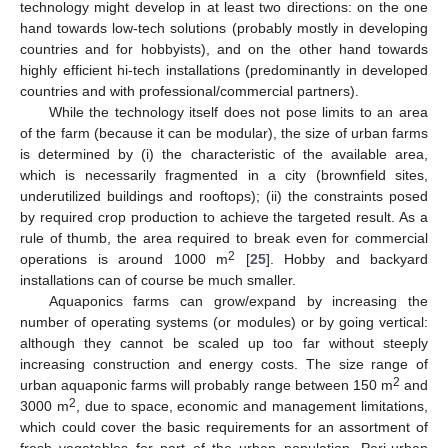
technology might develop in at least two directions: on the one
hand towards low-tech solutions (probably mostly in developing
countries and for hobbyists), and on the other hand towards
highly efficient hi-tech installations (predominantly in developed
countries and with professional/commercial partners).
While the technology itself does not pose limits to an area
of the farm (because it can be modular), the size of urban farms
is determined by (i) the characteristic of the available area,
which is necessarily fragmented in a city (brownfield sites,
underutilized buildings and rooftops); (ii) the constraints posed
by required crop production to achieve the targeted result. As a
rule of thumb, the area required to break even for commercial
2
operations is around 1000 m
[
25
]. Hobby and backyard
installations can of course be much smaller.
Aquaponics farms can grow/expand by increasing the
number of operating systems (or modules) or by going vertical:
although they cannot be scaled up too far without steeply
increasing construction and energy costs. The size range of
2
urban aquaponic farms will probably range between 150 m
and
2
3000 m
, due to space, economic and management limitations,
which could cover the basic requirements for an assortment of