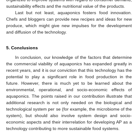
sustainability effects and the nutritional value of the products.
Last but not least, aquaponics fosters food innovation.
Chefs and bloggers can provide new recipes and ideas for new
produce, which might give new impulses for the development
and diffusion of the technology.
5. Conclusions
In conclusion, our knowledge of the factors that determine
the commercial viability of aquaponics has expanded greatly in
recent years, and it is our conviction that this technology has the
potential to play a significant role in food production in the
future. However, there is much yet to be learned about the
environmental, operational, and socio-economic effects of
aquaponics. The points raised in our contribution illustrate that
additional research is not only needed on the biological and
technological system per se (for example, the microbiome of the
system), but should also involve system design and socio-
economic aspects and their interrelation for developing AP as a
technology contributing to more sustainable food systems.