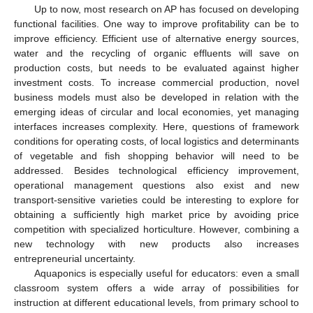
Up to now, most research on AP has focused on developing
functional facilities. One way to improve profitability can be to
improve efficiency. Efficient use of alternative energy sources,
water and the recycling of organic effluents will save on
production costs, but needs to be evaluated against higher
investment costs. To increase commercial production, novel
business models must also be developed in relation with the
emerging ideas of circular and local economies, yet managing
interfaces increases complexity. Here, questions of framework
conditions for operating costs, of local logistics and determinants
of vegetable and fish shopping behavior will need to be
addressed. Besides technological efficiency improvement,
operational management questions also exist and new
transport-sensitive varieties could be interesting to explore for
obtaining a sufficiently high market price by avoiding price
competition with specialized horticulture. However, combining a
new technology with new products also increases
entrepreneurial uncertainty.
Aquaponics is especially useful for educators: even a small
classroom system offers a wide array of possibilities for
instruction at different educational levels, from primary school to