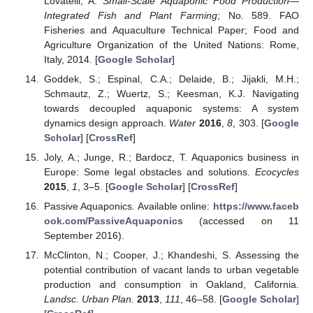
Lovatelli, A.
Small-Scale Aquaponic Food Production—
Integrated Fish and Plant Farming
; No. 589. FAO
Fisheries and Aquaculture Technical Paper; Food and
Agriculture Organization of the United Nations: Rome,
Italy, 2014. [
Google Scholar
]
Goddek, S.; Espinal, C.A.; Delaide, B.; Jijakli, M.H.;
Schmautz, Z.; Wuertz, S.; Keesman, K.J. Navigating
towards decoupled aquaponic systems: A system
dynamics design approach.
Water
2016
,
8
, 303. [
Google
Scholar
] [
CrossRef
]
Joly, A.; Junge, R.; Bardocz, T. Aquaponics business in
Europe: Some legal obstacles and solutions.
Ecocycles
2015
,
1
, 3–5. [
Google Scholar
] [
CrossRef
]
Passive Aquaponics. Available online:
https://www.faceb
ook.com/PassiveAquaponics
(accessed on 11
September 2016).
McClinton, N.; Cooper, J.; Khandeshi, S. Assessing the
potential contribution of vacant lands to urban vegetable
production and consumption in Oakland, California.
Landsc. Urban Plan.
2013
,
111
, 46–58. [
Google Scholar
]