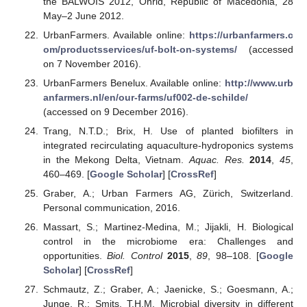
the BALWOIS 2012, Ohrid, Republic of Macedonia, 28
May–2 June 2012.
UrbanFarmers. Available online:
https://urbanfarmers.c
om/productsservices/uf-bolt-on-systems/
(accessed
on 7 November 2016).
UrbanFarmers Benelux. Available online:
http://www.urb
anfarmers.nl/en/our-farms/uf002-de-schilde/
(accessed on 9 December 2016).
Trang, N.T.D.; Brix, H. Use of planted biofilters in
integrated recirculating aquaculture-hydroponics systems
in the Mekong Delta, Vietnam.
Aquac. Res.
2014
,
45
,
460–469. [
Google Scholar
] [
CrossRef
]
Graber, A.; Urban Farmers AG, Zürich, Switzerland.
Personal communication, 2016.
Massart, S.; Martinez-Medina, M.; Jijakli, H. Biological
control in the microbiome era: Challenges and
opportunities.
Biol. Control
2015
,
89
, 98–108. [
Google
Scholar
] [
CrossRef
]
Schmautz, Z.; Graber, A.; Jaenicke, S.; Goesmann, A.;
Junge, R.; Smits, T.H.M. Microbial diversity in different