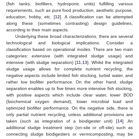
(fish tanks, biofilters, hydroponic units) fulfilling various
requirements, such as pure food production, aesthetic purpose,
education, hobby, etc. [
12
]. A classification can be attempted
along these (sometimes contrasting) design guidelines,
according to their main aspects.
Underlying these broad characterizations, there are several
technological and biological implications. Consider a
classification based on operational modes. There are two main
categories: extensive (with integrated sludge usage) and
intensive (with sludge separation) [
11
,
13
]. Whilst the integrated
sludge usage allows for complete nutrient recycling, the
negative aspects include limited fish stocking, turbid water, and
rather low biofilter performance. On the other hand, sludge
separation enables up to five times more intensive fish stocking,
with positive aspects which include clear water, lower BOD
(biochemical oxygen demand), lower microbial load and
optimized biofilter performance. On the negative side, there is
only partial nutrient recycling, unless additional provisions are
taken (such as integration of a biodigester unit) [
14
]. An
additional sludge treatment step (on-site or off-site) such as
connecting sludge biodigesters or vermicomposting, may be