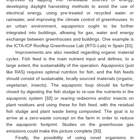
developing daylight harvesting methods to avoid the use of
electrical energy, using pre-treated or recycled water or
rainwater, and improving the climate control of greenhouses. In
an urban environment, aquaponics ought to be further
integrated into buildings, allowing for gas, water and energy
exchange between greenhouses and buildings. One example is
the ICTA-ICP Rooftop Greenhouse Lab (RTG-Lab) in Spain [
31
].
Improvements are also needed regarding organic material
cycles. Fish feed is the main nutrient input and defines, to a
large extent, the sustainability of the operation. Aquaponics (just
like RAS) requires optimal nutrition for fish, and the fish feeds
should consist of sustainable, locally sourced materials (organic,
vegetarian, insects). The aquaponic loop should be further
closed by digesting the fish sludge to re-use the nutrients in the
aquaponic system [
32
] or rearing redworms and/or insects on
plant residues and using these for fish feed, with the residual
fish sludge and plant waste being composted. The goal is to
arrive at a zero-waste concept on the farm in order to reduce
the aquaponic footprint. Studies on the greenhouse gas
emissions could make this picture complete [
33
].
Finally, the possibility of using novel organisms in