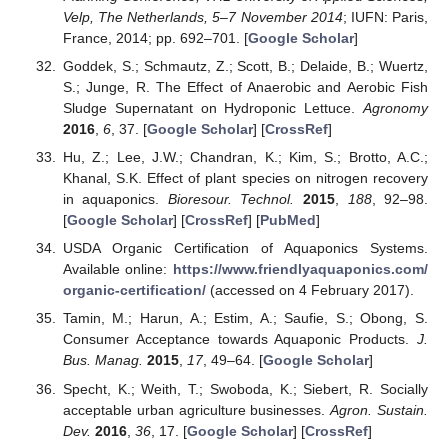
Velp, The Netherlands, 5–7 November 2014
; IUFN: Paris,
France, 2014; pp. 692–701. [
Google Scholar
]
Goddek, S.; Schmautz, Z.; Scott, B.; Delaide, B.; Wuertz,
S.; Junge, R. The Effect of Anaerobic and Aerobic Fish
Sludge Supernatant on Hydroponic Lettuce.
Agronomy
2016
,
6
, 37. [
Google Scholar
] [
CrossRef
]
Hu, Z.; Lee, J.W.; Chandran, K.; Kim, S.; Brotto, A.C.;
Khanal, S.K. Effect of plant species on nitrogen recovery
in aquaponics.
Bioresour. Technol.
2015
,
188
, 92–98.
[
Google Scholar
] [
CrossRef
] [
PubMed
]
USDA Organic Certification of Aquaponics Systems.
Available online:
https://www.friendlyaquaponics.com/
organic-certification/
(accessed on 4 February 2017).
Tamin, M.; Harun, A.; Estim, A.; Saufie, S.; Obong, S.
Consumer Acceptance towards Aquaponic Products.
J.
Bus. Manag.
2015
,
17
, 49–64. [
Google Scholar
]
Specht, K.; Weith, T.; Swoboda, K.; Siebert, R. Socially
acceptable urban agriculture businesses.
Agron. Sustain.
Dev.
2016
,
36
, 17. [
Google Scholar
] [
CrossRef
]