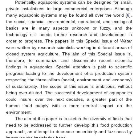
Potentially, aquaponic systems can be designed for small,
private installations to large commercial enterprises. Although
many aquaponic systems may be found all over the world [
6
],
the social, financial, environmental, operational, and ecological
basics are in many aspects unknown or fuzzy, and the
technology still needs further research and development in
order to progress. The papers in this Special Issue of
Water
were written by research scientists working in different areas of
closed system agriculture. The aim of this Special Issue is,
therefore, to summarize and disseminate recent scientific
findings in aquaponics. Special attention is paid to scientific
progress leading to the development of a production system
respecting the three pillars (social, environment and economy)
of sustainability. The scope of this issue is ambitious, without
being over-diluted. The successful development of aquaponics
could insure, over the next decades, a greater part of the
human food supply with a more neutral impact on the
environment.
The aim of this paper is to sketch the diversity of fields that
need to be addressed to further develop this food production
approach; an attempt to decrease uncertainty and fuzziness by
improving the knowledge base.