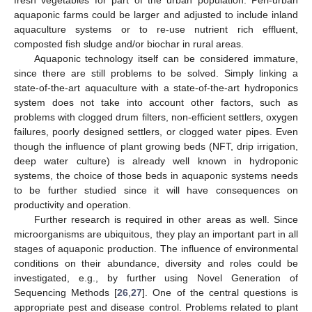
fresh vegetables for part of the urban population. Peri-urban
aquaponic farms could be larger and adjusted to include inland
aquaculture systems or to re-use nutrient rich effluent,
composted fish sludge and/or biochar in rural areas.
Aquaponic technology itself can be considered immature,
since there are still problems to be solved. Simply linking a
state-of-the-art aquaculture with a state-of-the-art hydroponics
system does not take into account other factors, such as
problems with clogged drum filters, non-efficient settlers, oxygen
failures, poorly designed settlers, or clogged water pipes. Even
though the influence of plant growing beds (NFT, drip irrigation,
deep water culture) is already well known in hydroponic
systems, the choice of those beds in aquaponic systems needs
to be further studied since it will have consequences on
productivity and operation.
Further research is required in other areas as well. Since
microorganisms are ubiquitous, they play an important part in all
stages of aquaponic production. The influence of environmental
conditions on their abundance, diversity and roles could be
investigated, e.g., by further using Novel Generation of
Sequencing Methods [
26
,
27
]. One of the central questions is
appropriate pest and disease control. Problems related to plant