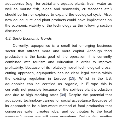
aquaponics (e.g., terrestrial and aquatic plants, fresh water as
well as marine fish, algae and seaweeds, crustaceans etc.)
should be further explored to expand the ecological cycle. Also,
new aquaculture and plant products could have implications on
the economic viability of the technology as the following section
discusses.
4.3. Socio-Economic Trends
Currently, aquaponics is a small but emerging business
sector that attracts more and more capital. Although food
production is the basic goal of the operation, it is currently
combined with tourism and education in order to improve
profitability. Because of its relatively novel technological cross-
cutting approach, aquaponics has no clear legal status within
the existing regulation in Europe [
15
]. Whilst in the US,
aquaponics can be certified as organic, in Europe this is
currently not possible because of the soil-less plant production
and due to high stocking rates [
34
]. Despite the potential that
aquaponic technology carries for social acceptance (because of
its approach to be a low-waste method of food production that
conserves water, creates jobs, and contributes to the local
economy), there are still open questions. Only a few studies