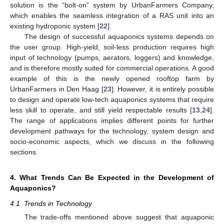
solution is the “bolt-on” system by UrbanFarmers Company,
which enables the seamless integration of a RAS unit into an
existing hydroponic system [
22
].
The design of successful aquaponics systems depends on
the user group. High-yield, soil-less production requires high
input of technology (pumps, aerators, loggers) and knowledge,
and is therefore mostly suited for commercial operations. A good
example of this is the newly opened rooftop farm by
UrbanFarmers in Den Haag [
23
]. However, it is entirely possible
to design and operate low-tech aquaponics systems that require
less skill to operate, and still yield respectable results [
13
,
24
].
The range of applications implies different points for further
development pathways for the technology, system design and
socio-economic aspects, which we discuss in the following
sections.
4. What Trends Can Be Expected in the Development of
Aquaponics?
4.1. Trends in Technology
The trade-offs mentioned above suggest that aquaponic