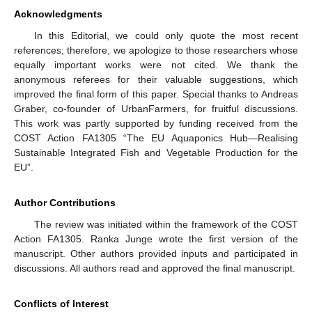
Acknowledgments
In this Editorial, we could only quote the most recent
references; therefore, we apologize to those researchers whose
equally important works were not cited. We thank the
anonymous referees for their valuable suggestions, which
improved the final form of this paper. Special thanks to Andreas
Graber, co-founder of UrbanFarmers, for fruitful discussions.
This work was partly supported by funding received from the
COST Action FA1305 “The EU Aquaponics Hub—Realising
Sustainable Integrated Fish and Vegetable Production for the
EU”.
Author Contributions
The review was initiated within the framework of the COST
Action FA1305. Ranka Junge wrote the first version of the
manuscript. Other authors provided inputs and participated in
discussions. All authors read and approved the final manuscript.
Conflicts of Interest