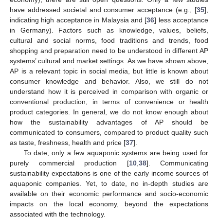
have addressed societal and consumer acceptance (e.g., [
35
],
indicating high acceptance in Malaysia and [
36
] less acceptance
in Germany). Factors such as knowledge, values, beliefs,
cultural and social norms, food traditions and trends, food
shopping and preparation need to be understood in different AP
systems’ cultural and market settings. As we have shown above,
AP is a relevant topic in social media, but little is known about
consumer knowledge and behavior. Also, we still do not
understand how it is perceived in comparison with organic or
conventional production, in terms of convenience or health
product categories. In general, we do not know enough about
how the sustainability advantages of AP should be
communicated to consumers, compared to product quality such
as taste, freshness, health and price [
37
].
To date, only a few aquaponic systems are being used for
purely commercial production [
10
,
38
]. Communicating
sustainability expectations is one of the early income sources of
aquaponic companies. Yet, to date, no in-depth studies are
available on their economic performance and socio-economic
impacts on the local economy, beyond the expectations
associated with the technology.