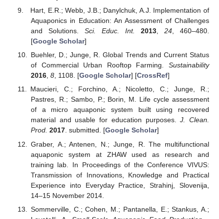
Hart, E.R.; Webb, J.B.; Danylchuk, A.J. Implementation of
Aquaponics in Education: An Assessment of Challenges
and Solutions.
Sci. Educ. Int.
2013
,
24
, 460–480.
[
Google Scholar
]
Buehler, D.; Junge, R. Global Trends and Current Status
of Commercial Urban Rooftop Farming.
Sustainability
2016
,
8
, 1108. [
Google Scholar
] [
CrossRef
]
Maucieri, C.; Forchino, A.; Nicoletto, C.; Junge, R.;
Pastres, R.; Sambo, P.; Borin, M. Life cycle assessment
of a micro aquaponic system built using recovered
material and usable for education purposes.
J. Clean.
Prod.
2017
. submitted. [
Google Scholar
]
Graber, A.; Antenen, N.; Junge, R. The multifunctional
aquaponic system at ZHAW used as research and
training lab. In Proceedings of the Conference VIVUS:
Transmission of Innovations, Knowledge and Practical
Experience into Everyday Practice, Strahinj, Slovenija,
14–15 November 2014.
Sommerville, C.; Cohen, M.; Pantanella, E.; Stankus, A.;