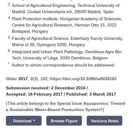
3
School of Agricultural Engineering, Technical University of
Madrid. Ciudad Universitaria s/n, 28040 Madrid, Spain
4
Plant Protection Institute, Hungarian Academy of Sciences,
Centre for Agricultural Research, Herman Otto 15, 1022
Budapest, Hungary
5
Faculty of Agricultural Science, Esterhazy Karoly University,
Matrai ut 36, Gyongyos 3200, Hungary
6
Integrated and Urban Plant Pathology, Gembloux Agro Bio-
Tech, University of Liège, 5030 Gembloux, Belgium
*
Author to whom correspondence should be addressed.
Water
2017
,
9
(3), 182;
https://doi.org/10.3390/w9030182
Submission received: 2 December 2016
/
Accepted: 16 February 2017
/
Published: 3 March 2017
(This article belongs to the Special Issue
Aquaponics: Toward
a Sustainable Water-Based Production System?
)
keyboard_arrow_down
Download
Browse Figure
Versions Notes