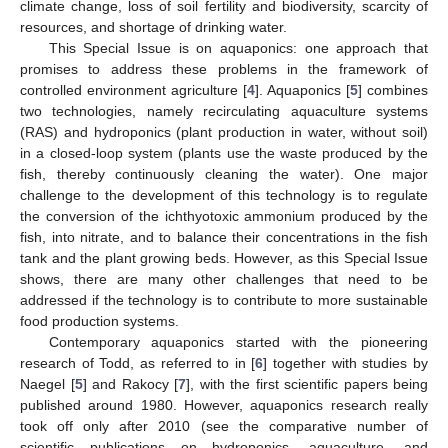
climate change, loss of soil fertility and biodiversity, scarcity of
resources, and shortage of drinking water.
This Special Issue is on aquaponics: one approach that
promises to address these problems in the framework of
controlled environment agriculture [
4
]. Aquaponics [
5
] combines
two technologies, namely recirculating aquaculture systems
(RAS) and hydroponics (plant production in water, without soil)
in a closed-loop system (plants use the waste produced by the
fish, thereby continuously cleaning the water). One major
challenge to the development of this technology is to regulate
the conversion of the ichthyotoxic ammonium produced by the
fish, into nitrate, and to balance their concentrations in the fish
tank and the plant growing beds. However, as this Special Issue
shows, there are many other challenges that need to be
addressed if the technology is to contribute to more sustainable
food production systems.
Contemporary aquaponics started with the pioneering
research of Todd, as referred to in [
6
] together with studies by
Naegel [
5
] and Rakocy [
7
], with the first scientific papers being
published around 1980. However, aquaponics research really
took off only after 2010 (see the comparative number of
scientific publications on hydroponics, aquaculture, and