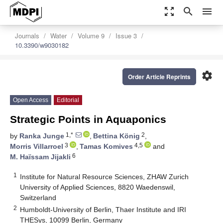
zoom_out_map
search
menu
Journals
Water
Volume 9
Issue 3
10.3390/w9030182
settings
Order Article Reprints
Open Access
Editorial
Strategic Points in Aquaponics
1,*
2
by
Ranka Junge
,
Bettina König
,
3
4,5
Morris Villarroel
,
Tamas Komives
and
6
M. Haïssam Jijakli
1
Institute for Natural Resource Sciences, ZHAW Zurich
University of Applied Sciences, 8820 Waedenswil,
Switzerland
2
Humboldt-University of Berlin, Thaer Institute and IRI
THESys, 10099 Berlin, Germany