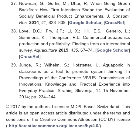
Newman, G.; Gorlin, M.; Dhar, R. When Going Green
Backfires: How Firm Intentions Shape the Evaluation of
Socially Beneficial Product Enhancements.
J. Consum.
Res.
2014
,
41
, 823–839. [
Google Scholar
] [
CrossRef
]
Love, D.C.; Fry, J.P.; Li, X.; Hill, E.S.; Genello, L.;
Semmens, K.; Thompson, R.E. Commercial aquaponics
production and profitability: Findings from an international
survey.
Aquaculture
2015
,
435
, 67–74. [
Google Scholar
]
[
CrossRef
]
Junge, R.; Wilhelm, S.; Hofstetter, U. Aquaponic in
classrooms as a tool to promote system thinking. In
Proceedings of the Conference VIVUS: Transmission of
Innovations, Knowledge and Practical Experience into
Everyday Practice, Strahinj, Slovenija, 14–15 November
2014; pp. 234–244.
© 2017 by the authors. Licensee MDPI, Basel, Switzerland. This
article is an open access article distributed under the terms and
conditions of the Creative Commons Attribution (CC BY) license
(
http://creativecommons.org/licenses/by/4.0/
).