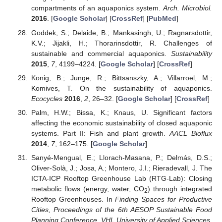
compartments of an aquaponics system.
Arch. Microbiol.
2016
. [
Google Scholar
] [
CrossRef
] [
PubMed
]
Goddek, S.; Delaide, B.; Mankasingh, U.; Ragnarsdottir,
K.V.; Jijakli, H.; Thorarinsdottir, R. Challenges of
sustainable and commercial aquaponics.
Sustainability
2015
,
7
, 4199–4224. [
Google Scholar
] [
CrossRef
]
Konig, B.; Junge, R.; Bittsanszky, A.; Villarroel, M.;
Komives, T. On the sustainability of aquaponics.
Ecocycles
2016
,
2
, 26–32. [
Google Scholar
] [
CrossRef
]
Palm, H.W.; Bissa, K.; Knaus, U. Significant factors
affecting the economic sustainability of closed aquaponic
systems. Part II: Fish and plant growth.
AACL Bioflux
2014
,
7
, 162–175. [
Google Scholar
]
Sanyé-Mengual, E.; Llorach-Masana, P.; Delmás, D.S.;
Oliver-Solà, J.; Josa, A.; Montero, J.I.; Rieradevall, J. The
ICTA-ICP Rooftop Greenhouse Lab (RTG-Lab): Closing
metabolic flows (energy, water, CO
) through integrated
2
Rooftop Greenhouses. In
Finding Spaces for Productive
Cities, Proceedings of the 6th AESOP Sustainable Food
Planning Conference, VHL University of Applied Sciences,