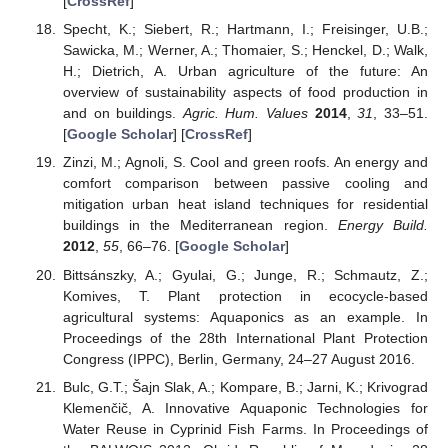
[
CrossRef
]
Specht, K.; Siebert, R.; Hartmann, I.; Freisinger, U.B.;
Sawicka, M.; Werner, A.; Thomaier, S.; Henckel, D.; Walk,
H.; Dietrich, A. Urban agriculture of the future: An
overview of sustainability aspects of food production in
and on buildings.
Agric. Hum. Values
2014
,
31
, 33–51.
[
Google Scholar
] [
CrossRef
]
Zinzi, M.; Agnoli, S. Cool and green roofs. An energy and
comfort comparison between passive cooling and
mitigation urban heat island techniques for residential
buildings in the Mediterranean region.
Energy Build.
2012
,
55
, 66–76. [
Google Scholar
]
Bittsánszky, A.; Gyulai, G.; Junge, R.; Schmautz, Z.;
Komives, T. Plant protection in ecocycle-based
agricultural systems: Aquaponics as an example. In
Proceedings of the 28th International Plant Protection
Congress (IPPC), Berlin, Germany, 24–27 August 2016.
Bulc, G.T.; Šajn Slak, A.; Kompare, B.; Jarni, K.; Krivograd
Klemenčič, A. Innovative Aquaponic Technologies for
Water Reuse in Cyprinid Fish Farms. In Proceedings of