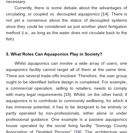
necessary.
Currently, there is some debate about the advantages of
circulating, or coupled vs. decoupled aquaponics [
14
]. There is
not yet a consensus about the status of decoupled systems
since they could be considered as just another plant fertigation
method (i.e., as long as the water does not circulate back to the
fish).
3. What Roles Can Aquaponics Play in Society?
Whilst aquaponics can involve a wide array of users, one
aquaponics facility cannot target all of them at the same time.
There are several trade-offs involved. Therefore, the user group
ought to be identified before design is completed. For example,
a commercial operation, selling to retailers, needs to comply
with many legal requirements [
15
]. Whilst, on the other hand, if
aquaponics is to contribute to community wellbeing, for which it
has immense potential, it has to be designed to be entirely or
partly operated by non-professionals, either alone or under
professional guidance. One example is a passive aquaponics
house operated by the social living facility “Somogy County
Association of Disabled Persons” [
16
]. The architecture was