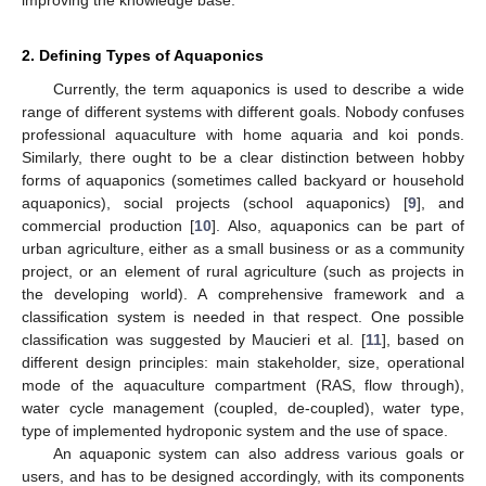
2. Defining Types of Aquaponics
Currently, the term aquaponics is used to describe a wide
range of different systems with different goals. Nobody confuses
professional aquaculture with home aquaria and koi ponds.
Similarly, there ought to be a clear distinction between hobby
forms of aquaponics (sometimes called backyard or household
aquaponics), social projects (school aquaponics) [
9
], and
commercial production [
10
]. Also, aquaponics can be part of
urban agriculture, either as a small business or as a community
project, or an element of rural agriculture (such as projects in
the developing world). A comprehensive framework and a
classification system is needed in that respect. One possible
classification was suggested by Maucieri et al. [
11
], based on
different design principles: main stakeholder, size, operational
mode of the aquaculture compartment (RAS, flow through),
water cycle management (coupled, de-coupled), water type,
type of implemented hydroponic system and the use of space.
An aquaponic system can also address various goals or
users, and has to be designed accordingly, with its components