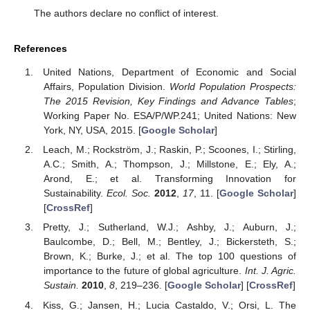
The authors declare no conflict of interest.
References
United Nations, Department of Economic and Social
Affairs, Population Division.
World Population Prospects:
The 2015 Revision, Key Findings and Advance Tables
;
Working Paper No. ESA/P/WP.241; United Nations: New
York, NY, USA, 2015. [
Google Scholar
]
Leach, M.; Rockström, J.; Raskin, P.; Scoones, I.; Stirling,
A.C.; Smith, A.; Thompson, J.; Millstone, E.; Ely, A.;
Arond, E.; et al. Transforming Innovation for
Sustainability.
Ecol. Soc.
2012
,
17
, 11. [
Google Scholar
]
[
CrossRef
]
Pretty, J.; Sutherland, W.J.; Ashby, J.; Auburn, J.;
Baulcombe, D.; Bell, M.; Bentley, J.; Bickersteth, S.;
Brown, K.; Burke, J.; et al. The top 100 questions of
importance to the future of global agriculture.
Int. J. Agric.
Sustain.
2010
,
8
, 219–236. [
Google Scholar
] [
CrossRef
]
Kiss, G.; Jansen, H.; Lucia Castaldo, V.; Orsi, L. The