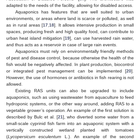
adapted to the needs of the facility, allowing for disabled access.
Aquaponics has features that are well suited to urban
environments, or areas where land is scarce or polluted, as well
as in rural areas [
17
,
18
]. It allows intensive production in small
11. May
12. May
13. May
14. May
15. May
16. May
17. May
18. May
19. May
21. May
22. May
23. May
24. May
25. May
26. May
27. May
28. May
29. May
31. May
1. Jun
2. Jun
3. Jun
4. Jun
5. Jun
6. Jun
7. Jun
8. Jun
10. Jun
11. Jun
12. Jun
13. Jun
14. Jun
15. Jun
16. Jun
17. Jun
18. Jun
20. Jun
21. Jun
22. Jun
23. Jun
24. Jun
25. Jun
26. Jun
27. Jun
28. Jun
30. Jun
1. Jul
2. Jul
3. Jul
4. Jul
5. Jul
6. Jul
7. Jul
8. Jul
10. Jul
11. Jul
12. Jul
13. Jul
14. Jul
15. Jul
16. Jul
17. Jul
18. Jul
20. Jul
21. Jul
22. Jul
23. Jul
24. Jul
25. Jul
26. Jul
27. Jul
28. Jul
30. Jul
31. Jul
1. Aug
2. Aug
3. Aug
4. Aug
5. Aug
6. Aug
7. Aug
spaces, producing fresh and high quality food, can contribute to
urban heat island mitigation [
19
], can use harvested rain water,
and thus acts as a reservoir in case of large rain events.
Aquaponics must rely on environmentally friendly methods
of pest and disease control, because otherwise the health of the
fish would be negatively affected. In plant production, biocontrol
or integrated pest management can be implemented [
20
].
However, the use of hormones or antibiotics in fish rearing is not
allowed.
Existing RAS units can also be upgraded to include
aquaponics, such as using wastewater from aquaculture to feed
hydroponic systems, or the other way around, adding RAS to a
vegetable grower’s operation. An example of the first solution is
described by Bulc et al. [
21
], who diverted some water from a
small-scale cyprinid fish farm into an aquaponic system with a
vertically constructed wetland planted with tomatoes
(
Lycopersicum esculentum
L.). An example of the second