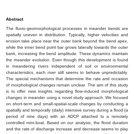
Abstract
The fluvio-geomorphological processes in meander bends are
spatially uneven in distribution. Typically, higher velocities and
erosion take place near the outer bank beyond the bend apex,
while the inner bend point bar grows laterally towards the outer
bank, increasing the bend amplitude. These dynamics maintain
the meander evolution. Even though this development is found
in meandering rivers independent of soil or environmental
characteristics, each river still seems to behave unpredictably.
The special mechanisms that determine the rate and occasion
of morphological changes remain unclear. The aim of this study
is to offer new insights regarding flow-induced morphological
changes in meander using a novel study approach. We focused
on short-term and small-spatial-scale changes by conducting a
spatially and temporally (daily) intensive survey during a flood (a
period of nine days) with an ADCP attached to a remotely
controlled mini-boat. Based on our analysis, the flood duration
and the rate of discharge increase and decrease seems to play