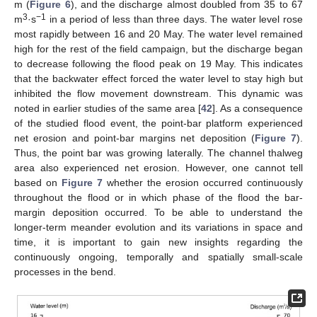
m (
Figure 6
), and the discharge almost doubled from 35 to 67
3
−1
m
·s
in a period of less than three days. The water level rose
most rapidly between 16 and 20 May. The water level remained
high for the rest of the field campaign, but the discharge began
to decrease following the flood peak on 19 May. This indicates
that the backwater effect forced the water level to stay high but
inhibited the flow movement downstream. This dynamic was
noted in earlier studies of the same area [
42
]. As a consequence
of the studied flood event, the point-bar platform experienced
net erosion and point-bar margins net deposition (
Figure 7
).
Thus, the point bar was growing laterally. The channel thalweg
area also experienced net erosion. However, one cannot tell
based on
Figure 7
whether the erosion occurred continuously
throughout the flood or in which phase of the flood the bar-
margin deposition occurred. To be able to understand the
longer-term meander evolution and its variations in space and
time, it is important to gain new insights regarding the
continuously ongoing, temporally and spatially small-scale
processes in the bend.