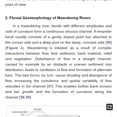
point of view.
2. Fluvial Geomorphology of Meandering Rivers
In a meandering river, bends with different amplitudes and
radii of curvature form a continuous sinuous channel. A meander
bend usually consists of a gently sloped point bar attached to
the convex side and a deep pool on the steep, concave side [
36
]
(
Figure 1
). Meandering is initiated as a result of complex
interactions between flow, bed sediment, bank material, relief
and vegetation. Disturbance of flow in a straight channel,
caused for example by an obstacle or uneven sediment size
distribution, leads to oscillation of flow and formation of alternate
bars. The bed forms, by turn, cause shoaling and divergence of
flow, increasing the turbulence and spatial variability of flow
velocities in the channel [
37
]. This enables further bank erosion
and bar growth and the formation of curvature along the
channel [
38
,
39
].