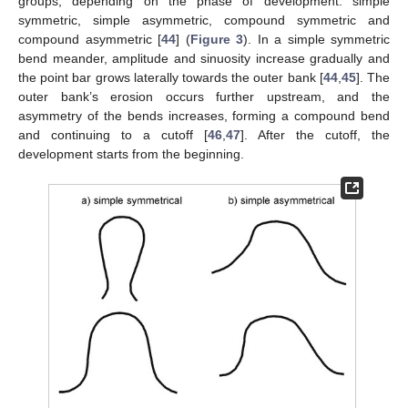
groups, depending on the phase of development: simple
symmetric, simple asymmetric, compound symmetric and
compound asymmetric [
44
] (
Figure 3
). In a simple symmetric
bend meander, amplitude and sinuosity increase gradually and
the point bar grows laterally towards the outer bank [
44
,
45
]. The
outer bank’s erosion occurs further upstream, and the
asymmetry of the bends increases, forming a compound bend
and continuing to a cutoff [
46
,
47
]. After the cutoff, the
development starts from the beginning.