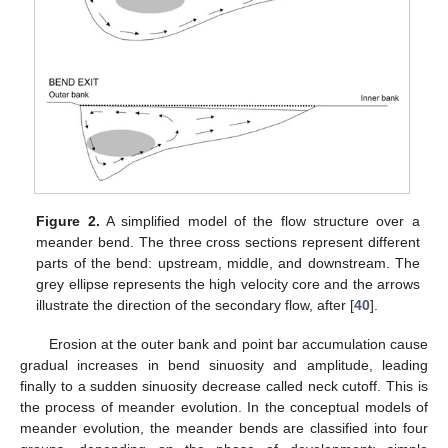
Figure 2.
A simplified model of the flow structure over a
meander bend. The three cross sections represent different
parts of the bend: upstream, middle, and downstream. The
grey ellipse represents the high velocity core and the arrows
illustrate the direction of the secondary flow, after [
40
].
Erosion at the outer bank and point bar accumulation cause
gradual increases in bend sinuosity and amplitude, leading
finally to a sudden sinuosity decrease called neck cutoff. This is
the process of meander evolution. In the conceptual models of
meander evolution, the meander bends are classified into four