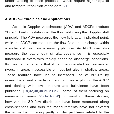
understanding of these processes would require higher spatial
and temporal resolution of the data [
21
].
3. ADCP—Principles and Applications
Acoustic Doppler velocimeters (ADV) and ADCPs produce
2D or 3D velocity data over the flow field using the Doppler shift
principle. The ADV measures the flow field at an individual point,
while the ADCP can measure the flow field and discharge within
a water column from a moving platform. An ADCP can also
measure the bathymetry simultaneously, so it is especially
functional in rivers with rapidly changing discharge conditions.
Its clear advantage is that it can be operated in deep-water
rivers, in areas inaccessible on foot but also in shallow areas.
These features have led to increased use of ADCPs by
researchers, and a wide range of studies exploiting the ADCP
and dealing with flow structure and turbulence have been
published [
18
,
42
,
48
,
49
,
50
,
51
,
52
], some of them focusing on
meandering rivers [
25
,
42
,
49
,
52
]. In most of these studies,
however, the 3D flow distribution have been measured along
cross-sections and thus the measurements have not covered
the whole bend, facing partly similar problems related to the