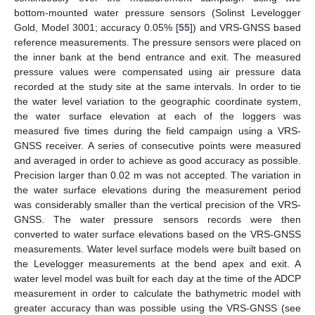
bottom-mounted water pressure sensors (Solinst Levelogger
Gold, Model 3001; accuracy 0.05% [
55
]) and VRS-GNSS based
reference measurements. The pressure sensors were placed on
the inner bank at the bend entrance and exit. The measured
pressure values were compensated using air pressure data
recorded at the study site at the same intervals. In order to tie
the water level variation to the geographic coordinate system,
the water surface elevation at each of the loggers was
measured five times during the field campaign using a VRS-
GNSS receiver. A series of consecutive points were measured
and averaged in order to achieve as good accuracy as possible.
Precision larger than 0.02 m was not accepted. The variation in
the water surface elevations during the measurement period
was considerably smaller than the vertical precision of the VRS-
GNSS. The water pressure sensors records were then
converted to water surface elevations based on the VRS-GNSS
measurements. Water level surface models were built based on
the Levelogger measurements at the bend apex and exit. A
water level model was built for each day at the time of the ADCP
measurement in order to calculate the bathymetric model with
greater accuracy than was possible using the VRS-GNSS (see