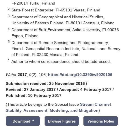
FI-20014 Turku, Finland
2
State Forest Enterprise, FI-65101 Vaasa, Finland
3
Department of Geographical and Historical Studies,
University of Eastern Finland, FI-80101 Joensuu, Finland
4
Department of Built Environment, Aalto University, FI-00076
Espoo, Finland
5
Department of Remote Sensing and Photogrammetry,
Finnish Geospatial Research Institute, National Land Survey
of Finland, FI-02430 Masala, Finland
*
Author to whom correspondence should be addressed.
Water
2017
,
9
(2), 106;
https://doi.org/10.3390/w9020106
Submission received: 25 November 2016
/
Revised: 27 January 2017
/
Accepted: 4 February 2017
/
Published: 10 February 2017
(This article belongs to the Special Issue
Stream Channel
Stability, Assessment, Modeling, and Mitigation
)
keyboard_arrow_down
Download
Browse Figures
Versions Notes