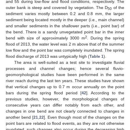
and 55 during low-flow and flood conditions, respectively. The
outer bank is steep and covered by vegetation. The D
of the
50
sediment varies mostly between 0.2 and 0.8 mm, the larger
sediment being located mostly in the deeper (i.e., main channel)
and smaller sediments in the shallower parts (i.e., point bar) of
the bend. There is a sandy unvegetated point bar in the inner
2
bend with size of approximately 3000 m
. During the spring
flood of 2013, the water level was 2 m above that of the summer
low flow and the point bar was completely inundated. The spring
flood discharge of 2013 was untypically high (
Table 1
).
The area is well-suited as a test site to investigate fluvial
processes and channel changes; hence several fluvio-
geomorphological studies have been performed in the same
river reach during the last ten years. These studies have shown
that vertical changes up to 0.7 m occur annually on the point
bars during the spring flood period [
42
]. According to the
previous studies, however, the morphological changes of
consecutive years can differ notably from each other, and
changes in one bend are not clearly connected to changes in
another bend [
21
,
22
]. Even though most of the changes on the
point bars are related to flood events, as they are not otherwise
inundated, such changes also occur during the decreasing limb