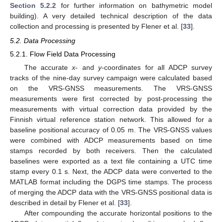
Section 5.2.2
for further information on bathymetric model
building). A very detailed technical description of the data
collection and processing is presented by Flener et al. [
33
].
5.2. Data Processing
5.2.1. Flow Field Data Processing
The accurate
x
- and
y
-coordinates for all ADCP survey
tracks of the nine-day survey campaign were calculated based
on the VRS-GNSS measurements. The VRS-GNSS
measurements were first corrected by post-processing the
measurements with virtual correction data provided by the
Finnish virtual reference station network. This allowed for a
baseline positional accuracy of 0.05 m. The VRS-GNSS values
were combined with ADCP measurements based on time
stamps recorded by both receivers. Then the calculated
baselines were exported as a text file containing a UTC time
stamp every 0.1 s. Next, the ADCP data were converted to the
MATLAB format including the DGPS time stamps. The process
of merging the ADCP data with the VRS-GNSS positional data is
described in detail by Flener et al. [
33
].
After compounding the accurate horizontal positions to the