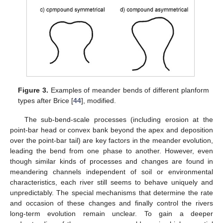
Figure 3.
Examples of meander bends of different planform
types after Brice [
44
], modified.
The sub-bend-scale processes (including erosion at the
point-bar head or convex bank beyond the apex and deposition
over the point-bar tail) are key factors in the meander evolution,
leading the bend from one phase to another. However, even
though similar kinds of processes and changes are found in
meandering channels independent of soil or environmental
characteristics, each river still seems to behave uniquely and
unpredictably. The special mechanisms that determine the rate
and occasion of these changes and finally control the rivers
long-term evolution remain unclear. To gain a deeper