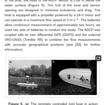
to the boat, the head of the ADCP sensor is 0.06 m below the
water surface (
Figure 5
). The hull of the boat and sensor
opening are designed to minimise turbulence and drag. The
boat is equipped with a propeller powered by a 24-V motor and
−1
can operate in a maximum flow speed of 3 m·s
. The batteries
allow continuous measurement of approximately two hours; we
used two sets of batteries to conduct this study. The ADCP was
coupled with its own differential GPS (DGPS) and the external
VRS-GNSS (Trimble R8) to combine the flow measurements
with accurate geographical positions (see [
33
] for further
information).
Figure 5.
(
a
) The remotely controlled mini boat in action.