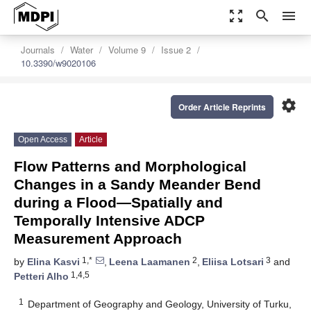
zoom_out_map
search
menu
Journals
Water
Volume 9
Issue 2
10.3390/w9020106
settings
Order Article Reprints
Open Access
Article
Flow Patterns and Morphological
Changes in a Sandy Meander Bend
during a Flood—Spatially and
Temporally Intensive ADCP
Measurement Approach
1,*
2
3
by
Elina Kasvi
,
Leena Laamanen
,
Eliisa Lotsari
and
1,4,5
Petteri Alho
1
Department of Geography and Geology, University of Turku,