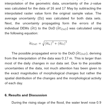
interpolation of the geometric data, uncertainty of the
z
-value
was calculated for the data of 16 and 17 May by subtracting the
interpolated raster value form the original sample value. The
average uncertainty (Dz) was calculated for both data sets.
∂
𝑧
∂
𝑧
Next, the uncertainty propagating form the errors of the
𝐷
𝑜
𝐷
individual DEMs (
) to the DoD (
) was calculated using
the following equation:
−
−
−
−
−
−
−
−
−
−
−
−
−
√
∂
𝑧
=
(
∂
𝑧
)
+
(
∂
𝑧
)
2
2
𝐷
𝑜
𝐷
𝑎
𝑏
∂
𝑧
𝐷
𝑜
𝐷
The possible propagated error to the DoD (
), deriving
from the interpolation of the data was 0.17 m. This is larger than
most of the daily changes in our data set. Due to the possible
uncertainties of the data, not much attention has been given to
the exact magnitudes of morphological changes but rather the
spatial distribution of the changes and the morphological activity
of each day.
6. Results and Discussion
During the rising stage of the flood, the water level rose 0.9