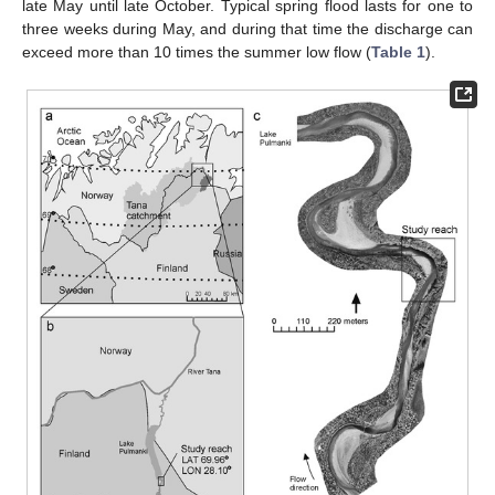
late May until late October. Typical spring flood lasts for one to
three weeks during May, and during that time the discharge can
exceed more than 10 times the summer low flow (
Table 1
).