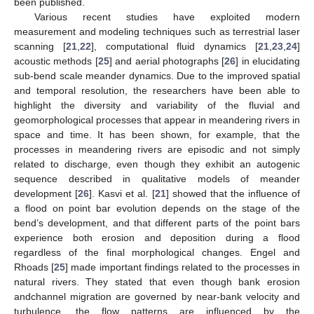
been published.
Various recent studies have exploited modern
measurement and modeling techniques such as terrestrial laser
scanning [
21
,
22
], computational fluid dynamics [
21
,
23
,
24
]
acoustic methods [
25
] and aerial photographs [
26
] in elucidating
sub-bend scale meander dynamics. Due to the improved spatial
and temporal resolution, the researchers have been able to
highlight the diversity and variability of the fluvial and
geomorphological processes that appear in meandering rivers in
space and time. It has been shown, for example, that the
processes in meandering rivers are episodic and not simply
related to discharge, even though they exhibit an autogenic
sequence described in qualitative models of meander
development [
26
]. Kasvi et al. [
21
] showed that the influence of
a flood on point bar evolution depends on the stage of the
bend’s development, and that different parts of the point bars
experience both erosion and deposition during a flood
regardless of the final morphological changes. Engel and
Rhoads [
25
] made important findings related to the processes in
natural rivers. They stated that even though bank erosion
andchannel migration are governed by near-bank velocity and
turbulence, the flow patterns are influenced by the