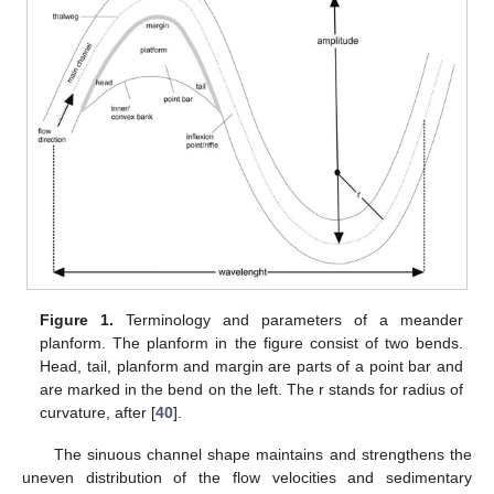
Figure 1.
Terminology and parameters of a meander
planform. The planform in the figure consist of two bends.
Head, tail, planform and margin are parts of a point bar and
are marked in the bend on the left. The r stands for radius of
curvature, after [
40
].
The sinuous channel shape maintains and strengthens the
uneven distribution of the flow velocities and sedimentary