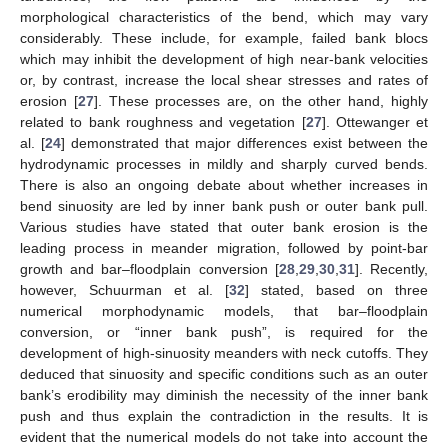
morphological characteristics of the bend, which may vary
considerably. These include, for example, failed bank blocs
which may inhibit the development of high near-bank velocities
or, by contrast, increase the local shear stresses and rates of
erosion [
27
]. These processes are, on the other hand, highly
related to bank roughness and vegetation [
27
]. Ottewanger et
al. [
24
] demonstrated that major differences exist between the
hydrodynamic processes in mildly and sharply curved bends.
There is also an ongoing debate about whether increases in
bend sinuosity are led by inner bank push or outer bank pull.
Various studies have stated that outer bank erosion is the
leading process in meander migration, followed by point-bar
growth and bar–floodplain conversion [
28
,
29
,
30
,
31
]. Recently,
however, Schuurman et al. [
32
] stated, based on three
numerical morphodynamic models, that bar–floodplain
conversion, or “inner bank push”, is required for the
development of high-sinuosity meanders with neck cutoffs. They
deduced that sinuosity and specific conditions such as an outer
bank’s erodibility may diminish the necessity of the inner bank
push and thus explain the contradiction in the results. It is
evident that the numerical models do not take into account the