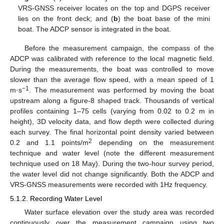
VRS-GNSS receiver locates on the top and DGPS receiver
lies on the front deck; and (
b
) the boat base of the mini
boat. The ADCP sensor is integrated in the boat.
Before the measurement campaign, the compass of the
ADCP was calibrated with reference to the local magnetic field.
During the measurements, the boat was controlled to move
slower than the average flow speed, with a mean speed of 1
−1
m·s
. The measurement was performed by moving the boat
upstream along a figure-8 shaped track. Thousands of vertical
profiles containing 1–75 cells (varying from 0.02 to 0.2 m in
height), 3D velocity data, and flow depth were collected during
each survey. The final horizontal point density varied between
2
0.2 and 1.1 points/m
depending on the measurement
technique and water level (note the different measurement
technique used on 18 May). During the two-hour survey period,
the water level did not change significantly. Both the ADCP and
VRS-GNSS measurements were recorded with 1Hz frequency.
5.1.2. Recording Water Level
Water surface elevation over the study area was recorded
continuously over the measurement campaign using two