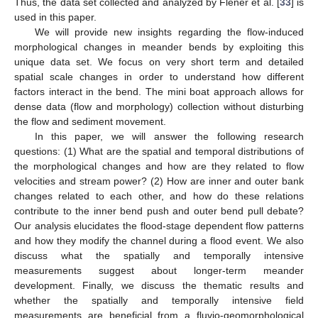
Thus, the data set collected and analyzed by Flener et al. [
33
] is
used in this paper.
We will provide new insights regarding the flow-induced
morphological changes in meander bends by exploiting this
unique data set. We focus on very short term and detailed
spatial scale changes in order to understand how different
factors interact in the bend. The mini boat approach allows for
dense data (flow and morphology) collection without disturbing
the flow and sediment movement.
In this paper, we will answer the following research
questions: (1) What are the spatial and temporal distributions of
the morphological changes and how are they related to flow
velocities and stream power? (2) How are inner and outer bank
changes related to each other, and how do these relations
contribute to the inner bend push and outer bend pull debate?
Our analysis elucidates the flood-stage dependent flow patterns
and how they modify the channel during a flood event. We also
discuss what the spatially and temporally intensive
measurements suggest about longer-term meander
development. Finally, we discuss the thematic results and
whether the spatially and temporally intensive field
measurements are beneficial from a fluvio-geomorphological