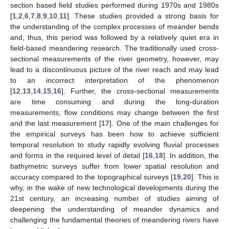
section based field studies performed during 1970s and 1980s
[
1
,
2
,
6
,
7
,
8
,
9
,
10
,
11
]. These studies provided a strong basis for
the understanding of the complex processes of meander bends
and, thus, this period was followed by a relatively quiet era in
field-based meandering research. The traditionally used cross-
sectional measurements of the river geometry, however, may
lead to a discontinuous picture of the river reach and may lead
to an incorrect interpretation of the phenomenon
[
12
,
13
,
14
,
15
,
16
]. Further, the cross-sectional measurements
are time consuming and during the long-duration
measurements, flow conditions may change between the first
and the last measurement [
17
]. One of the main challenges for
the empirical surveys has been how to achieve sufficient
temporal resolution to study rapidly evolving fluvial processes
and forms in the required level of detail [
16
,
18
]. In addition, the
bathymetric surveys suffer from lower spatial resolution and
accuracy compared to the topographical surveys [
19
,
20
]. This is
why, in the wake of new technological developments during the
21st century, an increasing number of studies aiming of
deepening the understanding of meander dynamics and
challenging the fundamental theories of meandering rivers have