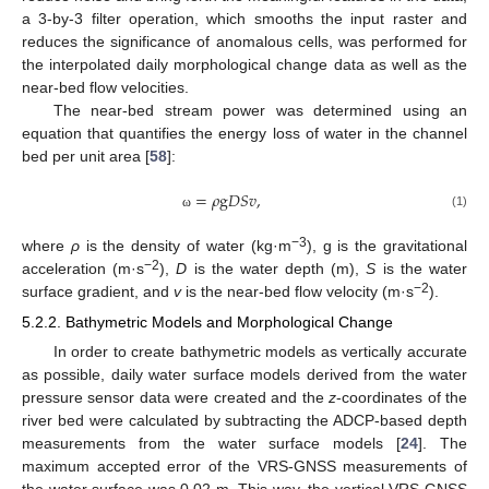
a 3-by-3 filter operation, which smooths the input raster and
reduces the significance of anomalous cells, was performed for
the interpolated daily morphological change data as well as the
near-bed flow velocities.
The near-bed stream power was determined using an
equation that quantifies the energy loss of water in the channel
bed per unit area [
58
]:
=
𝜌
g
𝐷
𝑆
𝑣
,
(1)
ω
−3
where
ρ
is the density of water (kg·m
), g is the gravitational
−2
acceleration (m·s
),
D
is the water depth (m),
S
is the water
−2
surface gradient, and
v
is the near-bed flow velocity (m·s
).
5.2.2. Bathymetric Models and Morphological Change
In order to create bathymetric models as vertically accurate
as possible, daily water surface models derived from the water
pressure sensor data were created and the
z
-coordinates of the
river bed were calculated by subtracting the ADCP-based depth
measurements from the water surface models [
24
]. The
maximum accepted error of the VRS-GNSS measurements of