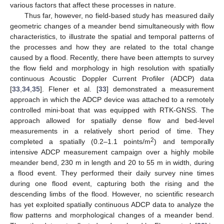
various factors that affect these processes in nature.
Thus far, however, no field-based study has measured daily
geometric changes of a meander bend simultaneously with flow
characteristics, to illustrate the spatial and temporal patterns of
the processes and how they are related to the total change
caused by a flood. Recently, there have been attempts to survey
the flow field and morphology in high resolution with spatially
continuous Acoustic Doppler Current Profiler (ADCP) data
[
33
,
34
,
35
]. Flener et al. [
33
] demonstrated a measurement
approach in which the ADCP device was attached to a remotely
controlled mini-boat that was equipped with RTK-GNSS. The
approach allowed for spatially dense flow and bed-level
measurements in a relatively short period of time. They
2
completed a spatially (0.2–1.1 points/m
) and temporally
intensive ADCP measurement campaign over a highly mobile
meander bend, 230 m in length and 20 to 55 m in width, during
a flood event. They performed their daily survey nine times
during one flood event, capturing both the rising and the
descending limbs of the flood. However, no scientific research
has yet exploited spatially continuous ADCP data to analyze the
flow patterns and morphological changes of a meander bend.