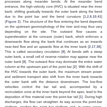
processes along meander bends. At the meander bend
entrance, the high-velocity core (HVC) is situated near the inner
bank, shifting gradually towards the outer bank along the bend
due to the point bar and the bend curvature [
1
,
2
,
6
,
10
,
41
]
(
Figure 2
). The structure of the flow entering the bend depends
on the upstream geomorphology of the river and may thus vary
depending on the site. The outward flow causes a
superelevation at the concave (outer) bank, which enforces a
downwards flow along the bank that continues as an inwards
near-bed flow and an upwards flow at the inner bank [
2
,
17
,
36
].
This is called secondary circulation [
8
]. At bends with a steep
outer bank, a small cell of reverse rotation may appear near the
outer bank [
8
]. The outward flow may dominate the entire water
column at the upstream part of the point bar [
2
]. With the shift of
the HVC towards the outer bank, the maximum stream power
and sediment transport also shift from the inner bank towards
the outer bank with the distance downstream. The low-flow
velocities control the bar tail and, accompanied by a
recirculation zone at the inner bank beyond the apex, lead to the
deposition of fine material over the point-bar tail [
1
]. During high
discharges, the flow can straighten its way across the point-bar
platform, eroding the point bar platform and, in some cases,