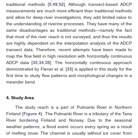
traditional methods [
5
,
49
,
52
]. Although transect-based ADCP
measurements are much more efficient than traditional methods
and allow for deep-river investigations, they add limited value to
the understanding of riverine processes. They have many of the
same disadvantages as traditional methods—namely the fact
that most of the river reach is not surveyed, and thus the results
are highly dependent on the interpolation analysis of the ADCP
transect data. Therefore, recent attempts have been made to
map the flow field in high resolution with horizontally continuous
ADCP data [
33
,
34
,
35
]. The horizontally continuous approach
demonstrated by Flener et al. [
33
] is applied in this study for the
first time to study flow patterns and morphological changes in a
meander bend.
4. Study Area
The study reach is a part of Pulmanki River in Northern
Finland (
Figure 4
). The Pulmanki River is a tributary of the Tana
River bordering Finland and Norway. Due to the seasonal
weather patterns, a flood event occurs every spring as a result
of melting snow. The channel is usually without ice cover from