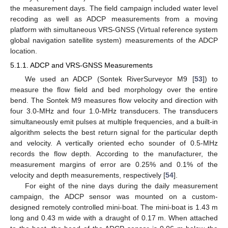
the measurement days. The field campaign included water level
recoding as well as ADCP measurements from a moving
platform with simultaneous VRS-GNSS (Virtual reference system
global navigation satellite system) measurements of the ADCP
location.
5.1.1. ADCP and VRS-GNSS Measurements
We used an ADCP (Sontek RiverSurveyor M9 [
53
]) to
measure the flow field and bed morphology over the entire
bend. The Sontek M9 measures flow velocity and direction with
four 3.0-MHz and four 1.0-MHz transducers. The transducers
simultaneously emit pulses at multiple frequencies, and a built-in
algorithm selects the best return signal for the particular depth
and velocity. A vertically oriented echo sounder of 0.5-MHz
records the flow depth. According to the manufacturer, the
measurement margins of error are 0.25% and 0.1% of the
velocity and depth measurements, respectively [
54
].
For eight of the nine days during the daily measurement
campaign, the ADCP sensor was mounted on a custom-
designed remotely controlled mini-boat. The mini-boat is 1.43 m
long and 0.43 m wide with a draught of 0.17 m. When attached