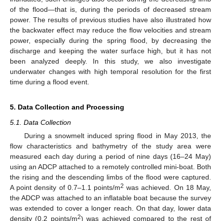
of the flood—that is, during the periods of decreased stream
power. The results of previous studies have also illustrated how
the backwater effect may reduce the flow velocities and stream
power, especially during the spring flood, by decreasing the
discharge and keeping the water surface high, but it has not
been analyzed deeply. In this study, we also investigate
underwater changes with high temporal resolution for the first
time during a flood event.
5. Data Collection and Processing
5.1. Data Collection
During a snowmelt induced spring flood in May 2013, the
flow characteristics and bathymetry of the study area were
measured each day during a period of nine days (16–24 May)
using an ADCP attached to a remotely controlled mini-boat. Both
the rising and the descending limbs of the flood were captured.
2
A point density of 0.7–1.1 points/m
was achieved. On 18 May,
the ADCP was attached to an inflatable boat because the survey
was extended to cover a longer reach. On that day, lower data
2
density (0.2 points/m
) was achieved compared to the rest of