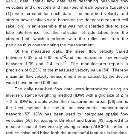
ADCP data, spatial flow data sets describing near-bed flow
velocities and directions and near-bed stream powers (Equation
(1)) were created for each date. The near-bed velocity and
stream power values were based on the deepest measured cell
(aka. bin) in an ensemble that was not discarded due to side
lobe interference, i.e., the reflection of side lobes from the
stream bed, which interferes with the reflections from the
particles thus contaminating the measurement.
Of the measured data, the mean flow velocity varied
−2
between 0.39 and 0.98 m·s
and the maximum flow velocity
−2
between 1.39 and 2.4 m·s
. The manufacturer reports a
precision of 0.25% of the measured velocity value [
54
]. Thereby
maximum flow velocity measurement error caused by the device
would have been 0.006 m/s.
The daily near-bed flow data were interpolated using an
inverse distance weighting method (IDW) with a grid size of 2 m
× 2 m. IDW is reliable within the measurement areas [
56
] and is
the best method for use in an asymmetric measurement
network [
57
]. IDW has been used to interpolate spatial flow
velocities [
56
]; for example, Dinehart and Burau [
49
] applied it to
measure spatial flow velocity changes using ADCP. In order to
reduce noise and bring forth the meaningful features in the data,