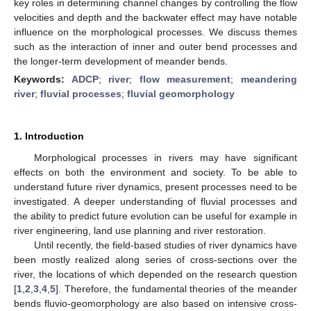
key roles in determining channel changes by controlling the flow
velocities and depth and the backwater effect may have notable
influence on the morphological processes. We discuss themes
such as the interaction of inner and outer bend processes and
the longer-term development of meander bends.
Keywords:
ADCP
;
river
;
flow measurement
;
meandering
river
;
fluvial processes
;
fluvial geomorphology
1. Introduction
Morphological processes in rivers may have significant
effects on both the environment and society. To be able to
understand future river dynamics, present processes need to be
investigated. A deeper understanding of fluvial processes and
the ability to predict future evolution can be useful for example in
river engineering, land use planning and river restoration.
Until recently, the field-based studies of river dynamics have
been mostly realized along series of cross-sections over the
river, the locations of which depended on the research question
[
1
,
2
,
3
,
4
,
5
]. Therefore, the fundamental theories of the meander
bends fluvio-geomorphology are also based on intensive cross-