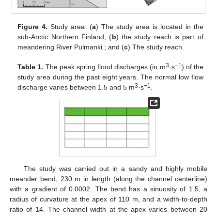
Figure 4.
Study area: (
a
) The study area is located in the
sub-Arctic Northern Finland; (
b
) the study reach is part of
meandering River Pulmanki.; and (
c
) The study reach.
3
−1
Table 1.
The peak spring flood discharges (in m
·s
) of the
study area during the past eight years. The normal low flow
3
−1
discharge varies between 1.5 and 5 m
·s
.
The study was carried out in a sandy and highly mobile
meander bend, 230 m in length (along the channel centerline)
with a gradient of 0.0002. The bend has a sinuosity of 1.5, a
radius of curvature at the apex of 110 m, and a width-to-depth
ratio of 14. The channel width at the apex varies between 20