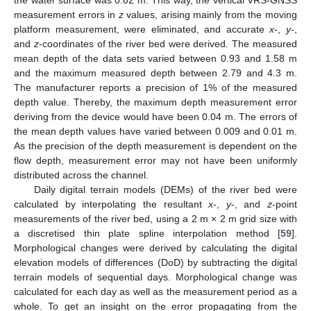
the water surface was 0.02 m. This way, the vertical VRS-GNSS
measurement errors in
z
values, arising mainly from the moving
platform measurement, were eliminated, and accurate
x
-,
y
-,
and
z
-coordinates of the river bed were derived. The measured
mean depth of the data sets varied between 0.93 and 1.58 m
and the maximum measured depth between 2.79 and 4.3 m.
The manufacturer reports a precision of 1% of the measured
depth value. Thereby, the maximum depth measurement error
deriving from the device would have been 0.04 m. The errors of
the mean depth values have varied between 0.009 and 0.01 m.
As the precision of the depth measurement is dependent on the
flow depth, measurement error may not have been uniformly
distributed across the channel.
Daily digital terrain models (DEMs) of the river bed were
calculated by interpolating the resultant
x
-,
y
-, and
z
-point
measurements of the river bed, using a 2 m × 2 m grid size with
a discretised thin plate spline interpolation method [
59
].
Morphological changes were derived by calculating the digital
elevation models of differences (DoD) by subtracting the digital
terrain models of sequential days. Morphological change was
calculated for each day as well as the measurement period as a
whole. To get an insight on the error propagating from the