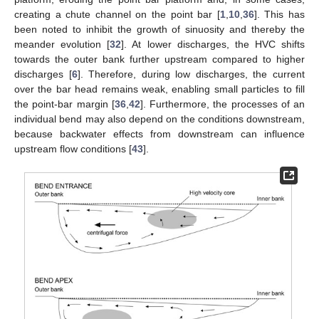
creating a chute channel on the point bar [
1
,
10
,
36
]. This has
been noted to inhibit the growth of sinuosity and thereby the
meander evolution [
32
]. At lower discharges, the HVC shifts
towards the outer bank further upstream compared to higher
discharges [
6
]. Therefore, during low discharges, the current
over the bar head remains weak, enabling small particles to fill
the point-bar margin [
36
,
42
]. Furthermore, the processes of an
individual bend may also depend on the conditions downstream,
because backwater effects from downstream can influence
upstream flow conditions [
43
].