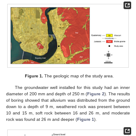
Figure 1.
The geologic map of the study area.
The groundwater well installed for this study had an inner
diameter of 200 mm and depth of 250 m (
Figure 2
). The results
of boring showed that alluvium was distributed from the ground
down to a depth of 9 m, weathered rock was present between
10 and 15 m, soft rock between 16 and 26 m, and moderate
rock was found at 26 m and deeper (
Figure 1
).