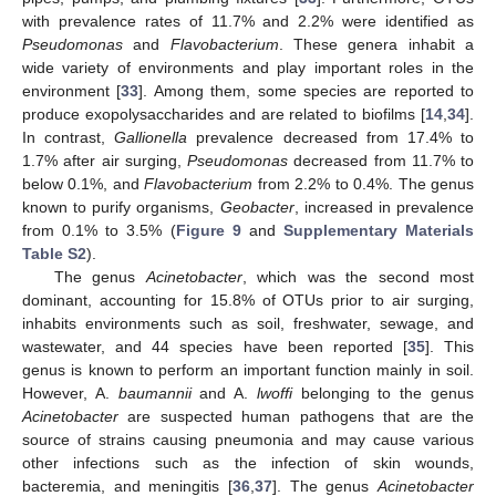
with prevalence rates of 11.7% and 2.2% were identified as
Pseudomonas
and
Flavobacterium
. These genera inhabit a
wide variety of environments and play important roles in the
environment [
33
]. Among them, some species are reported to
produce exopolysaccharides and are related to biofilms [
14
,
34
].
In contrast,
Gallionella
prevalence decreased from 17.4% to
1.7% after air surging,
Pseudomonas
decreased from 11.7% to
below 0.1%, and
Flavobacterium
from 2.2% to 0.4%. The genus
known to purify organisms,
Geobacter
, increased in prevalence
from 0.1% to 3.5% (
Figure 9
and
Supplementary Materials
Table S2
).
The genus
Acinetobacter
, which was the second most
dominant, accounting for 15.8% of OTUs prior to air surging,
inhabits environments such as soil, freshwater, sewage, and
wastewater, and 44 species have been reported [
35
]. This
genus is known to perform an important function mainly in soil.
However, A.
baumannii
and A.
lwoffi
belonging to the genus
Acinetobacter
are suspected human pathogens that are the
source of strains causing pneumonia and may cause various
other infections such as the infection of skin wounds,
bacteremia, and meningitis [
36
,
37
]. The genus
Acinetobacter