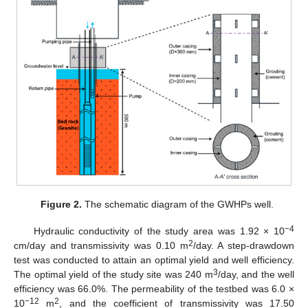
Figure 2.
The schematic diagram of the GWHPs well.
−4
Hydraulic conductivity of the study area was 1.92 × 10
2
cm/day and transmissivity was 0.10 m
/day. A step-drawdown
test was conducted to attain an optimal yield and well efficiency.
3
The optimal yield of the study site was 240 m
/day, and the well
efficiency was 66.0%. The permeability of the testbed was 6.0 ×
−12
2
10
m
, and the coefficient of transmissivity was 17.50