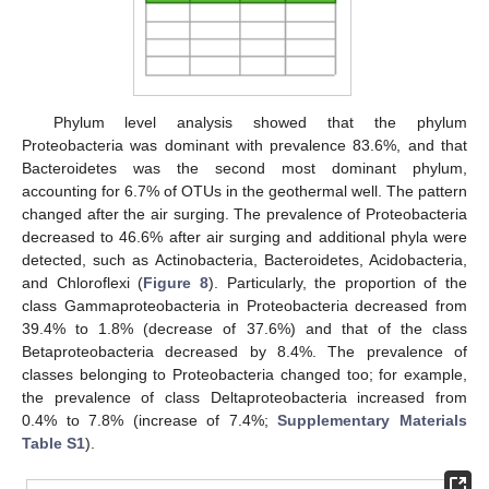
Phylum level analysis showed that the phylum
Proteobacteria was dominant with prevalence 83.6%, and that
Bacteroidetes was the second most dominant phylum,
accounting for 6.7% of OTUs in the geothermal well. The pattern
changed after the air surging. The prevalence of Proteobacteria
decreased to 46.6% after air surging and additional phyla were
detected, such as Actinobacteria, Bacteroidetes, Acidobacteria,
and Chloroflexi (
Figure 8
). Particularly, the proportion of the
class Gammaproteobacteria in Proteobacteria decreased from
39.4% to 1.8% (decrease of 37.6%) and that of the class
Betaproteobacteria decreased by 8.4%. The prevalence of
classes belonging to Proteobacteria changed too; for example,
the prevalence of class Deltaproteobacteria increased from
0.4% to 7.8% (increase of 7.4%;
Supplementary Materials
Table S1
).