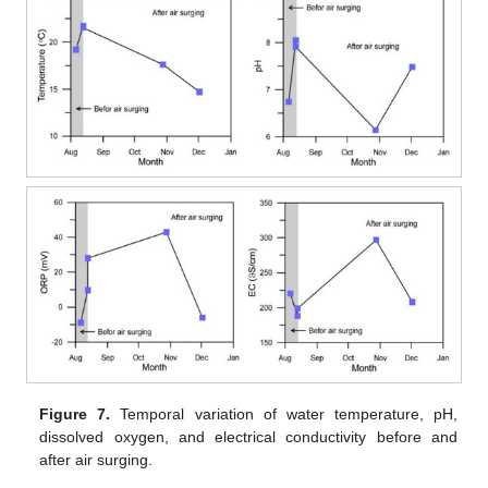
Figure 7.
Temporal variation of water temperature, pH,
dissolved oxygen, and electrical conductivity before and
after air surging.