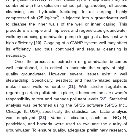
combined with the explosion method, jetting, shooting, ultrasonic
cleansing, and hydraulic fracturing. In air surging, highly
2
compressed air (25 kg/cm
) is injected into a groundwater well
to cleanse the inner walls of the well or inner casing. This
procedure is simple and improves and regenerates groundwater
wells by reducing groundwater pump clogging at a low cost with
high efficiency [
20
]. Clogging of a GWHP system well may affect
its efficiency, and thus continued and regular cleansing is
necessary.
Once the process of extraction of groundwater becomes
well established, it is critical to maintain the supply of high-
quality groundwater. However, several issues exist in well
stewardship. Specifically, aesthetic and health-related aspects
make these wells vulnerable [
21
]. With stricter regulations
regarding certain pollutants in place, it becomes the site owner’s
responsibility to test and manage pollutant levels [
22
]. Statistical
analysis was performed using the SPSS software (SPSS Inc.,
Chicago, IL, USA); specifically, the statistical tool, factor analysis
was employed [
23
]. Various indicators, such as, NO
-N,
3
pesticides, and bacteria were used to evaluate the quality of
groundwater. To ensure quality, adequate preliminary research,