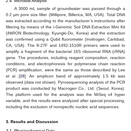
2.4. Microbial Analysis
A 3000 mL sample of groundwater was passed through a
0.2 µm pore size filter (Millipore, Billerica, MA, USA). Total DNA
was extracted according to the manufacturer’s instructions after
filtering by means of the i-Genomic Soil DNA Extraction Mini Kit
(iNtRON Biotechnology, Kyungki-Do, Korea) and the extraction
was confirmed using a Qubit fluorometer (Invitrogen, Carlsbad,
CA, USA). The 8-27F and 1492-1510R primers were used to
amplify a fragment of the bacterial 16S ribosomal RNA (rRNA)
gene. The procedures, including reagent composition, reaction
conditions, and electrophoresis for polymerase chain reaction
(PCR) amplification, were the same as those described by Lee
et al. [
28
]. An amplicon band of approximately 1.5 kb was
observed (data not shown). Pyrosequencing analysis of the PCR
product was conducted by Macrogen Co., Ltd. (Seoul, Korea).
The platform used for the analysis was the MiSeq v4 hyper
variable, and the results were analyzed after special processing,
including the exclusion of nonspecific nucleic acid sequences.
14. May
15. May
16. May
17. May
18. May
19. May
20. May
21. May
22. May
24. May
25. May
26. May
27. May
28. May
29. May
30. May
31. May
1. Jun
3. Jun
4. Jun
5. Jun
6. Jun
7. Jun
8. Jun
9. Jun
10. Jun
11. Jun
13. Jun
14. Jun
15. Jun
16. Jun
17. Jun
18. Jun
19. Jun
20. Jun
21. Jun
23. Jun
24. Jun
25. Jun
26. Jun
27. Jun
28. Jun
29. Jun
30. Jun
1. Jul
3. Jul
4. Jul
5. Jul
6. Jul
7. Jul
8. Jul
9. Jul
10. Jul
11. Jul
13. Jul
14. Jul
15. Jul
16. Jul
17. Jul
18. Jul
19. Jul
20. Jul
21. Jul
23. Jul
24. Jul
25. Jul
26. Jul
27. Jul
28. Jul
29. Jul
30. Jul
31. Jul
2. Aug
3. Aug
4. Aug
5. Aug
6. Aug
7. Aug
8. Aug
9. Aug
10. Aug
3. Results and Discussion
3.1. Physicochemical Data