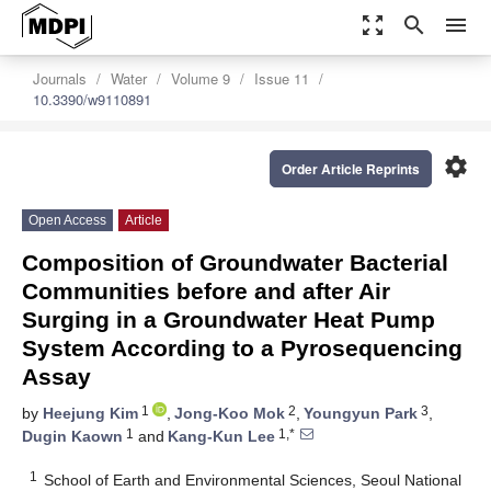
zoom_out_map
search
menu
Journals
Water
Volume 9
Issue 11
10.3390/w9110891
settings
Order Article Reprints
Open Access
Article
Composition of Groundwater Bacterial
Communities before and after Air
Surging in a Groundwater Heat Pump
System According to a Pyrosequencing
Assay
1
2
3
by
Heejung Kim
,
Jong-Koo Mok
,
Youngyun Park
,
1
1,*
Dugin Kaown
and
Kang-Kun Lee
1
School of Earth and Environmental Sciences, Seoul National