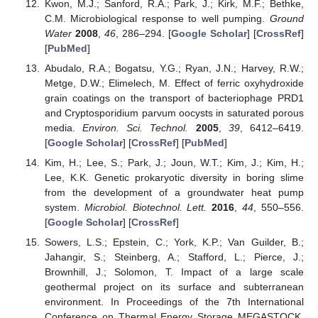
Kwon, M.J.; Sanford, R.A.; Park, J.; Kirk, M.F.; Bethke,
C.M. Microbiological response to well pumping.
Ground
Water
2008
,
46
, 286–294. [
Google Scholar
] [
CrossRef
]
[
PubMed
]
Abudalo, R.A.; Bogatsu, Y.G.; Ryan, J.N.; Harvey, R.W.;
Metge, D.W.; Elimelech, M. Effect of ferric oxyhydroxide
grain coatings on the transport of bacteriophage PRD1
and Cryptosporidium parvum oocysts in saturated porous
media.
Environ. Sci. Technol.
2005
,
39
, 6412–6419.
[
Google Scholar
] [
CrossRef
] [
PubMed
]
Kim, H.; Lee, S.; Park, J.; Joun, W.T.; Kim, J.; Kim, H.;
Lee, K.K. Genetic prokaryotic diversity in boring slime
from the development of a groundwater heat pump
system.
Microbiol. Biotechnol. Lett.
2016
,
44
, 550–556.
[
Google Scholar
] [
CrossRef
]
Sowers, L.S.; Epstein, C.; York, K.P.; Van Guilder, B.;
Jahangir, S.; Steinberg, A.; Stafford, L.; Pierce, J.;
Brownhill, J.; Solomon, T. Impact of a large scale
geothermal project on its surface and subterranean
environment. In Proceedings of the 7th International
Conference on Thermal Energy Storage MEGASTOCK,