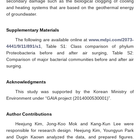
secondary damage such as the biological clogging of cooling
and heating systems that are based on the geothermal energy
of groundwater.
Supplementary Materials
The following are available online at
www.mdpi.com/2073-
4441/9/11/891/s1
, Table S1: Class comparison of phylum
Proteobacteria before and after air surging, Table S2:
Comparison of major bacterial communities before and after air
surging.
Acknowledgments
This study was supported by the Korean Ministry of
Environment under “GAIA project (2014000530001)”.
Author Contributions
Heejung Kim, Jong-Koo Mok and Kang-Kun Lee were
responsible for research design. Heejung Kim, Youngyun Park
and Dugin Kaown analyzed the data, and prepared figures.