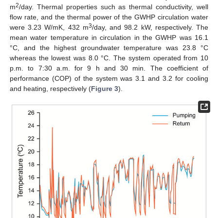
2
m
/day. Thermal properties such as thermal conductivity, well
flow rate, and the thermal power of the GWHP circulation water
3
were 3.23 W/mK, 432 m
/day, and 98.2 kW, respectively. The
mean water temperature in circulation in the GWHP was 16.1
°C, and the highest groundwater temperature was 23.8 °C
whereas the lowest was 8.0 °C. The system operated from 10
p.m. to 7:30 a.m. for 9 h and 30 min. The coefficient of
performance (COP) of the system was 3.1 and 3.2 for cooling
and heating, respectively (
Figure 3
).