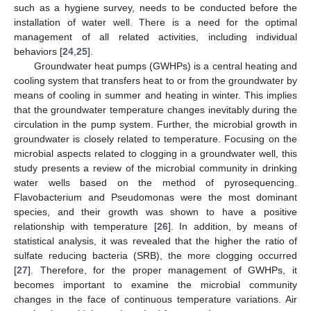
such as a hygiene survey, needs to be conducted before the
installation of water well. There is a need for the optimal
management of all related activities, including individual
behaviors [
24
,
25
].
Groundwater heat pumps (GWHPs) is a central heating and
cooling system that transfers heat to or from the groundwater by
means of cooling in summer and heating in winter. This implies
that the groundwater temperature changes inevitably during the
circulation in the pump system. Further, the microbial growth in
groundwater is closely related to temperature. Focusing on the
microbial aspects related to clogging in a groundwater well, this
study presents a review of the microbial community in drinking
water wells based on the method of pyrosequencing.
Flavobacterium and Pseudomonas were the most dominant
species, and their growth was shown to have a positive
relationship with temperature [
26
]. In addition, by means of
statistical analysis, it was revealed that the higher the ratio of
sulfate reducing bacteria (SRB), the more clogging occurred
[
27
]. Therefore, for the proper management of GWHPs, it
becomes important to examine the microbial community
changes in the face of continuous temperature variations. Air