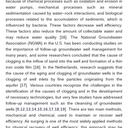
because of chemical processes such as oxidation and erosion in
water pumps, mechanical processes such as mineral
sedimentation caused by water–rock interactions, and biological
processes related to the accumulation of sediments, which is
influenced by bacteria. These factors decrease well efficiency.
These factors also reduce the amount of collectable water and
may reduce water quality [
16
]. The National Groundwater
Association (NGWA) in the U.S. has been conducting studies on
the importance of follow-up groundwater well management for
many years, and some researchers concluded that the cause of
clogging is the inflow of sand into the well and formation of a thin
iron oxide film [
16
]. In the Netherlands, research suggests that
the cause of the aging and clogging of groundwater wells is the
clogging of well inlets by fine particles originating from the
aquifer [
17
]. Various countries recognize the challenges in the
identification of the causes of clogging and in the development
of necessary technologies, but very few studies have addressed
follow-up management such as the cleansing of groundwater
wells [
9
,
12
,
13
,
14
,
15
,
16
,
17
,
18
,
19
]. There are two main methods,
mechanical and chemical, used to maintain or recover well
efficiency. Air surging is one of the most widely applied methods
for physical recovery of well efficiency; this approach may be