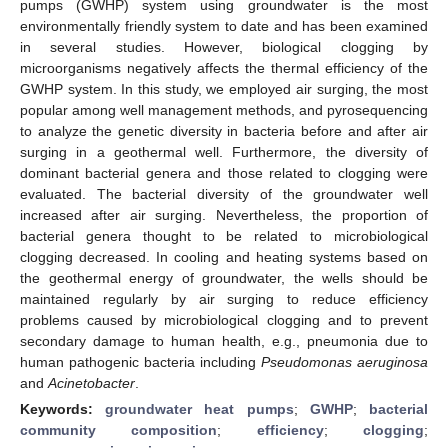
pumps (GWHP) system using groundwater is the most
environmentally friendly system to date and has been examined
in several studies. However, biological clogging by
microorganisms negatively affects the thermal efficiency of the
GWHP system. In this study, we employed air surging, the most
popular among well management methods, and pyrosequencing
to analyze the genetic diversity in bacteria before and after air
surging in a geothermal well. Furthermore, the diversity of
dominant bacterial genera and those related to clogging were
evaluated. The bacterial diversity of the groundwater well
increased after air surging. Nevertheless, the proportion of
bacterial genera thought to be related to microbiological
clogging decreased. In cooling and heating systems based on
the geothermal energy of groundwater, the wells should be
maintained regularly by air surging to reduce efficiency
problems caused by microbiological clogging and to prevent
secondary damage to human health, e.g., pneumonia due to
human pathogenic bacteria including
Pseudomonas aeruginosa
and
Acinetobacter
.
Keywords:
groundwater heat pumps
;
GWHP
;
bacterial
community composition
;
efficiency
;
clogging
;