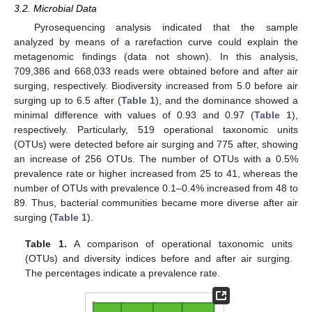
3.2. Microbial Data
Pyrosequencing analysis indicated that the sample
analyzed by means of a rarefaction curve could explain the
metagenomic findings (data not shown). In this analysis,
709,386 and 668,033 reads were obtained before and after air
surging, respectively. Biodiversity increased from 5.0 before air
surging up to 6.5 after (
Table 1
), and the dominance showed a
minimal difference with values of 0.93 and 0.97 (
Table 1
),
respectively. Particularly, 519 operational taxonomic units
(OTUs) were detected before air surging and 775 after, showing
an increase of 256 OTUs. The number of OTUs with a 0.5%
prevalence rate or higher increased from 25 to 41, whereas the
number of OTUs with prevalence 0.1–0.4% increased from 48 to
89. Thus, bacterial communities became more diverse after air
surging (
Table 1
).
Table 1.
A comparison of operational taxonomic units
(OTUs) and diversity indices before and after air surging.
The percentages indicate a prevalence rate.