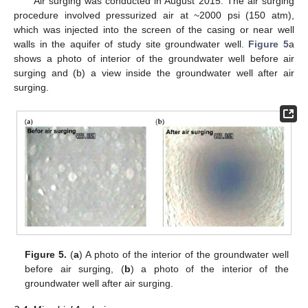
Air surging was conducted in August 2015. The air surging
procedure involved pressurized air at ~2000 psi (150 atm),
which was injected into the screen of the casing or near well
walls in the aquifer of study site groundwater well.
Figure 5
a
shows a photo of interior of the groundwater well before air
surging and (b) a view inside the groundwater well after air
surging.
Figure 5.
(
a
) A photo of the interior of the groundwater well
before air surging, (
b
) a photo of the interior of the
groundwater well after air surging.