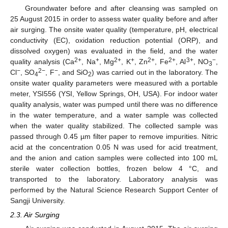
Groundwater before and after cleansing was sampled on
25 August 2015 in order to assess water quality before and after
air surging. The onsite water quality (temperature, pH, electrical
conductivity (EC), oxidation reduction potential (ORP), and
dissolved oxygen) was evaluated in the field, and the water
2+
+
2+
+
2+
2+
3+
−
quality analysis (Ca
, Na
, Mg
, K
, Zn
, Fe
, Al
, NO
,
3
−
2−
−
Cl
, SO
, F
, and SiO
) was carried out in the laboratory. The
4
2
onsite water quality parameters were measured with a portable
meter, YSI556 (YSI, Yellow Springs, OH, USA). For indoor water
quality analysis, water was pumped until there was no difference
in the water temperature, and a water sample was collected
when the water quality stabilized. The collected sample was
passed through 0.45 µm filter paper to remove impurities. Nitric
acid at the concentration 0.05 N was used for acid treatment,
and the anion and cation samples were collected into 100 mL
sterile water collection bottles, frozen below 4 °C, and
transported to the laboratory. Laboratory analysis was
performed by the Natural Science Research Support Center of
Sangji University.
2.3. Air Surging