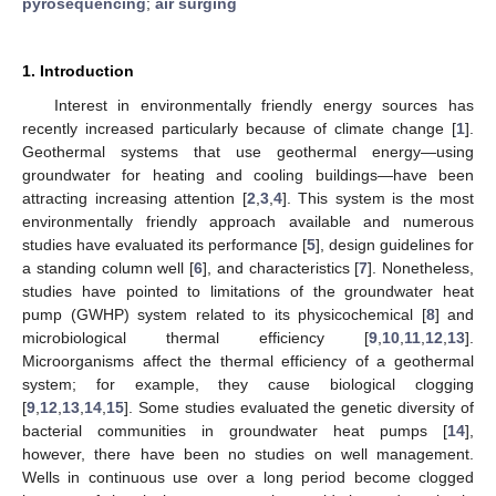
pyrosequencing
;
air surging
1. Introduction
Interest in environmentally friendly energy sources has
recently increased particularly because of climate change [
1
].
Geothermal systems that use geothermal energy—using
groundwater for heating and cooling buildings—have been
attracting increasing attention [
2
,
3
,
4
]. This system is the most
environmentally friendly approach available and numerous
studies have evaluated its performance [
5
], design guidelines for
a standing column well [
6
], and characteristics [
7
]. Nonetheless,
studies have pointed to limitations of the groundwater heat
pump (GWHP) system related to its physicochemical [
8
] and
microbiological thermal efficiency [
9
,
10
,
11
,
12
,
13
].
Microorganisms affect the thermal efficiency of a geothermal
system; for example, they cause biological clogging
[
9
,
12
,
13
,
14
,
15
]. Some studies evaluated the genetic diversity of
bacterial communities in groundwater heat pumps [
14
],
however, there have been no studies on well management.
Wells in continuous use over a long period become clogged