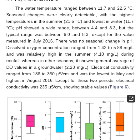
The water temperature ranged between 11.7 and 22.5 °C.
Seasonal changes were clearly detectable, with the highest
temperatures in the summer (21.6 °C) and lowest in winter (11.7
°C); pH showed a wide range, between 4.4 and 8.3, but the
typical range was between 6.0 and 8.3, except for the value
measured in July 2016. There was no seasonal change in pH.
Dissolved oxygen concentration ranged from 1.42 to 5.88 mg/L
and was relatively high in the summer (4.10 mg/L) during
rainfall, whereas in other seasons, it showed general average of
DO values in a groundwater (2.23 mg/L). Electrical conductivity
ranged from 186 to 350 μS/cm and was the lowest in May and
highest in August 2016. Except for these two periods, electrical
conductivity was 235 μS/cm, showing stable values (
Figure 6
).