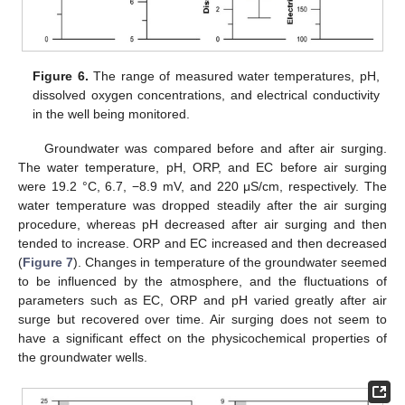
Figure 6.
The range of measured water temperatures, pH,
dissolved oxygen concentrations, and electrical conductivity
in the well being monitored.
Groundwater was compared before and after air surging.
The water temperature, pH, ORP, and EC before air surging
were 19.2 °C, 6.7, −8.9 mV, and 220 μS/cm, respectively. The
water temperature was dropped steadily after the air surging
procedure, whereas pH decreased after air surging and then
tended to increase. ORP and EC increased and then decreased
(
Figure 7
). Changes in temperature of the groundwater seemed
to be influenced by the atmosphere, and the fluctuations of
parameters such as EC, ORP and pH varied greatly after air
surge but recovered over time. Air surging does not seem to
have a significant effect on the physicochemical properties of
the groundwater wells.