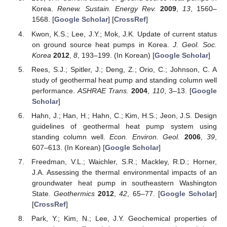
Korea.
Renew. Sustain. Energy Rev.
2009
,
13
, 1560–
1568. [
Google Scholar
] [
CrossRef
]
Kwon, K.S.; Lee, J.Y.; Mok, J.K. Update of current status
on ground source heat pumps in Korea.
J. Geol. Soc.
Korea
2012
,
8
, 193–199. (In Korean) [
Google Scholar
]
Rees, S.J.; Spitler, J.; Deng, Z.; Orio, C.; Johnson, C. A
study of geothermal heat pump and standing column well
performance.
ASHRAE Trans.
2004
,
110
, 3–13. [
Google
Scholar
]
Hahn, J.; Han, H.; Hahn, C.; Kim, H.S.; Jeon, J.S. Design
guidelines of geothermal heat pump system using
standing column well.
Econ. Environ. Geol.
2006
,
39
,
607–613. (In Korean) [
Google Scholar
]
Freedman, V.L.; Waichler, S.R.; Mackley, R.D.; Horner,
J.A. Assessing the thermal environmental impacts of an
groundwater heat pump in southeastern Washington
State.
Geothermics
2012
,
42
, 65–77. [
Google Scholar
]
[
CrossRef
]
Park, Y.; Kim, N.; Lee, J.Y. Geochemical properties of