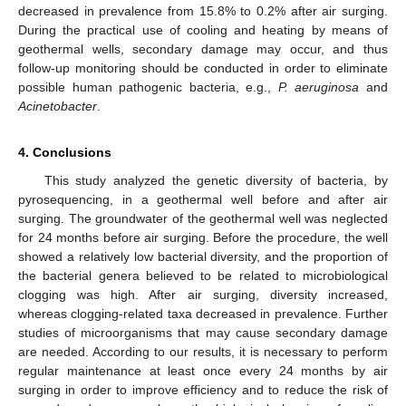
decreased in prevalence from 15.8% to 0.2% after air surging.
During the practical use of cooling and heating by means of
geothermal wells, secondary damage may occur, and thus
follow-up monitoring should be conducted in order to eliminate
possible human pathogenic bacteria, e.g.,
P. aeruginosa
and
Acinetobacter
.
4. Conclusions
This study analyzed the genetic diversity of bacteria, by
pyrosequencing, in a geothermal well before and after air
surging. The groundwater of the geothermal well was neglected
for 24 months before air surging. Before the procedure, the well
showed a relatively low bacterial diversity, and the proportion of
the bacterial genera believed to be related to microbiological
clogging was high. After air surging, diversity increased,
whereas clogging-related taxa decreased in prevalence. Further
studies of microorganisms that may cause secondary damage
are needed. According to our results, it is necessary to perform
regular maintenance at least once every 24 months by air
surging in order to improve efficiency and to reduce the risk of