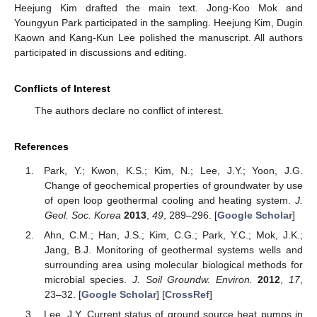
Heejung Kim drafted the main text. Jong-Koo Mok and
Youngyun Park participated in the sampling. Heejung Kim, Dugin
Kaown and Kang-Kun Lee polished the manuscript. All authors
participated in discussions and editing.
Conflicts of Interest
The authors declare no conflict of interest.
References
Park, Y.; Kwon, K.S.; Kim, N.; Lee, J.Y.; Yoon, J.G.
Change of geochemical properties of groundwater by use
of open loop geothermal cooling and heating system.
J.
Geol. Soc. Korea
2013
,
49
, 289–296. [
Google Scholar
]
Ahn, C.M.; Han, J.S.; Kim, C.G.; Park, Y.C.; Mok, J.K.;
Jang, B.J. Monitoring of geothermal systems wells and
surrounding area using molecular biological methods for
microbial species.
J. Soil Groundw. Environ.
2012
,
17
,
23–32. [
Google Scholar
] [
CrossRef
]
Lee, J.Y. Current status of ground source heat pumps in