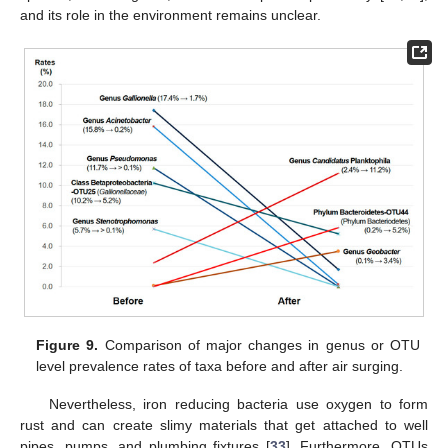
and its role in the environment remains unclear.
Figure 9.
Comparison of major changes in genus or OTU
level prevalence rates of taxa before and after air surging.
Nevertheless, iron reducing bacteria use oxygen to form
rust and can create slimy materials that get attached to well
pipes, pumps, and plumbing fixtures [
33
]. Furthermore, OTUs