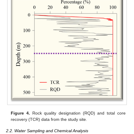
Figure 4.
Rock quality designation (RQD) and total core
recovery (TCR) data from the study site.
2.2. Water Sampling and Chemical Analysis