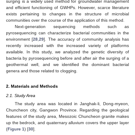
surging is a widely used method for groundwater management
and efficient functioning of GWHPs. However, scarce literature
exists pertaining to changes in the structure of microbial
communities over the course of the application of this method.
Next-generation sequencing methods such as
pyrosequencing can characterize bacterial communities in the
environment [
28
,
29
]. The accuracy of community analysis has
recently increased with the increased variety of platforms
available. In this study, we analyzed the genetic diversity of
bacteria by pyrosequencing before and after air the surging of a
geothermal well, and we identified the dominant bacterial
genera and those related to clogging.
2. Materials and Methods
2.1. Study Area
The study area was located in Janghak-li, Dong-myeon,
Chuncheon city, Gangwon Province. Regarding the geological
features of the study area, Mesozoic Chuncheon granite makes
up the bedrock, and quaternary alluvium covers the upper layer
(
Figure 1
) [
30
].