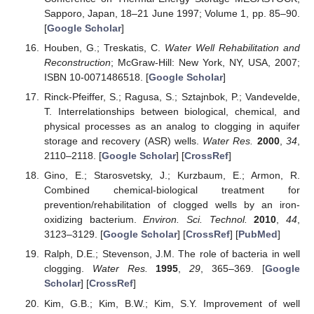
Sapporo, Japan, 18–21 June 1997; Volume 1, pp. 85–90.
[
Google Scholar
]
Houben, G.; Treskatis, C.
Water Well Rehabilitation and
Reconstruction
; McGraw-Hill: New York, NY, USA, 2007;
ISBN 10-0071486518. [
Google Scholar
]
Rinck-Pfeiffer, S.; Ragusa, S.; Sztajnbok, P.; Vandevelde,
T. Interrelationships between biological, chemical, and
physical processes as an analog to clogging in aquifer
storage and recovery (ASR) wells.
Water Res.
2000
,
34
,
2110–2118. [
Google Scholar
] [
CrossRef
]
Gino, E.; Starosvetsky, J.; Kurzbaum, E.; Armon, R.
Combined chemical-biological treatment for
prevention/rehabilitation of clogged wells by an iron-
oxidizing bacterium.
Environ. Sci. Technol.
2010
,
44
,
3123–3129. [
Google Scholar
] [
CrossRef
] [
PubMed
]
Ralph, D.E.; Stevenson, J.M. The role of bacteria in well
clogging.
Water Res.
1995
,
29
, 365–369. [
Google
Scholar
] [
CrossRef
]
Kim, G.B.; Kim, B.W.; Kim, S.Y. Improvement of well