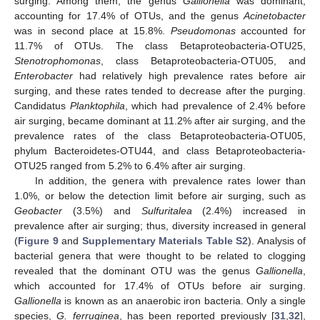
surging. Among them, the genus
Gallionella
was dominant,
accounting for 17.4% of OTUs, and the genus
Acinetobacter
was in second place at 15.8%.
Pseudomonas
accounted for
11.7% of OTUs. The class Betaproteobacteria-OTU25,
Stenotrophomonas
, class Betaproteobacteria-OTU05, and
Enterobacter
had relatively high prevalence rates before air
surging, and these rates tended to decrease after the purging.
Candidatus
Planktophila
, which had prevalence of 2.4% before
air surging, became dominant at 11.2% after air surging, and the
prevalence rates of the class Betaproteobacteria-OTU05,
phylum Bacteroidetes-OTU44, and class Betaproteobacteria-
OTU25 ranged from 5.2% to 6.4% after air surging.
In addition, the genera with prevalence rates lower than
1.0%, or below the detection limit before air surging, such as
Geobacter
(3.5%) and
Sulfuritalea
(2.4%) increased in
prevalence after air surging; thus, diversity increased in general
(
Figure 9
and
Supplementary Materials Table S2
). Analysis of
bacterial genera that were thought to be related to clogging
revealed that the dominant OTU was the genus
Gallionella
,
which accounted for 17.4% of OTUs before air surging.
Gallionella
is known as an anaerobic iron bacteria. Only a single
species,
G. ferruginea
, has been reported previously [
31
,
32
],