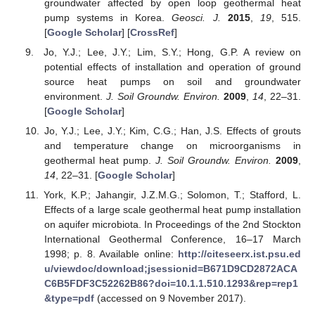
groundwater affected by open loop geothermal heat
pump systems in Korea.
Geosci. J.
2015
,
19
, 515.
[
Google Scholar
] [
CrossRef
]
Jo, Y.J.; Lee, J.Y.; Lim, S.Y.; Hong, G.P. A review on
potential effects of installation and operation of ground
source heat pumps on soil and groundwater
environment.
J. Soil Groundw. Environ.
2009
,
14
, 22–31.
[
Google Scholar
]
Jo, Y.J.; Lee, J.Y.; Kim, C.G.; Han, J.S. Effects of grouts
and temperature change on microorganisms in
geothermal heat pump.
J. Soil Groundw. Environ.
2009
,
14
, 22–31. [
Google Scholar
]
York, K.P.; Jahangir, J.Z.M.G.; Solomon, T.; Stafford, L.
Effects of a large scale geothermal heat pump installation
on aquifer microbiota. In Proceedings of the 2nd Stockton
International Geothermal Conference, 16–17 March
1998; p. 8. Available online:
http://citeseerx.ist.psu.ed
u/viewdoc/download;jsessionid=B671D9CD2872ACA
C6B5FDF3C52262B86?doi=10.1.1.510.1293&rep=rep1
&type=pdf
(accessed on 9 November 2017).