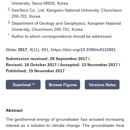
University, Seoul 08826, Korea
2
Geo3eco Co., Ltd, Kangwon National University, Chuncheon
200-701, Korea
3
Department of Geology and Geophysics, Kangwon National
University, Chuncheon 200-701, Korea
*
Author to whom correspondence should be addressed.
Water
2017
,
9
(11), 891;
https://doi.org/10.3390/w9110891
Submission received: 29 September 2017
/
Revised: 18 October 2017
/
Accepted: 13 November 2017
/
Published: 15 November 2017
keyboard_arrow_down
Download
Browse Figures
Versions Notes
Abstract
The geothermal energy of groundwater has aroused increasing
interest as a solution to climate change. The groundwater heat