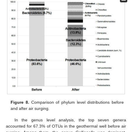
Figure 8.
Comparison of phylum level distributions before
and after air surging.
In the genus level analysis, the top seven genera
accounted for 67.3% of OTUs in the geothermal well before air