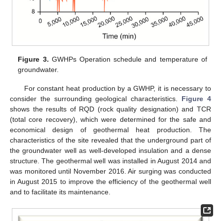
Figure 3.
GWHPs Operation schedule and temperature of
groundwater.
For constant heat production by a GWHP, it is necessary to
consider the surrounding geological characteristics.
Figure 4
shows the results of RQD (rock quality designation) and TCR
(total core recovery), which were determined for the safe and
economical design of geothermal heat production. The
characteristics of the site revealed that the underground part of
the groundwater well as well-developed insulation and a dense
structure. The geothermal well was installed in August 2014 and
was monitored until November 2016. Air surging was conducted
in August 2015 to improve the efficiency of the geothermal well
and to facilitate its maintenance.