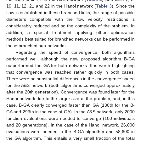
10, 11, 12, 21 and 22 in the Hanoi network (
Table 3
). Since the
flow is established in these branched links, the range of possible
diameters compatible with the flow velocity restrictions is
considerably reduced and so the complexity of the problem. In
addition, a special treatment applying other optimization
methods best suited for branched networks can be performed in
these branched sub-networks.
Regarding the speed of convergence, both algorithms
performed well, although the new proposed algorithm B-GA
outperformed the GA for both networks. It is worth highlighting
that convergence was reached rather quickly in both cases.
There were no substantial differences in the convergence speed
for the A&S network (both algorithms converged approximately
after the 20th generation). Convergence was found later for the
Hanoi network due to the larger size of the problem, and, in this
case, B-GA clearly converged faster than GA (130th for the B-
GA and 293th in the case of GA). In the A&S network, only 2000
function evaluations were needed to converge (100 individuals
and 20 generations). In the case of the Hanoi network, 26,000
evaluations were needed in the B-GA algorithm and 58,600 in
the GA algorithm. This entails a very small fraction of the total