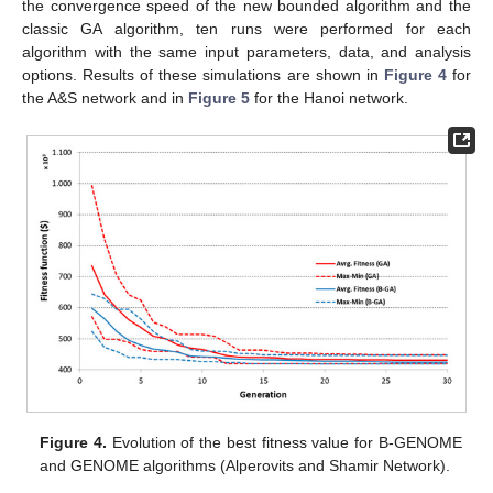
the convergence speed of the new bounded algorithm and the
classic GA algorithm, ten runs were performed for each
algorithm with the same input parameters, data, and analysis
options. Results of these simulations are shown in
Figure 4
for
the A&S network and in
Figure 5
for the Hanoi network.
Figure 4.
Evolution of the best fitness value for B-GENOME
and GENOME algorithms (Alperovits and Shamir Network).