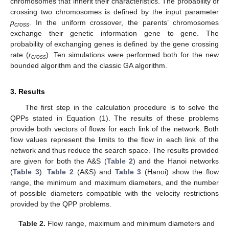
chromosomes that inherit their characteristics. The probability of
crossing two chromosomes is defined by the input parameter
p
. In the uniform crossover, the parents’ chromosomes
cross
exchange their genetic information gene to gene. The
probability of exchanging genes is defined by the gene crossing
rate (
r
). Ten simulations were performed both for the new
cross
bounded algorithm and the classic GA algorithm.
3. Results
The first step in the calculation procedure is to solve the
QPPs stated in Equation (1). The results of these problems
provide both vectors of flows for each link of the network. Both
flow values represent the limits to the flow in each link of the
network and thus reduce the search space. The results provided
are given for both the A&S (
Table 2
) and the Hanoi networks
(
Table 3
).
Table 2
(A&S) and
Table 3
(Hanoi) show the flow
range, the minimum and maximum diameters, and the number
of possible diameters compatible with the velocity restrictions
provided by the QPP problems.
Table 2.
Flow range, maximum and minimum diameters and