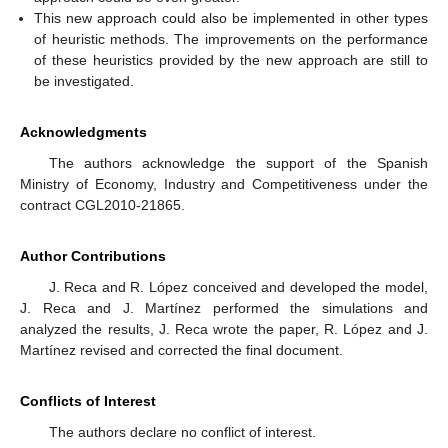
This new approach could also be implemented in other types
of heuristic methods. The improvements on the performance
of these heuristics provided by the new approach are still to
be investigated.
Acknowledgments
The authors acknowledge the support of the Spanish
Ministry of Economy, Industry and Competitiveness under the
contract CGL2010-21865.
Author Contributions
J. Reca and R. López conceived and developed the model,
J. Reca and J. Martínez performed the simulations and
analyzed the results, J. Reca wrote the paper, R. López and J.
Martínez revised and corrected the final document.
Conflicts of Interest
The authors declare no conflict of interest.