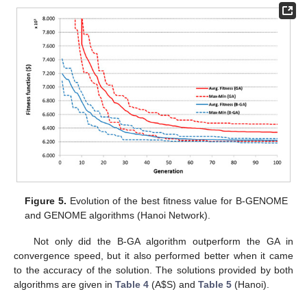
Figure 5.
Evolution of the best fitness value for B-GENOME
and GENOME algorithms (Hanoi Network).
Not only did the B-GA algorithm outperform the GA in
convergence speed, but it also performed better when it came
to the accuracy of the solution. The solutions provided by both
algorithms are given in
Table 4
(A
$
S) and
Table 5
(Hanoi).