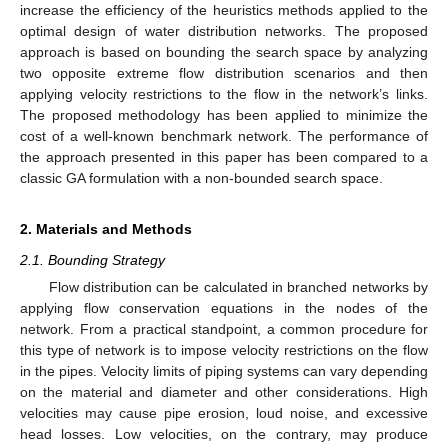
increase the efficiency of the heuristics methods applied to the
optimal design of water distribution networks. The proposed
approach is based on bounding the search space by analyzing
two opposite extreme flow distribution scenarios and then
applying velocity restrictions to the flow in the network’s links.
The proposed methodology has been applied to minimize the
cost of a well-known benchmark network. The performance of
the approach presented in this paper has been compared to a
classic GA formulation with a non-bounded search space.
2. Materials and Methods
2.1. Bounding Strategy
Flow distribution can be calculated in branched networks by
applying flow conservation equations in the nodes of the
network. From a practical standpoint, a common procedure for
this type of network is to impose velocity restrictions on the flow
in the pipes. Velocity limits of piping systems can vary depending
on the material and diameter and other considerations. High
velocities may cause pipe erosion, loud noise, and excessive
head losses. Low velocities, on the contrary, may produce