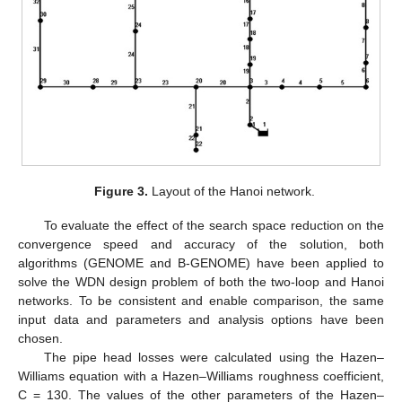
Figure 3.
Layout of the Hanoi network.
To evaluate the effect of the search space reduction on the
convergence speed and accuracy of the solution, both
algorithms (GENOME and B-GENOME) have been applied to
solve the WDN design problem of both the two-loop and Hanoi
networks. To be consistent and enable comparison, the same
input data and parameters and analysis options have been
chosen.
The pipe head losses were calculated using the Hazen–
Williams equation with a Hazen–Williams roughness coefficient,
C = 130. The values of the other parameters of the Hazen–