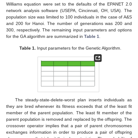
Williams equation were set to the defaults of the EPANET 2.0
network analysis software (USEPA, Cincinnati, OH, USA). The
population size was limited to 100 individuals in the case of A&S
and 200 for Hanoi. The number of generations was 200 and
300, respectively. The remaining input parameters and options
for the GA algorithm are summarized in
Table 1
.
Table 1.
Input parameters for the Genetic Algorithm.
The steady-state-delete-worst plan inserts individuals as
they are bred whenever its fitness exceeds that of the least fit
member of the parent population. The least fit member of the
parent population is removed and replaced by the offspring. The
crossover operator implies that a pair of parent chromosomes
exchanges information in order to produce a pair of offspring