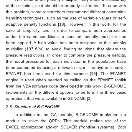
of the solution, so it should be properly calibrated. To cope with
this problem, some researchers recommend different constraint-
handling techniques, such as the use of variable values or self-
adaptive penalty functions [
18
]. However, in this work, for the
sake of simplicity, and in order to compare both approaches
under the same conditions, a constant penalty multiplier has
been applied. A high value has been assigned to this penalty
9
multiplier (10
€/m) to avoid finding solutions that violate the
pressure restrictions. In order to compute the pressure deficits,
the nodal pressures for each individual in the population have
been computed by using a network solver. The hydraulic solver
EPANET has been used for this purpose [
19
]. The EPANET
engine is used when needed by calling on the EPANET toolkit
from the VBA software code developed in this work. B-GENOME
implements all the different options to perform the three basic
operations that were available in GENOME [
2
].
2.3. Structure of B-GENOME
In addition to the GA module, B-GENOME implements a
module to solve the QPPs. This module makes use of the
EXCEL optimization add-on SOLVER (frontline systems). Both