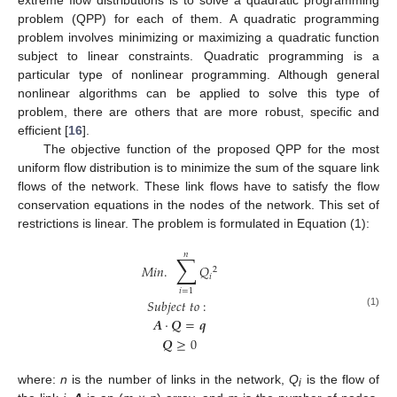
extreme flow distributions is to solve a quadratic programming
problem (QPP) for each of them. A quadratic programming
problem involves minimizing or maximizing a quadratic function
subject to linear constraints. Quadratic programming is a
particular type of nonlinear programming. Although general
nonlinear algorithms can be applied to solve this type of
problem, there are others that are more robust, specific and
efficient [
16
].
The objective function of the proposed QPP for the most
uniform flow distribution is to minimize the sum of the square link
flows of the network. These link flows have to satisfy the flow
conservation equations in the nodes of the network. This set of
restrictions is linear. The problem is formulated in Equation (1):
𝑛
∑
𝑀
𝑖
𝑛
.
𝑄
2
𝑖
𝑖
=
1
𝑆
𝑢
𝑏
𝑗
𝑒
𝑐
𝑡
𝑡
𝑜
:
(1)
𝑨
·
𝑸
=
𝒒
𝑸
≥
0
where:
n
is the number of links in the network,
Q
is the flow of
i