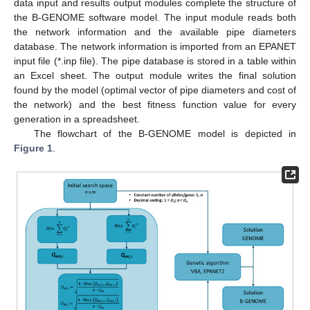
data input and results output modules complete the structure of
the B-GENOME software model. The input module reads both
the network information and the available pipe diameters
database. The network information is imported from an EPANET
input file (*.inp file). The pipe database is stored in a table within
an Excel sheet. The output module writes the final solution
found by the model (optimal vector of pipe diameters and cost of
the network) and the best fitness function value for every
generation in a spreadsheet.
The flowchart of the B-GENOME model is depicted in
Figure 1
.
12. May
13. May
14. May
15. May
16. May
17. May
18. May
19. May
20. May
22. May
23. May
24. May
25. May
26. May
27. May
28. May
29. May
30. May
1. Jun
2. Jun
3. Jun
4. Jun
5. Jun
6. Jun
7. Jun
8. Jun
9. Jun
11. Jun
12. Jun
13. Jun
14. Jun
15. Jun
16. Jun
17. Jun
18. Jun
19. Jun
21. Jun
22. Jun
23. Jun
24. Jun
25. Jun
26. Jun
27. Jun
28. Jun
29. Jun
1. Jul
2. Jul
3. Jul
4. Jul
5. Jul
6. Jul
7. Jul
8. Jul
9. Jul
11. Jul
12. Jul
13. Jul
14. Jul
15. Jul
16. Jul
17. Jul
18. Jul
19. Jul
21. Jul
22. Jul
23. Jul
24. Jul
25. Jul
26. Jul
27. Jul
28. Jul
29. Jul
31. Jul
1. Aug
2. Aug
3. Aug
4. Aug
5. Aug
6. Aug
7. Aug
8. Aug