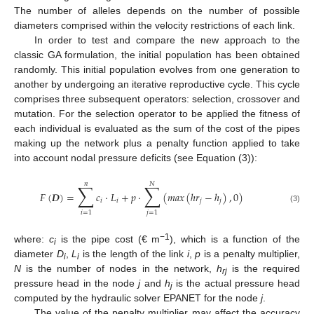
The number of alleles depends on the number of possible
diameters comprised within the velocity restrictions of each link.
In order to test and compare the new approach to the
classic GA formulation, the initial population has been obtained
randomly. This initial population evolves from one generation to
another by undergoing an iterative reproductive cycle. This cycle
comprises three subsequent operators: selection, crossover and
mutation. For the selection operator to be applied the fitness of
each individual is evaluated as the sum of the cost of the pipes
making up the network plus a penalty function applied to take
into account nodal pressure deficits (see Equation (3)):
𝑛
𝑁
∑
∑
𝐹
(
𝑫
)
=
𝑐
·
𝐿
+
𝑝
·
(
𝑚
𝑎
𝑥
(
ℎ
𝑟
−
ℎ
)
,
0
)
𝑖
𝑖
𝑗
𝑗
(3)
𝑖
=
1
𝑗
=
1
−1
where:
c
is the pipe cost (€ m
), which is a function of the
i
diameter
D
,
L
is the length of the link
i
,
p
is a penalty multiplier,
i
i
N
is the number of nodes in the network,
h
is the required
rj
pressure head in the node
j
and
h
is the actual pressure head
j
computed by the hydraulic solver EPANET for the node
j
.
The value of the penalty multiplier may affect the accuracy