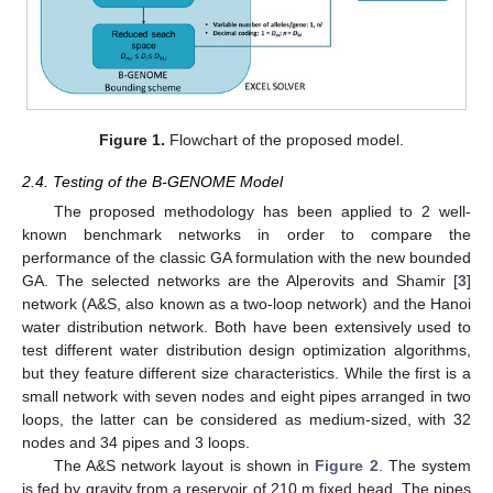
Figure 1.
Flowchart of the proposed model.
2.4. Testing of the B-GENOME Model
The proposed methodology has been applied to 2 well-
known benchmark networks in order to compare the
performance of the classic GA formulation with the new bounded
GA. The selected networks are the Alperovits and Shamir [
3
]
network (A&S, also known as a two-loop network) and the Hanoi
water distribution network. Both have been extensively used to
test different water distribution design optimization algorithms,
but they feature different size characteristics. While the first is a
small network with seven nodes and eight pipes arranged in two
loops, the latter can be considered as medium-sized, with 32
nodes and 34 pipes and 3 loops.
The A&S network layout is shown in
Figure 2
. The system
is fed by gravity from a reservoir of 210 m fixed head. The pipes