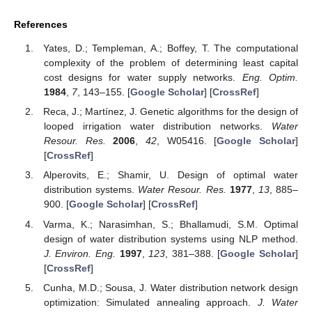
References
Yates, D.; Templeman, A.; Boffey, T. The computational
complexity of the problem of determining least capital
cost designs for water supply networks.
Eng. Optim.
1984
,
7
, 143–155. [
Google Scholar
] [
CrossRef
]
Reca, J.; Martínez, J. Genetic algorithms for the design of
looped irrigation water distribution networks.
Water
Resour. Res.
2006
,
42
, W05416. [
Google Scholar
]
[
CrossRef
]
Alperovits, E.; Shamir, U. Design of optimal water
distribution systems.
Water Resour. Res.
1977
,
13
, 885–
900. [
Google Scholar
] [
CrossRef
]
Varma, K.; Narasimhan, S.; Bhallamudi, S.M. Optimal
design of water distribution systems using NLP method.
J. Environ. Eng.
1997
,
123
, 381–388. [
Google Scholar
]
[
CrossRef
]
Cunha, M.D.; Sousa, J. Water distribution network design
optimization: Simulated annealing approach.
J. Water