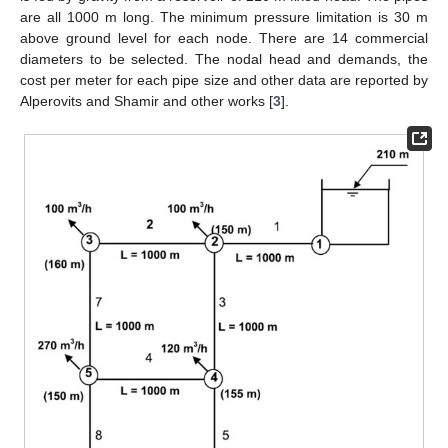
are all 1000 m long. The minimum pressure limitation is 30 m
above ground level for each node. There are 14 commercial
diameters to be selected. The nodal head and demands, the
cost per meter for each pipe size and other data are reported by
Alperovits and Shamir and other works [
3
].