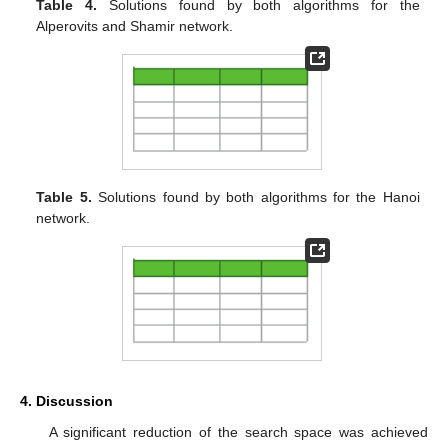
Table 4.
Solutions found by both algorithms for the
Alperovits and Shamir network.
Table 5.
Solutions found by both algorithms for the Hanoi
network.
4. Discussion
A significant reduction of the search space was achieved