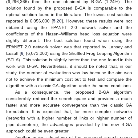
(6,296,366) than the one obtained by B-GA (1.24%). The
solution found by the proposed B-GA is comparable to the
optimal solution found in the literature. The lowest cost solution
reported is 6,056,000 [
5
,
20
]. However, these results were not
obtained using the EPANET 2.0 network solver and the
coefficients of the Hazen–Williams head loss equation were
slightly different. The best solution found when using the
EPANET 2.0 network solver was that reported by Lansey and
Eusuff [
6
] (6,073,000) using the Shuffled Frog Leaping Algorithm
(SFLA). This solution is slightly better than the one found in this
work with B-GA. Nevertheless, it should be noted that, in our
study, the number of evaluations was low because the aim was
not to achieve the minimum cost but to test and compare the
algorithm with a classic GA algorithm under the same conditions.
As a consequence, the proposed B-GA algorithm
considerably reduced the search space and provided a much
faster and more accurate convergence than the classic GA
formulation. It is expected that, for more complex networks
(networks with a higher number of links or higher number of
pipe diameters), the advantages provided by the new B-GA
approach could be even greater.
Another major advantage of the proposed search space