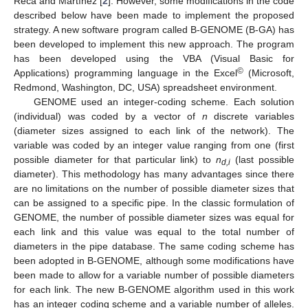
Reca and Martínez [
2
]. However, some modifications in the code
described below have been made to implement the proposed
strategy. A new software program called B-GENOME (B-GA) has
been developed to implement this new approach. The program
has been developed using the VBA (Visual Basic for
©
Applications) programming language in the Excel
(Microsoft,
Redmond, Washington, DC, USA) spreadsheet environment.
GENOME used an integer-coding scheme. Each solution
(individual) was coded by a vector of
n
discrete variables
(diameter sizes assigned to each link of the network). The
variable was coded by an integer value ranging from one (first
possible diameter for that particular link) to
n
(last possible
d,i
diameter). This methodology has many advantages since there
are no limitations on the number of possible diameter sizes that
can be assigned to a specific pipe. In the classic formulation of
GENOME, the number of possible diameter sizes was equal for
each link and this value was equal to the total number of
diameters in the pipe database. The same coding scheme has
been adopted in B-GENOME, although some modifications have
been made to allow for a variable number of possible diameters
for each link. The new B-GENOME algorithm used in this work
has an integer coding scheme and a variable number of alleles.