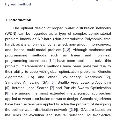
hybrid method
1. Introduction
The optimal design of looped water distribution networks
(WDN) can be regarded as a type of complex combinatorial
problem known as NP-hard (Non-deterministic Polynomial-time
hard), as it is a nonlinear, constrained, non-smooth, non-convex,
and, hence, multi-modal problem [
1
,
2
]. Although mathematical
programming methods such as linear and nonlinear
programming techniques [
3
,
4
] have been applied to solve this
problem, metaheuristics methods have been preferred due to
their ability to cope with global optimization problems. Genetic
Algorithms (GA) and other Evolutionary Algorithms [
2
],
Simulated Annealing (SA) [
5
], Shuffle Frog Leaping Algorithm
[
6
], Iterated Local Search [
7
] and Particle Swarm Optimization
[
8
] are among the most extended metaheuristic approaches
applied to water distribution networks design. Genetic algorithms
have been extensively applied to solve the problem of designing
the optimal water distribution network ([
2
,
9
]). GAs are based on
the rules of evolution and natural selection. Multi-objective