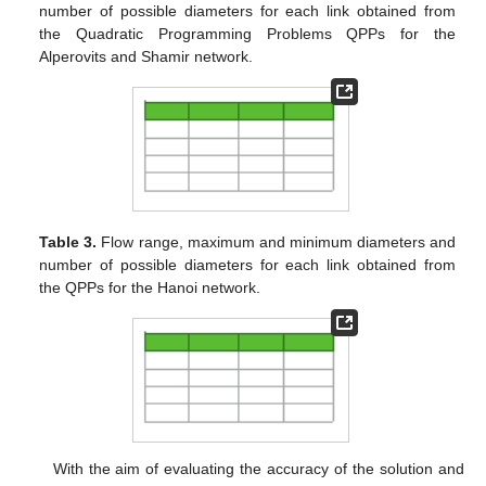
number of possible diameters for each link obtained from
the Quadratic Programming Problems QPPs for the
Alperovits and Shamir network.
Table 3.
Flow range, maximum and minimum diameters and
number of possible diameters for each link obtained from
the QPPs for the Hanoi network.
With the aim of evaluating the accuracy of the solution and