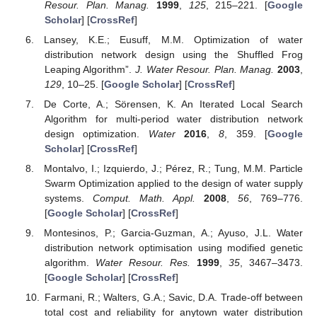
Resour. Plan. Manag.
1999
,
125
, 215–221. [
Google
Scholar
] [
CrossRef
]
Lansey, K.E.; Eusuff, M.M. Optimization of water
distribution network design using the Shuffled Frog
Leaping Algorithm”.
J. Water Resour. Plan. Manag.
2003
,
129
, 10–25. [
Google Scholar
] [
CrossRef
]
De Corte, A.; Sörensen, K. An Iterated Local Search
Algorithm for multi-period water distribution network
design optimization.
Water
2016
,
8
, 359. [
Google
Scholar
] [
CrossRef
]
Montalvo, I.; Izquierdo, J.; Pérez, R.; Tung, M.M. Particle
Swarm Optimization applied to the design of water supply
systems.
Comput. Math. Appl.
2008
,
56
, 769–776.
[
Google Scholar
] [
CrossRef
]
Montesinos, P.; Garcia-Guzman, A.; Ayuso, J.L. Water
distribution network optimisation using modified genetic
algorithm.
Water Resour. Res.
1999
,
35
, 3467–3473.
[
Google Scholar
] [
CrossRef
]
Farmani, R.; Walters, G.A.; Savic, D.A. Trade-off between
total cost and reliability for anytown water distribution