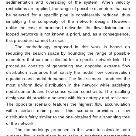
sedimentation and oversizing of the system. When velocity
restrictions are applied, the range of possible diameters that can
be selected for a specific pipe is considerably reduced, thus
simplifying the complexity of the network design. However,
unlike the case of branched networks, the flow distribution in
looped networks is not known a priori, and, as a consequence,
this procedure cannot be used.
The methodology proposed in this work is based on
reducing the search space by bounding the range of possible
diameters that can be selected for a specific network link. The
procedure consists of generating two opposite extreme flow
distribution scenarios that satisfy the nodal flow conservation
equations and nodal demands. The first scenario produces the
most uniform flow distribution in the network while satisfying
nodal demands and flow conservation constraints. The resulting
design would provide a network with high entropy and resilience.
The opposite scenario features the highest flow accumulation
within certain main pipes. This scenario provides a flow
distribution fairly similar to the one obtained for a spanning tree
of the network.
The methodology proposed in this work to calculate both