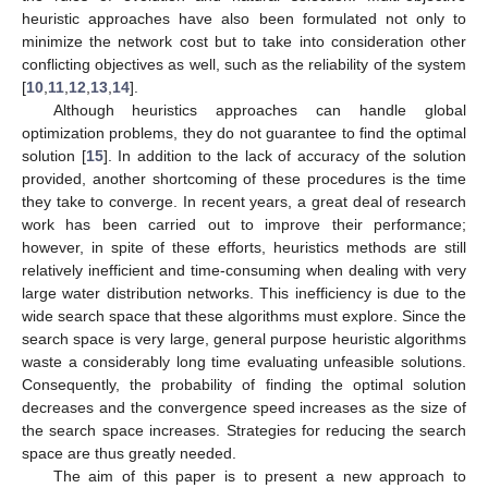
heuristic approaches have also been formulated not only to
minimize the network cost but to take into consideration other
conflicting objectives as well, such as the reliability of the system
[
10
,
11
,
12
,
13
,
14
].
Although heuristics approaches can handle global
optimization problems, they do not guarantee to find the optimal
solution [
15
]. In addition to the lack of accuracy of the solution
provided, another shortcoming of these procedures is the time
they take to converge. In recent years, a great deal of research
work has been carried out to improve their performance;
however, in spite of these efforts, heuristics methods are still
relatively inefficient and time-consuming when dealing with very
large water distribution networks. This inefficiency is due to the
wide search space that these algorithms must explore. Since the
search space is very large, general purpose heuristic algorithms
waste a considerably long time evaluating unfeasible solutions.
Consequently, the probability of finding the optimal solution
decreases and the convergence speed increases as the size of
the search space increases. Strategies for reducing the search
space are thus greatly needed.
The aim of this paper is to present a new approach to