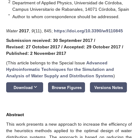
2
Department of Applied Physics, Universidad de Córdoba,
Campus Universitario de Rabanales, 14071 Córdoba, Spain
*
Author to whom correspondence should be addressed.
Water
2017
,
9
(11), 845;
https://doi.org/10.3390/w9110845
Submission received: 30 September 2017
/
Revised: 27 October 2017
/
Accepted: 29 October 2017
/
Published: 2 November 2017
(This article belongs to the Special Issue
Advanced
Hydroinformatic Techniques for the Simulation and
Analysis of Water Supply and Distribution Systems
)
keyboard_arrow_down
Download
Browse Figures
Versions Notes
Abstract
This work presents a new approach to increase the efficiency of
the heuristics methods applied to the optimal design of water
distribution systems. The approach is based on reducing the