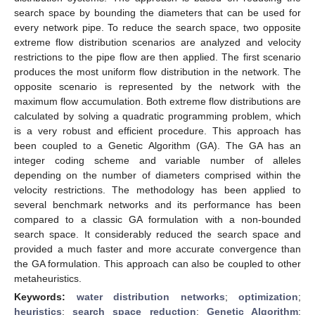
search space by bounding the diameters that can be used for
every network pipe. To reduce the search space, two opposite
extreme flow distribution scenarios are analyzed and velocity
restrictions to the pipe flow are then applied. The first scenario
produces the most uniform flow distribution in the network. The
opposite scenario is represented by the network with the
maximum flow accumulation. Both extreme flow distributions are
calculated by solving a quadratic programming problem, which
is a very robust and efficient procedure. This approach has
been coupled to a Genetic Algorithm (GA). The GA has an
integer coding scheme and variable number of alleles
depending on the number of diameters comprised within the
velocity restrictions. The methodology has been applied to
several benchmark networks and its performance has been
compared to a classic GA formulation with a non-bounded
search space. It considerably reduced the search space and
provided a much faster and more accurate convergence than
the GA formulation. This approach can also be coupled to other
metaheuristics.
Keywords:
water distribution networks
;
optimization
;
heuristics
;
search space reduction
;
Genetic Algorithm
;