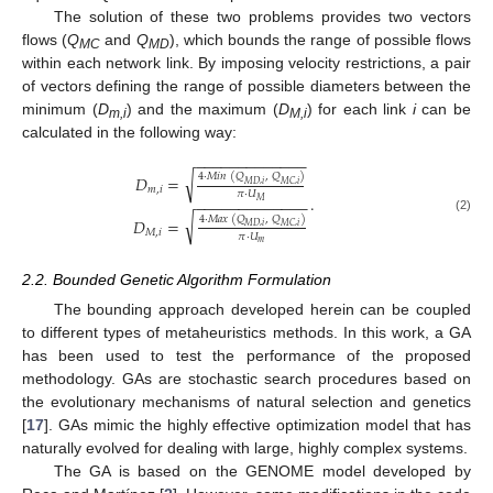
The solution of these two problems provides two vectors
flows (
Q
and
Q
), which bounds the range of possible flows
MC
MD
within each network link. By imposing velocity restrictions, a pair
of vectors defining the range of possible diameters between the
minimum (
D
) and the maximum (
D
) for each link
i
can be
m,i
M,i
calculated in the following way:
−
−
−
−
−
−
−
−
−
−
−
−
−
√
4
·
𝑀
𝑖
𝑛
(
𝑄
,
𝑄
)
𝐷
=
𝑀
𝐷
,
𝑖
𝑀
𝐶
,
𝑖
𝑚
,
𝑖
𝜋
·
𝑈
.
−
−
−
−
−
−
−
−
−
−
−
−
−
𝑀
√
4
·
𝑀
𝑎
𝑥
(
𝑄
,
𝑄
)
𝐷
=
(2)
𝑀
𝐷
,
𝑖
𝑀
𝐶
,
𝑖
𝑀
,
𝑖
𝜋
·
𝑈
𝑚
2.2. Bounded Genetic Algorithm Formulation
The bounding approach developed herein can be coupled
to different types of metaheuristics methods. In this work, a GA
has been used to test the performance of the proposed
methodology. GAs are stochastic search procedures based on
the evolutionary mechanisms of natural selection and genetics
[
17
]. GAs mimic the highly effective optimization model that has
naturally evolved for dealing with large, highly complex systems.
The GA is based on the GENOME model developed by