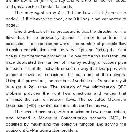
the link
i
,
A
is an (
m
×
n
) array, and
m
is the number of nodes,
and
q
is a vector of nodal demands.
The entry
a
of array
A
is 1 if the flow of link
j
goes into
ij
node
i
, −1 if it leaves the node, and 0 if link
j
is not connected to
node
i
.
One drawback of this procedure is that the direction of the
flows has to be previously defined in order to perform the
calculation. For complex networks, the number of possible flow
direction combinations can be very high and finding the right
one is a cumbersome procedure. To overcome this limitation, we
have duplicated the number of links by adding a fictitious pipe
for each link of the network in such a way that two pipes with
opposed flows are considered for each link of the network.
Using this procedure, the number of variables is 2
n
and array
A
is a (
m
× 2
n
) array. The solution of the minimization QPP
problem provides the right flow directions and values that
minimize the sum of network flows. The so called Maximum
Dispersion (MD) flow distribution is obtained in this way.
The second scenario, with a maximum flow accumulation,
also termed a Maximum Concentration scenario (MC), is
obtained by maximizing the objective function and solving the
equivalent QPP maximization problem.