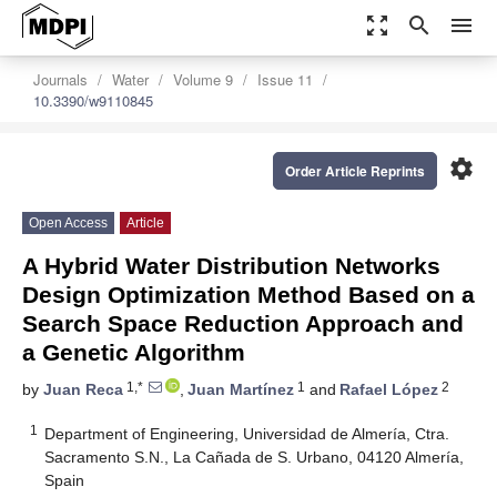
zoom_out_map
search
menu
Journals
Water
Volume 9
Issue 11
10.3390/w9110845
settings
Order Article Reprints
Open Access
Article
A Hybrid Water Distribution Networks
Design Optimization Method Based on a
Search Space Reduction Approach and
a Genetic Algorithm
1,*
1
2
by
Juan Reca
,
Juan Martínez
and
Rafael López
1
Department of Engineering, Universidad de Almería, Ctra.
Sacramento S.N., La Cañada de S. Urbano, 04120 Almería,
Spain