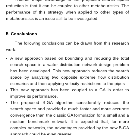
reduction is that it can be coupled to other metaheuristics. The
performance of this strategy when applied to other types of
metaheuristics is an issue still to be investigated.
5. Conclusions
The following conclusions can be drawn from this research
work:
A new approach based on bounding and reducing the total
search space in a water distribution network design problem
has been developed. This new approach reduces the search
space by analyzing two opposite extreme flow distribution
scenarios and then applying velocity restrictions to the pipes.
This new approach has been coupled to a GA in order to
improve its performance.
The proposed B-GA algorithm considerably reduced the
search space and provided a much faster and more accurate
convergence than the classic GA formulation for a small and a
medium benchmark network. It is expected that, for more
complex networks, the advantages provided by the new B-GA
approach could be even greater.