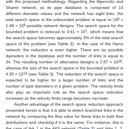
with the proposed methodology. Regarding the Alperovits and
Shamir network, as its pipe database is composed of 14
different diameter values and the network has eight links, the
8
total search space in the unbounded problem is equal to 14
=
9
1.48 × 10
possible network designs. The search space for the
7
bounded problem is reduced to 4.61 × 10
, which means that
the search space becomes approximately 3% of the total search
space of the problem (see
Table 2
). In the case of the Hanoi
network, the reduction is even higher. There are six possible
diameters in the database and the number of links is equal to
26
34. The resulting number of alternative designs is 2.87 × 10
,
whereas the size of the search space in the bounded problem is
16
4.35 × 10
(see
Table 3
). The reduction of the search space is
expected to be higher for a larger number of links and the
number of pipe diameters in a given problem. The velocity limits
also play an important role as the search space reduction
increases as the velocity limits range becomes narrower.
Another advantage of the search space reduction approach
presented herein is that it is able to detect branched links in the
network by comparing the flow value for these links in both flow
distributions and checking if it is the same. For instance, this is
the case of link 1 in the A&S network (
Table 2
) and links 1, 2,