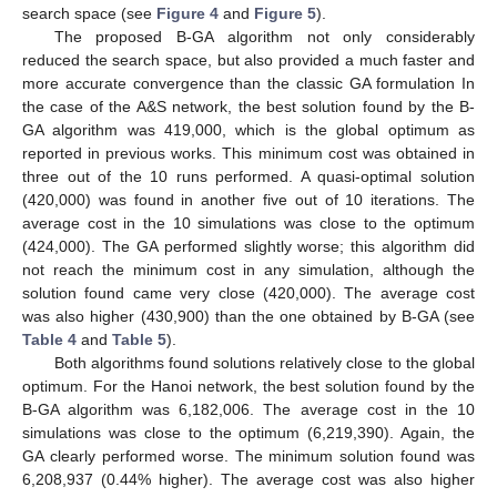
search space (see
Figure 4
and
Figure 5
).
The proposed B-GA algorithm not only considerably
reduced the search space, but also provided a much faster and
more accurate convergence than the classic GA formulation In
the case of the A&S network, the best solution found by the B-
GA algorithm was 419,000, which is the global optimum as
reported in previous works. This minimum cost was obtained in
three out of the 10 runs performed. A quasi-optimal solution
(420,000) was found in another five out of 10 iterations. The
average cost in the 10 simulations was close to the optimum
(424,000). The GA performed slightly worse; this algorithm did
not reach the minimum cost in any simulation, although the
solution found came very close (420,000). The average cost
was also higher (430,900) than the one obtained by B-GA (see
Table 4
and
Table 5
).
Both algorithms found solutions relatively close to the global
optimum. For the Hanoi network, the best solution found by the
B-GA algorithm was 6,182,006. The average cost in the 10
simulations was close to the optimum (6,219,390). Again, the
GA clearly performed worse. The minimum solution found was
6,208,937 (0.44% higher). The average cost was also higher