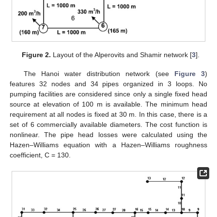
Figure 2.
Layout of the Alperovits and Shamir network [
3
].
The Hanoi water distribution network (see
Figure 3
)
features 32 nodes and 34 pipes organized in 3 loops. No
pumping facilities are considered since only a single fixed head
source at elevation of 100 m is available. The minimum head
requirement at all nodes is fixed at 30 m. In this case, there is a
set of 6 commercially available diameters. The cost function is
nonlinear. The pipe head losses were calculated using the
Hazen–Williams equation with a Hazen–Williams roughness
coefficient, C = 130.