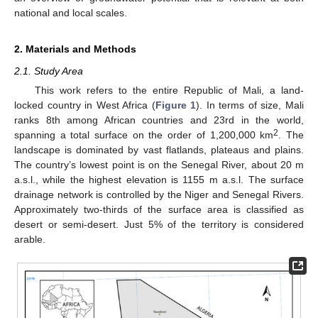
national and local scales.
2. Materials and Methods
2.1. Study Area
This work refers to the entire Republic of Mali, a land-
locked country in West Africa (
Figure 1
). In terms of size, Mali
ranks 8th among African countries and 23rd in the world,
2
spanning a total surface on the order of 1,200,000 km
. The
landscape is dominated by vast flatlands, plateaus and plains.
The country’s lowest point is on the Senegal River, about 20 m
a.s.l., while the highest elevation is 1155 m a.s.l. The surface
drainage network is controlled by the Niger and Senegal Rivers.
Approximately two-thirds of the surface area is classified as
desert or semi-desert. Just 5% of the territory is considered
arable.