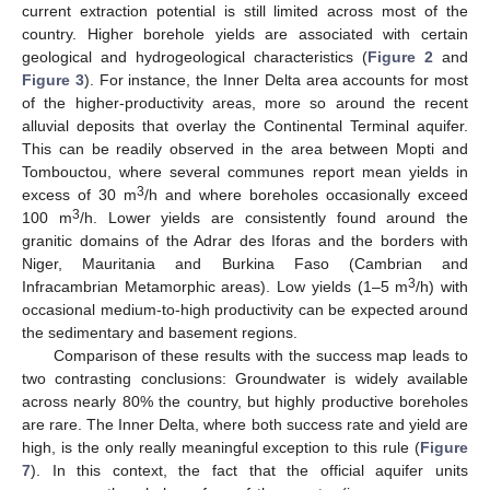
current extraction potential is still limited across most of the
country. Higher borehole yields are associated with certain
geological and hydrogeological characteristics (
Figure 2
and
Figure 3
). For instance, the Inner Delta area accounts for most
of the higher-productivity areas, more so around the recent
alluvial deposits that overlay the Continental Terminal aquifer.
This can be readily observed in the area between Mopti and
Tombouctou, where several communes report mean yields in
3
excess of 30 m
/h and where boreholes occasionally exceed
3
100 m
/h. Lower yields are consistently found around the
granitic domains of the Adrar des Iforas and the borders with
Niger, Mauritania and Burkina Faso (Cambrian and
3
Infracambrian Metamorphic areas). Low yields (1–5 m
/h) with
occasional medium-to-high productivity can be expected around
the sedimentary and basement regions.
Comparison of these results with the success map leads to
two contrasting conclusions: Groundwater is widely available
across nearly 80% the country, but highly productive boreholes
are rare. The Inner Delta, where both success rate and yield are
high, is the only really meaningful exception to this rule (
Figure
7
). In this context, the fact that the official aquifer units