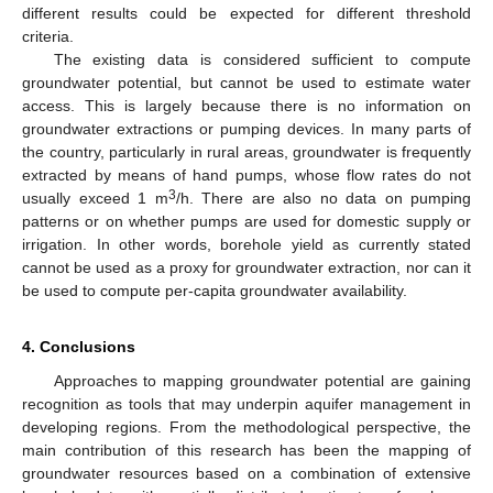
different results could be expected for different threshold
criteria.
The existing data is considered sufficient to compute
groundwater potential, but cannot be used to estimate water
access. This is largely because there is no information on
groundwater extractions or pumping devices. In many parts of
the country, particularly in rural areas, groundwater is frequently
extracted by means of hand pumps, whose flow rates do not
3
usually exceed 1 m
/h. There are also no data on pumping
patterns or on whether pumps are used for domestic supply or
irrigation. In other words, borehole yield as currently stated
cannot be used as a proxy for groundwater extraction, nor can it
be used to compute per-capita groundwater availability.
4. Conclusions
Approaches to mapping groundwater potential are gaining
recognition as tools that may underpin aquifer management in
developing regions. From the methodological perspective, the
main contribution of this research has been the mapping of
groundwater resources based on a combination of extensive