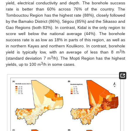
yield, electrical conductivity and depth. The borehole success
rate is better than 60% across 76% of the country. The
Tombouctou Region has the highest rate (88%), closely followed
by the Bamako District (86%), Ségou (85%) and the Sikasso and
Gao Regions (both 83%). In contrast, Kidal is the only region to
score well below the national average (44%). The borehole
success rate is as low as 18% in parts of this region, as well as
in northern Kayes and northern Koulikoro. In contrast, borehole
3
yield is typically low, with an average of less than 8 m
/h
3
(standard deviation 7 m
/h). The Mopti Region has the highest
3
yields, up to 100 m
/h in some cases.
12. May
13. May
14. May
15. May
16. May
17. May
18. May
19. May
20. May
22. May
23. May
24. May
25. May
26. May
27. May
28. May
29. May
30. May
1. Jun
2. Jun
3. Jun
4. Jun
5. Jun
6. Jun
7. Jun
8. Jun
9. Jun
11. Jun
12. Jun
13. Jun
14. Jun
15. Jun
16. Jun
17. Jun
18. Jun
19. Jun
21. Jun
22. Jun
23. Jun
24. Jun
25. Jun
26. Jun
27. Jun
28. Jun
29. Jun
1. Jul
2. Jul
3. Jul
4. Jul
5. Jul
6. Jul
7. Jul
8. Jul
9. Jul
11. Jul
12. Jul
13. Jul
14. Jul
15. Jul
16. Jul
17. Jul
18. Jul
19. Jul
21. Jul
22. Jul
23. Jul
24. Jul
25. Jul
26. Jul
27. Jul
28. Jul
29. Jul
31. Jul
1. Aug
2. Aug
3. Aug
4. Aug
5. Aug
6. Aug
7. Aug
8. Aug