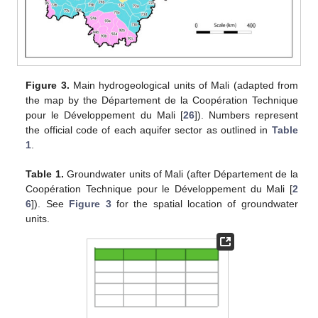
Figure 3.
Main hydrogeological units of Mali (adapted from
the map by the Département de la Coopération Technique
pour le Développement du Mali [
26
]). Numbers represent
the official code of each aquifer sector as outlined in
Table
1
.
Table 1.
Groundwater units of Mali (after Département de la
Coopération Technique pour le Développement du Mali [
2
6
]). See
Figure 3
for the spatial location of groundwater
units.