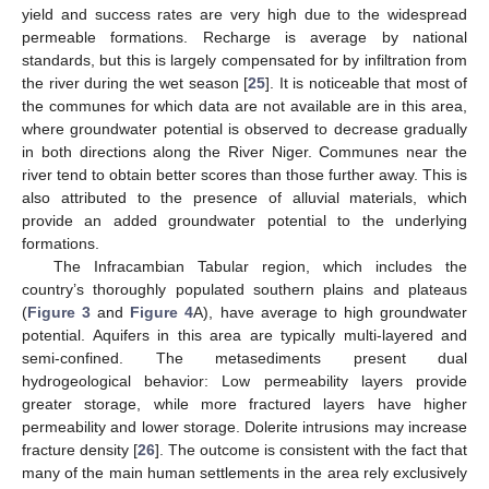
yield and success rates are very high due to the widespread
permeable formations. Recharge is average by national
standards, but this is largely compensated for by infiltration from
the river during the wet season [
25
]. It is noticeable that most of
the communes for which data are not available are in this area,
where groundwater potential is observed to decrease gradually
in both directions along the River Niger. Communes near the
river tend to obtain better scores than those further away. This is
also attributed to the presence of alluvial materials, which
provide an added groundwater potential to the underlying
formations.
The Infracambian Tabular region, which includes the
country’s thoroughly populated southern plains and plateaus
(
Figure 3
and
Figure 4
A), have average to high groundwater
potential. Aquifers in this area are typically multi-layered and
semi-confined. The metasediments present dual
hydrogeological behavior: Low permeability layers provide
greater storage, while more fractured layers have higher
permeability and lower storage. Dolerite intrusions may increase
fracture density [
26
]. The outcome is consistent with the fact that
many of the main human settlements in the area rely exclusively