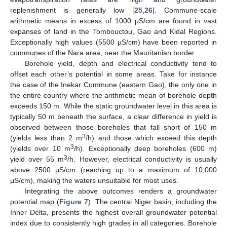
replenishment is generally low [
25
,
26
]. Commune-scale
arithmetic means in excess of 1000 μS/cm are found in vast
expanses of land in the Tombouctou, Gao and Kidal Regions.
Exceptionally high values (5500 μS/cm) have been reported in
communes of the Nara area, near the Mauritanian border.
Borehole yield, depth and electrical conductivity tend to
offset each other’s potential in some areas. Take for instance
the case of the Inekar Commune (eastern Gao), the only one in
the entire country where the arithmetic mean of borehole depth
exceeds 150 m. While the static groundwater level in this area is
typically 50 m beneath the surface, a clear difference in yield is
observed between those boreholes that fall short of 150 m
3
(yields less than 2 m
/h) and those which exceed this depth
3
(yields over 10 m
/h). Exceptionally deep boreholes (600 m)
3
yield over 55 m
/h. However, electrical conductivity is usually
above 2500 μS/cm (reaching up to a maximum of 10,000
μS/cm), making the waters unsuitable for most uses.
Integrating the above outcomes renders a groundwater
potential map (
Figure 7
). The central Niger basin, including the
Inner Delta, presents the highest overall groundwater potential
index due to consistently high grades in all categories. Borehole