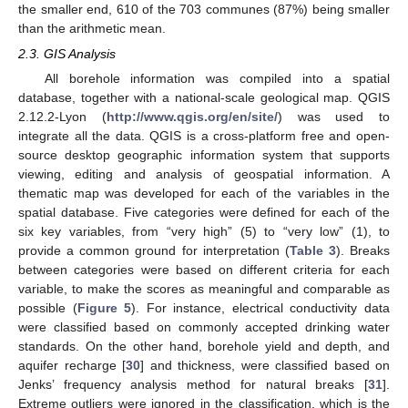
the smaller end, 610 of the 703 communes (87%) being smaller
than the arithmetic mean.
2.3. GIS Analysis
All borehole information was compiled into a spatial
database, together with a national-scale geological map. QGIS
2.12.2-Lyon (
http://www.qgis.org/en/site/
) was used to
integrate all the data. QGIS is a cross-platform free and open-
source desktop geographic information system that supports
viewing, editing and analysis of geospatial information. A
thematic map was developed for each of the variables in the
spatial database. Five categories were defined for each of the
six key variables, from “very high” (5) to “very low” (1), to
provide a common ground for interpretation (
Table 3
). Breaks
between categories were based on different criteria for each
variable, to make the scores as meaningful and comparable as
possible (
Figure 5
). For instance, electrical conductivity data
were classified based on commonly accepted drinking water
standards. On the other hand, borehole yield and depth, and
aquifer recharge [
30
] and thickness, were classified based on
Jenks’ frequency analysis method for natural breaks [
31
].
Extreme outliers were ignored in the classification, which is the