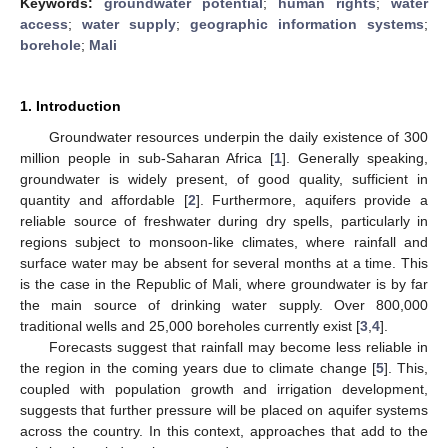
Keywords:
groundwater potential
;
human rights
;
water
access
;
water supply
;
geographic information systems
;
borehole
;
Mali
1. Introduction
Groundwater resources underpin the daily existence of 300
million people in sub-Saharan Africa [
1
]. Generally speaking,
groundwater is widely present, of good quality, sufficient in
quantity and affordable [
2
]. Furthermore, aquifers provide a
reliable source of freshwater during dry spells, particularly in
regions subject to monsoon-like climates, where rainfall and
surface water may be absent for several months at a time. This
is the case in the Republic of Mali, where groundwater is by far
the main source of drinking water supply. Over 800,000
traditional wells and 25,000 boreholes currently exist [
3
,
4
].
Forecasts suggest that rainfall may become less reliable in
the region in the coming years due to climate change [
5
]. This,
coupled with population growth and irrigation development,
suggests that further pressure will be placed on aquifer systems
across the country. In this context, approaches that add to the