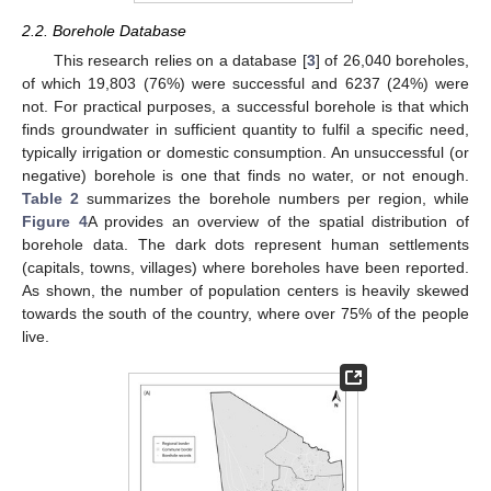
2.2. Borehole Database
This research relies on a database [
3
] of 26,040 boreholes,
of which 19,803 (76%) were successful and 6237 (24%) were
not. For practical purposes, a successful borehole is that which
finds groundwater in sufficient quantity to fulfil a specific need,
typically irrigation or domestic consumption. An unsuccessful (or
negative) borehole is one that finds no water, or not enough.
Table 2
summarizes the borehole numbers per region, while
Figure 4
A provides an overview of the spatial distribution of
borehole data. The dark dots represent human settlements
(capitals, towns, villages) where boreholes have been reported.
As shown, the number of population centers is heavily skewed
towards the south of the country, where over 75% of the people
live.