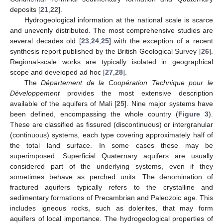
deposits [
21
,
22
].
Hydrogeological information at the national scale is scarce
and unevenly distributed. The most comprehensive studies are
several decades old [
23
,
24
,
25
] with the exception of a recent
synthesis report published by the British Geological Survey [
26
].
Regional-scale works are typically isolated in geographical
scope and developed ad hoc [
27
,
28
].
The
Département de la Coopération Technique pour le
Développement
provides the most extensive description
available of the aquifers of Mali [
25
]. Nine major systems have
been defined, encompassing the whole country (
Figure 3
).
These are classified as fissured (discontinuous) or intergranular
(continuous) systems, each type covering approximately half of
the total land surface. In some cases these may be
superimposed. Superficial Quaternary aquifers are usually
considered part of the underlying systems, even if they
sometimes behave as perched units. The denomination of
fractured aquifers typically refers to the crystalline and
sedimentary formations of Precambrian and Paleozoic age. This
includes igneous rocks, such as dolerites, that may form
aquifers of local importance. The hydrogeological properties of