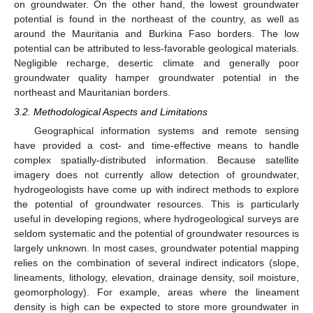
on groundwater. On the other hand, the lowest groundwater
potential is found in the northeast of the country, as well as
around the Mauritania and Burkina Faso borders. The low
potential can be attributed to less-favorable geological materials.
Negligible recharge, desertic climate and generally poor
groundwater quality hamper groundwater potential in the
northeast and Mauritanian borders.
3.2. Methodological Aspects and Limitations
Geographical information systems and remote sensing
have provided a cost- and time-effective means to handle
complex spatially-distributed information. Because satellite
imagery does not currently allow detection of groundwater,
hydrogeologists have come up with indirect methods to explore
the potential of groundwater resources. This is particularly
useful in developing regions, where hydrogeological surveys are
seldom systematic and the potential of groundwater resources is
largely unknown. In most cases, groundwater potential mapping
relies on the combination of several indirect indicators (slope,
lineaments, lithology, elevation, drainage density, soil moisture,
geomorphology). For example, areas where the lineament
density is high can be expected to store more groundwater in