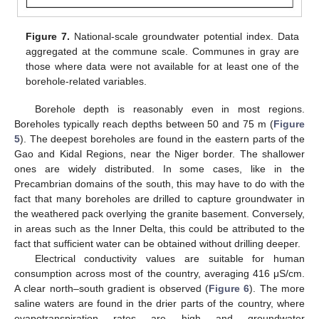
Figure 7.
National-scale groundwater potential index. Data
aggregated at the commune scale. Communes in gray are
those where data were not available for at least one of the
borehole-related variables.
Borehole depth is reasonably even in most regions.
Boreholes typically reach depths between 50 and 75 m (
Figure
5
). The deepest boreholes are found in the eastern parts of the
Gao and Kidal Regions, near the Niger border. The shallower
ones are widely distributed. In some cases, like in the
Precambrian domains of the south, this may have to do with the
fact that many boreholes are drilled to capture groundwater in
the weathered pack overlying the granite basement. Conversely,
in areas such as the Inner Delta, this could be attributed to the
fact that sufficient water can be obtained without drilling deeper.
Electrical conductivity values are suitable for human
consumption across most of the country, averaging 416 μS/cm.
A clear north–south gradient is observed (
Figure 6
). The more
saline waters are found in the drier parts of the country, where
evapotranspiration rates are high and groundwater