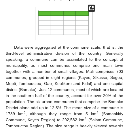
Data were aggregated at the commune scale, that is, the
third-level administrative division of the country. Generally
speaking, a commune can be assimilated to the concept of
municipality, as most communes comprise one main town
together with a number of small villages. Mali comprises 703
communes, grouped in eight regions (Kayes, Sikasso, Segou,
Mopti, Tombouctou, Gao, Koulikoro and Kidal) and one capital
district (Bamako). Just 12 communes, most of which are located
in the southern half of the country, account for over 20% of the
population. The six urban communes that comprise the Bamako
District alone add up to 12.5%. The mean size of a commune is
2
2
1789 km
, although they range from 5 km
(Somankidy
2
Commune, Kayes Region) to 292,582 km
(Salam Commune,
Tombouctou Region). The size range is heavily skewed towards