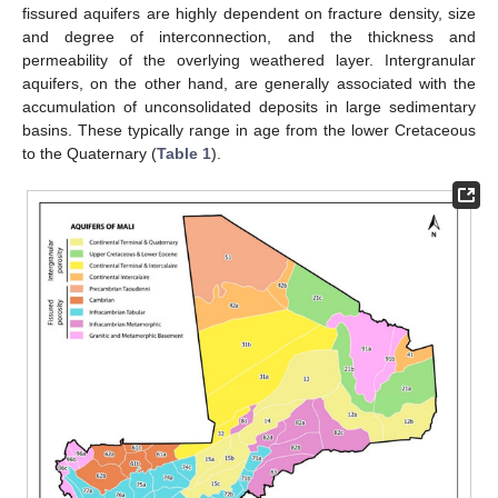
fissured aquifers are highly dependent on fracture density, size
and degree of interconnection, and the thickness and
permeability of the overlying weathered layer. Intergranular
aquifers, on the other hand, are generally associated with the
accumulation of unconsolidated deposits in large sedimentary
basins. These typically range in age from the lower Cretaceous
to the Quaternary (
Table 1
).