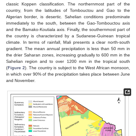
classic Koppen classification. The northernmost part of the
country, from the latitudes of Tombouctou and Gao to the
Algerian border, is desertic. Sahelian conditions predominate
immediately to the south, between the Gao-Tombouctou axis
and the Bamako-Koutiala axis. Finally, the southernmost part of
the country is characterized by a Sudanese-Guinean tropical
climate. In terms of rainfall, Mali presents a clear north-south
gradient. The mean annual precipitation is less than 50 mm in
the drier Saharan zones, increasing gradually to 600 mm in the
Sahelian region and to over 1200 mm in the tropical south
(
Figure 2
). The country is subject to the West African monsoon,
in which over 90% of the precipitation takes place between June
and November.