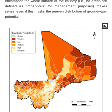
encompass the whole surface of the country (i.e., no areas are
defined as “impervious” for management purposes) makes
sense, even if this masks the uneven distribution of groundwater
potential.