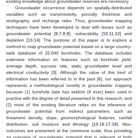
existing knowledge about groundwater reserves are necessary.
Groundwater occurrence depends on spatially-distributed
variables such as transmissivity, porosity, thickness and
stratigraphy, and recharge rates. Thus, groundwater mapping
techniques have been developed to deal with issues such as
groundwater potential [
6
,
7
,
8
,
9
], vulnerability [
10
,
11
,
12
] and
depletion [
13
,
14
]. The purpose of this paper is to explore a
method to map groundwater potential based on a large country-
wide database of 26,040 boreholes. The database includes
extensive information on features such as borehole yield,
average depth, success rate, static groundwater level and
electrical conductivity [
3
]. Although the value of this kind of
information has been referred to in the past [
6
], our approach
represents a methodological novelty in groundwater mapping
because (1) borehole data has seldom (if ever) been used in
practice with the degree of detail presented in this research; and
(2) most of the existing literature relies on the inference of
groundwater potential from indirect parameters such as
lineament density, slope, geomorphological features, rainfall
distribution, soil moisture and lithology [
15
,
16
,
17
,
18
]. Also,
outcomes are presented at the commune scale, thus providing
an overview of groundwater potential that is relevant at both