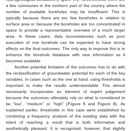
a few communes in the northern part of the country where the
number of available boreholes may be insufficient. This is
typically because there are too few boreholes in relation to
surface area or because the boreholes are too concentrated in
space to provide a representative overview of a much larger
area. In these cases, data inconsistencies such as poor
execution of one borehole can be expected to have strong
effects on the final outcomes. The only way to improve this is to
enhance the borehole database with new information as it
becomes available.
Another potential limitation of the outcomes has to do with
the reclassification of groundwater potential for each of the key
variables. In cases such as the one at hand, using thresholds is
important to make the results understandable. This almost
necessarily incorporates an element of expert judgement
because the outcomes ultimately rely on what is considered to
be “low”, “medium” or “high” (
Figure 5
and
Figure 6
). As
explained earlier, thresholds in this case were established by
combining a frequency analysis of the existing data with the
intent of reaching a result that is both informative and
aesthetically pleasant. It is recognized, however, that slightly