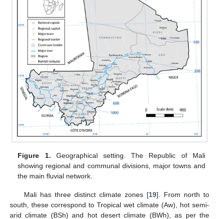
Figure 1.
Geographical setting. The Republic of Mali
showing regional and communal divisions, major towns and
the main fluvial network.
Mali has three distinct climate zones [
19
]. From north to
south, these correspond to Tropical wet climate (Aw), hot semi-
arid climate (BSh) and hot desert climate (BWh), as per the