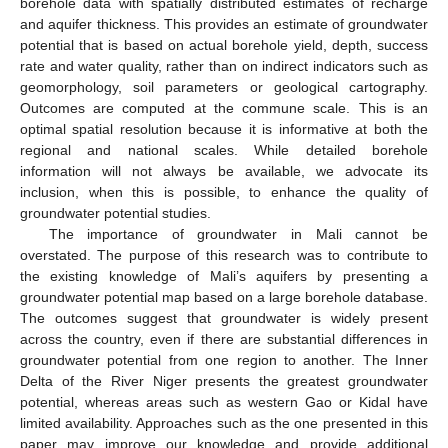
borehole data with spatially distributed estimates of recharge
and aquifer thickness. This provides an estimate of groundwater
potential that is based on actual borehole yield, depth, success
rate and water quality, rather than on indirect indicators such as
geomorphology, soil parameters or geological cartography.
Outcomes are computed at the commune scale. This is an
optimal spatial resolution because it is informative at both the
regional and national scales. While detailed borehole
information will not always be available, we advocate its
inclusion, when this is possible, to enhance the quality of
groundwater potential studies.
The importance of groundwater in Mali cannot be
overstated. The purpose of this research was to contribute to
the existing knowledge of Mali’s aquifers by presenting a
groundwater potential map based on a large borehole database.
The outcomes suggest that groundwater is widely present
across the country, even if there are substantial differences in
groundwater potential from one region to another. The Inner
Delta of the River Niger presents the greatest groundwater
potential, whereas areas such as western Gao or Kidal have
limited availability. Approaches such as the one presented in this
paper may improve our knowledge and provide additional