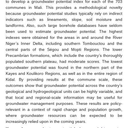
to develop a groundwater potential index for each of the 703
communes in Mali. This provides a methodological novelty
because groundwater potential studies typically rely on indirect
indicators such as lineaments, slope, soil moisture and
landforms. Also, such large borehole databases have seldom
been used to estimate groundwater potential. The highest
indexes were obtained for the areas in and around the River
Niger’s Inner Delta, including southern Tombouctou and the
central parts of the Ségou and Mopti Regions. The lower
Precambrian formations, which include the country’s thoroughly
populated southern plateau, had moderate scores. The lowest
groundwater potential was found in the northern part of the
Kayes and Koulikoro Regions, as well as in the entire region of
Kidal. By providing results at the commune scale, these
outcomes show that groundwater potential across the country’s
geological and hydrogeological units can be highly variable, and
that local and regional-scale information may be useful for
groundwater management purposes. These results are policy-
relevant in a context of rapid change and population growth,
where groundwater resources can be expected to be
increasingly relied upon in the coming years.