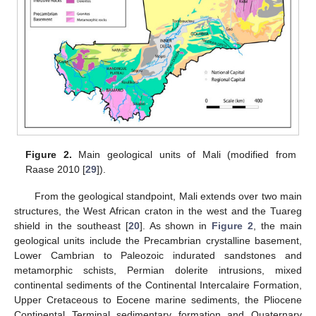
Figure 2.
Main geological units of Mali (modified from
Raase 2010 [
29
]).
From the geological standpoint, Mali extends over two main
structures, the West African craton in the west and the Tuareg
shield in the southeast [
20
]. As shown in
Figure 2
, the main
geological units include the Precambrian crystalline basement,
Lower Cambrian to Paleozoic indurated sandstones and
metamorphic schists, Permian dolerite intrusions, mixed
continental sediments of the Continental Intercalaire Formation,
Upper Cretaceous to Eocene marine sediments, the Pliocene
Continental Terminal sedimentary formation and Quaternary