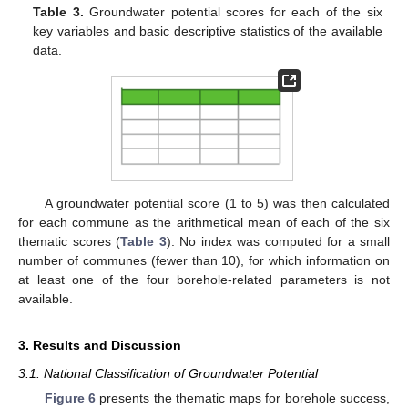
Table 3.
Groundwater potential scores for each of the six
key variables and basic descriptive statistics of the available
data.
A groundwater potential score (1 to 5) was then calculated
for each commune as the arithmetical mean of each of the six
thematic scores (
Table 3
). No index was computed for a small
number of communes (fewer than 10), for which information on
at least one of the four borehole-related parameters is not
available.
3. Results and Discussion
3.1. National Classification of Groundwater Potential
Figure 6
presents the thematic maps for borehole success,