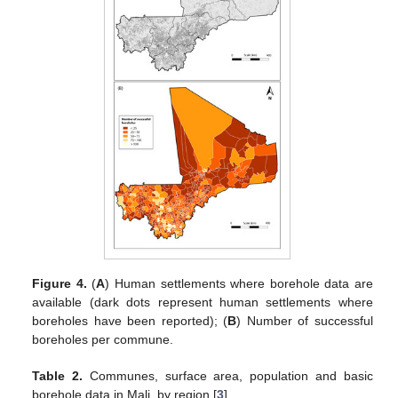
Figure 4.
(
A
) Human settlements where borehole data are
available (dark dots represent human settlements where
boreholes have been reported); (
B
) Number of successful
boreholes per commune.
Table 2.
Communes, surface area, population and basic
borehole data in Mali, by region [
3
].