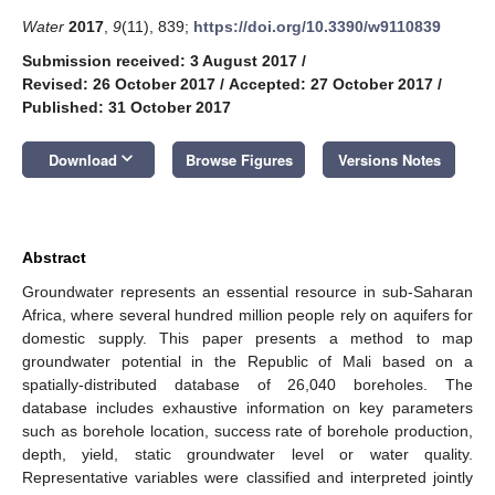
Water
2017
,
9
(11), 839;
https://doi.org/10.3390/w9110839
Submission received: 3 August 2017
/
Revised: 26 October 2017
/
Accepted: 27 October 2017
/
Published: 31 October 2017
keyboard_arrow_down
Download
Browse Figures
Versions Notes
Abstract
Groundwater represents an essential resource in sub-Saharan
Africa, where several hundred million people rely on aquifers for
domestic supply. This paper presents a method to map
groundwater potential in the Republic of Mali based on a
spatially-distributed database of 26,040 boreholes. The
database includes exhaustive information on key parameters
such as borehole location, success rate of borehole production,
depth, yield, static groundwater level or water quality.
Representative variables were classified and interpreted jointly