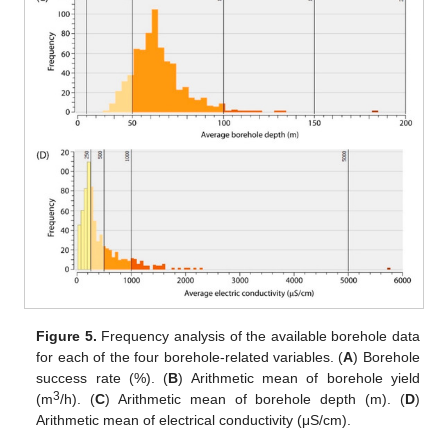
Figure 5.
Frequency analysis of the available borehole data
for each of the four borehole-related variables. (
A
) Borehole
success rate (%). (
B
) Arithmetic mean of borehole yield
3
(m
/h). (
C
) Arithmetic mean of borehole depth (m). (
D
)
Arithmetic mean of electrical conductivity (μS/cm).