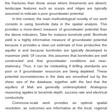
the fractures than those areas where lineaments are absent;
landscape features such as scarps and ridges are typically
assumed to indicate a poor groundwater potential.
In this context, the main methodological novelty of our work
consists in using borehole data in the spatial analysis. This
provides a more-direct measure of groundwater potential than
the above indicators. Take for instance borehole yield. Borehole
yield is a highly informative measure of groundwater potential
because it provides a clear-cut estimate of how productive the
aquifer is and because boreholes are typically developed to
maximize yield. Of course, this assumes that boreholes are well
constructed and that groundwater conditions are near-
stationary. Thus, it can be misleading if drilling standards are
poor or if groundwater resources are being depleted. These
potential inconsistencies in the data are smoothed out by the
sheer size of the database, together with the fact that the
aquifers of Mali are generally underexploited. Analogous
reasoning applies to borehole depth, success rate and electrical
conductivity.
Commune-scale work provides an optimal spatial
resolution, as outcomes are informative at the local, regional