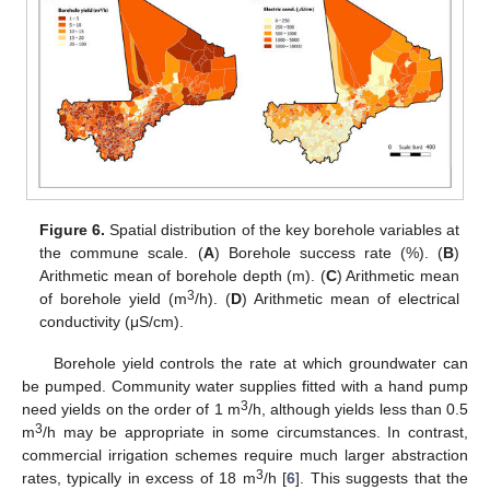
Figure 6.
Spatial distribution of the key borehole variables at
the commune scale. (
A
) Borehole success rate (%). (
B
)
Arithmetic mean of borehole depth (m). (
C
) Arithmetic mean
3
of borehole yield (m
/h). (
D
) Arithmetic mean of electrical
conductivity (μS/cm).
Borehole yield controls the rate at which groundwater can
be pumped. Community water supplies fitted with a hand pump
3
need yields on the order of 1 m
/h, although yields less than 0.5
3
m
/h may be appropriate in some circumstances. In contrast,
commercial irrigation schemes require much larger abstraction
3
rates, typically in excess of 18 m
/h [
6
]. This suggests that the