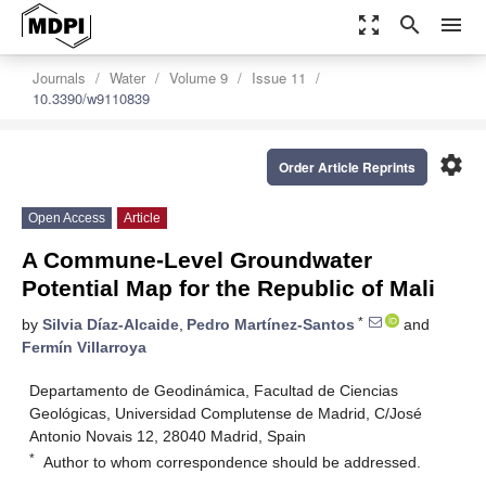
zoom_out_map
search
menu
Journals
Water
Volume 9
Issue 11
10.3390/w9110839
settings
Order Article Reprints
Open Access
Article
A Commune-Level Groundwater
Potential Map for the Republic of Mali
*
by
Silvia Díaz-Alcaide
,
Pedro Martínez-Santos
and
Fermín Villarroya
Departamento de Geodinámica, Facultad de Ciencias
Geológicas, Universidad Complutense de Madrid, C/José
Antonio Novais 12, 28040 Madrid, Spain
*
Author to whom correspondence should be addressed.