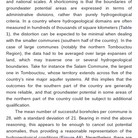
and national scales. A shortcoming is that the boundaries of
groundwater potential areas are expressed in terms of
administrative divisions, rather than purely hydrogeological
criteria. In a country where hydrogeological domains are often
measured in hundreds of thousands of square kilometers (
Table
1
), the distortion can be expected to be minimal when dealing
with the smaller communes (southern half of the country). In the
case of large communes (notably the northern Tombouctou
Region), the data had to be averaged over large expanses of
land, which may traverse one or several hydrogeological
boundaries. Take for instance the Salam Commune, the largest
one in Tombouctou, whose territory extends across five of the
country’s nine major aquifer systems. All this implies that the
outcomes for the southern part of the country are generally
more reliable, and that groundwater potential in some areas of
the northern part of the country could be subject to additional
qualification.
The mean number of successful boreholes per commune is
28, with a standard deviation of 21. Bearing in mind the above
reasoning, this appears to be enough to cancel out potential
anomalies, thus providing a reasonable representation of the
hydrogeological conditions (
Figure 4
A). Nevertheless, there are