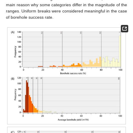
main reason why some categories differ in the magnitude of the
ranges. Uniform breaks were considered meaningful in the case
of borehole success rate.