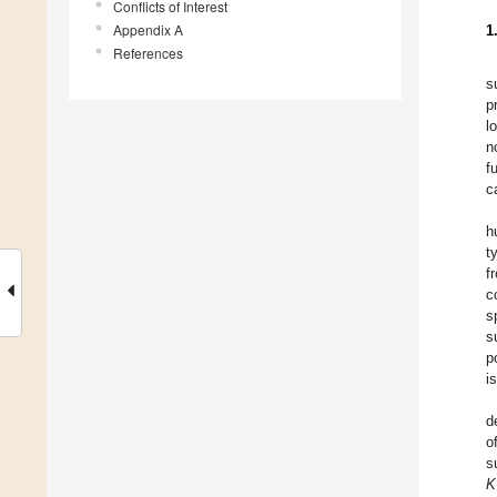
Conflicts of Interest
Appendix A
1
References
s
p
l
n
f
c
h
t
f
c
s
s
p
i
d
o
s
K