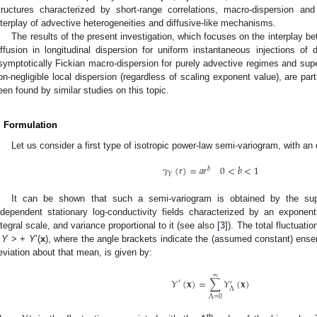
tructures characterized by short-range correlations, macro-dispersion and
nterplay of advective heterogeneities and diffusive-like mechanisms.
The results of the present investigation, which focuses on the interplay b
iffusion in longitudinal dispersion for uniform instantaneous injections of d
symptotically Fickian macro-dispersion for purely advective regimes and super
on-negligible local dispersion (regardless of scaling exponent value), are par
een found by similar studies on this topic.
. Formulation
Let us consider a first type of isotropic power-law semi-variogram, with a
𝛾
(
𝑟
)
=
𝑎
𝑟
0
<
𝑏
<
1
𝑏
𝑌
It can be shown that such a semi-variogram is obtained by the super
ndependent stationary log-conductivity fields characterized by an exponent
ntegral scale, and variance proportional to it (see also [
3
]). The total fluctuati
<
Y
> +
Y
’(
x
), where the angle brackets indicate the (assumed constant) ens
eviation about that mean, is given by:
∞
𝑌
(
𝐱
)
=
∑
𝑌
(
𝐱
)
′
′
Λ
Λ
=
0
th