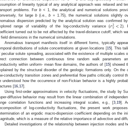
ssumption of linearity typical of any analytical approach was relaxed and tes
ransport problems. For
b
< 1, the analytical and numerical solutions prov
onversely, for large
b
(i.e.,
b
= 1.75), the numerical solutions slightly o
𝜎
<
2
nomalous dispersion predicted by the analytical solution was confirmed by 
2
𝑌
xplored range of variability of the log-conductivity variance (
). 
oefficient turned out to be not affected by the travel-distance cutoff, which w
 field dimensions in the numerical simulations.
Anomalous transport manifests itself in different forms, typically appear
emporal distributions of solute concentrations at given locations [
15
]. This tai
f peculiar solute spreading, associated with the existence of multiple scales 
irect connection between continuous time random walk parameters an
onductivity within uniform- mean flow domains, the authors of [
15
] showed t
xplained by the structural disorder of the geologic formations only. On the 
ow-conductivity transition zones and preferential flow paths critically control 
e understood how the occurrence of non-Fickian behavior is a highly probab
ractures [
16
,
17
].
Using first-order approximations in velocity fluctuations, the study by Suc
uper-diffusive behavior may result from the linear combination of independen
ange correlation functions and increasing integral scales, e.g., [
3
,
19
]. A
ecomposition of log-conductivity fluctuations, the present work propose
etermination of an ergodic macro-dispersion coefficient depending on the in
agnitude, which is a measure of the relative importance of advective and diff
Detailed investigations of the relationship between injection modes and he