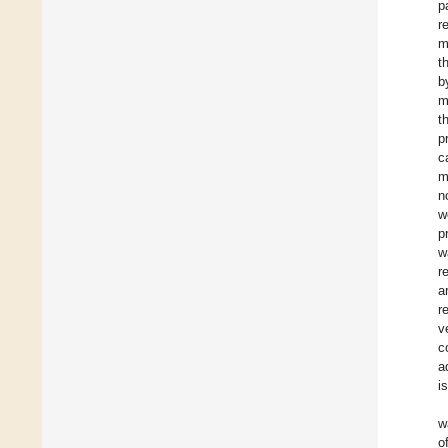
p
r
m
t
b
m
t
p
c
m
n
w
p
w
r
a
r
v
c
a
i
w
o