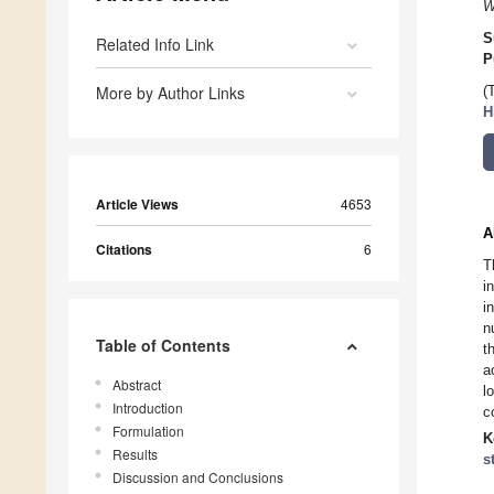
W
S
Related Info Link
P
More by Author Links
(
H
Article Views
4653
A
Citations
6
T
i
i
n
Table of Contents
t
a
Abstract
l
Introduction
c
Formulation
K
Results
s
Discussion and Conclusions