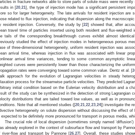
articles in fracture networks able to store parts of solute mass were recently
esults in [
20
,
21
], the type of injection mode has a significant persistent imp
ore so for larger heterogeneity. The late arrivals for resident injection are 
hose related to flux injection, indicating that dispersion along the macroscopic
y resident injection. Conversely, the study by [
22
] showed that, after accou
ean travel time of particles inserted using both resident and flux-weighted in
he tails of the corresponding breakthrough curves exhibit almost identic
reviously studied the effect of injection modes in heterogeneous porous med
ase of three-dimensional heterogeneity, uniform resident injection was assoc
ean arrival time, whereas injection in flux was associated with linear pro
onlinear arrival time variances, tending to some common asymptotic line
eighted curves were persistently lower than those characterizing the uniform 
ropagation rates were converging toward some common value. Dentz et al. [
2
alk approach for the evolution of Lagrangian velocities in steady heter
elaxation process for the streamwise particle velocities. They predicted Lagra
rbitrary initial condition based on the Eulerian velocity distribution and a ch
esult of the study can be synthesized in the detection of strong Lagrangian c
elocity distributions that are tailed toward low values, as well as in pronoun
onditions. Note that all mentioned studies ([
20
,
21
,
22
,
23
,
24
]) investigate the 
dvective heterogeneity on solute dispersion without discussing the effect of 
s expected to be definitely more pronounced for transport in porous media, whi
The crucial role of local dispersion (sometimes simply named ‘diffusion’) 
as already explored in the context of subsurface flow and transport by Pannon
f river-flow and transport by Pannone [
26
,
27
]. Overall, these studies show