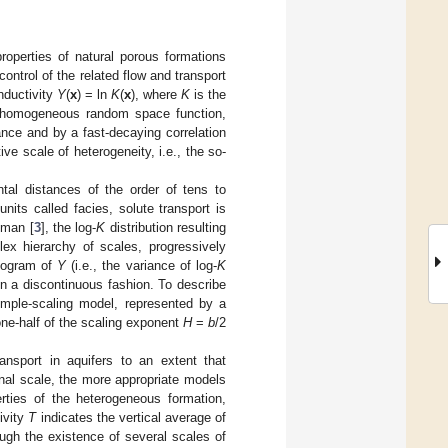
properties of natural porous formations
ontrol of the related flow and transport
nductivity
Y
(
x
) = ln
K
(
x
), where
K
is the
 a homogeneous random space function,
nce and by a fast-decaying correlation
ve scale of heterogeneity, i.e., the so-
ntal distances of the order of tens to
nits called facies, solute transport is
uman [
3
], the log-
K
distribution resulting
ex hierarchy of scales, progressively
riogram of
Y
(i.e., the variance of log-
K
in a discontinuous fashion. To describe
imple-scaling model, represented by a
ne-half of the scaling exponent
H
=
b
/2
ransport in aquifers to an extent that
onal scale, the more appropriate models
erties of the heterogeneous formation,
ivity
T
indicates the vertical average of
hough the existence of several scales of