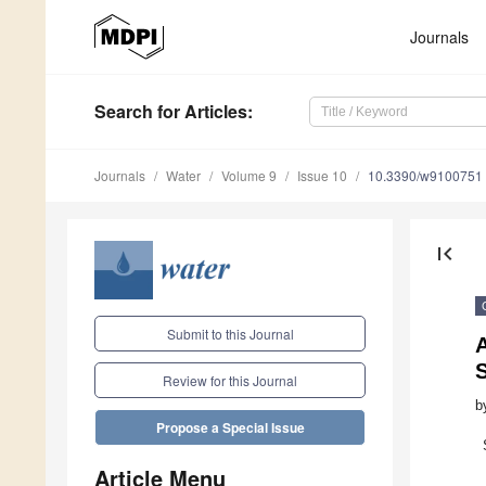
Journals
Search
for Articles
:
Journals
Water
Volume 9
Issue 10
10.3390/w9100751
first_page
Submit to this Journal
A
S
Review for this Journal
b
Propose a Special Issue
Article Menu