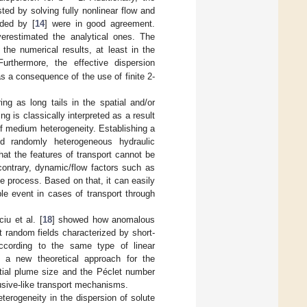
ted by solving fully nonlinear flow and
ided by [
14
] were in good agreement.
verestimated the analytical ones. The
the numerical results, at least in the
Furthermore, the effective dispersion
as a consequence of the use of finite 2-
ing as long tails in the spatial and/or
ling is classically interpreted as a result
of medium heterogeneity. Establishing a
d randomly heterogeneous hydraulic
hat the features of transport cannot be
contrary, dynamic/flow factors such as
the process. Based on that, it can easily
le event in cases of transport through
iu et al. [
18
] showed how anomalous
t random fields characterized by short-
ccording to the same type of linear
s a new theoretical approach for the
itial plume size and the Péclet number
usive-like transport mechanisms.
terogeneity in the dispersion of solute