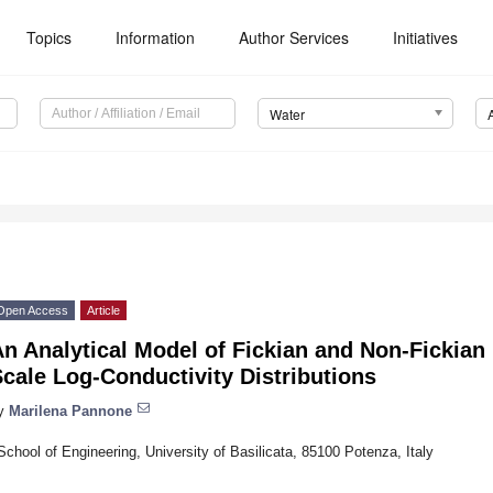
Topics
Information
Author Services
Initiatives
Water
Open Access
Article
n Analytical Model of Fickian and Non-Fickian 
cale Log-Conductivity Distributions
y
Marilena Pannone
School of Engineering, University of Basilicata, 85100 Potenza, Italy