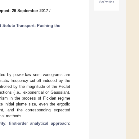
SciProfiles
pted: 26 September 2017
/
 Solute Transport: Pushing the
ented by power-law semi-variograms are
matic frequency cut-off induced by the
ntrolled by the magnitude of the Péclet
ctions (i.e., exponential or Gaussian),
nism in the process of Fickian regime
e initial plume size, even the ergodic
tant, and the corresponding expected
ical methods.
ity
;
first-order analytical approach
;