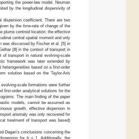
upporting the power-law model. Neuman
bited by the longitudinal dispersivity of
l dispersion coefficient. There are two
 given by the time-rate of change of the
he plume centroid location; the effective
itudinal central spatial moment and only
m was discussed by Fischer et al. [
5
] in
Gelhar [
8
] in the context of transport in
t of transport in natural evolving-scale
astic framework was later extended by
 heterogeneities based on a first-order
form solution based on the Taylor-Aris
 evolving-scale formations were further
 first-order analytical solutions for the
riograms. The main finding of the paper
tochastic models, cannot be assumed as
nuous growth, effective dispersion in
nsport anomaly was only recovered for
ical treatment of transport was based)
rmed Dagan’s conclusions concerning the
dispersion for
b
< 1. Additionally, the