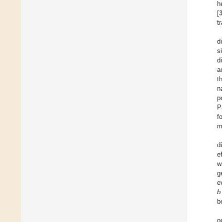
h
[
t
d
s
d
a
t
n
p
P
f
m
d
e
w
g
e
b
b
o