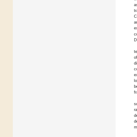
a
t
C
a
e
c
D
t
o
d
c
e
l
b
f
s
r
d
d
m