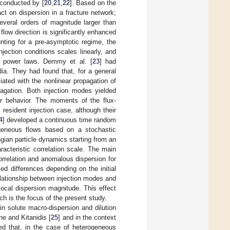
 conducted by [
20
,
21
,
22
]. Based on the
act on dispersion in a fracture network;
several orders of magnitude larger than
 flow direction is significantly enhanced
nting for a pre-asymptotic regime, the
jection conditions scales linearly, and
al power laws. Demmy et al. [
23
] had
ia. They had found that, for a general
iated with the nonlinear propagation of
pagation. Both injection modes yielded
ar behavior. The moments of the flux-
resident injection case, although their
4
] developed a continuous time random
ogeneous flows based on a stochastic
ngian particle dynamics starting from an
aracteristic correlation scale. The main
orrelation and anomalous dispersion for
ced differences depending on the initial
relationship between injection modes and
local dispersion magnitude. This effect
ch is the focus of the present study.
in solute macro-dispersion and dilution
e and Kitanidis [
25
] and in the context
ed that, in the case of heterogeneous