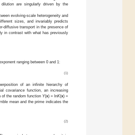
 dilution are singularly driven by the
etween evolving-scale heterogeneity and
ifferent sizes, and invariably predicts
-diffusive transport in the presence of
tly in contrast with what has previously
n exponent ranging between 0 and 1:
(1)
position of an infinite hierarchy of
ial covariance function, an increasing
on of the random function
Y
(
x
) = ln
K
(
x
) =
emble mean and the prime indicates the
(2)