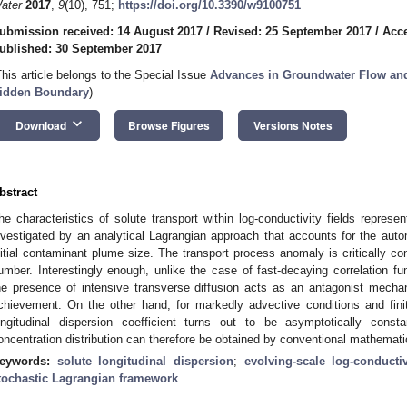
ater
2017
,
9
(10), 751;
https://doi.org/10.3390/w9100751
ubmission received: 14 August 2017
/
Revised: 25 September 2017
/
Acce
ublished: 30 September 2017
This article belongs to the Special Issue
Advances in Groundwater Flow and
idden Boundary
)
keyboard_arrow_down
Download
Browse Figures
Versions Notes
bstract
he characteristics of solute transport within log-conductivity fields repres
nvestigated by an analytical Lagrangian approach that accounts for the auto
nitial contaminant plume size. The transport process anomaly is critically co
umber. Interestingly enough, unlike the case of fast-decaying correlation fun
he presence of intensive transverse diffusion acts as an antagonist mecha
chievement. On the other hand, for markedly advective conditions and finit
ongitudinal dispersion coefficient turns out to be asymptotically cons
oncentration distribution can therefore be obtained by conventional mathemat
eywords:
solute longitudinal dispersion
;
evolving-scale log-conductiv
tochastic Lagrangian framework