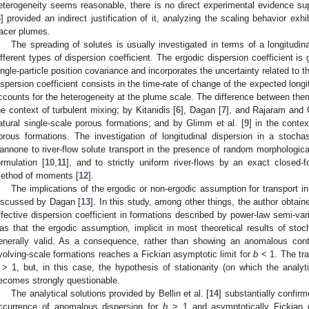
eterogeneity seems reasonable, there is no direct experimental evidence s
3
] provided an indirect justification of it, analyzing the scaling behavior exhi
racer plumes.
The spreading of solutes is usually investigated in terms of a longitudina
ifferent types of dispersion coefficient. The ergodic dispersion coefficient is
ingle-particle position covariance and incorporates the uncertainty related to t
ispersion coefficient consists in the time-rate of change of the expected long
ccounts for the heterogeneity at the plume scale. The difference between the
he context of turbulent mixing; by Kitanidis [
6
], Dagan [
7
], and Rajaram and 
atural single-scale porous formations; and by Glimm et al. [
9
] in the contex
orous formations. The investigation of longitudinal dispersion in a stoch
annone to river-flow solute transport in the presence of random morphological
ormulation [
10
,
11
], and to strictly uniform river-flows by an exact closed-
ethod of moments [
12
].
The implications of the ergodic or non-ergodic assumption for transport in
iscussed by Dagan [
13
]. In this study, among other things, the author obtained
ffective dispersion coefficient in formations described by power-law semi-va
as that the ergodic assumption, implicit in most theoretical results of s
enerally valid. As a consequence, rather than showing an anomalous conti
volving-scale formations reaches a Fickian asymptotic limit for
b
< 1. The tra
> 1, but, in this case, the hypothesis of stationarity (on which the analyt
ecomes strongly questionable.
The analytical solutions provided by Bellin et al. [
14
] substantially confi
ccurrence of anomalous dispersion for
b
> 1 and asymptotically Fickian 