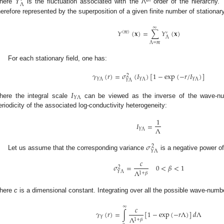
𝑌
′
Λ
here
is the fluctuation associated with the Λ
order of the hierarchy. 
herefore represented by the superposition of a given finite number of stationary
∞
𝑌
(
𝐱
)
=
∑
𝑌
(
𝐱
)
(
𝑚
)
′
Λ
Λ
=
𝑚
For each stationary field, one has:
𝛾
(
𝑟
)
=
𝜎
(
𝐼
)
[
1
−
exp
(
−
𝑟
/
𝐼
)
]
2
𝑌
Λ
𝑌
Λ
𝑌
Λ
𝑌
Λ
𝐼
𝑌
Λ
here the integral scale
can be viewed as the inverse of the wave-num
eriodicity of the associated log-conductivity heterogeneity:
1
𝐼
=
Λ
𝑌
Λ
𝜎
2
𝑌
Λ
Let us assume that the corresponding variance
is a negative power of
𝑐
𝜎
=
0
<
𝛽
<
1
2
Λ
𝑌
Λ
1
+
𝛽
here
c
is a dimensional constant. Integrating over all the possible wave-numb
∞
𝑐
𝛾
(
𝑟
)
=
∫
[
1
−
exp
(
−
𝑟
Λ
)
]
𝑑
Λ
Λ
𝑌
1
+
𝛽