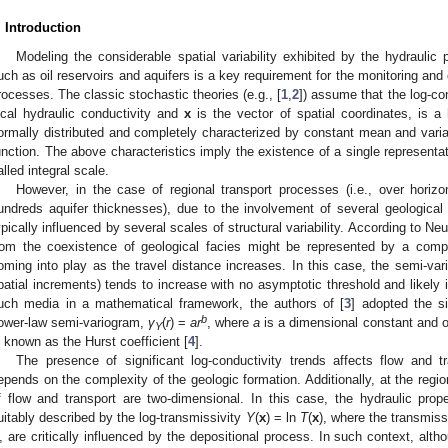
. Introduction
Modeling the considerable spatial variability exhibited by the hydraulic 
uch as oil reservoirs and aquifers is a key requirement for the monitoring and c
rocesses. The classic stochastic theories (e.g., [
1
,
2
]) assume that the log-co
ocal hydraulic conductivity and
x
is the vector of spatial coordinates, is
ormally distributed and completely characterized by constant mean and varia
unction. The above characteristics imply the existence of a single representati
alled integral scale.
However, in the case of regional transport processes (i.e., over horizo
undreds aquifer thicknesses), due to the involvement of several geological u
ypically influenced by several scales of structural variability. According to Ne
rom the coexistence of geological facies might be represented by a compl
oming into play as the travel distance increases. In this case, the semi-va
patial increments) tends to increase with no asymptotic threshold and likely 
uch media in a mathematical framework, the authors of [
3
] adopted the s
b
ower-law semi-variogram,
γ
(
r
) =
ar
, where
a
is a dimensional constant and o
Y
s known as the Hurst coefficient [
4
].
The presence of significant log-conductivity trends affects flow and t
epends on the complexity of the geologic formation. Additionally, at the regi
f flow and transport are two-dimensional. In this case, the hydraulic prop
uitably described by the log-transmissivity
Y
(
x
) = ln
T
(
x
), where the transmiss
, are critically influenced by the depositional process. In such context, alt