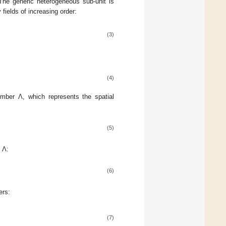
The generic heterogeneous sub-unit is
 fields of increasing order:
(3)
(4)
ber Λ, which represents the spatial
(5)
 Λ:
(6)
ers:
(7)