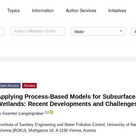
Topics
Information
Author Services
Initiatives
Water
Open Access
Review
Applying Process-Based Models for Subsurface
Wetlands: Recent Developments and Challenge
y
Guenter Langergraber
Institute of Sanitary Engineering and Water Pollution Control, University of N
Vienna (BOKU), Muthgasse 18, A-1190 Vienna, Austria