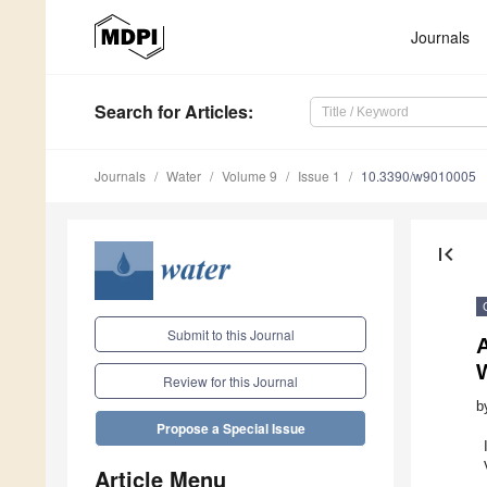
Journals
Search
for Articles
:
Journals
Water
Volume 9
Issue 1
10.3390/w9010005
first_page
Submit to this Journal
Review for this Journal
b
Propose a Special Issue
Article Menu