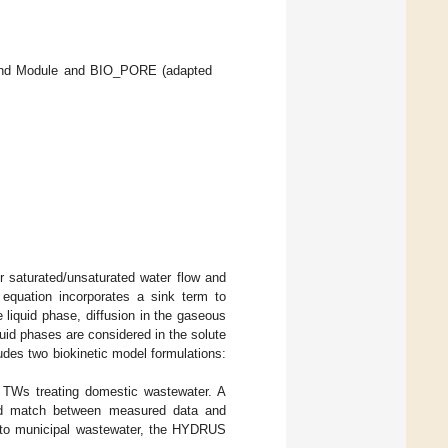
and Module and BIO_PORE (adapted
r saturated/unsaturated water flow and
 equation incorporates a sink term to
 liquid phase, diffusion in the gaseous
quid phases are considered in the solute
ludes two biokinetic model formulations:
TWs treating domestic wastewater. A
od match between measured data and
n to municipal wastewater, the HYDRUS