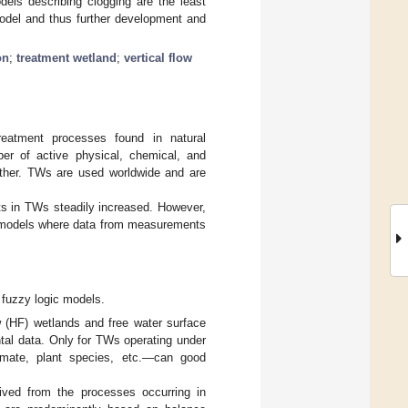
els describing clogging are the least
odel and thus further development and
on
;
treatment wetland
;
vertical flow
eatment processes found in natural
er of active physical, chemical, and
 other. TWs are used worldwide and are
nts in TWs steadily increased. However,
., models where data from measurements
 fuzzy logic models.
ow (HF) wetlands and free water surface
tal data. Only for TWs operating under
climate, plant species, etc.—can good
ived from the processes occurring in