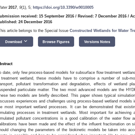
ater
2017
,
9
(1), 5;
https://doi.org/10.3390/w9010005
ubmission received: 15 September 2016
/
Revised: 7 December 2016
/
Ac
ublished: 24 December 2016
This article belongs to the Special Issue
Constructed Wetlands for Water T
keyboard_arrow_down
Download
Browse Figures
Versions Notes
bstract
o date, only few process-based models for subsurface flow treatment wetla
 treatment wetland, these models have to comprise a number of sub-mode
ransport, pollutant transformation and degradation, effects of wetland pl
uspended particulate matter. The two most advanced models are the H
hese two models are briefly described. This paper shows typical simulation 
iscusses experiences and challenges using process-based wetland models in
he most important wetland processes. It can be demonstrated that existin
imulating processes in treatment wetlands. Most important for achievi
imulated pollutant concentrations is a good calibration of the water flow 
alibrations have been made and the effect of the influent fractionation on s
hould changing the parameters of the biokinetic models be taken into acco