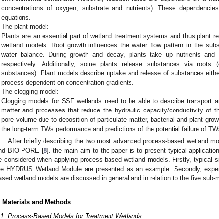
concentrations of oxygen, substrate and nutrients). These dependencie
equations.
The plant model:
Plants are an essential part of wetland treatment systems and thus plant r
wetland models. Root growth influences the water flow pattern in the subs
water balance. During growth and decay, plants take up nutrients and r
respectively. Additionally, some plants release substances via roots (
substances). Plant models describe uptake and release of substances eithe
process dependent on concentration gradients.
The clogging model:
Clogging models for SSF wetlands need to be able to describe transport a
matter and processes that reduce the hydraulic capacity/conductivity of the
pore volume due to deposition of particulate matter, bacterial and plant growt
the long-term TWs performance and predictions of the potential failure of TW
After briefly describing the two most advanced process-based wetland 
nd BIO-PORE [
8
], the main aim to the paper is to present typical applicatio
e considered when applying process-based wetland models. Firstly, typical si
he HYDRUS Wetland Module are presented as an example. Secondly, exper
ased wetland models are discussed in general and in relation to the five sub
. Materials and Methods
.1. Process-Based Models for Treatment Wetlands