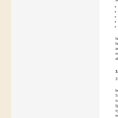
W
f
f
a
m
a
3
3
b
S
s
(
s
w