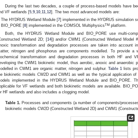
During the last two decades, a couple of process-based models have be
nd VF wetlands [
5
,
9
,
10
,
11
,
12
]. The two most advanced models are:
The HYDRUS Wetland Module [
7
] implemented in the HYDRUS simulation so
TM
BIO_PORE [
8
] implemented in the COMSOL Multiphysics
platform.
Both, the HYDRUS Wetland Module and BIO_PORE use multi-compon
Constructed Wetland 2D; [
14
]) and/or CWM1 (Constructed Wetland Model #
noxic transformation and degradation processes are taken into account i
atter, nitrogen and phosphorus are components modelled. To provide a w
iochemical transformation and degradation processes in both HF and 
eveloping the CWM1 biokinetic model, thus aerobic, anoxic and anaerobic
odelled in CWM1 are organic matter, nitrogen and sulphur.
Table 1
lists pr
he biokinetic models CW2D and CWM1 as well as the typical application o
odels implemented in the HYDRUS Wetland Module and BIO_PORE. T
pplicable for VF wetlands and both biokinetic models are available. BIO_
or HF wetlands and also includes a clogging model.
Table 1.
Processes and components (a number of components/processes in
biokinetic models CW2D (Constructed Wetland 2D) and CWM1 (Constructe