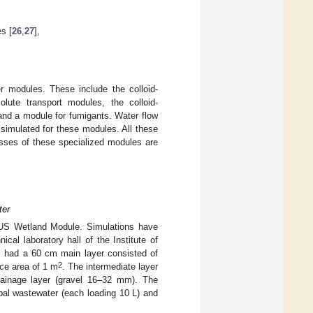
es [
26
,
27
],
 modules. These include the colloid-
olute transport modules, the colloid-
and a module for fumigants. Water flow
simulated for these modules. All these
sses of these specialized modules are
ter
RUS Wetland Module. Simulations have
nical laboratory hall of the Institute of
 had a 60 cm main layer consisted of
2
ce area of 1 m
. The intermediate layer
rainage layer (gravel 16–32 mm). The
pal wastewater (each loading 10 L) and