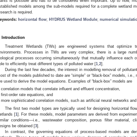
lants is possible and has to be considered when important. Up to now, mod
stablished models among the sub-models required for a complete wetland m
esearch is required.
eywords:
horizontal flow
;
HYDRUS Wetland Module
;
numerical simulati
. Introduction
Treatment Wetlands (TWs) are engineered systems that optimize tr
nvironments. Processes in TWs are very complex, there is a large numb
iological processes occurring simultaneously that mutually influence each
ble to efficiently treat different types of polluted water [
1
,
2
].
During the last few decades, the interest in modelling removal of polluta
ost of the models published to date are “simple” or “black-box” models, i.e
re used to derive the model equations. Examples of “black-box” models are
correlation models that correlate influent and effluent concentration,
first-order rate equations, and
more sophisticated correlation models, such as artificial neural networks and
The first two model types are typically used for designing horizontal fl
etlands [
1
]. For these models, model parameters are derived from experimen
imilar conditions—i.e., wastewater composition, porous filter material, 
esigns be obtained [
3
].
In contrast, the governing equations of process-based models are der