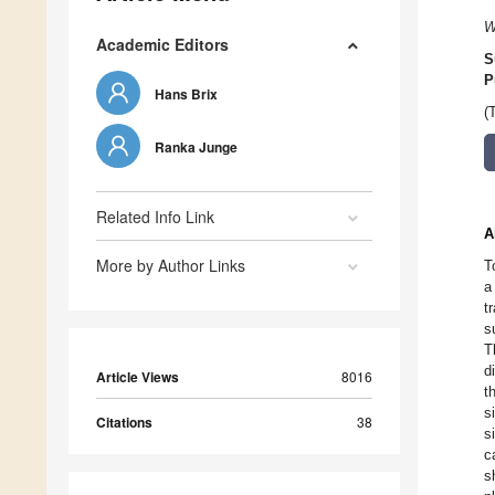
W
Academic Editors
S
P
Hans Brix
(
Ranka Junge
Related Info Link
A
More by Author Links
T
a
t
s
T
d
Article Views
8016
t
s
Citations
38
s
c
s