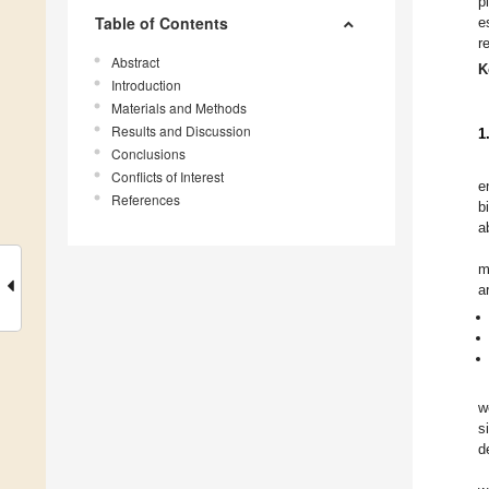
p
Table of Contents
e
r
Abstract
K
Introduction
Materials and Methods
Results and Discussion
1
Conclusions
Conflicts of Interest
e
References
b
a
m
a
w
s
d