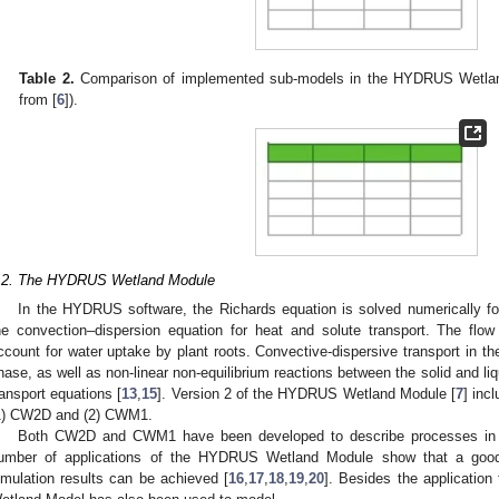
Table 2.
Comparison of implemented sub-models in the HYDRUS Wetl
from [
6
]).
.2. The HYDRUS Wetland Module
In the HYDRUS software, the Richards equation is solved numerically fo
he convection–dispersion equation for heat and solute transport. The flow
ccount for water uptake by plant roots. Convective-dispersive transport in the
hase, as well as non-linear non-equilibrium reactions between the solid and li
ransport equations [
13
,
15
]. Version 2 of the HYDRUS Wetland Module [
7
] inc
1) CW2D and (2) CWM1.
Both CW2D and CWM1 have been developed to describe processes in 
umber of applications of the HYDRUS Wetland Module show that a go
imulation results can be achieved [
16
,
17
,
18
,
19
,
20
]. Besides the applicatio