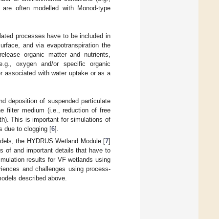
s are often modelled with Monod-type
elated processes have to be included in
urface, and via evapotranspiration the
elease organic matter and nutrients,
e.g., oxygen and/or specific organic
r associated with water uptake or as a
nd deposition of suspended particulate
 filter medium (i.e., reduction of free
h). This is important for simulations of
s due to clogging [
6
].
models, the HYDRUS Wetland Module [
7
]
ns of and important details that have to
mulation results for VF wetlands using
iences and challenges using process-
-models described above.