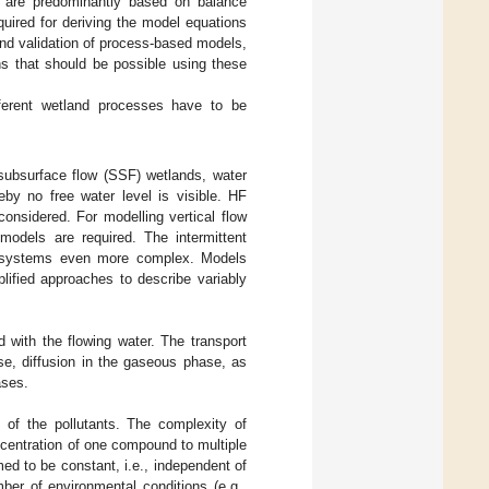
 are predominantly based on balance
quired for deriving the model equations
 and validation of process-based models,
ns that should be possible using these
ferent wetland processes have to be
 subsurface flow (SSF) wetlands, water
reby no free water level is visible. HF
onsidered. For modelling vertical flow
 models are required. The intermittent
 systems even more complex. Models
lified approaches to describe variably
 with the flowing water. The transport
ase, diffusion in the gaseous phase, as
ases.
 of the pollutants. The complexity of
ncentration of one compound to multiple
ed to be constant, i.e., independent of
ber of environmental conditions (e.g.,