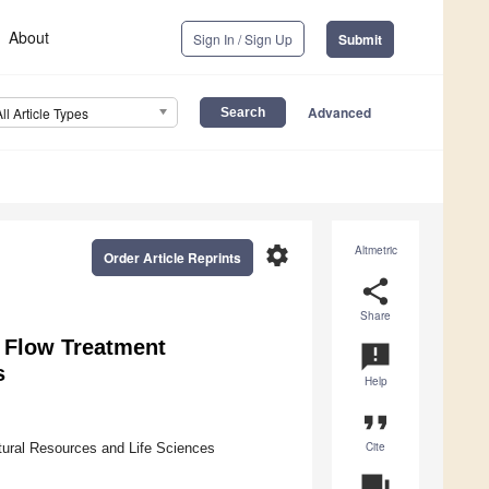
About
Sign In / Sign Up
Submit
Advanced
All Article Types
settings
Altmetric
Order Article Reprints
share
Share
 Flow Treatment
announcement
s
Help
format_quote
Cite
atural Resources and Life Sciences
question_answer