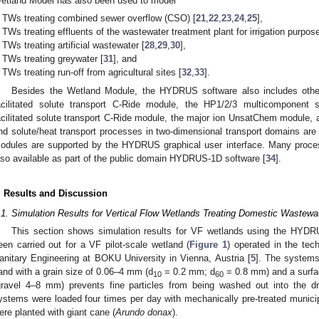
etland Model has also been used to model
TWs treating combined sewer overflow (CSO) [
21
,
22
,
23
,
24
,
25
],
TWs treating effluents of the wastewater treatment plant for irrigation purpos
TWs treating artificial wastewater [
28
,
29
,
30
],
TWs treating greywater [
31
], and
TWs treating run-off from agricultural sites [
32
,
33
].
Besides the Wetland Module, the HYDRUS software also includes other
acilitated solute transport C-Ride module, the HP1/2/3 multicomponent s
acilitated solute transport C-Ride module, the major ion UnsatChem module, 
nd solute/heat transport processes in two-dimensional transport domains are 
odules are supported by the HYDRUS graphical user interface. Many proce
lso available as part of the public domain HYDRUS-1D software [
34
].
. Results and Discussion
.1. Simulation Results for Vertical Flow Wetlands Treating Domestic Wastewa
This section shows simulation results for VF wetlands using the HYD
een carried out for a VF pilot-scale wetland (
Figure 1
) operated in the tech
anitary Engineering at BOKU University in Vienna, Austria [
5
]. The systems
and with a grain size of 0.06–4 mm (d
= 0.2 mm; d
= 0.8 mm) and a surfa
10
60
gravel 4–8 mm) prevents fine particles from being washed out into the d
ystems were loaded four times per day with mechanically pre-treated munici
ere planted with giant cane (
Arundo donax
).