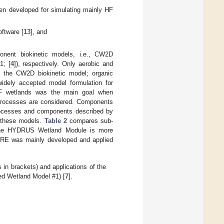
en developed for simulating mainly HF
ftware [
13
], and
ent biokinetic models, i.e., CW2D
1; [
4
]), respectively. Only aerobic and
n the CW2D biokinetic model; organic
idely accepted model formulation for
VF wetlands was the main goal when
 processes are considered. Components
ocesses and components described by
f these models.
Table 2
compares sub-
he HYDRUS Wetland Module is more
PORE was mainly developed and applied
 brackets) and applications of the
d Wetland Model #1) [
7
].