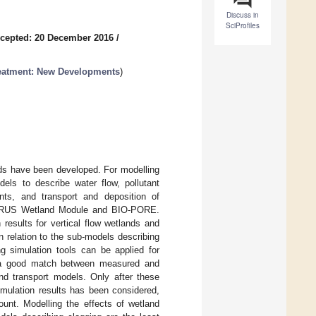
Discuss in
SciProfiles
cepted: 20 December 2016
/
reatment: New Developments
)
nds have been developed. For modelling
ls to describe water flow, pollutant
ants, and transport and deposition of
YDRUS Wetland Module and BIO-PORE.
results for vertical flow wetlands and
 relation to the sub-models describing
g simulation tools can be applied for
ng a good match between measured and
and transport models. Only after these
imulation results has been considered,
unt. Modelling the effects of wetland