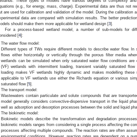
etlands. These types of models have various degrees of complexity and
quations (e.g., for energy, mass, charge). Experimental data are thus not re
ut are used for calibration and validation of the model. During the calibration
xperimental data are compared with simulation results. The better predictio
odels should make them more applicable for wetland design [
3
].
For a process-based wetland model, a number of sub-models for dif
onsidered [
4
]:
The water flow model:
Different types of TWs require different models to describe water flow. In
flows either horizontally or vertically through the porous filter media whe
wetlands can be simulated when only saturated water flow conditions are c
(VF) wetlands with intermittent loading, transient variably saturated flow
loading makes VF wetlands highly dynamic and makes modelling these
applicable to VF wetlands use either the Richards equation or various simp
saturated flow [
5
].
The transport model:
Wastewaters contain particulate and solute compounds that are transported
model generally considers convective-dispersive transport in the liquid ph
well as adsorption and desorption processes between the solid and liquid ph
The biokinetic model:
Biokinetic models describe the transformation and degradation processes
biokinetic models ranges from considering a single process affecting the co
processes affecting multiple compounds. The reaction rates are often assum
environmental conditions. However, reaction rates are dependent on a num