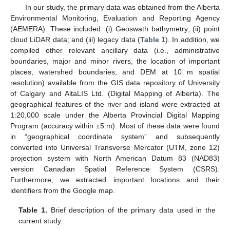
In our study, the primary data was obtained from the Alberta
Environmental Monitoring, Evaluation and Reporting Agency
(AEMERA). These included: (i) Geoswath bathymetry; (ii) point
cloud LiDAR data; and (iii) legacy data (
Table 1
). In addition, we
compiled other relevant ancillary data (i.e., administrative
boundaries, major and minor rivers, the location of important
places, watershed boundaries, and DEM at 10 m spatial
resolution) available from the GIS data repository of University
of Calgary and AltaLIS Ltd. (Digital Mapping of Alberta). The
geographical features of the river and island were extracted at
1:20,000 scale under the Alberta Provincial Digital Mapping
Program (accuracy within ±5 m). Most of these data were found
in “geographical coordinate system” and subsequently
converted into Universal Transverse Mercator (UTM, zone 12)
projection system with North American Datum 83 (NAD83)
version Canadian Spatial Reference System (CSRS).
Furthermore, we extracted important locations and their
identifiers from the Google map.
Table 1.
Brief description of the primary data used in the
current study.