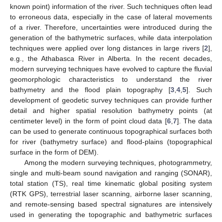
known point) information of the river. Such techniques often lead
to erroneous data, especially in the case of lateral movements
of a river. Therefore, uncertainties were introduced during the
generation of the bathymetric surfaces, while data interpolation
techniques were applied over long distances in large rivers [
2
],
e.g., the Athabasca River in Alberta. In the recent decades,
modern surveying techniques have evolved to capture the fluvial
geomorphologic characteristics to understand the river
bathymetry and the flood plain topography [
3
,
4
,
5
]. Such
development of geodetic survey techniques can provide further
detail and higher spatial resolution bathymetry points (at
centimeter level) in the form of point cloud data [
6
,
7
]. The data
can be used to generate continuous topographical surfaces both
for river (bathymetry surface) and flood-plains (topographical
surface in the form of DEM).
Among the modern surveying techniques, photogrammetry,
single and multi-beam sound navigation and ranging (SONAR),
total station (TS), real time kinematic global positing system
(RTK GPS), terrestrial laser scanning, airborne laser scanning,
and remote-sensing based spectral signatures are intensively
used in generating the topographic and bathymetric surfaces