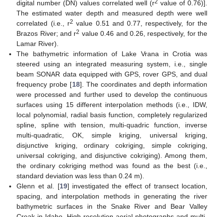
2
digital number (DN) values correlated well (r
value of 0.76)].
The estimated water depth and measured depth were well
2
correlated (i.e., r
value 0.51 and 0.77, respectively, for the
2
Brazos River; and r
value 0.46 and 0.26, respectively, for the
Lamar River).
The bathymetric information of Lake Vrana in Crotia was
steered using an integrated measuring system, i.e., single
beam SONAR data equipped with GPS, rover GPS, and dual
frequency probe [
18
]. The coordinates and depth information
were processed and further used to develop the continuous
surfaces using 15 different interpolation methods (i.e., IDW,
local polynomial, radial basis function, completely regularized
spline, spline with tension, multi-quadric function, inverse
multi-quadratic, OK, simple kriging, universal kriging,
disjunctive kriging, ordinary cokriging, simple cokriging,
universal cokriging, and disjunctive cokriging). Among them,
the ordinary cokriging method was found as the best (i.e.,
standard deviation was less than 0.24 m).
Glenn et al. [
19
] investigated the effect of transect location,
spacing, and interpolation methods in generating the river
bathymetric surfaces in the Snake River and Bear Valley
Creak in Idaho. High resolution aerial photographs and multi-