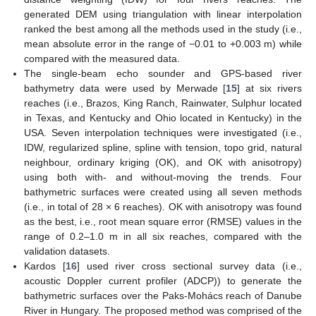
generated DEM using triangulation with linear interpolation
ranked the best among all the methods used in the study (i.e.,
mean absolute error in the range of −0.01 to +0.003 m) while
compared with the measured data.
The single-beam echo sounder and GPS-based river
bathymetry data were used by Merwade [
15
] at six rivers
reaches (i.e., Brazos, King Ranch, Rainwater, Sulphur located
in Texas, and Kentucky and Ohio located in Kentucky) in the
USA. Seven interpolation techniques were investigated (i.e.,
IDW, regularized spline, spline with tension, topo grid, natural
neighbour, ordinary kriging (OK), and OK with anisotropy)
using both with- and without-moving the trends. Four
bathymetric surfaces were created using all seven methods
(i.e., in total of 28 × 6 reaches). OK with anisotropy was found
as the best, i.e., root mean square error (RMSE) values in the
range of 0.2–1.0 m in all six reaches, compared with the
validation datasets.
Kardos [
16
] used river cross sectional survey data (i.e.,
acoustic Doppler current profiler (ADCP)) to generate the
bathymetric surfaces over the Paks-Mohács reach of Danube
River in Hungary. The proposed method was comprised of the