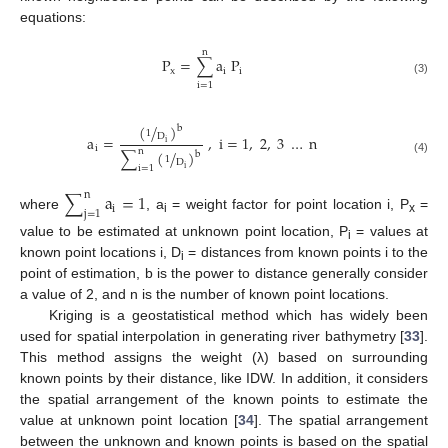
equations:
n
P
=
∑
a
P
x
i
i
(3)
i
=
1
(
/
)
b
1
D
a
=
,
i
=
1
,
2
,
3
…
n
i
i
n
∑
(
/
)
b
1
(4)
D
i
=
1
i
∑
a
=
1
n
i
j
=
1
where
, a
= weight factor for point location i, P
=
i
x
value to be estimated at unknown point location, P
= values at
i
known point locations i, D
= distances from known points i to the
i
point of estimation, b is the power to distance generally consider
a value of 2, and n is the number of known point locations.
Kriging is a geostatistical method which has widely been
used for spatial interpolation in generating river bathymetry [
33
].
This method assigns the weight (λ) based on surrounding
known points by their distance, like IDW. In addition, it considers
the spatial arrangement of the known points to estimate the
value at unknown point location [
34
]. The spatial arrangement
between the unknown and known points is based on the spatial