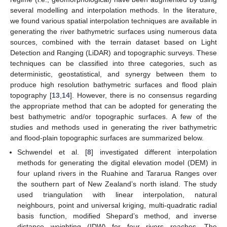
several modelling and interpolation methods. In the literature,
we found various spatial interpolation techniques are available in
generating the river bathymetric surfaces using numerous data
sources, combined with the terrain dataset based on Light
Detection and Ranging (LiDAR) and topographic surveys. These
techniques can be classified into three categories, such as
deterministic, geostatistical, and synergy between them to
produce high resolution bathymetric surfaces and flood plain
topography [
13
,
14
]. However, there is no consensus regarding
the appropriate method that can be adopted for generating the
best bathymetric and/or topographic surfaces. A few of the
studies and methods used in generating the river bathymetric
and flood-plain topographic surfaces are summarized below.
Schwendel et al. [
8
] investigated different interpolation
methods for generating the digital elevation model (DEM) in
four upland rivers in the Ruahine and Tararua Ranges over
the southern part of New Zealand’s north island. The study
used triangulation with linear interpolation, natural
neighbours, point and universal kriging, multi-quadratic radial
basis function, modified Shepard’s method, and inverse
distance weighting (IDW) for four rivers reaches. The