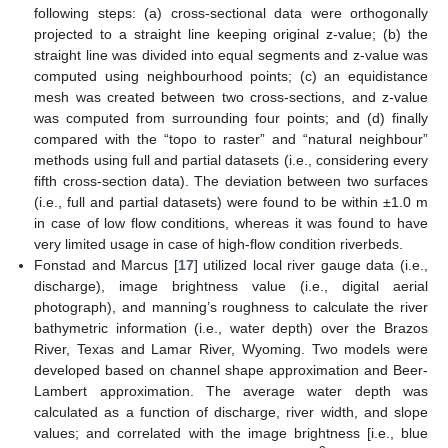
following steps: (a) cross-sectional data were orthogonally
projected to a straight line keeping original z-value; (b) the
straight line was divided into equal segments and z-value was
computed using neighbourhood points; (c) an equidistance
mesh was created between two cross-sections, and z-value
was computed from surrounding four points; and (d) finally
compared with the “topo to raster” and “natural neighbour”
methods using full and partial datasets (i.e., considering every
fifth cross-section data). The deviation between two surfaces
(i.e., full and partial datasets) were found to be within ±1.0 m
in case of low flow conditions, whereas it was found to have
very limited usage in case of high-flow condition riverbeds.
Fonstad and Marcus [
17
] utilized local river gauge data (i.e.,
discharge), image brightness value (i.e., digital aerial
photograph), and manning’s roughness to calculate the river
bathymetric information (i.e., water depth) over the Brazos
River, Texas and Lamar River, Wyoming. Two models were
developed based on channel shape approximation and Beer-
Lambert approximation. The average water depth was
calculated as a function of discharge, river width, and slope
values; and correlated with the image brightness [i.e., blue