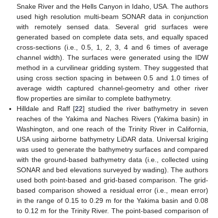
Snake River and the Hells Canyon in Idaho, USA. The authors
used high resolution multi-beam SONAR data in conjunction
with remotely sensed data. Several grid surfaces were
generated based on complete data sets, and equally spaced
cross-sections (i.e., 0.5, 1, 2, 3, 4 and 6 times of average
channel width). The surfaces were generated using the IDW
method in a curvilinear gridding system. They suggested that
using cross section spacing in between 0.5 and 1.0 times of
average width captured channel-geometry and other river
flow properties are similar to complete bathymetry.
Hilldale and Raff [
22
] studied the river bathymetry in seven
reaches of the Yakima and Naches Rivers (Yakima basin) in
Washington, and one reach of the Trinity River in California,
USA using airborne bathymetry LiDAR data. Universal kriging
was used to generate the bathymetry surfaces and compared
with the ground-based bathymetry data (i.e., collected using
SONAR and bed elevations surveyed by wading). The authors
used both point-based and grid-based comparison. The grid-
based comparison showed a residual error (i.e., mean error)
in the range of 0.15 to 0.29 m for the Yakima basin and 0.08
to 0.12 m for the Trinity River. The point-based comparison of