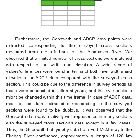
Furthermore, the Geoswath and ADCP data points were
extracted corresponding to the surveyed cross sections
measured from the left bank of the Athabasca River. We
observed that a limited number of cross sections were matched
with respect to the width and elevation. A wide range of
values/differences were found in terms of both river widths and
elevations for ADCP data compared with the surveyed cross
section. This could be due to the difference in survey periods as
those were conducted in different years, and the river-sections
might be changed within this time frame. In case of ADCP data,
most of the data extracted corresponding to the surveyed
sections were found to be dubious. It was observed that the
Geoswath data was relatively well represented in many sections
with the surveyed cross section’s data except in a few cases.
Thus, the Geoswath bathymetry data from Fort McMurray to the
Firebag River confluence, approximately a length of 128 km