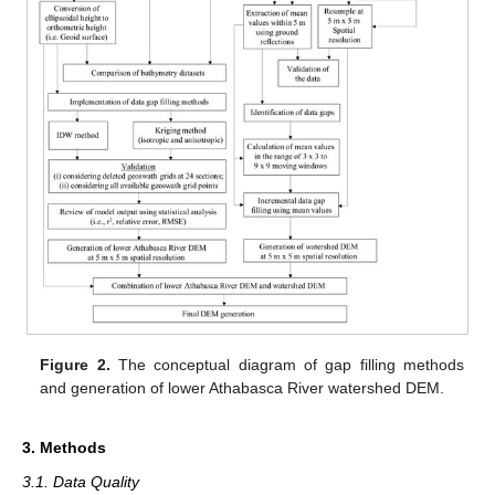
Figure 2.
The conceptual diagram of gap filling methods
and generation of lower Athabasca River watershed DEM.
3. Methods
3.1. Data Quality