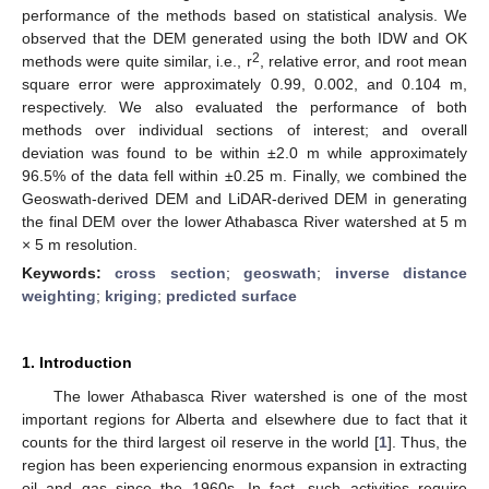
performance of the methods based on statistical analysis. We
observed that the DEM generated using the both IDW and OK
2
methods were quite similar, i.e., r
, relative error, and root mean
square error were approximately 0.99, 0.002, and 0.104 m,
respectively. We also evaluated the performance of both
methods over individual sections of interest; and overall
deviation was found to be within ±2.0 m while approximately
96.5% of the data fell within ±0.25 m. Finally, we combined the
Geoswath-derived DEM and LiDAR-derived DEM in generating
the final DEM over the lower Athabasca River watershed at 5 m
× 5 m resolution.
Keywords:
cross section
;
geoswath
;
inverse distance
weighting
;
kriging
;
predicted surface
1. Introduction
The lower Athabasca River watershed is one of the most
important regions for Alberta and elsewhere due to fact that it
counts for the third largest oil reserve in the world [
1
]. Thus, the
region has been experiencing enormous expansion in extracting
oil and gas since the 1960s. In fact, such activities require