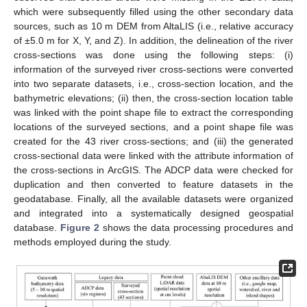
which were subsequently filled using the other secondary data
sources, such as 10 m DEM from AltaLIS (i.e., relative accuracy
of ±5.0 m for X, Y, and Z). In addition, the delineation of the river
cross-sections was done using the following steps: (i)
information of the surveyed river cross-sections were converted
into two separate datasets, i.e., cross-section location, and the
bathymetric elevations; (ii) then, the cross-section location table
was linked with the point shape file to extract the corresponding
locations of the surveyed sections, and a point shape file was
created for the 43 river cross-sections; and (iii) the generated
cross-sectional data were linked with the attribute information of
the cross-sections in ArcGIS. The ADCP data were checked for
duplication and then converted to feature datasets in the
geodatabase. Finally, all the available datasets were organized
and integrated into a systematically designed geospatial
database.
Figure 2
shows the data processing procedures and
methods employed during the study.