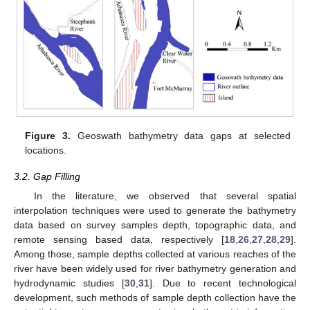
Figure 3.
Geoswath bathymetry data gaps at selected
locations.
3.2. Gap Filling
In the literature, we observed that several spatial
interpolation techniques were used to generate the bathymetry
data based on survey samples depth, topographic data, and
remote sensing based data, respectively [
18
,
26
,
27
,
28
,
29
].
Among those, sample depths collected at various reaches of the
river have been widely used for river bathymetry generation and
hydrodynamic studies [
30
,
31
]. Due to recent technological
development, such methods of sample depth collection have the