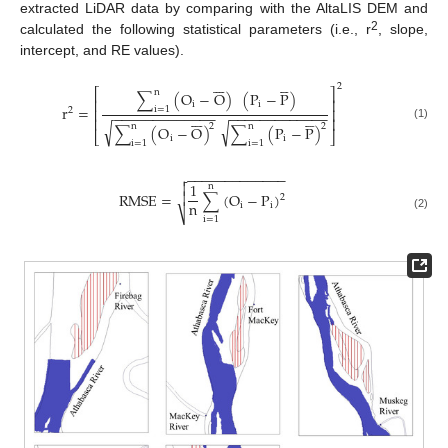
extracted LiDAR data by comparing with the AltaLIS DEM and
2
calculated the following statistical parameters (i.e., r
, slope,
intercept, and RE values).












2
⎡
⎤
n
∑
(
O
−
O
)
(
P
−
P
)
⎢
⎥
i
i
r
=
i
=
1
⎢
⎥
2
−
−
−
−
−
−
−
−
−
−
−
−
−
−
−
−
−
−
−
−
−
−
−
−
−
−












⎢
⎥
√
√
n
n
2
2
∑
(
O
−
O
)
∑
(
P
−
P
)
(1)
⎣
⎦
i
i
i
=
1
i
=
1
−
−
−
−
−
−
−
−
−
−
−
−
−


1
n
RMSE
=
∑
(
O
−
P
)

2
n
i
i
⎷
(2)
i
=
1