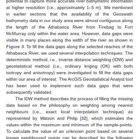
potential to capture more accurate river bathymetric information
at higher resolution (i.e., approximately 1–5 m). We mentioned
in earlier sections that the availability of the Geoswath
bathymetry data in our study area were almost contiguous along
the length of the Athabasca River from Firebag to Fort
McMurray only within the water area. However, data gaps were
visible in many places along the width of the river as shown in
Figure 3
. To fill the data gaps along the selected reaches of the
Athabasca River, we used several interpolation techniques. The
deterministic method, i.e., inverse distance weighting (IDW) and
geostatistical method (i.e., ordinary kriging (OK) with both
isotropy and anisotropy) were investigated to fill the data gaps
within our area of interest. The ArcGIS Geostatistical Analyst tool
has been used to implement such data gaps that were
subsequently validated.
The IDW method describes the process of filling the missing
data based on the philosophy on weighting among nearest
neighbours (i.e., exact local interpolation technique) as
represented by Watson and Philip [
32
], which estimates the
values within the maximum and minimum of the sample-points.
To calculate the value of an unknown point based on several
known neighboured points can be described by the following