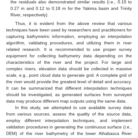
the residuals also demonstrated similar results (i.e., 0.10 to
0.27 m and 0.12 to 0.18 m for the Yakima basin and Trinity
River, respectively).
Thus, it is evident from the above review that various
techniques have been used by researchers and practitioners for
capturing bathymetric information, employing an interpolation
algorithm, validating procedures, and utilizing them in river
related research. It is recommended to use proper survey
equipment for collecting bathymetry data depending on the
characteristics of the river and the project. For large and
complex rivers, elevation data should be collected in massive
scale, e.g., point cloud data to generate grid. A complete grid of
the river would provide the greatest level of detail and accuracy.
It can be summarized that different interpolation techniques
should be investigated, as generated surfaces from surveyed
data may produce different map outputs using the same data.
In this study, we attempted to use available survey data
from various sources, assess the quality of the source data,
employ different interpolation techniques, and implement
validation procedures in generating the continuous surface (i.e.,
DEM) of the river bathymetry of the lower Athabasca River