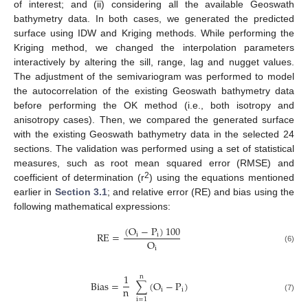
of interest; and (ii) considering all the available Geoswath
bathymetry data. In both cases, we generated the predicted
surface using IDW and Kriging methods. While performing the
Kriging method, we changed the interpolation parameters
interactively by altering the sill, range, lag and nugget values.
The adjustment of the semivariogram was performed to model
the autocorrelation of the existing Geoswath bathymetry data
before performing the OK method (i.e., both isotropy and
anisotropy cases). Then, we compared the generated surface
with the existing Geoswath bathymetry data in the selected 24
sections. The validation was performed using a set of statistical
measures, such as root mean squared error (RMSE) and
2
coefficient of determination (r
) using the equations mentioned
earlier in
Section 3.1
; and relative error (RE) and bias using the
following mathematical expressions:
(
O
−
P
)
100
RE
=
i
i
O
i
(6)
1
n
Bias
=
∑
(
O
−
P
)
n
i
i
(7)
i
=
1