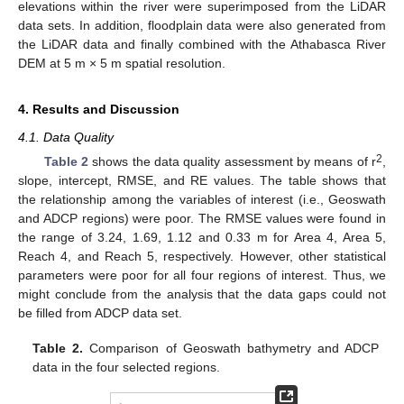
elevations within the river were superimposed from the LiDAR
data sets. In addition, floodplain data were also generated from
the LiDAR data and finally combined with the Athabasca River
DEM at 5 m × 5 m spatial resolution.
4. Results and Discussion
4.1. Data Quality
2
Table 2
shows the data quality assessment by means of r
,
slope, intercept, RMSE, and RE values. The table shows that
the relationship among the variables of interest (i.e., Geoswath
and ADCP regions) were poor. The RMSE values were found in
the range of 3.24, 1.69, 1.12 and 0.33 m for Area 4, Area 5,
Reach 4, and Reach 5, respectively. However, other statistical
parameters were poor for all four regions of interest. Thus, we
might conclude from the analysis that the data gaps could not
be filled from ADCP data set.
Table 2.
Comparison of Geoswath bathymetry and ADCP
data in the four selected regions.