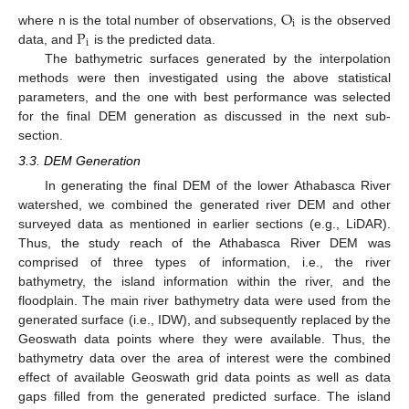
O
i
P
where n is the total number of observations,
is the observed
i
data, and
is the predicted data.
The bathymetric surfaces generated by the interpolation
methods were then investigated using the above statistical
parameters, and the one with best performance was selected
for the final DEM generation as discussed in the next sub-
section.
3.3. DEM Generation
In generating the final DEM of the lower Athabasca River
watershed, we combined the generated river DEM and other
surveyed data as mentioned in earlier sections (e.g., LiDAR).
Thus, the study reach of the Athabasca River DEM was
comprised of three types of information, i.e., the river
bathymetry, the island information within the river, and the
floodplain. The main river bathymetry data were used from the
generated surface (i.e., IDW), and subsequently replaced by the
Geoswath data points where they were available. Thus, the
bathymetry data over the area of interest were the combined
effect of available Geoswath grid data points as well as data
gaps filled from the generated predicted surface. The island