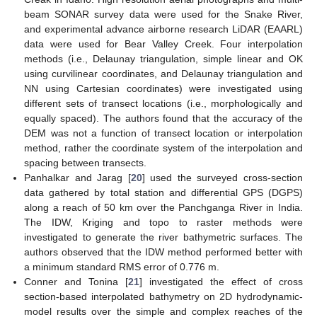
beam SONAR survey data were used for the Snake River,
and experimental advance airborne research LiDAR (EAARL)
data were used for Bear Valley Creek. Four interpolation
methods (i.e., Delaunay triangulation, simple linear and OK
using curvilinear coordinates, and Delaunay triangulation and
NN using Cartesian coordinates) were investigated using
different sets of transect locations (i.e., morphologically and
equally spaced). The authors found that the accuracy of the
DEM was not a function of transect location or interpolation
method, rather the coordinate system of the interpolation and
spacing between transects.
Panhalkar and Jarag [
20
] used the surveyed cross-section
data gathered by total station and differential GPS (DGPS)
along a reach of 50 km over the Panchganga River in India.
The IDW, Kriging and topo to raster methods were
investigated to generate the river bathymetric surfaces. The
authors observed that the IDW method performed better with
a minimum standard RMS error of 0.776 m.
Conner and Tonina [
21
] investigated the effect of cross
section-based interpolated bathymetry on 2D hydrodynamic-
model results over the simple and complex reaches of the