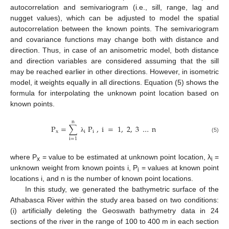
autocorrelation and semivariogram (i.e., sill, range, lag and
nugget values), which can be adjusted to model the spatial
autocorrelation between the known points. The semivariogram
and covariance functions may change both with distance and
direction. Thus, in case of an anisometric model, both distance
and direction variables are considered assuming that the sill
may be reached earlier in other directions. However, in isometric
model, it weights equally in all directions. Equation (5) shows the
formula for interpolating the unknown point location based on
known points.
n
P
=
∑
P
,
i
=
1
,
2
,
3
…
n
x
i
i
λ
(5)
i
=
1
where P
= value to be estimated at unknown point location, λ
=
x
i
unknown weight from known points i, P
= values at known point
i
locations i, and n is the number of known point locations.
In this study, we generated the bathymetric surface of the
Athabasca River within the study area based on two conditions:
(i) artificially deleting the Geoswath bathymetry data in 24
sections of the river in the range of 100 to 400 m in each section