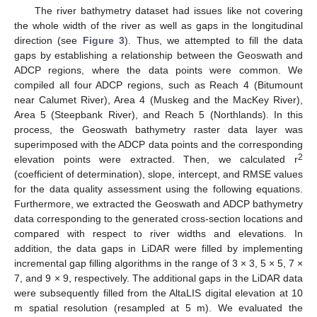
The river bathymetry dataset had issues like not covering
the whole width of the river as well as gaps in the longitudinal
direction (see
Figure 3
). Thus, we attempted to fill the data
gaps by establishing a relationship between the Geoswath and
ADCP regions, where the data points were common. We
compiled all four ADCP regions, such as Reach 4 (Bitumount
near Calumet River), Area 4 (Muskeg and the MacKey River),
Area 5 (Steepbank River), and Reach 5 (Northlands). In this
process, the Geoswath bathymetry raster data layer was
superimposed with the ADCP data points and the corresponding
2
elevation points were extracted. Then, we calculated r
(coefficient of determination), slope, intercept, and RMSE values
for the data quality assessment using the following equations.
Furthermore, we extracted the Geoswath and ADCP bathymetry
data corresponding to the generated cross-section locations and
compared with respect to river widths and elevations. In
addition, the data gaps in LiDAR were filled by implementing
incremental gap filling algorithms in the range of 3 × 3, 5 × 5, 7 ×
7, and 9 × 9, respectively. The additional gaps in the LiDAR data
were subsequently filled from the AltaLIS digital elevation at 10
m spatial resolution (resampled at 5 m). We evaluated the