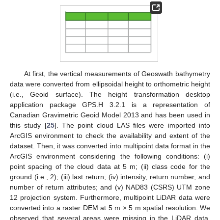
At first, the vertical measurements of Geoswath bathymetry
data were converted from ellipsoidal height to orthometric height
(i.e., Geoid surface). The height transformation desktop
application package GPS.H 3.2.1 is a representation of
Canadian Gravimetric Geoid Model 2013 and has been used in
this study [
25
]. The point cloud LAS files were imported into
ArcGIS environment to check the availability and extent of the
dataset. Then, it was converted into multipoint data format in the
ArcGIS environment considering the following conditions: (i)
point spacing of the cloud data at 5 m; (ii) class code for the
ground (i.e., 2); (iii) last return; (iv) intensity, return number, and
number of return attributes; and (v) NAD83 (CSRS) UTM zone
12 projection system. Furthermore, multipoint LiDAR data were
converted into a raster DEM at 5 m × 5 m spatial resolution. We
observed that several areas were missing in the LiDAR data,