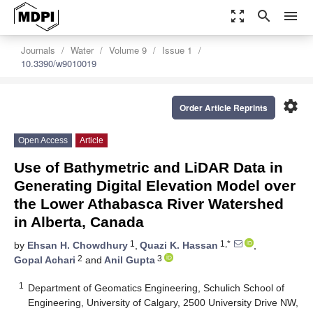
zoom_out_map
search
menu
Journals
Water
Volume 9
Issue 1
10.3390/w9010019
settings
Order Article Reprints
Open Access
Article
Use of Bathymetric and LiDAR Data in
Generating Digital Elevation Model over
the Lower Athabasca River Watershed
in Alberta, Canada
1
1,*
by
Ehsan H. Chowdhury
,
Quazi K. Hassan
,
2
3
Gopal Achari
and
Anil Gupta
1
Department of Geomatics Engineering, Schulich School of
Engineering, University of Calgary, 2500 University Drive NW,