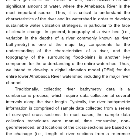
significant amount of water, where the Athabasca River is the
most important source. Thus, it is critical to understand the
characteristics of the river and its watershed in order to develop
sustainable water utilization strategies, in particular to the face
of climate change. In general, topography of a river bed (i.e.,
variation in the depths of a river commonly known as river
bathymetry) is one of the major key components for the
understanding of the characteristics of a river, and the
topography of the surrounding flood-plains is another key
component for the understanding of the entire watershed. Thus,
we intend to develop a digital elevation model (DEM) for the
entire lower Athabasca River watershed including the major river
channel.
Traditionally, collecting river bathymetry data is a
cumbersome process, which require data collection at several
intervals along the river length. Typically, the river bathymetric
information is comprised of sample data collected from a series
of surveyed cross sections. In most cases, the sample data
collection techniques were manual, time consuming, non-
georeferenced, and locations of the cross-sections are based on
the chainage (i.e., length of river sections from a reference