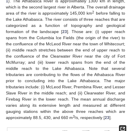
1
). The Athabasca River is approximately 1300 km in length,
which is the second largest river in Alberta. The overall drainage
2
area of the river is approximately 145,000 km
before falling to
the Lake Athabasca. The river consists of three reaches that are
categorized as a function of topography and geological
formation of the landscape [
23
]. Those are: (i) upper reach
spans from the Columbia Ice Fields (the origin of the river) to
the confluence of the McLeod River near the town of Whitecourt;
(ii) middle reach stretches between the end of upper reach to
the confluence of the Clearwater River near the city of Fort
McMurray; and (iii) lower reach spans from the end of the
middle reach to the Lake Athabasca. Note that several
tributaries are contributing to the flows of the Athabasca River
prior to concluding into the Lake Athabasca. The major
tributaries include: (i) McLeod River, Prembina River, and Lesser
Slave River in the middle reach; and (ii) Clearwater River, and
Firebag River in the lower reach. The mean annual discharge
varies along its extensive length and measured at different
gauging stations within the above three reaches which are
3
approximately 88.5, 430, and 660 m
/s, respectively [
23
].