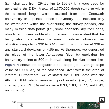
(i.e., chainage from 294.58 km to 166.57 km) were used for
generating the DEM. A total of 1,370,002 depth samples within
the selected length were extracted from the Geoswath
bathymetry data points. These bathymetry data included only
the water area within the river during the survey periods, and
many missing data points (i.e., small channels, dry river beds,
islands, etc.) were visible along the river. It was evident that the
bathymetric data within the area of interest observed an
elevation range from 220 to 240 m with a mean value of 228 m
and standard deviation of 4.85 m. Furthermore, we generated
the slope of the lower Athabasca River by exploiting the
bathymetry points at 500 m interval along the river center line.
Figure 4
shows the longitudinal bed slope (i.e., average slope
value of 0.000137) of the Athabasca River within the area of
interest. Furthermore, we validated the LiDAR data with the
2
AltaLIS DEM which revealed good results (i.e., r
, slope,
intercept, and RE (%) values were 0.99, 1.00, −0.77, and 0.43,
respectively).