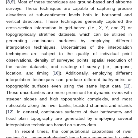
[
8
,
9
]. Most of these techniques are ground-based and airborne
surveys. These techniques are capable of capturing precise
elevations at sub-centimeter levels both in horizontal and
vertical directions. These techniques generally captured the
cross-section information in grid-based (i.e., X, Y, and Z) or
topographically stratified datasets, which can be utilized in
generating continuous surfaces by employing different
interpolation techniques. Uncertainties of the interpolation
techniques are subject to the quality of individual point
observations, density of surveyed points, spatial resolution of
the raster datasets, and strategy of survey (i.e., purpose,
location, and timing [
10
]). Additionally, employing different
interpolation techniques can produce different bathymetric or
topographic surfaces even using the same input data [
11
].
These uncertainties are more prominent for dynamic rivers with
steeper slopes and high topographic complexity, and most
noticeable along the river banks, braided channels and islands
[
12
]. In general, continuous surfaces of river bathymetry and
flood plain topography are generated by employing several
interpolation techniques based on survey data.
In recent times, the computational capabilities of river
regime (i.e., geomorphological) have been augmented by using