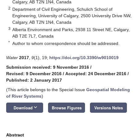
Calgary, AB T2N 1N4, Canada
2
Department of Civil Engineering, Schulich School of
Engineering, University of Calgary, 2500 University Drive NW,
Calgary, AB T2N 1N4, Canada
3
Alberta Environment and Parks, 2938 11 Street NE, Calgary,
AB T2E 7L7, Canada
*
Author to whom correspondence should be addressed.
Water
2017
,
9
(1), 19;
https://doi.org/10.3390/w9010019
Submission received: 9 November 2016
/
Revised: 9 December 2016
/
Accepted: 24 December 2016
/
Published: 2 January 2017
(This article belongs to the Special Issue
Geospatial Modeling
of River Systems
)
keyboard_arrow_down
Download
Browse Figures
Versions Notes
Abstract