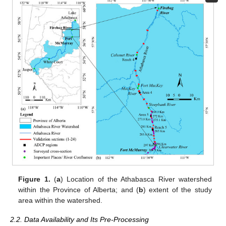
Figure 1.
(
a
) Location of the Athabasca River watershed
within the Province of Alberta; and (
b
) extent of the study
area within the watershed.
2.2. Data Availability and Its Pre-Processing