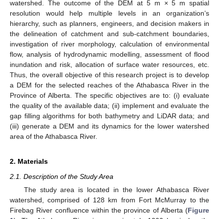
watershed. The outcome of the DEM at 5 m × 5 m spatial
resolution would help multiple levels in an organization’s
hierarchy, such as planners, engineers, and decision makers in
the delineation of catchment and sub-catchment boundaries,
investigation of river morphology, calculation of environmental
flow, analysis of hydrodynamic modelling, assessment of flood
inundation and risk, allocation of surface water resources, etc.
Thus, the overall objective of this research project is to develop
a DEM for the selected reaches of the Athabasca River in the
Province of Alberta. The specific objectives are to: (i) evaluate
the quality of the available data; (ii) implement and evaluate the
gap filling algorithms for both bathymetry and LiDAR data; and
(iii) generate a DEM and its dynamics for the lower watershed
area of the Athabasca River.
2. Materials
2.1. Description of the Study Area
The study area is located in the lower Athabasca River
watershed, comprised of 128 km from Fort McMurray to the
Firebag River confluence within the province of Alberta (
Figure