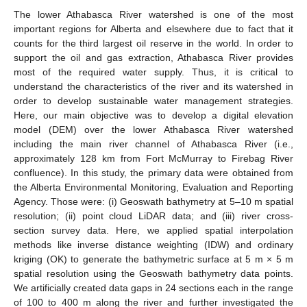
The lower Athabasca River watershed is one of the most
important regions for Alberta and elsewhere due to fact that it
counts for the third largest oil reserve in the world. In order to
support the oil and gas extraction, Athabasca River provides
most of the required water supply. Thus, it is critical to
understand the characteristics of the river and its watershed in
order to develop sustainable water management strategies.
Here, our main objective was to develop a digital elevation
model (DEM) over the lower Athabasca River watershed
including the main river channel of Athabasca River (i.e.,
approximately 128 km from Fort McMurray to Firebag River
confluence). In this study, the primary data were obtained from
the Alberta Environmental Monitoring, Evaluation and Reporting
Agency. Those were: (i) Geoswath bathymetry at 5–10 m spatial
resolution; (ii) point cloud LiDAR data; and (iii) river cross-
section survey data. Here, we applied spatial interpolation
methods like inverse distance weighting (IDW) and ordinary
kriging (OK) to generate the bathymetric surface at 5 m × 5 m
spatial resolution using the Geoswath bathymetry data points.
We artificially created data gaps in 24 sections each in the range
of 100 to 400 m along the river and further investigated the