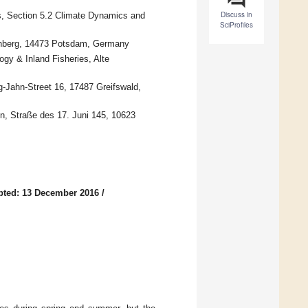
Discuss in
, Section 5.2 Climate Dynamics and
SciProfiles
fenberg, 14473 Potsdam, Germany
ogy & Inland Fisheries, Alte
ig-Jahn-Street 16, 17487 Greifswald,
in, Straße des 17. Juni 145, 10623
pted: 13 December 2016
/