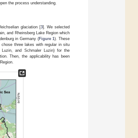
eepen the process understanding.
ichselian glaciation [
3
]. We selected
hain, and Rheinsberg Lake Region which
ndenburg in Germany (
Figure 1
). These
chose three lakes with regular in situ
r Luzin, and Schmaler Luzin) for the
tion. Then, the applicability has been
 Region.