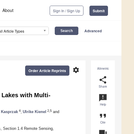
About
Sign In / Sign Up
Submit
Advanced
All Article Types
settings
Altmetric
Order Article Reprints
share
Share
 Lakes with Multi-
announcement
Help
4
2,5
r Kasprzak
,
Ulrike Kienel
and
format_quote
Cite
, Section 1.4 Remote Sensing,
question_answer