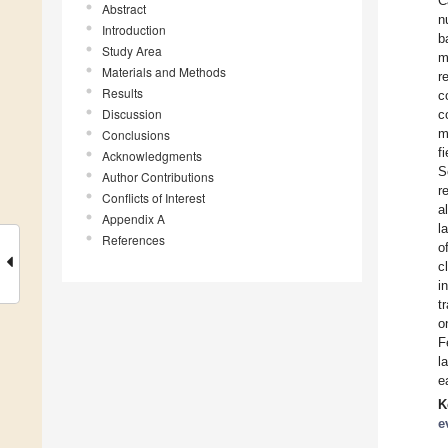
C
Abstract
n
Introduction
b
Study Area
m
Materials and Methods
r
Results
c
Discussion
c
m
Conclusions
f
Acknowledgments
S
Author Contributions
r
Conflicts of Interest
a
Appendix A
l
References
o
c
i
t
o
F
l
e
K
e