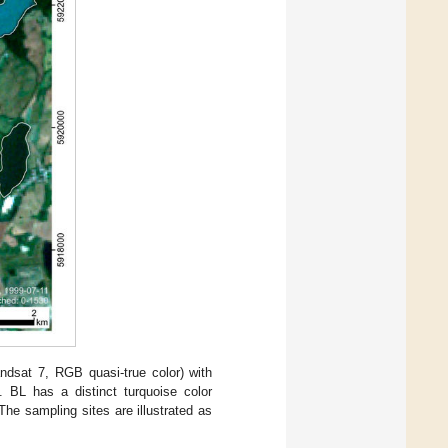
ndsat 7, RGB quasi-true color) with
 BL has a distinct turquoise color
he sampling sites are illustrated as