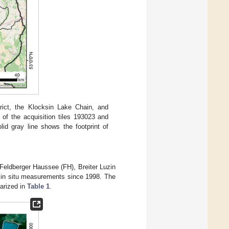
rict, the Klocksin Lake Chain, and
 of the acquisition tiles 193023 and
id gray line shows the footprint of
 Feldberger Haussee (FH), Breiter Luzin
r in situ measurements since 1998. The
arized in
Table 1
.