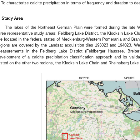
To characterize calcite precipitation in terms of frequency and duration to d
. Study Area
The lakes of the Northeast German Plain were formed during the late We
hree representative study areas: Feldberg Lake District, the Klocksin Lake C
re located in the federal states of Mecklenburg-Western Pomerania and Bra
egions are covered by the Landsat acquisition tiles 193023 and 194023. We 
easurements in the Feldberg Lake District (Feldberger Haussee, Breite
evelopment of a calcite precipitation classification approach and its valida
ested on the other two regions, the Klocksin Lake Chain and Rheinsberg Lake