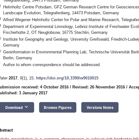
Telegrafenberg, 14473 Potsdam, Germany
2
Helmholtz Centre Potsdam, GFZ German Research Centre for Geosciences
Landscape Evolution, Telegrafenberg, 14473 Potsdam, Germany
3
Alfred Wegener Helmholtz Center for Polar and Marine Research, Telegra
4
Department of Experimental Limnology, Leibniz-Institute of Freshwater Ecol
Fischerhütte 2, OT Neuglobsow, 16775 Stechlin, Germany
5
Institute for Geography and Geology, University Greifswald, Friedrich-Ludw
Germany
6
Geoinformation in Environmental Planning Lab, Technische Universität Berl
Berlin, Germany
*
Author to whom correspondence should be addressed.
ater
2017
,
9
(1), 15;
https://doi.org/10.3390/w9010015
ubmission received: 4 October 2016
/
Revised: 26 November 2016
/
Acce
ublished: 3 January 2017
keyboard_arrow_down
Download
Browse Figures
Versions Notes
bstract