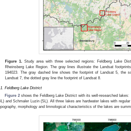
Figure 1.
Study area with three selected regions: Feldberg Lake Dist
Rheinsberg Lake Region. The gray lines illustrate the Landsat footprints
194023. The gray dashed line shows the footprint of Landsat 5, the sol
Landsat 7, the dotted gray line the footprint of Landsat 8.
.1. Feldberg Lake District
Figure 2
shows the Feldberg Lake District with its well-researched lakes:
BL) and Schmaler Luzin (SL). All three lakes are hardwater lakes with regula
opography, morphology and limnological characteristics of the lakes are summ