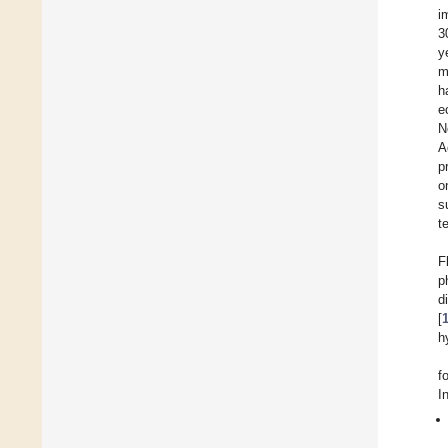
i
3
y
m
h
e
N
A
p
o
s
t
F
p
d
[
h
f
I