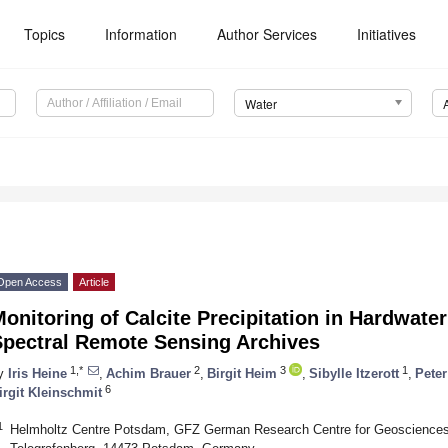
Topics
Information
Author Services
Initiatives
Water
Open Access
Article
onitoring of Calcite Precipitation in Hardwater
Spectral Remote Sensing Archives
1,*
2
3
1
y
Iris Heine
,
Achim Brauer
,
Birgit Heim
,
Sibylle Itzerott
,
Pete
6
irgit Kleinschmit
1
Helmholtz Centre Potsdam, GFZ German Research Centre for Geosciences