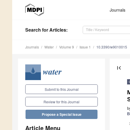
Journals
Search
for Articles
:
Journals
Water
Volume 9
Issue 1
10.3390/w9010015
first_page
Submit to this Journal
M
Review for this Journal
b
B
Propose a Special Issue
Article Menu