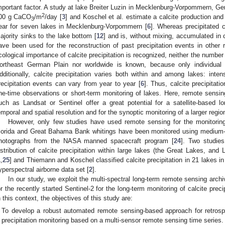
mportant factor. A study at lake Breiter Luzin in Mecklenburg-Vorpommern, Ge
2
00 g CaCO
/m
/day [
3
] and Koschel et al. estimate a calcite production an
3
ear for seven lakes in Mecklenburg-Vorpommern [
6
]. Whereas precipitated 
ajority sinks to the lake bottom [
12
] and is, without mixing, accumulated in 
ave been used for the reconstruction of past precipitation events in other 
cological importance of calcite precipitation is recognized, neither the number o
ortheast German Plain nor worldwide is known, because only individual l
dditionally, calcite precipitation varies both within and among lakes: inten
recipitation events can vary from year to year [
6
]. Thus, calcite precipitat
ne-time observations or short-term monitoring of lakes. Here, remote sensing
uch as Landsat or Sentinel offer a great potential for a satellite-based l
emporal and spatial resolution and for the synoptic monitoring of a larger regi
However, only few studies have used remote sensing for the monitoring 
lorida and Great Bahama Bank whitings have been monitored using medium-
hotographs from the NASA manned spacecraft program [
24
]. Two studie
istribution of calcite precipitation within large lakes (the Great Lakes, an
1
,
25
] and Thiemann and Koschel classified calcite precipitation in 21 lakes 
yperspectral airborne data set [
2
].
In our study, we exploit the multi-spectral long-term remote sensing archi
or the recently started Sentinel-2 for the long-term monitoring of calcite prec
n this context, the objectives of this study are:
To develop a robust automated remote sensing-based approach for retrospe
precipitation monitoring based on a multi-sensor remote sensing time series.