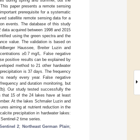
kes during spring and summer, but the
n. This paper presents a remote sensing
important prerequisite for a systematic
ed satellite remote sensing data for a
ion events. The database of this study
 2 data acquired between 1998 and 2015
ntified using the green spectra and the
ance value. The validation is based on
ldberger Haussee, Breiter Luzin and
ncentrations ≥0.7 mg/L. False negative
lse positive results can be explained by
developed method to 21 other hardwater
precipitation is 37 days. The frequency
ons nearly every year. False negative
 frequency and duration monitoring, but
 2b). Our study tested successfully the
 that 15 of the 24 lakes have at least
ember. At the lakes Schmaler Luzin and
ures aiming at nutrient reduction in the
alcite precipitation in hardwater lakes:
 Sentinel-2 time series.
Sentinel 2
;
Northeast German Plain
;