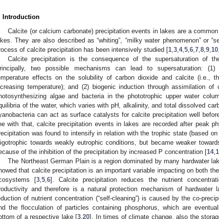
. Introduction
Calcite (or calcium carbonate) precipitation events in lakes are a commo
akes. They are also described as “whiting”, “milky water phenomenon” or “se
rocess of calcite precipitation has been intensively studied [
1
,
3
,
4
,
5
,
6
,
7
,
8
,
9
,
10
Calcite precipitation is the consequence of the supersaturation of th
rincipally, two possible mechanisms can lead to supersaturation: (1) 
emperature effects on the solubility of carbon dioxide and calcite (i.e., th
ncreasing temperature); and (2) biogenic induction through assimilation o
hotosynthesizing algae and bacteria in the phototrophic upper water colu
quilibria of the water, which varies with pH, alkalinity, and total dissolved ca
yanobacteria can act as surface catalysts for calcite precipitation well befor
ine with that, calcite precipitation events in lakes are recorded after peak 
recipitation was found to intensify in relation with the trophic state (based o
ligotrophic towards weakly eutrophic conditions, but became weaker towards
ecause of the inhibition of the precipitation by increased P concentration [
14
,
1
The Northeast German Plain is a region dominated by many hardwater lak
howed that calcite precipitation is an important variable impacting on both th
cosystems [
3
,
5
,
6
]. Calcite precipitation reduces the nutrient concentra
roductivity and therefore is a natural protection mechanism of hardwater l
eduction of nutrient concentration (“self-cleaning”) is caused by the co-preci
nd the flocculation of particles containing phosphorus, which are eventua
ottom of a respective lake [
3
,
20
]. In times of climate change, also the stora