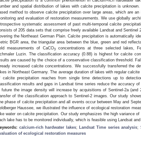
alcite precipitation is a common phenomenon in calcium-rich hardwater la
umber and spatial distribution of lakes with calcite precipitation is unknow
ased method to observe calcite precipitation over large areas, which are an 
onitoring and evaluation of restoration measurements. We use globally archiv
etrospective systematic assessment of past multi-temporal calcite precipitat
onsists of 205 data sets that comprise freely available Landsat and Sentinel
overing the Northeast German Plain. Calcite precipitation is automatically ide
etric BGR area, the triangular area between the blue, green and red reflect
ield measurements of CaCO
concentrations at three selected lakes, Fe
3
chmaler Luzin. The classification accuracy (0.88) is highest for calcite co
esults are caused by the choice of a conservative classification threshold. Fa
lready increased calcite concentrations. We successfully transferred the 
akes in Northeast Germany. The average duration of lakes with regular calcite 
f calcite precipitation reaches from single time detections up to detecti
lassification results and gaps in Landsat time series reduce the accuracy of
n future the image density will increase by acquisitions of Sentinel-2a (and
ransfer of the classification approach to Sentinel-2 images. Our study shows
ne phase of calcite precipitation and all events occur between May and Sept
eldberger Haussee, we illustrated the influence of ecological restoration meas
ake water on calcite precipitation. Our study emphasizes the high variance of c
ach lake has to be monitored individually, which is feasible using Landsat and
eywords:
calcium-rich hardwater lakes
;
Landsat Time series analysis
;
valuation of ecological restoration measures