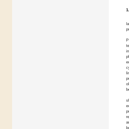
1
l
p
P
t
i
p
e
c
l
p
o
b
s
e
p
r
a
b