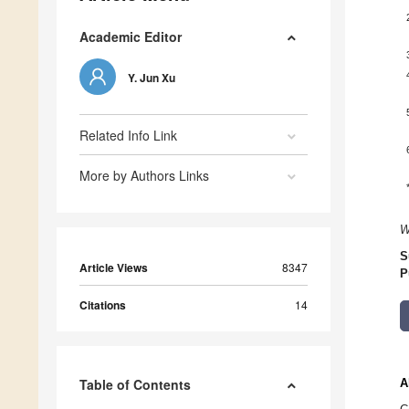
Academic Editor
Y. Jun Xu
Related Info Link
More by Authors Links
W
S
Article Views
8347
P
Citations
14
Table of Contents
A