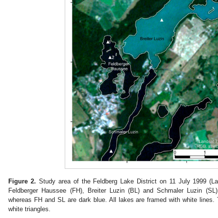
Figure 2.
Study area of the Feldberg Lake District on 11 July 1999 (La
Feldberger Haussee (FH), Breiter Luzin (BL) and Schmaler Luzin (SL).
whereas FH and SL are dark blue. All lakes are framed with white lines. T
white triangles.