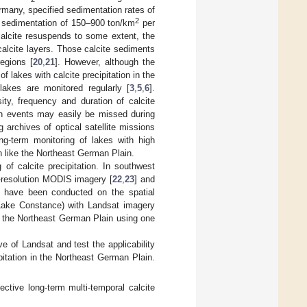
rmany, specified sedimentation rates of
2
d sedimentation of 150–900 ton/km
per
calcite resuspends to some extent, the
calcite layers. Those calcite sediments
regions [
20
,
21
]. However, although the
f lakes with calcite precipitation in the
akes are monitored regularly [
3
,
5
,
6
].
sity, frequency and duration of calcite
ion events may easily be missed during
 archives of optical satellite missions
ong-term monitoring of lakes with high
on like the Northeast German Plain.
of calcite precipitation. In southwest
resolution MODIS imagery [
22
,
23
] and
s have been conducted on the spatial
d Lake Constance) with Landsat imagery
in the Northeast German Plain using one
ve of Landsat and test the applicability
ipitation in the Northeast German Plain.
ctive long-term multi-temporal calcite