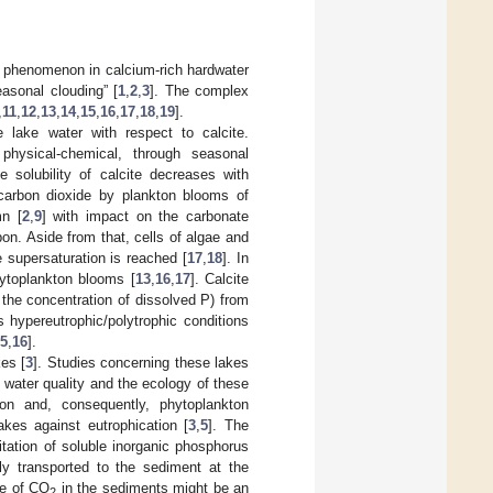
n phenomenon in calcium-rich hardwater
asonal clouding” [
1
,
2
,
3
]. The complex
,
11
,
12
,
13
,
14
,
15
,
16
,
17
,
18
,
19
].
e lake water with respect to calcite.
physical-chemical, through seasonal
e solubility of calcite decreases with
f carbon dioxide by plankton blooms of
mn [
2
,
9
] with impact on the carbonate
rbon. Aside from that, cells of algae and
e supersaturation is reached [
17
,
18
]. In
phytoplankton blooms [
13
,
16
,
17
]. Calcite
n the concentration of dissolved P) from
 hypereutrophic/polytrophic conditions
5
,
16
].
es [
3
]. Studies concerning these lakes
e water quality and the ecology of these
tion and, consequently, phytoplankton
akes against eutrophication [
3
,
5
]. The
pitation of soluble inorganic phosphorus
lly transported to the sediment at the
ge of CO
in the sediments might be an
2