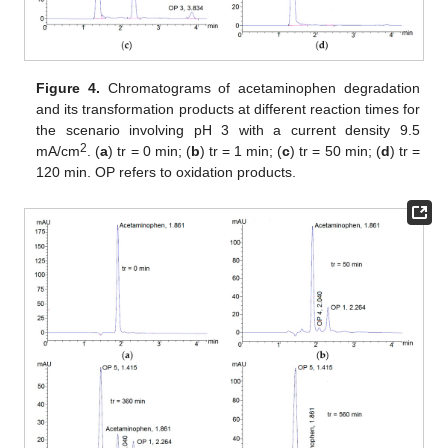
Figure 4.
Chromatograms of acetaminophen degradation
and its transformation products at different reaction times for
the scenario involving pH 3 with a current density 9.5
2
mA/cm
. (
a
) tr = 0 min; (
b
) tr = 1 min; (
c
) tr = 50 min; (
d
) tr =
120 min. OP refers to oxidation products.