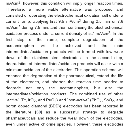
2
mA/cm
; however, this condition will imply longer reaction times.
Therefore, a more viable alternative was proposed and
consisted of operating the electrochemical oxidation cell under a
2
current ramp, applying first 9.5 mA/cm
during 2.5 min or 7.6
2
mA/cm
during 7.5 min, and then continuing the electrochemical
2
oxidation process under a current density of 5.7 mA/cm
. In the
first step of the ramp, complete degradation of the
acetaminophen will be achieved and the main
intermediates/oxidation products will be formed with low wear
down of the stainless steel electrodes. In the second step,
degradation of intermediates/oxidation products will occur with a
minimum oxidation of the electrodes. This operation scheme will
enhance the degradation of the pharmaceutical, extend the life
of the electrodes, and shorten the reaction time needed to
degrade not only the acetaminophen, but also the
intermediates/oxidation products. The combined use of other
“active” (Pt, IrO
, and RuO
) and “non-active” (PbO
, SnO
, and
2
2
2
2
boron doped diamond (BDD)) electrodes has been reported in
the literature [
30
] as a successful strategy to degrade
pharmaceuticals and reduce the wear down of the electrodes,
even under active chlorine species. However, these electrodes