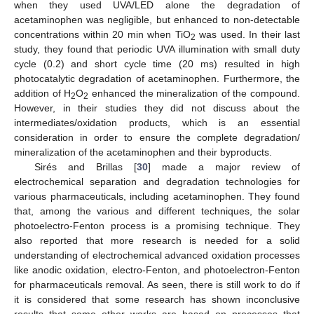
when they used UVA/LED alone the degradation of
acetaminophen was negligible, but enhanced to non-detectable
concentrations within 20 min when TiO
was used. In their last
2
study, they found that periodic UVA illumination with small duty
cycle (0.2) and short cycle time (20 ms) resulted in high
photocatalytic degradation of acetaminophen. Furthermore, the
addition of H
O
enhanced the mineralization of the compound.
2
2
However, in their studies they did not discuss about the
intermediates/oxidation products, which is an essential
consideration in order to ensure the complete degradation/
mineralization of the acetaminophen and their byproducts.
Sirés and Brillas [
30
] made a major review of
electrochemical separation and degradation technologies for
various pharmaceuticals, including acetaminophen. They found
that, among the various and different techniques, the solar
photoelectro-Fenton process is a promising technique. They
also reported that more research is needed for a solid
understanding of electrochemical advanced oxidation processes
like anodic oxidation, electro-Fenton, and photoelectron-Fenton
for pharmaceuticals removal. As seen, there is still work to do if
it is considered that some research has shown inconclusive
results that some other works are based on processes that