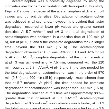
Acetaminophen was successfully degraded by using the
innovative electrochemical oxidation cell developed in this study.
Figure 2
shows the decay of the acetaminophen at different pH
values and current densities. Degradation of acetaminophen
was achieved in all scenarios; however, it is evident that faster
degradation occurred at lower pH values and greater current
2
densities. At 5.7 mA/cm
and pH 3, the total degradation of
acetaminophen was achieved in a reaction time of 120 min (2
h), but at pH 5, 7, and 9 the complete degradation took a longer
time, beyond the 900 min (15 h). The acetaminophen
degradation observed at 15 h was 84% for pH 9 and 92% for pH
2
5. At 7.6 mA/cm
, complete degradation of the pharmaceutical
at pH 3 was achieved in only 7.5 min, compared with the 120
2
min required at 5.7 mA/cm
. At pH 5 and 7, the time needed for
the total degradation of acetaminophen was in the order of 570
min (9.5 h) and 900 min (15 h), respectively—much shorter than
2
that at 5.7 mA/cm
. At pH 9, the time needed for complete
degradation of acetaminophen was longer than 900 min (15 h).
The degradation reached at this time was approximately 88%—
2
greater than that observed at 5.7 mA/cm
. Acetaminophen
2
degradation at 9.5 mA/cm
was definitely much faster; at pH 3
the total degradation of acetaminophen was reached in only 2.5