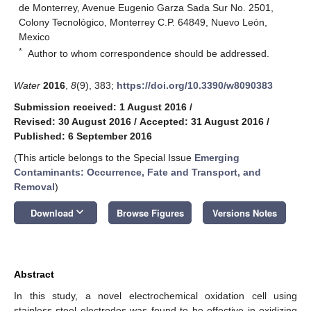
de Monterrey, Avenue Eugenio Garza Sada Sur No. 2501,
Colony Tecnológico, Monterrey C.P. 64849, Nuevo León,
Mexico
*
Author to whom correspondence should be addressed.
Water
2016
,
8
(9), 383;
https://doi.org/10.3390/w8090383
Submission received: 1 August 2016
/
Revised: 30 August 2016
/
Accepted: 31 August 2016
/
Published: 6 September 2016
(This article belongs to the Special Issue
Emerging
Contaminants: Occurrence, Fate and Transport, and
Removal
)
keyboard_arrow_down
Download
Browse Figures
Versions Notes
Abstract
In this study, a novel electrochemical oxidation cell using
stainless steel electrodes was found to be effective in oxidizing