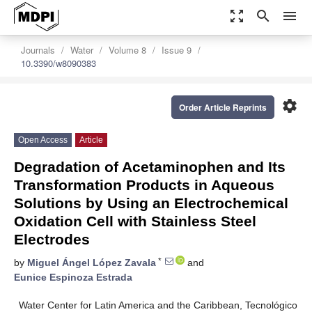
zoom_out_map
search
menu
Journals
Water
Volume 8
Issue 9
10.3390/w8090383
settings
Order Article Reprints
Open Access
Article
Degradation of Acetaminophen and Its
Transformation Products in Aqueous
Solutions by Using an Electrochemical
Oxidation Cell with Stainless Steel
Electrodes
*
by
Miguel Ángel López Zavala
and
Eunice Espinoza Estrada
Water Center for Latin America and the Caribbean, Tecnológico