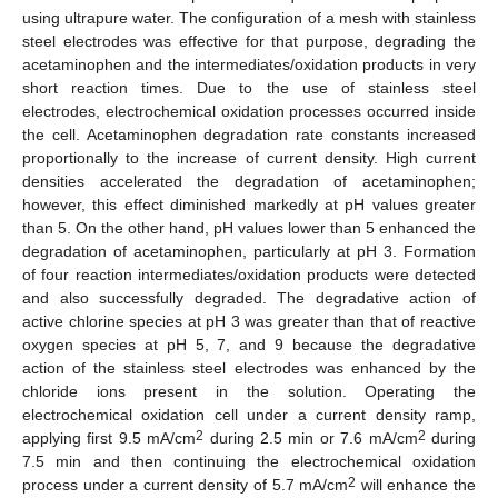
using ultrapure water. The configuration of a mesh with stainless
steel electrodes was effective for that purpose, degrading the
acetaminophen and the intermediates/oxidation products in very
short reaction times. Due to the use of stainless steel
electrodes, electrochemical oxidation processes occurred inside
the cell. Acetaminophen degradation rate constants increased
proportionally to the increase of current density. High current
densities accelerated the degradation of acetaminophen;
however, this effect diminished markedly at pH values greater
than 5. On the other hand, pH values lower than 5 enhanced the
degradation of acetaminophen, particularly at pH 3. Formation
of four reaction intermediates/oxidation products were detected
and also successfully degraded. The degradative action of
active chlorine species at pH 3 was greater than that of reactive
oxygen species at pH 5, 7, and 9 because the degradative
action of the stainless steel electrodes was enhanced by the
chloride ions present in the solution. Operating the
electrochemical oxidation cell under a current density ramp,
2
2
applying first 9.5 mA/cm
during 2.5 min or 7.6 mA/cm
during
7.5 min and then continuing the electrochemical oxidation
2
process under a current density of 5.7 mA/cm
will enhance the