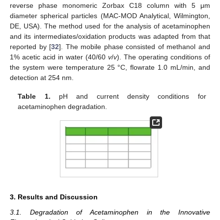
reverse phase monomeric Zorbax C18 column with 5 μm
diameter spherical particles (MAC-MOD Analytical, Wilmington,
DE, USA). The method used for the analysis of acetaminophen
and its intermediates/oxidation products was adapted from that
reported by [
32
]. The mobile phase consisted of methanol and
1% acetic acid in water (40/60
v
/
v
). The operating conditions of
the system were temperature 25 °C, flowrate 1.0 mL/min, and
detection at 254 nm.
Table 1.
pH and current density conditions for
acetaminophen degradation.
3. Results and Discussion
3.1. Degradation of Acetaminophen in the Innovative