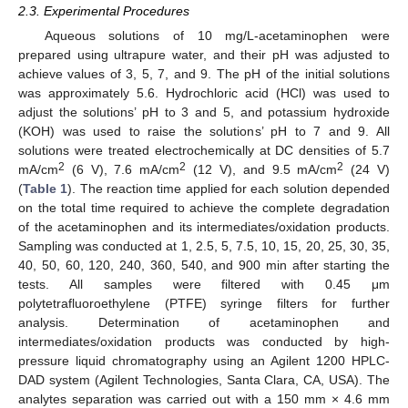
2.3. Experimental Procedures
Aqueous solutions of 10 mg/L-acetaminophen were
prepared using ultrapure water, and their pH was adjusted to
achieve values of 3, 5, 7, and 9. The pH of the initial solutions
was approximately 5.6. Hydrochloric acid (HCl) was used to
adjust the solutions’ pH to 3 and 5, and potassium hydroxide
(KOH) was used to raise the solutions’ pH to 7 and 9. All
solutions were treated electrochemically at DC densities of 5.7
2
2
2
mA/cm
(6 V), 7.6 mA/cm
(12 V), and 9.5 mA/cm
(24 V)
(
Table 1
). The reaction time applied for each solution depended
on the total time required to achieve the complete degradation
of the acetaminophen and its intermediates/oxidation products.
Sampling was conducted at 1, 2.5, 5, 7.5, 10, 15, 20, 25, 30, 35,
40, 50, 60, 120, 240, 360, 540, and 900 min after starting the
tests. All samples were filtered with 0.45 μm
polytetrafluoroethylene (PTFE) syringe filters for further
analysis. Determination of acetaminophen and
intermediates/oxidation products was conducted by high-
pressure liquid chromatography using an Agilent 1200 HPLC-
DAD system (Agilent Technologies, Santa Clara, CA, USA). The
analytes separation was carried out with a 150 mm × 4.6 mm