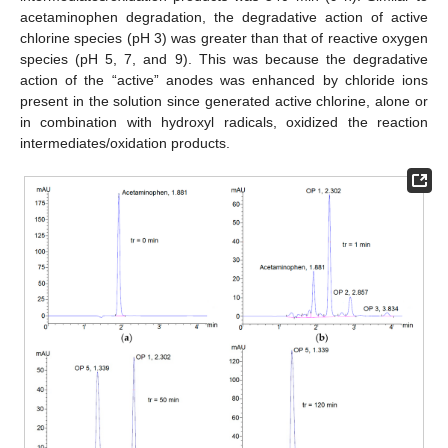
acetaminophen degradation, the degradative action of active
chlorine species (pH 3) was greater than that of reactive oxygen
species (pH 5, 7, and 9). This was because the degradative
action of the “active” anodes was enhanced by chloride ions
present in the solution since generated active chlorine, alone or
in combination with hydroxyl radicals, oxidized the reaction
intermediates/oxidation products.