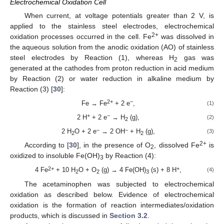
Electrochemical Oxidation Cell
When current, at voltage potentials greater than 2 V, is
applied to the stainless steel electrodes, electrochemical
2+
oxidation processes occurred in the cell. Fe
was dissolved in
the aqueous solution from the anodic oxidation (AO) of stainless
steel electrodes by Reaction (1), whereas H
gas was
2
generated at the cathodes from proton reduction in acid medium
by Reaction (2) or water reduction in alkaline medium by
Reaction (3) [
30
]:
2+
−
Fe → Fe
+ 2 e
,
(1)
+
−
2 H
+ 2 e
→ H
(g),
(2)
2
−
−
2 H
O + 2 e
→ 2 OH
+ H
(g),
(3)
2
2
2+
According to [
30
], in the presence of O
, dissolved Fe
is
2
oxidized to insoluble Fe(OH)
by Reaction (4):
3
2+
+
4 Fe
+ 10 H
O + O
(g) → 4 Fe(OH)
(s) + 8 H
,
(4)
2
2
3
The acetaminophen was subjected to electrochemical
oxidation as described below. Evidence of electrochemical
oxidation is the formation of reaction intermediates/oxidation
products, which is discussed in
Section 3.2
.