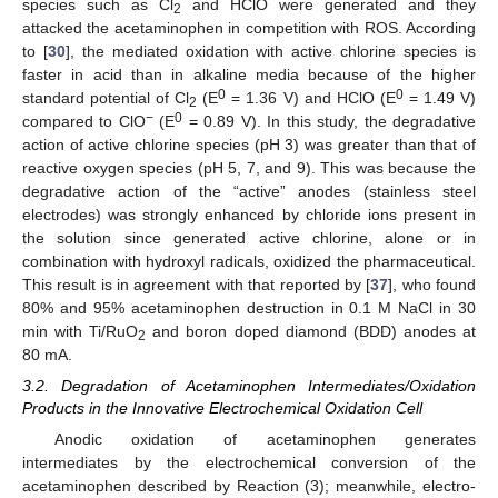
species such as Cl
and HClO were generated and they
2
attacked the acetaminophen in competition with ROS. According
to [
30
], the mediated oxidation with active chlorine species is
14. May
15. May
16. May
17. May
18. May
19. May
20. May
21. May
22. May
24. May
25. May
26. May
27. May
28. May
29. May
30. May
31. May
1. Jun
3. Jun
4. Jun
5. Jun
6. Jun
7. Jun
8. Jun
9. Jun
10. Jun
11. Jun
13. Jun
14. Jun
15. Jun
16. Jun
17. Jun
18. Jun
19. Jun
20. Jun
21. Jun
23. Jun
24. Jun
25. Jun
26. Jun
27. Jun
28. Jun
29. Jun
30. Jun
1. Jul
3. Jul
4. Jul
5. Jul
6. Jul
7. Jul
8. Jul
9. Jul
10. Jul
11. Jul
13. Jul
14. Jul
15. Jul
16. Jul
17. Jul
18. Jul
19. Jul
20. Jul
21. Jul
23. Jul
24. Jul
25. Jul
26. Jul
27. Jul
28. Jul
29. Jul
30. Jul
31. Jul
2. Aug
3. Aug
4. Aug
5. Aug
6. Aug
7. Aug
8. Aug
9. Aug
10. Aug
faster in acid than in alkaline media because of the higher
0
0
standard potential of Cl
(E
= 1.36 V) and HClO (E
= 1.49 V)
2
−
0
compared to ClO
(E
= 0.89 V). In this study, the degradative
action of active chlorine species (pH 3) was greater than that of
reactive oxygen species (pH 5, 7, and 9). This was because the
degradative action of the “active” anodes (stainless steel
electrodes) was strongly enhanced by chloride ions present in
the solution since generated active chlorine, alone or in
combination with hydroxyl radicals, oxidized the pharmaceutical.
This result is in agreement with that reported by [
37
], who found
80% and 95% acetaminophen destruction in 0.1 M NaCl in 30
min with Ti/RuO
and boron doped diamond (BDD) anodes at
2
80 mA.
3.2. Degradation of Acetaminophen Intermediates/Oxidation
Products in the Innovative Electrochemical Oxidation Cell
Anodic oxidation of acetaminophen generates
intermediates by the electrochemical conversion of the
acetaminophen described by Reaction (3); meanwhile, electro-