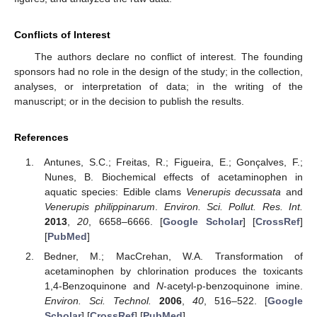
Conflicts of Interest
The authors declare no conflict of interest. The founding
sponsors had no role in the design of the study; in the collection,
analyses, or interpretation of data; in the writing of the
manuscript; or in the decision to publish the results.
References
Antunes, S.C.; Freitas, R.; Figueira, E.; Gonçalves, F.;
Nunes, B. Biochemical effects of acetaminophen in
aquatic species: Edible clams
Venerupis decussata
and
Venerupis philippinarum
.
Environ. Sci. Pollut. Res. Int.
2013
,
20
, 6658–6666. [
Google Scholar
] [
CrossRef
]
[
PubMed
]
Bedner, M.; MacCrehan, W.A. Transformation of
acetaminophen by chlorination produces the toxicants
1,4-Benzoquinone and
N
-acetyl-p-benzoquinone imine.
Environ. Sci. Technol.
2006
,
40
, 516–522. [
Google
Scholar
] [
CrossRef
] [
PubMed
]