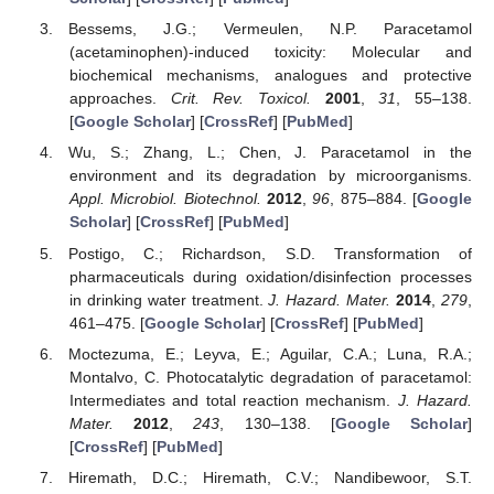
Bessems, J.G.; Vermeulen, N.P. Paracetamol
(acetaminophen)-induced toxicity: Molecular and
biochemical mechanisms, analogues and protective
approaches.
Crit. Rev. Toxicol.
2001
,
31
, 55–138.
[
Google Scholar
] [
CrossRef
] [
PubMed
]
Wu, S.; Zhang, L.; Chen, J. Paracetamol in the
environment and its degradation by microorganisms.
Appl. Microbiol. Biotechnol.
2012
,
96
, 875–884. [
Google
Scholar
] [
CrossRef
] [
PubMed
]
Postigo, C.; Richardson, S.D. Transformation of
pharmaceuticals during oxidation/disinfection processes
in drinking water treatment.
J. Hazard. Mater.
2014
,
279
,
461–475. [
Google Scholar
] [
CrossRef
] [
PubMed
]
Moctezuma, E.; Leyva, E.; Aguilar, C.A.; Luna, R.A.;
Montalvo, C. Photocatalytic degradation of paracetamol:
Intermediates and total reaction mechanism.
J. Hazard.
Mater.
2012
,
243
, 130–138. [
Google Scholar
]
[
CrossRef
] [
PubMed
]
Hiremath, D.C.; Hiremath, C.V.; Nandibewoor, S.T.