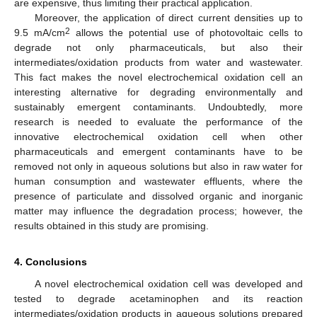
are expensive, thus limiting their practical application.
Moreover, the application of direct current densities up to
2
9.5 mA/cm
allows the potential use of photovoltaic cells to
degrade not only pharmaceuticals, but also their
intermediates/oxidation products from water and wastewater.
This fact makes the novel electrochemical oxidation cell an
interesting alternative for degrading environmentally and
sustainably emergent contaminants. Undoubtedly, more
research is needed to evaluate the performance of the
innovative electrochemical oxidation cell when other
pharmaceuticals and emergent contaminants have to be
removed not only in aqueous solutions but also in raw water for
human consumption and wastewater effluents, where the
presence of particulate and dissolved organic and inorganic
matter may influence the degradation process; however, the
results obtained in this study are promising.
4. Conclusions
A novel electrochemical oxidation cell was developed and
tested to degrade acetaminophen and its reaction
intermediates/oxidation products in aqueous solutions prepared