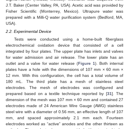
J.T. Baker (Center Valley, PA, USA). Acetic acid was provided by
Fisher Scientific (Monterrey, Mexico). Ultrapure water was
prepared with a Milli-Q water purification system (Bedford, MA,
USA).
2.2. Experimental Device
Tests were conducted using a home-built fiberglass
electrochemical oxidation device that consisted of a cell
integrated by four plates. The upper plate has inlets and valves
for water admission and air release. The lower plate has an
outlet and a valve for water release (
Figure 1
). Both internal
plates have a hole with the dimensions of 107 mm × 60 mm ×
12 mm. With this configuration, the cell has a total volume of
180 mL. The third plate has a mesh of stainless steel
electrodes. The mesh of electrodes was configured and
prepared based on a textile technique reported by [
31
]. The
dimension of the mesh was 107 mm × 60 mm and contained 27
electrodes made of 24 American Wire Gauge (AWG) stainless
steel wire with a diameter of 0.56 mm, an effective length of 107
mm, and spaced approximately 2.1 mm each. Fourteen
electrodes worked as “active” anodes and the other thirteen as