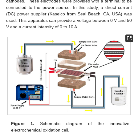
cathodes. These electrodes were provided with a terminal to be
connected to the power source. In this study, a direct current
(DC) power supplier (Kaselco from Seal Beach, CA, USA) was
used. This apparatus can provide a voltage between 0 V and 50
V and a current intensity of 0 to 10 A.
Figure 1.
Schematic diagram of the innovative
electrochemical oxidation cell.