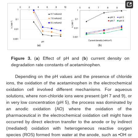
Figure 3.
(
a
) Effect of pH and (
b
) current density on
degradation rate constants of acetaminophen.
Depending on the pH values and the presence of chloride
ions, the oxidation of the acetaminophen in the electrochemical
oxidation cell involved different mechanisms. For aqueous
solutions, where non-chloride ions were present (pH 7 and 9), or
in very low concentration (pH 5), the process was dominated by
an anodic oxidation (AO) where the oxidation of the
pharmaceutical in the electrochemical oxidation cell might have
occurred by direct electron transfer to the anode or by indirect
(mediated) oxidation with heterogeneous reactive oxygen
species (ROS) formed from water at the anode, such as •OH or