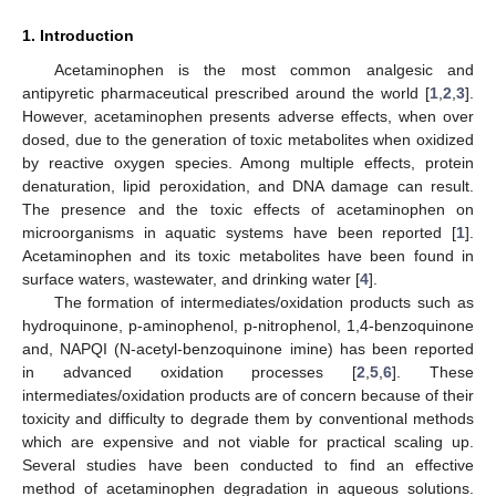
1. Introduction
Acetaminophen is the most common analgesic and
antipyretic pharmaceutical prescribed around the world [
1
,
2
,
3
].
However, acetaminophen presents adverse effects, when over
dosed, due to the generation of toxic metabolites when oxidized
by reactive oxygen species. Among multiple effects, protein
denaturation, lipid peroxidation, and DNA damage can result.
The presence and the toxic effects of acetaminophen on
microorganisms in aquatic systems have been reported [
1
].
Acetaminophen and its toxic metabolites have been found in
surface waters, wastewater, and drinking water [
4
].
The formation of intermediates/oxidation products such as
hydroquinone, p-aminophenol, p-nitrophenol, 1,4-benzoquinone
and, NAPQI (N-acetyl-benzoquinone imine) has been reported
in advanced oxidation processes [
2
,
5
,
6
]. These
intermediates/oxidation products are of concern because of their
toxicity and difficulty to degrade them by conventional methods
which are expensive and not viable for practical scaling up.
Several studies have been conducted to find an effective
method of acetaminophen degradation in aqueous solutions.