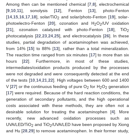
Among then can be mentioned chemical [
7
,
8
], electrochemical
[
9
,
10
,
11
], sonolysis [
12
], Fenton [
13
], photo-Fenton
[
14
,
15
,
16
,
17
,
18
], solar/TiO
and solar/photo-Fenton [
19
], solar-
2
photoelectro-Fenton [
20
], ozonation and H
O
/UV oxidation
2
2
[
21
], ozonation catalyzed with photo-Fenton [
18
], TiO
2
photocatalysis [
22
,
23
,
24
,
25
], and electrocatalysis [
26
]. In these
studies, partial degradation of acetaminophen was achieved,
from 14% [
15
] to 88% [
13
], rather than a total mineralization.
The reaction time ranged from six minutes [
17
] to more than six
hours [
22
]. Furthermore, in most of these studies,
intermediates/oxidation products produced by the processes
were not degraded and were consequently detected at the end
of the tests [
10
,
14
,
21
,
22
]. High voltages between 600 and 1400
V [
27
] or the continuous feeding of pure O
for H
O
generation
2
2
2
[
17
] were required. Because of the hard reaction conditions, the
generation of secondary pollutants, and the high operational
costs associated with these methods, they are often not a
desirable solution for treating the acetaminophen [
4
]. More
recently, new advanced oxidation processes such as
UVA/LED/TiO
and TiO
/UVA/LED have been proposed by Xiong
2
2
and Hu [
28
,
29
] to remove acetaminophen. In their former study,