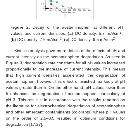
Figure 2.
Decay of the acetaminophen at different pH
2
values and current densities. (
a
) DC density: 5.7 mA/cm
;
2
2
(
b
) DC density: 7.6 mA/cm
; (
c
) DC density: 9.5 mA/cm
.
Kinetics analysis gave more details of the effects of pH and
current intensity on the acetaminophen degradation. As seen in
Figure 3
, degradation rate constants for all pH values increased
proportionally to the increase of current intensity. This means
that high current densities accelerated the degradation of
acetaminophen; however, this effect diminished markedly at pH
values greater than 5. On the other hand, pH values lower than
5 enhanced the degradation of acetaminophen, particularly at
pH 3. This result is in accordance with the results reported on
the literature for electrochemical degradation of acetaminophen
and other emergent contaminants (colorants) where pH values
on the order of 2.5–3.5 resulted in optimum conditions for
degradation [
17
,
27
].