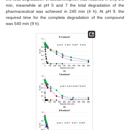
min, meanwhile at pH 5 and 7 the total degradation of the
pharmaceutical was achieved in 240 min (4 h). At pH 9, the
required time for the complete degradation of the compound
was 540 min (9 h).