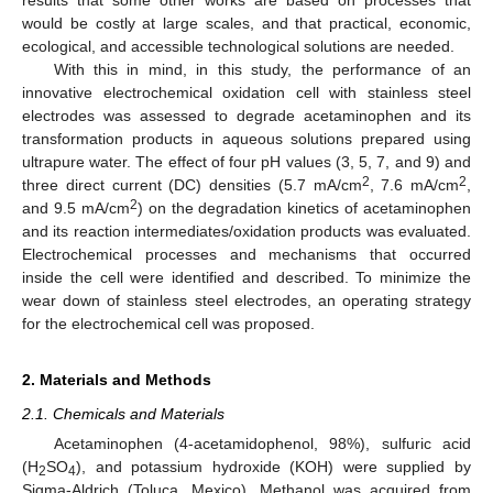
would be costly at large scales, and that practical, economic,
ecological, and accessible technological solutions are needed.
With this in mind, in this study, the performance of an
innovative electrochemical oxidation cell with stainless steel
electrodes was assessed to degrade acetaminophen and its
transformation products in aqueous solutions prepared using
ultrapure water. The effect of four pH values (3, 5, 7, and 9) and
2
2
three direct current (DC) densities (5.7 mA/cm
, 7.6 mA/cm
,
2
and 9.5 mA/cm
) on the degradation kinetics of acetaminophen
and its reaction intermediates/oxidation products was evaluated.
Electrochemical processes and mechanisms that occurred
inside the cell were identified and described. To minimize the
wear down of stainless steel electrodes, an operating strategy
for the electrochemical cell was proposed.
2. Materials and Methods
2.1. Chemicals and Materials
Acetaminophen (4-acetamidophenol, 98%), sulfuric acid
(H
SO
), and potassium hydroxide (KOH) were supplied by
2
4
Sigma-Aldrich (Toluca, Mexico). Methanol was acquired from