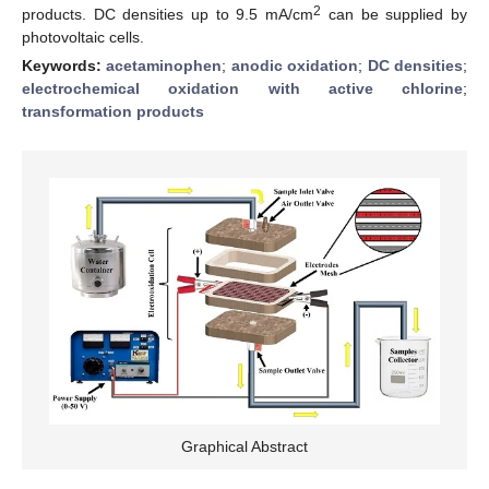
2
products. DC densities up to 9.5 mA/cm
can be supplied by
photovoltaic cells.
Keywords:
acetaminophen
;
anodic oxidation
;
DC densities
;
electrochemical oxidation with active chlorine
;
transformation products
Graphical Abstract