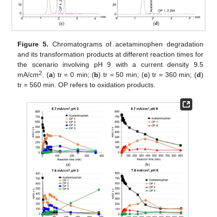
Figure 5.
Chromatograms of acetaminophen degradation
and its transformation products at different reaction times for
the scenario involving pH 9 with a current density 9.5
2
mA/cm
. (
a
) tr = 0 min; (
b
) tr = 50 min; (
c
) tr = 360 min; (
d
)
tr = 560 min. OP refers to oxidation products.