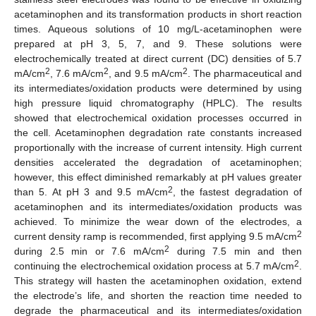
acetaminophen and its transformation products in short reaction
times. Aqueous solutions of 10 mg/L-acetaminophen were
prepared at pH 3, 5, 7, and 9. These solutions were
electrochemically treated at direct current (DC) densities of 5.7
2
2
2
mA/cm
, 7.6 mA/cm
, and 9.5 mA/cm
. The pharmaceutical and
its intermediates/oxidation products were determined by using
high pressure liquid chromatography (HPLC). The results
showed that electrochemical oxidation processes occurred in
the cell. Acetaminophen degradation rate constants increased
proportionally with the increase of current intensity. High current
densities accelerated the degradation of acetaminophen;
however, this effect diminished remarkably at pH values greater
2
than 5. At pH 3 and 9.5 mA/cm
, the fastest degradation of
acetaminophen and its intermediates/oxidation products was
achieved. To minimize the wear down of the electrodes, a
2
current density ramp is recommended, first applying 9.5 mA/cm
2
during 2.5 min or 7.6 mA/cm
during 7.5 min and then
2
continuing the electrochemical oxidation process at 5.7 mA/cm
.
This strategy will hasten the acetaminophen oxidation, extend
the electrode’s life, and shorten the reaction time needed to
degrade the pharmaceutical and its intermediates/oxidation