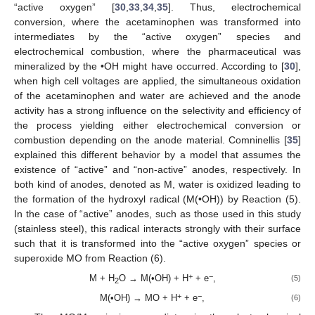
“active oxygen” [
30
,
33
,
34
,
35
]. Thus, electrochemical
conversion, where the acetaminophen was transformed into
intermediates by the “active oxygen” species and
electrochemical combustion, where the pharmaceutical was
mineralized by the •OH might have occurred. According to [
30
],
when high cell voltages are applied, the simultaneous oxidation
of the acetaminophen and water are achieved and the anode
activity has a strong influence on the selectivity and efficiency of
the process yielding either electrochemical conversion or
combustion depending on the anode material. Comninellis [
35
]
explained this different behavior by a model that assumes the
existence of “active” and “non-active” anodes, respectively. In
both kind of anodes, denoted as M, water is oxidized leading to
the formation of the hydroxyl radical (M(•OH)) by Reaction (5).
In the case of “active” anodes, such as those used in this study
(stainless steel), this radical interacts strongly with their surface
such that it is transformed into the “active oxygen” species or
superoxide MO from Reaction (6).
+
−
M + H
O → M(•OH) + H
+ e
,
(5)
2
+
−
M(•OH) → MO + H
+ e
,
(6)