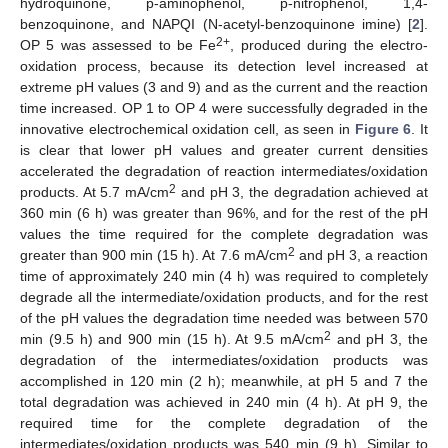
hydroquinone, p-aminophenol, p-nitrophenol, 1,4-
benzoquinone, and NAPQI (N-acetyl-benzoquinone imine) [
2
].
2+
OP 5 was assessed to be Fe
, produced during the electro-
oxidation process, because its detection level increased at
extreme pH values (3 and 9) and as the current and the reaction
time increased. OP 1 to OP 4 were successfully degraded in the
innovative electrochemical oxidation cell, as seen in
Figure 6
. It
is clear that lower pH values and greater current densities
accelerated the degradation of reaction intermediates/oxidation
2
products. At 5.7 mA/cm
and pH 3, the degradation achieved at
360 min (6 h) was greater than 96%, and for the rest of the pH
values the time required for the complete degradation was
2
greater than 900 min (15 h). At 7.6 mA/cm
and pH 3, a reaction
time of approximately 240 min (4 h) was required to completely
degrade all the intermediate/oxidation products, and for the rest
of the pH values the degradation time needed was between 570
2
min (9.5 h) and 900 min (15 h). At 9.5 mA/cm
and pH 3, the
degradation of the intermediates/oxidation products was
accomplished in 120 min (2 h); meanwhile, at pH 5 and 7 the
total degradation was achieved in 240 min (4 h). At pH 9, the
required time for the complete degradation of the
intermediates/oxidation products was 540 min (9 h). Similar to