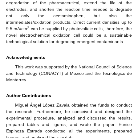
degradation of the pharmaceutical, extend the life of the
electrodes, and shorten the reaction time needed to degrade
not only the acetaminophen, but also the
intermediates/oxidation products. Direct current densities up to
2
9.5 mA/cm
can be supplied by photovoltaic cells; therefore, the
novel electrochemical oxidation cell could be a sustainable
technological solution for degrading emergent contaminants.
Acknowledgments
This work was supported by the National Council of Science
and Technology (CONACYT) of Mexico and the Tecnológico de
Monterrey.
Author Contributions
Miguel Ángel López Zavala obtained the funds to conduct
the research. Furthermore, he conceived and designed the
experimental procedure, analyzed and discussed the results,
prepared tables and figures, and wrote the paper. Eunice
Espinoza Estrada conducted all the experiments, prepared
figures, and analyzed the raw data.