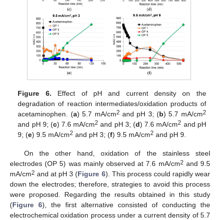
Figure 6.
Effect of pH and current density on the
degradation of reaction intermediates/oxidation products of
2
2
acetaminophen. (
a
) 5.7 mA/cm
and pH 3; (
b
) 5.7 mA/cm
2
2
and pH 9; (
c
) 7.6 mA/cm
and pH 3; (
d
) 7.6 mA/cm
and pH
2
2
9; (
e
) 9.5 mA/cm
and pH 3; (
f
) 9.5 mA/cm
and pH 9.
On the other hand, oxidation of the stainless steel
2
electrodes (OP 5) was mainly observed at 7.6 mA/cm
and 9.5
2
mA/cm
and at pH 3 (
Figure 6
). This process could rapidly wear
down the electrodes; therefore, strategies to avoid this process
were proposed. Regarding the results obtained in this study
(
Figure 6
), the first alternative consisted of conducting the
electrochemical oxidation process under a current density of 5.7