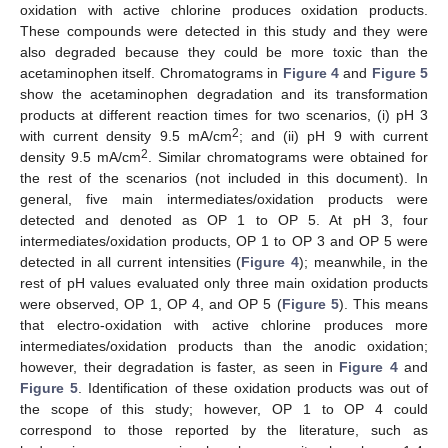
oxidation with active chlorine produces oxidation products.
These compounds were detected in this study and they were
also degraded because they could be more toxic than the
acetaminophen itself. Chromatograms in
Figure 4
and
Figure 5
show the acetaminophen degradation and its transformation
products at different reaction times for two scenarios, (i) pH 3
2
with current density 9.5 mA/cm
; and (ii) pH 9 with current
2
density 9.5 mA/cm
. Similar chromatograms were obtained for
the rest of the scenarios (not included in this document). In
general, five main intermediates/oxidation products were
detected and denoted as OP 1 to OP 5. At pH 3, four
intermediates/oxidation products, OP 1 to OP 3 and OP 5 were
detected in all current intensities (
Figure 4
); meanwhile, in the
rest of pH values evaluated only three main oxidation products
were observed, OP 1, OP 4, and OP 5 (
Figure 5
). This means
that electro-oxidation with active chlorine produces more
intermediates/oxidation products than the anodic oxidation;
however, their degradation is faster, as seen in
Figure 4
and
Figure 5
. Identification of these oxidation products was out of
the scope of this study; however, OP 1 to OP 4 could
correspond to those reported by the literature, such as