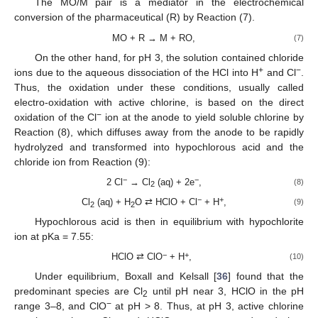
The MO/M pair is a mediator in the electrochemical
conversion of the pharmaceutical (R) by Reaction (7).
MO + R → M + RO,
(7)
On the other hand, for pH 3, the solution contained chloride
+
−
ions due to the aqueous dissociation of the HCl into H
and Cl
.
Thus, the oxidation under these conditions, usually called
electro-oxidation with active chlorine, is based on the direct
−
oxidation of the Cl
ion at the anode to yield soluble chlorine by
Reaction (8), which diffuses away from the anode to be rapidly
hydrolyzed and transformed into hypochlorous acid and the
chloride ion from Reaction (9):
−
−
2 Cl
→ Cl
(aq) + 2e
,
(8)
2
−
+
Cl
(aq) + H
O ⇄ HClO + Cl
+ H
,
(9)
2
2
Hypochlorous acid is then in equilibrium with hypochlorite
ion at pKa = 7.55:
−
+
HClO ⇄ ClO
+ H
,
(10)
Under equilibrium, Boxall and Kelsall [
36
] found that the
predominant species are Cl
until pH near 3, HClO in the pH
2
−
range 3–8, and ClO
at pH > 8. Thus, at pH 3, active chlorine