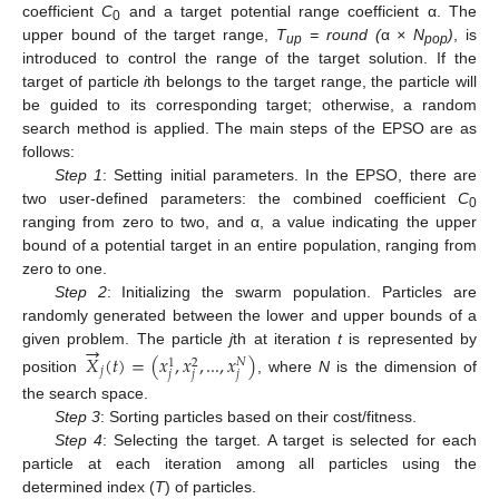
coefficient
C
and a target potential range coefficient α. The
0
upper bound of the target range,
T
= round (
α
× N
)
, is
up
pop
introduced to control the range of the target solution. If the
target of particle
i
th belongs to the target range, the particle will
be guided to its corresponding target; otherwise, a random
search method is applied. The main steps of the EPSO are as
follows:
Step 1
: Setting initial parameters. In the EPSO, there are
two user-defined parameters: the combined coefficient
C
0
ranging from zero to two, and α, a value indicating the upper
bound of a potential target in an entire population, ranging from
zero to one.
Step 2
: Initializing the swarm population. Particles are
randomly generated between the lower and upper bounds of a
→
given problem. The particle
j
th at iteration
t
is represented by
𝑋
(
𝑡
)
=
(
𝑥
,
𝑥
,
...
,
𝑥
)
𝑁
1
2
𝑗
𝑗
𝑗
𝑗
position
, where
N
is the dimension of
the search space.
Step 3
: Sorting particles based on their cost/fitness.
Step 4
: Selecting the target. A target is selected for each
particle at each iteration among all particles using the
determined index (
T
) of particles.