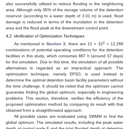
also successfully utilized to reduce flooding in the neighboring
area. Although only 95% of the storage volume of the detention
reservoir (according to a water depth of 3.01 m) is used, flood
damage is reduced in terms of the inundation in the detention
area and the flood peak at the downstream control point.
4.2. Verification of Optimization Techniques
2
As mentioned in
Section 3
, there are 12 × 32
= 12,288
combinations of potential operating conditions for the detention
facilities in this study, which consumes 887 h (around 37 days)
for the simulation. Due to this time, the simulation of all possible
alternatives is regarded as an impractical approach. The
optimization technique, namely EPSO, is used instead to
determine the optimal detention basin facility parameters without
the time challenge. It should be noted that the optimizer cannot
guarantee finding the global optimum, especially in engineering
problems. This section, therefore, verifies the efficiency of the
proposed optimization method by comparing its result with that
obtained from a straightforward approach.
All possible cases are evaluated using SWMM to find the
global optimum. The simulated results, including the peak water
depth at control node F and the total flooded depth at detention