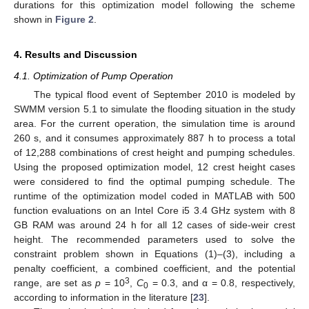
durations for this optimization model following the scheme
shown in
Figure 2
.
4. Results and Discussion
4.1. Optimization of Pump Operation
The typical flood event of September 2010 is modeled by
SWMM version 5.1 to simulate the flooding situation in the study
area. For the current operation, the simulation time is around
260 s, and it consumes approximately 887 h to process a total
of 12,288 combinations of crest height and pumping schedules.
Using the proposed optimization model, 12 crest height cases
were considered to find the optimal pumping schedule. The
runtime of the optimization model coded in MATLAB with 500
function evaluations on an Intel Core i5 3.4 GHz system with 8
GB RAM was around 24 h for all 12 cases of side-weir crest
height. The recommended parameters used to solve the
constraint problem shown in Equations (1)–(3), including a
penalty coefficient, a combined coefficient, and the potential
3
range, are set as
p
= 10
,
C
= 0.3, and α = 0.8, respectively,
0
according to information in the literature [
23
].