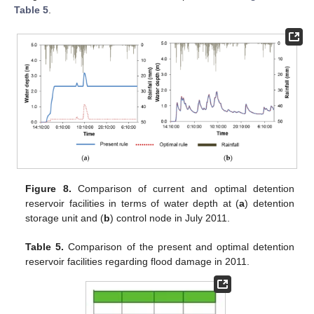
Table 5
.
Figure 8.
Comparison of current and optimal detention
reservoir facilities in terms of water depth at (
a
) detention
storage unit and (
b
) control node in July 2011.
Table 5.
Comparison of the present and optimal detention
reservoir facilities regarding flood damage in 2011.