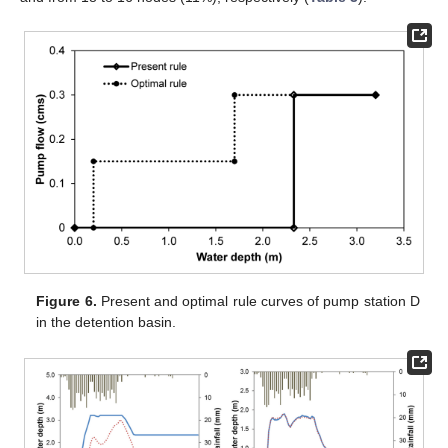
Figure 6.
Present and optimal rule curves of pump station D
in the detention basin.