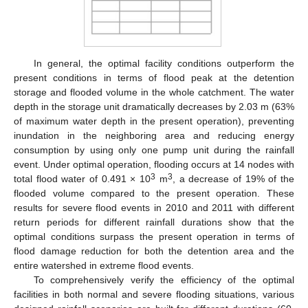
In general, the optimal facility conditions outperform the
present conditions in terms of flood peak at the detention
storage and flooded volume in the whole catchment. The water
depth in the storage unit dramatically decreases by 2.03 m (63%
of maximum water depth in the present operation), preventing
inundation in the neighboring area and reducing energy
consumption by using only one pump unit during the rainfall
event. Under optimal operation, flooding occurs at 14 nodes with
3
3
total flood water of 0.491 × 10
m
, a decrease of 19% of the
flooded volume compared to the present operation. These
results for severe flood events in 2010 and 2011 with different
return periods for different rainfall durations show that the
optimal conditions surpass the present operation in terms of
flood damage reduction for both the detention area and the
entire watershed in extreme flood events.
To comprehensively verify the efficiency of the optimal
facilities in both normal and severe flooding situations, various