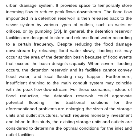
urban drainage system. It provides space to temporarily store
incoming flow to reduce peak flows downstream. The flood flow
impounded in a detention reservoir is then released back to the
sewer system by various types of outlets, such as weirs or
orifices, or by pumping [
19
]. In general, the detention reservoir
facilities are designed to store and release flood water according
to a certain frequency. Despite reducing the flood damage
downstream by releasing flood water slowly, flooding risk may
occur at the area of the detention basin because of flood events
that exceed the basin design’s capacity. When severe flooding
occurs, the detention reservoir and its facilities cannot convey
flood water, and local flooding may happen. Furthermore,
insufficient draining to the main conduit system may coincide
with the peak flow downstream. For these scenarios, instead of
flood reduction, the detention reservoir could aggravate
potential flooding. The traditional solutions for the
aforementioned problems are enlarging the sizes of the storage
units and outlet structures, which requires monetary investment
and labor. In this study, the existing storage units and outlets are
considered to determine the optimal conditions for the inlet and
outlet facilities.