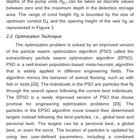
depths of the pump units
H
can be taken as discrete values
p,i
between zero and the maximum depth in the detention storage
area. The range of crest height
H
is bounded by the size of
B
upstream conduit
D
and the opening height of the weir
h
as
A
B
represented in
Figure 1
.
2.2. Optimization Technique
The optimization problem is solved by an improved version
of the particle swarm optimization algorithm (PSO) called the
extraordinary particle swarm optimization algorithm (EPSO).
PSO is a well-known population-based meta-heuristic algorithm
that is widely applied in different engineering fields. The
algorithm mimics the behavior of animal flocking, such as with
fish or birds [
22
]. The individuals in the PSO are particles that fly
through the search space following the current best individuals.
The EPSO is a newly improved version of PSO that shows
promise for engineering optimization problems [
23
]. The
particles in the EPSO algorithm move toward their determined
targets instead following the best particles, i.e., global best and
personal best. The targets can be a personal best, a global
best, or even the worst. The location of particles is updated by
using two user-defined parameters, including a combined