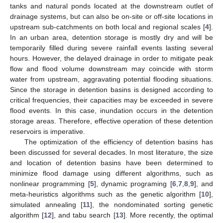
tanks and natural ponds located at the downstream outlet of
drainage systems, but can also be on-site or off-site locations in
upstream sub-catchments on both local and regional scales [
4
].
In an urban area, detention storage is mostly dry and will be
temporarily filled during severe rainfall events lasting several
hours. However, the delayed drainage in order to mitigate peak
flow and flood volume downstream may coincide with storm
water from upstream, aggravating potential flooding situations.
Since the storage in detention basins is designed according to
critical frequencies, their capacities may be exceeded in severe
flood events. In this case, inundation occurs in the detention
storage areas. Therefore, effective operation of these detention
reservoirs is imperative.
The optimization of the efficiency of detention basins has
been discussed for several decades. In most literature, the size
and location of detention basins have been determined to
minimize flood damage using different algorithms, such as
nonlinear programming [
5
], dynamic programing [
6
,
7
,
8
,
9
], and
meta-heuristics algorithms such as the genetic algorithm [
10
],
simulated annealing [
11
], the nondominated sorting genetic
algorithm [
12
], and tabu search [
13
]. More recently, the optimal