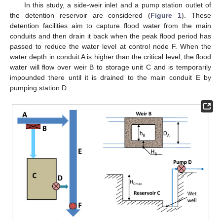
In this study, a side-weir inlet and a pump station outlet of
the detention reservoir are considered (
Figure 1
). These
detention facilities aim to capture flood water from the main
conduits and then drain it back when the peak flood period has
passed to reduce the water level at control node F. When the
water depth in conduit A is higher than the critical level, the flood
water will flow over weir B to storage unit C and is temporarily
impounded there until it is drained to the main conduit E by
pumping station D.