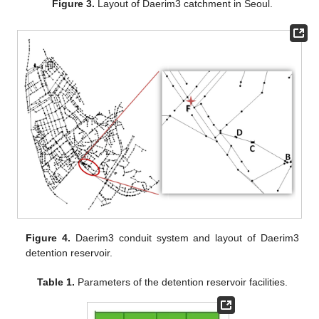
Figure 3.
Layout of Daerim3 catchment in Seoul.
Figure 4.
Daerim3 conduit system and layout of Daerim3
detention reservoir.
Table 1.
Parameters of the detention reservoir facilities.