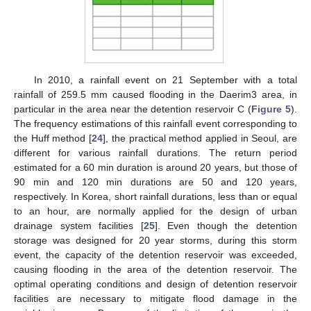
In 2010, a rainfall event on 21 September with a total
rainfall of 259.5 mm caused flooding in the Daerim3 area, in
particular in the area near the detention reservoir C (
Figure 5
).
The frequency estimations of this rainfall event corresponding to
the Huff method [
24
], the practical method applied in Seoul, are
different for various rainfall durations. The return period
estimated for a 60 min duration is around 20 years, but those of
90 min and 120 min durations are 50 and 120 years,
respectively. In Korea, short rainfall durations, less than or equal
to an hour, are normally applied for the design of urban
drainage system facilities [
25
]. Even though the detention
storage was designed for 20 year storms, during this storm
event, the capacity of the detention reservoir was exceeded,
causing flooding in the area of the detention reservoir. The
optimal operating conditions and design of detention reservoir
facilities are necessary to mitigate flood damage in the