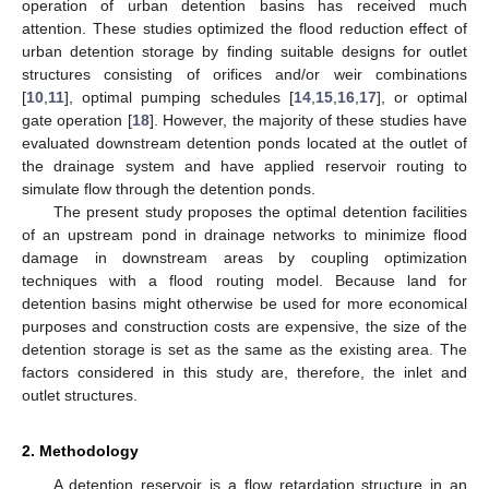
operation of urban detention basins has received much
attention. These studies optimized the flood reduction effect of
urban detention storage by finding suitable designs for outlet
structures consisting of orifices and/or weir combinations
[
10
,
11
], optimal pumping schedules [
14
,
15
,
16
,
17
], or optimal
gate operation [
18
]. However, the majority of these studies have
evaluated downstream detention ponds located at the outlet of
the drainage system and have applied reservoir routing to
simulate flow through the detention ponds.
The present study proposes the optimal detention facilities
of an upstream pond in drainage networks to minimize flood
damage in downstream areas by coupling optimization
techniques with a flood routing model. Because land for
detention basins might otherwise be used for more economical
purposes and construction costs are expensive, the size of the
detention storage is set as the same as the existing area. The
factors considered in this study are, therefore, the inlet and
outlet structures.
2. Methodology
A detention reservoir is a flow retardation structure in an