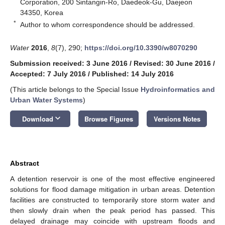
Corporation, 200 Sintangin-Ro, Daedeok-Gu, Daejeon
34350, Korea
*
Author to whom correspondence should be addressed.
Water
2016
,
8
(7), 290;
https://doi.org/10.3390/w8070290
Submission received: 3 June 2016
/
Revised: 30 June 2016
/
Accepted: 7 July 2016
/
Published: 14 July 2016
(This article belongs to the Special Issue
Hydroinformatics and
Urban Water Systems
)
keyboard_arrow_down
Download
Browse Figures
Versions Notes
Abstract
A detention reservoir is one of the most effective engineered
solutions for flood damage mitigation in urban areas. Detention
facilities are constructed to temporarily store storm water and
then slowly drain when the peak period has passed. This
delayed drainage may coincide with upstream floods and