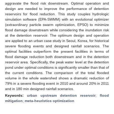
aggravate the flood risk downstream. Optimal operation and
design are needed to improve the performance of detention
reservoirs for flood reduction. This study couples hydrologic
simulation software (EPA-SWMM) with an evolutional optimizer
(extraordinary particle swarm optimization, EPSO) to minimize
flood damage downstream while considering the inundation risk
at the detention reservoir. The optimum design and operation
are applied to an urban case study in Seoul, Korea, for historical
severe flooding events and designed rainfall scenarios. The
optimal facilities outperform the present facilities in terms of
flood damage reduction both downstream and in the detention
reservoir area. Specifically, the peak water level at the detention
pond under optimal conditions is significantly smaller than that of
the current conditions. The comparison of the total flooded
volume in the whole watershed shows a dramatic reduction of
79% in a severe flooding event in 2010 and around 20% in 2011
and in 180 min designed rainfall scenarios.
Keywords:
urban upstream detention reservoir
;
flood
mitigation
;
meta-heuristics optimization