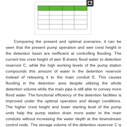
Comparing the present and optimal scenarios, it can be
seen that the present pump operation and weir crest height in
the detention basin are inefficient at controlling flooding. The
current low crest height of weir B drains flood water to detention
reservoir C, while the high working levels of the pump station
compounds this amount of water in the detention reservoir
instead of releasing it to the main conduit E. This causes
flooding in the detention area despite utilizing the whole
detention volume while the main pipe is still able to convey more
flood water. The functional efficiency of the detention facilities is
improved under the optimal operation and design conditions.
The higher crest height and lower starting level of the pump
units help the pump station drain more water to the main
conduits without increasing the water depth at the downstream
control node. The storage volume of the detention reservoir C is