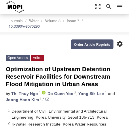
zoom_out_map
search
menu
Journals
Water
Volume 8
Issue 7
10.3390/w8070290
settings
Order Article Reprints
Open Access
Article
Optimization of Upstream Detention
Reservoir Facilities for Downstream
Flood Mitigation in Urban Areas
1
2
1
by
Thi Thuy Ngo
,
Do Guen Yoo
,
Yong Sik Lee
and
1,*
Joong Hoon Kim
1
Department of Civil, Environmental and Architectural
Engineering, Korea University, Seoul 136-713, Korea
2
K-Water Research Institute, Korea Water Resources