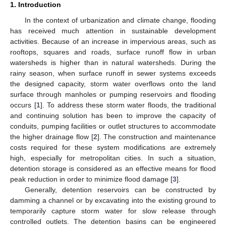
1. Introduction
In the context of urbanization and climate change, flooding
has received much attention in sustainable development
activities. Because of an increase in impervious areas, such as
rooftops, squares and roads, surface runoff flow in urban
watersheds is higher than in natural watersheds. During the
rainy season, when surface runoff in sewer systems exceeds
the designed capacity, storm water overflows onto the land
surface through manholes or pumping reservoirs and flooding
occurs [
1
]. To address these storm water floods, the traditional
and continuing solution has been to improve the capacity of
conduits, pumping facilities or outlet structures to accommodate
the higher drainage flow [
2
]. The construction and maintenance
costs required for these system modifications are extremely
high, especially for metropolitan cities. In such a situation,
detention storage is considered as an effective means for flood
peak reduction in order to minimize flood damage [
3
].
Generally, detention reservoirs can be constructed by
damming a channel or by excavating into the existing ground to
temporarily capture storm water for slow release through
controlled outlets. The detention basins can be engineered