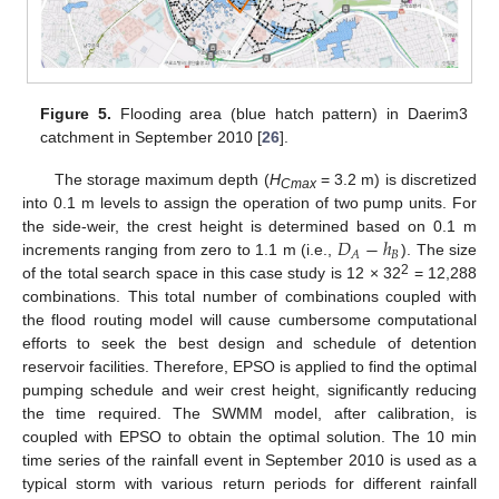
Figure 5.
Flooding area (blue hatch pattern) in Daerim3
12. May
13. May
14. May
15. May
16. May
17. May
18. May
19. May
20. May
22. May
23. May
24. May
25. May
26. May
27. May
28. May
29. May
30. May
1. Jun
2. Jun
3. Jun
4. Jun
5. Jun
6. Jun
7. Jun
8. Jun
9. Jun
11. Jun
12. Jun
13. Jun
14. Jun
15. Jun
16. Jun
17. Jun
18. Jun
19. Jun
21. Jun
22. Jun
23. Jun
24. Jun
25. Jun
26. Jun
27. Jun
28. Jun
29. Jun
1. Jul
2. Jul
3. Jul
4. Jul
5. Jul
6. Jul
7. Jul
8. Jul
9. Jul
11. Jul
12. Jul
13. Jul
14. Jul
15. Jul
16. Jul
17. Jul
18. Jul
19. Jul
21. Jul
22. Jul
23. Jul
24. Jul
25. Jul
26. Jul
27. Jul
28. Jul
29. Jul
31. Jul
1. Aug
2. Aug
3. Aug
4. Aug
5. Aug
6. Aug
7. Aug
8. Aug
catchment in September 2010 [
26
].
The storage maximum depth (
H
= 3.2 m) is discretized
Cmax
into 0.1 m levels to assign the operation of two pump units. For
𝐷
−
ℎ
the side-weir, the crest height is determined based on 0.1 m
𝐵
𝐴
increments ranging from zero to 1.1 m (i.e.,
). The size
2
of the total search space in this case study is 12 × 32
= 12,288
combinations. This total number of combinations coupled with
the flood routing model will cause cumbersome computational
efforts to seek the best design and schedule of detention
reservoir facilities. Therefore, EPSO is applied to find the optimal
pumping schedule and weir crest height, significantly reducing
the time required. The SWMM model, after calibration, is
coupled with EPSO to obtain the optimal solution. The 10 min
time series of the rainfall event in September 2010 is used as a
typical storm with various return periods for different rainfall