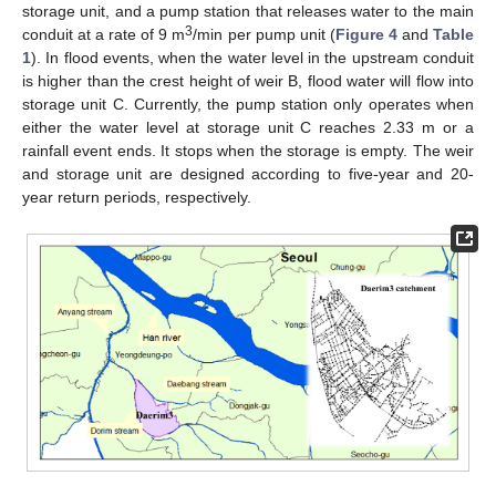
storage unit, and a pump station that releases water to the main
3
conduit at a rate of 9 m
/min per pump unit (
Figure 4
and
Table
1
). In flood events, when the water level in the upstream conduit
is higher than the crest height of weir B, flood water will flow into
storage unit C. Currently, the pump station only operates when
either the water level at storage unit C reaches 2.33 m or a
rainfall event ends. It stops when the storage is empty. The weir
and storage unit are designed according to five-year and 20-
year return periods, respectively.