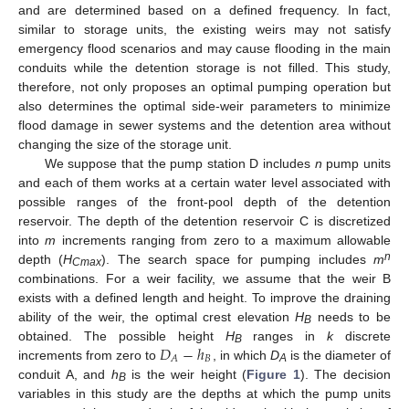
and are determined based on a defined frequency. In fact,
similar to storage units, the existing weirs may not satisfy
emergency flood scenarios and may cause flooding in the main
conduits while the detention storage is not filled. This study,
therefore, not only proposes an optimal pumping operation but
also determines the optimal side-weir parameters to minimize
flood damage in sewer systems and the detention area without
changing the size of the storage unit.
We suppose that the pump station D includes
n
pump units
and each of them works at a certain water level associated with
possible ranges of the front-pool depth of the detention
reservoir. The depth of the detention reservoir C is discretized
into
m
increments ranging from zero to a maximum allowable
n
depth (
H
). The search space for pumping includes
m
Cmax
combinations. For a weir facility, we assume that the weir B
exists with a defined length and height. To improve the draining
ability of the weir, the optimal crest elevation
H
needs to be
B
𝐷
−
ℎ
obtained. The possible height
H
ranges in
k
discrete
B
𝐵
𝐴
increments from zero to
, in which
D
is the diameter of
A
conduit A, and
h
is the weir height (
Figure 1
). The decision
B
variables in this study are the depths at which the pump units