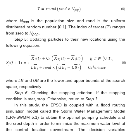
𝑇
=
𝑟
𝑜
𝑢
𝑛
𝑑
(
𝑟
𝑎
𝑛
𝑑
×
𝑁
)
𝑝
𝑜
𝑝
(5)
where
N
is the population size and rand is the uniform
pop
distributed random number [0,1]. The index of target (
T
) ranges
from zero to
N
.
pop
Step 5
: Updating particles to their new locations using the
following equation:
→
→
→
⎧

𝑋
(
𝑡
)
+
𝐶
(
𝑋
(
𝑡
)
−
𝑋
(
𝑡
)
)
𝑖
𝑓
𝑇
∈
(
0
,
𝑇
)

𝑗
0
𝑇
𝑗
𝑗
𝑢
𝑝
𝑋
(
𝑡
+
1
)
=
⎨
→
→
→
𝑗

𝐿
𝐵
+
𝑟
𝑎
𝑛
𝑑
×
(
𝑈
𝐵
−
𝐿
𝐵
)
𝑂
𝑡
ℎ
𝑒
𝑟
𝑤
𝑖
𝑠
𝑒

(6)
⎩
𝑗
𝑗
𝑗
where
LB
and
UB
are the lower and upper bounds of the search
space, respectively.
Step 6
: Checking the stopping criterion. If the stopping
condition is met, stop. Otherwise, return to
Step 3
.
In this study, the EPSO is coupled with a flood routing
simulation model called the Storm Water Management Model
(EPA-SWMM 5.1) to obtain the optimal pumping schedule and
the crest depth in order to minimize the maximum water level at
the control location downstream. The decision variables