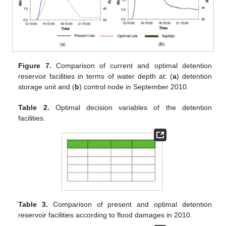
Figure 7.
Comparison of current and optimal detention
reservoir facilities in terms of water depth at: (
a
) detention
storage unit and (
b
) control node in September 2010.
Table 2.
Optimal decision variables of the detention
facilities.
Table 3.
Comparison of present and optimal detention
reservoir facilities according to flood damages in 2010.