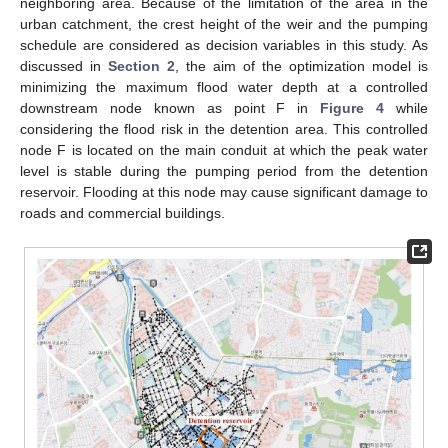
neighboring area. Because of the limitation of the area in the
urban catchment, the crest height of the weir and the pumping
schedule are considered as decision variables in this study. As
discussed in
Section 2
, the aim of the optimization model is
minimizing the maximum flood water depth at a controlled
downstream node known as point F in
Figure 4
while
considering the flood risk in the detention area. This controlled
node F is located on the main conduit at which the peak water
level is stable during the pumping period from the detention
reservoir. Flooding at this node may cause significant damage to
roads and commercial buildings.