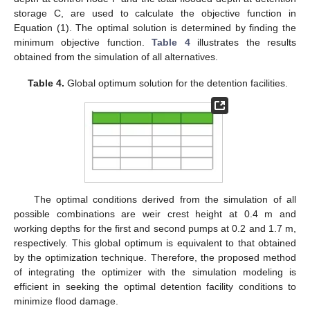
storage C, are used to calculate the objective function in
Equation (1). The optimal solution is determined by finding the
minimum objective function.
Table 4
illustrates the results
obtained from the simulation of all alternatives.
Table 4.
Global optimum solution for the detention facilities.
The optimal conditions derived from the simulation of all
possible combinations are weir crest height at 0.4 m and
working depths for the first and second pumps at 0.2 and 1.7 m,
respectively. This global optimum is equivalent to that obtained
by the optimization technique. Therefore, the proposed method
of integrating the optimizer with the simulation modeling is
efficient in seeking the optimal detention facility conditions to
minimize flood damage.