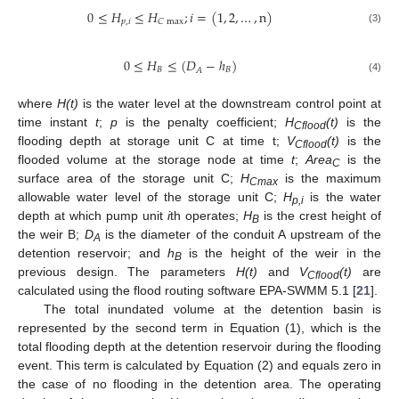
0
≤
𝐻
≤
𝐻
;
𝑖
=
(
1
,
2
,
…
,
n
)
𝑝
,
𝑖
𝐶
max
(3)
0
≤
𝐻
≤
(
𝐷
−
ℎ
)
𝐵
𝐵
𝐴
(4)
where
H(t)
is the water level at the downstream control point at
time instant
t
;
p
is the penalty coefficient;
H
(t)
is the
Cflood
flooding depth at storage unit C at time t;
V
(t)
is the
Cflood
flooded volume at the storage node at time
t
;
Area
is the
C
surface area of the storage unit C;
H
is the maximum
Cmax
allowable water level of the storage unit C;
H
is the water
p,i
depth at which pump unit
i
th operates;
H
is the crest height of
B
the weir B;
D
is the diameter of the conduit A upstream of the
A
detention reservoir; and
h
is the height of the weir in the
B
previous design. The parameters
H(t)
and
V
(t)
are
Cflood
calculated using the flood routing software EPA-SWMM 5.1 [
21
].
The total inundated volume at the detention basin is
represented by the second term in Equation (1), which is the
total flooding depth at the detention reservoir during the flooding
event. This term is calculated by Equation (2) and equals zero in
the case of no flooding in the detention area. The operating