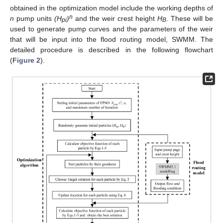
obtained in the optimization model include the working depths of
n
n
pump units
(H
)
and the weir crest height
H
. These will be
pi
B
used to generate pump curves and the parameters of the weir
that will be input into the flood routing model, SWMM. The
detailed procedure is described in the following flowchart
(
Figure 2
).