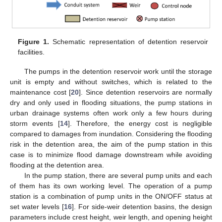
Figure 1.
Schematic representation of detention reservoir
facilities.
The pumps in the detention reservoir work until the storage
unit is empty and without switches, which is related to the
maintenance cost [
20
]. Since detention reservoirs are normally
dry and only used in flooding situations, the pump stations in
urban drainage systems often work only a few hours during
storm events [
14
]. Therefore, the energy cost is negligible
compared to damages from inundation. Considering the flooding
risk in the detention area, the aim of the pump station in this
case is to minimize flood damage downstream while avoiding
flooding at the detention area.
In the pump station, there are several pump units and each
of them has its own working level. The operation of a pump
station is a combination of pump units in the ON/OFF status at
set water levels [
16
]. For side-weir detention basins, the design
parameters include crest height, weir length, and opening height