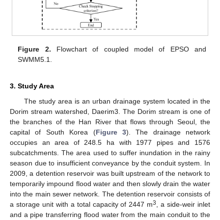
Figure 2.
Flowchart of coupled model of EPSO and
SWMM5.1.
3. Study Area
The study area is an urban drainage system located in the
Dorim stream watershed, Daerim3. The Dorim stream is one of
the branches of the Han River that flows through Seoul, the
capital of South Korea (
Figure 3
). The drainage network
occupies an area of 248.5 ha with 1977 pipes and 1576
subcatchments. The area used to suffer inundation in the rainy
season due to insufficient conveyance by the conduit system. In
2009, a detention reservoir was built upstream of the network to
temporarily impound flood water and then slowly drain the water
into the main sewer network. The detention reservoir consists of
3
a storage unit with a total capacity of 2447 m
, a side-weir inlet
and a pipe transferring flood water from the main conduit to the