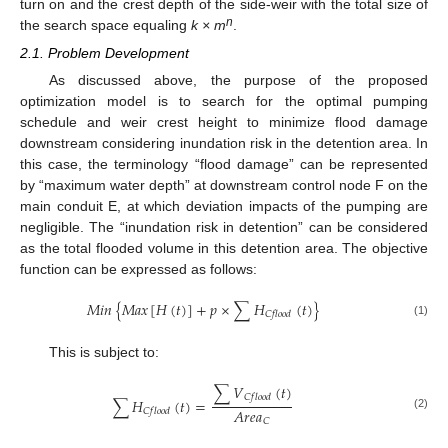
turn on and the crest depth of the side-weir with the total size of
n
the search space equaling
k × m
.
2.1. Problem Development
As discussed above, the purpose of the proposed
optimization model is to search for the optimal pumping
schedule and weir crest height to minimize flood damage
downstream considering inundation risk in the detention area. In
this case, the terminology “flood damage” can be represented
by “maximum water depth” at downstream control node F on the
main conduit E, at which deviation impacts of the pumping are
negligible. The “inundation risk in detention” can be considered
as the total flooded volume in this detention area. The objective
function can be expressed as follows:
𝑀
𝑖
𝑛
{
𝑀
𝑎
𝑥
[
𝐻
(
𝑡
)
]
+
𝑝
×
∑
𝐻
(
𝑡
)
}
𝐶
𝑓
𝑙
𝑜
𝑜
𝑑
(1)
This is subject to:
∑
𝑉
(
𝑡
)
𝐶
𝑓
𝑙
𝑜
𝑜
𝑑
∑
𝐻
(
𝑡
)
=
𝐴
𝑟
𝑒
𝑎
𝐶
𝑓
𝑙
𝑜
𝑜
𝑑
(2)
𝐶