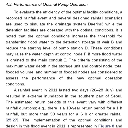
4.3. Performance of Optimal Pump Operation
To evaluate the efficiency of the optimal facility conditions, a
recorded rainfall event and several designed rainfall scenarios
are used to simulate the drainage system Daerim3 while the
detention facilities are operated with the optimal conditions. It is
noted that the optimal conditions increase the threshold for
transferring flood water to the detention storage of weir B and
reduce the starting level of pump station D. These conditions
may raise the water depth at control node F if more flood water
is drained to the main conduit E. The criteria consisting of the
maximum water depth in the storage unit and control node, total
flooded volume, and number of flooded nodes are considered to
assess the performance of the new optimal operation
conditions.
A rainfall event in 2011 lasted two days (26–28 July) and
resulted in extreme inundation in the southern part of Seoul.
The estimated return periods of this event vary with different
rainfall durations; e.g., there is a 10-year return period for a 1 h
rainfall, but more than 50 years for a 6 h or greater rainfall
[
25
,
27
]. The implementation of the optimal conditions and
design in this flood event in 2011 is represented in
Figure 8
and