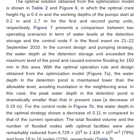
The optimal solution obtained from the optimization model
is shown in
Table 2
and
Figure 6
, in which the optimal crest
height
H
is 0.4 m and the working depths of the pumps start at
B
0.2 m and 1.7 m for the first and second pump units,
respectively.
Figure 7
presents a comparison between two
operating scenarios in term of water levels at the detention
storage and the control node F in the flood event on 21–22
September 2010. In the current design and pumping strategy,
the water depth at the detention storage unit exceeded the
maximum level of the pond and caused extreme flooding for 150
min in this area. With the optimal operation rule and design
obtained from the optimization model (
Figure 7
a), the water
depth in the detention pond is maintained lower than the
allowable level, avoiding inundation in the neighboring area. In
this case, the peak water depth in the detention pond is
dramatically smaller than that in present case (a decrease of
0.19 m). For the control node in
Figure 7
b, the water depth in
the optimal strategy shows a decrease of 0.11 m compared to
that of the current operation. The total flooded volume and the
number of flooded nodes with optimal facilities were also
3
3
3
remarkably reduced from 6.729 × 10
to 1.426 × 10
m
(79%)
and from 18 to 16 nodes (11%), respectively (
Table 3
).