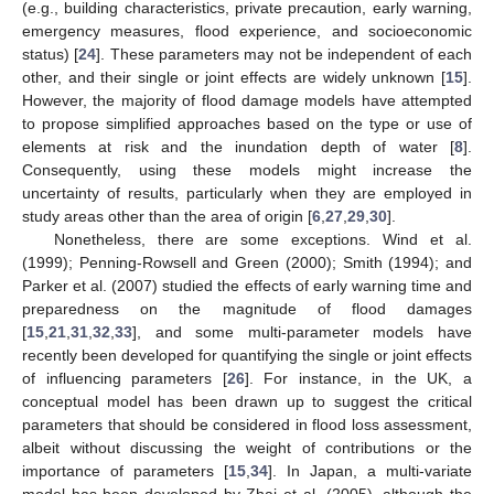
(e.g., building characteristics, private precaution, early warning,
emergency measures, flood experience, and socioeconomic
status) [
24
]. These parameters may not be independent of each
other, and their single or joint effects are widely unknown [
15
].
However, the majority of flood damage models have attempted
to propose simplified approaches based on the type or use of
elements at risk and the inundation depth of water [
8
].
Consequently, using these models might increase the
uncertainty of results, particularly when they are employed in
study areas other than the area of origin [
6
,
27
,
29
,
30
].
Nonetheless, there are some exceptions. Wind et al.
(1999); Penning-Rowsell and Green (2000); Smith (1994); and
Parker et al. (2007) studied the effects of early warning time and
preparedness on the magnitude of flood damages
[
15
,
21
,
31
,
32
,
33
], and some multi-parameter models have
recently been developed for quantifying the single or joint effects
of influencing parameters [
26
]. For instance, in the UK, a
conceptual model has been drawn up to suggest the critical
parameters that should be considered in flood loss assessment,
albeit without discussing the weight of contributions or the
importance of parameters [
15
,
34
]. In Japan, a multi-variate
model has been developed by Zhai et al. (2005), although the