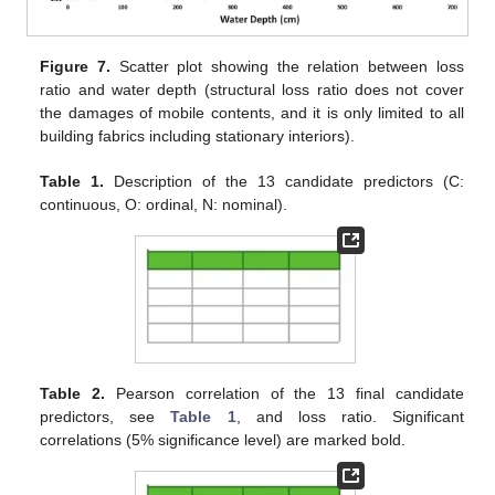
Figure 7.
Scatter plot showing the relation between loss
ratio and water depth (structural loss ratio does not cover
the damages of mobile contents, and it is only limited to all
building fabrics including stationary interiors).
Table 1.
Description of the 13 candidate predictors (C:
continuous, O: ordinal, N: nominal).
Table 2.
Pearson correlation of the 13 final candidate
predictors, see
Table 1
, and loss ratio. Significant
correlations (5% significance level) are marked bold.