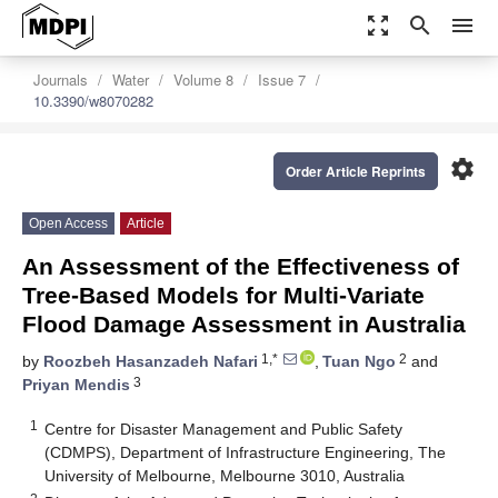
zoom_out_map
search
menu
Journals
Water
Volume 8
Issue 7
10.3390/w8070282
settings
Order Article Reprints
Open Access
Article
An Assessment of the Effectiveness of
Tree-Based Models for Multi-Variate
Flood Damage Assessment in Australia
1,*
2
by
Roozbeh Hasanzadeh Nafari
,
Tuan Ngo
and
3
Priyan Mendis
1
Centre for Disaster Management and Public Safety
(CDMPS), Department of Infrastructure Engineering, The
University of Melbourne, Melbourne 3010, Australia