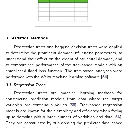
3. Statistical Methods
Regression trees and bagging decision trees were applied
to determine the prominent damage-influencing parameters, to
understand their effect on the extent of structural damage, and
to compare the performance of the tree-based models with an
established flood loss function. The tree-based analyses were
performed with the Weka machine learning software [
54
].
3.1. Regression Trees
Regression trees are machine learning methods for
constructing prediction models from data where the target
variables are continuous values [
55
]. Tree-based regression
models are known for their simplicity and efficiency when facing
up to domains with a large number of variables and data [
56
].
They are constructed by sub-dividing the predictor data space