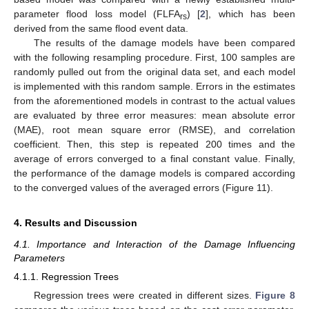
parameter flood loss model (FLFA
) [
2
], which has been
rs
derived from the same flood event data.
The results of the damage models have been compared
with the following resampling procedure. First, 100 samples are
randomly pulled out from the original data set, and each model
is implemented with this random sample. Errors in the estimates
from the aforementioned models in contrast to the actual values
are evaluated by three error measures: mean absolute error
(MAE), root mean square error (RMSE), and correlation
coefficient. Then, this step is repeated 200 times and the
average of errors converged to a final constant value. Finally,
the performance of the damage models is compared according
to the converged values of the averaged errors (Figure 11).
4. Results and Discussion
4.1. Importance and Interaction of the Damage Influencing
Parameters
4.1.1. Regression Trees
Regression trees were created in different sizes.
Figure 8