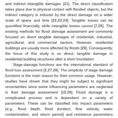
and indirect intangible damages [
21
]. The direct classification
takes place due to physical contact with flooded objects, but the
indirect category is induced by the direct damage on a wider
scale of space and time [
22
,
23
,
24
]. Tangible losses can be
quantified financially, while intangible losses cannot [
7
,
25
]. The
existing methods for flood damage assessment are commonly
focused on direct tangible damages of residential, industrial,
agricultural, and commercial sectors. However, residential
buildings are usually more affected by floods [
26
]. Consequently,
the focus of this study is on direct, tangible damage to
residential building structures after a short inundation.
Stage-damage functions are the international standard of
flood loss assessment [
2
,
27
,
28
]. The simplicity of stage-damage
functions is the main reason for their common usage. However,
studies have shown that they might be subject to significant
uncertainties since some influencing parameters are neglected
in their damage assessment [
15
,
26
]. Flood damage is a
complicated process and is dependent on a variety of
parameters. These can be classified into impact parameters
(e.g., flood depth, flood duration, flow velocity, water
contamination, and return period) and resistance parameters