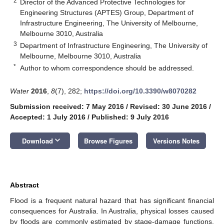
2
Director of the Advanced Protective Technologies for
Engineering Structures (APTES) Group, Department of
Infrastructure Engineering, The University of Melbourne,
Melbourne 3010, Australia
3
Department of Infrastructure Engineering, The University of
Melbourne, Melbourne 3010, Australia
*
Author to whom correspondence should be addressed.
Water
2016
,
8
(7), 282;
https://doi.org/10.3390/w8070282
Submission received: 7 May 2016
/
Revised: 30 June 2016
/
Accepted: 1 July 2016
/
Published: 9 July 2016
keyboard_arrow_down
Download
Browse Figures
Versions Notes
Abstract
Flood is a frequent natural hazard that has significant financial
consequences for Australia. In Australia, physical losses caused
by floods are commonly estimated by stage-damage functions.