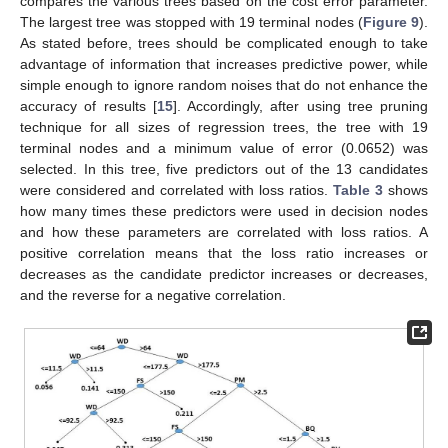
compares the various trees based on the cost error parameter.
The largest tree was stopped with 19 terminal nodes (
Figure 9
).
As stated before, trees should be complicated enough to take
advantage of information that increases predictive power, while
simple enough to ignore random noises that do not enhance the
accuracy of results [
15
]. Accordingly, after using tree pruning
technique for all sizes of regression trees, the tree with 19
terminal nodes and a minimum value of error (0.0652) was
selected. In this tree, five predictors out of the 13 candidates
were considered and correlated with loss ratios.
Table 3
shows
how many times these predictors were used in decision nodes
and how these parameters are correlated with loss ratios. A
positive correlation means that the loss ratio increases or
decreases as the candidate predictor increases or decreases,
and the reverse for a negative correlation.