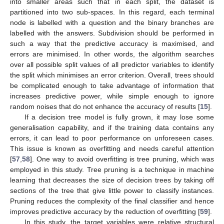
into smaller areas such that in each split, the dataset is
partitioned into two sub-spaces. In this regard, each terminal
node is labelled with a question and the binary branches are
labelled with the answers. Subdivision should be performed in
such a way that the predictive accuracy is maximised, and
errors are minimised. In other words, the algorithm searches
over all possible split values of all predictor variables to identify
the split which minimises an error criterion. Overall, trees should
be complicated enough to take advantage of information that
increases predictive power, while simple enough to ignore
random noises that do not enhance the accuracy of results [
15
].
If a decision tree model is fully grown, it may lose some
generalisation capability, and if the training data contains any
errors, it can lead to poor performance on unforeseen cases.
This issue is known as overfitting and needs careful attention
[
57
,
58
]. One way to avoid overfitting is tree pruning, which was
employed in this study. Tree pruning is a technique in machine
learning that decreases the size of decision trees by taking off
sections of the tree that give little power to classify instances.
Pruning reduces the complexity of the final classifier and hence
improves predictive accuracy by the reduction of overfitting [
59
].
In this study, the target variables were relative structural