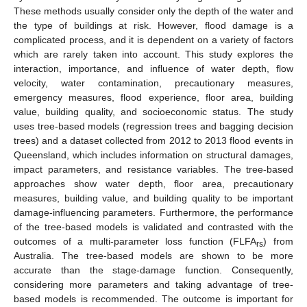
These methods usually consider only the depth of the water and
the type of buildings at risk. However, flood damage is a
complicated process, and it is dependent on a variety of factors
which are rarely taken into account. This study explores the
interaction, importance, and influence of water depth, flow
velocity, water contamination, precautionary measures,
emergency measures, flood experience, floor area, building
value, building quality, and socioeconomic status. The study
uses tree-based models (regression trees and bagging decision
trees) and a dataset collected from 2012 to 2013 flood events in
Queensland, which includes information on structural damages,
impact parameters, and resistance variables. The tree-based
approaches show water depth, floor area, precautionary
measures, building value, and building quality to be important
damage-influencing parameters. Furthermore, the performance
of the tree-based models is validated and contrasted with the
outcomes of a multi-parameter loss function (FLFA
) from
rs
Australia. The tree-based models are shown to be more
accurate than the stage-damage function. Consequently,
considering more parameters and taking advantage of tree-
based models is recommended. The outcome is important for