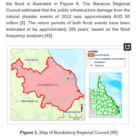
the flood is illustrated in
Figure 6
. The Maranoa Regional
Council estimated that the public infrastructure damage from the
natural disaster events of 2012 was approximately AUD 50
million [
2
]. The return periods of both flood events have been
estimated to be approximately 100 years, based on the flood
frequency analyses [
43
].
Figure 1.
Map of Bundaberg Regional Council [
45
].