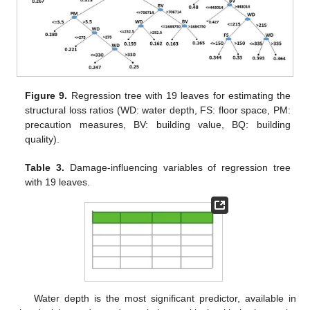
Figure 9.
Regression tree with 19 leaves for estimating the
structural loss ratios (WD: water depth, FS: floor space, PM:
precaution measures, BV: building value, BQ: building
quality).
Table 3.
Damage-influencing variables of regression tree
with 19 leaves.
Water depth is the most significant predictor, available in