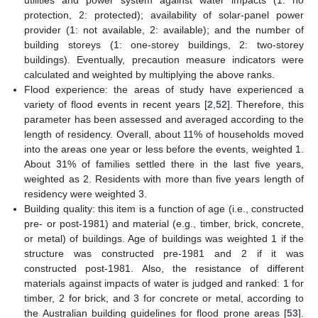
utilities and power system against water impacts (1: no
protection, 2: protected); availability of solar-panel power
provider (1: not available, 2: available); and the number of
building storeys (1: one-storey buildings, 2: two-storey
buildings). Eventually, precaution measure indicators were
calculated and weighted by multiplying the above ranks.
Flood experience: the areas of study have experienced a
variety of flood events in recent years [
2
,
52
]. Therefore, this
parameter has been assessed and averaged according to the
length of residency. Overall, about 11% of households moved
into the areas one year or less before the events, weighted 1.
About 31% of families settled there in the last five years,
weighted as 2. Residents with more than five years length of
residency were weighted 3.
Building quality: this item is a function of age (i.e., constructed
pre- or post-1981) and material (e.g., timber, brick, concrete,
or metal) of buildings. Age of buildings was weighted 1 if the
structure was constructed pre-1981 and 2 if it was
constructed post-1981. Also, the resistance of different
materials against impacts of water is judged and ranked: 1 for
timber, 2 for brick, and 3 for concrete or metal, according to
the Australian building guidelines for flood prone areas [
53
].