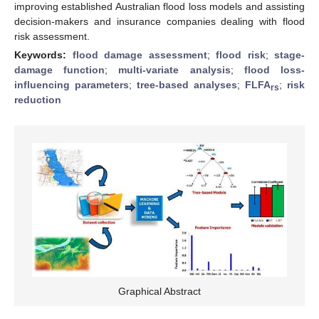
improving established Australian flood loss models and assisting
decision-makers and insurance companies dealing with flood
risk assessment.
Keywords:
flood damage assessment
;
flood risk
;
stage-
damage function
;
multi-variate analysis
;
flood loss-
influencing parameters
;
tree-based analyses
;
FLFA
;
risk
rs
reduction
Graphical Abstract