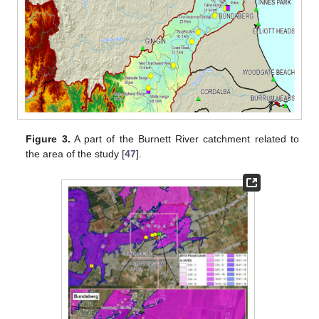
Figure 3.
A part of the Burnett River catchment related to
the area of the study [
47
].