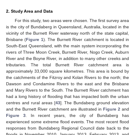
2. Study Area and Data
For this study, two areas were chosen. The first survey area
is the city of Bundaberg in Queensland, Australia, located in the
vicinity of the Burnett River waterway north of the state capital,
Brisbane (
Figure 1
). The Burnett River catchment is located in
South-East Queensland, with the main system incorporating the
rivers of Three Moon Creek, Burnett River, Nogo Creek, Auburn
River and the Boyne River, in addition to many other creeks and
tributaries. The total Burnett River catchment area is
approximately 33,000 square kilometres. This area is bound by
the catchments of the Fitzroy and Kolan Rivers to the north; the
Dawson and Condamine Rivers to the east and the Brisbane
and Mary Rivers to the South. The Burnett River catchment has
had a long history of flooding that has impacted both the urban
centres and rural areas [
43
]. The Bundaberg ground elevation
and the Burnett River catchment are illustrated in
Figure 2
and
Figure 3
. In recent years, the city of Bundaberg has
experienced some extreme flood events. The most recent flood
responses from Bundaberg Regional Council date back to the
floods in November 2010, January 2013, February 2013, and