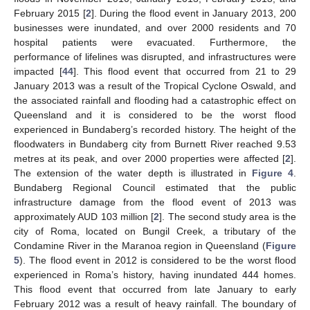
February 2015 [
2
]. During the flood event in January 2013, 200
businesses were inundated, and over 2000 residents and 70
hospital patients were evacuated. Furthermore, the
performance of lifelines was disrupted, and infrastructures were
impacted [
44
]. This flood event that occurred from 21 to 29
January 2013 was a result of the Tropical Cyclone Oswald, and
the associated rainfall and flooding had a catastrophic effect on
Queensland and it is considered to be the worst flood
experienced in Bundaberg’s recorded history. The height of the
floodwaters in Bundaberg city from Burnett River reached 9.53
metres at its peak, and over 2000 properties were affected [
2
].
The extension of the water depth is illustrated in
Figure 4
.
Bundaberg Regional Council estimated that the public
infrastructure damage from the flood event of 2013 was
approximately AUD 103 million [
2
]. The second study area is the
city of Roma, located on Bungil Creek, a tributary of the
Condamine River in the Maranoa region in Queensland (
Figure
5
). The flood event in 2012 is considered to be the worst flood
experienced in Roma’s history, having inundated 444 homes.
This flood event that occurred from late January to early
February 2012 was a result of heavy rainfall. The boundary of