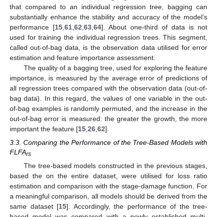
that compared to an individual regression tree, bagging can
substantially enhance the stability and accuracy of the model’s
performance [
15
,
61
,
62
,
63
,
64
]. About one-third of data is not
used for training the individual regression trees. This segment,
called out-of-bag data, is the observation data utilised for error
estimation and feature importance assessment.
The quality of a bagging tree, used for exploring the feature
importance, is measured by the average error of predictions of
all regression trees compared with the observation data (out-of-
bag data). In this regard, the values of one variable in the out-
of-bag examples is randomly permuted, and the increase in the
out-of-bag error is measured: the greater the growth, the more
important the feature [
15
,
26
,
62
].
3.3. Comparing the Performance of the Tree-Based Models with
FLFA
rs
The tree-based models constructed in the previous stages,
based the on the entire dataset, were utilised for loss ratio
estimation and comparison with the stage-damage function. For
a meaningful comparison, all models should be derived from the
same dataset [
15
]. Accordingly, the performance of the tree-
based model was compared with a newly established multi-