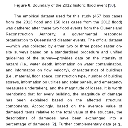
Figure 6.
Boundary of the 2012 historic flood event [
50
].
The empirical dataset used for this study (457 loss cases
from the 2013 flood and 150 loss cases from the 2012 flood)
was gathered after these two flood events from the Queensland
Reconstruction Authority, a governmental responder
organisation to Queensland disaster events. The official dataset
—which was collected by either two or three post-disaster on-
site surveys based on a standardised procedure and unified
guidelines of the survey—provides data on the intensity of
hazard (i.e., water depth, information on water contamination,
and information on flow velocity), characteristics of buildings
(i.e., material, floor space, construction type, number of building
storeys, information on utilities and solar panels, and emergency
measures undertaken), and the magnitude of losses. It is worth
mentioning that for every building, the magnitude of damage
has been explained based on the affected structural
components. Accordingly, based on the average value of
damaged items relative to the total value of the structure, the
descriptions of damages have been exchanged into a
percentage of damages [
2
]. Further complementary data (e.g.,