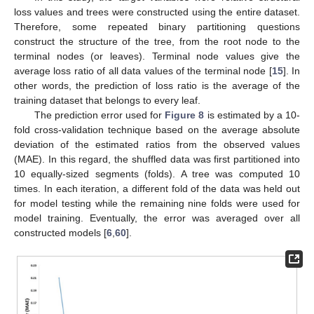
loss values and trees were constructed using the entire dataset.
Therefore, some repeated binary partitioning questions
construct the structure of the tree, from the root node to the
terminal nodes (or leaves). Terminal node values give the
average loss ratio of all data values of the terminal node [
15
]. In
other words, the prediction of loss ratio is the average of the
training dataset that belongs to every leaf.
The prediction error used for
Figure 8
is estimated by a 10-
fold cross-validation technique based on the average absolute
deviation of the estimated ratios from the observed values
(MAE). In this regard, the shuffled data was first partitioned into
10 equally-sized segments (folds). A tree was computed 10
times. In each iteration, a different fold of the data was held out
for model testing while the remaining nine folds were used for
model training. Eventually, the error was averaged over all
constructed models [
6
,
60
].