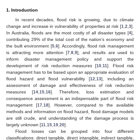
1. Introduction
In recent decades, flood risk is growing, due to climate
change and increase in vulnerability of properties at risk [
1
,
2
,
3
].
In Australia, floods are the most costly of all disaster types [
4
],
contributing 29% of the total cost of the nation’s economy and
the built environment [
5
,
6
]. Accordingly, flood risk management
is attracting more attention [
7
,
8
,
9
], and results are used to
inform disaster management policy and support the
development of risk reduction measures [
10
,
11
]. Flood risk
management has to be based upon an appropriate evaluation of
flood hazard and flood vulnerability [
12
,
13
], including an
assessment of damage and effectiveness of risk reduction
measures [
14
,
15
,
16
]. Therefore, loss estimation and
consequence assessment is an indispensable part of flood risk
management [
17
,
18
]. However, compared to the available
methods and information on flood hazard, flood damage models
are still crude, and understanding of the damage process is
largely unknown [
11
,
15
,
19
,
20
].
Flood losses can be grouped into four different
classifications: direct tangible, direct intangible, indirect tangible,