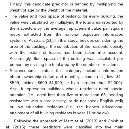
Finally, this candidate predictor is defined by multiplying the
weight of age by the weight of the material.
The value and floor space of building: for every building, the
value was calculated by multiplying the total area reported by
the inspectors by the average replacement value per square
metre extracted from the national exposure information
system of Australia [
51
]. In this study, besides considering the
area of the buildings, the contribution of the residents’ density
with the extent of losses has been taken into account.
Accordingly, floor space of the building was calculated per
person, by dividing the total area by the number of residents.
Socioeconomic status: this category includes information
about ownership status and monthly income (i.e., low: $1–
$599, middle: $600–$1,999, or high: greater than $2,000).
Also, it represents buildings whose residents need special
attention (i.e., aged less than five or more than 65; needing
assistance with a core activity; or do not speak English well)
or low education residents (i.e., the highest educational
attainment of all building residents is year 11 or below).
Following the approach of Merz et al. (2013) and Chinh et
al. (2015), these predictors were classified into five main