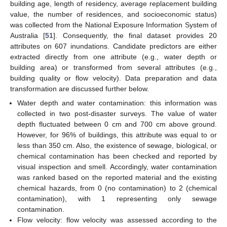
building age, length of residency, average replacement building
value, the number of residences, and socioeconomic status)
was collected from the National Exposure Information System of
Australia [
51
]. Consequently, the final dataset provides 20
attributes on 607 inundations. Candidate predictors are either
extracted directly from one attribute (e.g., water depth or
building area) or transformed from several attributes (e.g.,
building quality or flow velocity). Data preparation and data
transformation are discussed further below.
Water depth and water contamination: this information was
collected in two post-disaster surveys. The value of water
depth fluctuated between 0 cm and 700 cm above ground.
However, for 96% of buildings, this attribute was equal to or
less than 350 cm. Also, the existence of sewage, biological, or
chemical contamination has been checked and reported by
visual inspection and smell. Accordingly, water contamination
was ranked based on the reported material and the existing
chemical hazards, from 0 (no contamination) to 2 (chemical
contamination), with 1 representing only sewage
contamination.
Flow velocity: flow velocity was assessed according to the