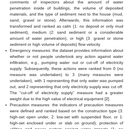
comments of inspectors about the amount of water
penetration inside of buildings, the volume of deposited
materials, and the type of sediment next to the house (mud,
sand, gravel or stone). Afterwards, this information was
transformed and ranked as calm (1: no deposit or only mud
sediment), medium (2: sand sediment or a considerable
amount of water penetration), or high (3: gravel or stone
sediment or high volume of deposits) flow velocity.
Emergency measures: the dataset provides information about
whether or not people undertook any action against water
infiltration, e.g., pumping water out or cut-off of electricity
supply. Subsequently, these actions were ranked from 0 (no
measure was undertaken) to 3 (many measures were
undertaken), with 1 representing that only water was pumped
out, and 2 representing that only electricity supply was cut off.
The “cut-off of electricity supply” measure had a greater
weight due to the high value of electrical equipment [
2
].
Precaution measures: the indicators of precaution measures
were defined and ranked based on the construction type (3:
high-set open under, 2: low-set with suspended floor, or 1:
high-set enclosed under or slab on ground); protection of