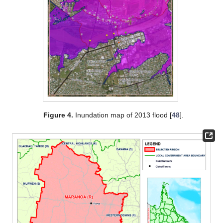
Figure 4.
Inundation map of 2013 flood [
48
].