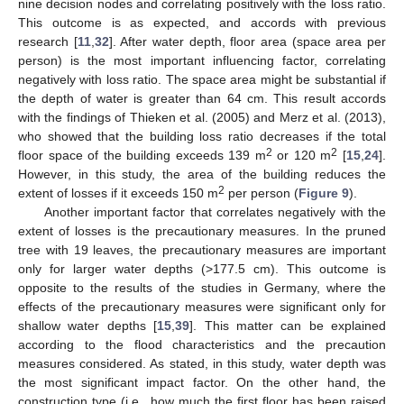
nine decision nodes and correlating positively with the loss ratio.
This outcome is as expected, and accords with previous
research [
11
,
32
]. After water depth, floor area (space area per
person) is the most important influencing factor, correlating
negatively with loss ratio. The space area might be substantial if
the depth of water is greater than 64 cm. This result accords
with the findings of Thieken et al. (2005) and Merz et al. (2013),
who showed that the building loss ratio decreases if the total
2
2
floor space of the building exceeds 139 m
or 120 m
[
15
,
24
].
However, in this study, the area of the building reduces the
2
extent of losses if it exceeds 150 m
per person (
Figure 9
).
Another important factor that correlates negatively with the
extent of losses is the precautionary measures. In the pruned
tree with 19 leaves, the precautionary measures are important
only for larger water depths (>177.5 cm). This outcome is
opposite to the results of the studies in Germany, where the
effects of the precautionary measures were significant only for
shallow water depths [
15
,
39
]. This matter can be explained
according to the flood characteristics and the precaution
measures considered. As stated, in this study, water depth was
the most significant impact factor. On the other hand, the
construction type (i.e., how much the first floor has been raised