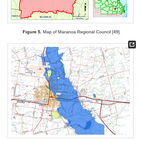
Figure 5.
Map of Maranoa Regional Council [
49
].