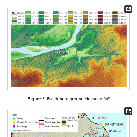
Figure 2.
Bundaberg ground elevation [
46
].