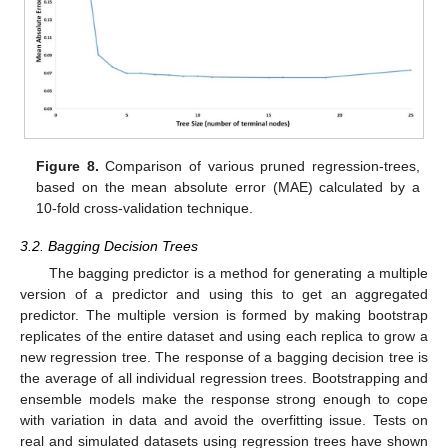
Figure 8.
Comparison of various pruned regression-trees,
based on the mean absolute error (MAE) calculated by a
10-fold cross-validation technique.
3.2. Bagging Decision Trees
The bagging predictor is a method for generating a multiple
version of a predictor and using this to get an aggregated
predictor. The multiple version is formed by making bootstrap
replicates of the entire dataset and using each replica to grow a
new regression tree. The response of a bagging decision tree is
the average of all individual regression trees. Bootstrapping and
ensemble models make the response strong enough to cope
with variation in data and avoid the overfitting issue. Tests on
real and simulated datasets using regression trees have shown