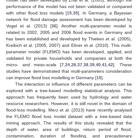
performance of the model has not been validated or compared
with other flood loss models [
15
,
35
]. In Germany, a Bayesian
network for flood damage assessment has been developed by
Vogel et al. (2013) [
36
]. Another multi-parameter model is
related to 2002, 2005 and 2006 flood events in Germany and
has been established and developed by Thieken et al. (2005),
Kreibich et al. (2005, 2007) and Elmer et al. (2010). This multi-
parameter model (FLEMO) has been developed, applied, and
validated for private households and companies at both the
micro- and meso-scale [
7
,
24
,
28
,
37
,
38
,
39
,
40
,
41
,
42
]. These
studies have demonstrated that multi-parameters consideration
can improve flood loss modelling in Germany [
15
].
The interaction or influence of different parameters can be
explored with a tree-based modelling statistical analysis. This
approach has frequently been used by hydrology and water
resource researchers. However, it is still novel in the domain of
flood-loss modelling. Merz et al. (2013) have recently analysed
the FLEMO flood loss model dataset with a tree-based data
mining approach. The results of this study revealed that the
depth of water, area of buildings, return period of flood,
contamination, duration of flooding, and precautionary