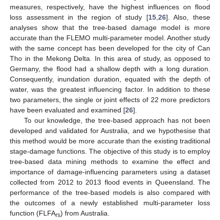
measures, respectively, have the highest influences on flood
loss assessment in the region of study [
15
,
26
]. Also, these
analyses show that the tree-based damage model is more
accurate than the FLEMO multi-parameter model. Another study
with the same concept has been developed for the city of Can
Tho in the Mekong Delta. In this area of study, as opposed to
Germany, the flood had a shallow depth with a long duration.
Consequently, inundation duration, equated with the depth of
water, was the greatest influencing factor. In addition to these
two parameters, the single or joint effects of 22 more predictors
have been evaluated and examined [
26
].
To our knowledge, the tree-based approach has not been
developed and validated for Australia, and we hypothesise that
this method would be more accurate than the existing traditional
stage-damage functions. The objective of this study is to employ
tree-based data mining methods to examine the effect and
importance of damage-influencing parameters using a dataset
collected from 2012 to 2013 flood events in Queensland. The
performance of the tree-based models is also compared with
the outcomes of a newly established multi-parameter loss
function (FLFA
) from Australia.
rs