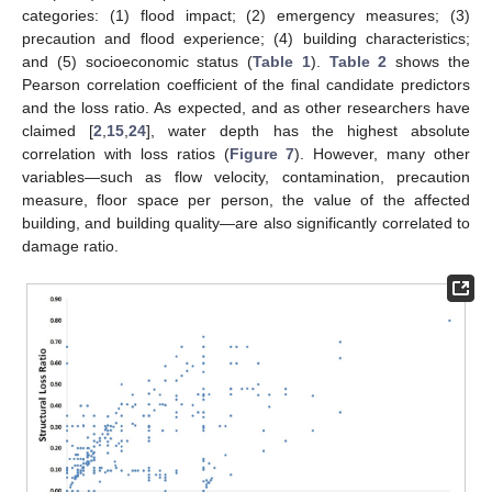
categories: (1) flood impact; (2) emergency measures; (3)
precaution and flood experience; (4) building characteristics;
and (5) socioeconomic status (
Table 1
).
Table 2
shows the
Pearson correlation coefficient of the final candidate predictors
and the loss ratio. As expected, and as other researchers have
claimed [
2
,
15
,
24
], water depth has the highest absolute
correlation with loss ratios (
Figure 7
). However, many other
variables—such as flow velocity, contamination, precaution
measure, floor space per person, the value of the affected
building, and building quality—are also significantly correlated to
damage ratio.