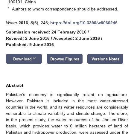
100101, China
*
Authors to whom correspondence should be addressed.
Water
2016
,
8
(6), 246;
https://doi.org/10.3390/w8060246
Submission received: 24 February 2016
/
Revised: 2 June 2016
/
Accepted: 2 June 2016
/
Published: 9 June 2016
keyboard_arrow_down
Download
Browse Figures
Versions Notes
Abstract
Pakistan’s economy is significantly reliant on agriculture.
However, Pakistan is included in the most water-stressed
countries in the world, and its water resources are considerably
vulnerable to climate variability and climate change. Therefore,
in the present study, the water resources of the Jhelum River
basin, which provides water to 6 million hectares of land of
Pakistan and hydropower production, were assessed under the