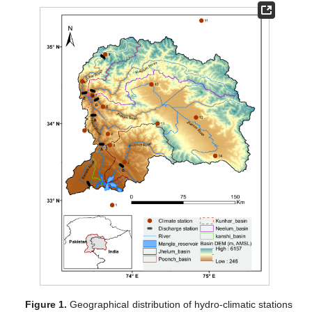
Figure 1.
Geographical distribution of hydro-climatic stations