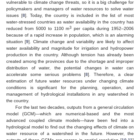
vulnerable to climate change threats, so it is a big challenge for
policymakers and managers of water resources to solve water
issues [
8
]. Today, the country is included in the list of most
water-stressed countries as water availability in the country has
3
reduced from 5000 to 1100 m
per capita during 1952–2006
because of a rapid increase in population, which is an alarming
situation [
9
]. Climate change and variability are likely to affect
water availability and magnitude for irrigation and hydropower
production in the country. Although tension has already been
created among the provinces due to the shortage and improper
distribution of water, the potential changes in water can
accelerate some serious problems [
8
]. Therefore, a clear
estimation of future water resources under changing climate
conditions is significant for the planning, operation, and
management of hydrological installations in any watershed in
the country.
For the last two decades, outputs from a general circulation
model (GCM)—which are numerical-based and the most
advanced coupled climate models—have been fed into a
hydrological model to find out the changing effects of climate on
water resource of a watershed in the future. However, the
outputs of these GCMs are coarse in spatial resolution [
10
,
11
]