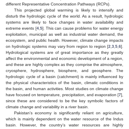
different Representative Concentration Pathways (RCPs).
This projected global warming is likely to intensify and
disturb the hydrologic cycle of the world. As a result, hydrologic
systems are likely to face changes in water availability and
extreme events [
4
,
5
]. This can cause problems for water energy
exploitation, municipal as well as industrial water demand, the
ecosystem, and public health. However, climate change impacts
on hydrologic systems may vary from region to region [
2
,
3
,
5
,
6
].
Hydrological systems are of great importance as they greatly
affect the environmental and economic development of a region,
and these are highly complex as they comprise the atmosphere,
cryosphere, hydrosphere, biosphere, and geosphere. The
hydrologic cycle of a basin (catchment) is mainly influenced by
the physical characteristics of the basin, climatic conditions in
the basin, and human activities. Most studies on climate change
have focused on temperature, precipitation, and evaporation [
7
],
since these are considered to be the key symbolic factors of
climate change and variability in a river basin.
Pakistan’s economy is significantly reliant on agriculture,
which is mainly dependent on the water resource of the Indus
basin. However, the country’s water resources are highly