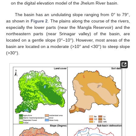
on the digital elevation model of the Jhelum River basin.
The basin has an undulating slope ranging from 0° to 79°,
as shown in
Figure 2
. The plains along the course of the rivers,
especially the lower parts (near the Mangla Reservoir) and the
northeastern parts (near Srinagar valley) of the basin, are
located on a gentle slope (0°–10°). However, most areas of the
basin are located on a moderate (>10° and <30°) to steep slope
(>30°).