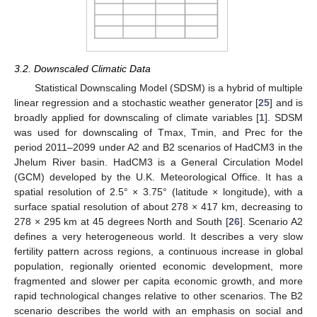
3.2. Downscaled Climatic Data
Statistical Downscaling Model (SDSM) is a hybrid of multiple
linear regression and a stochastic weather generator [
25
] and is
broadly applied for downscaling of climate variables [
1
]. SDSM
was used for downscaling of Tmax, Tmin, and Prec for the
period 2011–2099 under A2 and B2 scenarios of HadCM3 in the
Jhelum River basin. HadCM3 is a General Circulation Model
(GCM) developed by the U.K. Meteorological Office. It has a
spatial resolution of 2.5° × 3.75° (latitude × longitude), with a
surface spatial resolution of about 278 × 417 km, decreasing to
278 × 295 km at 45 degrees North and South [
26
]. Scenario A2
defines a very heterogeneous world. It describes a very slow
fertility pattern across regions, a continuous increase in global
population, regionally oriented economic development, more
fragmented and slower per capita economic growth, and more
rapid technological changes relative to other scenarios. The B2
scenario describes the world with an emphasis on social and