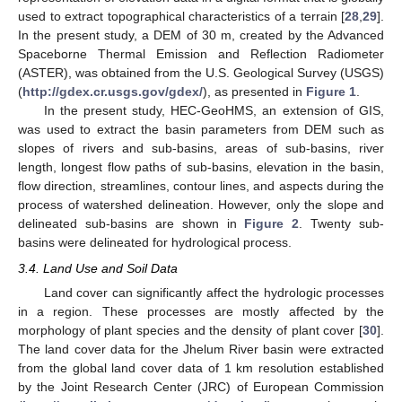
used to extract topographical characteristics of a terrain [
28
,
29
].
In the present study, a DEM of 30 m, created by the Advanced
Spaceborne Thermal Emission and Reflection Radiometer
(ASTER), was obtained from the U.S. Geological Survey (USGS)
(
http://gdex.cr.usgs.gov/gdex/
), as presented in
Figure 1
.
In the present study, HEC-GeoHMS, an extension of GIS,
was used to extract the basin parameters from DEM such as
slopes of rivers and sub-basins, areas of sub-basins, river
length, longest flow paths of sub-basins, elevation in the basin,
flow direction, streamlines, contour lines, and aspects during the
process of watershed delineation. However, only the slope and
delineated sub-basins are shown in
Figure 2
. Twenty sub-
basins were delineated for hydrological process.
3.4. Land Use and Soil Data
Land cover can significantly affect the hydrologic processes
in a region. These processes are mostly affected by the
morphology of plant species and the density of plant cover [
30
].
The land cover data for the Jhelum River basin were extracted
from the global land cover data of 1 km resolution established
by the Joint Research Center (JRC) of European Commission