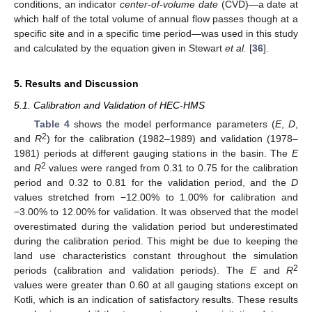
conditions, an indicator
center-of-volume date
(CVD)—a date at
which half of the total volume of annual flow passes though at a
specific site and in a specific time period—was used in this study
and calculated by the equation given in Stewart
et al.
[
36
].
5. Results and Discussion
5.1. Calibration and Validation of HEC-HMS
Table 4
shows the model performance parameters (
E
,
D
,
2
and
R
) for the calibration (1982–1989) and validation (1978–
1981) periods at different gauging stations in the basin. The
E
2
and
R
values were ranged from 0.31 to 0.75 for the calibration
period and 0.32 to 0.81 for the validation period, and the
D
values stretched from −12.00% to 1.00% for calibration and
−3.00% to 12.00% for validation. It was observed that the model
overestimated during the validation period but underestimated
during the calibration period. This might be due to keeping the
land use characteristics constant throughout the simulation
2
periods (calibration and validation periods). The
E
and
R
values were greater than 0.60 at all gauging stations except on
Kotli, which is an indication of satisfactory results. These results