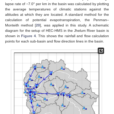
lapse rate of −7.0° per km in the basin was calculated by plotting
the average temperatures of climatic stations against the
altitudes at which they are located. A standard method for the
calculation of potential evapotranspiration, the Penman–
Monteith method [
20
], was applied in this study. A schematic
diagram for the setup of HEC-HMS in the Jhelum River basin is
shown in
Figure 4
. This shows the rainfall and flow calculation
points for each sub-basin and flow direction lines in the basin.