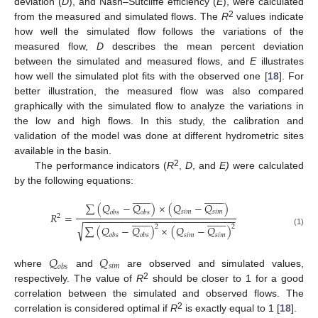
deviation (
D
), and Nash–Sutcliffe efficiency (
E
), were calculated
2
from the measured and simulated flows. The
R
values indicate
how well the simulated flow follows the variations of the
measured flow,
D
describes the mean percent deviation
between the simulated and measured flows, and
E
illustrates
how well the simulated plot fits with the observed one [
18
]. For
better illustration, the measured flow was also compared
graphically with the simulated flow to analyze the variations in
the low and high flows. In this study, the calibration and
validation of the model was done at different hydrometric sites
available in the basin.
2
The performance indicators (
R
,
D
, and
E)
were calculated
by the following equations:































∑
(
𝑄
−
𝑄
)
×
(
𝑄
−
𝑄
)
𝑠
𝑖
𝑚
𝑠
𝑖
𝑚
𝑜
𝑏
𝑠
𝑜
𝑏
𝑠
𝑅
=
2
−
−
−
−
−
−
−
−
−
−
−
−
−
−
−
−
−
−
−
−
−
−
−
−
−
−
−
−































√
2
2
∑
(
𝑄
−
𝑄
)
×
(
𝑄
−
𝑄
)
(1)
𝑠
𝑖
𝑚
𝑠
𝑖
𝑚
𝑜
𝑏
𝑠
𝑜
𝑏
𝑠
𝑄
𝑄
𝑠
𝑖
𝑚
𝑜
𝑏
𝑠
where
and
are observed and simulated values,
2
respectively. The value of
R
should be closer to 1 for a good
correlation between the simulated and observed flows. The
2
correlation is considered optimal if
R
is exactly equal to 1 [
18
].