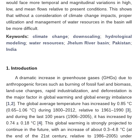
would face more temporal and magnitudinal variations in high,
low, and mean flows relative to present conditions. This shows
that without a consideration of climate change impacts, proper
utilization and management of water resources in the basin will
be more difficult.
Keywords:
climate change
;
downscaling
;
hydrological
modeling
;
water resources
;
Jhelum River basin
;
Pakistan
;
India
1. Introduction
A dramatic increase in greenhouse gases (GHGs) due to
anthropogenic forces such as burning of fossil fuel and biomass,
land-use changes, rapid industrialization, and deforestation is
the major factor in global warming and global energy imbalance
[
1
,
2
]. The global average temperature has increased by 0.85 °C
(0.65–1.06 °C) during 1800–2012, relative to 1961–1990 [
3
],
and during the last 100 years (1906–2005), it has increased by
0.74 ± 0.18 °C [
4
]. This global warming is strongly projected to
continue in the future, with an increase of about 0.3–4.8 °C (at
the end of the 21st century, relative to 1986–2005) under