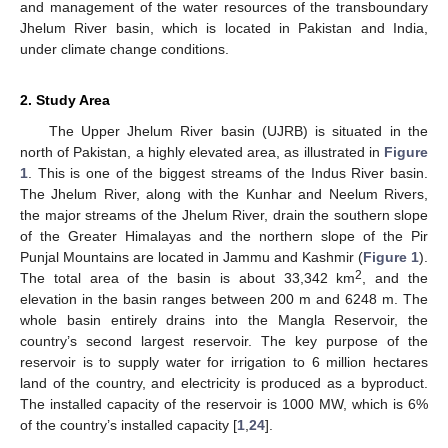
and management of the water resources of the transboundary
Jhelum River basin, which is located in Pakistan and India,
under climate change conditions.
2. Study Area
The Upper Jhelum River basin (UJRB) is situated in the
north of Pakistan, a highly elevated area, as illustrated in
Figure
1
. This is one of the biggest streams of the Indus River basin.
The Jhelum River, along with the Kunhar and Neelum Rivers,
the major streams of the Jhelum River, drain the southern slope
of the Greater Himalayas and the northern slope of the Pir
Punjal Mountains are located in Jammu and Kashmir (
Figure 1
).
2
The total area of the basin is about 33,342 km
, and the
elevation in the basin ranges between 200 m and 6248 m. The
whole basin entirely drains into the Mangla Reservoir, the
country’s second largest reservoir. The key purpose of the
reservoir is to supply water for irrigation to 6 million hectares
land of the country, and electricity is produced as a byproduct.
The installed capacity of the reservoir is 1000 MW, which is 6%
of the country’s installed capacity [
1
,
24
].