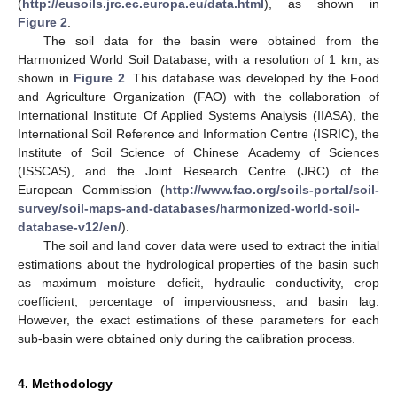
(
http://eusoils.jrc.ec.europa.eu/data.html
), as shown in
Figure 2
.
The soil data for the basin were obtained from the
Harmonized World Soil Database, with a resolution of 1 km, as
shown in
Figure 2
. This database was developed by the Food
and Agriculture Organization (FAO) with the collaboration of
International Institute Of Applied Systems Analysis (IIASA), the
International Soil Reference and Information Centre (ISRIC), the
Institute of Soil Science of Chinese Academy of Sciences
(ISSCAS), and the Joint Research Centre (JRC) of the
European Commission (
http://www.fao.org/soils-portal/soil-
survey/soil-maps-and-databases/harmonized-world-soil-
database-v12/en/
).
The soil and land cover data were used to extract the initial
estimations about the hydrological properties of the basin such
as maximum moisture deficit, hydraulic conductivity, crop
coefficient, percentage of imperviousness, and basin lag.
However, the exact estimations of these parameters for each
sub-basin were obtained only during the calibration process.
4. Methodology