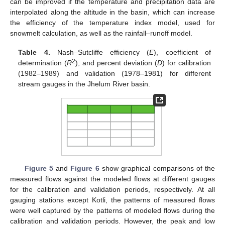
can be improved if the temperature and precipitation data are
interpolated along the altitude in the basin, which can increase
the efficiency of the temperature index model, used for
snowmelt calculation, as well as the rainfall–runoff model.
Table 4.
Nash–Sutcliffe efficiency (
E
), coefficient of
2
determination (
R
), and percent deviation (
D
) for calibration
(1982–1989) and validation (1978–1981) for different
stream gauges in the Jhelum River basin.
Figure 5
and
Figure 6
show graphical comparisons of the
measured flows against the modeled flows at different gauges
for the calibration and validation periods, respectively. At all
gauging stations except Kotli, the patterns of measured flows
were well captured by the patterns of modeled flows during the
calibration and validation periods. However, the peak and low