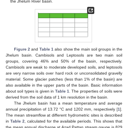
the Jhelum River basin.
Figure 2
and
Table 1
also show the main soil groups in the
Jhelum basin. Cambisols and Leptosols are two main soil
groups, covering 46% and 50% of the basin, respectively.
Cambisols are weak to moderate developed soils, and leptosols
are very narrow soils over hard rock or unconsolidated gravelly
material. Some glacier patches (less than 1% of the basin) are
also available in the upper parts of the basin. Basic information
about soil types is given in
Table 1
. The properties of soils were
derived from the soil data of 1 km resolution in the basin.
The Jhelum basin has a mean temperature and average
annual precipitation of 13.72 °C and 1202 mm, respectively [
1
].
The mean streamflow at different hydrometric sites is described
in
Table 2
, calculated for the available periods. This shows that
the mean annual discharge at Azad Pattan stream gauge is 829