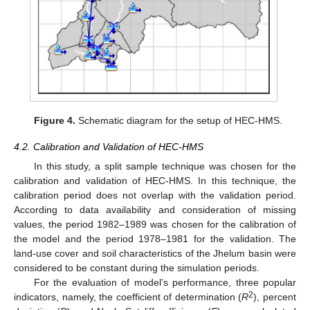
Figure 4.
Schematic diagram for the setup of HEC-HMS.
4.2. Calibration and Validation of HEC-HMS
In this study, a split sample technique was chosen for the
calibration and validation of HEC-HMS. In this technique, the
calibration period does not overlap with the validation period.
According to data availability and consideration of missing
values, the period 1982–1989 was chosen for the calibration of
the model and the period 1978–1981 for the validation. The
land-use cover and soil characteristics of the Jhelum basin were
considered to be constant during the simulation periods.
For the evaluation of model’s performance, three popular
2
indicators, namely, the coefficient of determination (
R
), percent