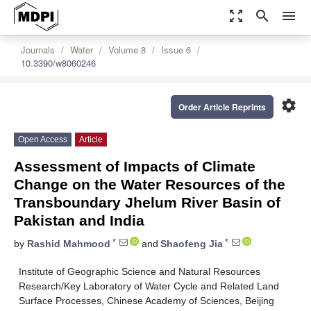
zoom_out_map
search
menu
Journals
Water
Volume 8
Issue 6
10.3390/w8060246
settings
Order Article Reprints
Open Access
Article
Assessment of Impacts of Climate
Change on the Water Resources of the
Transboundary Jhelum River Basin of
Pakistan and India
*
*
by
Rashid Mahmood
and
Shaofeng Jia
Institute of Geographic Science and Natural Resources
Research/Key Laboratory of Water Cycle and Related Land
Surface Processes, Chinese Academy of Sciences, Beijing