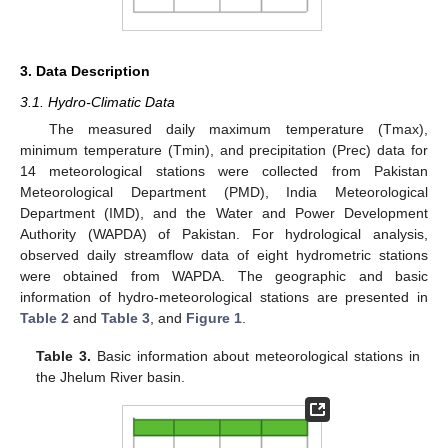
3. Data Description
3.1. Hydro-Climatic Data
The measured daily maximum temperature (Tmax),
minimum temperature (Tmin), and precipitation (Prec) data for
14 meteorological stations were collected from Pakistan
Meteorological Department (PMD), India Meteorological
Department (IMD), and the Water and Power Development
Authority (WAPDA) of Pakistan. For hydrological analysis,
observed daily streamflow data of eight hydrometric stations
were obtained from WAPDA. The geographic and basic
information of hydro-meteorological stations are presented in
Table 2
and
Table 3
, and
Figure 1
.
Table 3.
Basic information about meteorological stations in
the Jhelum River basin.