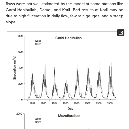
flows were not well estimated by the model at some stations like
Garhi Habibullah, Domel, and Kotli. Bad results at Kotli may be
due to high fluctuation in daily flow, few rain gauges, and a steep
slope.