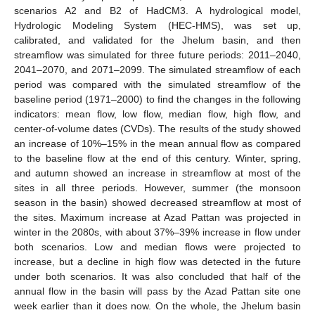
scenarios A2 and B2 of HadCM3. A hydrological model,
Hydrologic Modeling System (HEC-HMS), was set up,
calibrated, and validated for the Jhelum basin, and then
streamflow was simulated for three future periods: 2011–2040,
2041–2070, and 2071–2099. The simulated streamflow of each
period was compared with the simulated streamflow of the
baseline period (1971–2000) to find the changes in the following
indicators: mean flow, low flow, median flow, high flow, and
center-of-volume dates (CVDs). The results of the study showed
an increase of 10%–15% in the mean annual flow as compared
to the baseline flow at the end of this century. Winter, spring,
and autumn showed an increase in streamflow at most of the
sites in all three periods. However, summer (the monsoon
season in the basin) showed decreased streamflow at most of
the sites. Maximum increase at Azad Pattan was projected in
winter in the 2080s, with about 37%–39% increase in flow under
both scenarios. Low and median flows were projected to
increase, but a decline in high flow was detected in the future
under both scenarios. It was also concluded that half of the
annual flow in the basin will pass by the Azad Pattan site one
week earlier than it does now. On the whole, the Jhelum basin