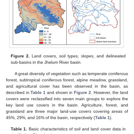
Figure 2.
Land covers, soil types, slopes, and delineated
sub-basins in the Jhelum River basin.
A great diversity of vegetation such as temperate coniferous
forest, subtropical coniferous forest, alpine meadow, grassland,
and agricultural cover has been observed in the basin, as
described in
Table 1
and shown in
Figure 2
. However, the land
covers were reclassified into seven main groups to explore the
key land use covers in the basin. Agriculture, forest, and
grassland are three major land-use covers covering areas of
45%, 29%, and 16% of the basin, respectively (
Table 1
).
Table 1.
Basic characteristics of soil and land cover data in