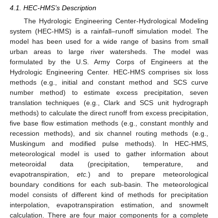
4.1. HEC-HMS’s Description
The Hydrologic Engineering Center-Hydrological Modeling
system (HEC-HMS) is a rainfall–runoff simulation model. The
model has been used for a wide range of basins from small
urban areas to large river watersheds. The model was
formulated by the U.S. Army Corps of Engineers at the
Hydrologic Engineering Center. HEC-HMS comprises six loss
methods (e.g., initial and constant method and SCS curve
number method) to estimate excess precipitation, seven
translation techniques (e.g., Clark and SCS unit hydrograph
methods) to calculate the direct runoff from excess precipitation,
five base flow estimation methods (e.g., constant monthly and
recession methods), and six channel routing methods (e.g.,
Muskingum and modified pulse methods). In HEC-HMS,
meteorological model is used to gather information about
meteoroidal data (precipitation, temperature, and
evapotranspiration,
etc.
) and to prepare meteorological
boundary conditions for each sub-basin. The meteorological
model consists of different kind of methods for precipitation
interpolation, evapotranspiration estimation, and snowmelt
calculation. There are four major components for a complete