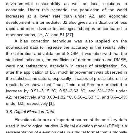
environmental sustainability as well as local solutions to
economic. Under this scenario, the population of the world
increases at a lower rate than under A2, and economic
development is intermediate. B2 also gives an indication of less
rapid and more diverse technological changes as compared to
other scenarios,
i.e.
, A1 and B1 [
27
].
A bias correction technique was also applied on the
downscaled data to increase the accuracy in the results. After
the calibration and validation of SDSM, it was observed that the
statistical indicators, the coefficient of determination and RMSE,
were not satisfactory, especially in cases of precipitation. So,
after the application of BC, much improvement was observed in
the statistical indicators, especially in cases of precipitation. The
results have shown that Tmax, Tmin, and Prec are projected to
increase by 0.91–3.15 °C, 0.93–2.63 °C, and 6%–12% under
A2, respectively, and 0.69–1.92 °C, 0.56–1.63 °C, and 8%–14%
under B2, respectively [
1
].
3.3. Digital Elevation Data
Elevation data are an important source of the ancillary data
used in hydrological studies. A digital elevation model (DEM) is a
representation of elevation data in a digital format that is globally