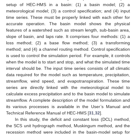
setup of HEC-HMS in a basin: (1) a basin model; (2) a
meteorological model; (3) a control specification; and (4) input
time series. These must be properly linked with each other for
accurate operation. The basin model shows the physical
features of a watershed such as stream length, sub-basin area,
slope of basin, and laps rate. It comprises four methods: (1) a
loss method; (2) a base flow method; (3) a transforming
method; and (4) a channel routing method. Control specification
is used to control the simulation period. For example, it controls
when the model is to start and stop, and what the simulated time
interval should be. The input time series consists of all climatic
data required for the model such as temperature, precipitation,
streamflow, wind speed, and evapotranspiration. These time
series are directly linked with the meteorological model to
calculate excess precipitation and to the basin model to simulate
streamflow. A complete description of the model formulation and
its various processes is available in the User’s Manual and
Technical Reference Manual of HEC-HMS [
31
,
32
].
In this study, the deficit and constant loss (DCL) method,
the SCS unit hydrograph method, Muskingum method, and the
recession method were included in the basin-model setup for