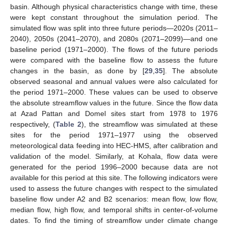
basin. Although physical characteristics change with time, these
were kept constant throughout the simulation period. The
simulated flow was split into three future periods—2020s (2011–
2040), 2050s (2041–2070), and 2080s (2071–2099)—and one
baseline period (1971–2000). The flows of the future periods
were compared with the baseline flow to assess the future
changes in the basin, as done by [
29
,
35
]. The absolute
observed seasonal and annual values were also calculated for
the period 1971–2000. These values can be used to observe
the absolute streamflow values in the future. Since the flow data
at Azad Pattan and Domel sites start from 1978 to 1976
respectively, (
Table 2
), the streamflow was simulated at these
sites for the period 1971–1977 using the observed
meteorological data feeding into HEC-HMS, after calibration and
validation of the model. Similarly, at Kohala, flow data were
generated for the period 1996–2000 because data are not
available for this period at this site. The following indicators were
used to assess the future changes with respect to the simulated
baseline flow under A2 and B2 scenarios: mean flow, low flow,
median flow, high flow, and temporal shifts in center-of-volume
dates. To find the timing of streamflow under climate change