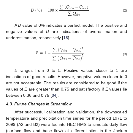
∑
(
𝑄
−
𝑄
)
𝐷
(
%
)
=
100
×
𝑠
𝑖
𝑚
𝑜
𝑏
𝑠
∑
𝑄
(2)
𝑜
𝑏
𝑠
A
D
value of 0% indicates a perfect model. The positive and
negative values of
D
are indications of overestimation and
underestimation, respectively [
18
].
∑
(
𝑄
−
𝑄
)
2
𝐸
=
1
−
𝑠
𝑖
𝑚
𝑜
𝑏
𝑠















2
∑
(
𝑄
−
𝑄
)
(3)
𝑜
𝑏
𝑠
𝑜
𝑏
𝑠
E
ranges from 0 to 1. Positive values closer to 1 are
indications of good results. However, negative values closer to 0
are not acceptable. The results are considered to be good if the
values of
E
are greater than 0.75 and satisfactory if
E
values lie
between 0.36 and 0.75 [
34
].
4.3. Future Changes in Streamflow
After successful calibration and validation, the downscaled
temperature and precipitation time series for the period 1971 to
2099 (A2 and B2) were fed into HEC-HMS to simulate daily flow
(surface flow and base flow) at different sites in the Jhelum