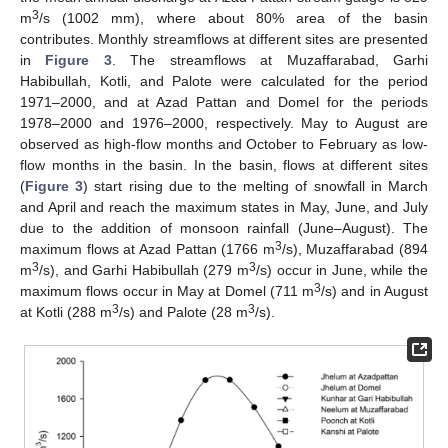
3
m
/s (1002 mm), where about 80% area of the basin
contributes. Monthly streamflows at different sites are presented
in
Figure 3
. The streamflows at Muzaffarabad, Garhi
Habibullah, Kotli, and Palote were calculated for the period
1971–2000, and at Azad Pattan and Domel for the periods
1978–2000 and 1976–2000, respectively. May to August are
observed as high-flow months and October to February as low-
flow months in the basin. In the basin, flows at different sites
(
Figure 3
) start rising due to the melting of snowfall in March
and April and reach the maximum states in May, June, and July
due to the addition of monsoon rainfall (June–August). The
3
maximum flows at Azad Pattan (1766 m
/s), Muzaffarabad (894
3
3
m
/s), and Garhi Habibullah (279 m
/s) occur in June, while the
3
maximum flows occur in May at Domel (711 m
/s) and in August
3
3
at Kotli (288 m
/s) and Palote (28 m
/s).