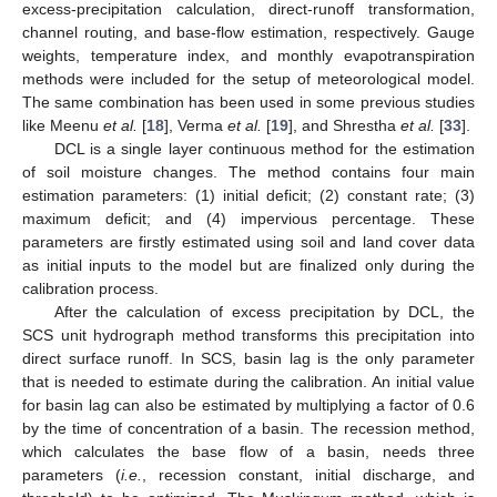
excess-precipitation calculation, direct-runoff transformation,
channel routing, and base-flow estimation, respectively. Gauge
weights, temperature index, and monthly evapotranspiration
methods were included for the setup of meteorological model.
The same combination has been used in some previous studies
like Meenu
et al.
[
18
], Verma
et al.
[
19
], and Shrestha
et al.
[
33
].
DCL is a single layer continuous method for the estimation
of soil moisture changes. The method contains four main
estimation parameters: (1) initial deficit; (2) constant rate; (3)
maximum deficit; and (4) impervious percentage. These
parameters are firstly estimated using soil and land cover data
as initial inputs to the model but are finalized only during the
calibration process.
After the calculation of excess precipitation by DCL, the
SCS unit hydrograph method transforms this precipitation into
direct surface runoff. In SCS, basin lag is the only parameter
that is needed to estimate during the calibration. An initial value
for basin lag can also be estimated by multiplying a factor of 0.6
by the time of concentration of a basin. The recession method,
which calculates the base flow of a basin, needs three
parameters (
i.e.
, recession constant, initial discharge, and