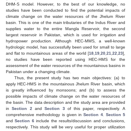
DHM-S model. However, to the best of our knowledge, no
studies have been conducted to find the potential impacts of
climate change on the water resources of the Jhelum River
basin. This is one of the main tributaries of the Indus River and
supplies water to the entire Mangla Reservoir, the second
largest reservoir in Pakistan, which is used for irrigation and
hydropower production. Although HEC-MMS, a well-known
hydrologic model, has successfully been used for small to large
and flat to mountainous areas of the world [
18
,
19
,
20
,
21
,
22
,
23
],
no studies have been reported using HEC-HMS for the
assessment of the water resources of the mountainous basins in
Pakistan under a changing climate.
Thus, the present study has two main objectives: (a) to
apply HEC-HMS in the mountainous Jhelum River basin, which
is greatly influenced by monsoons; and (b) to assess the
possible impacts of climate change on the water resources of
the basin. The data description and the study area are provided
in
Section 2
and
Section 3
of this paper, respectively. A
comprehensive methodology is given in
Section 4
.
Section 5
and
Section 6
include the results/discussion and conclusions,
respectively. This study will be very useful for proper utilization