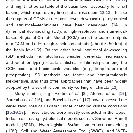
and might not be suitable at the basin level, especially for small
basins, which require very fine spatial resolution [
12
,
13
]. To use
the outputs of GCMs at the basin level, downscaling—dynamical
and statistical—techniques have been developed [
14
]. In
dynamical downscaling (DD), a high-resolution and numerical-
based Regional Climate Model (RCM) uses the coarse outputs
of a GCM and offers high-resolution outputs (about 5–50 km) at
the basin level [
2
]. On the other hand, statistical downscaling
(SD) methods,
i.e.
, stochastic weather generator, regression,
and weather typing create statistical relationships among the
GCM scale and basin scale variables (e.g., temperature and
precipitation). SD methods are faster and computationally
inexpensive, and thus offer approaches that have been widely
adopted by the scientific community working on climate [
12
].
Many studies, e.g., Akhtar
et al.
[
8
], Ahmad
et al.
[
15
],
Shrestha
et al.
[
16
], and Bocchiola
et al.
[
17
] have assessed the
water resources of Pakistan under changing climate conditions
[
15
,
16
,
17
]. These studies were mostly conducted in the Upper
Indus basin using hydrological models such as Snowmelt Runoff
model (SRM), Hydrologiska Byråns Vattenbalansavdelning
(HBV), Soil and Water Assessment Tool (SWAT), and WEB-