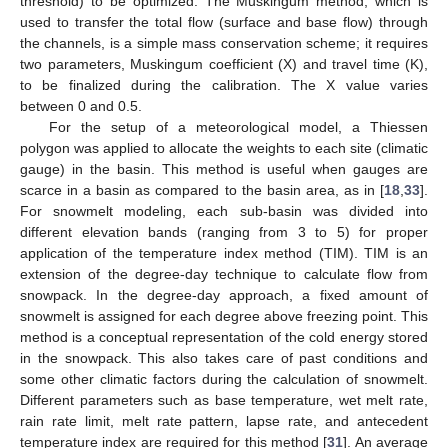
threshold) to be optimized. The Muskingum method, which is
used to transfer the total flow (surface and base flow) through
the channels, is a simple mass conservation scheme; it requires
two parameters, Muskingum coefficient (X) and travel time (K),
to be finalized during the calibration. The X value varies
between 0 and 0.5.
For the setup of a meteorological model, a Thiessen
polygon was applied to allocate the weights to each site (climatic
gauge) in the basin. This method is useful when gauges are
scarce in a basin as compared to the basin area, as in [
18
,
33
].
For snowmelt modeling, each sub-basin was divided into
different elevation bands (ranging from 3 to 5) for proper
application of the temperature index method (TIM). TIM is an
extension of the degree-day technique to calculate flow from
snowpack. In the degree-day approach, a fixed amount of
snowmelt is assigned for each degree above freezing point. This
method is a conceptual representation of the cold energy stored
in the snowpack. This also takes care of past conditions and
some other climatic factors during the calculation of snowmelt.
Different parameters such as base temperature, wet melt rate,
rain rate limit, melt rate pattern, lapse rate, and antecedent
temperature index are required for this method [
31
]. An average