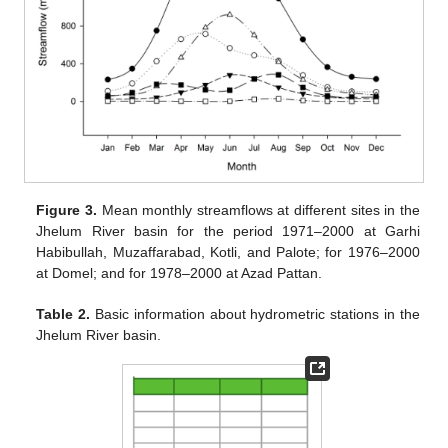
Figure 3.
Mean monthly streamflows at different sites in the
Jhelum River basin for the period 1971–2000 at Garhi
Habibullah, Muzaffarabad, Kotli, and Palote; for 1976–2000
at Domel; and for 1978–2000 at Azad Pattan.
Table 2.
Basic information about hydrometric stations in the
Jhelum River basin.