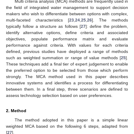
Multi criteria analysis (MCA) methods are frequently used in
the field of integrated water management to support decision
makers who wish to differentiate between options with complex,
multi-faceted characteristics [
23
,
24
,
25
,
26
]. The methods
typically follow a structure as follows [
27
]: define the problem,
identify alternative options, define criteria and associated
objectives, populate performance matrix and evaluate
performance against criteria. With values for each criteria
defined, previous studies have deployed a range of methods
such as weighted summation or range of value methods [
25
].
These techniques add a final tier of expert judgement to enable
the preferred option to be selected from those which perform
strongly. The MCA method used in this paper describes
innovative systems and identifies a process for differentiating
between them. In a final step, three scenarios are defined to
assess technology selection based on user preferences.
2. Method
The method adopted in this paper is a simple linear
weighted MCA based on the following 6 steps, adapted from
[
27
].