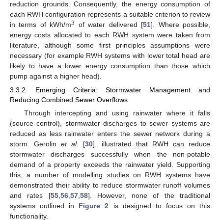
reduction grounds. Consequently, the energy consumption of
each RWH configuration represents a suitable criterion to review
3
in terms of kWh/m
of water delivered [
51
]. Where possible,
energy costs allocated to each RWH system were taken from
literature, although some first principles assumptions were
necessary (for example RWH systems with lower total head are
likely to have a lower energy consumption than those which
pump against a higher head).
3.3.2. Emerging Criteria: Stormwater Management and
Reducing Combined Sewer Overflows
Through intercepting and using rainwater where it falls
(source control), stormwater discharges to sewer systems are
reduced as less rainwater enters the sewer network during a
storm. Gerolin
et al.
[
30
], illustrated that RWH can reduce
stormwater discharges successfully when the non-potable
demand of a property exceeds the rainwater yield. Supporting
this, a number of modelling studies on RWH systems have
demonstrated their ability to reduce stormwater runoff volumes
and rates [
55
,
56
,
57
,
58
]. However, none of the traditional
systems outlined in
Figure 2
is designed to focus on this
functionality.