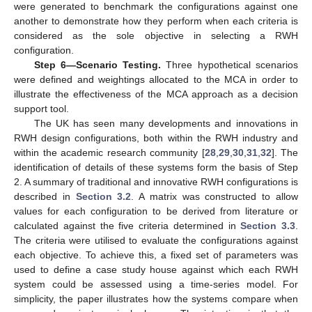
were generated to benchmark the configurations against one
another to demonstrate how they perform when each criteria is
considered as the sole objective in selecting a RWH
configuration.
Step 6—Scenario Testing.
Three hypothetical scenarios
were defined and weightings allocated to the MCA in order to
illustrate the effectiveness of the MCA approach as a decision
support tool.
The UK has seen many developments and innovations in
RWH design configurations, both within the RWH industry and
within the academic research community [
28
,
29
,
30
,
31
,
32
]. The
identification of details of these systems form the basis of Step
2. A summary of traditional and innovative RWH configurations is
described in
Section 3.2
. A matrix was constructed to allow
values for each configuration to be derived from literature or
calculated against the five criteria determined in
Section 3.3
.
The criteria were utilised to evaluate the configurations against
each objective. To achieve this, a fixed set of parameters was
used to define a case study house against which each RWH
system could be assessed using a time-series model. For
simplicity, the paper illustrates how the systems compare when