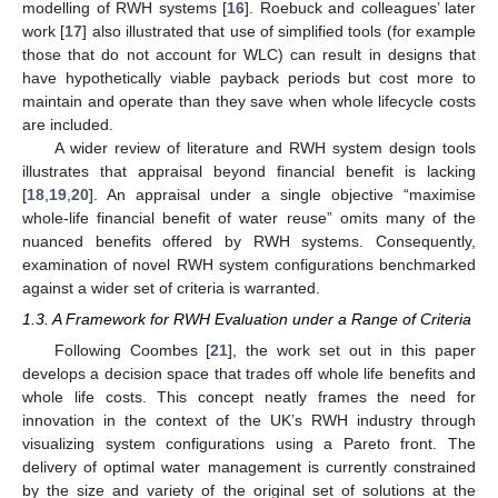
modelling of RWH systems [
16
]. Roebuck and colleagues’ later
work [
17
] also illustrated that use of simplified tools (for example
those that do not account for WLC) can result in designs that
have hypothetically viable payback periods but cost more to
maintain and operate than they save when whole lifecycle costs
are included.
A wider review of literature and RWH system design tools
illustrates that appraisal beyond financial benefit is lacking
[
18
,
19
,
20
]. An appraisal under a single objective “maximise
whole-life financial benefit of water reuse” omits many of the
nuanced benefits offered by RWH systems. Consequently,
examination of novel RWH system configurations benchmarked
against a wider set of criteria is warranted.
1.3. A Framework for RWH Evaluation under a Range of Criteria
Following Coombes [
21
], the work set out in this paper
develops a decision space that trades off whole life benefits and
whole life costs. This concept neatly frames the need for
innovation in the context of the UK’s RWH industry through
visualizing system configurations using a Pareto front. The
delivery of optimal water management is currently constrained
by the size and variety of the original set of solutions at the