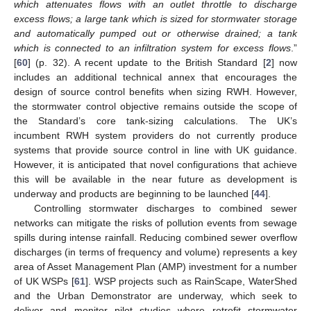
which attenuates flows with an outlet throttle to discharge
excess flows; a large tank which is sized for stormwater storage
and automatically pumped out or otherwise drained; a tank
which is connected to an infiltration system for excess flows
.”
[
60
] (p. 32). A recent update to the British Standard [
2
] now
includes an additional technical annex that encourages the
design of source control benefits when sizing RWH. However,
the stormwater control objective remains outside the scope of
the Standard’s core tank-sizing calculations. The UK’s
incumbent RWH system providers do not currently produce
systems that provide source control in line with UK guidance.
However, it is anticipated that novel configurations that achieve
this will be available in the near future as development is
underway and products are beginning to be launched [
44
].
Controlling stormwater discharges to combined sewer
networks can mitigate the risks of pollution events from sewage
spills during intense rainfall. Reducing combined sewer overflow
discharges (in terms of frequency and volume) represents a key
area of Asset Management Plan (AMP) investment for a number
of UK WSPs [
61
]. WSP projects such as RainScape, WaterShed
and the Urban Demonstrator are underway, which seek to
deliver and monitor pilot studies where retrofit stormwater