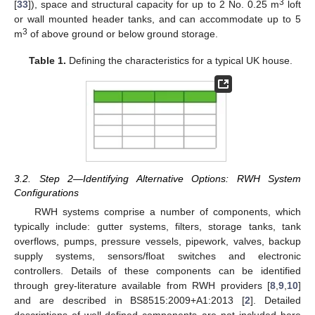
3
[
33
]), space and structural capacity for up to 2 No. 0.25 m
loft
or wall mounted header tanks, and can accommodate up to 5
3
m
of above ground or below ground storage.
Table 1.
Defining the characteristics for a typical UK house.
3.2. Step 2—Identifying Alternative Options: RWH System
Configurations
RWH systems comprise a number of components, which
typically include: gutter systems, filters, storage tanks, tank
overflows, pumps, pressure vessels, pipework, valves, backup
supply systems, sensors/float switches and electronic
controllers. Details of these components can be identified
through grey-literature available from RWH providers [
8
,
9
,
10
]
and are described in BS8515:2009+A1:2013 [
2
]. Detailed