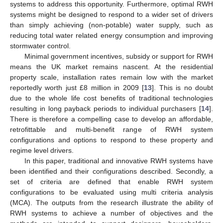
systems to address this opportunity. Furthermore, optimal RWH
systems might be designed to respond to a wider set of drivers
than simply achieving (non-potable) water supply, such as
reducing total water related energy consumption and improving
stormwater control.
Minimal government incentives, subsidy or support for RWH
means the UK market remains nascent. At the residential
property scale, installation rates remain low with the market
reportedly worth just £8 million in 2009 [
13
]. This is no doubt
due to the whole life cost benefits of traditional technologies
resulting in long payback periods to individual purchasers [
14
].
There is therefore a compelling case to develop an affordable,
retrofittable and multi-benefit range of RWH system
configurations and options to respond to these property and
regime level drivers.
In this paper, traditional and innovative RWH systems have
been identified and their configurations described. Secondly, a
set of criteria are defined that enable RWH system
configurations to be evaluated using multi criteria analysis
(MCA). The outputs from the research illustrate the ability of
RWH systems to achieve a number of objectives and the