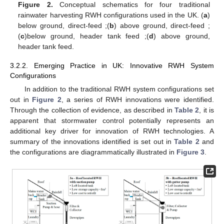
Figure 2.
Conceptual schematics for four traditional
rainwater harvesting RWH configurations used in the UK. (
a
)
below ground, direct-feed ;(
b
) above ground, direct-feed ;
(
c
)below ground, header tank feed ;(
d
) above ground,
header tank feed.
3.2.2. Emerging Practice in UK: Innovative RWH System
Configurations
In addition to the traditional RWH system configurations set
out in
Figure 2
, a series of RWH innovations were identified.
Through the collection of evidence, as described in
Table 2
, it is
apparent that stormwater control potentially represents an
additional key driver for innovation of RWH technologies. A
summary of the innovations identified is set out in
Table 2
and
the configurations are diagrammatically illustrated in
Figure 3
.