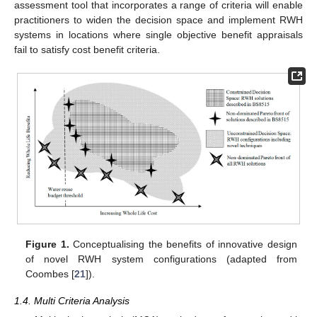
assessment tool that incorporates a range of criteria will enable
practitioners to widen the decision space and implement RWH
systems in locations where single objective benefit appraisals
fail to satisfy cost benefit criteria.
Figure 1.
Conceptualising the benefits of innovative design
of novel RWH system configurations (adapted from
Coombes [
21
]).
1.4. Multi Criteria Analysis