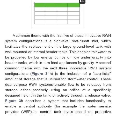
A common theme with the first five of these innovative RWH
system configurations is a high-level roof-runoff inlet, which
facilitates the replacement of the large ground-level tank with
wall-mounted or internal header tanks. This enables rainwater to
be propelled by low energy pumps or flow under gravity into
header tanks, which in turn feed appliances by gravity. A second
common theme with the next three innovative RWH system
configurations (
Figure 3
f-h) is the inclusion of a “sacrificial”
amount of storage that is utilised for stormwater control. These
dual-purpose RWH systems enable flow to be released from
storage either passively, using an orifice at a specifically
designed height in the tank, or actively through a release valve.
Figure 3
h describes a system that includes functionality to
enable a central authority (for example the water service
provider (WSP) to control tank levels based on predictive