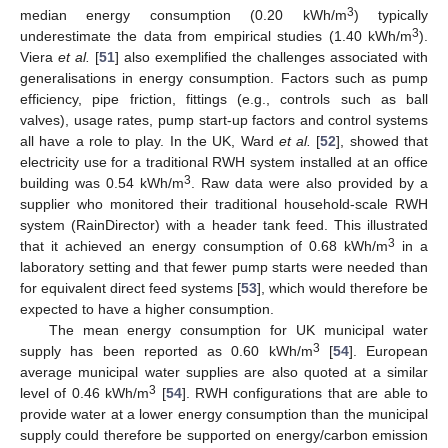
3
median energy consumption (0.20 kWh/m
) typically
3
underestimate the data from empirical studies (1.40 kWh/m
).
Viera
et al.
[
51
] also exemplified the challenges associated with
generalisations in energy consumption. Factors such as pump
efficiency, pipe friction, fittings (e.g., controls such as ball
valves), usage rates, pump start-up factors and control systems
all have a role to play. In the UK, Ward
et al.
[
52
], showed that
electricity use for a traditional RWH system installed at an office
3
building was 0.54 kWh/m
. Raw data were also provided by a
supplier who monitored their traditional household-scale RWH
system (RainDirector) with a header tank feed. This illustrated
3
that it achieved an energy consumption of 0.68 kWh/m
in a
laboratory setting and that fewer pump starts were needed than
for equivalent direct feed systems [
53
], which would therefore be
expected to have a higher consumption.
The mean energy consumption for UK municipal water
3
supply has been reported as 0.60 kWh/m
[
54
]. European
average municipal water supplies are also quoted at a similar
3
level of 0.46 kWh/m
[
54
]. RWH configurations that are able to
provide water at a lower energy consumption than the municipal
supply could therefore be supported on energy/carbon emission