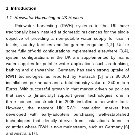
1. Introduction
1.1. Rainwater Harvesting at UK Houses
Rainwater harvesting (RWH) systems in the UK have
traditionally been installed at domestic residences for the single
objective of providing a non-potable water supply for use in
toilets, laundry facilities and for garden irrigation [
1
,
2
]. Unlike
some fully off-grid configurations implemented elsewhere [
3
,
4
],
system configurations in the UK are supplemented by mains
water supplies for potable water applications such as drinking,
bathing and dishwashing. Germany has seen strong uptake of
RWH technologies as reported by Partzsch [
5
] with 80,000
installations per annum and a total industry value of 340 million
Euros. With successful growth in that market driven by policies
that seek to (financially) support green technologies, one in
three houses constructed in 2005 installed a rainwater tank.
However, the nascent UK RWH installation market has
developed with early-adopters purchasing well-established
technologies that directly derive from installations found in
countries where RWH is now mainstream, such as Germany [
6
]
and Australia [
7
].