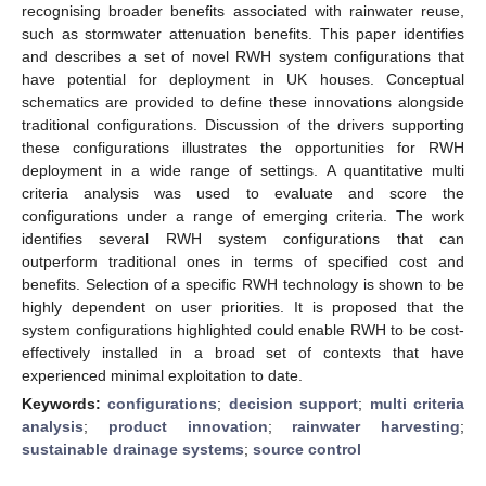
recognising broader benefits associated with rainwater reuse,
such as stormwater attenuation benefits. This paper identifies
and describes a set of novel RWH system configurations that
have potential for deployment in UK houses. Conceptual
schematics are provided to define these innovations alongside
traditional configurations. Discussion of the drivers supporting
these configurations illustrates the opportunities for RWH
deployment in a wide range of settings. A quantitative multi
criteria analysis was used to evaluate and score the
configurations under a range of emerging criteria. The work
identifies several RWH system configurations that can
outperform traditional ones in terms of specified cost and
benefits. Selection of a specific RWH technology is shown to be
highly dependent on user priorities. It is proposed that the
system configurations highlighted could enable RWH to be cost-
effectively installed in a broad set of contexts that have
experienced minimal exploitation to date.
Keywords:
configurations
;
decision support
;
multi criteria
analysis
;
product innovation
;
rainwater harvesting
;
sustainable drainage systems
;
source control