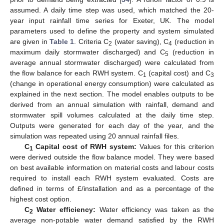
assumed. A daily time step was used, which matched the 20-
year input rainfall time series for Exeter, UK. The model
parameters used to define the property and system simulated
are given in
Table 1
. Criteria C
(water saving), C
(reduction in
2
4
maximum daily stormwater discharged) and C
(reduction in
5
average annual stormwater discharged) were calculated from
the flow balance for each RWH system. C
(capital cost) and C
1
3
(change in operational energy consumption) were calculated as
explained in the next section. The model enables outputs to be
derived from an annual simulation with rainfall, demand and
stormwater spill volumes calculated at the daily time step.
Outputs were generated for each day of the year, and the
simulation was repeated using 20 annual rainfall files.
C
Capital cost of RWH system:
Values for this criterion
1
were derived outside the flow balance model. They were based
on best available information on material costs and labour costs
required to install each RWH system evaluated. Costs are
defined in terms of £/installation and as a percentage of the
highest cost option.
C
Water efficiency:
Water efficiency was taken as the
2
average non-potable water demand satisfied by the RWH