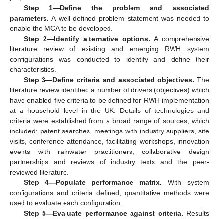
Step 1—Define the problem and associated
parameters.
A well-defined problem statement was needed to
enable the MCA to be developed.
Step 2—Identify alternative options.
A comprehensive
literature review of existing and emerging RWH system
configurations was conducted to identify and define their
characteristics.
Step 3—Define criteria and associated objectives.
The
literature review identified a number of drivers (objectives) which
have enabled five criteria to be defined for RWH implementation
at a household level in the UK. Details of technologies and
criteria were established from a broad range of sources, which
included: patent searches, meetings with industry suppliers, site
visits, conference attendance, facilitating workshops, innovation
events with rainwater practitioners, collaborative design
partnerships and reviews of industry texts and the peer-
reviewed literature.
Step 4—Populate performance matrix.
With system
configurations and criteria defined, quantitative methods were
used to evaluate each configuration.
Step 5—Evaluate performance against criteria.
Results