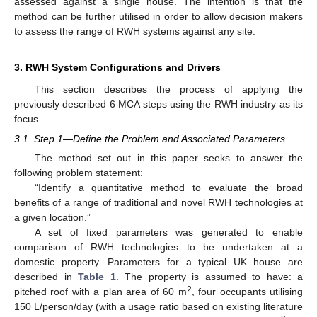
assessed against a single house. The intention is that the
method can be further utilised in order to allow decision makers
to assess the range of RWH systems against any site.
3. RWH System Configurations and Drivers
This section describes the process of applying the
previously described 6 MCA steps using the RWH industry as its
focus.
3.1. Step 1—Define the Problem and Associated Parameters
The method set out in this paper seeks to answer the
following problem statement:
“Identify a quantitative method to evaluate the broad
benefits of a range of traditional and novel RWH technologies at
a given location.”
A set of fixed parameters was generated to enable
comparison of RWH technologies to be undertaken at a
domestic property. Parameters for a typical UK house are
described in
Table 1
. The property is assumed to have: a
2
pitched roof with a plan area of 60 m
, four occupants utilising
150 L/person/day (with a usage ratio based on existing literature