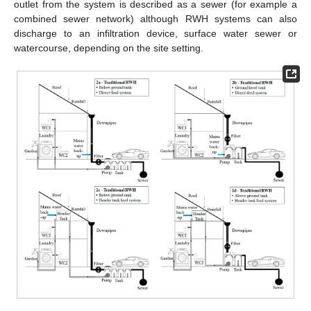
outlet from the system is described as a sewer (for example a
combined sewer network) although RWH systems can also
discharge to an infiltration device, surface water sewer or
watercourse, depending on the site setting.