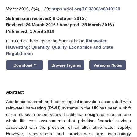
Water
2016
,
8
(4), 129;
https://doi.org/10.3390/w8040129
Submission received: 6 October 2015
/
Revised: 24 March 2016
/
Accepted: 25 March 2016
/
Published: 1 April 2016
(This article belongs to the Special Issue
Rainwater
Harvesting: Quantity, Quality, Economics and State
Regulations
)
keyboard_arrow_down
Download
Browse Figures
Versions Notes
Abstract
Academic research and technological innovation associated with
rainwater harvesting (RWH) systems in the UK has seen a shift
of emphasis in recent years. Traditional design approaches use
whole life cost assessments that prioritise financial savings
associated with the provision of an alternative water supply.
However, researchers and practitioners are increasingly