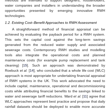
methods are intended to support designers, householders,
water companies and installers in understanding the broader
opportunities presented by emerging innovative RWH
technologies.
1.2. Existing Cost–Benefit Approaches to RWH Assessment
A straightforward method of financial appraisal can be
achieved by evaluating the payback period for a RWH system.
This sets the capital cost against the long-term savings
generated from the reduced water supply and associated
sewerage costs. Contemporary RWH studies and modelling
tools also integrate the operational costs and planned
maintenance costs (for example pump replacement and tank
cleaning) [
15
]. Such an approach was demonstrated by
Roebuck
et al.
[
14
], who concluded that a whole life cost (WLC)
approach is most appropriate for undertaking financial appraisal
of RWH systems in the UK. This work advocated the need to
include capital, maintenance, operational and decommissioning
costs while attributing financial benefits to the savings linked to
water and sewerage tariff reductions. Ward
et al.
[
11
] agree that
WLC approaches represent best practice and propose that daily
rainfall datasets should be deployed to enable more accurate