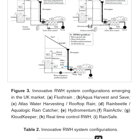
Figure 3.
Innovative RWH system configurations emerging
in the UK market. (
a
) Flushrain ; (
b
)Aqua Harvest and Save;
(
c
) Atlas Water Harvesting / Rooftop Rain; (
d
) Rainbeetle /
Aqualogic Rain Catcher;
(e
) Hydromentum;(
f
) RainActiv; (
g
)
KloudKeeper; (
h
) Real time control RWH; (
i
) RainSafe.
Table 2.
Innovative RWH system configurations.