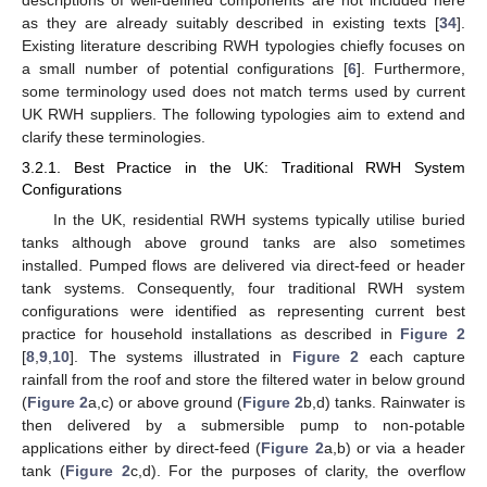
descriptions of well-defined components are not included here
as they are already suitably described in existing texts [
34
].
Existing literature describing RWH typologies chiefly focuses on
a small number of potential configurations [
6
]. Furthermore,
some terminology used does not match terms used by current
UK RWH suppliers. The following typologies aim to extend and
clarify these terminologies.
3.2.1. Best Practice in the UK: Traditional RWH System
Configurations
In the UK, residential RWH systems typically utilise buried
tanks although above ground tanks are also sometimes
installed. Pumped flows are delivered via direct-feed or header
tank systems. Consequently, four traditional RWH system
configurations were identified as representing current best
practice for household installations as described in
Figure 2
[
8
,
9
,
10
]. The systems illustrated in
Figure 2
each capture
rainfall from the roof and store the filtered water in below ground
(
Figure 2
a,c) or above ground (
Figure 2
b,d) tanks. Rainwater is
then delivered by a submersible pump to non-potable
applications either by direct-feed (
Figure 2
a,b) or via a header
tank (
Figure 2
c,d). For the purposes of clarity, the overflow