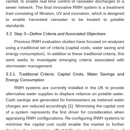
rainfall, to enable real time control of rainwater discharges to a
sewer network. The final innovative RWH system is a treatment
train consisting of filtration, UV and ozonation, which is designed
to enable harvested rainwater to be treated to potable
standards.
3.3. Step 3—Define Criteria and Associated Objectives
Previous RWH evaluation studies have focused on analyses
using a traditional set of criteria (capital costs, water saving and
energy consumption). In addition to these traditional criteria, this
work seeks to investigate emerging criteria associated with
stormwater management.
3.3.1. Traditional Criteria: Capital Costs, Water Savings and
Energy Consumption
RWH systems are currently installed in the UK to provide
alternative water supplies to displace reliance on potable water.
Cash savings are generated for homeowners as metered water
charges are reduced accordingly [
1
]. Minimising the capital cost
of a system represents the first driver for consideration when
appraising RWH configurations. Re-configuring RWH systems to
minimise the capital cost could enable the market to further