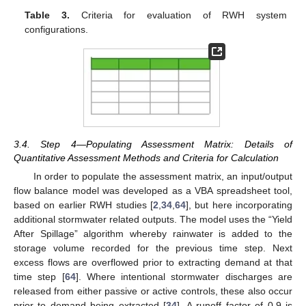
Table 3.
Criteria for evaluation of RWH system
configurations.
3.4. Step 4—Populating Assessment Matrix: Details of
Quantitative Assessment Methods and Criteria for Calculation
In order to populate the assessment matrix, an input/output
flow balance model was developed as a VBA spreadsheet tool,
based on earlier RWH studies [
2
,
34
,
64
], but here incorporating
additional stormwater related outputs. The model uses the “Yield
After Spillage” algorithm whereby rainwater is added to the
storage volume recorded for the previous time step. Next
excess flows are overflowed prior to extracting demand at that
time step [
64
]. Where intentional stormwater discharges are
released from either passive or active controls, these also occur
prior to demand being extracted [
34
]. A runoff factor of 0.9 is