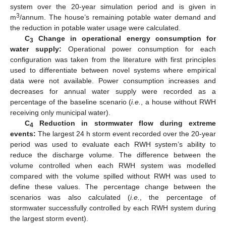
system over the 20-year simulation period and is given in
3
m
/annum. The house’s remaining potable water demand and
the reduction in potable water usage were calculated.
C
Change in operational energy consumption for
3
water supply:
Operational power consumption for each
configuration was taken from the literature with first principles
used to differentiate between novel systems where empirical
data were not available. Power consumption increases and
decreases for annual water supply were recorded as a
percentage of the baseline scenario (
i.e.
, a house without RWH
receiving only municipal water).
C
Reduction in stormwater flow during extreme
4
events:
The largest 24 h storm event recorded over the 20-year
period was used to evaluate each RWH system’s ability to
reduce the discharge volume. The difference between the
volume controlled when each RWH system was modelled
compared with the volume spilled without RWH was used to
define these values. The percentage change between the
scenarios was also calculated (
i.e.
, the percentage of
stormwater successfully controlled by each RWH system during
the largest storm event).