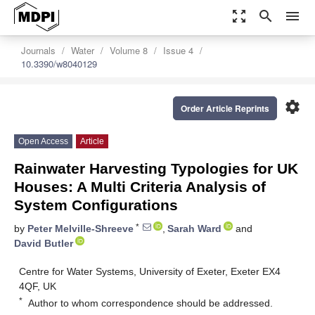
zoom_out_map
search
menu
Journals
Water
Volume 8
Issue 4
10.3390/w8040129
settings
Order Article Reprints
Open Access
Article
Rainwater Harvesting Typologies for UK
Houses: A Multi Criteria Analysis of
System Configurations
*
by
Peter Melville-Shreeve
,
Sarah Ward
and
David Butler
Centre for Water Systems, University of Exeter, Exeter EX4
4QF, UK
*
Author to whom correspondence should be addressed.