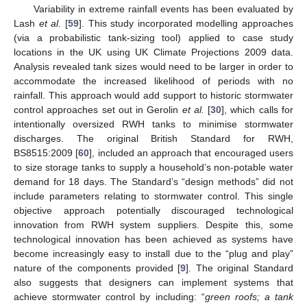
Variability in extreme rainfall events has been evaluated by
Lash
et al.
[
59
]. This study incorporated modelling approaches
(via a probabilistic tank-sizing tool) applied to case study
locations in the UK using UK Climate Projections 2009 data.
Analysis revealed tank sizes would need to be larger in order to
accommodate the increased likelihood of periods with no
rainfall. This approach would add support to historic stormwater
control approaches set out in Gerolin
et al.
[
30
], which calls for
intentionally oversized RWH tanks to minimise stormwater
discharges. The original British Standard for RWH,
BS8515:2009 [
60
], included an approach that encouraged users
to size storage tanks to supply a household’s non-potable water
demand for 18 days. The Standard’s “design methods” did not
include parameters relating to stormwater control. This single
objective approach potentially discouraged technological
innovation from RWH system suppliers. Despite this, some
technological innovation has been achieved as systems have
become increasingly easy to install due to the “plug and play”
nature of the components provided [
9
]. The original Standard
also suggests that designers can implement systems that
achieve stormwater control by including: “
green roofs; a tank