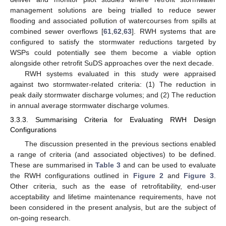
management solutions are being trialled to reduce sewer
flooding and associated pollution of watercourses from spills at
combined sewer overflows [
61
,
62
,
63
]. RWH systems that are
configured to satisfy the stormwater reductions targeted by
WSPs could potentially see them become a viable option
alongside other retrofit SuDS approaches over the next decade.
RWH systems evaluated in this study were appraised
against two stormwater-related criteria: (1) The reduction in
peak daily stormwater discharge volumes; and (2) The reduction
in annual average stormwater discharge volumes.
3.3.3. Summarising Criteria for Evaluating RWH Design
Configurations
The discussion presented in the previous sections enabled
a range of criteria (and associated objectives) to be defined.
These are summarised in
Table 3
and can be used to evaluate
the RWH configurations outlined in
Figure 2
and
Figure 3
.
Other criteria, such as the ease of retrofitability, end-user
acceptability and lifetime maintenance requirements, have not
been considered in the present analysis, but are the subject of
on-going research.