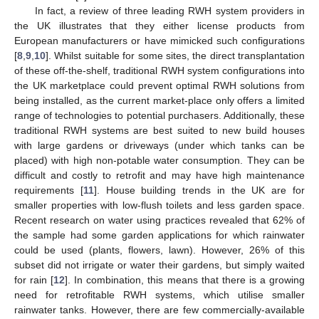
In fact, a review of three leading RWH system providers in
the UK illustrates that they either license products from
European manufacturers or have mimicked such configurations
[
8
,
9
,
10
]. Whilst suitable for some sites, the direct transplantation
of these off-the-shelf, traditional RWH system configurations into
the UK marketplace could prevent optimal RWH solutions from
being installed, as the current market-place only offers a limited
range of technologies to potential purchasers. Additionally, these
traditional RWH systems are best suited to new build houses
with large gardens or driveways (under which tanks can be
placed) with high non-potable water consumption. They can be
difficult and costly to retrofit and may have high maintenance
requirements [
11
]. House building trends in the UK are for
smaller properties with low-flush toilets and less garden space.
Recent research on water using practices revealed that 62% of
the sample had some garden applications for which rainwater
could be used (plants, flowers, lawn). However, 26% of this
subset did not irrigate or water their gardens, but simply waited
for rain [
12
]. In combination, this means that there is a growing
need for retrofitable RWH systems, which utilise smaller
rainwater tanks. However, there are few commercially-available