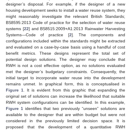
designer’s disposal. For example, if the designer of a new
housing development seeks to install a water reuse system, they
might reasonably investigate the relevant British Standards;
BS8595:2013 Code of practice for the selection of water reuse
systems [
22
] and BS8515:2009+A1:2013 Rainwater Harvesting
Systems—Code of practice [
2
]. The components and
configurations included within the standards might be extracted
and evaluated on a case-by-case basis using a handful of cost
benefit metrics. These designs represent the total set of
potential design solutions. The designer may conclude that
RWH is not a cost effective option, as no solutions evaluated
met the designer’s budgetary constraints. Consequently, the
initial target to incorporate water reuse into the development
remains unmet. In graphical form, this is conceptualised in
Figure 1
. It is evident from this graphic that expanding the
original set of solutions can increase the likelihood that suitable
RWH system configurations can be identified. In this example,
Figure 1
identifies that two previously “unseen” solutions are
available to the designer that are within budget but were not
considered in the previously limited decision space. It is
proposed that the development of a quantitative RWH