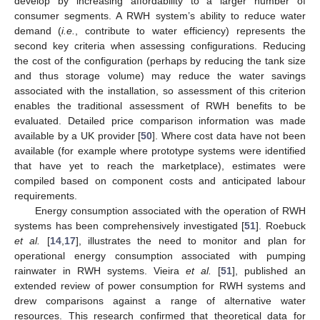
develop by increasing affordability to a larger number of
consumer segments. A RWH system’s ability to reduce water
demand (
i.e.
, contribute to water efficiency) represents the
second key criteria when assessing configurations. Reducing
the cost of the configuration (perhaps by reducing the tank size
and thus storage volume) may reduce the water savings
associated with the installation, so assessment of this criterion
enables the traditional assessment of RWH benefits to be
evaluated. Detailed price comparison information was made
available by a UK provider [
50
]. Where cost data have not been
available (for example where prototype systems were identified
that have yet to reach the marketplace), estimates were
compiled based on component costs and anticipated labour
requirements.
Energy consumption associated with the operation of RWH
systems has been comprehensively investigated [
51
]. Roebuck
et al.
[
14
,
17
], illustrates the need to monitor and plan for
operational energy consumption associated with pumping
rainwater in RWH systems. Vieira
et al.
[
51
], published an
extended review of power consumption for RWH systems and
drew comparisons against a range of alternative water
resources. This research confirmed that theoretical data for