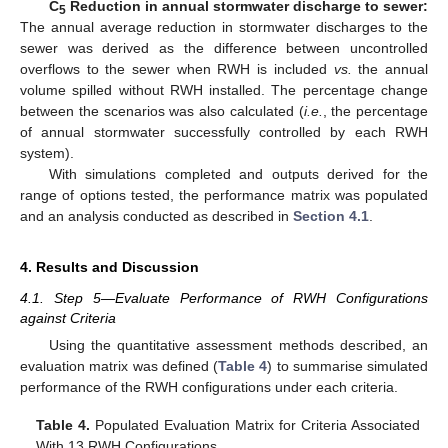
C
Reduction in annual stormwater discharge to sewer:
5
The annual average reduction in stormwater discharges to the
sewer was derived as the difference between uncontrolled
overflows to the sewer when RWH is included
vs.
the annual
volume spilled without RWH installed. The percentage change
between the scenarios was also calculated (
i.e.
, the percentage
of annual stormwater successfully controlled by each RWH
system).
With simulations completed and outputs derived for the
range of options tested, the performance matrix was populated
and an analysis conducted as described in
Section 4.1
.
4. Results and Discussion
4.1. Step 5—Evaluate Performance of RWH Configurations
against Criteria
Using the quantitative assessment methods described, an
evaluation matrix was defined (
Table 4
) to summarise simulated
performance of the RWH configurations under each criteria.
Table 4.
Populated Evaluation Matrix for Criteria Associated
With 13 RWH Configurations.