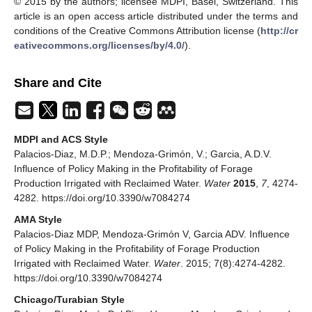
© 2015 by the authors; licensee MDPI, Basel, Switzerland. This
article is an open access article distributed under the terms and
conditions of the Creative Commons Attribution license (
http://cr
eativecommons.org/licenses/by/4.0/
).
Share and Cite
MDPI and ACS Style
Palacios-Diaz, M.D.P.; Mendoza-Grimón, V.; Garcia, A.D.V.
Influence of Policy Making in the Profitability of Forage
Production Irrigated with Reclaimed Water.
Water
2015
,
7
, 4274-
4282. https://doi.org/10.3390/w7084274
AMA Style
Palacios-Diaz MDP, Mendoza-Grimón V, Garcia ADV. Influence
of Policy Making in the Profitability of Forage Production
Irrigated with Reclaimed Water.
Water
. 2015; 7(8):4274-4282.
https://doi.org/10.3390/w7084274
Chicago/Turabian Style