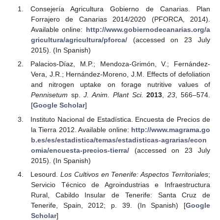
Consejería Agricultura Gobierno de Canarias. Plan
Forrajero de Canarias 2014/2020 (PFORCA, 2014).
Available online:
http://www.gobiernodecanarias.org/a
gricultura/agricultura/pforca/
(accessed on 23 July
2015). (In Spanish)
Palacios-Díaz, M.P.; Mendoza-Grimón, V.; Fernández-
Vera, J.R.; Hernández-Moreno, J.M. Effects of defoliation
and nitrogen uptake on forage nutritive values of
Pennisetum
sp.
J. Anim. Plant Sci.
2013
,
23
, 566–574.
[
Google Scholar
]
Instituto Nacional de Estadística. Encuesta de Precios de
la Tierra 2012. Available online:
http://www.magrama.go
b.es/es/estadistica/temas/estadisticas-agrarias/econ
omia/encuesta-precios-tierra/
(accessed on 23 July
2015). (In Spanish)
Lesourd.
Los Cultivos en Tenerife: Aspectos Territoriales
;
Servicio Técnico de Agroindustrias e Infraestructura
Rural, Cabildo Insular de Tenerife: Santa Cruz de
Tenerife, Spain, 2012; p. 39. (In Spanish) [
Google
Scholar
]