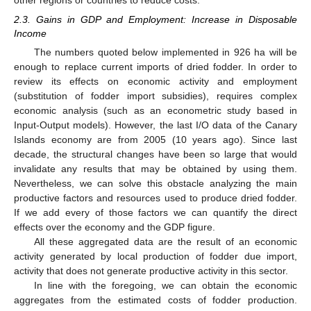
2.3. Gains in GDP and Employment: Increase in Disposable
Income
The numbers quoted below implemented in 926 ha will be
enough to replace current imports of dried fodder. In order to
review its effects on economic activity and employment
(substitution of fodder import subsidies), requires complex
economic analysis (such as an econometric study based in
Input-Output models). However, the last I/O data of the Canary
Islands economy are from 2005 (10 years ago). Since last
decade, the structural changes have been so large that would
invalidate any results that may be obtained by using them.
Nevertheless, we can solve this obstacle analyzing the main
productive factors and resources used to produce dried fodder.
If we add every of those factors we can quantify the direct
effects over the economy and the GDP figure.
All these aggregated data are the result of an economic
activity generated by local production of fodder due import,
activity that does not generate productive activity in this sector.
In line with the foregoing, we can obtain the economic
aggregates from the estimated costs of fodder production.