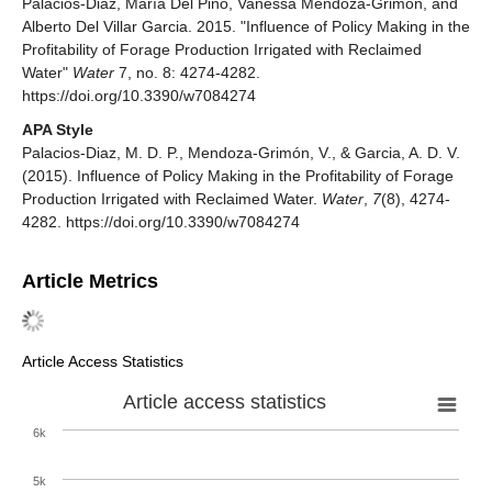
Palacios-Diaz, María Del Pino, Vanessa Mendoza-Grimón, and
Alberto Del Villar Garcia. 2015. "Influence of Policy Making in the
Profitability of Forage Production Irrigated with Reclaimed
Water"
Water
7, no. 8: 4274-4282.
https://doi.org/10.3390/w7084274
APA Style
Palacios-Diaz, M. D. P., Mendoza-Grimón, V., & Garcia, A. D. V.
(2015). Influence of Policy Making in the Profitability of Forage
Production Irrigated with Reclaimed Water.
Water
,
7
(8), 4274-
4282. https://doi.org/10.3390/w7084274
Article Metrics
Article Access Statistics
Article access statistics
6k
5k