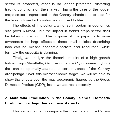
sector is protected, other is no longer protected, distorting
trading conditions on the market. This is the case of the fodder
crops sector, unprotected in the Canary Islands due to aids for
the livestock sector by subsidies for dried fodder.
The effects of this policy are not so important in economics
size (over 6 M€/yr), but the impact in fodder crops sector shall
be taken into account. The purpose of this paper is to raise
awareness the large effects of these small policies, describing
how can be missed economic factors and resources, while
formally the opposite is claiming.
Firstly, we analyze the financial results of a high growth
fodder crop (Maralfalfa,
Pennisetum
sp, a
P. purpureum
hybrid)
that can be optimally adapted to certain zones of the Canary
archipelago. Over this microeconomic target, we will be able to
show the effects over the macroeconomic figures as the Gross
Domestic Product (GDP), issue we address secondly.
2. Maralfalfa Production in the Canary Islands: Domestic
Production
vs.
Import—Economic Aspects
This section aims to compare the main data of the Canary