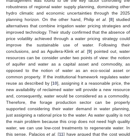
management was found to be the key factor controlling the
robustness of regional water supply planning, dominating other
hydro climatic and economic uncertainties through the 2025
planning horizon. On the other hand, Philip
et al
. [
8
] studied
alternatives that combine irrigation water pricing strategies and
improved technology. Their study confirmed that the absence of
price volatility achieved through a water pricing strategy could
improve the sustainable use of water. Following their
conclusions, and as Aguilera-Klink
et al
. [
9
] pointed out, water
resources can be consider under two points of view: the notion
of aquifer and water as a capital asset and commodity, as
opposed to the notion of water as an eco-social asset or
common property. If the institutional framework regulates water
reuse as described by [
10
], assigning it a reasonable price, the
new availability of reclaimed water will provide a new resource
and, consequently, water would be considered as a commodity.
Therefore, the forage production sector can be properly
supported considering their water demand in water planning,
just assigning a rational price to the water. As water quality is not
the main problem because this crop does not need high quality
water, we can use low-cost treatments to regenerate water. In
this sense, Palacios
et al
. [
11
] have argued that the cost would