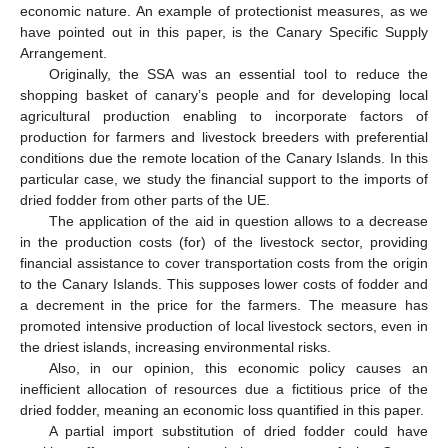
economic nature. An example of protectionist measures, as we
have pointed out in this paper, is the Canary Specific Supply
Arrangement.
Originally, the SSA was an essential tool to reduce the
shopping basket of canary’s people and for developing local
agricultural production enabling to incorporate factors of
production for farmers and livestock breeders with preferential
conditions due the remote location of the Canary Islands. In this
particular case, we study the financial support to the imports of
dried fodder from other parts of the UE.
The application of the aid in question allows to a decrease
in the production costs (for) of the livestock sector, providing
financial assistance to cover transportation costs from the origin
to the Canary Islands. This supposes lower costs of fodder and
a decrement in the price for the farmers. The measure has
promoted intensive production of local livestock sectors, even in
the driest islands, increasing environmental risks.
Also, in our opinion, this economic policy causes an
inefficient allocation of resources due a fictitious price of the
dried fodder, meaning an economic loss quantified in this paper.
A partial import substitution of dried fodder could have