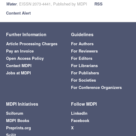
Water
, EISSN 2073-4441, Published by MDPI
RSS
Content Alert
Further Information
Guidelines
Article Processing Charges
For Authors
Pay an Invoice
For Reviewers
Open Access Policy
For Editors
Contact MDPI
For Librarians
Jobs at MDPI
For Publishers
For Societies
For Conference Organizers
MDPI Initiatives
Follow MDPI
Sciforum
LinkedIn
MDPI Books
Facebook
Preprints.org
X
Scilit