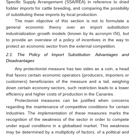
Specific Supply Arrangement (SSA/REA) in reference to dried
fodder imports for cattle breeding, and comparing the possibility
of substituting these imports by local production.
The main objective of this section is not to formulate a
general economic theory over an import substitution
industrialization growth models (known by its acronym ISI), but
to provide an overview of a policy of incentives in the way to
protect an economic sector from the external competition.
2.1. The Policy of Import Substitution: Advantages and
Disadvantages
Any protectionist measure has two sides as a coin, a head
that favors certain economic operators (producers, importers or
customers) beneficiaries of the measure and a tail, weighing
down certain economy sectors, such restriction leads to a lower
efficiency and higher costs of production in the Canaries.
Protectionist measures can be justified when concerns
regarding the maintenance of competitive conditions for certain
industries. The implementation of these measures marks the
recognition of the weakness of the sector in order to compete
under equal conditions in a globalised market. This weakness
may be determined by a multiplicity of factors, of a political and