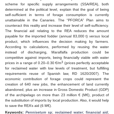
scheme for specific supply arrangements (SSA/REA), both
determined at the political level, explain that the goal of being
self-sufficient in terms of forage consumption is currently
unattainable in the Canaries. The “PFORCA” Plan aims to
counteract this reality and increase their level of self-sufficiency.
The financial aid relating to the REA reduces the amount
payable for the imported fodder (annual 83,000 t)
versus
local
product, which influences the decision making by farmers.
According to calculations, performed by reusing the water
instead of discharging, Maralfalfa production could be
competitive against imports, being financially viable with water
3
prices in a range of 0.20–0.30 €/m
(prices perfectly acceptable
for reclaimed water with low levels of treatment, but fulfilling
requirements reuse of Spanish law, RD 1620/2007). The
economic contribution of forage crops could represent the
creation of 640 new jobs, the enhancement of land currently
abandoned, plus an increase in Gross Domestic Product (GDP)
of the archipelago on more than 23 million € (M€), product of
the substitution of imports by local production. Also, it would help
to save the REA’s aid (6 M€).
Keywords:
Pennisetum
sp
;
reclaimed water
;
financial aid
;