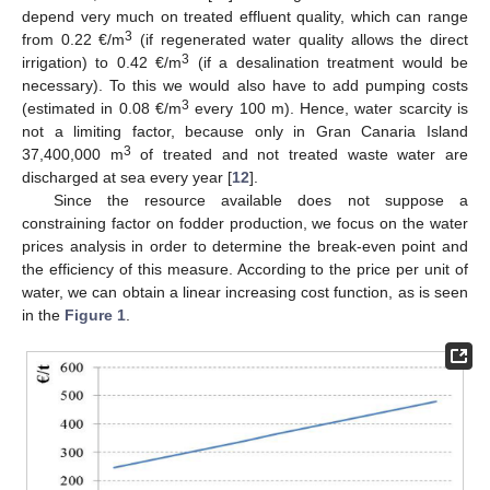
depend very much on treated effluent quality, which can range
3
from 0.22 €/m
(if regenerated water quality allows the direct
3
irrigation) to 0.42 €/m
(if a desalination treatment would be
necessary). To this we would also have to add pumping costs
3
(estimated in 0.08 €/m
every 100 m). Hence, water scarcity is
not a limiting factor, because only in Gran Canaria Island
3
37,400,000 m
of treated and not treated waste water are
discharged at sea every year [
12
].
Since the resource available does not suppose a
constraining factor on fodder production, we focus on the water
prices analysis in order to determine the break-even point and
the efficiency of this measure. According to the price per unit of
water, we can obtain a linear increasing cost function, as is seen
in the
Figure 1
.