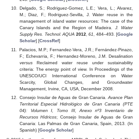
Delgado, S.; Rodriguez-Gomez, L.E.; Vera, L.; Alvarez,
M.; Diaz, F.; Rodriguez-Sevilla, J. Water reuse in the
management of island water resources: The case of the
Canary Islands and the Region of Madeira.
J. Water
Supply Res. Technol. AQUA
2012
,
61
, 484–493. [
Google
Scholar
] [
CrossRef
]
Palacios, M.P.; Fernandez-Vera, J.R.; Fernández-Pinazo,
F.; Echevarria, F.; Hernandez-Moreno, J.M. Desalination
versus
Reclaimed water reuse under sustainability
criteria: The energy point of view. In Proceedings of the
UNESCO/UCI International Conference on Water
Scarcity, Global Changes, and Groundwater
Management, Irvine, CA, USA, December 2008.
Consejo Insular de Aguas de Gran Canaria.
Avance Plan
Territorial Especial Hidrológico de Gran Canaria (PTE
04): Volumen I, Tomo III, Anexo nº3 Inventario de
Recursos Hídricos
; Consejo Insular de Aguas de Gran
Canaria: Las Palmas de Gran Canaria, Spain, 2013. (In
Spanish) [
Google Scholar
]