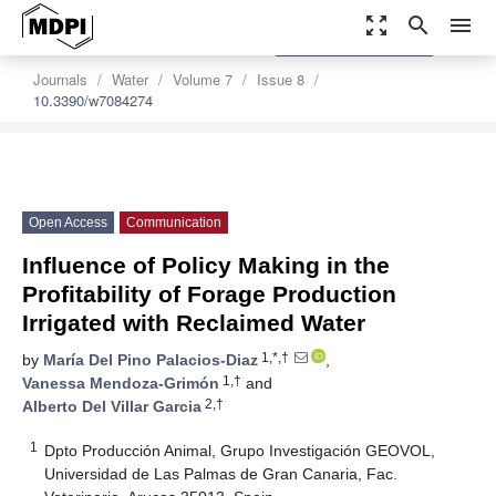
zoom_out_map
search
menu
settings
Order Article Reprints
Journals
Water
Volume 7
Issue 8
10.3390/w7084274
Open Access
Communication
Influence of Policy Making in the
Profitability of Forage Production
Irrigated with Reclaimed Water
1,*,†
by
María Del Pino Palacios-Diaz
,
1,†
Vanessa Mendoza-Grimón
and
2,†
Alberto Del Villar Garcia
1
Dpto Producción Animal, Grupo Investigación GEOVOL,
Universidad de Las Palmas de Gran Canaria, Fac.