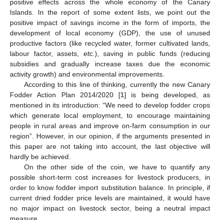
positive effects across the whole economy of the Canary
Islands. In the report of some extent lists, we point out the
positive impact of savings income in the form of imports, the
development of local economy (GDP), the use of unused
productive factors (like recycled water, former cultivated lands,
labour factor, assets,
etc.
), saving in public funds (reducing
subsidies and gradually increase taxes due the economic
activity growth) and environmental improvements.
According to this line of thinking, currently the new Canary
Fodder Action Plan 2014/2020 [
1
] is being developed, as
mentioned in its introduction: “We need to develop fodder crops
which generate local employment, to encourage maintaining
people in rural areas and improve on-farm consumption in our
region”. However, in our opinion, if the arguments presented in
this paper are not taking into account, the last objective will
hardly be achieved.
On the other side of the coin, we have to quantify any
possible short-term cost increases for livestock producers, in
order to know fodder import substitution balance. In principle, if
current dried fodder price levels are maintained, it would have
no major impact on livestock sector, being a neutral impact
measure.