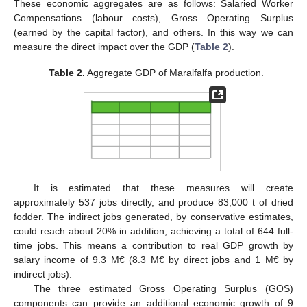
These economic aggregates are as follows: Salaried Worker
Compensations (labour costs), Gross Operating Surplus
(earned by the capital factor), and others. In this way we can
measure the direct impact over the GDP (
Table 2
).
Table 2.
Aggregate GDP of Maralfalfa production.
It is estimated that these measures will create
approximately 537 jobs directly, and produce 83,000 t of dried
fodder. The indirect jobs generated, by conservative estimates,
could reach about 20% in addition, achieving a total of 644 full-
time jobs. This means a contribution to real GDP growth by
salary income of 9.3 M€ (8.3 M€ by direct jobs and 1 M€ by
indirect jobs).
The three estimated Gross Operating Surplus (GOS)
components can provide an additional economic growth of 9