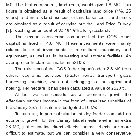
M€. The first component, land rents, would give 1.8 M€. This
figure is obtained as a result of capitalize land price (4%, 25
years), and means land use cost or land lease cost. Land prices
are obtained as a result of carrying out the Land Price Survey
[
3
], reaching an amount of 30,484 €/ha for grasslands.
The second considering component of the GOS (other
capital) is fixed in 4.8 M€. These investments were mainly
related to direct investments in agricultural machinery and
equipment, as well as in harvesting and storage facilities. An
average per hectare estimated in 5210 €.
The third part of the GOS (other inputs) adds 2.3 M€ from
others economic activities (tractor rents, transport, grass
harvesting machine,
etc.
) not belonging to the agricultural
holding. Per hectare, it has been calculated a value of 2520 €.
Al last, we can consider as an economic growth the
effectively savings income in the form of unrealized subsidies of
the Canary SSA. This item is budgeted at 6 M€.
To sum up, import substitution of dry fodder can add an
economic growth for the Canary Islands estimated in an extra
23 M€, just estimating direct effects. Indirect effects are more
difficult to estimate, but we can consider a very conservative