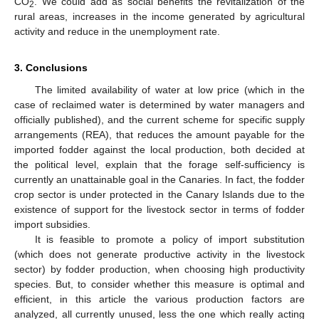
CO
. We could add as social benefits the revitalization of the
2
rural areas, increases in the income generated by agricultural
activity and reduce in the unemployment rate.
3. Conclusions
The limited availability of water at low price (which in the
case of reclaimed water is determined by water managers and
officially published), and the current scheme for specific supply
arrangements (REA), that reduces the amount payable for the
imported fodder against the local production, both decided at
the political level, explain that the forage self-sufficiency is
currently an unattainable goal in the Canaries. In fact, the fodder
crop sector is under protected in the Canary Islands due to the
existence of support for the livestock sector in terms of fodder
import subsidies.
It is feasible to promote a policy of import substitution
(which does not generate productive activity in the livestock
sector) by fodder production, when choosing high productivity
species. But, to consider whether this measure is optimal and
efficient, in this article the various production factors are
analyzed, all currently unused, less the one which really acting