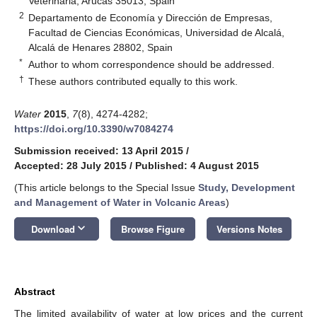
Veterinaria, Arucas 35013, Spain
2
Departamento de Economía y Dirección de Empresas,
Facultad de Ciencias Económicas, Universidad de Alcalá,
Alcalá de Henares 28802, Spain
*
Author to whom correspondence should be addressed.
†
These authors contributed equally to this work.
Water
2015
,
7
(8), 4274-4282;
https://doi.org/10.3390/w7084274
Submission received: 13 April 2015
/
Accepted: 28 July 2015
/
Published: 4 August 2015
(This article belongs to the Special Issue
Study, Development
and Management of Water in Volcanic Areas
)
keyboard_arrow_down
Download
Browse Figure
Versions Notes
Abstract
The limited availability of water at low prices and the current