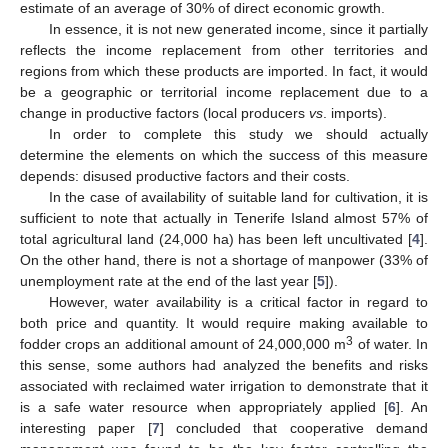
estimate of an average of 30% of direct economic growth.
In essence, it is not new generated income, since it partially
reflects the income replacement from other territories and
regions from which these products are imported. In fact, it would
be a geographic or territorial income replacement due to a
change in productive factors (local producers
vs
. imports).
In order to complete this study we should actually
determine the elements on which the success of this measure
depends: disused productive factors and their costs.
In the case of availability of suitable land for cultivation, it is
sufficient to note that actually in Tenerife Island almost 57% of
total agricultural land (24,000 ha) has been left uncultivated [
4
].
On the other hand, there is not a shortage of manpower (33% of
unemployment rate at the end of the last year [
5
]).
However, water availability is a critical factor in regard to
both price and quantity. It would require making available to
3
fodder crops an additional amount of 24,000,000 m
of water. In
this sense, some authors had analyzed the benefits and risks
associated with reclaimed water irrigation to demonstrate that it
is a safe water resource when appropriately applied [
6
]. An
interesting paper [
7
] concluded that cooperative demand