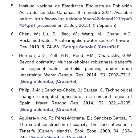
Instituto Nacional de Estadística. Encuesta de Población
Activa de las Islas Canarias: II Trimestre 2014. Available
online:
http://www.ine.es/daco/daco42/daco4211/epa0
414.pdf
(accessed on 23 July 2015). (In Spanish)
Chen, W.; Lu, S.; Jiao, W.; Wang, M.; Chang, A.C.
Reclaimed water: A safe irrigation water source?
Environ.
Dev.
2013
,
8
, 74–83. [
Google Scholar
] [
CrossRef
]
Herman, J.D.; Zeff, H.B.; Reed, P.M.; Characklis, G.W.
Beyond optimality: Multistakeholder robustness tradeoffs
for regional water portfolio planning under deep
uncertainty.
Water Resour. Res.
2014
,
50
, 7692–7713.
[
Google Scholar
] [
CrossRef
]
Philip, J.-M.; Sanchez-Choliz, J.; Sarasa, C. Technological
change in irrigated agriculture in a semiarid region of
Spain.
Water Resour. Res.
2014
,
50
, 9221–9235.
[
Google Scholar
] [
CrossRef
]
Aguilera-Klink, F.; Pérez-Moriana, E.; Sánchez-García, F.
The social construction of scarcity. The case of water in
Tenerife (Canary Islands).
Ecol. Econ.
2000
,
34
, 233–
245. [
Google Scholar
] [
CrossRef
]