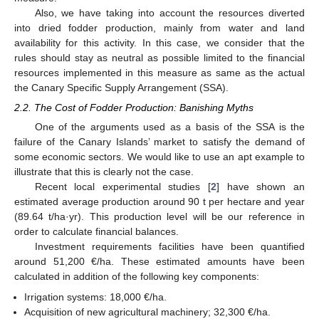
Also, we have taking into account the resources diverted
into dried fodder production, mainly from water and land
availability for this activity. In this case, we consider that the
rules should stay as neutral as possible limited to the financial
resources implemented in this measure as same as the actual
the Canary Specific Supply Arrangement (SSA).
2.2. The Cost of Fodder Production: Banishing Myths
One of the arguments used as a basis of the SSA is the
failure of the Canary Islands’ market to satisfy the demand of
some economic sectors. We would like to use an apt example to
illustrate that this is clearly not the case.
Recent local experimental studies [
2
] have shown an
estimated average production around 90 t per hectare and year
(89.64 t/ha·yr). This production level will be our reference in
order to calculate financial balances.
Investment requirements facilities have been quantified
around 51,200 €/ha. These estimated amounts have been
calculated in addition of the following key components:
Irrigation systems: 18,000 €/ha.
Acquisition of new agricultural machinery; 32,300 €/ha.