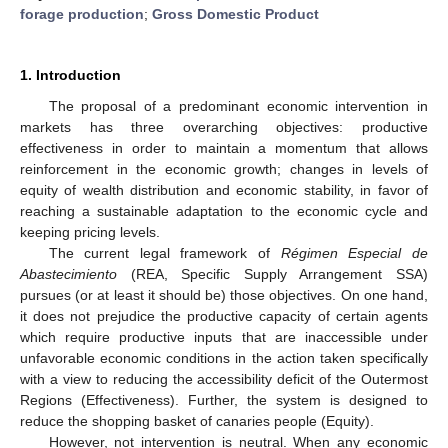
forage production
;
Gross Domestic Product
1. Introduction
The proposal of a predominant economic intervention in
markets has three overarching objectives: productive
effectiveness in order to maintain a momentum that allows
reinforcement in the economic growth; changes in levels of
equity of wealth distribution and economic stability, in favor of
11. May
12. May
13. May
14. May
15. May
16. May
17. May
18. May
19. May
21. May
22. May
23. May
24. May
25. May
26. May
27. May
28. May
29. May
31. May
1. Jun
2. Jun
3. Jun
4. Jun
5. Jun
6. Jun
7. Jun
8. Jun
10. Jun
11. Jun
12. Jun
13. Jun
14. Jun
15. Jun
16. Jun
17. Jun
18. Jun
20. Jun
21. Jun
22. Jun
23. Jun
24. Jun
25. Jun
26. Jun
27. Jun
28. Jun
30. Jun
1. Jul
2. Jul
3. Jul
4. Jul
5. Jul
6. Jul
7. Jul
8. Jul
10. Jul
11. Jul
12. Jul
13. Jul
14. Jul
15. Jul
16. Jul
17. Jul
18. Jul
20. Jul
21. Jul
22. Jul
23. Jul
24. Jul
25. Jul
26. Jul
27. Jul
28. Jul
30. Jul
31. Jul
1. Aug
2. Aug
3. Aug
4. Aug
5. Aug
6. Aug
7. Aug
reaching a sustainable adaptation to the economic cycle and
keeping pricing levels.
The current legal framework of
Régimen Especial de
Abastecimiento
(REA, Specific Supply Arrangement SSA)
pursues (or at least it should be) those objectives. On one hand,
it does not prejudice the productive capacity of certain agents
which require productive inputs that are inaccessible under
unfavorable economic conditions in the action taken specifically
with a view to reducing the accessibility deficit of the Outermost
Regions (Effectiveness). Further, the system is designed to
reduce the shopping basket of canaries people (Equity).
However, not intervention is neutral. When any economic