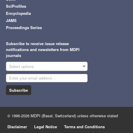
SciProfiles
Encyclopedia
JAMS
Proceedings Series
Subscribe to receive issue release
notifications and newsletters from MDPI
journals
Select options
Subscribe
© 1996-2026 MDPI (Basel, Switzerland) unless otherwise stated
Disclaimer
Legal Notice
Terms and Conditions