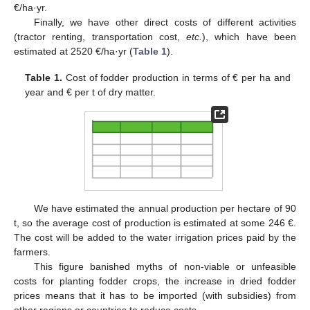
€/ha·yr.
Finally, we have other direct costs of different activities
(tractor renting, transportation cost,
etc.
), which have been
estimated at 2520 €/ha·yr (
Table 1
).
Table 1.
Cost of fodder production in terms of € per ha and
year and € per t of dry matter.
We have estimated the annual production per hectare of 90
t, so the average cost of production is estimated at some 246 €.
The cost will be added to the water irrigation prices paid by the
farmers.
This figure banished myths of non-viable or unfeasible
costs for planting fodder crops, the increase in dried fodder
prices means that it has to be imported (with subsidies) from
other regions or countries to reduce costs.