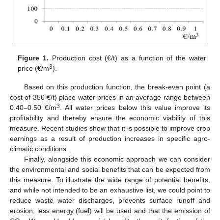
Figure 1.
Production cost (€/t) as a function of the water
3
price (€/m
).
Based on this production function, the break-even point (a
cost of 350 €/t) place water prices in an average range between
3
0.40–0.50 €/m
. All water prices below this value improve its
profitability and thereby ensure the economic viability of this
measure. Recent studies show that it is possible to improve crop
earnings as a result of production increases in specific agro-
climatic conditions.
Finally, alongside this economic approach we can consider
the environmental and social benefits that can be expected from
this measure. To illustrate the wide range of potential benefits,
and while not intended to be an exhaustive list, we could point to
reduce waste water discharges, prevents surface runoff and
erosion, less energy (fuel) will be used and that the emission of