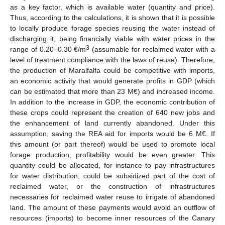
as a key factor, which is available water (quantity and price).
Thus, according to the calculations, it is shown that it is possible
to locally produce forage species reusing the water instead of
discharging it, being financially viable with water prices in the
3
range of 0.20–0.30 €/m
(assumable for reclaimed water with a
level of treatment compliance with the laws of reuse). Therefore,
the production of Maralfalfa could be competitive with imports,
an economic activity that would generate profits in GDP (which
can be estimated that more than 23 M€) and increased income.
In addition to the increase in GDP, the economic contribution of
these crops could represent the creation of 640 new jobs and
the enhancement of land currently abandoned. Under this
assumption, saving the REA aid for imports would be 6 M€. If
this amount (or part thereof) would be used to promote local
forage production, profitability would be even greater. This
quantity could be allocated, for instance to pay infrastructures
for water distribution, could be subsidized part of the cost of
reclaimed water, or the construction of infrastructures
necessaries for reclaimed water reuse to irrigate of abandoned
land. The amount of these payments would avoid an outflow of
resources (imports) to become inner resources of the Canary