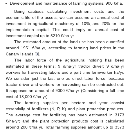
Development and maintenance of farming systems: 900 €/ha.
Being cautious calculating investment costs and the
economic life of the assets, we can assume an annual cost of
investment in agricultural machinery of 10%, and 20% for the
implementation capital. This could imply an annual cost of
investment capital up to 5210 €/ha·yr.
The estimated amount of the land use has been quantified
around 1951 €/ha·yr, according to farming land prices in the
Canary Islands [
3
].
The labor force of the agricultural holding has been
estimated in these terms: 9 d/ha·yr tractor driver; 9 d/ha·yr
workers for harvesting labors and a part time farmworker ha/yr.
We consider just the last one as direct labor force, because
tractor driver and workers for harvesting can be contracted out.
It supposes an amount of 9000 €/ha·yr (Considering a full-time
cost of 18,000 €/ha·yr).
The farming supplies per hectare and year consist
essentially of fertilizers (N, P, K) and plant protection products.
The average cost for fertilizing has been estimated in 3173
€/ha·yr; and the plant protection products cost is calculated
around 200 €/ha·yr. Total farming supplies amount up to 3373