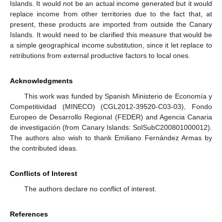
Islands. It would not be an actual income generated but it would
replace income from other territories due to the fact that, at
present, these products are imported from outside the Canary
Islands. It would need to be clarified this measure that would be
a simple geographical income substitution, since it let replace to
retributions from external productive factors to local ones.
Acknowledgments
This work was funded by Spanish Ministerio de Economía y
Competitividad (MINECO) (CGL2012-39520-C03-03), Fondo
Europeo de Desarrollo Regional (FEDER) and Agencia Canaria
de investigación (from Canary Islands: SolSubC200801000012).
The authors also wish to thank Emiliano Fernández Armas by
the contributed ideas.
Conflicts of Interest
The authors declare no conflict of interest.
References