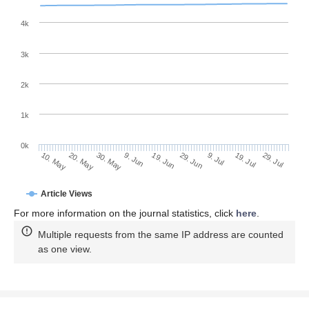
4k
3k
2k
1k
0k
29. Jun
19. Jun
9. Jun
20. May
30. May
10. May
29. Jul
19. Jul
9. Jul
Article Views
For more information on the journal statistics, click
here
.
Multiple requests from the same IP address are counted
as one view.