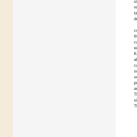
u
m
t
d
c
t
c
w
K
a
c
s
s
p
a
T
s
T