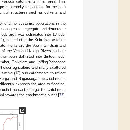
he various catchments in an area. This
e is primarily responsible for the path
control structures such as culverts and
er channel systems, populations in the
er managers to segregate and demarcate
study area was delineated into 13 sub-
 1
), named after the Kula river which is
-catchments are the Vea main drain and
 of the Vea and Kolgo Rivers and are
ther been delimited into thirteen sub-
lembar, Gnikpiere and Loffing-Yabogane
holder agriculture and many scattered
 twelve (12) sub-catchments to reflect
ga, Porga and Nagassega sub-catchments
ificantly exposes the area to flooding.
e outlet hence the larger the catchment
cted towards the catchment’s outlet [
33
].