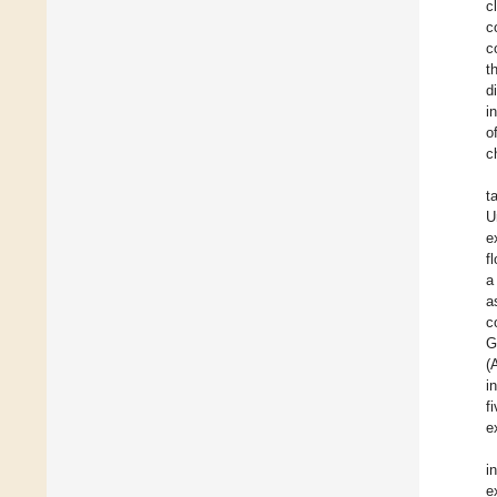
c
c
c
t
d
i
o
c
t
U
e
f
a
a
c
G
(
i
f
e
i
e