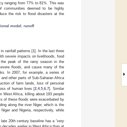
acy ranging from 77% to 81%. This was
 of communities deemed to be highly
uce the risk to flood disasters at the
tional model
;
runoff
n rainfall patterns [
1
]. In the last three
th severe impacts on livelihoods, food
 the peak of the rainy season in the
 severe floods, and cause many of the
nks. In 2007, for example, a series of
 and other parts of Sub-Saharan Africa
uction of farm lands, loss of personal
loss of human lives [
2
,
4
,
5
,
6
,
7
]. Similar
n West Africa, killing about 193 people
ts of these floods were exacerbated by
oding along the river Niger, which is the
 Niger and Nigeria, respectively, while
 late 20th century baseline has a “
very
wo decades earlier in West Africa than at