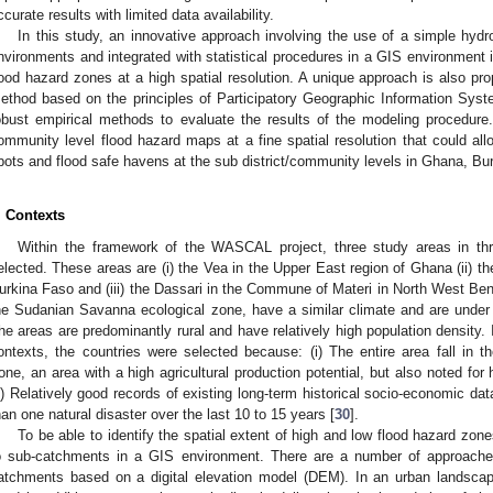
ccurate results with limited data availability.
In this study, an innovative approach involving the use of a simple hydr
nvironments and integrated with statistical procedures in a GIS environment i
lood hazard zones at a high spatial resolution. A unique approach is also pr
ethod based on the principles of Participatory Geographic Information Sys
obust empirical methods to evaluate the results of the modeling procedur
ommunity level flood hazard maps at a fine spatial resolution that could allo
pots and flood safe havens at the sub district/community levels in Ghana, Bu
. Contexts
Within the framework of the WASCAL project, three study areas in th
elected. These areas are (i) the Vea in the Upper East region of Ghana (ii) t
urkina Faso and (iii) the Dassari in the Commune of Materi in North West Ben
he Sudanian Savanna ecological zone, have a similar climate and are under 
he areas are predominantly rural and have relatively high population density. In
ontexts, the countries were selected because: (i) The entire area fall in
one, an area with a high agricultural production potential, but also noted for h
ii) Relatively good records of existing long-term historical socio-economic da
han one natural disaster over the last 10 to 15 years [
30
].
To be able to identify the spatial extent of high and low flood hazard zone
o sub-catchments in a GIS environment. There are a number of approaches
atchments based on a digital elevation model (DEM). In an urban landscape