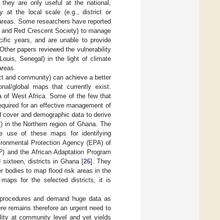
 they are only useful at the national,
 at the local scale (e.g., district or
 areas. Some researchers have reported
ss and Red Crescent Society) to manage
cific years, and are unable to provide
 Other papers reviewed the vulnerability
ouis, Senegal) in the light of climate
areas.
ict and community) can achieve a better
onal/global maps that currently exist.
a of West Africa. Some of the few that
required for an effective management of
nd cover and demographic data to derive
t) in the Northern region of Ghana. The
he use of these maps for identifying
vironmental Protection Agency (EPA) of
) and the African Adaptation Program
sixteen, districts in Ghana [
26
]. They
er bodies to map flood risk areas in the
 maps for the selected districts, it is
n procedures and demand huge data as
re remains therefore an urgent need to
ility at community level and yet yields