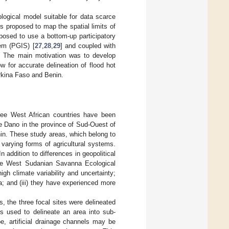
ological model suitable for data scarce
s proposed to map the spatial limits of
oposed to use a bottom-up participatory
tem (PGIS) [
27
,
28
,
29
] and coupled with
e. The main motivation was to develop
w for accurate delineation of flood hot
rkina Faso and Benin.
ree West African countries have been
he Dano in the province of Sud-Ouest of
in. These study areas, which belong to
varying forms of agricultural systems.
 addition to differences in geopolitical
 the West Sudanian Savanna Ecological
igh climate variability and uncertainty;
ta; and (iii) they have experienced more
s, the three focal sites were delineated
 used to delineate an area into sub-
, artificial drainage channels may be