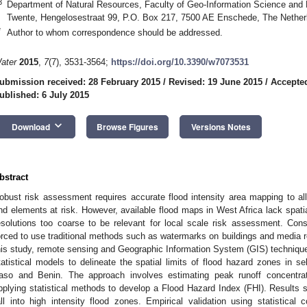
3
Department of Natural Resources, Faculty of Geo-Information Science and E
Twente, Hengelosestraat 99, P.O. Box 217, 7500 AE Enschede, The Nether
*
Author to whom correspondence should be addressed.
ater
2015
,
7
(7), 3531-3564;
https://doi.org/10.3390/w7073531
ubmission received: 28 February 2015
/
Revised: 19 June 2015
/
Accepted
ublished: 6 July 2015
keyboard_arrow_down
Download
Browse Figures
Versions Notes
bstract
obust risk assessment requires accurate flood intensity area mapping to allo
nd elements at risk. However, available flood maps in West Africa lack spatial
esolutions too coarse to be relevant for local scale risk assessment. Con
orced to use traditional methods such as watermarks on buildings and media rep
his study, remote sensing and Geographic Information System (GIS) techniqu
tatistical models to delineate the spatial limits of flood hazard zones in 
aso and Benin. The approach involves estimating peak runoff concentrati
pplying statistical methods to develop a Flood Hazard Index (FHI). Results s
all into high intensity flood zones. Empirical validation using statistical 