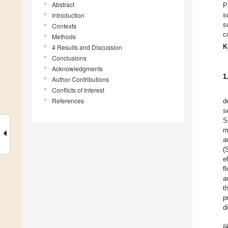
Abstract
P
Introduction
s
s
Contexts
c
Methods
K
4 Results and Discussion
Conclusions
Acknowledgments
1
Author Contributions
Conflicts of Interest
References
d
s
S
m
a
(
e
f
a
t
p
d
li