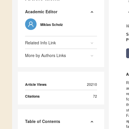
Academic Editor
Miklas Scholz
W
S
P
Related Info Link
More by Authors Links
A
R
Article Views
20210
a
r
Citations
72
f
t
s
F
Table of Contents
a
f