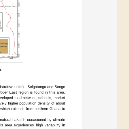
a.
nistrative units)—Bolgatanga and Bongo
Upper East region is found in this area.
eveloped road network, schools, market
ively higher population density of about
in, which extends from northern Ghana to
natural hazards occasioned by climate
is area experiences high variability in