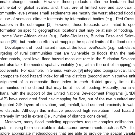
limate change impacts. However, these products suffer the limitation that
ontinental or global scales, and, thus, are of limited use and applicability
ommunity level) where small settlements are mostly the worst affected flood
he use of seasonal climate forecasts by international bodies (e.g., Red Cro
isasters in the sub-region [
3
]. However, these forecasts are limited to spe
nformation on specific geographical locations that may be at risk of flooding.
f some West African cities (e.g., Bobo-Dioulasso, Burkina Faso and Saint-L
hange [
25
], but made no efforts at mapping the spatial limits of the flood risk 
Development of flood hazard maps at the local level/scale (e.g., sub-distr
argeting of rural communities that are vulnerable to floods than the nati
nfortunately, local level flood hazard maps are rare in the Sudanian Savann
xist also lack the needed spatial variability (
i.e.
, within the unit of mapping) 
lood events. For example, in Ghana, Forkuo, [
9
] integrated topographical, la
 composite flood hazard index for all the districts (second administrative uni
ssignment of a composite flood index to each district greatly limits t
ommunities in the district that may be at risk of flooding. Recently, the En
hana, with the support of the United Nations Development Programs (UNDP
AAP) have conducted flood risk mapping for five, out of the two hundred and 
ntegrated GIS layers of elevation, soil, rainfall, land use and proximity to wat
ive districts. Although this initiative produced high resolution flood hazard
xtremely limited in extent (
i.e.
, number of districts considered).
Moreover, many flood modeling approaches require complex calibratio
nputs, making them unsuitable in data scarce environments such as WA. The
xplore appropriate methodologies that are able to provide the spatial variab