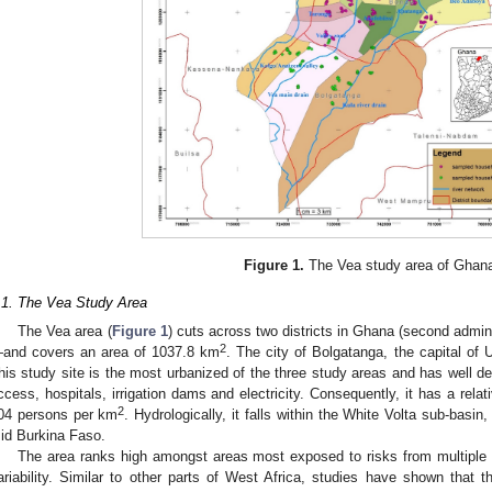
Figure 1.
The Vea study area of Ghan
.1. The Vea Study Area
The Vea area (
Figure 1
) cuts across two districts in Ghana (second admi
2
and covers an area of 1037.8 km
. The city of Bolgatanga, the capital of 
his study site is the most urbanized of the three study areas and has well d
ccess, hospitals, irrigation dams and electricity. Consequently, it has a relat
2
04 persons per km
. Hydrologically, it falls within the White Volta sub-bas
id Burkina Faso.
The area ranks high amongst areas most exposed to risks from multiple 
ariability. Similar to other parts of West Africa, studies have shown that th