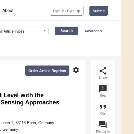
About
Sign In / Sign Up
Submit
Advanced
All Article Types
settings
share
Order Article Reprints
Share
announcement
 Level with the
Help
e Sensing Approaches
format_quote
Cite
question_answer
ationen 1, 53113 Bonn, Germany
g, Germany
Discuss in