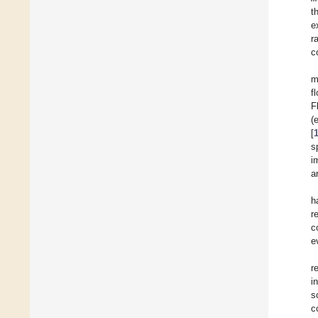
t
e
r
c
m
f
F
(
[
s
i
a
h
r
c
e
r
i
s
c