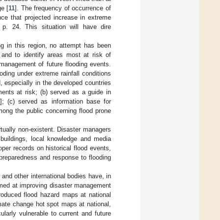
e [
11
]. The frequency of occurrence of
ce that projected increase in extreme
, p. 24. This situation will have dire
ng in this region, no attempt has been
 and to identify areas most at risk of
 management of future flooding events.
ding under extreme rainfall conditions
, especially in the developed countries
ments at risk; (b) served as a guide in
]; (c) served as information base for
mong the public concerning flood prone
rtually non-existent. Disaster managers
buildings, local knowledge and media
oper records on historical flood events,
r preparedness and response to flooding
and other international bodies have, in
 aimed at improving disaster management
roduced flood hazard maps at national
imate change hot spot maps at national,
cularly vulnerable to current and future