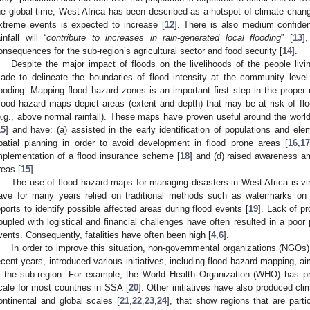
he global time, West Africa has been described as a hotspot of climate chang
xtreme events is expected to increase [
12
]. There is also medium confiden
ainfall will “
contribute to increases in rain-generated local flooding
” [
13
]
onsequences for the sub-region’s agricultural sector and food security [
14
].
Despite the major impact of floods on the livelihoods of the people livi
ade to delineate the boundaries of flood intensity at the community level
looding. Mapping flood hazard zones is an important first step in the proper
lood hazard maps depict areas (extent and depth) that may be at risk of floo
e.g., above normal rainfall). These maps have proven useful around the world
15
] and have: (a) assisted in the early identification of populations and ele
patial planning in order to avoid development in flood prone areas [
16
,
17
mplementation of a flood insurance scheme [
18
] and (d) raised awareness a
reas [
15
].
The use of flood hazard maps for managing disasters in West Africa is vi
ave for many years relied on traditional methods such as watermarks on 
eports to identify possible affected areas during flood events [
19
]. Lack of pr
oupled with logistical and financial challenges have often resulted in a poo
vents. Consequently, fatalities have often been high [
4
,
6
].
In order to improve this situation, non-governmental organizations (NGOs) 
ecent years, introduced various initiatives, including flood hazard mapping,
n the sub-region. For example, the World Health Organization (WHO) has p
cale for most countries in SSA [
20
]. Other initiatives have also produced cl
ontinental and global scales [
21
,
22
,
23
,
24
], that show regions that are parti