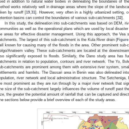
sed in addition to natural water bodies in delineating the boundaries of t
ethod works relatively well in drainage areas where the slope of the landscap
aken by runoff [
19
,
31
]. However, very often in a highly urbanized setting, 
etention basins can control the boundaries of various sub-catchments [
32
].
In this study, the delineation into sub-catchments was based on DEM, riv
ommunities as well as the operational plans which are used by local disast
he areas for effective disaster management. Using this approach, the Vea 
atchments. The largest of this sub-catchment is the Kula River drain (
Figure
ell known for causing many of the floods in the area. Other prominent sub
olgo/Anateem valley. These sub-catchments are located at the downstream
lso significantly exposed to floods. Similarly, the Dano study area has fur
atchments in relation to population, contours and river network. The Yo, Bo
ub-catchments are prominent among them with extensive river system, small
ettlements and hamlets. The Dassari area in Benin was also delineated into
opulation, river network and local administrative structure. The Setcheni
re most prominent as they are run through by a major river network that sign
he size of the sub-catchment largely influences the volume of runoff past th
ize, the greater the potential amount of rainfall that can be captured and dire
he sections below provide a brief overview of each of the study areas.