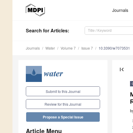
Journals
Search
for Articles
:
Journals
Water
Volume 7
Issue 7
10.3390/w7073531
first_page
Submit to this Journal
M
Review for this Journal
b
Propose a Special Issue
Article Menu