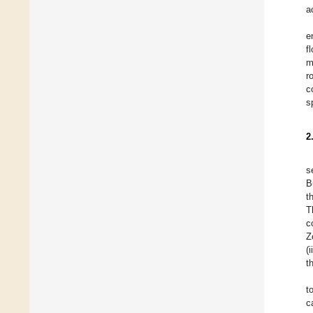
a
e
f
m
r
c
s
2
s
B
t
T
c
Z
(
t
t
c