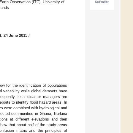
arth Observation (ITC), University of
SciProfiles
lands
: 24 June 2015
/
w for the identification of populations
 variability while global datasets have
sequently, local disaster managers are
orts to identify flood hazard areas. In
es were combined with hydrological and
selected communities in Ghana, Burkina
ons at different elevations and then
how that about half of the study areas
confusion matrix and the principles of