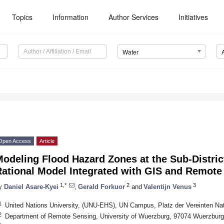
Topics
Information
Author Services
Initiatives
Water
Open Access
Article
odeling Flood Hazard Zones at the Sub-District
Rational Model Integrated with GIS and Remot
1,*
2
3
y
Daniel Asare-Kyei
,
Gerald Forkuor
and
Valentijn Venus
1
United Nations University, (UNU-EHS), UN Campus, Platz der Vereinten N
2
Department of Remote Sensing, University of Wuerzburg, 97074 Wuerzbur