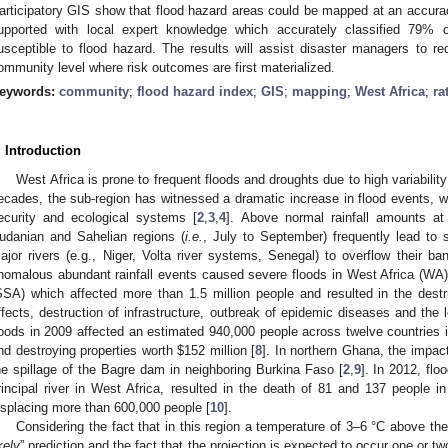
articipatory GIS show that flood hazard areas could be mapped at an accur
upported with local expert knowledge which accurately classified 79%
usceptible to flood hazard. The results will assist disaster managers to red
ommunity level where risk outcomes are first materialized.
eywords:
community
;
flood hazard index
;
GIS
;
mapping
;
West Africa
;
ra
. Introduction
West Africa is prone to frequent floods and droughts due to high variability i
ecades, the sub-region has witnessed a dramatic increase in flood events, wi
ecurity and ecological systems [
2
,
3
,
4
]. Above normal rainfall amounts at
udanian and Sahelian regions (
i.e.
, July to September) frequently lead to
ajor rivers (e.g., Niger, Volta river systems, Senegal) to overflow their ba
nomalous abundant rainfall events caused severe floods in West Africa (WA)
SSA) which affected more than 1.5 million people and resulted in the destr
ffects, destruction of infrastructure, outbreak of epidemic diseases and the 
loods in 2009 affected an estimated 940,000 people across twelve countries i
nd destroying properties worth $152 million [
8
]. In northern Ghana, the impac
he spillage of the Bagre dam in neighboring Burkina Faso [
2
,
9
]. In 2012, flo
rincipal river in West Africa, resulted in the death of 81 and 137 people in
isplacing more than 600,000 people [
10
].
Considering the fact that in this region a temperature of 3–6 °C above the
kely
” prediction and the fact that the projection is expected to occur one or t