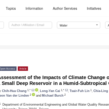
Topics
Information
Author Services
Initiatives
Water
Open Access
Article
ssessment of the Impacts of Climate Change o
 Small Deep Reservoir in a Humid-Subtropical 
1,*
1,*
1
y
Chih-Hua Chang
,
Long-Yan Cai
,
Tsair-Fuh Lin
,
Chia-Ling
2
2
eon Van der Linden
and
Michael Burch
1
Department of Environmental Engineering and Global Water Quality Resear