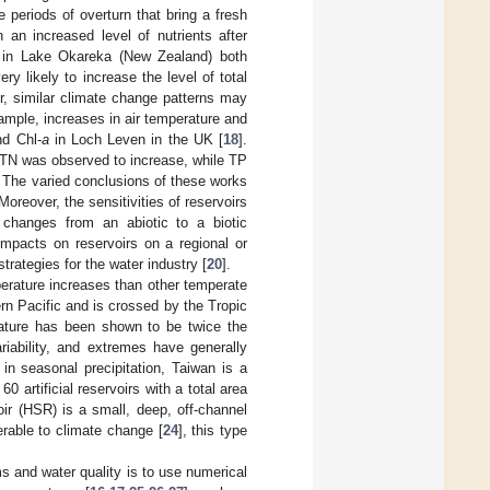
e periods of overturn that bring a fresh
 an increased level of nutrients after
d in Lake Okareka (New Zealand) both
ry likely to increase the level of total
r, similar climate change patterns may
ample, increases in air temperature and
nd Chl-
a
in Loch Leven in the UK [
18
].
, TN was observed to increase, while TP
. The varied conclusions of these works
Moreover, the sensitivities of reservoirs
 changes from an abiotic to a biotic
impacts on reservoirs on a regional or
trategies for the water industry [
20
].
erature increases than other temperate
ern Pacific and is crossed by the Tropic
rature has been shown to be twice the
ariability, and extremes have generally
 in seasonal precipitation, Taiwan is a
0 artificial reservoirs with a total area
ir (HSR) is a small, deep, off-channel
erable to climate change [
24
], this type
s and water quality is to use numerical