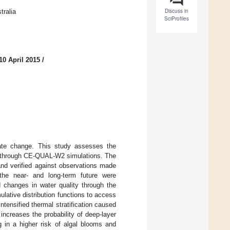
Discuss in
tralia
SciProfiles
10 April 2015
/
imate change. This study assesses the
n, through CE-QUAL-W2 simulations. The
and verified against observations made
 the near- and long-term future were
d changes in water quality through the
lative distribution functions to access
ntensified thermal stratification caused
 increases the probability of deep-layer
ng in a higher risk of algal blooms and