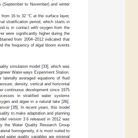
on (September to November) and winter
 from 16 to 32 °C at the surface layer,
l stratification period, which starts in
and is in contact with oxygen from the
er were significantly higher during the
btained from 2004–2012 indicated that
d the frequency of algal bloom events
lity simulation model [
33
], which was
gineer Water-ways Experiment Station.
 laterally averaged equations of fluid
essure, density, vertical and horizontal
er continuous development since 1975
rocesses in stratified water systems
xygen and algae in a natural lake [
26
];
rvoir [
35
]. In recent years, this model
uality to make adaptation and planning
del version 3.6 released in 2012 was
 by the Water Quality Research Group
eral homogeneity, it is most suited to
nd water quality variables are minimal