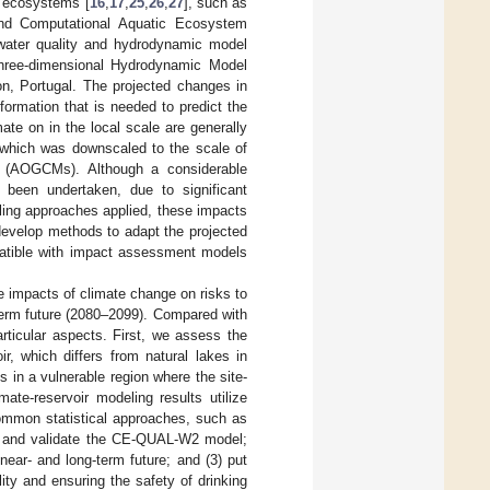
r ecosystems [
16
,
17
,
25
,
26
,
27
], such as
and Computational Aquatic Ecosystem
ater quality and hydrodynamic model
hree-dimensional Hydrodynamic Model
n, Portugal. The projected changes in
formation that is needed to predict the
ate on in the local scale are generally
a, which was downscaled to the scale of
s (AOGCMs). Although a considerable
been undertaken, due to significant
ling approaches applied, these impacts
o develop methods to adapt the projected
patible with impact assessment models
impacts of climate change on risks to
term future (2080–2099). Compared with
articular aspects. First, we assess the
r, which differs from natural lakes in
in a vulnerable region where the site-
ate-reservoir modeling results utilize
 common statistical approaches, such as
rate and validate the CE-QUAL-W2 model;
near- and long-term future; and (3) put
ity and ensuring the safety of drinking