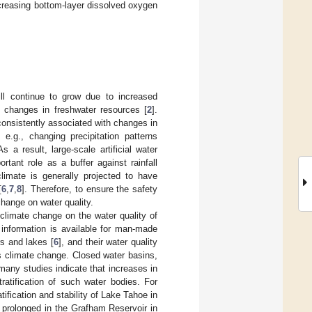
ncreasing bottom-layer dissolved oxygen
ll continue to grow due to increased
f changes in freshwater resources [
2
].
onsistently associated with changes in
e.g., changing precipitation patterns
As a result, large-scale artificial water
rtant role as a buffer against rainfall
climate is generally projected to have
[
6
,
7
,
8
]. Therefore, to ensure the safety
change on water quality.
climate change on the water quality of
d information is available for man-made
s and lakes [
6
], and their water quality
as climate change. Closed water basins,
 many studies indicate that increases in
ratification of such water bodies. For
ification and stability of Lake Tahoe in
 be prolonged in the Grafham Reservoir in