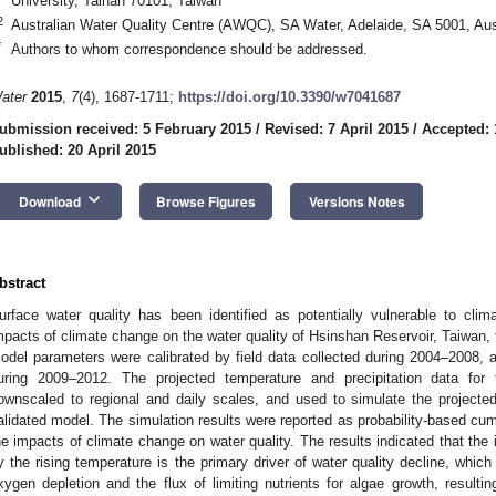
University, Tainan 70101, Taiwan
2
Australian Water Quality Centre (AWQC), SA Water, Adelaide, SA 5001, Aus
*
Authors to whom correspondence should be addressed.
ater
2015
,
7
(4), 1687-1711;
https://doi.org/10.3390/w7041687
ubmission received: 5 February 2015
/
Revised: 7 April 2015
/
Accepted: 
ublished: 20 April 2015
keyboard_arrow_down
Download
Browse Figures
Versions Notes
bstract
urface water quality has been identified as potentially vulnerable to cl
mpacts of climate change on the water quality of Hsinshan Reservoir, Taiwa
odel parameters were calibrated by field data collected during 2004–2008, 
uring 2009–2012. The projected temperature and precipitation data for
ownscaled to regional and daily scales, and used to simulate the projecte
alidated model. The simulation results were reported as probability-based cumu
he impacts of climate change on water quality. The results indicated that the i
y the rising temperature is the primary driver of water quality decline, which
xygen depletion and the flux of limiting nutrients for algae growth, resulti