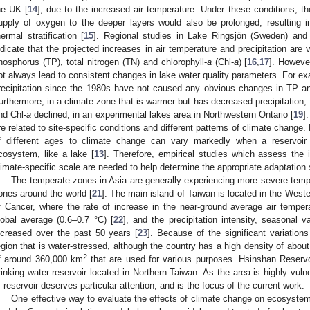
he UK [
14
], due to the increased air temperature. Under these conditions, th
upply of oxygen to the deeper layers would also be prolonged, resulting in
hermal stratification [
15
]. Regional studies in Lake Ringsjön (Sweden) an
ndicate that the projected increases in air temperature and precipitation are ve
hosphorus (TP), total nitrogen (TN) and chlorophyll-
a
(Chl-
a
) [
16
,
17
]. Howeve
ot always lead to consistent changes in lake water quality parameters. For ex
recipitation since the 1980s have not caused any obvious changes in TP a
urthermore, in a climate zone that is warmer but has decreased precipitation
nd Chl-
a
declined, in an experimental lakes area in Northwestern Ontario [
19
]
re related to site-specific conditions and different patterns of climate change. 
f different ages to climate change can vary markedly when a reservoir
cosystem, like a lake [
13
]. Therefore, empirical studies which assess the 
limate-specific scale are needed to help determine the appropriate adaptation s
The temperate zones in Asia are generally experiencing more severe temp
ones around the world [
21
]. The main island of Taiwan is located in the West
f Cancer, where the rate of increase in the near-ground average air tempe
lobal average (0.6–0.7 °C) [
22
], and the precipitation intensity, seasonal v
ncreased over the past 50 years [
23
]. Because of the significant variations
egion that is water-stressed, although the country has a high density of about 6
2
f around 360,000 km
that are used for various purposes. Hsinshan Reservo
rinking water reservoir located in Northern Taiwan. As the area is highly vuln
f reservoir deserves particular attention, and is the focus of the current work.
One effective way to evaluate the effects of climate change on ecosystem