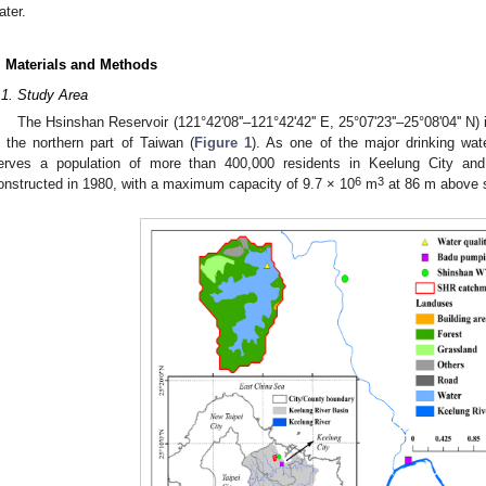
ater.
. Materials and Methods
.1. Study Area
The Hsinshan Reservoir (121°42'08''–121°42'42'' E, 25°07'23''–25°08'04'' N)
n the northern part of Taiwan (
Figure 1
). As one of the major drinking wat
erves a population of more than 400,000 residents in Keelung City and
6
3
onstructed in 1980, with a maximum capacity of 9.7 × 10
m
at 86 m above s