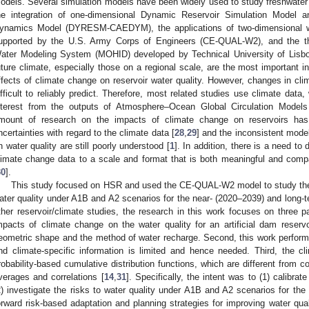
odels. Several simulation models have been widely used to study freshwate
he integration of one-dimensional Dynamic Reservoir Simulation Model 
ynamics Model (DYRESM-CAEDYM), the applications of two-dimensional w
upported by the U.S. Army Corps of Engineers (CE-QUAL-W2), and the t
ater Modeling System (MOHID) developed by Technical University of Lisbo
uture climate, especially those on a regional scale, are the most important in
ffects of climate change on reservoir water quality. However, changes in clim
ifficult to reliably predict. Therefore, most related studies use climate dat
nterest from the outputs of Atmosphere–Ocean Global Circulation Model
mount of research on the impacts of climate change on reservoirs has 
ncertainties with regard to the climate data [
28
,
29
] and the inconsistent mode
n water quality are still poorly understood [
1
]. In addition, there is a need t
limate change data to a scale and format that is both meaningful and com
30
].
This study focused on HSR and used the CE-QUAL-W2 model to study the 
ater quality under A1B and A2 scenarios for the near- (2020–2039) and long-
ther reservoir/climate studies, the research in this work focuses on three p
mpacts of climate change on the water quality for an artificial dam reservoi
eometric shape and the method of water recharge. Second, this work performs 
nd climate-specific information is limited and hence needed. Third, the clim
robability-based cumulative distribution functions, which are different from
verages and correlations [
14
,
31
]. Specifically, the intent was to (1) calib
2) investigate the risks to water quality under A1B and A2 scenarios for the 
orward risk-based adaptation and planning strategies for improving water qual