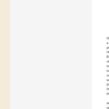
H
a
p
H
B
s
t
i
s
w
(
H
t
a
r