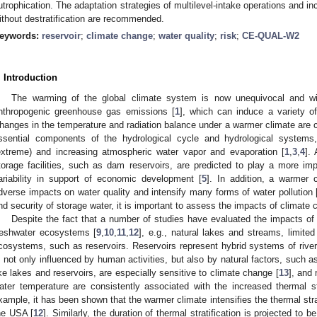
utrophication. The adaptation strategies of multilevel-intake operations and i
ithout destratification are recommended.
eywords:
reservoir
;
climate change
;
water quality
;
risk
;
CE-QUAL-W2
. Introduction
The warming of the global climate system is now unequivocal and wi
nthropogenic greenhouse gas emissions [
1
], which can induce a variety o
hanges in the temperature and radiation balance under a warmer climate are c
ssential components of the hydrological cycle and hydrological systems, 
extreme) and increasing atmospheric water vapor and evaporation [
1
,
3
,
4
]. 
torage facilities, such as dam reservoirs, are predicted to play a more impo
ariability in support of economic development [
5
]. In addition, a warmer 
dverse impacts on water quality and intensify many forms of water pollution 
nd security of storage water, it is important to assess the impacts of climate 
Despite the fact that a number of studies have evaluated the impacts of 
reshwater ecosystems [
9
,
10
,
11
,
12
], e.g., natural lakes and streams, limite
cosystems, such as reservoirs. Reservoirs represent hybrid systems of river
s not only influenced by human activities, but also by natural factors, such 
ike lakes and reservoirs, are especially sensitive to climate change [
13
], and
ater temperature are consistently associated with the increased thermal st
xample, it has been shown that the warmer climate intensifies the thermal strat
he USA [
12
]. Similarly, the duration of thermal stratification is projected to