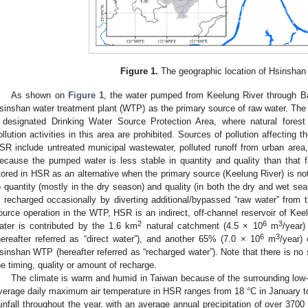
Figure 1.
The geographic location of Hsinshan 
As shown on
Figure 1
, the water pumped from Keelung River through B
sinshan water treatment plant (WTP) as the primary source of raw water. Th
 designated Drinking Water Source Protection Area, where natural fores
ollution activities in this area are prohibited. Sources of pollution affecting 
SR include untreated municipal wastewater, polluted runoff from urban area, 
ecause the pumped water is less stable in quantity and quality than that 
tored in HSR as an alternative when the primary source (Keelung River) is no
o quantity (mostly in the dry season) and quality (in both the dry and wet sea
s recharged occasionally by diverting additional/bypassed “raw water” from
ource operation in the WTP, HSR is an indirect, off-channel reservoir of Kee
2
6
3
ater is contributed by the 1.6 km
natural catchment (4.5 × 10
m
/year)
6
3
hereafter referred as “direct water”), and another 65% (7.0 × 10
m
/year)
sinshan WTP (hereafter referred as “recharged water”). Note that there is no 
he timing, quality or amount of recharge.
The climate is warm and humid in Taiwan because of the surrounding low-l
verage daily maximum air temperature in HSR ranges from 18 °C in January t
ainfall throughout the year, with an average annual precipitation of over 370