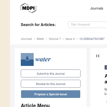
Journals
Search
for Articles
:
Journals
Water
Volume 7
Issue 4
10.3390/w7041687
first_page
Submit to this Journal
A
a
Review for this Journal
b
L
Propose a Special Issue
Article Menu