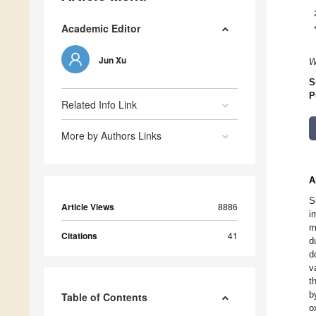
Academic Editor
Jun Xu
W
S
P
Related Info Link
More by Authors Links
A
S
Article Views
8886
i
m
Citations
41
d
d
v
t
b
Table of Contents
o