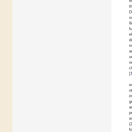
m
t
D
s
W
f
e
d
i
a
u
o
c
[
w
o
i
g
a
p
a
(
f