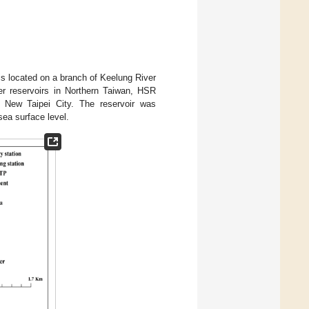
 is located on a branch of Keelung River
er reservoirs in Northern Taiwan, HSR
 New Taipei City. The reservoir was
ea surface level.