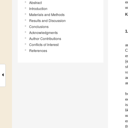
e
Abstract
w
Introduction
Materials and Methods
K
Results and Discussion
Conclusions
1
Acknowledgments
Author Contributions
Conflicts of Interest
a
References
C
e
(
s
v
a
a
f
e
i
l
w
e
t