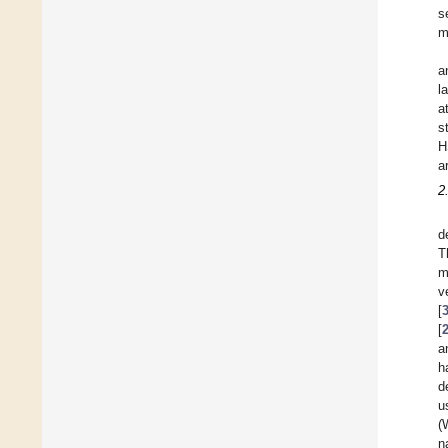
s
m
a
l
a
s
H
a
2
d
T
m
v
[
[
a
h
d
u
(
n