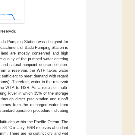
reservoir.
adu Pumping Station was designed for
e catchment of Badu Pumping Station is
t land are mostly conserved and high
the quality of the pumped water entering
and natural nonpoint source pollution.
from a reservoir, the WTP takes water
t sufficient to meet demand with regard
sons). Therefore, water in the reservoir
 the WTP to HSR. As a result of multi-
lung River in which 35% of the storage
 through direct precipitation and runoff
 comes from the recharged water from
standard operation procedure indicating
atitudes within the Pacific Ocean. The
o 33 °C in July. HSR receives abundant
0 mm. There are no distinct dry and wet