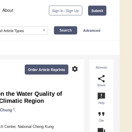
About
Sign In / Sign Up
Submit
Advanced
All Article Types
settings
Altmetric
Order Article Reprints
share
Share
n the Water Quality of
announcement
Climatic Region
Help
1
 Chung
,
format_quote
Cite
ch Center, National Cheng Kung
question_answer