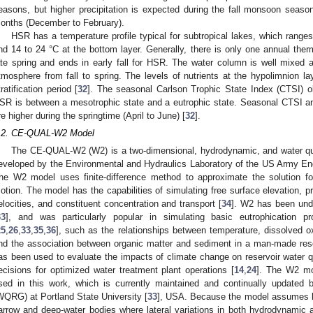
easons, but higher precipitation is expected during the fall monsoon seas
onths (December to February).
HSR has a temperature profile typical for subtropical lakes, which ranges
nd 14 to 24 °C at the bottom layer. Generally, there is only one annual therma
ate spring and ends in early fall for HSR. The water column is well mixed 
tmosphere from fall to spring. The levels of nutrients at the hypolimnion lay
tratification period [
32
]. The seasonal Carlson Trophic State Index (CTSI) o
SR is between a mesotrophic state and a eutrophic state. Seasonal CTSI an
re higher during the springtime (April to June) [
32
].
.2. CE-QUAL-W2 Model
The CE-QUAL-W2 (W2) is a two-dimensional, hydrodynamic, and water qua
eveloped by the Environmental and Hydraulics Laboratory of the US Army En
he W2 model uses finite-difference method to approximate the solution for
otion. The model has the capabilities of simulating free surface elevation, pr
elocities, and constituent concentration and transport [
34
]. W2 has been und
33
], and was particularly popular in simulating basic eutrophication p
25
,
26
,
33
,
35
,
36
], such as the relationships between temperature, dissolved o
nd the association between organic matter and sediment in a man-made rese
as been used to evaluate the impacts of climate change on reservoir water q
ecisions for optimized water treatment plant operations [
14
,
24
]. The W2 mo
sed in this work, which is currently maintained and continually updated
WQRG) at Portland State University [
33
], USA. Because the model assumes lat
arrow and deep-water bodies where lateral variations in both hydrodynamic a