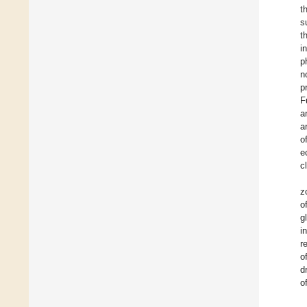
t
s
t
i
p
n
p
F
a
a
o
e
c
z
o
g
i
r
o
d
o