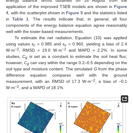
energy balance terms obtained on 18 August from the
application of the improved TSEB models are shown in
Figure
4
, with the scatterplot shown in
Figure 5
and the statistics listed
in
Table 1
. The results indicate that, in general, all four
components of the energy balance equation agree reasonably
well with the tower-based measurements.
To estimate the net radiation, Equation (10) was applied
using values ε
= 0.985 and ε
= 0.960, yielding a bias of 2.4
c
s
−2
−2
W·m
, RMSD = 19.0 W·m
and MAPD = 2.2%. In some
studies,
C
is set as a constant to estimate the soil heat flux;
g
however,
C
can vary within the range 0.2–0.5 depending on the
g
soil type and moisture content. The simulated
G
from the phase
difference equation compares well with the ground
−2
measurement, with an RMSD of 17.3 W·m
, a bias of −0.1
−2
W·m
, and a MAPD of 18.1%.