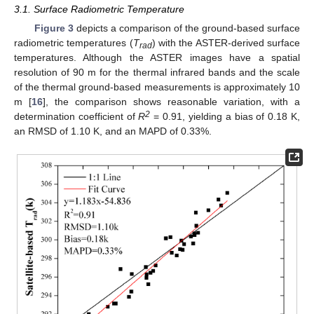
3.1. Surface Radiometric Temperature
Figure 3
depicts a comparison of the ground-based surface
radiometric temperatures (
T
) with the ASTER-derived surface
rad
temperatures. Although the ASTER images have a spatial
resolution of 90 m for the thermal infrared bands and the scale
of the thermal ground-based measurements is approximately 10
m [
16
], the comparison shows reasonable variation, with a
2
determination coefficient of
R
= 0.91, yielding a bias of 0.18 K,
an RMSD of 1.10 K, and an MAPD of 0.33%.