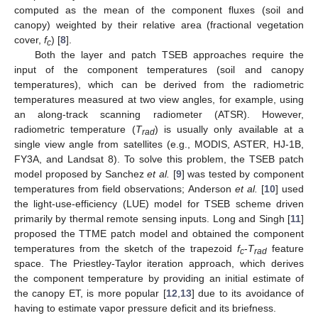
computed as the mean of the component fluxes (soil and
canopy) weighted by their relative area (fractional vegetation
cover,
f
) [
8
].
c
Both the layer and patch TSEB approaches require the
input of the component temperatures (soil and canopy
temperatures), which can be derived from the radiometric
temperatures measured at two view angles, for example, using
an along-track scanning radiometer (ATSR). However,
radiometric temperature (
T
) is usually only available at a
rad
single view angle from satellites (e.g., MODIS, ASTER, HJ-1B,
FY3A, and Landsat 8). To solve this problem, the TSEB patch
model proposed by Sanchez
et al.
[
9
] was tested by component
temperatures from field observations; Anderson
et al.
[
10
] used
the light-use-efficiency (LUE) model for TSEB scheme driven
primarily by thermal remote sensing inputs. Long and Singh [
11
]
proposed the TTME patch model and obtained the component
temperatures from the sketch of the trapezoid
f
-
T
feature
c
rad
space. The Priestley-Taylor iteration approach, which derives
the component temperature by providing an initial estimate of
the canopy ET, is more popular [
12
,
13
] due to its avoidance of
having to estimate vapor pressure deficit and its briefness.