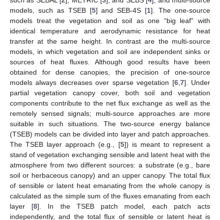
models, such as TSEB [
5
] and SEB-4S [
1
]. The one-source
models treat the vegetation and soil as one “big leaf” with
identical temperature and aerodynamic resistance for heat
transfer at the same height. In contrast are the multi-source
models, in which vegetation and soil are independent sinks or
sources of heat fluxes. Although good results have been
obtained for dense canopies, the precision of one-source
models always decreases over sparse vegetation [
6
,
7
]. Under
partial vegetation canopy cover, both soil and vegetation
components contribute to the net flux exchange as well as the
remotely sensed signals; multi-source approaches are more
suitable in such situations. The two-source energy balance
(TSEB) models can be divided into layer and patch approaches.
The TSEB layer approach (e.g., [
5
]) is meant to represent a
stand of vegetation exchanging sensible and latent heat with the
atmosphere from two different sources: a substrate (e.g., bare
soil or herbaceous canopy) and an upper canopy. The total flux
of sensible or latent heat emanating from the whole canopy is
calculated as the simple sum of the fluxes emanating from each
layer [
8
]. In the TSEB patch model, each patch acts
independently, and the total flux of sensible or latent heat is