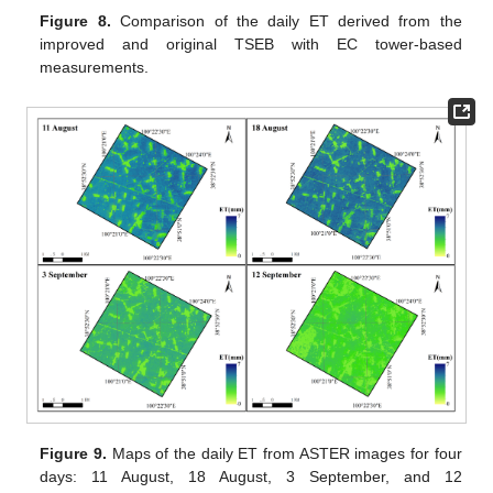
Figure 8.
Comparison of the daily ET derived from the
improved and original TSEB with EC tower-based
measurements.
Figure 9.
Maps of the daily ET from ASTER images for four
days: 11 August, 18 August, 3 September, and 12