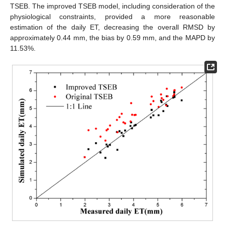
TSEB. The improved TSEB model, including consideration of the
physiological constraints, provided a more reasonable
estimation of the daily ET, decreasing the overall RMSD by
approximately 0.44 mm, the bias by 0.59 mm, and the MAPD by
11.53%.