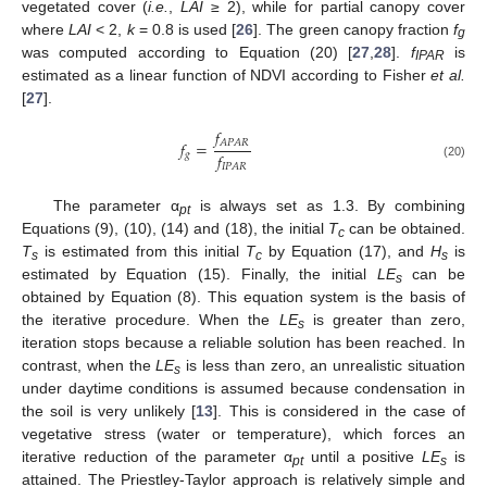
vegetated cover (
i.e.
,
LAI
≥ 2), while for partial canopy cover
where
LAI
< 2,
k
= 0.8 is used [
26
]. The green canopy fraction
f
g
was computed according to Equation (20) [
27
,
28
].
f
is
IPAR
estimated as a linear function of NDVI according to Fisher
et al.
[
27
].
𝑓
𝐴
𝑃
𝐴
𝑅
𝑓
=
𝑓
𝑔
(20)
𝐼
𝑃
𝐴
𝑅
The parameter α
is always set as 1.3. By combining
pt
Equations (9), (10), (14) and (18), the initial
T
can be obtained.
c
T
is estimated from this initial
T
by Equation (17), and
H
is
s
c
s
estimated by Equation (15). Finally, the initial
LE
can be
s
obtained by Equation (8). This equation system is the basis of
the iterative procedure. When the
LE
is greater than zero,
s
iteration stops because a reliable solution has been reached. In
contrast, when the
LE
is less than zero, an unrealistic situation
s
under daytime conditions is assumed because condensation in
the soil is very unlikely [
13
]. This is considered in the case of
vegetative stress (water or temperature), which forces an
iterative reduction of the parameter α
until a positive
LE
is
pt
s
attained. The Priestley-Taylor approach is relatively simple and