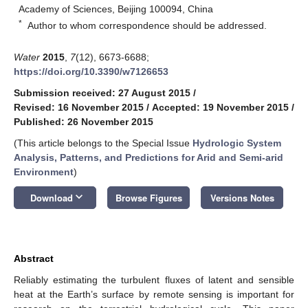
Academy of Sciences, Beijing 100094, China
*
Author to whom correspondence should be addressed.
Water
2015
,
7
(12), 6673-6688;
https://doi.org/10.3390/w7126653
Submission received: 27 August 2015
/
Revised: 16 November 2015
/
Accepted: 19 November 2015
/
Published: 26 November 2015
(This article belongs to the Special Issue
Hydrologic System
Analysis, Patterns, and Predictions for Arid and Semi-arid
Environment
)
keyboard_arrow_down
Download
Browse Figures
Versions Notes
Abstract
Reliably estimating the turbulent fluxes of latent and sensible
heat at the Earth’s surface by remote sensing is important for