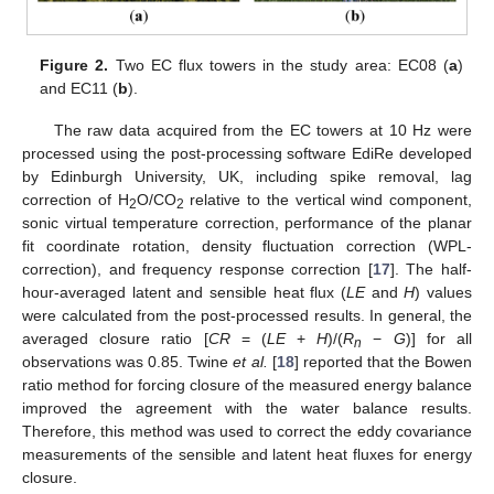
Figure 2.
Two EC flux towers in the study area: EC08 (
a
)
and EC11 (
b
).
The raw data acquired from the EC towers at 10 Hz were
processed using the post-processing software EdiRe developed
by Edinburgh University, UK, including spike removal, lag
correction of H
O/CO
relative to the vertical wind component,
2
2
sonic virtual temperature correction, performance of the planar
fit coordinate rotation, density fluctuation correction (WPL-
correction), and frequency response correction [
17
]. The half-
hour-averaged latent and sensible heat flux (
LE
and
H
) values
were calculated from the post-processed results. In general, the
averaged closure ratio [
CR
= (
LE
+
H
)/(
R
−
G
)] for all
n
observations was 0.85. Twine
et al.
[
18
] reported that the Bowen
ratio method for forcing closure of the measured energy balance
improved the agreement with the water balance results.
Therefore, this method was used to correct the eddy covariance
measurements of the sensible and latent heat fluxes for energy
closure.