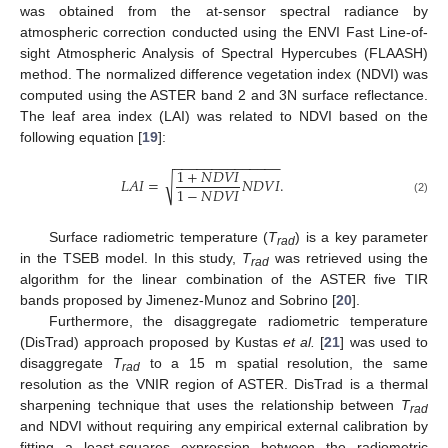
was obtained from the at-sensor spectral radiance by
atmospheric correction conducted using the ENVI Fast Line-of-
sight Atmospheric Analysis of Spectral Hypercubes (FLAASH)
method. The normalized difference vegetation index (NDVI) was
computed using the ASTER band 2 and 3N surface reflectance.
The leaf area index (LAI) was related to NDVI based on the
following equation [
19
]:
−
−
−
−
−
−
−
−
−
−
−
−
−
−
1
+
𝑁
𝐷
𝑉
𝐼
√
𝐿
𝐴
𝐼
=
𝑁
𝐷
𝑉
𝐼
.
1
−
𝑁
𝐷
𝑉
𝐼
(2)
Surface radiometric temperature (
T
) is a key parameter
rad
in the TSEB model. In this study,
T
was retrieved using the
rad
algorithm for the linear combination of the ASTER five TIR
bands proposed by Jimenez-Munoz and Sobrino [
20
].
Furthermore, the disaggregate radiometric temperature
(DisTrad) approach proposed by Kustas
et al.
[
21
] was used to
disaggregate
T
to a 15 m spatial resolution, the same
rad
resolution as the VNIR region of ASTER. DisTrad is a thermal
sharpening technique that uses the relationship between
T
rad
and NDVI without requiring any empirical external calibration by
fitting a least-squares expression between the radiometric