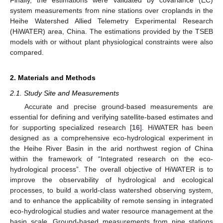
system measurements from nine stations over croplands in the
Heihe Watershed Allied Telemetry Experimental Research
(HiWATER) area, China. The estimations provided by the TSEB
models with or without plant physiological constraints were also
compared.
2. Materials and Methods
2.1. Study Site and Measurements
Accurate and precise ground-based measurements are
essential for defining and verifying satellite-based estimates and
for supporting specialized research [
16
]. HiWATER has been
designed as a comprehensive eco-hydrological experiment in
the Heihe River Basin in the arid northwest region of China
within the framework of “Integrated research on the eco-
hydrological process”. The overall objective of HiWATER is to
improve the observability of hydrological and ecological
processes, to build a world-class watershed observing system,
and to enhance the applicability of remote sensing in integrated
eco-hydrological studies and water resource management at the
basin scale. Ground-based measurements from nine stations