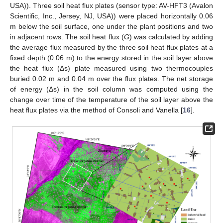
USA)). Three soil heat flux plates (sensor type: AV-HFT3 (Avalon
Scientific, Inc., Jersey, NJ, USA)) were placed horizontally 0.06
m below the soil surface, one under the plant positions and two
in adjacent rows. The soil heat flux (
G
) was calculated by adding
the average flux measured by the three soil heat flux plates at a
fixed depth (0.06 m) to the energy stored in the soil layer above
the heat flux (Δs) plate measured using two thermocouples
buried 0.02 m and 0.04 m over the flux plates. The net storage
of energy (Δs) in the soil column was computed using the
change over time of the temperature of the soil layer above the
heat flux plates via the method of Consoli and Vanella [
16
].