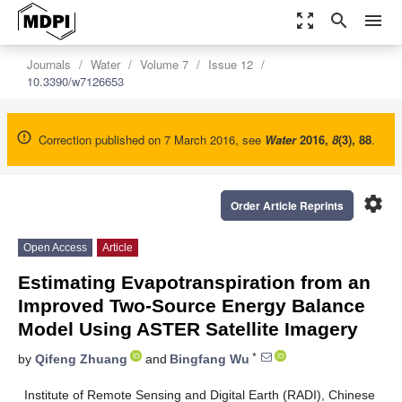
zoom_out_map
search
menu
Journals
Water
Volume 7
Issue 12
10.3390/w7126653
Correction published on 7 March 2016, see
Water
2016
,
8
(3), 88
.
settings
Order Article Reprints
Open Access
Article
Estimating Evapotranspiration from an
Improved Two-Source Energy Balance
Model Using ASTER Satellite Imagery
*
by
Qifeng Zhuang
and
Bingfang Wu
Institute of Remote Sensing and Digital Earth (RADI), Chinese