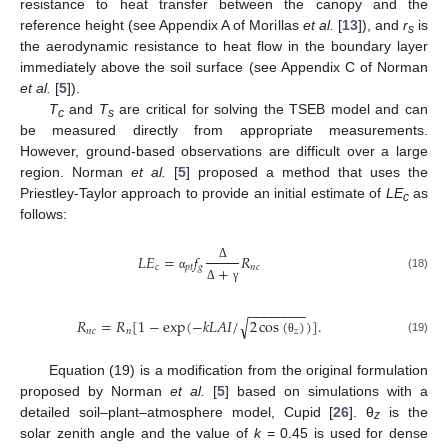
resistance to heat transfer between the canopy and the
reference height (see Appendix A of Morillas
et al.
[
13
]), and
r
is
s
the aerodynamic resistance to heat flow in the boundary layer
immediately above the soil surface (see Appendix C of Norman
et al.
[
5
]).
T
and
T
are critical for solving the TSEB model and can
c
s
be measured directly from appropriate measurements.
However, ground-based observations are difficult over a large
region. Norman
et al.
[
5
] proposed a method that uses the
Priestley-Taylor approach to provide an initial estimate of
LE
as
c
follows:
𝐿
𝐸
=
𝑓
𝑅
𝑐
𝑝
𝑡
𝑔
𝑛
𝑐
+
Δ
(18)
α
Δ
γ
−
−
−
−
−
−
−
−
√
𝑅
=
𝑅
[
1
−
exp
(
−
𝑘
𝐿
𝐴
𝐼
/
2
cos
(
)
)
]
.
𝑛
𝑐
𝑛
𝑧
(19)
θ
Equation (19) is a modification from the original formulation
proposed by Norman
et al.
[
5
] based on simulations with a
detailed soil–plant–atmosphere model, Cupid [
26
]. θ
is the
z
solar zenith angle and the value of
k
= 0.45 is used for dense