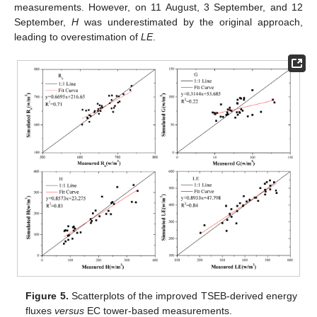
measurements. However, on 11 August, 3 September, and 12
September,
H
was underestimated by the original approach,
leading to overestimation of
LE
.
Figure 5.
Scatterplots of the improved TSEB-derived energy
fluxes
versus
EC tower-based measurements.