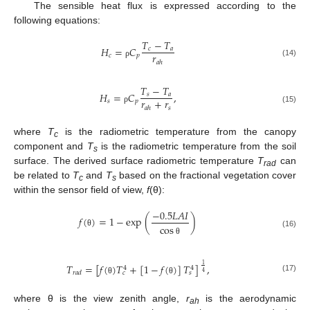
The sensible heat flux is expressed according to the
following equations:
𝑇
−
𝑇
𝐻
=
𝐶
𝑐
𝑎
𝑟
𝑐
𝑝
𝑎
ℎ
(14)
ρ
𝑇
−
𝑇
𝐻
=
𝐶
,
𝑠
𝑎
𝑟
+
𝑟
𝑠
𝑝
𝑠
𝑎
ℎ
(15)
ρ
where
T
is the radiometric temperature from the canopy
c
component and
T
is the radiometric temperature from the soil
s
surface. The derived surface radiometric temperature
T
can
rad
be related to
T
and
T
based on the fractional vegetation cover
c
s
within the sensor field of view,
f
(θ):
−
0.5
𝐿
𝐴
𝐼
𝑓
(
)
=
1
−
exp
(
)
cos
θ
(16)
θ
𝑇
=
[
𝑓
(
)
𝑇
+
[
1
−
𝑓
(
)
]
𝑇
]
,
1
4
4
𝑟
𝑎
𝑑
𝑐
𝑠
4
(17)
θ
θ
where θ is the view zenith angle,
r
is the aerodynamic
ah