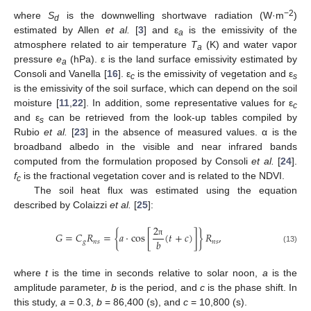
−2
where
S
is the downwelling shortwave radiation (W·m
)
d
estimated by Allen
et al.
[
3
] and ε
is the emissivity of the
a
atmosphere related to air temperature
T
(K) and water vapor
a
pressure
e
(hPa). ε is the land surface emissivity estimated by
a
Consoli and Vanella [
16
]. ε
is the emissivity of vegetation and ε
c
s
is the emissivity of the soil surface, which can depend on the soil
moisture [
11
,
22
]. In addition, some representative values for ε
c
and ε
can be retrieved from the look-up tables compiled by
s
Rubio
et al.
[
23
] in the absence of measured values. α is the
broadband albedo in the visible and near infrared bands
computed from the formulation proposed by Consoli
et al.
[
24
].
f
is the fractional vegetation cover and is related to the NDVI.
c
The soil heat flux was estimated using the equation
described by Colaizzi
et al.
[
25
]:
2
𝐺
=
𝐶
𝑅
=
{
𝑎
⋅
cos
[
(
𝑡
+
𝑐
)
]
}
𝑅
,
𝑏
𝑔
𝑛
𝑠
𝑛
𝑠
π
(13)
where
t
is the time in seconds relative to solar noon,
a
is the
amplitude parameter,
b
is the period, and
c
is the phase shift. In
this study,
a
= 0.3,
b
= 86,400 (s), and
c
= 10,800 (s).