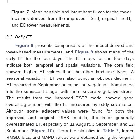
Figure 7.
Mean sensible and latent heat fluxes for the tower
locations derived from the improved TSEB, original TSEB,
and EC tower measurements.
3.3. Daily ET
Figure 8
presents comparisons of the model-derived and
tower-based measurements, and
Figure 9
shows maps of the
daily ET for the four days. The ET maps for the four days
indicate both temporal and spatial variations. The corn field
showed higher ET values than the other land use types. A
seasonal variation in ET was also found; an obvious decline in
ET occurred in September because the vegetation transitioned
into the senescent stage, with more severe vegetative stress.
The results from the improved TSEB model showed good
overall agreement with the ET measured by eddy covariance.
Although some adjacent values were found for both the
improved and original TSEB models, the latter generally
overestimated ET, especially on 11 August, 3 September, and 12
September (
Figure 10
). From the statistics in
Table 2
, larger
RMSD, bias, and MAPD values were obtained using the original