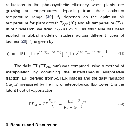
reductions in the photosynthetic efficiency when plants are
growing at temperatures departing from their optimum
temperature range [
30
].
f
depends on the optimum air
T
temperature for plant growth
T
(°C) and air temperature (
T
).
opt
a
In our research, we fixed
T
as 25 °C, as this value has been
opt
applied in global modeling studies across different types of
biomes [
28
].
f
is given by:
T
𝑓
=
1.184
⋅
[
1
+
𝑒
]
[
1
+
𝑒
]
.
−
1
−
1
0.2
⋅
(
𝑇
−
10
−
𝑇
𝑎
)
0.3
(
−
𝑇
−
10
−
𝑇
𝑎
)
𝑜
𝑝
𝑡
𝑜
𝑝
𝑡
𝑇
(23)
The daily ET (ET
, mm) was computed using a method of
24
extrapolation by combining the instantaneous evaporative
fraction (EF) derived from ASTER images and the daily radiation
(
R
) measured by the micrometeorological flux tower.
L
is the
n,24
latent heat of vaporization.
𝑅
𝑅
𝐿
𝐸
𝐸
𝑇
=
𝐸
𝐹
=
𝑛
,
24
𝑛
,
24
𝐿
𝐿
𝑅
−
𝐺
24
𝑛
(24)
3. Results and Discussion