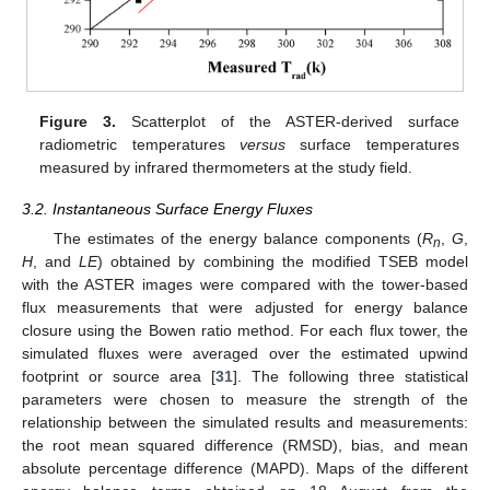
Figure 3.
Scatterplot of the ASTER-derived surface
radiometric temperatures
versus
surface temperatures
measured by infrared thermometers at the study field.
3.2. Instantaneous Surface Energy Fluxes
The estimates of the energy balance components (
R
,
G
,
n
H
, and
LE
) obtained by combining the modified TSEB model
with the ASTER images were compared with the tower-based
flux measurements that were adjusted for energy balance
closure using the Bowen ratio method. For each flux tower, the
simulated fluxes were averaged over the estimated upwind
footprint or source area [
31
]. The following three statistical
parameters were chosen to measure the strength of the
relationship between the simulated results and measurements:
the root mean squared difference (RMSD), bias, and mean
absolute percentage difference (MAPD). Maps of the different