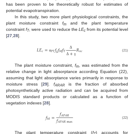
has been proven to be theoretically robust for estimates of
potential evapotranspiration.
In this study, two more plant physiological constraints, the
plant moisture constraint
f
and the plant temperature
m
constraint
f
, were used to reduce the
LE
from its potential level
T
c
[
27
,
28
].
𝐿
𝐸
=
𝑓
𝑓
𝑓
𝑅
𝑐
𝑃
𝑇
𝑔
𝑀
𝑇
𝑛
𝑐
+
Δ
(21)
α
Δ
γ
The plant moisture constraint,
f
, was estimated from the
m
relative change in light absorptance according Equation (22),
assuming that light absorptance varies primarily in response to
moisture stress [
29
].
f
is the fraction of absorbed
ARAR
photosynthetically active radiation and can be acquired from
MODIS standard products or calculated as a function of
vegetation indexes [
28
].
𝑓
𝐴
𝑃
𝐴
𝑅
𝑓
=
𝑓
𝑀
(22)
𝐴
𝑃
𝐴
𝑅
max
The plant temperature constraint (
f
) accounts for
T