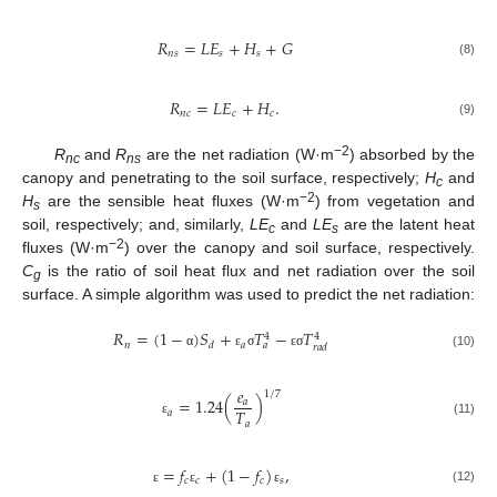
𝑅
=
𝐿
𝐸
+
𝐻
+
𝐺
𝑛
𝑠
𝑠
𝑠
(8)
𝑅
=
𝐿
𝐸
+
𝐻
.
𝑛
𝑐
𝑐
𝑐
(9)
−2
R
and
R
are the net radiation (W·m
) absorbed by the
nc
ns
canopy and penetrating to the soil surface, respectively;
H
and
c
−2
H
are the sensible heat fluxes (W·m
) from vegetation and
s
soil, respectively; and, similarly,
LE
and
LE
are the latent heat
c
s
−2
fluxes (W·m
) over the canopy and soil surface, respectively.
C
is the ratio of soil heat flux and net radiation over the soil
g
surface. A simple algorithm was used to predict the net radiation:
𝑅
=
(
1
−
)
𝑆
+
𝑇
−
𝑇
4
4
𝑛
𝑎
𝑑
𝑎
𝑟
𝑎
𝑑
(10)
α
ε
σ
ε
σ
𝑒
1
/
7
=
1.24
(
)
𝑎
𝑇
𝑎
𝑎
(11)
ε
=
𝑓
+
(
1
−
𝑓
)
,
𝑐
𝑐
𝑐
𝑠
(12)
ε
ε
ε