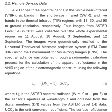
2.2. Remote Sensing Data
ASTER has three spectral bands in the visible near-infrared
(VNIR), six bands in the short-wave infrared (SWIR), and five
bands in the thermal infrared (TIR) regions, with 15, 30, and 90
m ground resolution, respectively. Four images from ASTER
Level 1-B in 2012 were collected over the whole experimental
region on 11 August, 18 August, 3 September, and 12
September. The images were geometrically rectified to the
Universal Transversal Mercator projection system (UTM Zone
33N) using the Environment for Visualizing Images (ENVI). The
spectral radiance was obtained through a radiometric calibration
process for the calculation of the apparent reflectance in the
VNIR region of the electromagnetic spectrum using the following
equations:
𝐿
=
(
𝐷
𝑁
−
1
)
⋅
𝑈
𝐶
𝐶
,
(1)
λ
λ
λ
−2
−1
−1
where
L
is the ASTER spectral radiance (W·m
·sr
·μm
) at
λ
the sensor’s aperture at wavelength λ and obtained from the
digital numbers (DN) values from the ASTER Level 1-B data.
UCC
is the unit conversion coefficient. The surface reflectance
λ