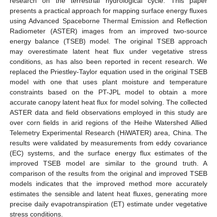
research on the terrestrial hydrological cycle. This paper
presents a practical approach for mapping surface energy fluxes
using Advanced Spaceborne Thermal Emission and Reflection
Radiometer (ASTER) images from an improved two-source
energy balance (TSEB) model. The original TSEB approach
may overestimate latent heat flux under vegetative stress
conditions, as has also been reported in recent research. We
replaced the Priestley-Taylor equation used in the original TSEB
model with one that uses plant moisture and temperature
constraints based on the PT-JPL model to obtain a more
accurate canopy latent heat flux for model solving. The collected
ASTER data and field observations employed in this study are
over corn fields in arid regions of the Heihe Watershed Allied
Telemetry Experimental Research (HiWATER) area, China. The
results were validated by measurements from eddy covariance
(EC) systems, and the surface energy flux estimates of the
improved TSEB model are similar to the ground truth. A
comparison of the results from the original and improved TSEB
models indicates that the improved method more accurately
estimates the sensible and latent heat fluxes, generating more
precise daily evapotranspiration (ET) estimate under vegetative
stress conditions.