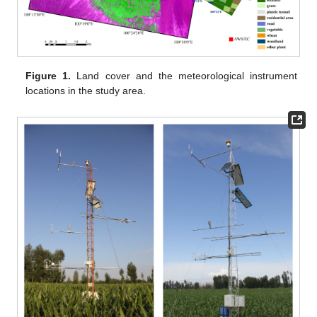
Figure 1.
Land cover and the meteorological instrument
locations in the study area.