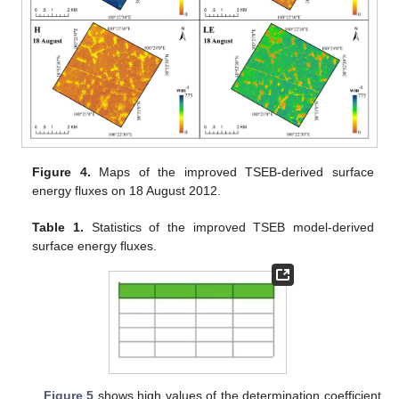
Figure 4.
Maps of the improved TSEB-derived surface
energy fluxes on 18 August 2012.
Table 1.
Statistics of the improved TSEB model-derived
surface energy fluxes.
Figure 5
shows high values of the determination coefficient