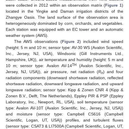
were collected in 2012 within an observation matrix (
Figure 1
)
located in the Yingke and Daman irrigation districts of the
Zhangye Oasis. The land surface of the observation area is
heterogeneously dominated by corn, orchards, and vegetables.
Each station was equipped with an EC tower and an automatic
weather system (AWS).
The AWS observations (
Figure 2
) included wind speed
(height: 5 m and 10 m; sensor type: AV-30 WS (Avalon Scientific,
Inc., Jersey, NJ, USA), Windsonic (Gill Instruments Ltd.,
Hampshire, UK)), air temperature and humidity (height: 5 m and
TH
10 m; sensor type: Avalon AV-14
(Avalon Scientific, Inc.,
Jersey, NJ, USA)), air pressure, net radiation (
R
) and four
n
radiation components (downward shortwave radiation, reflected
shortwave radiation, downward longwave radiation, and upward
longwave radiation; sensor type: Kipp & Zonen CNR 4 (Kipp &
Zonen B.V., Delft, The Netherlands), Eppley PIR & PSP (Eppley
Laboratory, Inc., Newport, RL, USA), soil temperature (sensor
type: Avalon AV-10T (Avalon Scientific, Inc., Jersey, NJ, USA))
and moisture (sensor type: Campbell CS616 (Campbell
Scientific, Logan, UT, USA)) profiles, and turbulent fluxes
(sensor type: CSAT3 & LI7500A (Campbell Scientific, Logan, UT,