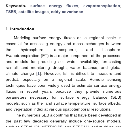
Keywords:
surface energy fluxes
;
evapotranspiration
;
TSEB
;
satellite images
;
eddy covariance
1. Introduction
Modeling surface energy fluxes on a regional scale is
essential for assessing energy and mass exchanges between
the hydrosphere, atmosphere, and biosphere.
Evapotranspiration (ET) is a major component of the processes
and models for predicting soil water availability, forecasting
rainfall, and monitoring drought, water balance, and global
climate change [
1
]. However, ET is difficult to measure and
predict, especially on a regional scale. Remote sensing
techniques have been widely used to estimate surface energy
fluxes in recent years because they provide numerous
parameters necessary for surface energy balance (SEB)
models, such as the land surface temperature, surface albedo,
and vegetation index at various spatiotemporal resolutions.
The numerous SEB algorithms that have been developed in
the past few decades generally include one-source models,
such as SEBAL [
2
], METRIC [
3
], and SEBS [
4
], and multi-source