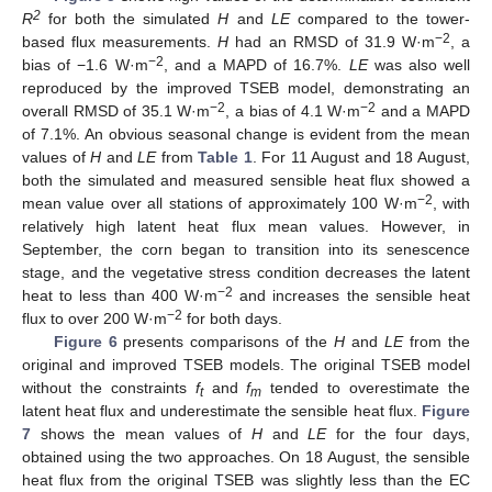
2
R
for both the simulated
H
and
LE
compared to the tower-
−2
based flux measurements.
H
had an RMSD of 31.9 W·m
, a
−2
bias of −1.6 W·m
, and a MAPD of 16.7%.
LE
was also well
reproduced by the improved TSEB model, demonstrating an
−2
−2
overall RMSD of 35.1 W·m
, a bias of 4.1 W·m
and a MAPD
of 7.1%. An obvious seasonal change is evident from the mean
values of
H
and
LE
from
Table 1
. For 11 August and 18 August,
both the simulated and measured sensible heat flux showed a
−2
mean value over all stations of approximately 100 W·m
, with
relatively high latent heat flux mean values. However, in
September, the corn began to transition into its senescence
stage, and the vegetative stress condition decreases the latent
−2
heat to less than 400 W·m
and increases the sensible heat
−2
flux to over 200 W·m
for both days.
Figure 6
presents comparisons of the
H
and
LE
from the
original and improved TSEB models. The original TSEB model
without the constraints
f
and
f
tended to overestimate the
t
m
latent heat flux and underestimate the sensible heat flux.
Figure
7
shows the mean values of
H
and
LE
for the four days,
obtained using the two approaches. On 18 August, the sensible
heat flux from the original TSEB was slightly less than the EC