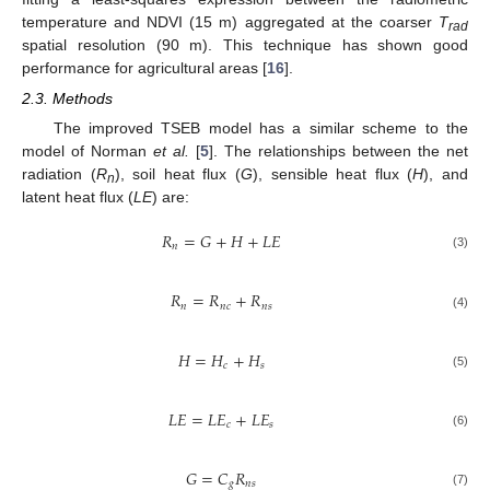
temperature and NDVI (15 m) aggregated at the coarser
T
rad
spatial resolution (90 m). This technique has shown good
performance for agricultural areas [
16
].
2.3. Methods
The improved TSEB model has a similar scheme to the
model of Norman
et al.
[
5
]. The relationships between the net
radiation (
R
), soil heat flux (
G
), sensible heat flux (
H
), and
n
latent heat flux (
LE
) are:
𝑅
=
𝐺
+
𝐻
+
𝐿
𝐸
𝑛
(3)
𝑅
=
𝑅
+
𝑅
𝑛
𝑛
𝑐
𝑛
𝑠
(4)
𝐻
=
𝐻
+
𝐻
𝑐
𝑠
(5)
𝐿
𝐸
=
𝐿
𝐸
+
𝐿
𝐸
𝑐
𝑠
(6)
𝐺
=
𝐶
𝑅
𝑔
𝑛
𝑠
(7)