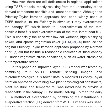
However, there are still deficiencies in regional applications
using TSEB models, mostly resulting from the uncertainty of the
derived component sensible and latent heat fluxes. Although the
Priestley-Taylor iteration approach has been widely used in
TSEB models, its insufficiency is obvious; it may overestimate
the canopy ET, which leads to underestimation of the total
sensible heat flux and overestimation of the total latent heat flux.
This is especially the case with low soil wetness, high air drying
power, and sparse vegetation cover [
11
,
13
,
14
,
15
] because the
original Priestley-Taylor iteration approach proposed by Norman
et al.
[
5
] did not include a reasonable reduction of initial canopy
ET under vegetative stress conditions, such as water stress and
air temperature stress.
In this paper, an improved layer TSEB model was tested by
combining four ASTER remote sensing images and
micrometeorological flux tower data. A modified Priestley-Taylor
iteration approach containing two plant physiological constraints,
plant moisture and temperature, was introduced to provide a
reasonable initial canopy ET for model solving. To map the daily
ET, a method of extrapolation by combining the instantaneous
evaporative fraction (EF) derived from ASTER images was used.
Finally, the estimations were validated by covariance (EC)