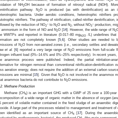
2
xidation of NH
OH because of formation of nitrosyl radical (NOH). Mor
2
enitrification pathway. N
O is produced (as with denitrification) as an in
2
eterotrophic bacteria. Under aerobic conditions, heterotrophic nitrifiers
utotrophic nitrifiers. The pathway of nitrification, called nitrifier denitrification
−
−
ollowed by the reduction of NO
to N
O and N
, without NO
production, migh
2
2
2
3
f ammonium in the form of NO and N
O [
14
]. However, the wide range of N
2
2
he WWTPs and reported in literature (0.017–80 mg
/L) underlines that
N
2O
ormation are not completely known [
5
,
6
]. Other studies are needed to 
missions of N
O from non-aerated zones (
i.e.
, secondary settles and dewat
2
aw
et al.
[
6
] reported a very large range of N
O emissions from full-scale
2
itrogen influent load (0%–14.6% and 0%–25% respectively). In recent years,
he anammox process were published. Indeed, the partial nitritation-a
lternative for nitrogen removal than conventional nitrification-denitrification 
ess aeration energy, does not require the addition of an external carbon sour
missions are minimal [
15
]. Given that N
O is not involved in the anammox m
2
hat anammox bacteria do not contribute to N
O emissions.
2
.2. Methane Production
Methane (CH
) is an important GHG with a GWP of 25 over a 100-year 
4
ecomposition of a wide range of organic matter in the absence of oxygen (ana
5 percent of volatile matter contained in the feed sludge of an anaerobic dig
ioxide. A large part of the processes related to management and treatment of
een identified as an important source of CH
[
17
]. During the anaerobi
4
activated by methanogenic bacteria), the produced CH
(the main component o