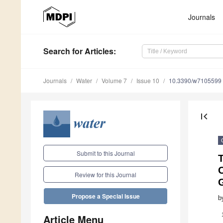
Journals
Search
for Articles
:
Journals
Water
Volume 7
Issue 10
10.3390/w7105599
first_page
Submit to this Journal
O
Review for this Journal
Propose a Special Issue
b
Article Menu