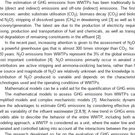
The estimation of GHG emissions from WWTPs has been traditionally ba
ite (direct and indirect) emissions and off-site (indirect) emissions. The fir
rocesses: aerobic substrate utilisation (CO
), biomass decay (CO
) and biol
2
2
nd N
O); stripping of dissolved gases (CH
) in dewatering unit [
3
] as well as 
2
4
ecovery/generation. The latest are due to the production of electricity requ
ixing, production and transportation of fuel and chemicals, as well as transp
nd degradation of remaining constituents in the effluent [
2
].
In the recent past, increasing attention is given to the assessment of N
O
2
s a powerful greenhouse gas that is almost 300 times stronger than CO
, fo
2
20 years. N
O emissions from WWTPs represent the 3% of the global emission
2
ost important contribution [
4
]. N
O emissions primarily occur in aerated 
2
ontributors are active stripping and ammonia-oxidizing bacteria, rather than h
he source and magnitude of N
O are relatively unknown and the knowledge is s
2
istribution of N
O produced is variable and depends on the characterist
2
echnologies used and the operating conditions of WWTPs.
Mathematical models can be a valid aid for the quantification of GHG em
The mathematical models to assess GHG emissions from WWTPs can b
implified models and complex mechanistic models [
7
]. Mechanistic dynam
ave the advantages to estimate GHG emissions by considering effective pla
ell as variability of the influent wastewater [
2
,
8
,
9
]; A new trend in GHGs emi
odels able to describe the behavior of the entire WWTP, including both wa
odeling approach, a WWTP is considered as a unit, where the water line and t
perated and controlled taking into account all the interactions between the pr
The research developed so far on the evaluation of GHG emissions 