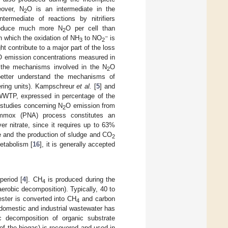
eover, N
O is an intermediate in the
2
termediate of reactions by nitrifiers
 produce much more N
O per cell than
2
−
, in which the oxidation of NH
to NO
is
3
2
t contribute to a major part of the loss
O emission concentrations measured in
 the mechanisms involved in the N
O
2
better understand the mechanisms of
ering units). Kampschreur
et al.
[
5
] and
 WWTP, expressed in percentage of the
 studies concerning N
O emission from
2
nammox (PNA) process constitutes an
over nitrate, since it requires up to 63%
ce and the production of sludge and CO
2
etabolism [
16
], it is generally accepted
period [
4
]. CH
is produced during the
4
erobic decomposition). Typically, 40 to
ester is converted into CH
and carbon
4
 domestic and industrial wastewater has
c decomposition of organic substrate
f the biogas) is recovered and used in