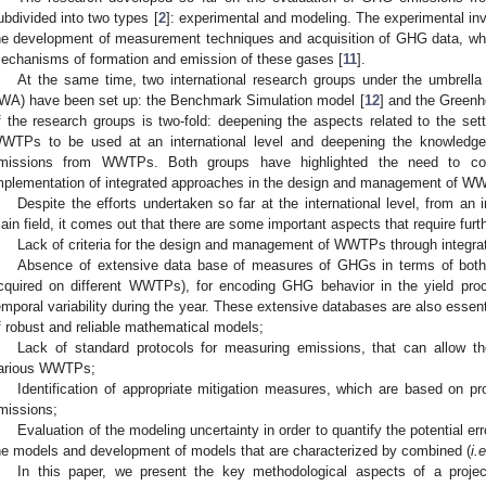
ubdivided into two types [
2
]: experimental and modeling. The experimental in
he development of measurement techniques and acquisition of GHG data, whi
echanisms of formation and emission of these gases [
11
].
At the same time, two international research groups under the umbrella 
IWA) have been set up: the Benchmark Simulation model [
12
] and the Greenh
f the research groups is two-fold: deepening the aspects related to the sett
WTPs to be used at an international level and deepening the knowled
missions from WWTPs. Both groups have highlighted the need to con
mplementation of integrated approaches in the design and management of WW
Despite the efforts undertaken so far at the international level, from an i
ain field, it comes out that there are some important aspects that require furt
Lack of criteria for the design and management of WWTPs through integr
Absence of extensive data base of measures of GHGs in terms of both t
cquired on different WWTPs), for encoding GHG behavior in the yield pr
emporal variability during the year. These extensive databases are also essent
f robust and reliable mathematical models;
Lack of standard protocols for measuring emissions, that can allow t
arious WWTPs;
Identification of appropriate mitigation measures, which are based on 
missions;
Evaluation of the modeling uncertainty in order to quantify the potential err
he models and development of models that are characterized by combined (
i.e
In this paper, we present the key methodological aspects of a projec