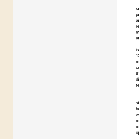
s
p
a
r
m
a
i
1
m
c
t
d
t
s
h
w
m
m
o