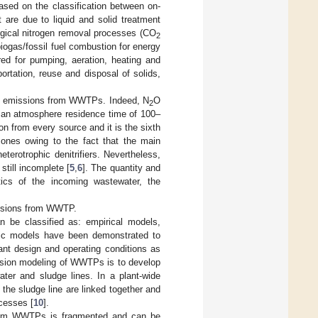
sed on the classification between on-
st are due to liquid and solid treatment
ogical nitrogen removal processes (CO
2
biogas/fossil fuel combustion for energy
ired for pumping, aeration, heating and
ortation, reuse and disposal of solids,
 emissions from WWTPs. Indeed, N
O
2
r an atmosphere residence time of 100–
 from every source and it is the sixth
zones owing to the fact that the main
eterotrophic denitrifiers. Nevertheless,
till incomplete [
5
,
6
]. The quantity and
ics of the incoming wastewater, the
issions from WWTP.
e classified as: empirical models,
ic models have been demonstrated to
nt design and operating conditions as
ssion modeling of WWTPs is to develop
ter and sludge lines. In a plant-wide
he sludge line are linked together and
ocesses [
10
].
from WWTPs is fragmented and can be