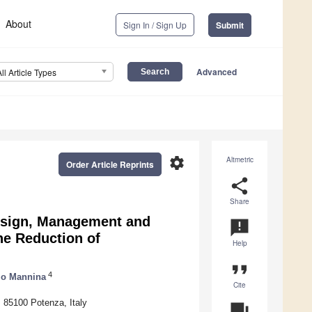
About
Sign In / Sign Up
Submit
Advanced
All Article Types
settings
Altmetric
Order Article Reprints
share
Share
esign, Management and
announcement
he Reduction of
Help
format_quote
4
io Mannina
Cite
, 85100 Potenza, Italy
question_answer