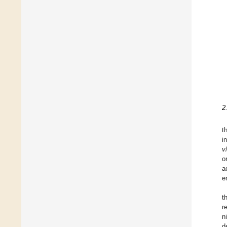
2
t
i
v
o
a
e
t
r
n
d