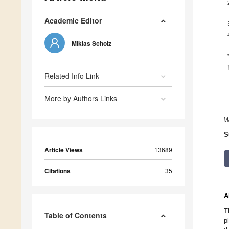
Academic Editor
Miklas Scholz
Related Info Link
More by Authors Links
W
S
Article Views
13689
Citations
35
A
T
Table of Contents
p