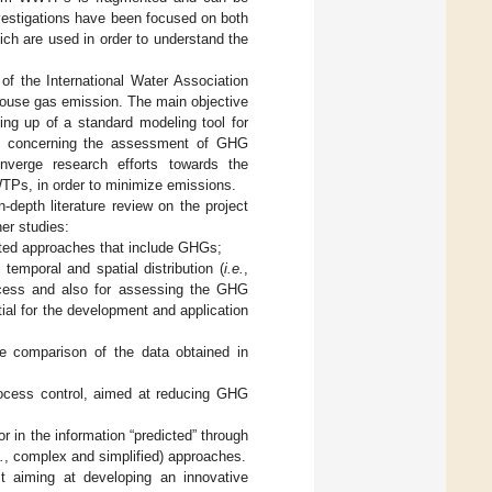
vestigations have been focused on both
ch are used in order to understand the
of the International Water Association
ouse gas emission. The main objective
ing up of a standard modeling tool for
ge concerning the assessment of GHG
verge research efforts towards the
TPs, in order to minimize emissions.
n-depth literature review on the project
her studies:
ated approaches that include GHGs;
emporal and spatial distribution (
i.e.
,
ocess and also for assessing the GHG
ial for the development and application
he comparison of the data obtained in
process control, aimed at reducing GHG
or in the information “predicted” through
.
, complex and simplified) approaches.
t aiming at developing an innovative