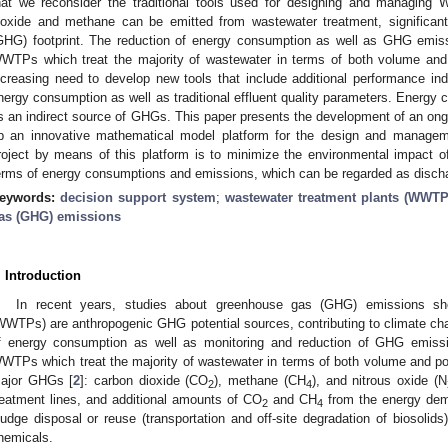
hat we reconsider the traditional tools used for designing and managing
ioxide and methane can be emitted from wastewater treatment, significant
GHG) footprint. The reduction of energy consumption as well as GHG emissi
WTPs which treat the majority of wastewater in terms of both volume and 
ncreasing need to develop new tools that include additional performance i
nergy consumption as well as traditional effluent quality parameters. Energy 
s an indirect source of GHGs. This paper presents the development of an ongo
p an innovative mathematical model platform for the design and manage
roject by means of this platform is to minimize the environmental impact 
erms of energy consumptions and emissions, which can be regarded as disch
eywords:
decision support system
;
wastewater treatment plants (WWTP
as (GHG) emissions
. Introduction
In recent years, studies about greenhouse gas (GHG) emissions sh
WWTPs) are anthropogenic GHG potential sources, contributing to climate chan
f energy consumption as well as monitoring and reduction of GHG emissio
WTPs which treat the majority of wastewater in terms of both volume and p
ajor GHGs [
2
]: carbon dioxide (CO
), methane (CH
), and nitrous oxide (N
2
4
reatment lines, and additional amounts of CO
and CH
from the energy dem
2
4
ludge disposal or reuse (transportation and off-site degradation of biosolids
hemicals.