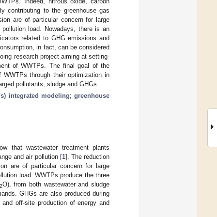
 WWTPs. Indeed, nitrous oxide, carbon
ly contributing to the greenhouse gas
on are of particular concern for large
pollution load. Nowadays, there is an
ndicators related to GHG emissions and
consumption, in fact, can be considered
ing research project aiming at setting-
ment of WWTPs. The final goal of the
of WWTPs through their optimization in
arged pollutants, sludge and GHGs.
s) integrated modeling
;
greenhouse
ow that wastewater treatment plants
ge and air pollution [
1
]. The reduction
n are of particular concern for large
ollution load. WWTPs produce the three
O), from both wastewater and sludge
2
ands. GHGs are also produced during
) and off-site production of energy and