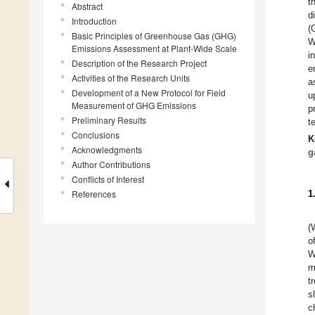
t
Abstract
d
Introduction
(
Basic Principles of Greenhouse Gas (GHG)
W
Emissions Assessment at Plant-Wide Scale
i
Description of the Research Project
e
Activities of the Research Units
a
Development of a New Protocol for Field
u
Measurement of GHG Emissions
p
Preliminary Results
t
Conclusions
K
Acknowledgments
g
Author Contributions
Conflicts of Interest
References
1
(
o
W
m
t
s
c