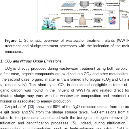
Figure 1.
Schematic overview of wastewater treatment plants (WWTPs)
treatment and sludge treatment processes with the indication of the m
emissions.
.1. CO
and Nitrous Oxide Emissions
2
CO
is directly produced during wastewater treatment using both aerobic 
2
he first case, organic compounds are oxidized into CO
and other metabolites
2
n the second case, organic matter is transformed into biogas (CO
and CH
i
2
4
/
v
, respectively). This short-cycle CO
is considered negligible in terms of
2
rganic carbon was found in the influent of WWTPs and related direct fo
ctivated sludge may vary with the wastewater composition and treatment c
mission is associated to energy production.
Czepiel
et al.
[
13
] show that 90% of the N
O emission occurs from the a
2
he grit tanks and 5% from the sludge storage tanks. N
O emissions from t
2
elated to the processes associated with the biological nitrogen removal [
5
,
itrification and denitrification processes [
5
]. Indeed, during nitrification,
ecomposition of intermediates, such as hydroxylamine and nitrite. N
O is