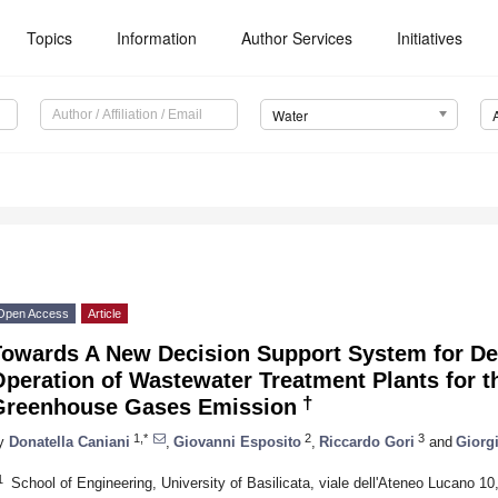
Topics
Information
Author Services
Initiatives
Water
Open Access
Article
Towards A New Decision Support System for D
peration of Wastewater Treatment Plants for t
†
Greenhouse Gases Emission
1,*
2
3
y
Donatella Caniani
,
Giovanni Esposito
,
Riccardo Gori
and
Giorg
1
School of Engineering, University of Basilicata, viale dell'Ateneo Lucano 10