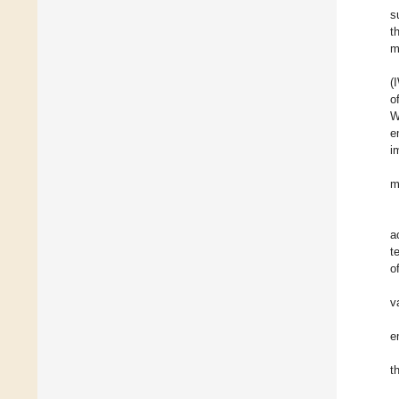
s
t
m
(
o
W
e
i
m
a
t
o
v
e
t