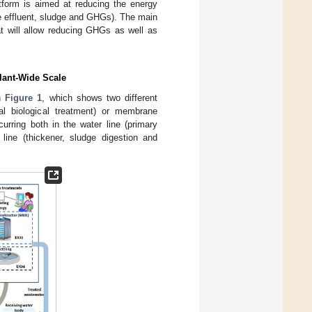
form is aimed at reducing the energy
he effluent, sludge and GHGs). The main
at will allow reducing GHGs as well as
lant-Wide Scale
in
Figure 1
, which shows two different
nal biological treatment) or membrane
rring both in the water line (primary
 line (thickener, sludge digestion and