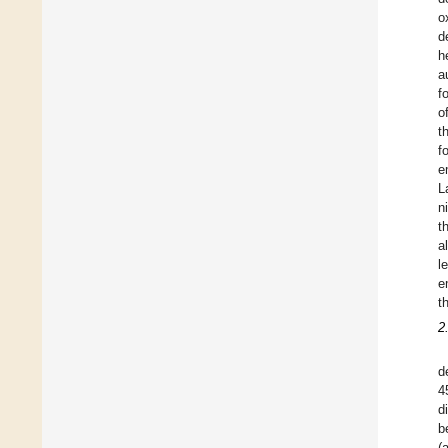
o
d
h
a
f
o
t
f
e
L
n
t
a
l
e
t
2
d
4
d
b
(