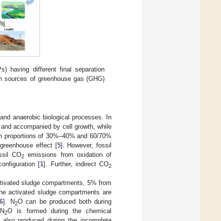
 having different final separation
ain sources of greenhouse gas (GHG)
and anaerobic biological processes. In
 and accompanied by cell growth, while
n proportions of 30%–40% and 60/70%
 greenhouse effect [
5
]. However, fossil
ssil CO
emissions from oxidation of
2
onfiguration [
1
]. Further, indirect CO
2
ctivated sludge compartments, 5% from
he activated sludge compartments are
6
]. N
O can be produced both during
2
 N
O is formed during the chemical
2
 also produced during the incomplete