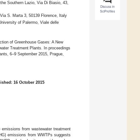
the Southern Lazio, Via Di Biasio, 43,
Discuss in
SciProfiles
Via S. Marta 3, 50139 Florence, Italy
niversity of Palermo, Viale delle
duction of Greenhouse Gases: A New
ater Treatment Plants. In proceedings
ants, 6–9 September 2015, Prague,
ished: 16 October 2015
he emissions from wastewater treatment
 (GHG) emissions from WWTPs suggests