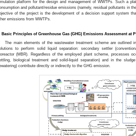
imulation platform for the design and management of WWTPs. Such a plat
onsumption and pollutant/residue emissions (namely, residual pollutants in t
bjective of the project is the development of a decision support system th
ther emissions from WWTPs.
. Basic Principles of Greenhouse Gas (GHG) Emissions Assessment at P
The main elements of the wastewater treatment scheme are outlined 
olutions to perform solid liquid separation: secondary settler (conventio
ioreactor (MBR). Regardless of the employed plant scheme, processes occu
ettling, biological treatment and solid-liquid separation) and in the sludge
ewatering) contribute directly or indirectly to the GHG emission.