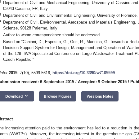
2
Department of Civil and Mechanical Engineering, University of Cassino and 
03043 Cassino, FR, Italy
3
Department of Civil and Environmental Engineering, University of Florence, 
4
Department of Civil, Environmental, Aerospace and Materials Engineering, U
Scienze, 90128 Palermo, Italy
*
Author to whom correspondence should be addressed.
†
Based on “Caniani, D.; Esposito, G.; Gori, R.; Mannina, G. Towards a Re
Decision Support System for Design, Management and Operation of Wastew
of the 12th IWA Specialized Conference on Large Wastewater Treatment Pl
Czech Republic.”
ater
2015
,
7
(10), 5599-5616;
https://doi.org/10.3390/w7105599
ubmission received: 6 September 2015
/
Accepted: 9 October 2015
/
Publ
keyboard_arrow_down
Download
Browse Figures
Versions Notes
bstract
he increasing attention paid to the environment has led to a reduction in t
lants (WWTPs). Moreover, the increasing interest in the greenhouse gas