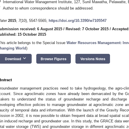
3
International Water Management Institute, 127, Sunil Mawatha, Pelawatte,
*
Author to whom correspondence should be addressed.
ater
2015
,
7
(10), 5547-5565;
https://doi.org/10.3390/w7105547
ubmission received: 6 August 2015
/
Revised: 7 October 2015
/
Accepted
ublished: 15 October 2015
This article belongs to the Special Issue
Water Resources Management: Inno
hanging World
)
keyboard_arrow_down
Download
Browse Figures
Versions Notes
bstract
roundwater management practices need to take hydrogeology, the agro-cli
ccount. Since agroclimatic zones have already been demarcated by the Gov
akers to understand the status of groundwater recharge and discharge 
eveloping effective policies to manage groundwater at agroclimatic zone an
aucity of temporal data and information. With the launch of the Gravity R
ission in 2002, it is now possible to obtain frequent data at broad spatial sca
ain induced recharge and groundwater use. In this study, the GRACE data we
otal water storage (TWS) and groundwater storage in different agroclimatic z