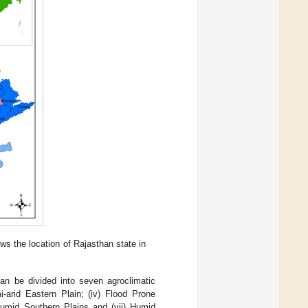
ws the location of Rajasthan state in
can be divided into seven agroclimatic
mi-arid Eastern Plain; (iv) Flood Prone
 Humid Southern Plains and (vii) Humid