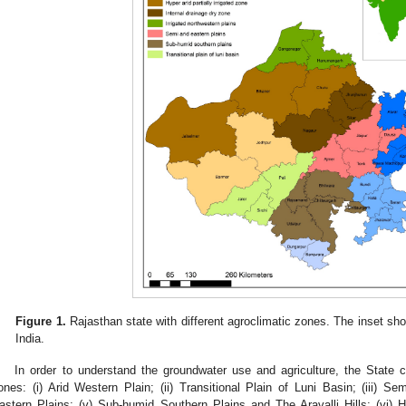
Figure 1.
Rajasthan state with different agroclimatic zones. The inset sho
India.
In order to understand the groundwater use and agriculture, the State 
ones: (i) Arid Western Plain; (ii) Transitional Plain of Luni Basin; (iii) Se
astern Plains; (v) Sub-humid Southern Plains and The Aravalli Hills; (vi)