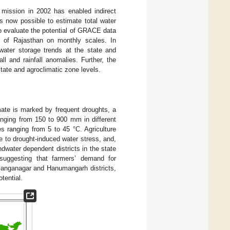
mission in 2002 has enabled indirect
is now possible to estimate total water
 to evaluate the potential of GRACE data
es of Rajasthan on monthly scales. In
dwater storage trends at the state and
ll and rainfall anomalies. Further, the
ate and agroclimatic zone levels.
mate is marked by frequent droughts, a
anging from 150 to 900 mm in different
 ranging from 5 to 45 °C. Agriculture
le to drought-induced water stress, and,
ndwater dependent districts in the state
 suggesting that farmers’ demand for
 Ganganagar and Hanumangarh districts,
otential.