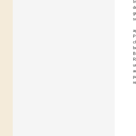
I
d
g
s
a
P
c
b
B
R
u
a
p
r