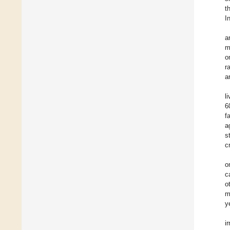
t
I
a
m
o
r
a
l
6
f
a
s
c
o
c
o
m
y
i