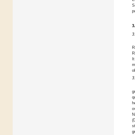
S
p
3
3
R
R
I
m
o
3
g
q
h
o
N
(
s
g