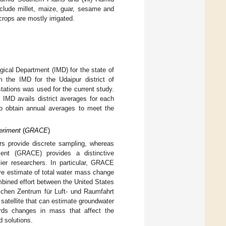
clude millet, maize, guar, sesame and
ops are mostly irrigated.
gical Department (IMD) for the state of
m the IMD for the Udaipur district of
tations was used for the current study.
. IMD avails district averages for each
o obtain annual averages to meet the
eriment
(
GRACE
)
rs provide discrete sampling, whereas
ment (GRACE) provides a distinctive
ier researchers. In particular, GRACE
ive estimate of total water mass change
ined effort between the United States
schen Zentrum für Luft- und Raumfahrt
atellite that can estimate groundwater
rds changes in mass that affect the
d solutions.