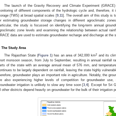
The launch of the Gravity Recovery and Climate Experiment (GRACE) 
onitoring of different components of the hydrologic cycle and, therefore, it 
torage (TWS) at broad spatial scales [
9
,
11
]. The overall aim of this study is
or estimating groundwater storage changes in different agroclimatic zon
articular, the study is focussed on identifying the long-term annual groun
groclimatic zone levels and examining the relationship between actual rainfa
RACE data are used to estimate groundwater recharge and discharge at the st
. The Study Area
2
The Rajasthan State (
Figure 1
) has an area of 342,000 km
and its cli
hort monsoon season, from July to September, resulting in annual rainfall r
arts of the state with an average annual mean of 576 mm, and temperatures
ontinues to be largely dependent on rainfall, leaving the state highly vulnerab
herefore, groundwater plays an important role in agriculture. Notably, the grou
re also experiencing higher levels of competition for groundwater use,
roundwater irrigation is unlikely to slow any time soon [
3
,
4
]. Except for Sri
ll other districts depend heavily on groundwater for the bulk of their irrigation p