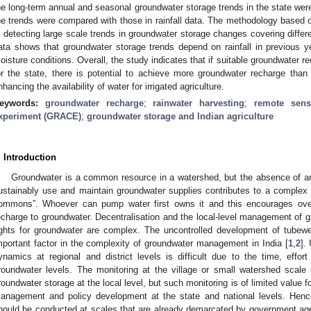
he long-term annual and seasonal groundwater storage trends in the state w
he trends were compared with those in rainfall data. The methodology base
n detecting large scale trends in groundwater storage changes covering differ
ata shows that groundwater storage trends depend on rainfall in previous y
oisture conditions. Overall, the study indicates that if suitable groundwater r
or the state, there is potential to achieve more groundwater recharge than 
nhancing the availability of water for irrigated agriculture.
eywords:
groundwater recharge
;
rainwater harvesting
;
remote sens
xperiment (GRACE)
;
groundwater storage and Indian agriculture
. Introduction
Groundwater is a common resource in a watershed, but the absence of a
ustainably use and maintain groundwater supplies contributes to a complex
ommons”. Whoever can pump water first owns it and this encourages over
echarge to groundwater. Decentralisation and the local-level management of g
ights for groundwater are complex. The uncontrolled development of tubewe
mportant factor in the complexity of groundwater management in India [
1
,
2
].
ynamics at regional and district levels is difficult due to the time, effo
roundwater levels. The monitoring at the village or small watershed scale
roundwater storage at the local level, but such monitoring is of limited value f
anagement and policy development at the state and national levels. Hen
hould be conducted at scales that are already demarcated by government ag