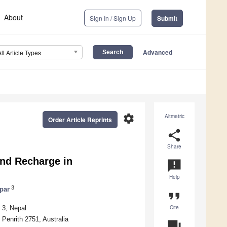
About
Sign In / Sign Up
Submit
Advanced
All Article Types
settings
Altmetric
Order Article Reprints
share
Share
nd Recharge in
announcement
Help
3
par
format_quote
Cite
 3, Nepal
Penrith 2751, Australia
question_answer