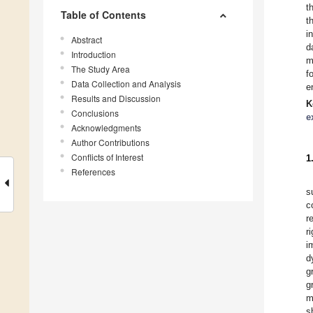
t
Table of Contents
t
i
Abstract
d
Introduction
m
The Study Area
f
Data Collection and Analysis
e
Results and Discussion
K
Conclusions
e
Acknowledgments
Author Contributions
Conflicts of Interest
1
References
s
c
r
r
i
d
g
g
m
s