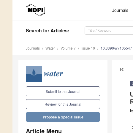
Journals
Search
for Articles
:
Journals
Water
Volume 7
Issue 10
10.3390/w7105547
first_page
Submit to this Journal
Review for this Journal
b
Propose a Special Issue
Article Menu