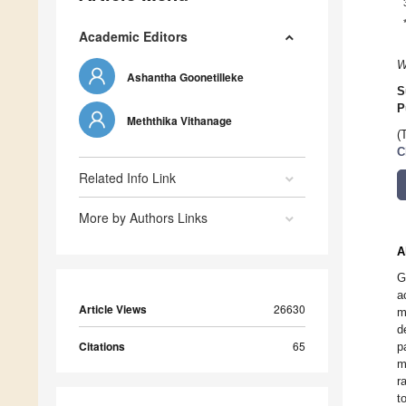
Academic Editors
W
Ashantha Goonetilleke
S
P
Meththika Vithanage
(
C
Related Info Link
More by Authors Links
A
G
a
Article Views
26630
m
d
Citations
65
p
m
r
t