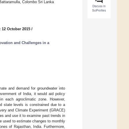
 Battaramulla, Colombo Sri Lanka
Discuss in
SciProfiles
: 12 October 2015
/
vation and Challenges in a
mate and demand for groundwater into
ernment of India, it would aid policy
in each agroclimatic zone. However,
d state levels is constrained due to a
ecovery and Climate Experiment (GRACE)
les and use it to examine past trends in
re used to estimate changes to monthly
ones of Rajasthan, India. Furthermore,