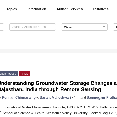
Topics
Information
Author Services
Initiatives
Water
Open Access
Article
Understanding Groundwater Storage Changes a
Rajasthan, India through Remote Sensing
1
2,*
y
Pennan Chinnasamy
,
Basant Maheshwari
and
Sanmugam Pratha
1
International Water Management Institute, GPO 8975 EPC 416, Kathmandu
2
School of Science & Health, Western Sydney University, Locked Bag 1797, 