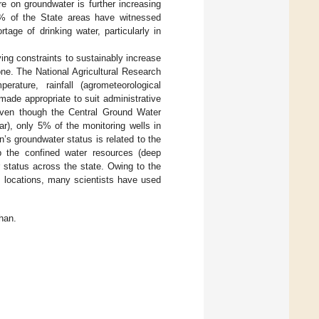
e on groundwater is further increasing
0% of the State areas have witnessed
age of drinking water, particularly in
ing constraints to sustainably increase
zone. The National Agricultural Research
rature, rainfall (agrometeorological
made appropriate to suit administrative
Even though the Central Ground Water
ar), only 5% of the monitoring wells in
s groundwater status is related to the
ap the confined water resources (deep
r status across the state. Owing to the
al locations, many scientists have used
han.