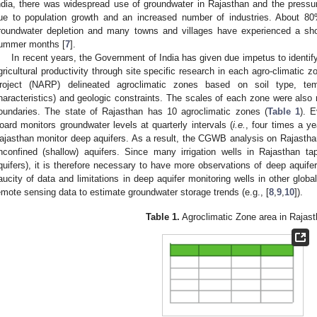
ndia, there was widespread use of groundwater in Rajasthan and the pressur
ue to population growth and an increased number of industries. About 8
roundwater depletion and many towns and villages have experienced a short
ummer months [
7
].
In recent years, the Government of India has given due impetus to identify
gricultural productivity through site specific research in each agro-climatic 
roject (NARP) delineated agroclimatic zones based on soil type, tempe
haracteristics) and geologic constraints. The scales of each zone were also 
oundaries. The state of Rajasthan has 10 agroclimatic zones (
Table 1
). 
oard monitors groundwater levels at quarterly intervals (
i.e.
, four times a ye
ajasthan monitor deep aquifers. As a result, the CGWB analysis on Rajasthan’
nconfined (shallow) aquifers. Since many irrigation wells in Rajasthan t
quifers), it is therefore necessary to have more observations of deep aquife
aucity of data and limitations in deep aquifer monitoring wells in other glob
emote sensing data to estimate groundwater storage trends (e.g., [
8
,
9
,
10
]).
Table 1.
Agroclimatic Zone area in Rajast