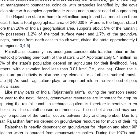
hat management boundaries coincide with strategies identified by the go
ndian state with complex agroclimatic zones and in urgent need of augmentin
The Rajasthan state is home to 56 million people and has more than three qu
2
reas. It has a total geographical area of 340,000 km
and is the largest state 
ore than 10% of India’s geographical area, supports about 5% of the human p
nly possesses 1.2% of the total surface water and 1.7% of the groundwater
anges, running from north east to south-west, divide the state approximately 
rid regions [
3
,
4
,
5
].
Rajasthan’s economy has undergone considerable transformation in the re
ivestock) providing one-fourth of the state’s GDP. Approximately 5.4 million h
0% of the state’s population depend on agriculture for their livelihood. Nea
2
armers, with cultivation land less than 0.01 km
(
i.e.
, one ha). Given the si
griculture productivity is also one key element for a further structural trans
tate [
6
]. As such, agriculture plays an important role in the livelihood of peop
ritical issue.
Like many parts of India, Rajasthan’s rainfall during the monsoon season
ne year to the next. Hence, groundwater resources are important for crop p
apturing the rainfall runoff to recharge aquifers is therefore imperative to e
ther uses. The rainfall season commences at the end of June and may conti
ajor proportion of the rainfall occurs between July and September. Due to poo
ear, Rajasthan farmers depend on groundwater resources for much of their irri
Rajasthan is heavily dependent on groundwater for irrigation and about 9
rrigation water is sourced from groundwater supplies. During the 1970s and