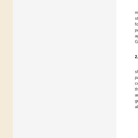
m
s
f
p
a
G
2
s
p
c
t
a
g
a