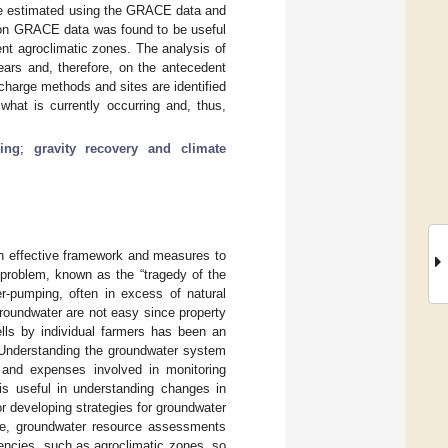
ere estimated using the GRACE data and
d on GRACE data was found to be useful
ent agroclimatic zones. The analysis of
ears and, therefore, on the antecedent
echarge methods and sites are identified
what is currently occurring and, thus,
ing
;
gravity recovery and climate
n effective framework and measures to
 problem, known as the “tragedy of the
-pumping, often in excess of natural
roundwater are not easy since property
lls by individual farmers has been an
 Understanding the groundwater system
rt and expenses involved in monitoring
 is useful in understanding changes in
or developing strategies for groundwater
ce, groundwater resource assessments
encies, such as agroclimatic zones, so