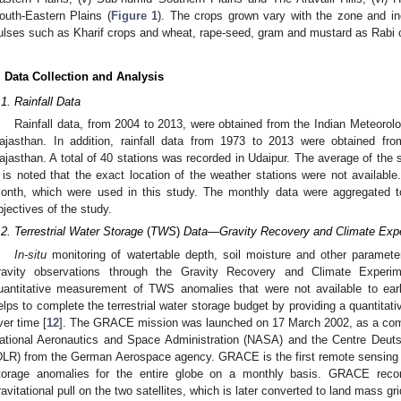
outh-Eastern Plains (
Figure 1
). The crops grown vary with the zone and in
ulses such as Kharif crops and wheat, rape-seed, gram and mustard as Rabi cr
. Data Collection and Analysis
.1. Rainfall Data
Rainfall data, from 2004 to 2013, were obtained from the Indian Meteorolo
ajasthan. In addition, rainfall data from 1973 to 2013 were obtained fro
ajasthan. A total of 40 stations was recorded in Udaipur. The average of the s
t is noted that the exact location of the weather stations were not available
onth, which were used in this study. The monthly data were aggregated t
bjectives of the study.
.2. Terrestrial Water Storage
(
TWS
)
Data—Gravity Recovery and Climate Exp
In-situ
monitoring of watertable depth, soil moisture and other paramete
ravity observations through the Gravity Recovery and Climate Experi
uantitative measurement of TWS anomalies that were not available to earl
elps to complete the terrestrial water storage budget by providing a quantitat
ver time [
12
]. The GRACE mission was launched on 17 March 2002, as a comb
ational Aeronautics and Space Administration (NASA) and the Centre Deut
DLR) from the German Aerospace agency. GRACE is the first remote sensing s
torage anomalies for the entire globe on a monthly basis. GRACE reco
ravitational pull on the two satellites, which is later converted to land mass gri