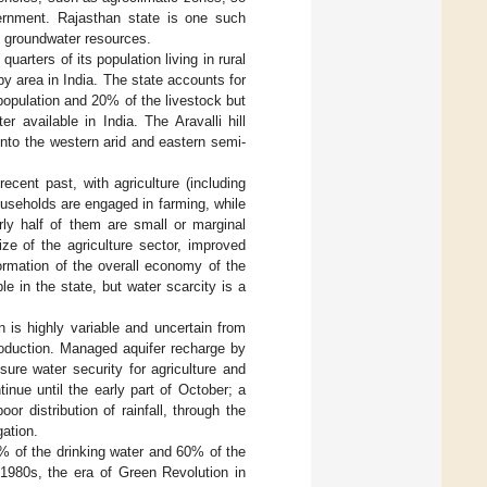
vernment. Rajasthan state is one such
g groundwater resources.
arters of its population living in rural
by area in India. The state accounts for
opulation and 20% of the livestock but
 available in India. The Aravalli hill
into the western arid and eastern semi-
cent past, with agriculture (including
ouseholds are engaged in farming, while
rly half of them are small or marginal
ze of the agriculture sector, improved
formation of the overall economy of the
le in the state, but water scarcity is a
 is highly variable and uncertain from
roduction. Managed aquifer recharge by
nsure water security for agriculture and
nue until the early part of October; a
r distribution of rainfall, through the
gation.
0% of the drinking water and 60% of the
 1980s, the era of Green Revolution in