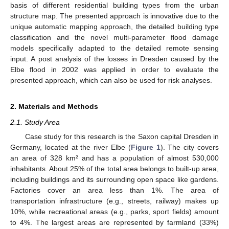
basis of different residential building types from the urban
structure map. The presented approach is innovative due to the
unique automatic mapping approach, the detailed building type
classification and the novel multi-parameter flood damage
models specifically adapted to the detailed remote sensing
input. A post analysis of the losses in Dresden caused by the
Elbe flood in 2002 was applied in order to evaluate the
presented approach, which can also be used for risk analyses.
2. Materials and Methods
2.1. Study Area
Case study for this research is the Saxon capital Dresden in
Germany, located at the river Elbe (
Figure 1
). The city covers
an area of 328 km² and has a population of almost 530,000
inhabitants. About 25% of the total area belongs to built-up area,
including buildings and its surrounding open space like gardens.
Factories cover an area less than 1%. The area of
transportation infrastructure (e.g., streets, railway) makes up
10%, while recreational areas (e.g., parks, sport fields) amount
to 4%. The largest areas are represented by farmland (33%)