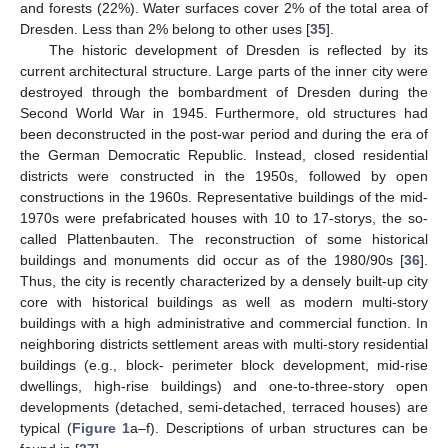
and forests (22%). Water surfaces cover 2% of the total area of
Dresden. Less than 2% belong to other uses [
35
].
The historic development of Dresden is reflected by its
current architectural structure. Large parts of the inner city were
destroyed through the bombardment of Dresden during the
Second World War in 1945. Furthermore, old structures had
been deconstructed in the post-war period and during the era of
the German Democratic Republic. Instead, closed residential
districts were constructed in the 1950s, followed by open
constructions in the 1960s. Representative buildings of the mid-
1970s were prefabricated houses with 10 to 17-storys, the so-
called Plattenbauten. The reconstruction of some historical
buildings and monuments did occur as of the 1980/90s [
36
].
Thus, the city is recently characterized by a densely built-up city
core with historical buildings as well as modern multi-story
buildings with a high administrative and commercial function. In
neighboring districts settlement areas with multi-story residential
buildings (e.g., block- perimeter block development, mid-rise
dwellings, high-rise buildings) and one-to-three-story open
developments (detached, semi-detached, terraced houses) are
typical (
Figure 1
a–f). Descriptions of urban structures can be