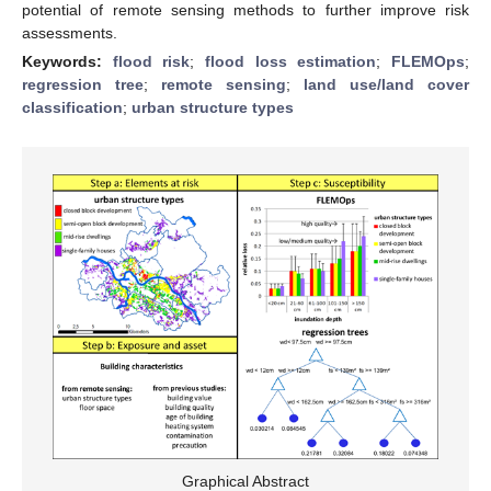
potential of remote sensing methods to further improve risk
assessments.
Keywords:
flood risk
;
flood loss estimation
;
FLEMOps
;
regression tree
;
remote sensing
;
land use/land cover
classification
;
urban structure types
Graphical Abstract