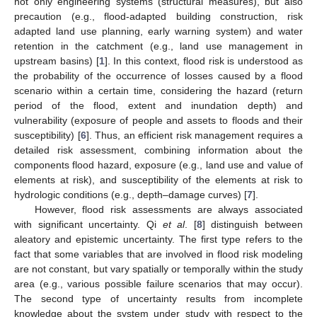
not only engineering systems (structural measures), but also
precaution (e.g., flood-adapted building construction, risk
adapted land use planning, early warning system) and water
retention in the catchment (e.g., land use management in
upstream basins) [
1
]. In this context, flood risk is understood as
the probability of the occurrence of losses caused by a flood
scenario within a certain time, considering the hazard (return
period of the flood, extent and inundation depth) and
vulnerability (exposure of people and assets to floods and their
susceptibility) [
6
]. Thus, an efficient risk management requires a
detailed risk assessment, combining information about the
components flood hazard, exposure (e.g., land use and value of
elements at risk), and susceptibility of the elements at risk to
hydrologic conditions (e.g., depth–damage curves) [
7
].
However, flood risk assessments are always associated
with significant uncertainty. Qi
et al
. [
8
] distinguish between
aleatory and epistemic uncertainty. The first type refers to the
fact that some variables that are involved in flood risk modeling
are not constant, but vary spatially or temporally within the study
area (e.g., various possible failure scenarios that may occur).
The second type of uncertainty results from incomplete
knowledge about the system under study with respect to the