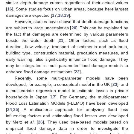
similar depth-damage curves regardless of their actual values
[
16
]. Some studies focus on urban areas, because here largest
damages are expected [
17
,
18
,
19
].
However, studies have shown that depth-damage functions
are subject to large uncertainties [
20
]. This can be explained by
the fact that damages are determined by various parameters
beside the water depth [
21
]. Other factors, such as flood
duration, flow velocity, transport of sediments and pollutants,
building type, construction material, precaution measures, and
early warning, also significantly influence flood damage. They
may be integrated in multi-parameter flood damage models to
enhance flood damage estimations [
22
].
Recently, some multi-parameter models have been
developed, for example, a conceptual model in the UK [
23
], and
a multi-variate regression model to estimate losses in private
households in Japan [
17
]. For Germany, the multi-parameter
Flood Loss Estimation MOdels (FLEMO) have been developed
[
24
,
25
]. A multicriteria approach for analyzing flood loss
influencing factors and estimating flood losses was developed
by Merz
et al
. [
26
]. They used tree-based models based on
empirical flood damage data in order to investigate the