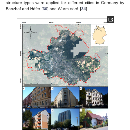
structure types were applied for different cities in Germany by
Banzhaf and Höfer [
30
] and Wurm
et al
. [
34
].