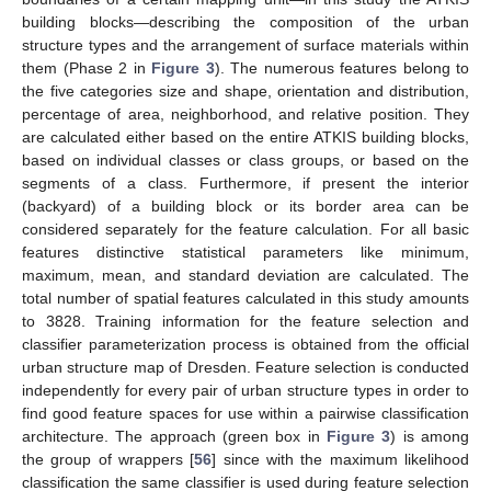
building blocks—describing the composition of the urban
structure types and the arrangement of surface materials within
them (Phase 2 in
Figure 3
). The numerous features belong to
the five categories size and shape, orientation and distribution,
percentage of area, neighborhood, and relative position. They
are calculated either based on the entire ATKIS building blocks,
based on individual classes or class groups, or based on the
segments of a class. Furthermore, if present the interior
(backyard) of a building block or its border area can be
considered separately for the feature calculation. For all basic
features distinctive statistical parameters like minimum,
maximum, mean, and standard deviation are calculated. The
total number of spatial features calculated in this study amounts
to 3828. Training information for the feature selection and
classifier parameterization process is obtained from the official
urban structure map of Dresden. Feature selection is conducted
independently for every pair of urban structure types in order to
find good feature spaces for use within a pairwise classification
architecture. The approach (green box in
Figure 3
) is among
the group of wrappers [
56
] since with the maximum likelihood
classification the same classifier is used during feature selection