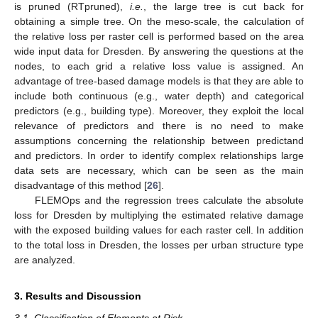
is pruned (RTpruned),
i.e.
, the large tree is cut back for
obtaining a simple tree. On the meso-scale, the calculation of
the relative loss per raster cell is performed based on the area
wide input data for Dresden. By answering the questions at the
nodes, to each grid a relative loss value is assigned. An
advantage of tree-based damage models is that they are able to
include both continuous (e.g., water depth) and categorical
predictors (e.g., building type). Moreover, they exploit the local
relevance of predictors and there is no need to make
assumptions concerning the relationship between predictand
and predictors. In order to identify complex relationships large
data sets are necessary, which can be seen as the main
disadvantage of this method [
26
].
FLEMOps and the regression trees calculate the absolute
loss for Dresden by multiplying the estimated relative damage
with the exposed building values for each raster cell. In addition
to the total loss in Dresden, the losses per urban structure type
are analyzed.
3. Results and Discussion