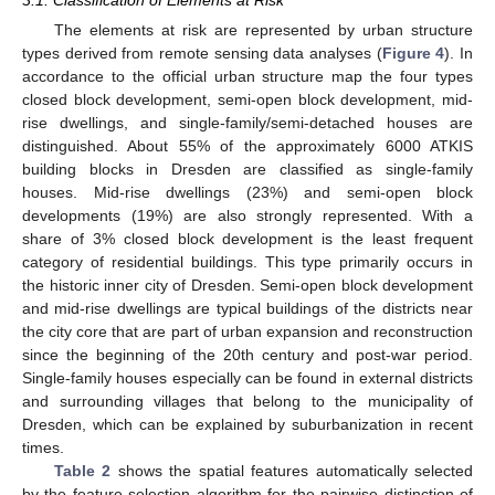
3.1. Classification of Elements at Risk
The elements at risk are represented by urban structure
types derived from remote sensing data analyses (
Figure 4
). In
accordance to the official urban structure map the four types
closed block development, semi-open block development, mid-
rise dwellings, and single-family/semi-detached houses are
distinguished. About 55% of the approximately 6000 ATKIS
building blocks in Dresden are classified as single-family
houses. Mid-rise dwellings (23%) and semi-open block
developments (19%) are also strongly represented. With a
share of 3% closed block development is the least frequent
category of residential buildings. This type primarily occurs in
the historic inner city of Dresden. Semi-open block development
and mid-rise dwellings are typical buildings of the districts near
the city core that are part of urban expansion and reconstruction
since the beginning of the 20th century and post-war period.
Single-family houses especially can be found in external districts
and surrounding villages that belong to the municipality of
Dresden, which can be explained by suburbanization in recent
times.
Table 2
shows the spatial features automatically selected
by the feature selection algorithm for the pairwise distinction of