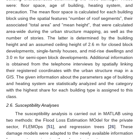
were: floor space, age of building, heating system, and
precaution. The mean floor space is calculated for each building
block using the spatial features “number of roof segments”, their
associated “total area” and “mean height”, that were calculated
area-wide during the urban structure mapping, as well as the
number of stories. The latter is determined by the building
height and an assumed ceiling height of 2.6 m for closed block
developments, single-family houses, and mid-rise dwellings and
3.0 m for semi-open block developments. Additional information
is obtained from the telephone interviews by spatially linking
their registered coordinates with the urban structure map in a
GIS. The given information about the parameters age of building
and heating system are statistically analyzed and the category
with the highest share for each building type is assigned to this
class.
2.6. Susceptibility Analyses
The susceptibility analysis is carried out in MATLAB using
two methods: the Flood Loss Estimation MOdel for the private
sector, FLEMOps [
51
], and regression trees [
26
]. These
damage models were adapted to the newly available information