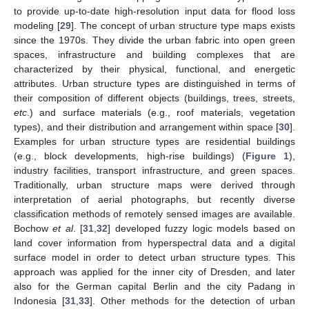
to provide up-to-date high-resolution input data for flood loss
modeling [
29
]. The concept of urban structure type maps exists
since the 1970s. They divide the urban fabric into open green
spaces, infrastructure and building complexes that are
characterized by their physical, functional, and energetic
attributes. Urban structure types are distinguished in terms of
their composition of different objects (buildings, trees, streets,
etc
.) and surface materials (e.g., roof materials, vegetation
types), and their distribution and arrangement within space [
30
].
Examples for urban structure types are residential buildings
(e.g., block developments, high-rise buildings) (
Figure 1
),
industry facilities, transport infrastructure, and green spaces.
Traditionally, urban structure maps were derived through
interpretation of aerial photographs, but recently diverse
classification methods of remotely sensed images are available.
Bochow
et al
. [
31
,
32
] developed fuzzy logic models based on
land cover information from hyperspectral data and a digital
surface model in order to detect urban structure types. This
approach was applied for the inner city of Dresden, and later
also for the German capital Berlin and the city Padang in
Indonesia [
31
,
33
]. Other methods for the detection of urban