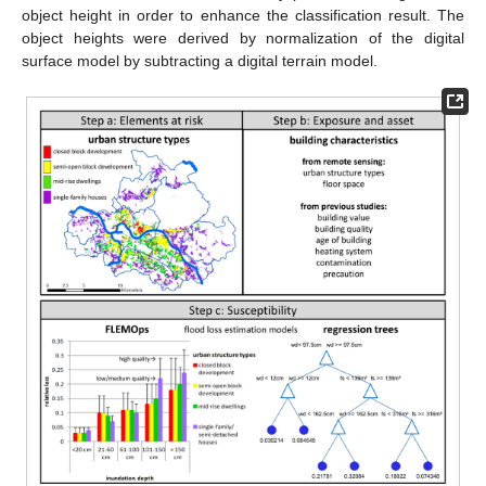
object height in order to enhance the classification result. The
object heights were derived by normalization of the digital
surface model by subtracting a digital terrain model.