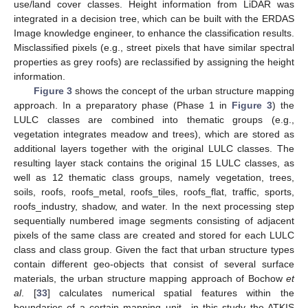
use/land cover classes. Height information from LiDAR was
integrated in a decision tree, which can be built with the ERDAS
Image knowledge engineer, to enhance the classification results.
Misclassified pixels (e.g., street pixels that have similar spectral
properties as grey roofs) are reclassified by assigning the height
information.
Figure 3
shows the concept of the urban structure mapping
approach. In a preparatory phase (Phase 1 in
Figure 3
) the
LULC classes are combined into thematic groups (e.g.,
vegetation integrates meadow and trees), which are stored as
additional layers together with the original LULC classes. The
resulting layer stack contains the original 15 LULC classes, as
well as 12 thematic class groups, namely vegetation, trees,
soils, roofs, roofs_metal, roofs_tiles, roofs_flat, traffic, sports,
roofs_industry, shadow, and water. In the next processing step
sequentially numbered image segments consisting of adjacent
pixels of the same class are created and stored for each LULC
class and class group. Given the fact that urban structure types
contain different geo-objects that consist of several surface
materials, the urban structure mapping approach of Bochow
et
al
. [
33
] calculates numerical spatial features within the
boundaries of a certain mapping unit—in this study the ATKIS