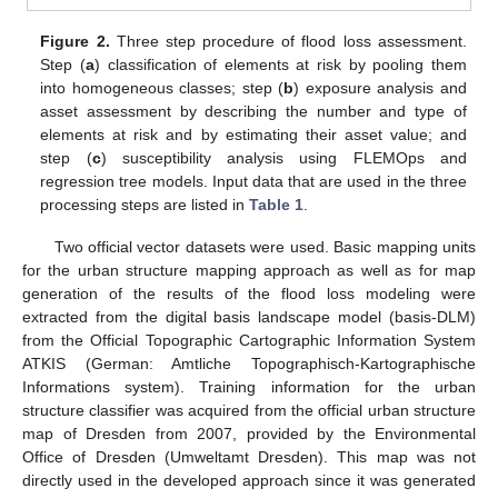
Figure 2.
Three step procedure of flood loss assessment.
Step (
a
) classification of elements at risk by pooling them
into homogeneous classes; step (
b
) exposure analysis and
asset assessment by describing the number and type of
elements at risk and by estimating their asset value; and
step (
c
) susceptibility analysis using FLEMOps and
regression tree models. Input data that are used in the three
processing steps are listed in
Table 1
.
Two official vector datasets were used. Basic mapping units
for the urban structure mapping approach as well as for map
generation of the results of the flood loss modeling were
extracted from the digital basis landscape model (basis-DLM)
from the Official Topographic Cartographic Information System
ATKIS (German: Amtliche Topographisch-Kartographische
Informations system). Training information for the urban
structure classifier was acquired from the official urban structure
map of Dresden from 2007, provided by the Environmental
Office of Dresden (Umweltamt Dresden). This map was not
directly used in the developed approach since it was generated