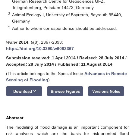
German Research Centre for Geosciences GFZ,
Telegrafenberg, Potsdam 14473, Germany
3
Animal Ecology I, University of Bayreuth, Bayreuth 95440,
Germany
*
Author to whom correspondence should be addressed.
Water
2014
,
6
(8), 2367-2393;
https://doi.org/10.3390/w6082367
Submission received: 1 April 2014
/
Revised: 28 July 2014
/
Accepted: 28 July 2014
/
Published: 11 August 2014
(This article belongs to the Special Issue
Advances in Remote
Sensing of Flooding
)
keyboard_arrow_down
Download
Browse Figures
Versions Notes
Abstract
The modeling of flood damage is an important component for
risk analyses, which are the basis for risk-oriented flood