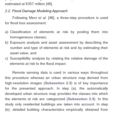
estimated at €357 million [
45
].
2.2. Flood Damage Modeling Approach
Following Merz
et al
. [
46
], a three-step procedure is used
for flood loss assessment:
a)
Classification of elements at risk by pooling them into
homogeneous classes;
b)
Exposure analysis and asset assessment by describing the
number and type of elements at risk and by estimating their
asset value; and
c)
Susceptibility analysis by relating the relative damage of the
elements at risk to the flood impact.
Remote sensing data is used in various ways throughout
this procedure whereas an urban structure map derived from
high-resolution images (
Subsection 2.3
) is of key importance
for the presented approach. In step (a), the automatically
developed urban structure map provides the classes into which
the elements at risk are categorized (
Subsection 2.4
). In this
study only residential buildings are taken into account. In step
(b); detailed building characteristics empirically obtained from