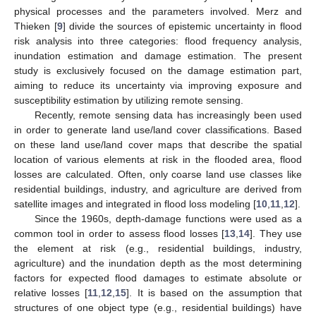
physical processes and the parameters involved. Merz and
Thieken [
9
] divide the sources of epistemic uncertainty in flood
risk analysis into three categories: flood frequency analysis,
inundation estimation and damage estimation. The present
study is exclusively focused on the damage estimation part,
aiming to reduce its uncertainty via improving exposure and
susceptibility estimation by utilizing remote sensing.
Recently, remote sensing data has increasingly been used
in order to generate land use/land cover classifications. Based
on these land use/land cover maps that describe the spatial
location of various elements at risk in the flooded area, flood
losses are calculated. Often, only coarse land use classes like
residential buildings, industry, and agriculture are derived from
satellite images and integrated in flood loss modeling [
10
,
11
,
12
].
Since the 1960s, depth-damage functions were used as a
common tool in order to assess flood losses [
13
,
14
]. They use
the element at risk (e.g., residential buildings, industry,
agriculture) and the inundation depth as the most determining
factors for expected flood damages to estimate absolute or
relative losses [
11
,
12
,
15
]. It is based on the assumption that
structures of one object type (e.g., residential buildings) have