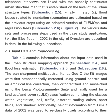
telephone interviews are linked with the spatially continuous
urban structure map that is established on the level of the urban
structure types (
Subsection 2.5
). Finally, in step (c); flood
losses related to inundation (scenarios) are estimated based on
the previous steps using an adapted version of FLEMOps and
regression trees (
Subsection 2.6
) (
Figure 2
). The various data
sets and processing steps used in the case study application,
i.e.
, the Elbe flood in 2002 in the city of Dresden are described
in detail in the following subsections.
2.3. Input Data and Preprocessing
Table 1
contains information about the input data used in
the urban structure mapping approach (
Subsection 2.4.
) and
flood loss estimation (
Subsection 2.5.
and
Subsection 2.6.
).
The pan-sharpened multispectral Ikonos Geo Ortho Kit images
were first atmospherically corrected using ground spectra and
an empirical line correction, then orthorectified and mosaicked
using the Leica Photogrammetry Suite and finally used for a
land use/land cover (LULC) classification comprising the classes
water, vegetation, soil, traffic, different roofing colors, sport
fields, and shadow. Additionally, height information from LiDAR
data of 2002 was used to re-classify pixels according to their