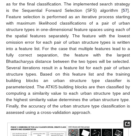
as for the final classification. The implemented search strategy
is the Sequential Forward Selection (SFS) algorithm [
57
].
Feature selection is performed as an iterative process starting
with maximum likelihood classifications of a pair of urban
structure types in one-dimensional feature spaces using each of
the spatial features separately. The feature with the lowest
omission error for each pair of urban structure types is written
into a feature list. For the case that multiple features lead to a
fully correct separation, the feature with the largest
Bhattacharyya distance between the two types will be selected.
Several iterations result in a feature list for each pair of urban
structure types. Based on this feature list and the training
building blocks an urban structure type classifier is
parameterized. The ATKIS building blocks are then classified by
computing a similarity value to each urban structure type and
the highest similarity value determines the urban structure type.
Finally, the accuracy of the urban structure type classification is
assessed using a cross-validation approach.