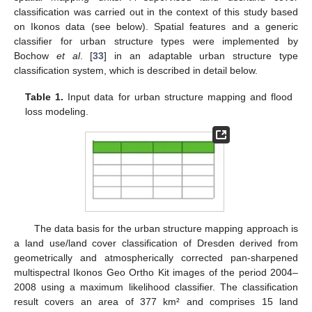
classification was carried out in the context of this study based
on Ikonos data (see below). Spatial features and a generic
classifier for urban structure types were implemented by
Bochow
et al
. [
33
] in an adaptable urban structure type
classification system, which is described in detail below.
Table 1.
Input data for urban structure mapping and flood
loss modeling.
The data basis for the urban structure mapping approach is
a land use/land cover classification of Dresden derived from
geometrically and atmospherically corrected pan-sharpened
multispectral Ikonos Geo Ortho Kit images of the period 2004–
2008 using a maximum likelihood classifier. The classification
result covers an area of 377 km² and comprises 15 land