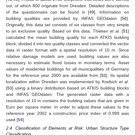
out, of which 800 originate from Dresden. Detailed descriptions
of the questionnaire can be found in [
49
]. Information on
building qualities are provided by INFAS GEOdaten [
50
].
Originally, this data set consists of six classes from very simple
to an exclusive quality. Based on this data, Thieken
et al
. [
51
]
calculated the mean building quality for each ATKIS building
block, divided it into two quality classes and converted the vector
data in raster format with a spatial resolution of 10 m. Since
relative damage models are used, building values are also
necessary to estimate flood losses in monetary terms. Asset
values of residential buildings for all municipalities of Germany
for the reference year 2000 are available from [
52
]. Its spatial
localization within Dresden was implemented by Kreibich
et al
.
[
53
] using a binary distribution based on ATKIS building blocks
and INFAS GEOdaten. The generated raster data with a
resolution of 10 m contains the building values that are given in
Euro per square meter. In order to adjust these values to the
reference year 2002 a construction price index of 0.999 was
used [
54
].
2.4. Classification of Elements at Risk: Urban Structure Type
Classification