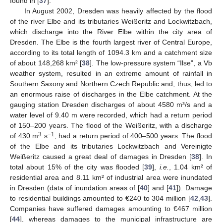
found in [
37
].
In August 2002, Dresden was heavily affected by the flood
of the river Elbe and its tributaries Weißeritz and Lockwitzbach,
which discharge into the River Elbe within the city area of
Dresden. The Elbe is the fourth largest river of Central Europe,
according to its total length of 1094.3 km and a catchment size
of about 148,268 km² [
38
]. The low-pressure system “Ilse”, a Vb
weather system, resulted in an extreme amount of rainfall in
Southern Saxony and Northern Czech Republic and, thus, led to
an enormous raise of discharges in the Elbe catchment. At the
gauging station Dresden discharges of about 4580 m³/s and a
water level of 9.40 m were recorded, which had a return period
of 150–200 years. The flood of the Weißeritz, with a discharge
3
−1
of 430 m
s
, had a return period of 400–500 years. The flood
of the Elbe and its tributaries Lockwitzbach and Vereinigte
Weißeritz caused a great deal of damages in Dresden [
38
]. In
total about 15% of the city was flooded [
39
],
i.e.
, 1.04 km² of
residential area and 8.11 km² of industrial area were inundated
in Dresden (data of inundation areas of [
40
] and [
41
]). Damage
to residential buildings amounted to €240 to 304 million [
42
,
43
].
Companies have suffered damages amounting to €467 million
[
44
], whereas damages to the municipal infrastructure are