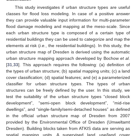
This study investigates if urban structure types are useful
classes for flood loss modeling. In case of a positive answer
they can provide valuable input information for multi-parameter
flood damage modeling and mapping at the meso-scale. Since
each urban structure type is composed of a certain type of
residential buildings they can be used to categorize and map the
elements at risk (
i.e.
, the residential buildings). In this study, the
urban structure map of Dresden is derived using the automatic
urban structure mapping approach developed by Bochow
et al
.
[
31
,
33
]. This approach requires the following: (a) definition of
the types of urban structure; (b) spatial mapping units; (c) a land
cover classification; (d) spatial features; and (e) a parameterized
classifier for urban structure types. The types of urban
structures can be freely defined by the user. In this study, we
test the suitability of the urban structure types “closed block
development”, “semi-open block development”, “mid-rise
dwellings”, and “single-family/semi-detached houses” as defined
in the official urban structure map of Dresden from 2007
provided by the Environmental Office of Dresden (Umweltamt
Dresden). Building blocks taken from ATKIS data are serving as
spatial mapping units. A supervised land use/land cover