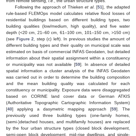
from remote sensing,
i.e.
, the urban structure types.
Following the approach of Thieken
et al
. [
51
], the adapted
rule-based FLEMOps model calculates relative flood losses of
residential buildings based on different building types, two
building qualities (low/medium, high quality), and five water
depth (<20 cm, 21–60 cm, 61–100 cm, 101–150 cm, >150 cm)
(see
Figure 2
, step (c) left). In previous studies the amount of
different building types and their quality on municipal scale was
estimated on basis of commercial INFAS Geodaten, but detailed
information about their spatial assignment within a constituency
or municipality was not available [
59
]. In absence of detailed
spatial information a cluster analysis of the INFAS Geodaten
was carried out in order to determine the building composition
and the mean building quality was calculated for each
constituency or municipality. Exposure data were disaggregated
based on CORINE land cover data or German ATKIS
(Authoritative Topographic Cartographic Information System)
[
40
] applying a dasymetric mapping approach [
59
]. The
previously used three building types (one-family homes,
(semi-)detached houses, and multifamily houses) are replaced
by the four urban structure types (closed block development,
semi-open block development, mid-rise dwellings, and single-