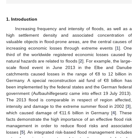
1. Introduction
Increasing frequency and intensity of floods, as well as a
high settlement density and associated concentration of
valuable objects in flood-prone areas, are the central causes of
increasing economic losses through extreme events [
1
]. One
third of the worldwide registered economic losses caused by
natural hazards are related to floods [
2
]. For example, the large-
scale flood event in June 2013 in the Elbe and Danube
catchments caused losses in the range of €8 to 12 billion in
Germany. A special reconstruction aid fund of €8 billion has
been implemented by the federal states and the German federal
government (Aufbauhilfegesetz came into effect 19 July 2013).
The 2013 flood is comparable in respect of region affected,
intensity and damage to the extreme summer flood in 2002 [
3
],
which caused damage of €11.6 billion in Germany [
4
]. These
facts demonstrate the high importance of an effective flood risk
management in order to reduce flood risks and associated
losses [
5
]. An integrated risk-based flood management includes