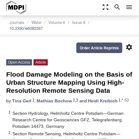
zoom_out_map
search
menu
Journals
Water
Volume 6
Issue 8
10.3390/w6082367
settings
Order Article Reprints
Open Access
Article
Flood Damage Modeling on the Basis of
Urban Structure Mapping Using High-
Resolution Remote Sensing Data
1
2,3
1,*
by
Tina Gerl
,
Mathias Bochow
and
Heidi Kreibich
1
Section Hydrology, Helmholtz Centre Potsdam—German
Research Centre for Geosciences GFZ, Telegrafenberg,
Potsdam 14473, Germany
2
Section Remote Sensing, Helmholtz Centre Potsdam—