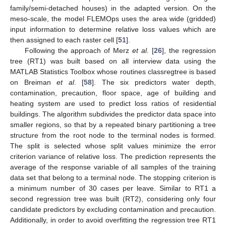
family/semi-detached houses) in the adapted version. On the
meso-scale, the model FLEMOps uses the area wide (gridded)
input information to determine relative loss values which are
then assigned to each raster cell [
51
].
Following the approach of Merz
et al
. [
26
], the regression
tree (RT1) was built based on all interview data using the
MATLAB Statistics Toolbox whose routines classregtree is based
on Breiman
et al
. [
58
]. The six predictors water depth,
contamination, precaution, floor space, age of building and
heating system are used to predict loss ratios of residential
buildings. The algorithm subdivides the predictor data space into
smaller regions, so that by a repeated binary partitioning a tree
structure from the root node to the terminal nodes is formed.
The split is selected whose split values minimize the error
criterion variance of relative loss. The prediction represents the
average of the response variable of all samples of the training
data set that belong to a terminal node. The stopping criterion is
a minimum number of 30 cases per leave. Similar to RT1 a
second regression tree was built (RT2), considering only four
candidate predictors by excluding contamination and precaution.
Additionally, in order to avoid overfitting the regression tree RT1