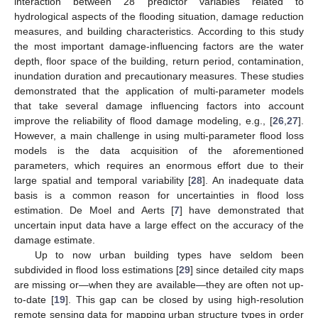
interaction between 28 predictor variables related to
hydrological aspects of the flooding situation, damage reduction
measures, and building characteristics. According to this study
the most important damage-influencing factors are the water
depth, floor space of the building, return period, contamination,
inundation duration and precautionary measures. These studies
demonstrated that the application of multi-parameter models
that take several damage influencing factors into account
improve the reliability of flood damage modeling, e.g., [
26
,
27
].
However, a main challenge in using multi-parameter flood loss
models is the data acquisition of the aforementioned
parameters, which requires an enormous effort due to their
large spatial and temporal variability [
28
]. An inadequate data
basis is a common reason for uncertainties in flood loss
estimation. De Moel and Aerts [
7
] have demonstrated that
uncertain input data have a large effect on the accuracy of the
damage estimate.
Up to now urban building types have seldom been
subdivided in flood loss estimations [
29
] since detailed city maps
are missing or—when they are available—they are often not up-
to-date [
19
]. This gap can be closed by using high-resolution
remote sensing data for mapping urban structure types in order