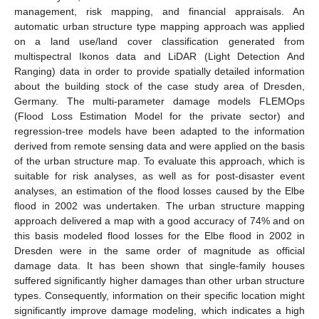
management, risk mapping, and financial appraisals. An
automatic urban structure type mapping approach was applied
on a land use/land cover classification generated from
multispectral Ikonos data and LiDAR (Light Detection And
Ranging) data in order to provide spatially detailed information
about the building stock of the case study area of Dresden,
Germany. The multi-parameter damage models FLEMOps
(Flood Loss Estimation Model for the private sector) and
regression-tree models have been adapted to the information
derived from remote sensing data and were applied on the basis
of the urban structure map. To evaluate this approach, which is
suitable for risk analyses, as well as for post-disaster event
analyses, an estimation of the flood losses caused by the Elbe
flood in 2002 was undertaken. The urban structure mapping
approach delivered a map with a good accuracy of 74% and on
this basis modeled flood losses for the Elbe flood in 2002 in
Dresden were in the same order of magnitude as official
damage data. It has been shown that single-family houses
suffered significantly higher damages than other urban structure
types. Consequently, information on their specific location might
significantly improve damage modeling, which indicates a high