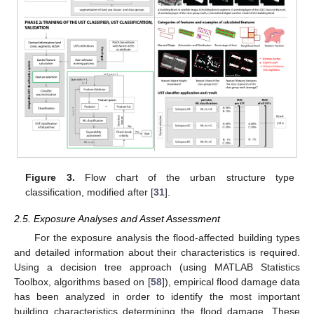
Figure 3.
Flow chart of the urban structure type
classification, modified after [
31
].
2.5. Exposure Analyses and Asset Assessment
For the exposure analysis the flood-affected building types
and detailed information about their characteristics is required.
Using a decision tree approach (using MATLAB Statistics
Toolbox, algorithms based on [
58
]), empirical flood damage data
has been analyzed in order to identify the most important
building characteristics determining the flood damage. These