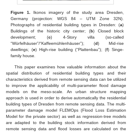
Figure 1.
Ikonos imagery of the study area Dresden,
Germany (projection: WGS 84 – UTM Zone 32N).
Photographs of residential building types in Dresden: (
a
)
Buildings of the historic city center; (
b
) Closed block
development; (
c
) 4-Story villa (so-called
“Würfelhäuser”/“Kaffeemühlenhäuser”); (
d
) Mid-rise
dwellings; (
e
) High-rise building (“Plattenbau”); (
f
) Singe-
family house.
This paper examines how valuable information about the
spatial distribution of residential building types and their
characteristics derived from remote sensing data can be utilized
to improve the applicability of multi-parameter flood damage
models on the meso-scale. An urban structure mapping
approach is used in order to derive automatically the residential
building types of Dresden from remote sensing data. The multi-
parameter damage model FLEMOps (Flood Loss Estimation
Model for the private sector) as well as regression-tree models
are adapted to the building stock information derived from
remote sensing data and flood losses are calculated on the