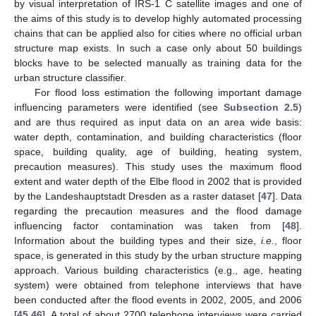
by visual interpretation of IRS-1 C satellite images and one of
the aims of this study is to develop highly automated processing
chains that can be applied also for cities where no official urban
structure map exists. In such a case only about 50 buildings
blocks have to be selected manually as training data for the
urban structure classifier.
For flood loss estimation the following important damage
influencing parameters were identified (see
Subsection 2.5
)
and are thus required as input data on an area wide basis:
water depth, contamination, and building characteristics (floor
space, building quality, age of building, heating system,
precaution measures). This study uses the maximum flood
extent and water depth of the Elbe flood in 2002 that is provided
by the Landeshauptstadt Dresden as a raster dataset [
47
]. Data
regarding the precaution measures and the flood damage
influencing factor contamination was taken from [
48
].
Information about the building types and their size,
i.e.
, floor
space, is generated in this study by the urban structure mapping
approach. Various building characteristics (e.g., age, heating
system) were obtained from telephone interviews that have
been conducted after the flood events in 2002, 2005, and 2006
[
45
,
46
]. A total of about 2700 telephone interviews were carried