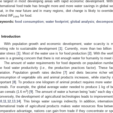
he largest in most developing areas with rapid economic development. With
nternational food trade has brought more and more water savings in global wa
hat, in the near future and in many regions, diet change is likely to overrid
ehind
WF
for food.
cons
eywords:
food consumption
;
water footprint
;
global analysis
;
decomposi
. Introduction
With population growth and economic development, water scarcity is
imiting role to sustainable development [
1
]. Currently, more than two billion
ater stress [
1
]. Most of the water use is for food production [
2
]. With the wor
here is a growing concern that there is not enough water for humanity to meet 
The amount of water requirements for food depends on population numbe
he food water productivity (
i.e
., the production practices factor). These f
ariation. Population growth rates decline [
7
] and diets become richer wit
onsumption of vegetable oils and animal products increases, while starchy
mportant [
8
]. To produce one kilogram of animal product requires more water
ereals. For example, the global average water needed to produce 1 kg of b
3
han cereals (1.6 m
) [
9
]. The amount of water a human being “eats” each day
onversely, the development of agricultural technologies leads to improvements
10
,
11
,
12
,
13
,
14
]. This brings water savings indirectly. In addition, internati
nternational trade of agricultural products makes water resources flow betwe
omparative advantage, nations can gain from trade if they concentrate or spe