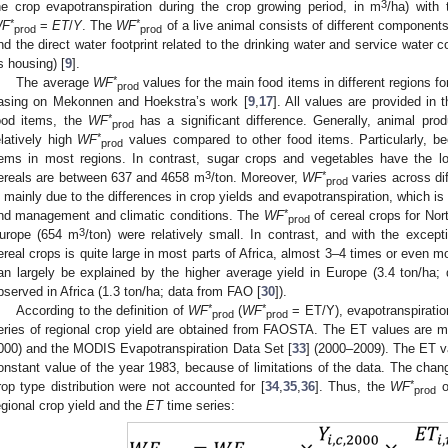
3
he crop evapotranspiration during the crop growing period, in m
/ha) with 
*
*
F
=
ET
/
Y
. The
WF
of a live animal consists of different components:
prod
prod
nd the direct water footprint related to the drinking water and service water 
ts housing) [
9
].
*
The average
WF
values for the main food items in different regions f
prod
asing on Mekonnen and Hoekstra’s work [
9
,
17
]. All values are provided in t
*
ood items, the
WF
has a significant difference. Generally, animal pro
prod
*
elatively high
WF
values compared to other food items. Particularly, b
prod
tems in most regions. In contrast, sugar crops and vegetables have the 
3
*
ereals are between 637 and 4658 m
/ton. Moreover,
WF
varies across dif
prod
s mainly due to the differences in crop yields and evapotranspiration, which is 
*
nd management and climatic conditions. The
WF
of cereal crops for No
prod
3
urope (654 m
/ton) were relatively small. In contrast, and with the excep
ereal crops is quite large in most parts of Africa, almost 3–4 times or even m
an largely be explained by the higher average yield in Europe (3.4 ton/ha;
bserved in Africa (1.3 ton/ha; data from FAO [
30
]).
*
*
According to the definition of
WF
(
WF
= ET/Y), evapotranspiratio
prod
prod
eries of regional crop yield are obtained from FAOSTA. The ET values are
000) and the MODIS Evapotranspiration Data Set [
33
] (2000–2009). The ET v
onstant value of the year 1983, because of limitations of the data. The chang
*
rop type distribution were not accounted for [
34
,
35
,
36
]. Thus, the
WF
o
prod
egional crop yield and the
ET
time series: