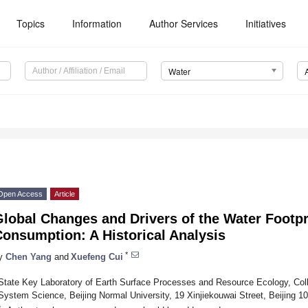
Topics
Information
Author Services
Initiatives
Water
Open Access
Article
lobal Changes and Drivers of the Water Footpr
onsumption: A Historical Analysis
*
y
Chen Yang
and
Xuefeng Cui
State Key Laboratory of Earth Surface Processes and Resource Ecology, Col
System Science, Beijing Normal University, 19 Xinjiekouwai Street, Beijing 1
*