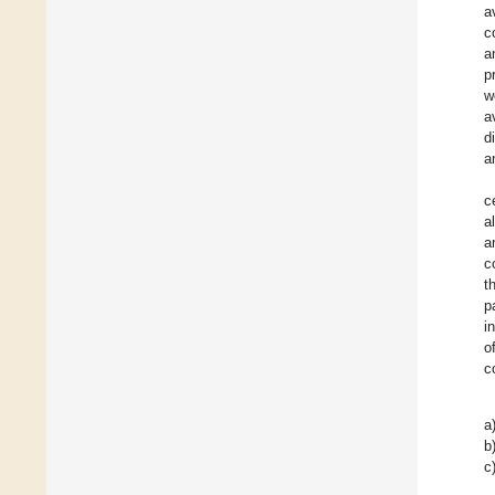
a
c
a
p
w
a
d
a
c
a
a
c
t
p
i
o
c
a
b
c