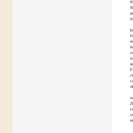
t
W
a
i
b
f
r
i
c
i
a
E
c
c
o
s
2
c
c
r