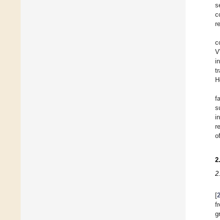
s
c
r
c
V
i
t
H
f
s
i
r
o
2
2
[
f
g