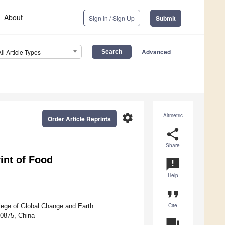
About
Sign In / Sign Up
Submit
Advanced
All Article Types
settings
Altmetric
Order Article Reprints
share
Share
int of Food
announcement
Help
format_quote
Cite
lege of Global Change and Earth
00875, China
question_answer