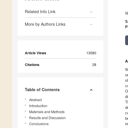
Related Info Link
W
S
More by Authors Links
P
Article Views
13580
A
Citations
28
W
o
s
c
Table of Contents
O
d
Abstract
T
Introduction
d
Materials and Methods
c
Results and Discussion
b
Conclusions
i