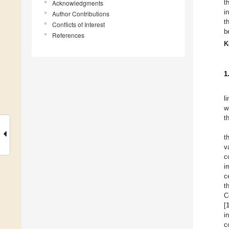
t
Acknowledgments
i
Author Contributions
t
Conflicts of Interest
b
References
K
1
l
w
t
t
v
c
i
c
t
C
[
i
c