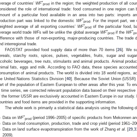
*
verage of countries’
WF
in the region; the weighted production of all coun
prod
onsidered the role of international trade: food consumed in one region can 
mount of a particular food available in an area into two parts: imports 
*
roduction part was linked to the domestic
WF
. For the import part, we
prod
*
eighted average of all exporting countries’
WF
of the particular food, 
prod
*
*
verage world trade
WF
s will be unlike the global average
WF
if the
WF
prod
pr
ifference with those of non-exporting, major-producing countries. The trade 
nd interregional trade.
FAOSTAT provided food supply data of more than 70 items [
26
]. We su
ereals, starchy roots, spices, pulses, vegetables, fruits, sugar and suga
lcoholic beverages, tree nuts, stimulants and animal products. Animal product
nimal fats, eggs and milk. According to FAO data, these species accounted
onsumption of animal products. The world is divided into 18 world regions, acc
he United Nations Statistics Division [
40
]. Because the Soviet Union (USSR)
art of the population of Eastern European to other areas after this year. To e
n time series, we corrected relevant population data based on their respective 
f the former USSR are exclusively accounted in Eastern Europe in our study. De
ountries and food items are provided in the supporting information.
The whole work is primarily a statistical data analysis using the following 
*
)
Data on
WF
(period 1996–2005) of specific products from Mekonnen an
prod
)
Data on food consumption, production, trade and crop yield (period 1961–2
)
Data on land surface evapotranspiration from the work of Zhang
et al
. [
29
,
3
2009).