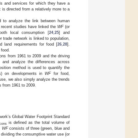
ds and services for which they have a
t is directed from a relatively more to a
ed to analyze the link between human
 recent studies have linked the
WF
(or
 both local consumption [
24
,
25
] and
er trade network is linked to population,
d land requirements for food [
26
,
28
].
 food.
gions from 1961 to 2009 and the driving
 and analyze the differences across
sition method is used to quantify the
ices) on developments in
WF
for food,
r use, we also simply analyze the trends
ts from 1961 to 2009.
work’s Global Water Footprint Standard
is defined as the total volume of
cons
.
WF
consists of three (green, blue and
y dividing the consumptive water use (or