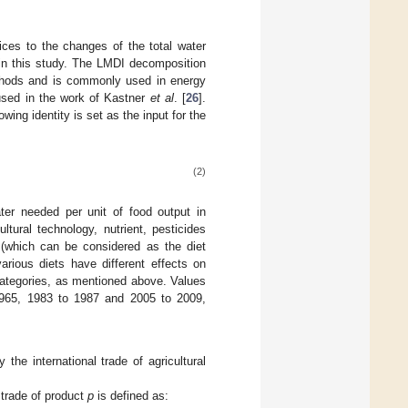
tices to the changes of the total water
in this study. The LMDI decomposition
ethods and is commonly used in energy
 used in the work of Kastner
et al
. [
26
].
wing identity is set as the input for the
(2)
ater needed per unit of food output in
ltural technology, nutrient, pesticides
 (which can be considered as the diet
rious diets have different effects on
 categories, as mentioned above. Values
 1965, 1983 to 1987 and 2005 to 2009,
he international trade of agricultural
e trade of product
p
is defined as: