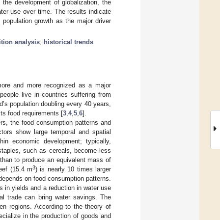
 the development of globalization, the
ter use over time. The results indicate
e population growth as the major driver
tion analysis
;
historical trends
 more and more recognized as a major
 people live in countries suffering from
ld’s population doubling every 40 years,
its food requirements [
3
,
4
,
5
,
6
].
rs, the food consumption patterns and
actors show large temporal and spatial
hin economic development; typically,
 staples, such as cereals, become less
 than to produce an equivalent mass of
3
eef (15.4 m
) is nearly 10 times larger
 depends on food consumption patterns.
 in yields and a reduction in water use
onal trade can bring water savings. The
en regions. According to the theory of
cialize in the production of goods and