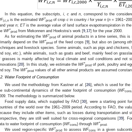
In this equation, the subscripts,
i
,
c
and
n
, correspond to the considere
*
F
is the estimated
WF
of crop
c
in country
i
for year
n
(
n
= 1961−200
i,c,n
prod
and year
n
;
ET
is the average value of land surface evapotranspiration in the
*
he
WF
from Mekonnen and Hoekstra’s work [
9
,
17
] for the year 2000.
pro
d
*
As for estimating the
WF
of animal products in a time series, this 
prod
*
rimarily depend on the
WF
of the feed crops [
9
], but also on (among oth
prod
echniques and livestock species. Some animals, such as pigs and chickens, la
nd soy,
etc
.), while animals, such as goats and beef, mainly feed on grassla
f grasses is mainly affected by local climate and soil conditions and not si
*
nnovations [
20
]. In this study, we estimate the
WF
of pork, poultry and e
3. May
4. May
5. May
6. May
7. May
8. May
9. May
0. May
1. May
3. May
4. May
5. May
6. May
7. May
8. May
9. May
0. May
1. May
 Jun
 Jun
 Jun
 Jun
 Jun
 Jun
 Jun
 Jun
. Jun
. Jun
. Jun
. Jun
. Jun
. Jun
. Jun
. Jun
. Jun
. Jun
. Jun
. Jun
. Jun
. Jun
. Jun
. Jun
. Jun
. Jun
. Jun
 Jul
 Jul
 Jul
 Jul
 Jul
 Jul
 Jul
 Jul
. Jul
. Jul
. Jul
. Jul
. Jul
. Jul
. Jul
. Jul
. Jul
. Jul
. Jul
. Jul
. Jul
. Jul
. Jul
. Jul
. Jul
. Jul
. Jul
 Aug
 Aug
 Aug
 Aug
 Aug
 Aug
 Aug
 Aug
 Aug
prod
*
nd soy. The
WF
values of all other animal products are assumed constan
prod
.2. Water Footprint of Consumption
We used the methodology from Kastner
et al
. [
26
], which is used for the
he sub-continental dynamics of the water footprint of consumption (
WF
cons
009. The methodology is summarized below.
Food supply data, which supplied by FAO [
30
], were a starting point f
ountries of the world over the 1961–2009 period. According to FAO, the value
ecause they include other items, such as losses during transportation and s
erspective, they are still well suited for cross-regional comparisons [
39
]. Fo
*
ata to water footprint of consumption (
WF
) through
WF
.
cons
prod
*
We used region-specific
WF
to assess
WF
in a given subconti
prod
cons