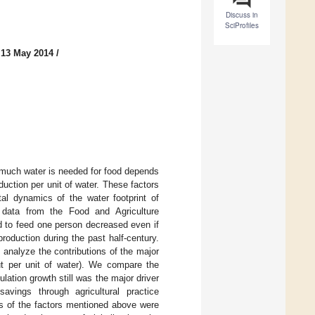
Discuss in
SciProfiles
 13 May 2014
/
w much water is needed for food depends
uction per unit of water. These factors
al dynamics of the water footprint of
 data from the Food and Agriculture
d to feed one person decreased even if
roduction during the past half-century.
analyze the contributions of the major
put per unit of water). We compare the
ulation growth still was the major driver
vings through agricultural practice
s of the factors mentioned above were