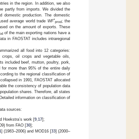
tries in the region. In addition, we also
be partly from imports. We divided the
and domestic production. The domestic
*
 used average world trade
WF
; the
prod
based on the amount of exports. These
of the main exporting nations have a
od
data in FAOSTAT includes intraregional
mmarized all food into 12 categories:
r crops, oil crops and vegetable oils,
s included beef, mutton, poultry, pork,
 for more than 95% of the entire daily
ording to the regional classification of
 collapsed in 1991, FAOSTAT allocated
nable the consistency of population data
population shares. Therefore, all states
tailed information on classification of
data sources:
d Hoekstra’s work [
9
,
17
];
009) from FAO [
30
];
1
] (1983–2006) and MOD16 [
33
] (2000–