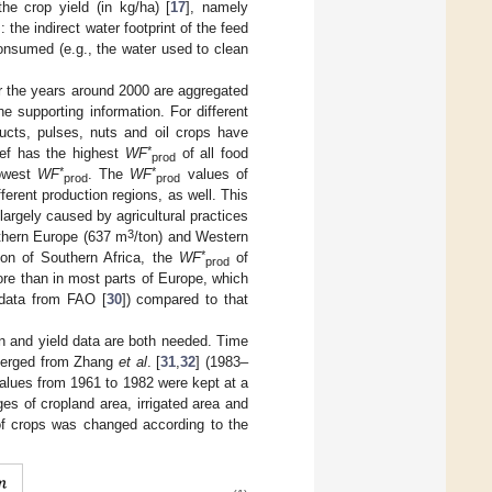
the crop yield (in kg/ha) [
17
], namely
 the indirect water footprint of the feed
consumed (e.g., the water used to clean
or the years around 2000 are aggregated
he supporting information. For different
ducts, pulses, nuts and oil crops have
*
eef has the highest
WF
of all food
prod
*
*
lowest
WF
. The
WF
values of
prod
prod
ferent production regions, as well. This
largely caused by agricultural practices
3
rthern Europe (637 m
/ton) and Western
*
tion of Southern Africa, the
WF
of
prod
ore than in most parts of Europe, which
 data from FAO [
30
]) compared to that
n and yield data are both needed. Time
 merged from Zhang
et al
. [
31
,
32
] (1983–
alues from 1961 to 1982 were kept at a
es of cropland area, irrigated area and
f crops was changed according to the