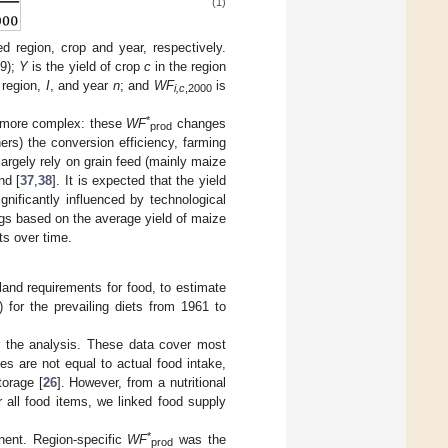
(1)
d region, crop and year, respectively.
9);
Y
is the yield of crop
c
in the region
 region,
I
, and year
n
; and
WF
is
i,c
,2000
*
is more complex: these
WF
changes
prod
ers) the conversion efficiency, farming
rgely rely on grain feed (mainly maize
nd [
37
,
38
]. It is expected that the yield
gnificantly influenced by technological
ggs based on the average yield of maize
ts over time.
 land requirements for food, to estimate
) for the prevailing diets from 1961 to
or the analysis. These data cover most
s are not equal to actual food intake,
torage [
26
]. However, from a nutritional
r all food items, we linked food supply
*
nent. Region-specific
WF
was the
prod