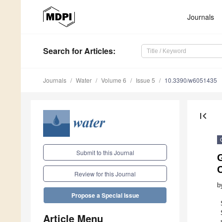
Journals
Search
for Articles
:
Journals
Water
Volume 6
Issue 5
10.3390/w6051435
first_page
Submit to this Journal
G
C
Review for this Journal
b
Propose a Special Issue
Article Menu