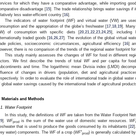
ervices for which they have a comparative advantage, while importing goo
omparative disadvantage [
15
]. The trade relationship brings water savings if i
elatively less water-efficient country [
16
].
The indicators of water footprint (
WF
) and virtual water (VW) are us
onsumption and the appropriation of the globe’s freshwater [
17
,
18
,
19
]. Many
W) of consumption with specific diets [
20
,
21
,
22
,
23
,
24
,
25
], including
nternationally traded goods [
16
,
26
,
27
]. The evolution of the global virtual wat
rade policies, socioeconomic circumstances, agricultural efficiency [
16
] an
owever, there is no comparison of the trends of the regional water footprint for
This study mainly assesses the changes of
WF
for food in different re
actors. We first describe the trends of total
WF
and per capita for food
ubcontinents and time. The logarithmic mean Divisia index (LMDI) decompo
nfluence of changes in drivers (population, diet and agricultural pract
espectively. In order to evaluate the role of international trade in global wate
f global water savings caused by the international trade of agricultural produc
. Materials and Methods
.1. Water Footprint
In this study, the definitions of
WF
are taken from the Water Footprint Net
29
].
WF
is the sum of the water use of domestic water resources.
WF
prod
reshwater that is used to produce the goods consumed by its inhabitants [
22
]
*
rey water) components. The
WF
of a crop (
WF
) is generally calculated b
prod