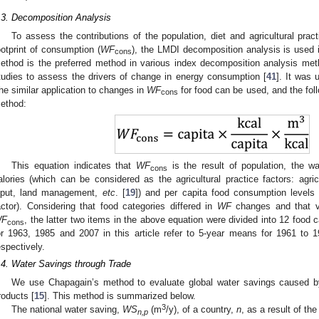
.3. Decomposition Analysis
To assess the contributions of the population, diet and agricultural prac
ootprint of consumption (
WF
), the LMDI decomposition analysis is used 
cons
ethod is the preferred method in various index decomposition analysis m
tudies to assess the drivers of change in energy consumption [
41
]. It was
he similar application to changes in
WF
for food can be used, and the follo
cons
ethod:
This equation indicates that
WF
is the result of population, the w
cons
alories (which can be considered as the agricultural practice factors: agricu
nput, land management,
etc
. [
19
]) and per capita food consumption levels
actor). Considering that food categories differed in
WF
changes and that va
F
, the latter two items in the above equation were divided into 12 food
cons
or 1963, 1985 and 2007 in this article refer to 5-year means for 1961 to
espectively.
.4. Water Savings through Trade
We use Chapagain’s method to evaluate global water savings caused by t
roducts [
15
]. This method is summarized below.
3
The national water saving,
WS
(m
/y), of a country,
n
, as a result of th
n,p