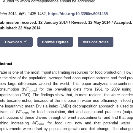
Author to whom correspondence should be addressed.
ater
2014
,
6
(5), 1435-1452;
https://doi.org/10.3390/w6051435
ubmission received: 12 January 2014
/
Revised: 12 May 2014
/
Accepted:
ublished: 22 May 2014
keyboard_arrow_down
Download
Browse Figures
Versions Notes
bstract
ater is one of the most important limiting resources for food production. Ho
n the size of the population, average food consumption patterns and food prod
how large differences around the world. This paper analyzes sub-continent
onsumption (
WF
) for the prevailing diets from 1961 to 2009 using
cons
rganization (FAO). The findings show that, in most regions, the water neede
iets became richer, because of the increase in water use efficiency in food p
he logarithmic mean Divisia index (LMDI) decomposition approach is used to 
rivers of
WF
for food: population, diet and agricultural practices (out
cons
ontributions of these drivers through different subcontinents, and find that pop
ehind increasing
WF
for food until now and that potential water sa
cons
mprovements were offset by population growth and diet change. The change