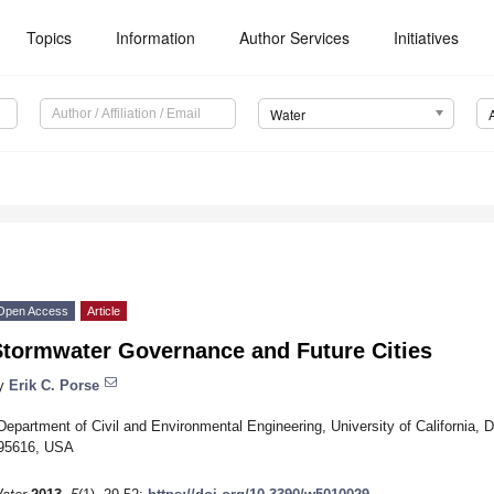
Topics
Information
Author Services
Initiatives
Water
Open Access
Article
Stormwater Governance and Future Cities
y
Erik C. Porse
Department of Civil and Environmental Engineering, University of California, 
95616, USA