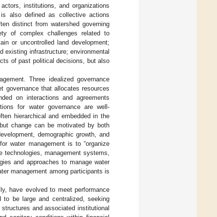
ctors, institutions, and organizations
is also defined as collective actions
ten distinct from watershed governing
ety of complex challenges related to
tain or uncontrolled land development;
d existing infrastructure; environmental
ts of past political decisions, but also
nagement. Three idealized governance
et governance that allocates resources
unded on interactions and agreements
utions for water governance are well-
 often hierarchical and embedded in the
n, but change can be motivated by both
development, demographic growth, and
 for water management is to “organize
tive technologies, management systems,
logies and approaches to manage water
 water management among participants is
lly, have evolved to meet performance
d to be large and centralized, seeking
structures and associated institutional