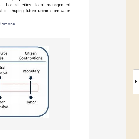
s. For all cities, local management
cal in shaping future urban stormwater
titutions