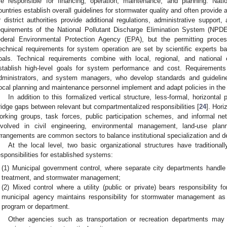
re responsible for financing, operation, maintenance, and planning. Nat
ountries establish overall guidelines for stormwater quality and often provide a
r district authorities provide additional regulations, administrative support
equirements of the National Pollutant Discharge Elimination System (NPD
ederal Environmental Protection Agency (EPA), but the permitting proces
echnical requirements for system operation are set by scientific experts 
oals. Technical requirements combine with local, regional, and national 
stablish high-level goals for system performance and cost. Requirement
dministrators, and system managers, who develop standards and guideline
ocal planning and maintenance personnel implement and adapt policies in the 
In addition to this formalized vertical structure, less-formal, horizonta
ridge gaps between relevant but compartmentalized responsibilities [
24
]. Hori
orking groups, task forces, public participation schemes, and informal n
nvolved in civil engineering, environmental management, land-use plann
rrangements are common sectors to balance institutional specialization and de
At the local level, two basic organizational structures have tradition
esponsibilities for established systems:
(1) Municipal government control, where separate city departments handle
treatment, and stormwater management;
(2) Mixed control where a utility (public or private) bears responsibility 
municipal agency maintains responsibility for stormwater management as p
program or department.
Other agencies such as transportation or recreation departments may 