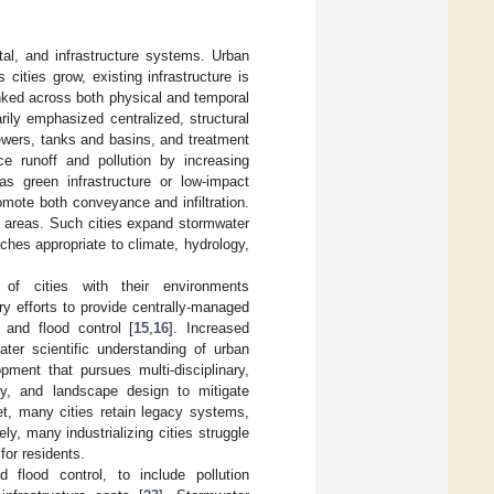
tal, and infrastructure systems. Urban
s cities grow, existing infrastructure is
nked across both physical and temporal
ily emphasized centralized, structural
ewers, tanks and basins, and treatment
uce runoff and pollution by increasing
 as green infrastructure or low-impact
mote both conveyance and infiltration.
e areas. Such cities expand stormwater
ches appropriate to climate, hydrology,
of cities with their environments
y efforts to provide centrally-managed
h and flood control [
15
,
16
]. Increased
ater scientific understanding of urban
ment that pursues multi-disciplinary,
gy, and landscape design to mitigate
et, many cities retain legacy systems,
, many industrializing cities struggle
for residents.
lood control, to include pollution