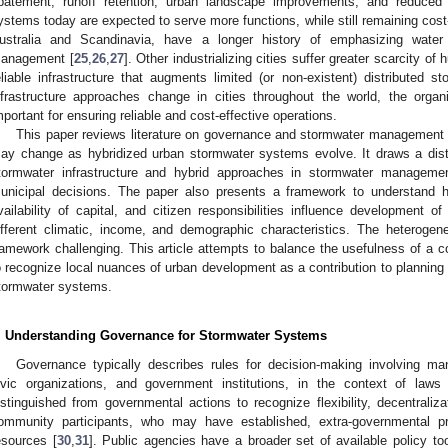
batement, runoff retention, urban landscape improvements, and reduced i
ystems today are expected to serve more functions, while still remaining cost-
ustralia and Scandinavia, have a longer history of emphasizing water 
anagement [
25
,
26
,
27
]. Other industrializing cities suffer greater scarcity o
eliable infrastructure that augments limited (or non-existent) distribute
nfrastructure approaches change in cities throughout the world, the org
mportant for ensuring reliable and cost-effective operations.
This paper reviews literature on governance and stormwater management 
ay change as hybridized urban stormwater systems evolve. It draws a dist
tormwater infrastructure and hybrid approaches in stormwater management
unicipal decisions. The paper also presents a framework to understand ho
vailability of capital, and citizen responsibilities influence development o
ifferent climatic, income, and demographic characteristics. The heteroge
ramework challenging. This article attempts to balance the usefulness of a
o recognize local nuances of urban development as a contribution to plannin
tormwater systems.
. Understanding Governance for Stormwater Systems
Governance typically describes rules for decision-making involving man
ivic organizations, and government institutions, in the context of laws
istinguished from governmental actions to recognize flexibility, decentraliz
ommunity participants, who may have established, extra-governmental p
esources [
30
,
31
]. Public agencies have a broader set of available policy too