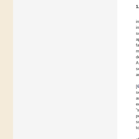
1
i
i
s
a
f
m
d
A
s
a
[
s
a
e
“
p
s
t