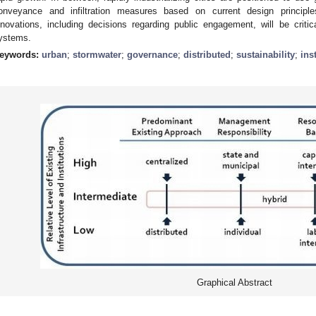
onveyance and infiltration measures based on current design principle
nnovations, including decisions regarding public engagement, will be criti
ystems.
eywords:
urban
;
stormwater
;
governance
;
distributed
;
sustainability
;
ins
Graphical Abstract