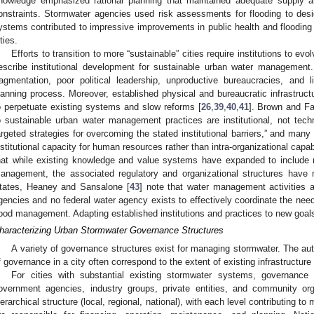
nowledge emphasized rational planning that maintained adequate supply and
onstraints. Stormwater agencies used risk assessments for flooding to des
ystems contributed to impressive improvements in public health and flooding 
ties.
Efforts to transition to more “sustainable” cities require institutions to evo
escribe institutional development for sustainable urban water management.
ragmentation, poor political leadership, unproductive bureaucracies, and 
lanning process. Moreover, established physical and bureaucratic infrastruct
o perpetuate existing systems and slow reforms [
26
,
39
,
40
,
41
]. Brown and Far
o sustainable urban water management practices are institutional, not tech
argeted strategies for overcoming the stated institutional barriers,” and many
nstitutional capacity for human resources rather than intra-organizational capab
hat while existing knowledge and value systems have expanded to include 
anagement, the associated regulatory and organizational structures have
tates, Heaney and Sansalone [
43
] note that water management activities 
gencies and no federal water agency exists to effectively coordinate the need
lood management. Adapting established institutions and practices to new goals
haracterizing Urban Stormwater Governance Structures
A variety of governance structures exist for managing stormwater. The auth
f governance in a city often correspond to the extent of existing infrastructure 
For cities with substantial existing stormwater systems, governance 
overnment agencies, industry groups, private entities, and community or
ierarchical structure (local, regional, national), with each level contributing t