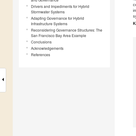
c
Drivers and Impediments for Hybrid
i
Stormwater Systems
s
Adapting Governance for Hybrid
Infrastructure Systems
K
Reconsidering Governance Structures: The
San Francisco Bay Area Example
Conclusions
Acknowledgements
References