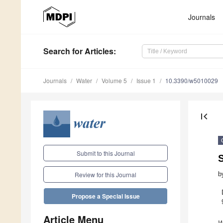
Journals
Search
for Articles
:
Journals
Water
Volume 5
Issue 1
10.3390/w5010029
first_page
Submit to this Journal
b
Review for this Journal
Propose a Special Issue
Article Menu