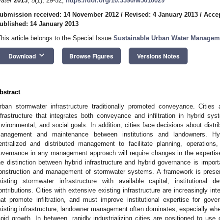
ater
2013
,
5
(1), 29-52;
https://doi.org/10.3390/w5010029
ubmission received: 14 November 2012
/
Revised: 4 January 2013
/
Accep
ublished: 14 January 2013
This article belongs to the Special Issue
Sustainable Urban Water Managem
keyboard_arrow_down
Download
Browse Figures
Versions Notes
bstract
rban stormwater infrastructure traditionally promoted conveyance. Cities 
nfrastructure that integrates both conveyance and infiltration in hybrid sys
nvironmental, and social goals. In addition, cities face decisions about distrib
anagement and maintenance between institutions and landowners. Hy
entralized and distributed management to facilitate planning, operations
overnance in any management approach will require changes in the expertis
he distinction between hybrid infrastructure and hybrid governance is import
onstruction and management of stormwater systems. A framework is present
xisting stormwater infrastructure with available capital, institutional
ontributions. Cities with extensive existing infrastructure are increasingly int
hat promote infiltration, and must improve institutional expertise for gover
xisting infrastructure, landowner management often dominates, especially whe
apid growth. In between, rapidly industrializing cities are positioned to use