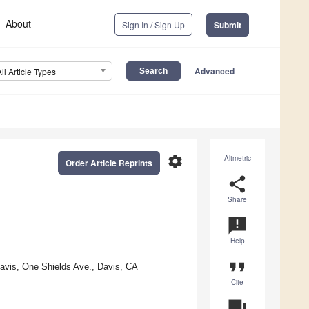
About
Sign In / Sign Up
Submit
Advanced
All Article Types
settings
Altmetric
Order Article Reprints
share
Share
announcement
Help
format_quote
Davis, One Shields Ave., Davis, CA
Cite
question_answer