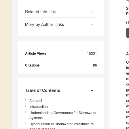
W
S
Related Info Link
P
(
More by Author Links
Article Views
15331
A
U
Citations
86
i
e
m
c
Table of Contents
g
t
Abstract
c
e
Introduction
c
Understanding Governance for Stormwater
t
Systems
e
Hybridization in Stormwater Infrastructure
r
and Governance