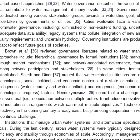
arket-based approaches [
29
,
32
]. Water governance describes the range of a
hat contribute to water management at many levels [
33
,
34
]. Governance 
oordinated among various stakeholder groups towards a watershed goal, of
ndertaken by governments or utilities [
35
]. Cities worldwide face a vari
tormwater governance, including: diminished or non-existent funding, uncer
nadequate data availability; legacy systems that pollute; integration of new an
uality requirements; and uncertain hydrology. Governing institutions are produc
dapt to reflect future goals of societies.
Brown
et al.
[
36
] reviewed governance literature related to water ma
pproaches include: hierarchical governance by formal institutions [
28
]; mark
hrough market mechanisms [
32
]; and network-negotiated governance, fo
mong network participants and stakeholders [
28
]. In some cities, instit
stablished. Saleth and Dinar [
37
] argued that water-related institutions are
echnological, social, political, and economic contexts of a state or natio
ndogenous (water scarcity and water conflicts) and exogenous (economic 
echnological progress) factors. Neimczynowicz [
26
] noted that a challenge
rosssectoral [sic] cooperation between multiple actors to introduce innova
nd institutional arrangements which can meet multiple objectives.” Techno
ffectively in the coming century already exist, but promoting cooperation in
 continual challenge.
Institutions that manage urban water systems, and stormwater specifica
oals. During the last century, urban water systems were typically designe
fficiency and stability through economies of scale. Accordingly, management 