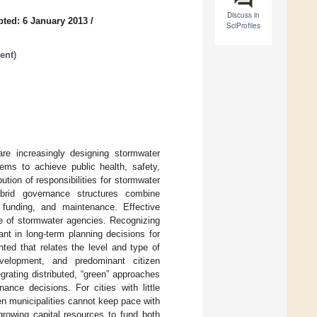
Discuss in
ted: 6 January 2013
/
SciProfiles
ent
)
are increasingly designing stormwater
tems to achieve public health, safety,
ution of responsibilities for stormwater
brid governance structures combine
, funding, and maintenance. Effective
e of stormwater agencies. Recognizing
ant in long-term planning decisions for
ed that relates the level and type of
 development, and predominant citizen
egrating distributed, “green” approaches
nance decisions. For cities with little
n municipalities cannot keep pace with
 growing capital resources to fund both