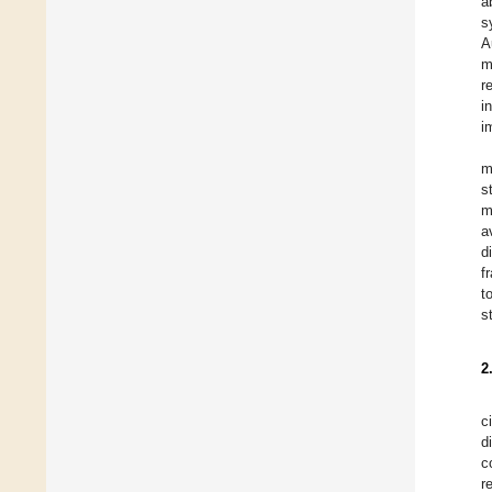
a
s
A
m
r
i
i
m
s
m
a
d
f
t
s
2
c
d
c
r