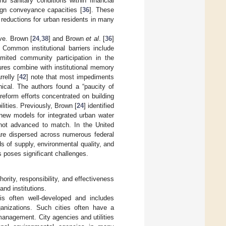
 sanitary conditions within financial
ign conveyance capacities [
36
]. These
reductions for urban residents in many
lve. Brown [
24
,
38
] and Brown
et al
. [
36
]
 Common institutional barriers include
limited community participation in the
ures combine with institutional memory
relly [
42
] note that most impediments
nical. The authors found a “paucity of
 reform efforts concentrated on building
ilities. Previously, Brown [
24
] identified
new models for integrated urban water
 not advanced to match. In the United
are dispersed across numerous federal
s of supply, environmental quality, and
 poses significant challenges.
ority, responsibility, and effectiveness
and institutions.
is often well-developed and includes
ganizations. Such cities often have a
o management. City agencies and utilities