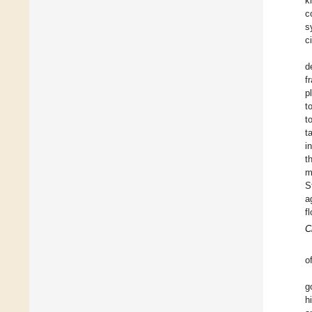
k
c
s
ci
d
f
p
t
t
t
i
t
m
S
a
f
C
o
g
h