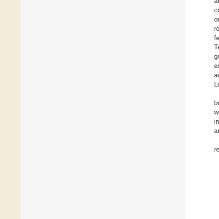
a
c
o
r
f
T
g
e
a
L
b
w
i
a
r