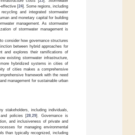
nfrastructure costs [
23
]. Stormwater
effective [
24
]. Some regions, including
recycling and integrated stormwater
f human and monetary capital for building
d stormwater management. As stormwater
anization of stormwater management is
to consider how governance structures
inction between hybrid approaches for
 and explores their ramifications of
w existing stormwater infrastructure,
f more hybridized systems in cities of
neity of cities makes a comprehensive
 comprehensive framework with the need
g and management for sustainable urban
y stakeholders, including individuals,
 and policies [
28
,
29
]. Governance is
ation, and inclusiveness of private and
rocesses for managing environmental
ls than typically recognized, including