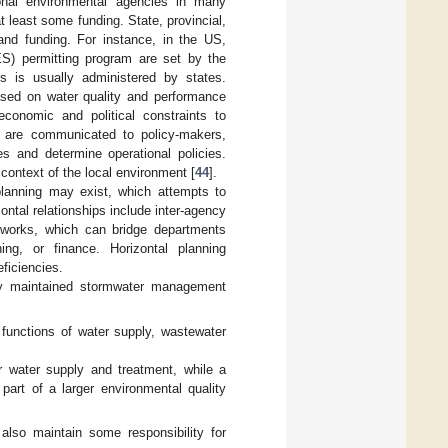
ional environmental agencies in many
t least some funding. State, provincial,
, and funding. For instance, in the US,
ES) permitting program are set by the
s is usually administered by states.
based on water quality and performance
economic and political constraints to
s are communicated to policy-makers,
s and determine operational policies.
context of the local environment [
44
].
l planning may exist, which attempts to
zontal relationships include inter-agency
etworks, which can bridge departments
ing, or finance. Horizontal planning
ficiencies.
ally maintained stormwater management
 functions of water supply, wastewater
for water supply and treatment, while a
art of a larger environmental quality
also maintain some responsibility for