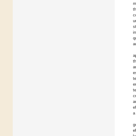
m
t
c
u
s
i
q
a
a
t
a
e
t
e
t
c
a
e
a
g
e