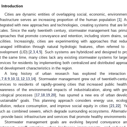
. Introduction
Cities are dynamic entities of overlapping social, economic, environmen
nfrastructure serves an increasing proportion of the human population [
1
]. A
ntegrated with new approaches and technologies, creating systems that are li
cales. Since the early twentieth century, stormwater management has primar
pproaches that promote conveyance and retention, including storm drains, s
acilities. Increasingly, cities are experimenting with approaches that red
anaged infiltration through natural hydrologic features, often referred to
evelopment (LID) [
2
,
3
,
4
,
5
]. Such systems are hybridized and designed to pro
t the same time, many cities lack any existing stormwater systems for larg
ervices for residents by implementing both centralized and distributed approa
nd development characteristics in the region.
A long history of urban research has explored the interaction 
6
,
7
,
8
,
9
,
10
,
11
,
12
,
13
,
14
]. Stormwater management grew out of twentieth-centur
ervices to residents of rapidly-growing cities that increased public healt
wareness of the environmental impacts of industrialization, along with gre
cological processes [
17
,
18
,
19
,
20
], has spurred a new era of urban develop
sustainable” goals. This planning approach considers energy use, ecolo
ollution, reduce consumption, and improve social equity in cities [
21
,
22
]. Y
uch as combined sewers, which degrade surrounding ecosystems. Alternatively
o provide basic infrastructure and services that promote healthy environments 
Stormwater management goals are evolving beyond conveyance and f