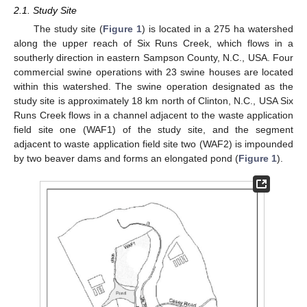
2.1. Study Site
The study site (
Figure 1
) is located in a 275 ha watershed
along the upper reach of Six Runs Creek, which flows in a
southerly direction in eastern Sampson County, N.C., USA. Four
commercial swine operations with 23 swine houses are located
within this watershed. The swine operation designated as the
study site is approximately 18 km north of Clinton, N.C., USA Six
Runs Creek flows in a channel adjacent to the waste application
field site one (WAF1) of the study site, and the segment
adjacent to waste application field site two (WAF2) is impounded
by two beaver dams and forms an elongated pond (
Figure 1
).