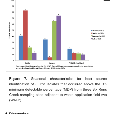
Figure 7.
Seasonal characteristics for host source
identification of
E. coli
isolates that occurred above the 9%
minimum detectable percentage (MDP) from three Six Runs
Creek sampling sites adjacent to waste application field two
(WAF2).
4. Discussion