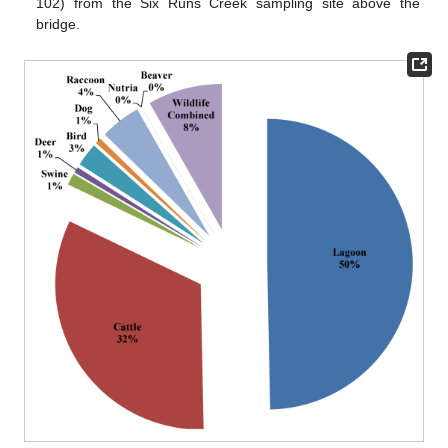
102) from the Six Runs Creek sampling site above the
bridge.