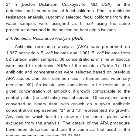
24 h (Becton Dickinson, Cockeysville, MD, USA) for the
detection and enumeration of fecal coliforms. Prior to antibiotic
resistance analysis, randomly selected fecal coliforms from the
water samples were assigned as
E. coli
using the same
procedure described in the section on host origin isolates.
2.4. Antibiotic Resistance Analysis (ARA)
Antibiotic resistance analysis (ARA) was performed on
1,937 host-origin
E. coli
isolates and 1,961
E. coli
isolates from
52 surface water samples. 38 concentrations of nine antibiotics
were used to determine ARPs of the isolates (
Table 1
). The
antibiotic and concentrations were selected based on previous
ARA studies and their common use in human and veterinary
medicine [
40
]. An isolate was considered to be resistant to a
given concentration of antibiotic if growth comparable to the
control plate (no antibiotic) was observed. Observations were
converted to binary data; with growth on a given antibiotic
concentration represented “1” and “0” represented no growth.
Any isolates which failed to grow on the control plates were
excluded from the analysis. The details of the ARA procedure
have been described and are the same as that used in the
method comparison studies [
23
,
32
,
36
].