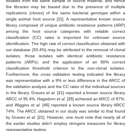
isolated from the same sample or source material, and hence
the libraries may be biased due to the presence of multiple
replications (clones) of the same bacterial genotype within a
single animal host source [
11
]. A representative known source
library composed of unique antibiotic resistance patterns (ARP)
among the host source categories with reliable correct
classification (CC) rates is important for unknown source
identification. The high rate of correct classification obtained with
our database (93.4%) may be attributed to the removal of clonal
isolates, those isolates with identical antibiotic resistance
patterns (ARPs), and the application of an 80% correct
classification threshold criterion to the non-clonal isolates.
Furthermore, the cross validation testing indicated the library
was representative with a 9% or less difference in the ARCC of
the validation analysis and the CC rates of the individual sources
in the library. Graves
et al.
[
21
] reported a known source library
ARCC of 95.4%, Hagedorn
et al.
[
25
] achieved an ARCC of 87%,
and Wiggins
et al.
[
45
] reported a known source library ARCC
74%. The ARCC obtained in our study was similar to that found
by Graves
et al.
[
21
]. However, one must note that nearly all of
the earlier studies didn’t employ stringent measures for library
representative testing.