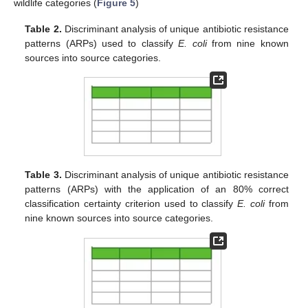
wildlife categories (
Figure 5
)
Table 2.
Discriminant analysis of unique antibiotic resistance
patterns (ARPs) used to classify
E. coli
from nine known
sources into source categories.
Table 3.
Discriminant analysis of unique antibiotic resistance
patterns (ARPs) with the application of an 80% correct
classification certainty criterion used to classify
E. coli
from
nine known sources into source categories.