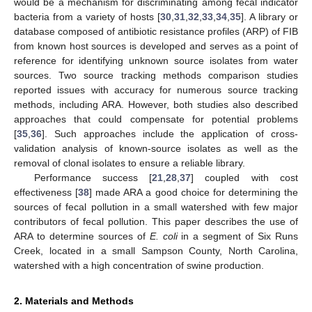
would be a mechanism for discriminating among fecal indicator
bacteria from a variety of hosts [
30
,
31
,
32
,
33
,
34
,
35
]. A library or
database composed of antibiotic resistance profiles (ARP) of FIB
from known host sources is developed and serves as a point of
reference for identifying unknown source isolates from water
sources. Two source tracking methods comparison studies
reported issues with accuracy for numerous source tracking
methods, including ARA. However, both studies also described
approaches that could compensate for potential problems
[
35
,
36
]. Such approaches include the application of cross-
validation analysis of known-source isolates as well as the
removal of clonal isolates to ensure a reliable library.
Performance success [
21
,
28
,
37
] coupled with cost
effectiveness [
38
] made ARA a good choice for determining the
sources of fecal pollution in a small watershed with few major
contributors of fecal pollution. This paper describes the use of
ARA to determine sources of
E. coli
in a segment of Six Runs
Creek, located in a small Sampson County, North Carolina,
watershed with a high concentration of swine production.
2. Materials and Methods