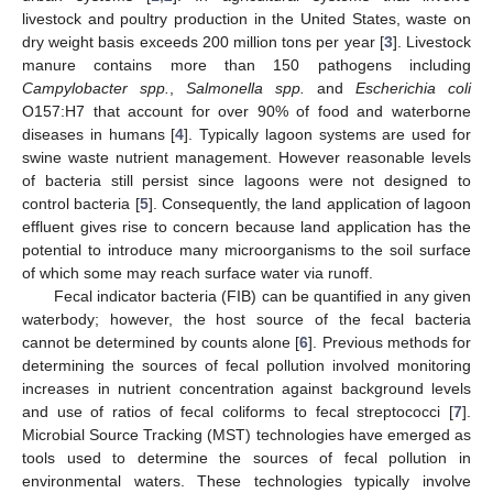
livestock and poultry production in the United States, waste on
dry weight basis exceeds 200 million tons per year [
3
]. Livestock
manure contains more than 150 pathogens including
Campylobacter spp.
,
Salmonella spp.
and
Escherichia coli
O157:H7 that account for over 90% of food and waterborne
diseases in humans [
4
]. Typically lagoon systems are used for
swine waste nutrient management. However reasonable levels
of bacteria still persist since lagoons were not designed to
control bacteria [
5
]. Consequently, the land application of lagoon
effluent gives rise to concern because land application has the
potential to introduce many microorganisms to the soil surface
of which some may reach surface water via runoff.
Fecal indicator bacteria (FIB) can be quantified in any given
waterbody; however, the host source of the fecal bacteria
cannot be determined by counts alone [
6
]. Previous methods for
determining the sources of fecal pollution involved monitoring
increases in nutrient concentration against background levels
and use of ratios of fecal coliforms to fecal streptococci [
7
].
Microbial Source Tracking (MST) technologies have emerged as
tools used to determine the sources of fecal pollution in
environmental waters. These technologies typically involve