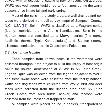
calves, with an occasional cutting of hay removed). On average,
WAF2 received lagoon liquid three to four times during the warm
season, once in late fall and early spring.
Most of the soils in the study area are well drained and soil
types were derived from soil survey maps of Sampson County,
N.C., USA [
39
]. Soil in WAF2 is classified as a Wagram series
(loamy, kaolinitic, thermic Arenic Kandiudults). Soils in the
riparian zone are classified as a Marvyn series (fine-loamy,
kaolinitic, thermic Typic Kanhapludults) and Blanton (loamy,
siliceous, semiactive, thermic Grossarenic Paleudults).
2.2. Host-origin Isolates
Fecal samples from known hosts in the watershed were
collected throughout the project to build the library of host-origin
ARPs for source identification of
E. coli
in Six Runs Creek.
Lagoon liquid was collected from the lagoon adjacent to WAF2
and fresh swine feces were collected from the facility houses.
Cattle and dog feces were collected from WAF2. Bird and deer
feces were collected from the riparian area near Six Runs
Creek. Feces from area nutria, beaver, and raccoon were
collected from the intestine of trapped animals.
All samples were placed on ice in coolers, transported to