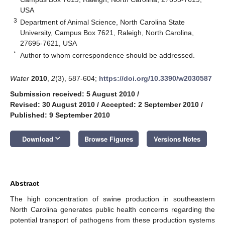
USA
3
Department of Animal Science, North Carolina State
University, Campus Box 7621, Raleigh, North Carolina,
27695-7621, USA
*
Author to whom correspondence should be addressed.
Water
2010
,
2
(3), 587-604;
https://doi.org/10.3390/w2030587
Submission received: 5 August 2010
/
Revised: 30 August 2010
/
Accepted: 2 September 2010
/
Published: 9 September 2010
keyboard_arrow_down
Download
Browse Figures
Versions Notes
Abstract
The high concentration of swine production in southeastern
North Carolina generates public health concerns regarding the
potential transport of pathogens from these production systems