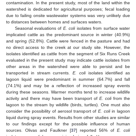
contamination. In the present study, most of the land within the
watershed is dedicated for agricultural purposes; fecal loading
due to failing onsite wastewater systems was very unlikely due
to distances between homes and surfaces waters.
Seasonal evaluations of
E. coli
isolates from surface water
implicated cattle as the predominant source in winter (40.9%)
and spring (52.8%). Cattle were fenced in the pasture and had
no direct access to the creek at our study site. However, the
isolates identified as cattle from the segment of Six Runs Creek
evaluated in the present study may indicate cattle isolates from
other areas in the watershed were able to persist and be
transported in stream currents.
E. coli
isolates identified as
lagoon liquid were predominant in summer (64.7%) and fall
(74.1%) and may be a reflection of increased spray events
during these seasons. Warmer months tend to increase wildlife
activity and there may have been transport of
E. coli
from the
lagoon to the stream by wildlife (birds, turtles). One must also
consider the possibility of aerosol transport of
E. coli
in lagoon
liquid during spray events. Results from other studies are similar
to our findings except for the possible influence of human
sources. Olivas and Faulkner [
37
] reported 56% of
E. coli