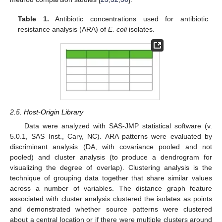
Table 1.
Antibiotic concentrations used for antibiotic
resistance analysis (ARA) of
E. coli
isolates.
2.5. Host-Origin Library
Data were analyzed with SAS-JMP statistical software (v.
5.0.1, SAS Inst., Cary, NC). ARA patterns were evaluated by
discriminant analysis (DA, with covariance pooled and not
pooled) and cluster analysis (to produce a dendrogram for
visualizing the degree of overlap). Clustering analysis is the
technique of grouping data together that share similar values
across a number of variables. The distance graph feature
associated with cluster analysis clustered the isolates as points
and demonstrated whether source patterns were clustered
about a central location or if there were multiple clusters around