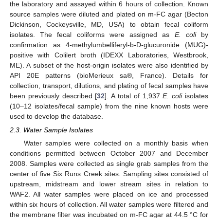
the laboratory and assayed within 6 hours of collection. Known
source samples were diluted and plated on m-FC agar (Becton
Dickinson, Cockeysville, MD, USA) to obtain fecal coliform
isolates. The fecal coliforms were assigned as
E. coli
by
confirmation as 4-methylumbelliferyl-b-D-glucuronide (MUG)-
positive with Colilert broth (IDEXX Laboratories, Westbrook,
ME). A subset of the host-origin isolates were also identified by
API 20E patterns (bioMerieux sa®, France). Details for
collection, transport, dilutions, and plating of fecal samples have
been previously described [
32
]. A total of 1,937
E. coli
isolates
(10–12 isolates/fecal sample) from the nine known hosts were
used to develop the database.
2.3. Water Sample Isolates
Water samples were collected on a monthly basis when
conditions permitted between October 2007 and December
2008. Samples were collected as single grab samples from the
center of five Six Runs Creek sites. Sampling sites consisted of
upstream, midstream and lower stream sites in relation to
WAF2. All water samples were placed on ice and processed
within six hours of collection. All water samples were filtered and
the membrane filter was incubated on m-FC agar at 44.5 °C for