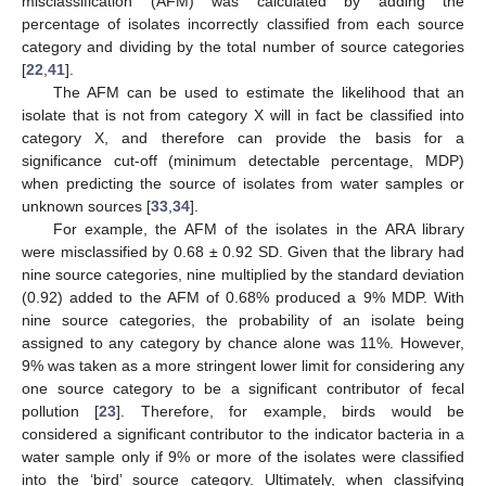
misclassification (AFM) was calculated by adding the
percentage of isolates incorrectly classified from each source
category and dividing by the total number of source categories
[
22
,
41
].
The AFM can be used to estimate the likelihood that an
isolate that is not from category X will in fact be classified into
category X, and therefore can provide the basis for a
significance cut-off (minimum detectable percentage, MDP)
when predicting the source of isolates from water samples or
unknown sources [
33
,
34
].
For example, the AFM of the isolates in the ARA library
were misclassified by 0.68 ± 0.92 SD. Given that the library had
nine source categories, nine multiplied by the standard deviation
(0.92) added to the AFM of 0.68% produced a 9% MDP. With
nine source categories, the probability of an isolate being
assigned to any category by chance alone was 11%. However,
9% was taken as a more stringent lower limit for considering any
one source category to be a significant contributor of fecal
pollution [
23
]. Therefore, for example, birds would be
considered a significant contributor to the indicator bacteria in a
water sample only if 9% or more of the isolates were classified
into the ‘bird’ source category. Ultimately, when classifying