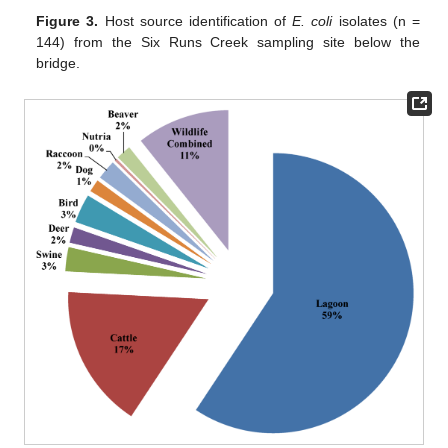
Figure 3.
Host source identification of
E. coli
isolates (n =
144) from the Six Runs Creek sampling site below the
bridge.