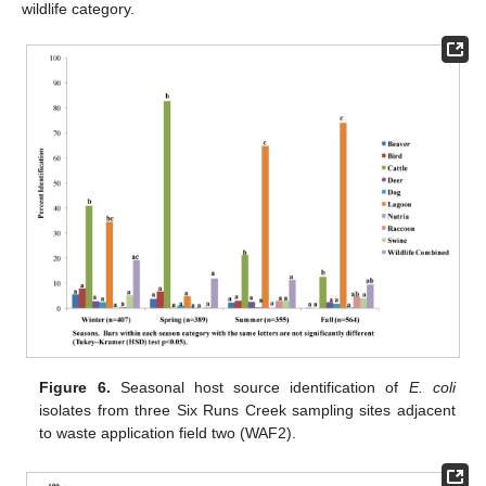
wildlife category.
Figure 6.
Seasonal host source identification of
E. coli
isolates from three Six Runs Creek sampling sites adjacent
to waste application field two (WAF2).