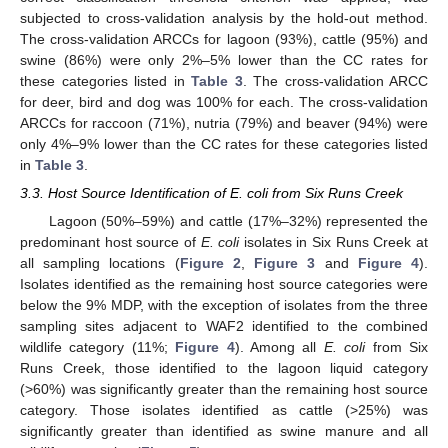
subjected to cross-validation analysis by the hold-out method.
The cross-validation ARCCs for lagoon (93%), cattle (95%) and
swine (86%) were only 2%–5% lower than the CC rates for
these categories listed in
Table 3
. The cross-validation ARCC
for deer, bird and dog was 100% for each. The cross-validation
ARCCs for raccoon (71%), nutria (79%) and beaver (94%) were
only 4%–9% lower than the CC rates for these categories listed
in
Table 3
.
3.3. Host Source Identification of E. coli from Six Runs Creek
Lagoon (50%–59%) and cattle (17%–32%) represented the
predominant host source of
E. coli
isolates in Six Runs Creek at
all sampling locations (
Figure 2
,
Figure 3
and
Figure 4
).
Isolates identified as the remaining host source categories were
below the 9% MDP, with the exception of isolates from the three
sampling sites adjacent to WAF2 identified to the combined
wildlife category (11%;
Figure 4
). Among all
E. coli
from Six
Runs Creek, those identified to the lagoon liquid category
(>60%) was significantly greater than the remaining host source
category. Those isolates identified as cattle (>25%) was
significantly greater than identified as swine manure and all