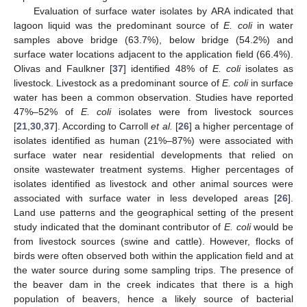
Evaluation of surface water isolates by ARA indicated that
lagoon liquid was the predominant source of
E. coli
in water
samples above bridge (63.7%), below bridge (54.2%) and
surface water locations adjacent to the application field (66.4%).
Olivas and Faulkner [
37
] identified 48% of
E. coli
isolates as
livestock. Livestock as a predominant source of
E. coli
in surface
water has been a common observation. Studies have reported
47%–52% of
E. coli
isolates were from livestock sources
[
21
,
30
,
37
]. According to Carroll
et al.
[
26
] a higher percentage of
isolates identified as human (21%–87%) were associated with
surface water near residential developments that relied on
onsite wastewater treatment systems. Higher percentages of
isolates identified as livestock and other animal sources were
associated with surface water in less developed areas [
26
].
Land use patterns and the geographical setting of the present
study indicated that the dominant contributor of
E. coli
would be
from livestock sources (swine and cattle). However, flocks of
birds were often observed both within the application field and at
the water source during some sampling trips. The presence of
the beaver dam in the creek indicates that there is a high
population of beavers, hence a likely source of bacterial