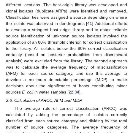
different locations. The host-origin library was developed and
clonal isolates (duplicate ARPs) were identified and removed.
Classification ties were assigned a source depending on where
the isolate was observed in dendrograms [
41
]. Additional efforts
to develop a stringent host origin library and to obtain reliable
source identification of unknown source isolates involved the
application of an 80% threshold criterion for correct classification
to the library. All isolates below the 80% correct classification
certainty (based on posterior probabilities from discriminant
analysis) were excluded from the library. The second approach
was to calculate the average frequency of misclassification
(AFM) for each source category, and use this average to
develop a minimum detectable percentage (MDP) to make
decisions about the significance of hosts contributing minor
sources
E. coli
in water samples [
22
,
34
].
2.6. Calculation of ARCC, AFM and MDP
The average rate of correct classification (ARCC) was
calculated by adding the percentage of isolates correctly
classified from each source category and dividing by the total
number of source categories. The average frequency of