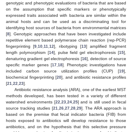
genotypic and phenotypic evaluations of bacteria that are based
on the assumption that specific markers or phenotypically
expressed traits associated with bacteria are similar within the
animal hosts and can be used as a discriminating tool for
identifying host sources of bacteria from environmental matrices
[
8
]. Genotypic approaches that have been investigated include
repetitive element based polymerase chain reaction (rep-PCR)
fingerprinting [
9
,
10
,
11
,
12
], ribotyping [
13
] amplified fragment
length polymorphism [
14
], pulse field gel electrophoresis [
15
],
denaturing gradient gel electrophoresis [
16
], detection of source
specific marker genes [
17
,
18
]. Phenotypic investigations have
included carbon source utilization profiles (CUP) [
19
],
biochemical fingerprinting [
20
], and antibiotic resistance profiles
[
21
,
22
,
23
].
Antibiotic resistance analysis (ARA), one of the earliest MST
methods developed, has been tested in a variety of different
watershed environments [
22
,
23
,
24
,
25
] and is still used in fecal
source tracking studies [
21
,
26
,
27
,
28
,
29
]. The ARA approach is
based on the premise that fecal indicator bacteria (FIB) from
hosts exposed to antibiotics will develop resistance to those
antibiotics, and on the hypothesis that this selective pressure