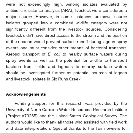
were not exceedingly high. Among isolates evaluated by
antibiotic resistance analysis (ARA), livestock were considered a
major source. However, in some instances unknown source
isolates grouped into a combined wildlife category were not
significantly different from the livestock sources. Considering
livestock didn’t have direct access to the stream and the position
of the riparian would prevent surface runoff during lagoon spray
events one must consider other means of bacterial transport.
Aerosol transport of
E. coli
to nearby surface waters during
spray events as well as the potential for wildlife to transport
bacteria from fields and lagoons to nearby surface waters
should be investigated further as potential sources of lagoon
and livestock isolates in Six Runs Creek.
Acknowledgements
Funding support for this research was provided by the
University of North Carolina Water Resources Research Institute
(Project #70235) and the United States Geological Survey. The
authors would like to thank all those who assisted with field work
and data interpretation. Special thanks to the farm owners for