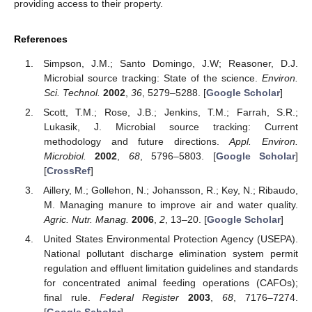
providing access to their property.
References
Simpson, J.M.; Santo Domingo, J.W; Reasoner, D.J.
Microbial source tracking: State of the science.
Environ.
Sci. Technol.
2002
,
36
, 5279–5288. [
Google Scholar
]
Scott, T.M.; Rose, J.B.; Jenkins, T.M.; Farrah, S.R.;
Lukasik, J. Microbial source tracking: Current
methodology and future directions.
Appl. Environ.
Microbiol.
2002
,
68
, 5796–5803. [
Google Scholar
]
[
CrossRef
]
Aillery, M.; Gollehon, N.; Johansson, R.; Key, N.; Ribaudo,
M. Managing manure to improve air and water quality.
Agric. Nutr. Manag.
2006
,
2
, 13–20. [
Google Scholar
]
United States Environmental Protection Agency (USEPA).
National pollutant discharge elimination system permit
regulation and effluent limitation guidelines and standards
for concentrated animal feeding operations (CAFOs);
final rule.
Federal Register
2003
,
68
, 7176–7274.