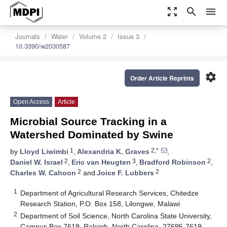
zoom_out_map
search
menu
Journals
Water
Volume 2
Issue 3
10.3390/w2030587
settings
Order Article Reprints
Open Access
Article
Microbial Source Tracking in a
Watershed Dominated by Swine
1
2,*
by
Lloyd Liwimbi
,
Alexandria K. Graves
,
2
3
2
Daniel W. Israel
,
Eric van Heugten
,
Bradford Robinson
,
2
2
Charles W. Cahoon
and
Joice F. Lubbers
1
Department of Agricultural Research Services, Chitedze
Research Station, P.O. Box 158, Lilongwe, Malawi
2
Department of Soil Science, North Carolina State University,
Campus Box 7619, Raleigh, North Carolina, 27695-7619,