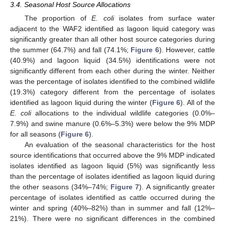
3.4. Seasonal Host Source Allocations
The proportion of
E. coli
isolates from surface water
adjacent to the WAF2 identified as lagoon liquid category was
significantly greater than all other host source categories during
the summer (64.7%) and fall (74.1%;
Figure 6
). However, cattle
(40.9%) and lagoon liquid (34.5%) identifications were not
significantly different from each other during the winter. Neither
was the percentage of isolates identified to the combined wildlife
(19.3%) category different from the percentage of isolates
identified as lagoon liquid during the winter (
Figure 6
). All of the
E. coli
allocations to the individual wildlife categories (0.0%–
7.9%) and swine manure (0.6%–5.3%) were below the 9% MDP
for all seasons (
Figure 6
).
An evaluation of the seasonal characteristics for the host
source identifications that occurred above the 9% MDP indicated
isolates identified as lagoon liquid (5%) was significantly less
than the percentage of isolates identified as lagoon liquid during
the other seasons (34%–74%;
Figure 7
). A significantly greater
percentage of isolates identified as cattle occurred during the
winter and spring (40%–82%) than in summer and fall (12%–
21%). There were no significant differences in the combined