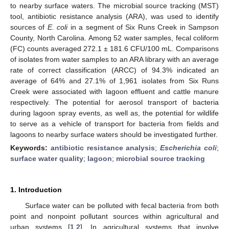
to nearby surface waters. The microbial source tracking (MST)
tool, antibiotic resistance analysis (ARA), was used to identify
sources of
E. coli
in a segment of Six Runs Creek in Sampson
County, North Carolina. Among 52 water samples, fecal coliform
(FC) counts averaged 272.1 ± 181.6 CFU/100 mL. Comparisons
of isolates from water samples to an ARA library with an average
rate of correct classification (ARCC) of 94.3% indicated an
average of 64% and 27.1% of 1,961 isolates from Six Runs
Creek were associated with lagoon effluent and cattle manure
respectively. The potential for aerosol transport of bacteria
during lagoon spray events, as well as, the potential for wildlife
to serve as a vehicle of transport for bacteria from fields and
lagoons to nearby surface waters should be investigated further.
Keywords:
antibiotic resistance analysis
;
Escherichia coli
;
surface water quality
;
lagoon
;
microbial source tracking
1. Introduction
Surface water can be polluted with fecal bacteria from both
point and nonpoint pollutant sources within agricultural and
urban systems [
1
,
2
]. In agricultural systems that involve