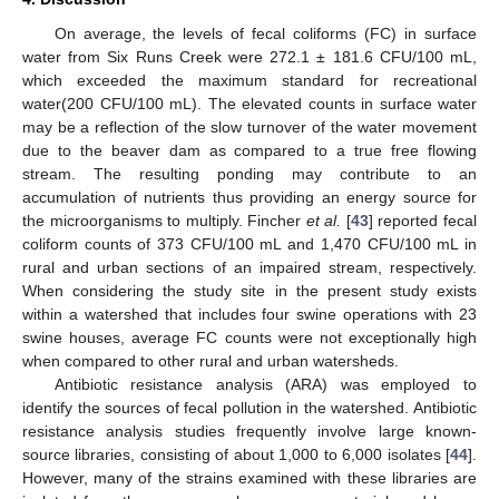
On average, the levels of fecal coliforms (FC) in surface
water from Six Runs Creek were 272.1 ± 181.6 CFU/100 mL,
which exceeded the maximum standard for recreational
water(200 CFU/100 mL). The elevated counts in surface water
may be a reflection of the slow turnover of the water movement
due to the beaver dam as compared to a true free flowing
stream. The resulting ponding may contribute to an
accumulation of nutrients thus providing an energy source for
the microorganisms to multiply. Fincher
et al.
[
43
] reported fecal
coliform counts of 373 CFU/100 mL and 1,470 CFU/100 mL in
rural and urban sections of an impaired stream, respectively.
When considering the study site in the present study exists
within a watershed that includes four swine operations with 23
swine houses, average FC counts were not exceptionally high
when compared to other rural and urban watersheds.
Antibiotic resistance analysis (ARA) was employed to
identify the sources of fecal pollution in the watershed. Antibiotic
resistance analysis studies frequently involve large known-
source libraries, consisting of about 1,000 to 6,000 isolates [
44
].
However, many of the strains examined with these libraries are