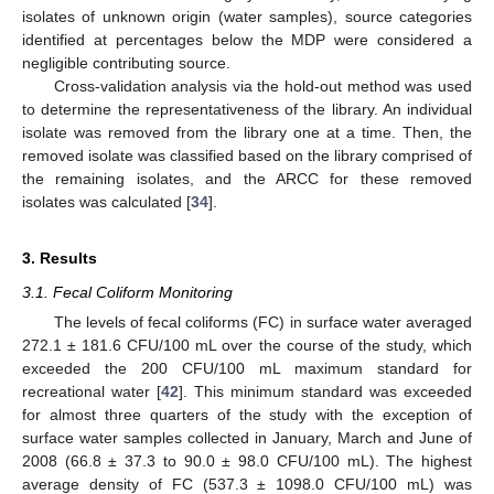
isolates of unknown origin (water samples), source categories
identified at percentages below the MDP were considered a
negligible contributing source.
Cross-validation analysis via the hold-out method was used
to determine the representativeness of the library. An individual
isolate was removed from the library one at a time. Then, the
removed isolate was classified based on the library comprised of
the remaining isolates, and the ARCC for these removed
isolates was calculated [
34
].
3. Results
3.1. Fecal Coliform Monitoring
The levels of fecal coliforms (FC) in surface water averaged
272.1 ± 181.6 CFU/100 mL over the course of the study, which
exceeded the 200 CFU/100 mL maximum standard for
recreational water [
42
]. This minimum standard was exceeded
for almost three quarters of the study with the exception of
surface water samples collected in January, March and June of
2008 (66.8 ± 37.3 to 90.0 ± 98.0 CFU/100 mL). The highest
average density of FC (537.3 ± 1098.0 CFU/100 mL) was