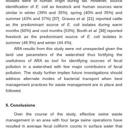
isolates were of human origin during fall. However, source
identification of
E. coli
as livestock and human sources were
similar in winter (39% and 35%), spring (40% and 35%) and
summer (43% and 37%) [
37
]. Graves
et al.
[
21
] reported cattle
as the predominant source of
E. coli
isolates during warm
months (60%) and cool months (53%). Booth
et al.
[
30
] reported
livestock as the predominant source of
E. coli
isolates in
summer (48.9%) and winter (44.4%).
ARA results from this study were not unexpected given the
land use parameters of the watershed thus fortifying the
usefulness of ARA as tool for identifying sources of fecal
pollution in a watershed with few major contributors of fecal
pollution. The study further implies future investigations should
address alternate modes of bacterial transport when best
management practices for waste management are in place and
followed.
5. Conclusions
Over the course of the study, effective swine waste
management in an area with four large swine operations have
resulted in average fecal coliform counts in surface water that