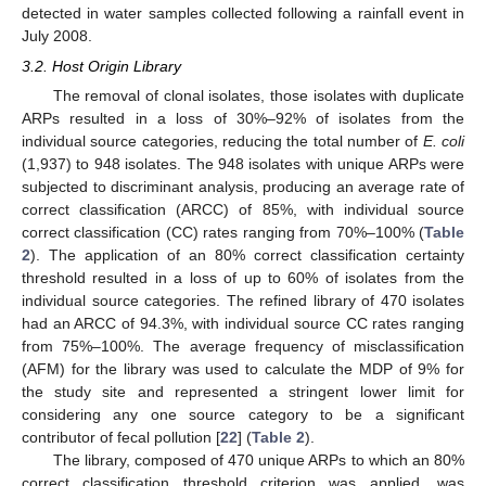
detected in water samples collected following a rainfall event in
July 2008.
3.2. Host Origin Library
The removal of clonal isolates, those isolates with duplicate
ARPs resulted in a loss of 30%–92% of isolates from the
individual source categories, reducing the total number of
E. coli
(1,937) to 948 isolates. The 948 isolates with unique ARPs were
subjected to discriminant analysis, producing an average rate of
correct classification (ARCC) of 85%, with individual source
correct classification (CC) rates ranging from 70%–100% (
Table
2
). The application of an 80% correct classification certainty
threshold resulted in a loss of up to 60% of isolates from the
individual source categories. The refined library of 470 isolates
had an ARCC of 94.3%, with individual source CC rates ranging
from 75%–100%. The average frequency of misclassification
(AFM) for the library was used to calculate the MDP of 9% for
the study site and represented a stringent lower limit for
considering any one source category to be a significant
contributor of fecal pollution [
22
] (
Table 2
).
The library, composed of 470 unique ARPs to which an 80%
correct classification threshold criterion was applied, was