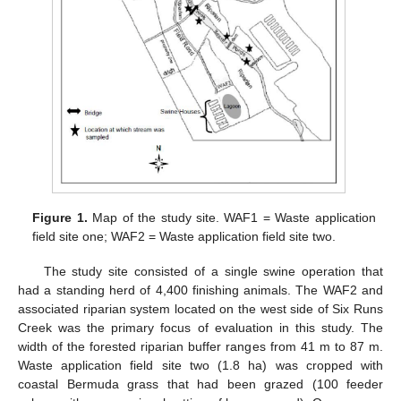
Figure 1.
Map of the study site. WAF1 = Waste application
field site one; WAF2 = Waste application field site two.
The study site consisted of a single swine operation that
had a standing herd of 4,400 finishing animals. The WAF2 and
associated riparian system located on the west side of Six Runs
Creek was the primary focus of evaluation in this study. The
width of the forested riparian buffer ranges from 41 m to 87 m.
Waste application field site two (1.8 ha) was cropped with
coastal Bermuda grass that had been grazed (100 feeder