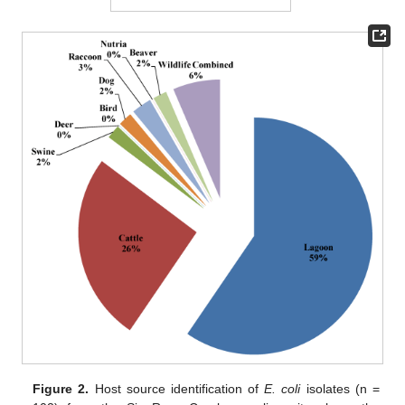
Figure 2.
Host source identification of
E. coli
isolates (n =