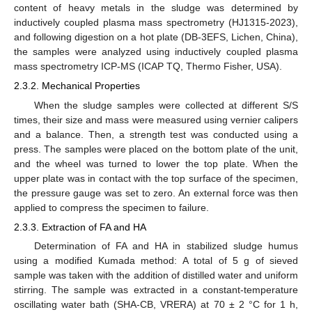
content of heavy metals in the sludge was determined by
inductively coupled plasma mass spectrometry (HJ1315-2023),
and following digestion on a hot plate (DB-3EFS, Lichen, China),
the samples were analyzed using inductively coupled plasma
mass spectrometry ICP-MS (ICAP TQ, Thermo Fisher, USA).
2.3.2. Mechanical Properties
When the sludge samples were collected at different S/S
times, their size and mass were measured using vernier calipers
and a balance. Then, a strength test was conducted using a
press. The samples were placed on the bottom plate of the unit,
and the wheel was turned to lower the top plate. When the
upper plate was in contact with the top surface of the specimen,
the pressure gauge was set to zero. An external force was then
applied to compress the specimen to failure.
2.3.3. Extraction of FA and HA
Determination of FA and HA in stabilized sludge humus
using a modified Kumada method: A total of 5 g of sieved
sample was taken with the addition of distilled water and uniform
stirring. The sample was extracted in a constant-temperature
oscillating water bath (SHA-CB, VRERA) at 70 ± 2 °C for 1 h,