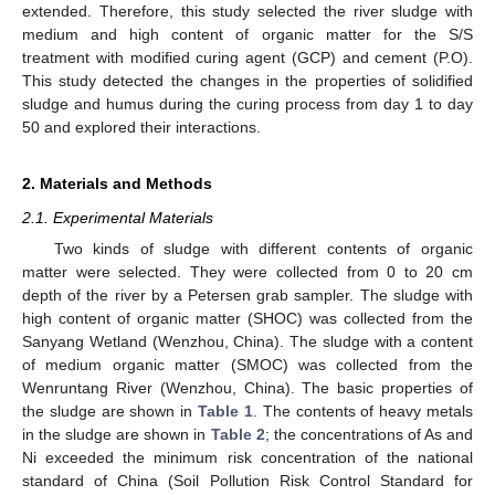
extended. Therefore, this study selected the river sludge with
medium and high content of organic matter for the S/S
treatment with modified curing agent (GCP) and cement (P.O).
This study detected the changes in the properties of solidified
sludge and humus during the curing process from day 1 to day
50 and explored their interactions.
2. Materials and Methods
2.1. Experimental Materials
Two kinds of sludge with different contents of organic
matter were selected. They were collected from 0 to 20 cm
depth of the river by a Petersen grab sampler. The sludge with
high content of organic matter (SHOC) was collected from the
Sanyang Wetland (Wenzhou, China). The sludge with a content
of medium organic matter (SMOC) was collected from the
Wenruntang River (Wenzhou, China). The basic properties of
the sludge are shown in
Table 1
. The contents of heavy metals
in the sludge are shown in
Table 2
; the concentrations of As and
Ni exceeded the minimum risk concentration of the national
standard of China (Soil Pollution Risk Control Standard for