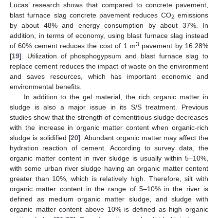
Lucas’ research shows that compared to concrete pavement,
blast furnace slag concrete pavement reduces CO
emissions
2
by about 48% and energy consumption by about 37%. In
addition, in terms of economy, using blast furnace slag instead
3
of 60% cement reduces the cost of 1 m
pavement by 16.28%
[
19
]. Utilization of phosphogypsum and blast furnace slag to
replace cement reduces the impact of waste on the environment
and saves resources, which has important economic and
environmental benefits.
In addition to the gel material, the rich organic matter in
sludge is also a major issue in its S/S treatment. Previous
studies show that the strength of cementitious sludge decreases
with the increase in organic matter content when organic-rich
sludge is solidified [
20
]. Abundant organic matter may affect the
hydration reaction of cement. According to survey data, the
organic matter content in river sludge is usually within 5–10%,
with some urban river sludge having an organic matter content
greater than 10%, which is relatively high. Therefore, silt with
organic matter content in the range of 5–10% in the river is
defined as medium organic matter sludge, and sludge with
organic matter content above 10% is defined as high organic