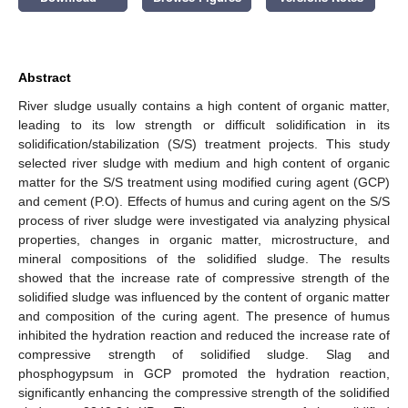
Abstract
River sludge usually contains a high content of organic matter,
leading to its low strength or difficult solidification in its
solidification/stabilization (S/S) treatment projects. This study
selected river sludge with medium and high content of organic
matter for the S/S treatment using modified curing agent (GCP)
and cement (P.O). Effects of humus and curing agent on the S/S
process of river sludge were investigated via analyzing physical
properties, changes in organic matter, microstructure, and
mineral compositions of the solidified sludge. The results
showed that the increase rate of compressive strength of the
solidified sludge was influenced by the content of organic matter
and composition of the curing agent. The presence of humus
inhibited the hydration reaction and reduced the increase rate of
compressive strength of solidified sludge. Slag and
phosphogypsum in GCP promoted the hydration reaction,
significantly enhancing the compressive strength of the solidified