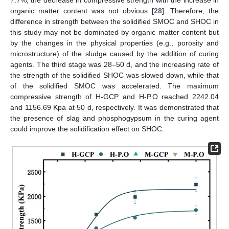
7.7%, the decrease in compressive strength with the increase in
organic matter content was not obvious [
28
]. Therefore, the
difference in strength between the solidified SMOC and SHOC in
this study may not be dominated by organic matter content but
by the changes in the physical properties (e.g., porosity and
microstructure) of the sludge caused by the addition of curing
agents. The third stage was 28–50 d, and the increasing rate of
the strength of the solidified SHOC was slowed down, while that
of the solidified SMOC was accelerated. The maximum
compressive strength of H-GCP and H-P.O reached 2242.04
and 1156.69 Kpa at 50 d, respectively. It was demonstrated that
the presence of slag and phosphogypsum in the curing agent
could improve the solidification effect on SHOC.