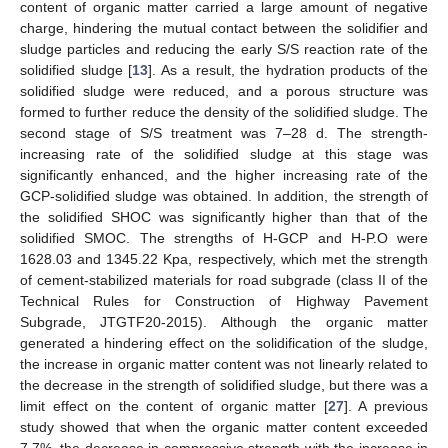
content of organic matter carried a large amount of negative
charge, hindering the mutual contact between the solidifier and
sludge particles and reducing the early S/S reaction rate of the
solidified sludge [
13
]. As a result, the hydration products of the
solidified sludge were reduced, and a porous structure was
formed to further reduce the density of the solidified sludge. The
second stage of S/S treatment was 7–28 d. The strength-
increasing rate of the solidified sludge at this stage was
significantly enhanced, and the higher increasing rate of the
GCP-solidified sludge was obtained. In addition, the strength of
the solidified SHOC was significantly higher than that of the
solidified SMOC. The strengths of H-GCP and H-P.O were
1628.03 and 1345.22 Kpa, respectively, which met the strength
of cement-stabilized materials for road subgrade (class II of the
Technical Rules for Construction of Highway Pavement
Subgrade, JTGTF20-2015). Although the organic matter
generated a hindering effect on the solidification of the sludge,
the increase in organic matter content was not linearly related to
the decrease in the strength of solidified sludge, but there was a
limit effect on the content of organic matter [
27
]. A previous
study showed that when the organic matter content exceeded