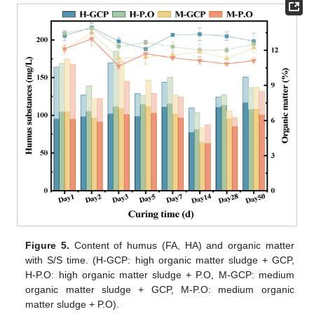
Figure 5.
Content of humus (FA, HA) and organic matter
with S/S time. (H-GCP: high organic matter sludge + GCP,
H-P.O: high organic matter sludge + P.O, M-GCP: medium
organic matter sludge + GCP, M-P.O: medium organic
matter sludge + P.O).