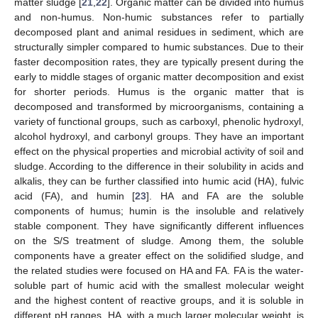
matter sludge [
21
,
22
]. Organic matter can be divided into humus
and non-humus. Non-humic substances refer to partially
decomposed plant and animal residues in sediment, which are
structurally simpler compared to humic substances. Due to their
faster decomposition rates, they are typically present during the
early to middle stages of organic matter decomposition and exist
for shorter periods. Humus is the organic matter that is
decomposed and transformed by microorganisms, containing a
variety of functional groups, such as carboxyl, phenolic hydroxyl,
alcohol hydroxyl, and carbonyl groups. They have an important
effect on the physical properties and microbial activity of soil and
sludge. According to the difference in their solubility in acids and
alkalis, they can be further classified into humic acid (HA), fulvic
acid (FA), and humin [
23
]. HA and FA are the soluble
components of humus; humin is the insoluble and relatively
stable component. They have significantly different influences
on the S/S treatment of sludge. Among them, the soluble
components have a greater effect on the solidified sludge, and
the related studies were focused on HA and FA. FA is the water-
soluble part of humic acid with the smallest molecular weight
and the highest content of reactive groups, and it is soluble in
different pH ranges. HA, with a much larger molecular weight, is