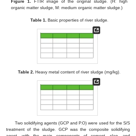
Figure 1.
FTIR image of the original sludge. (H: high
organic matter sludge, M: medium organic matter sludge.)
Table 1.
Basic properties of river sludge.
Table 2.
Heavy metal content of river sludge (mg/kg).
Two solidifying agents (GCP and P.O) were used for the S/S
treatment of the sludge. GCP was the composite solidifying
agent, with the main components of cement, slag, and