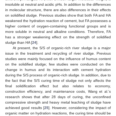
insoluble at neutral and acidic pHs. In addition to the differences
in molecular structure, there are also differences in their effects
on solidified sludge. Previous studies show that both FA and HA
weakened the hydration reaction of cement, but FA possesses a
higher content of oxygen-containing functional groups and is
more soluble in neutral and alkaline conditions. Therefore, FA
has a stronger weakening effect on the strength of solidified
sludge than HA [
24
].
At present, the S/S of organic-rich river sludge is a major
issue in the treatment and recycling of river sludge. Previous
studies were mainly focused on the influence of humus content
on the solidified sludge; few studies were conducted on the
change in humus and its interaction with cement hydration
during the S/S process of organic-rich sludge. In addition, due to
the fact that the S/S curing time of sludge not only affects the
final solidification effect but also relates to economy,
construction efficiency, and maintenance costs, Wang et al.’s
research shows that after 28 days of curing, the unconfined
compressive strength and heavy metal leaching of sludge have
achieved good results [
25
]. However, considering the impact of
organic matter on hydration reactions, the curing time should be