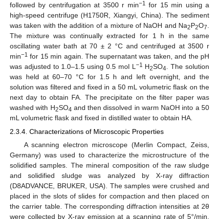
−1
followed by centrifugation at 3500 r min
for 15 min using a
high-speed centrifuge (H1750R, Xiangyi, China). The sediment
was taken with the addition of a mixture of NaOH and Na
P
O
.
2
2
7
The mixture was continually extracted for 1 h in the same
oscillating water bath at 70 ± 2 °C and centrifuged at 3500 r
−1
min
for 15 min again. The supernatant was taken, and the pH
−1
was adjusted to 1.0–1.5 using 0.5 mol L
H
SO
. The solution
2
4
was held at 60–70 °C for 1.5 h and left overnight, and the
solution was filtered and fixed in a 50 mL volumetric flask on the
next day to obtain FA. The precipitate on the filter paper was
washed with H
SO
and then dissolved in warm NaOH into a 50
2
4
mL volumetric flask and fixed in distilled water to obtain HA.
2.3.4. Characterizations of Microscopic Properties
A scanning electron microscope (Merlin Compact, Zeiss,
Germany) was used to characterize the microstructure of the
solidified samples. The mineral composition of the raw sludge
and solidified sludge was analyzed by X-ray diffraction
(D8ADVANCE, BRUKER, USA). The samples were crushed and
placed in the slots of slides for compaction and then placed on
the carrier table. The corresponding diffraction intensities at 2θ
were collected by X-ray emission at a scanning rate of 5°/min,