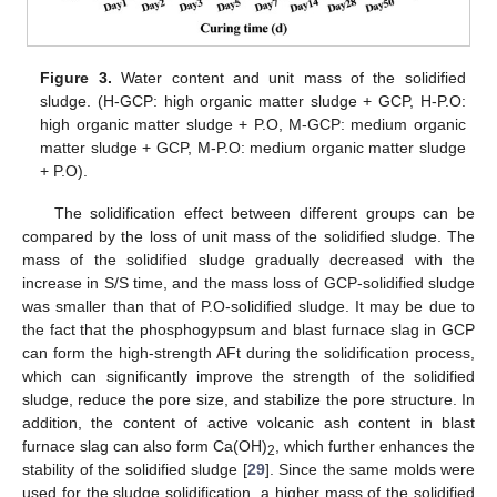
Figure 3.
Water content and unit mass of the solidified
sludge. (H-GCP: high organic matter sludge + GCP, H-P.O:
high organic matter sludge + P.O, M-GCP: medium organic
matter sludge + GCP, M-P.O: medium organic matter sludge
+ P.O).
The solidification effect between different groups can be
compared by the loss of unit mass of the solidified sludge. The
mass of the solidified sludge gradually decreased with the
increase in S/S time, and the mass loss of GCP-solidified sludge
was smaller than that of P.O-solidified sludge. It may be due to
the fact that the phosphogypsum and blast furnace slag in GCP
can form the high-strength AFt during the solidification process,
which can significantly improve the strength of the solidified
sludge, reduce the pore size, and stabilize the pore structure. In
addition, the content of active volcanic ash content in blast
furnace slag can also form Ca(OH)
, which further enhances the
2
stability of the solidified sludge [
29
]. Since the same molds were
used for the sludge solidification, a higher mass of the solidified