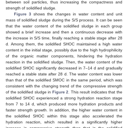
between soil particles, thus increasing the compactness and
strength of solidified sludge.
Figure 3
shows the changes in water content and unit
mass of solidified sludge during the S/S process. It can be seen
that the water content of the solidified sludge in each group
showed a brief increase and then a continuous decrease with
the increase in S/S time, finally reaching a stable stage after 28
d. Among them, the solidified SHOC maintained a high water
content in the initial stage, possibly due to the high hydrophilicity
of the organic matter components, hindering the hydration
reaction in the solidified sludge. Then, the water content of the
solidified SHOC significantly decreased in 7–14 d and gradually
reached a stable state after 28 d. The water content was lower
than that of the solidified SMOC in the same period, which was
consistent with the changing trend of the compressive strength
of the solidified sludge in
Figure 2
. This result indicates that the
solidified SHOC experienced a strong hydration reaction stage
from 7 to 14 d, which produced more hydration products and
faster strength growth. In addition, the higher water content in
the solidified SHOC within this stage also accelerated the
hydration reaction, which resulted in a significantly higher
increase in compressive strength than that in the solidified