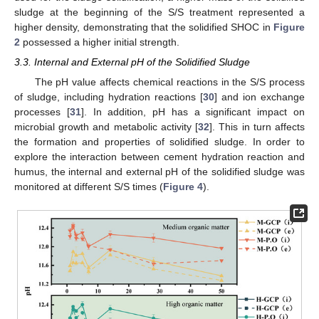
sludge at the beginning of the S/S treatment represented a
higher density, demonstrating that the solidified SHOC in
Figure
2
possessed a higher initial strength.
3.3. Internal and External pH of the Solidified Sludge
The pH value affects chemical reactions in the S/S process
of sludge, including hydration reactions [
30
] and ion exchange
processes [
31
]. In addition, pH has a significant impact on
microbial growth and metabolic activity [
32
]. This in turn affects
the formation and properties of solidified sludge. In order to
explore the interaction between cement hydration reaction and
humus, the internal and external pH of the solidified sludge was
monitored at different S/S times (
Figure 4
).