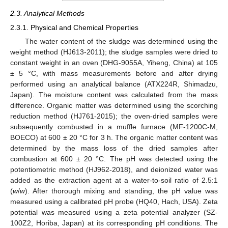
2.3. Analytical Methods
2.3.1. Physical and Chemical Properties
The water content of the sludge was determined using the
weight method (HJ613-2011); the sludge samples were dried to
constant weight in an oven (DHG-9055A, Yiheng, China) at 105
± 5 °C, with mass measurements before and after drying
performed using an analytical balance (ATX224R, Shimadzu,
Japan). The moisture content was calculated from the mass
difference. Organic matter was determined using the scorching
reduction method (HJ761-2015); the oven-dried samples were
subsequently combusted in a muffle furnace (MF-1200C-M,
BOECO) at 600 ± 20 °C for 3 h. The organic matter content was
determined by the mass loss of the dried samples after
combustion at 600 ± 20 °C. The pH was detected using the
potentiometric method (HJ962-2018), and deionized water was
added as the extraction agent at a water-to-soil ratio of 2.5:1
(
w
/
w
). After thorough mixing and standing, the pH value was
measured using a calibrated pH probe (HQ40, Hach, USA). Zeta
potential was measured using a zeta potential analyzer (SZ-
100Z2, Horiba, Japan) at its corresponding pH conditions. The