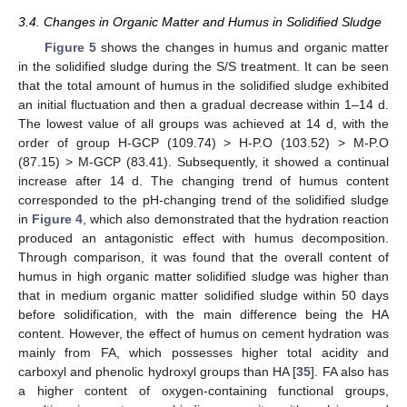
3.4. Changes in Organic Matter and Humus in Solidified Sludge
Figure 5
shows the changes in humus and organic matter
in the solidified sludge during the S/S treatment. It can be seen
that the total amount of humus in the solidified sludge exhibited
an initial fluctuation and then a gradual decrease within 1–14 d.
The lowest value of all groups was achieved at 14 d, with the
order of group H-GCP (109.74) > H-P.O (103.52) > M-P.O
(87.15) > M-GCP (83.41). Subsequently, it showed a continual
increase after 14 d. The changing trend of humus content
corresponded to the pH-changing trend of the solidified sludge
in
Figure 4
, which also demonstrated that the hydration reaction
produced an antagonistic effect with humus decomposition.
Through comparison, it was found that the overall content of
humus in high organic matter solidified sludge was higher than
that in medium organic matter solidified sludge within 50 days
before solidification, with the main difference being the HA
content. However, the effect of humus on cement hydration was
mainly from FA, which possesses higher total acidity and
carboxyl and phenolic hydroxyl groups than HA [
35
]. FA also has
a higher content of oxygen-containing functional groups,