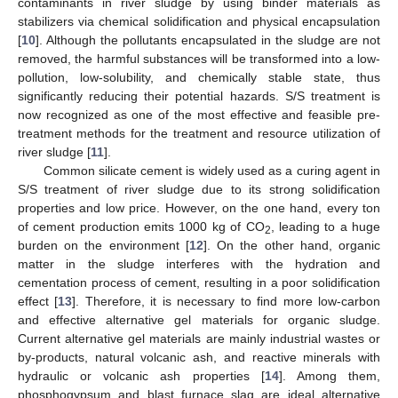
contaminants in river sludge by using binder materials as
stabilizers via chemical solidification and physical encapsulation
[
10
]. Although the pollutants encapsulated in the sludge are not
removed, the harmful substances will be transformed into a low-
pollution, low-solubility, and chemically stable state, thus
significantly reducing their potential hazards. S/S treatment is
now recognized as one of the most effective and feasible pre-
treatment methods for the treatment and resource utilization of
river sludge [
11
].
Common silicate cement is widely used as a curing agent in
S/S treatment of river sludge due to its strong solidification
properties and low price. However, on the one hand, every ton
of cement production emits 1000 kg of CO
, leading to a huge
2
burden on the environment [
12
]. On the other hand, organic
matter in the sludge interferes with the hydration and
cementation process of cement, resulting in a poor solidification
effect [
13
]. Therefore, it is necessary to find more low-carbon
and effective alternative gel materials for organic sludge.
Current alternative gel materials are mainly industrial wastes or
by-products, natural volcanic ash, and reactive minerals with
hydraulic or volcanic ash properties [
14
]. Among them,
phosphogypsum and blast furnace slag are ideal alternative