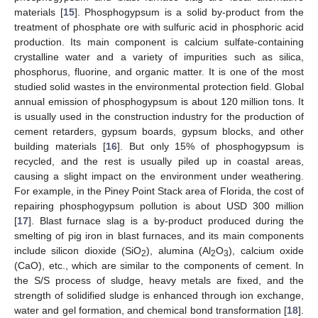
materials [
15
]. Phosphogypsum is a solid by-product from the
treatment of phosphate ore with sulfuric acid in phosphoric acid
production. Its main component is calcium sulfate-containing
crystalline water and a variety of impurities such as silica,
phosphorus, fluorine, and organic matter. It is one of the most
studied solid wastes in the environmental protection field. Global
annual emission of phosphogypsum is about 120 million tons. It
is usually used in the construction industry for the production of
cement retarders, gypsum boards, gypsum blocks, and other
building materials [
16
]. But only 15% of phosphogypsum is
recycled, and the rest is usually piled up in coastal areas,
causing a slight impact on the environment under weathering.
For example, in the Piney Point Stack area of Florida, the cost of
repairing phosphogypsum pollution is about USD 300 million
[
17
]. Blast furnace slag is a by-product produced during the
smelting of pig iron in blast furnaces, and its main components
include silicon dioxide (SiO
), alumina (Al
O
), calcium oxide
2
2
3
(CaO), etc., which are similar to the components of cement. In
the S/S process of sludge, heavy metals are fixed, and the
strength of solidified sludge is enhanced through ion exchange,
water and gel formation, and chemical bond transformation [
18
].