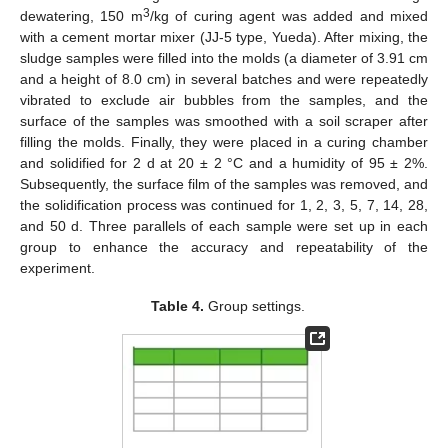
3
dewatering, 150 m
/kg of curing agent was added and mixed
with a cement mortar mixer (JJ-5 type, Yueda). After mixing, the
sludge samples were filled into the molds (a diameter of 3.91 cm
and a height of 8.0 cm) in several batches and were repeatedly
vibrated to exclude air bubbles from the samples, and the
surface of the samples was smoothed with a soil scraper after
filling the molds. Finally, they were placed in a curing chamber
and solidified for 2 d at 20 ± 2 °C and a humidity of 95 ± 2%.
Subsequently, the surface film of the samples was removed, and
the solidification process was continued for 1, 2, 3, 5, 7, 14, 28,
and 50 d. Three parallels of each sample were set up in each
group to enhance the accuracy and repeatability of the
experiment.
Table 4.
Group settings.