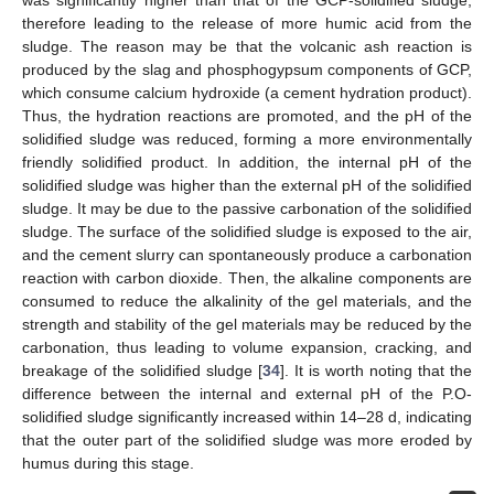
was significantly higher than that of the GCP-solidified sludge,
therefore leading to the release of more humic acid from the
sludge. The reason may be that the volcanic ash reaction is
produced by the slag and phosphogypsum components of GCP,
which consume calcium hydroxide (a cement hydration product).
Thus, the hydration reactions are promoted, and the pH of the
solidified sludge was reduced, forming a more environmentally
friendly solidified product. In addition, the internal pH of the
solidified sludge was higher than the external pH of the solidified
sludge. It may be due to the passive carbonation of the solidified
sludge. The surface of the solidified sludge is exposed to the air,
and the cement slurry can spontaneously produce a carbonation
reaction with carbon dioxide. Then, the alkaline components are
consumed to reduce the alkalinity of the gel materials, and the
strength and stability of the gel materials may be reduced by the
carbonation, thus leading to volume expansion, cracking, and
breakage of the solidified sludge [
34
]. It is worth noting that the
difference between the internal and external pH of the P.O-
solidified sludge significantly increased within 14–28 d, indicating
that the outer part of the solidified sludge was more eroded by
humus during this stage.