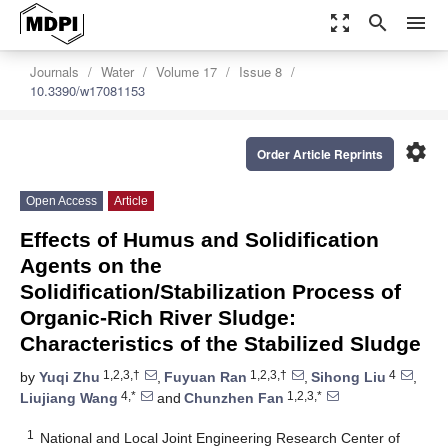
zoom_out_map
search
menu
Journals
Water
Volume 17
Issue 8
10.3390/w17081153
settings
Order Article Reprints
Open Access
Article
Effects of Humus and Solidification
Agents on the
Solidification/Stabilization Process of
Organic-Rich River Sludge:
Characteristics of the Stabilized Sludge
1,2,3,†
1,2,3,†
4
by
Yuqi Zhu
,
Fuyuan Ran
,
Sihong Liu
,
4,*
1,2,3,*
Liujiang Wang
and
Chunzhen Fan
1
National and Local Joint Engineering Research Center of