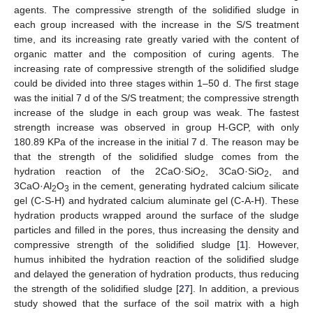
agents. The compressive strength of the solidified sludge in
each group increased with the increase in the S/S treatment
time, and its increasing rate greatly varied with the content of
organic matter and the composition of curing agents. The
increasing rate of compressive strength of the solidified sludge
could be divided into three stages within 1–50 d. The first stage
was the initial 7 d of the S/S treatment; the compressive strength
increase of the sludge in each group was weak. The fastest
strength increase was observed in group H-GCP, with only
180.89 KPa of the increase in the initial 7 d. The reason may be
that the strength of the solidified sludge comes from the
hydration reaction of the 2CaO·SiO
, 3CaO·SiO
, and
2
2
3CaO·Al
O
in the cement, generating hydrated calcium silicate
2
3
gel (C-S-H) and hydrated calcium aluminate gel (C-A-H). These
hydration products wrapped around the surface of the sludge
particles and filled in the pores, thus increasing the density and
compressive strength of the solidified sludge [
1
]. However,
humus inhibited the hydration reaction of the solidified sludge
and delayed the generation of hydration products, thus reducing
the strength of the solidified sludge [
27
]. In addition, a previous
study showed that the surface of the soil matrix with a high