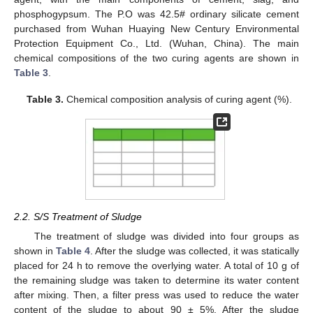
phosphogypsum. The P.O was 42.5# ordinary silicate cement
purchased from Wuhan Huaying New Century Environmental
Protection Equipment Co., Ltd. (Wuhan, China). The main
chemical compositions of the two curing agents are shown in
Table 3
.
Table 3.
Chemical composition analysis of curing agent (%).
2.2. S/S Treatment of Sludge
The treatment of sludge was divided into four groups as
shown in
Table 4
. After the sludge was collected, it was statically
placed for 24 h to remove the overlying water. A total of 10 g of
the remaining sludge was taken to determine its water content
after mixing. Then, a filter press was used to reduce the water
content of the sludge to about 90 ± 5%. After the sludge