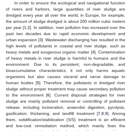
In order to ensure the ecological and navigational function
of rivers and harbors, large quantities of river sludge are
dredged every year all over the world; in Europe, for example,
the amount of sludge dredged is about 200 million cubic meters
per year [
1
,
2
]. In addition, river pollution has increased over the
past two decades due to rapid economic development and
urban expansion [
3
]. Wastewater discharging has resulted in the
high levels of pollutants in coastal and river sludge, such as
heavy metals and exogenous organic matter [
4
]. Contamination
of heavy metals in river sludge is harmful to humans and the
environment. Due to its persistent, non-degradable, and
bioaccumulative characteristics, it not only harms aquatic
organisms but also causes visceral and nerve damage to
human bodies [
5
]. Therefore, the pollutants in dredged river
sludge without proper treatment may cause secondary pollution
to the environment [
6
]. Current disposal strategies for river
sludge are mainly pollutant removal or controlling of pollutant
release, including incineration, anaerobic digestion, pyrolysis,
gasification, thickening, and landfill treatment [
7
,
8
,
9
]. Among
them, solidification/stabilization (S/S) treatment is an efficient
and low-cost remediation method, which mainly fixes the