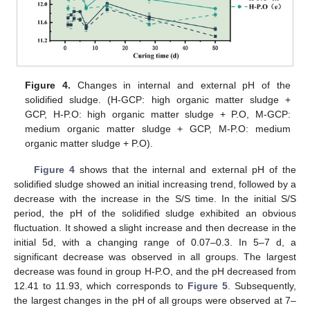
Figure 4.
Changes in internal and external pH of the
solidified sludge. (H-GCP: high organic matter sludge +
GCP, H-P.O: high organic matter sludge + P.O, M-GCP:
medium organic matter sludge + GCP, M-P.O: medium
organic matter sludge + P.O).
Figure 4
shows that the internal and external pH of the
solidified sludge showed an initial increasing trend, followed by a
decrease with the increase in the S/S time. In the initial S/S
period, the pH of the solidified sludge exhibited an obvious
fluctuation. It showed a slight increase and then decrease in the
initial 5d, with a changing range of 0.07–0.3. In 5–7 d, a
significant decrease was observed in all groups. The largest
decrease was found in group H-P.O, and the pH decreased from
12.41 to 11.93, which corresponds to
Figure 5
. Subsequently,
the largest changes in the pH of all groups were observed at 7–