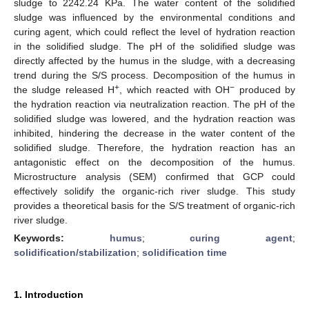
sludge to 2242.24 KPa. The water content of the solidified
sludge was influenced by the environmental conditions and
curing agent, which could reflect the level of hydration reaction
in the solidified sludge. The pH of the solidified sludge was
directly affected by the humus in the sludge, with a decreasing
trend during the S/S process. Decomposition of the humus in
+
−
the sludge released H
, which reacted with OH
produced by
the hydration reaction via neutralization reaction. The pH of the
solidified sludge was lowered, and the hydration reaction was
inhibited, hindering the decrease in the water content of the
solidified sludge. Therefore, the hydration reaction has an
antagonistic effect on the decomposition of the humus.
Microstructure analysis (SEM) confirmed that GCP could
effectively solidify the organic-rich river sludge. This study
provides a theoretical basis for the S/S treatment of organic-rich
river sludge.
Keywords:
humus
;
curing agent
;
solidification/stabilization
;
solidification time
1. Introduction