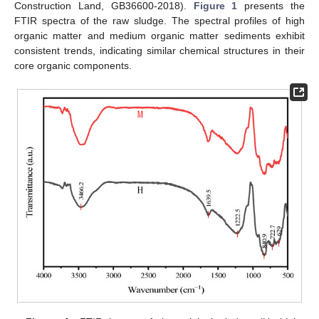
Construction Land, GB36600-2018).
Figure 1
presents the
FTIR spectra of the raw sludge. The spectral profiles of high
organic matter and medium organic matter sediments exhibit
consistent trends, indicating similar chemical structures in their
core organic components.