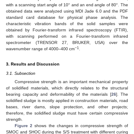
with a scanning start angle of 10° and an end angle of 80°. The
obtained data were analyzed using MDI Jade 6.0 and the PDF
standard card database for physical phase analysis. The
characteristic vibration bands of the solid samples were
obtained by Fourier-transform infrared spectroscopy (FTIR),
with scanning performed on a Fourier-transform infrared
spectrometer (TRENSOR 27, BRUKER, USA) over the
−1
wavenumber range of 4000–400 cm
.
3. Results and Discussion
3.1. Subsection
Compressive strength is an important mechanical property
of solidified materials, which directly relates to the structural
bearing capacity and deformability of the materials [
26
]. The
solidified sludge is mostly applied in construction materials, road
bases, river dams, slope protection, and other projects;
therefore, the solidified sludge must have certain compressive
strength.
Figure 2
shows the changes in compressive strength of
SMOC and SHOC during the S/S treatment with different curing