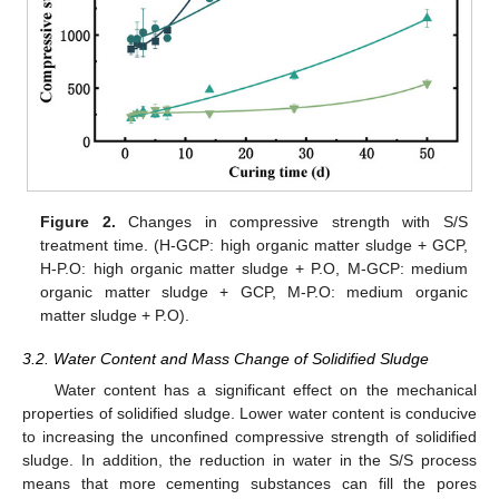
Figure 2.
Changes in compressive strength with S/S
treatment time. (H-GCP: high organic matter sludge + GCP,
H-P.O: high organic matter sludge + P.O, M-GCP: medium
organic matter sludge + GCP, M-P.O: medium organic
matter sludge + P.O).
3.2. Water Content and Mass Change of Solidified Sludge
Water content has a significant effect on the mechanical
properties of solidified sludge. Lower water content is conducive
to increasing the unconfined compressive strength of solidified
sludge. In addition, the reduction in water in the S/S process
means that more cementing substances can fill the pores