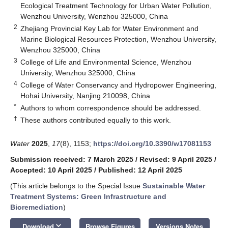
Ecological Treatment Technology for Urban Water Pollution,
Wenzhou University, Wenzhou 325000, China
2
Zhejiang Provincial Key Lab for Water Environment and
Marine Biological Resources Protection, Wenzhou University,
Wenzhou 325000, China
3
College of Life and Environmental Science, Wenzhou
University, Wenzhou 325000, China
4
College of Water Conservancy and Hydropower Engineering,
Hohai University, Nanjing 210098, China
*
Authors to whom correspondence should be addressed.
†
These authors contributed equally to this work.
Water
2025
,
17
(8), 1153;
https://doi.org/10.3390/w17081153
Submission received: 7 March 2025
/
Revised: 9 April 2025
/
Accepted: 10 April 2025
/
Published: 12 April 2025
(This article belongs to the Special Issue
Sustainable Water
Treatment Systems: Green Infrastructure and
Bioremediation
)
keyboard_arrow_down
Download
Browse Figures
Versions Notes