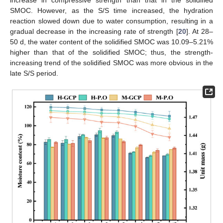
SMOC. However, as the S/S time increased, the hydration
reaction slowed down due to water consumption, resulting in a
gradual decrease in the increasing rate of strength [
20
]. At 28–
50 d, the water content of the solidified SMOC was 10.09–5.21%
higher than that of the solidified SMOC; thus, the strength-
increasing trend of the solidified SMOC was more obvious in the
late S/S period.