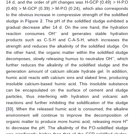
14 d, and the order of pH changes was H-GCP (0.49) > H-P.O
(0.40) > M-GCP (0.39) > M-P.O (0.24), which also corresponds
to the obvious increase in compressive strength of the solidified
sludge in
Figure 2
. The pH of the solidified sludge exhibited a
gradual decrease after 14 d. On the one hand, the hydration
−
reaction consumes OH
and generates stable hydration
products such as C-S-H and C-A-S-H, which increases the
strength and reduces the alkalinity of the solidified sludge. On
the other hand, the organic matter within the solidified sludge
−
decomposes, slowly releasing humus to neutralize OH
, which
further reduces the alkalinity of the solidified sludge and the
generation amount of calcium silicate hydrate gel. In addition,
humic acid reacts with calcium ions and slaked lime, producing
insoluble calcium-based humic acid. This insoluble substance
can be encapsulated on the surface of cement and sludge
particles, thus interfering with hydration and volcanic ash
reactions and further inhibiting the solidification of the sludge
[
33
]. When the released humic acid is consumed, the alkaline
environment will continue to improve the decomposition of
+
organic matter to produce more humic acid, releasing more H
to decrease the pH. The alkalinity of the P.O-solidified sludge