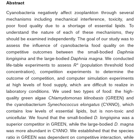
Abstract
Cyanobacteria negatively affect zooplankton through several
mechanisms including mechanical interference, toxicity, and
poor food quality due to a shortage of essential lipids. To
understand the nature of each of these mechanisms, they
should be examined independently. The goal of our study was to
assess the influence of cyanobacteria food quality on the
competitive outcomes between the small-bodied
Daphnia
longispina
and the large-bodied
Daphnia magna
. We conducted
life-table experiments to assess
R*
(population threshold food
concentration), competition experiments to determine the
outcome of competition, and computer simulation experiments
at high levels of food supply, which are difficult to realize in
laboratory conditions. We used two types of food: the high-
quality green algae
Chlamydomonas klinobasis
(GREEN) and
the cyanobacterium
Synechococcus elongatus
(CYANO), which
contains low levels of essential lipids, but is non-toxic and
unicellular. We found that the small-bodied
D. longispina
was a
superior competitor in GREEN, while the large-bodied
D. magna
was more abundant in CYANO. We established that the species
ratio in GREEN was dependent on competitive interaction, while