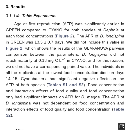
3. Results
3.1. Life-Table Experiments
Age at first reproduction (AFR) was significantly earlier in
GREEN compared to CYANO for both species of
Daphnia
at
each food concentrations (
Figure 2
). The AFR of
D. longispina
in GREEN was 13.5 ± 0.7 days. We did not include this value in
Figure 2
, which shows the results of the GLM-ANOVA pairwise
comparison between the parameters.
D. longispina
did not
−1
reach maturity at 0.18 mg C L
in CYANO, and for this reason,
we did not have a corresponding paired value. The individuals in
all the replicates at the lowest food concentration died on days
14–15. Cyanobacteria had significant negative effects on the
AFR of both species (
Tables S1 and S2
). Food concentration
and interaction effects of food quality and food concentration
only had significant impacts on AFR for
D. magna
. The AFR of
D. longispina
was not dependent on food concentration and
interaction effects of food quality and food concentration (
Table
S2
).