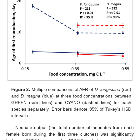
Figure 2.
Multiple comparisons of AFR of
D. longispina
(red)
and
D. magna
(blue) at three food concentrations between
GREEN (solid lines) and CYANO (dashed lines) for each
species separately. Error bars denote 95% of Tukey’s HSD
intervals.
Neonate output (the total number of neonates from each
female born during the first three clutches) was significantly