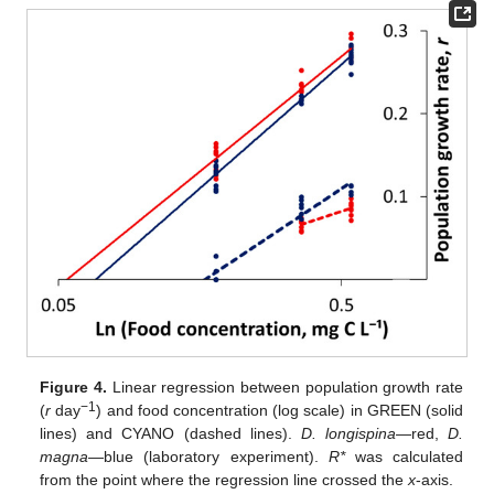
Figure 4.
Linear regression between population growth rate
−1
(
r
day
) and food concentration (log scale) in GREEN (solid
lines) and CYANO (dashed lines).
D. longispina
—red,
D.
magna
—blue (laboratory experiment).
R*
was calculated
from the point where the regression line crossed the
x
-axis.