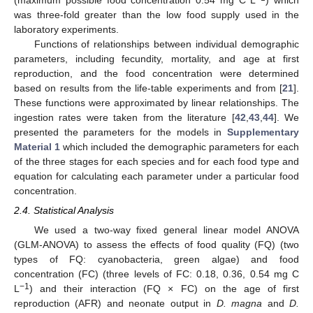
(maximum possible food concentration 0.54 mg C L
) which
was three-fold greater than the low food supply used in the
laboratory experiments.
Functions of relationships between individual demographic
parameters, including fecundity, mortality, and age at first
reproduction, and the food concentration were determined
based on results from the life-table experiments and from [
21
].
These functions were approximated by linear relationships. The
ingestion rates were taken from the literature [
42
,
43
,
44
]. We
presented the parameters for the models in
Supplementary
Material 1
which included the demographic parameters for each
of the three stages for each species and for each food type and
equation for calculating each parameter under a particular food
concentration.
2.4. Statistical Analysis
We used a two-way fixed general linear model ANOVA
(GLM-ANOVA) to assess the effects of food quality (FQ) (two
types of FQ: cyanobacteria, green algae) and food
concentration (FC) (three levels of FC: 0.18, 0.36, 0.54 mg C
−1
L
) and their interaction (FQ × FC) on the age of first
reproduction (AFR) and neonate output in
D. magna
and
D.