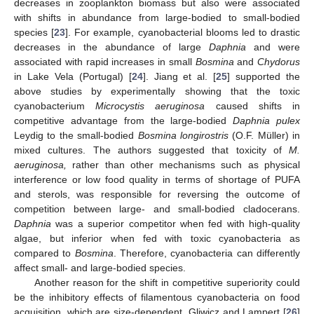
decreases in zooplankton biomass but also were associated
with shifts in abundance from large-bodied to small-bodied
species [
23
]. For example, cyanobacterial blooms led to drastic
decreases in the abundance of large
Daphnia
and were
associated with rapid increases in small
Bosmina
and
Chydorus
in Lake Vela (Portugal) [
24
]. Jiang et al. [
25
] supported the
above studies by experimentally showing that the toxic
cyanobacterium
Microcystis aeruginosa
caused shifts in
competitive advantage from the large-bodied
Daphnia pulex
Leydig to the small-bodied
Bosmina longirostris
(O.F. Müller) in
mixed cultures. The authors suggested that toxicity of
M.
aeruginosa,
rather than other mechanisms such as physical
interference or low food quality in terms of shortage of PUFA
and sterols, was responsible for reversing the outcome of
competition between large- and small-bodied cladocerans.
Daphnia
was a superior competitor when fed with high-quality
algae, but inferior when fed with toxic cyanobacteria as
compared to
Bosmina
. Therefore, cyanobacteria can differently
affect small- and large-bodied species.
Another reason for the shift in competitive superiority could
be the inhibitory effects of filamentous cyanobacteria on food
acquisition, which are size-dependent. Gliwicz and Lampert [
26
]