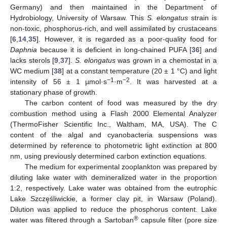
Germany) and then maintained in the Department of
Hydrobiology, University of Warsaw. This
S. elongatus
strain is
non-toxic, phosphorus-rich, and well assimilated by crustaceans
[
6
,
14
,
35
]. However, it is regarded as a poor-quality food for
Daphnia
because it is deficient in long-chained PUFA [
36
] and
lacks sterols [
9
,
37
].
S. elongatus
was grown in a chemostat in a
WC medium [
38
] at a constant temperature (20 ± 1 °C) and light
−1
−2
intensity of 56 ± 1 µmol·s
·m
. It was harvested at a
stationary phase of growth.
The carbon content of food was measured by the dry
combustion method using a Flash 2000 Elemental Analyzer
(ThermoFisher Scientific Inc., Waltham, MA, USA). The C
content of the algal and cyanobacteria suspensions was
determined by reference to photometric light extinction at 800
nm, using previously determined carbon extinction equations.
The medium for experimental zooplankton was prepared by
diluting lake water with demineralized water in the proportion
1:2, respectively. Lake water was obtained from the eutrophic
Lake Szczęśliwickie, a former clay pit, in Warsaw (Poland).
Dilution was applied to reduce the phosphorus content. Lake
®
water was filtered through a Sartoban
capsule filter (pore size