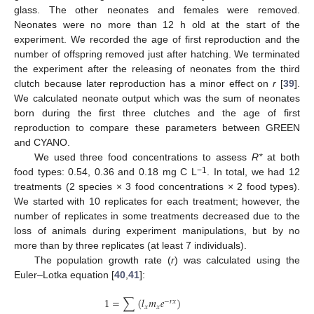
glass. The other neonates and females were removed.
Neonates were no more than 12 h old at the start of the
experiment. We recorded the age of first reproduction and the
number of offspring removed just after hatching. We terminated
the experiment after the releasing of neonates from the third
clutch because later reproduction has a minor effect on
r
[
39
].
We calculated neonate output which was the sum of neonates
born during the first three clutches and the age of first
reproduction to compare these parameters between GREEN
and CYANO.
We used three food concentrations to assess
R*
at both
−1
food types: 0.54, 0.36 and 0.18 mg C L
. In total, we had 12
treatments (2 species × 3 food concentrations × 2 food types).
We started with 10 replicates for each treatment; however, the
number of replicates in some treatments decreased due to the
loss of animals during experiment manipulations, but by no
more than by three replicates (at least 7 individuals).
The population growth rate (
r
) was calculated using the
Euler–Lotka equation [
40
,
41
]:
1
=
∑
(
𝑙
𝑚
𝑒
)
−
𝑟
𝑥
𝑥
𝑥