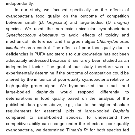
independently.
In our study, we focused specifically on the effects of
cyanobacteria food quality on the outcome of competition
between small- (
D. longispina
) and large-bodied (
D. magna
)
species. We used the non-toxic unicellular cyanobacterium
Synechococcus elongatus
to avoid effects of toxicity and
mechanical interference, and the green algae
Chlamydomonas
klinobasis
as a control. The effects of poor food quality due to
deficiencies in PUFA and sterols to our knowledge has not been
adequately addressed because it has rarely been studied as an
independent factor. The goal of our study therefore was to
experimentally determine if the outcome of competition could be
altered by the influence of poor-quality cyanobacteria relative to
high-quality green algae. We hypothesized that small- and
large-bodied daphnids would respond differently to
deteriorations in food quality based on the analysis of the
published data given above, e.g., due to the higher absolute
requirements for essential lipids of large-bodied
Daphnia
compared to small-bodied species. To understand how
competitive ability can change under the effects of poor quality
cyanobacteria, we determined Tilman’s
R*
for both species fed