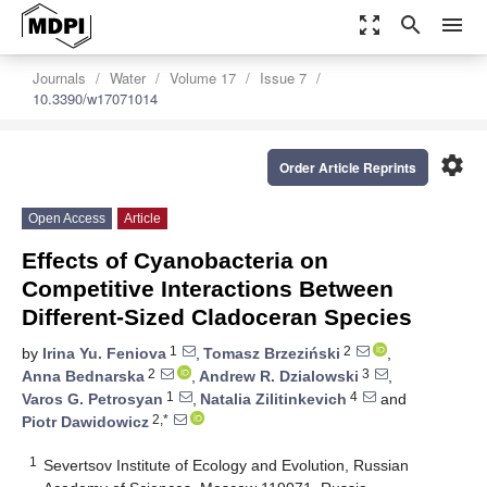
zoom_out_map
search
menu
Journals
Water
Volume 17
Issue 7
10.3390/w17071014
settings
Order Article Reprints
Open Access
Article
Effects of Cyanobacteria on
Competitive Interactions Between
Different-Sized Cladoceran Species
1
2
by
Irina Yu. Feniova
,
Tomasz Brzeziński
,
2
3
Anna Bednarska
,
Andrew R. Dzialowski
,
1
4
Varos G. Petrosyan
,
Natalia Zilitinkevich
and
2,*
Piotr Dawidowicz
1
Severtsov Institute of Ecology and Evolution, Russian