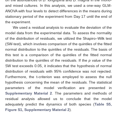
on the abundances of
D. longispina
and
D. magna
in the mono-
and mixed cultures. In this analysis, we used a one-way GLM-
ANOVA with four levels to detect differences in the means during
stationary period of the experiment from Day 17 until the end of
the experiment.
We used a residual analysis to evaluate the deviation of the
model data from the experimental data. To assess the normality
of the distribution of residuals, we utilized the Shapiro–Wilk test
(SW-test), which involves comparison of the quintiles of the fitted
normal distribution to the quintiles of the residuals. The basis of
this test is a comparison of the quintiles of the fitted normal
distribution to the quintiles of the residuals. If the
p
value of the
SW test exceeds 0.05, it indicates that the hypothesis of normal
distribution of residuals with 95% confidence was not rejected.
Furthermore, the t-criterion was employed to assess the null
hypothesis concerning the mean of the residuals. The statistical
parameters of the model verification are presented in
Supplementary Material 2
. The parameters and methods of
residual analysis allowed us to conclude that the model
adequately predict the dynamics of both species (
Table S5,
Figure S1, Supplementary Material 2
).