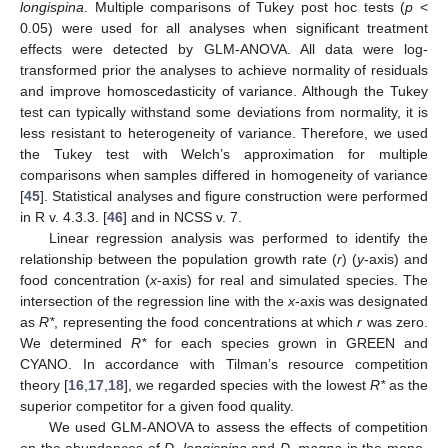
longispina
. Multiple comparisons of Tukey post hoc tests (
p
<
0.05) were used for all analyses when significant treatment
effects were detected by GLM-ANOVA. All data were log-
transformed prior the analyses to achieve normality of residuals
and improve homoscedasticity of variance. Although the Tukey
test can typically withstand some deviations from normality, it is
less resistant to heterogeneity of variance. Therefore, we used
the Tukey test with Welch’s approximation for multiple
comparisons when samples differed in homogeneity of variance
[
45
]. Statistical analyses and figure construction were performed
in R v. 4.3.3. [
46
] and in NCSS v. 7.
Linear regression analysis was performed to identify the
relationship between the population growth rate (
r
) (
y
-axis) and
food concentration (
x
-axis) for real and simulated species. The
intersection of the regression line with the
x
-axis was designated
as
R*
, representing the food concentrations at which
r
was zero.
We determined
R*
for each species grown in GREEN and
CYANO. In accordance with Tilman’s resource competition
theory [
16
,
17
,
18
], we regarded species with the lowest
R*
as the
superior competitor for a given food quality.
We used GLM-ANOVA to assess the effects of competition