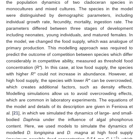
the population dynamics of two cladoceran species in
monocultures and mixed cultures. The species in the model
were distinguished by demographic parameters, including
individual growth rate, fecundity, mortality, ingestion rate. The
parameters differed between three stages of development
including neonates, young individuals, and matured females. In
the model, we changed the food supply, which was analogue of
primary production. This modelling approach was required to
predict the outcome of competition between species which differ
considerably in competitive ability, measured as threshold food
concentration (
R*
). In this case, at low food supply, the species
with higher
R*
could not increase in abundance. However, at
high food supply, the species with lower
R*
can be overcrowded,
which creates additional factors, such as density effects.
Modelling simulations allow us to avoid overcrowding effects,
which are common in laboratory experiments. The equations of
the model and details of its description are given in Feniova et
al. [
21
], in which we simulated the dynamics of large- and small-
bodied
Daphnia
under the influence of algal phosphorus
content. Here, we used models to simulate the dynamics of
modelled
D. longispina
and
D. magna
at high food supply
−1