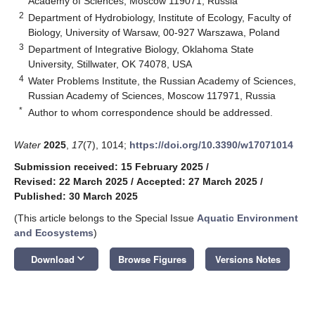
Academy of Sciences, Moscow 119071, Russia
2
Department of Hydrobiology, Institute of Ecology, Faculty of
Biology, University of Warsaw, 00-927 Warszawa, Poland
3
Department of Integrative Biology, Oklahoma State
University, Stillwater, OK 74078, USA
4
Water Problems Institute, the Russian Academy of Sciences,
Russian Academy of Sciences, Moscow 117971, Russia
*
Author to whom correspondence should be addressed.
Water
2025
,
17
(7), 1014;
https://doi.org/10.3390/w17071014
Submission received: 15 February 2025
/
Revised: 22 March 2025
/
Accepted: 27 March 2025
/
Published: 30 March 2025
(This article belongs to the Special Issue
Aquatic Environment
and Ecosystems
)
keyboard_arrow_down
Download
Browse Figures
Versions Notes