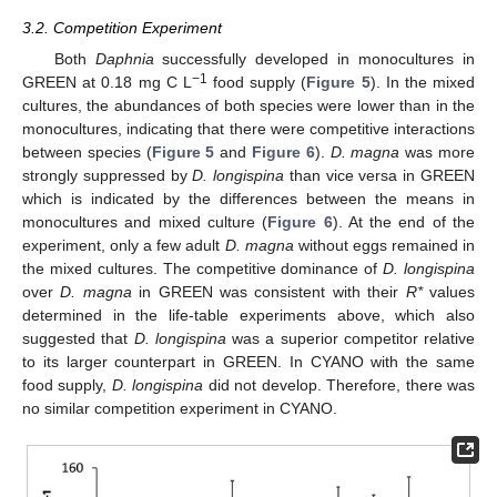
3.2. Competition Experiment
Both
Daphnia
successfully developed in monocultures in
−1
GREEN at 0.18 mg C L
food supply (
Figure 5
). In the mixed
cultures, the abundances of both species were lower than in the
monocultures, indicating that there were competitive interactions
between species (
Figure 5
and
Figure 6
).
D. magna
was more
strongly suppressed by
D. longispina
than vice versa in GREEN
which is indicated by the differences between the means in
monocultures and mixed culture (
Figure 6
). At the end of the
experiment, only a few adult
D. magna
without eggs remained in
the mixed cultures. The competitive dominance of
D. longispina
over
D. magna
in GREEN was consistent with their
R*
values
determined in the life-table experiments above, which also
suggested that
D. longispina
was a superior competitor relative
to its larger counterpart in GREEN. In CYANO with the same
food supply,
D. longispina
did not develop. Therefore, there was
no similar competition experiment in CYANO.