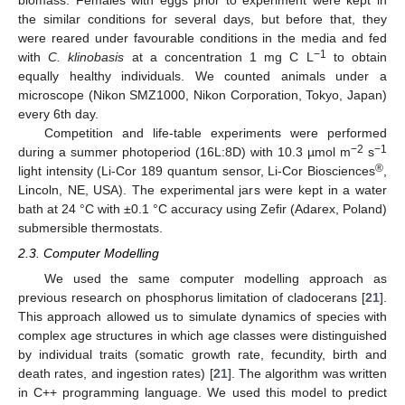
the similar conditions for several days, but before that, they
were reared under favourable conditions in the media and fed
−1
with
C. klinobasis
at a concentration 1 mg C L
to obtain
equally healthy individuals. We counted animals under a
microscope (Nikon SMZ1000, Nikon Corporation, Tokyo, Japan)
every 6th day.
Competition and life-table experiments were performed
−2
−1
during a summer photoperiod (16L:8D) with 10.3 µmol m
s
®
light intensity (Li-Cor 189 quantum sensor, Li-Cor Biosciences
,
Lincoln, NE, USA). The experimental jars were kept in a water
bath at 24 °C with ±0.1 °C accuracy using Zefir (Adarex, Poland)
submersible thermostats.
2.3. Computer Modelling
We used the same computer modelling approach as
previous research on phosphorus limitation of cladocerans [
21
].
This approach allowed us to simulate dynamics of species with
complex age structures in which age classes were distinguished
by individual traits (somatic growth rate, fecundity, birth and
death rates, and ingestion rates) [
21
]. The algorithm was written
in C++ programming language. We used this model to predict