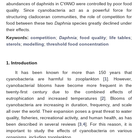
abundances of daphnids in CYANO were controlled by poor food
quality. Since cyanobacteria act as a powerful force for
structuring cladoceran communities, the role of competition for
food between these two
Daphnia
species greatly declined under
their effects.
Keywords:
competition
;
Daphnia
;
food quality
;
life tables
;
sterols
;
modelling
;
threshold food concentration
1. Introduction
It has been known for more than 150 years that
cyanobacteria are harmful to zooplankton [
1
]. However,
cyanobacterial blooms have become more frequent in the
twenty-first century due to the combined effects of
eutrophication and increased temperatures [
2
]. Blooms of
cyanobacteria are increasing in duration, frequency, and scale
all over the world. Their expansion poses a great threat to water
quality, fisheries, recreational activity, and human health, as has
been described in several reviews [
3
,
4
]. For this reason, it is
important to study the effects of cyanobacteria on various
organisms, including zooplankton.