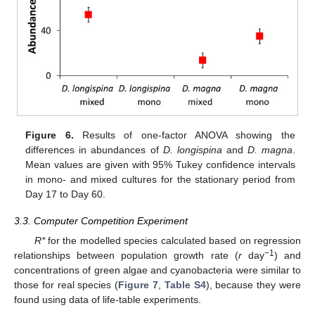
Figure 6.
Results of one-factor ANOVA showing the
differences in abundances of
D. longispina
and
D. magna
.
Mean values are given with 95% Tukey confidence intervals
in mono- and mixed cultures for the stationary period from
Day 17 to Day 60.
3.3. Computer Competition Experiment
R*
for the modelled species calculated based on regression
−1
relationships between population growth rate (
r
day
) and
concentrations of green algae and cyanobacteria were similar to
those for real species (
Figure 7
,
Table S4
), because they were
found using data of life-table experiments.