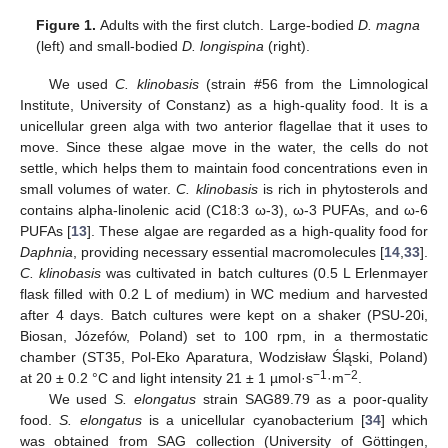
Figure 1.
Adults with the first clutch. Large-bodied
D. magna
(left) and small-bodied
D. longispina
(right).
We used
C. klinobasis
(strain #56 from the Limnological
Institute, University of Constanz) as a high-quality food. It is a
unicellular green alga with two anterior flagellae that it uses to
move. Since these algae move in the water, the cells do not
settle, which helps them to maintain food concentrations even in
small volumes of water.
C. klinobasis
is rich in phytosterols and
contains alpha-linolenic acid (C18:3 ω-3), ω-3 PUFAs, and ω-6
PUFAs [
13
]. These algae are regarded as a high-quality food for
Daphnia
, providing necessary essential macromolecules [
14
,
33
].
C. klinobasis
was cultivated in batch cultures (0.5 L Erlenmayer
flask filled with 0.2 L of medium) in WC medium and harvested
after 4 days. Batch cultures were kept on a shaker (PSU-20i,
Biosan, Józefów, Poland) set to 100 rpm, in a thermostatic
chamber (ST35, Pol-Eko Aparatura, Wodzisław Śląski, Poland)
−1
−2
at 20 ± 0.2 °C and light intensity 21 ± 1 µmol·s
·m
.
We used
S. elongatus
strain SAG89.79 as a poor-quality
food.
S. elongatus
is a unicellular cyanobacterium [
34
] which
was obtained from SAG collection (University of Göttingen,