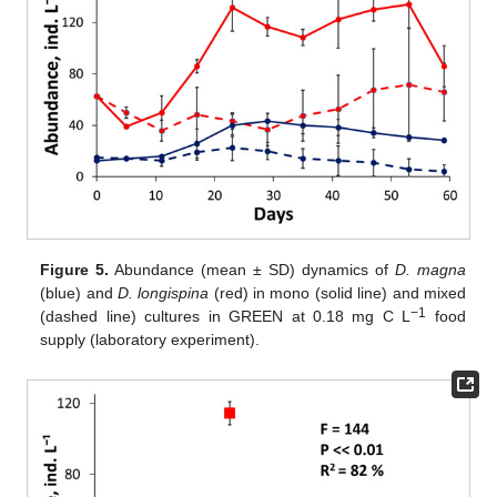
Figure 5.
Abundance (mean ± SD) dynamics of
D. magna
(blue) and
D. longispina
(red) in mono (solid line) and mixed
−1
(dashed line) cultures in GREEN at 0.18 mg C L
food
supply (laboratory experiment).