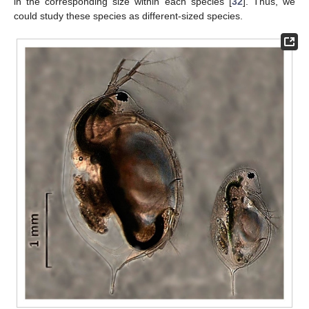
in the corresponding size within each species [
32
]. Thus, we
could study these species as different-sized species.