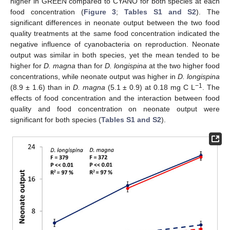
higher in GREEN compared to CYANO for both species at each
food concentration (
Figure 3
;
Tables S1 and S2
). The
significant differences in neonate output between the two food
quality treatments at the same food concentration indicated the
negative influence of cyanobacteria on reproduction. Neonate
output was similar in both species, yet the mean tended to be
higher for
D. magna
than for
D. longispina
at the two higher food
concentrations, while neonate output was higher in
D. longispina
−1
(8.9 ± 1.6) than in
D. magna
(5.1 ± 0.9) at 0.18 mg C L
. The
effects of food concentration and the interaction between food
quality and food concentration on neonate output were
significant for both species (
Tables S1 and S2
).