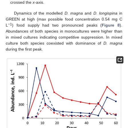
crossed the
x
-axis.
Dynamics of the modelled
D. magna
and
D. longispina
in
GREEN at high (max possible food concentration 0.54 mg C
−1
L
) food supply had two pronounced peaks (
Figure 8
).
Abundances of both species in monocultures were higher than
in mixed cultures indicating competitive suppression. In mixed
culture both species coexisted with dominance of
D. magna
during the first peak.