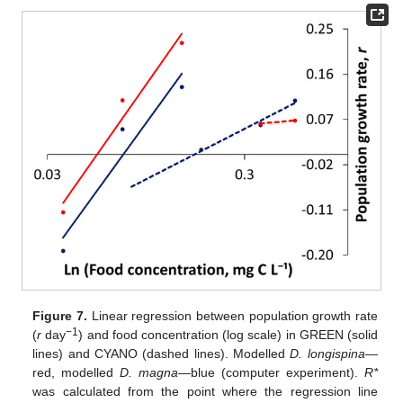
Figure 7.
Linear regression between population growth rate
−1
(
r
day
) and food concentration (log scale) in GREEN (solid
lines) and CYANO (dashed lines). Modelled
D. longispina
—
red, modelled
D. magna
—blue (computer experiment).
R*
was calculated from the point where the regression line