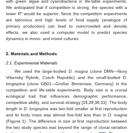
with green algae and cyanobacteria in life-table experiments.
We anticipated that if competition is strong, the species with a
lower
R*
would be superior. Since the competition experiments
are laborious and high levels of food supply (analogue of
primary production) can lead to overcrowded and density
effects, we also used a computer model to predict species
dynamics in mono- and mixed cultures.
2. Materials and Methods
2.1. Experimental Materials
We used the large-bodied
D. magna
(clone DMN—Novy
Vrbensky Rybnik, Czech Republic) and the small-bodied
D.
longispina
(clone GB01—Großer Binnensee, Germany) in the
competition and life-table experiments. Body size is a crucial
ecological trait that influences demographic performance,
competitive ability, and survival strategy [
15
,
29
,
30
,
31
]. The body
length in
D. longispina
was two-fold smaller at first reproduction
and its body mass was almost five-fold less than in
D. magna
(
Figure 1
). The difference in size at first reproduction between
the two study species was beyond the range of clonal variation