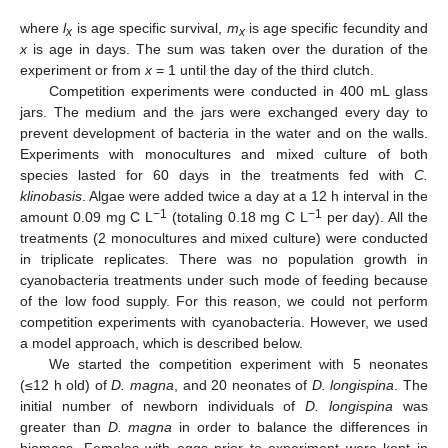
where
l
is age specific survival,
m
is age specific fecundity and
x
x
x
is age in days. The sum was taken over the duration of the
experiment or from
x
= 1 until the day of the third clutch.
Competition experiments were conducted in 400 mL glass
jars. The medium and the jars were exchanged every day to
prevent development of bacteria in the water and on the walls.
Experiments with monocultures and mixed culture of both
species lasted for 60 days in the treatments fed with
C.
klinobasis
. Algae were added twice a day at a 12 h interval in the
−1
−1
amount 0.09 mg C L
(totaling 0.18 mg C L
per day). All the
treatments (2 monocultures and mixed culture) were conducted
in triplicate replicates. There was no population growth in
cyanobacteria treatments under such mode of feeding because
of the low food supply. For this reason, we could not perform
competition experiments with cyanobacteria. However, we used
a model approach, which is described below.
We started the competition experiment with 5 neonates
(≤12 h old) of
D. magna
, and 20 neonates of
D. longispina
. The
initial number of newborn individuals of
D. longispina
was
greater than
D. magna
in order to balance the differences in
biomass. Females with eggs prior to experiment were kept in