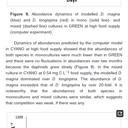
Figure 8.
Abundance dynamics of modelled
D. magna
(blue) and
D. longispina
(red) in mono (solid line)- and
mixed (dashed line) cultures in GREEN at high food supply
(computer experiment).
Dynamics of abundances predicted by the computer model
in CYANO at high food supply showed that the abundances of
both species in monocultures were much lower than in GREEN
and there were no fluctuations in abundances over two months
because the daphnids grew slowly (
Figure 9
). In the mixed
−1
culture in CYANO at 0.54 mg C L
food supply, the modelled
D.
magna
dominated over
D. longispina
. The abundance of
D.
magna
exceeded that of
D. longispina
by over 20-fold. It is
noteworthy that the abundances of both species in
monocultures and mixed cultures were similar, which suggests
that competition was weak, if there was any.