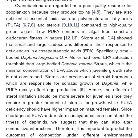
Cyanobacteria are regarded as a poor-quality resource for
zooplankton because they produce toxins [
4
,
5
]. They are also
deficient in essential lipids such as polyunsaturated fatty acids
(PUFA) [
6
,
7
,
8
] and sterols [
9
,
10
,
11
] compared to high-quality
green algae. Low PUFA contents in algal food constrain
cladoceran fitness in nature [
12
,
13
]. Sikora et al. [
14
] showed
that small and large cladocerans differed in their responses to
deficiencies in eicosapentaenoic acids (EPA). Specifically, small-
bodied
Daphnia longispina
O.F. Müller had lower EPA saturation
threshold than large-bodied
Daphnia magna
Straus, which is the
minimal concentration of EPA above which juvenile growth rate
is not constrained. Sterols are precursors of steroid hormones
which are responsible for somatic growth of
Daphnia
, while
PUFA mainly affect egg production [
9
]. Hence, the effects of
sterol limitation should be more severe for juveniles since they
require a greater amount of sterols for growth while PUFA
deficiency should have higher impact on matured females. Since
shortages of PUFA and/or sterols in cyanobacteria can affect the
fitness of daphnids, we suggest that they can also alter
competitive interactions. Therefore, it is important to predict the
outcomes of competition under different environmental