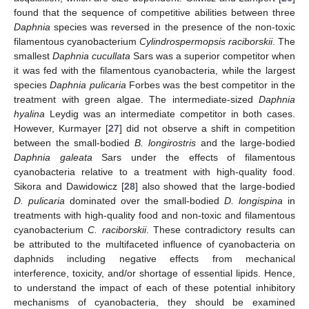
found that the sequence of competitive abilities between three
Daphnia
species was reversed in the presence of the non-toxic
filamentous cyanobacterium
Cylindrospermopsis raciborskii
. The
smallest
Daphnia cucullata
Sars was a superior competitor when
it was fed with the filamentous cyanobacteria, while the largest
species
Daphnia pulicaria
Forbes was the best competitor in the
treatment with green algae. The intermediate-sized
Daphnia
hyalina
Leydig was an intermediate competitor in both cases.
However, Kurmayer [
27
] did not observe a shift in competition
between the small-bodied
B. longirostris
and the large-bodied
Daphnia galeata
Sars under the effects of filamentous
cyanobacteria relative to a treatment with high-quality food.
Sikora and Dawidowicz [
28
] also showed that the large-bodied
D. pulicaria
dominated over the small-bodied
D. longispina
in
treatments with high-quality food and non-toxic and filamentous
cyanobacterium
C. raciborskii
. These contradictory results can
be attributed to the multifaceted influence of cyanobacteria on
daphnids including negative effects from mechanical
interference, toxicity, and/or shortage of essential lipids. Hence,
to understand the impact of each of these potential inhibitory
mechanisms of cyanobacteria, they should be examined