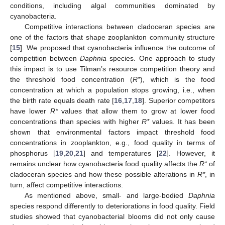
conditions, including algal communities dominated by
cyanobacteria.
Competitive interactions between cladoceran species are
one of the factors that shape zooplankton community structure
[
15
]. We proposed that cyanobacteria influence the outcome of
competition between
Daphnia
species. One approach to study
this impact is to use Tilman’s resource competition theory and
the threshold food concentration (
R*
), which is the food
concentration at which a population stops growing, i.e., when
the birth rate equals death rate [
16
,
17
,
18
]. Superior competitors
have lower
R*
values that allow them to grow at lower food
concentrations than species with higher
R*
values. It has been
shown that environmental factors impact threshold food
concentrations in zooplankton, e.g., food quality in terms of
phosphorus [
19
,
20
,
21
] and temperatures [
22
]. However, it
remains unclear how cyanobacteria food quality affects the
R*
of
cladoceran species and how these possible alterations in
R*
, in
turn, affect competitive interactions.
As mentioned above, small- and large-bodied
Daphnia
species respond differently to deteriorations in food quality. Field
studies showed that cyanobacterial blooms did not only cause