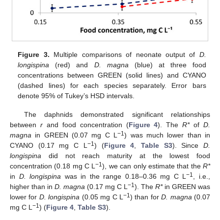
Figure 3.
Multiple comparisons of neonate output of
D.
longispina
(red) and
D. magna
(blue) at three food
concentrations between GREEN (solid lines) and CYANO
(dashed lines) for each species separately. Error bars
denote 95% of Tukey’s HSD intervals.
The daphnids demonstrated significant relationships
between
r
and food concentration (
Figure 4
). The
R*
of
D.
−1
magna
in GREEN (0.07 mg C L
) was much lower than in
−1
CYANO (0.17 mg C L
) (
Figure 4
,
Table S3
). Since
D.
longispina
did not reach maturity at the lowest food
−1
concentration (0.18 mg C L
), we can only estimate that the
R*
−1
in
D. longispina
was in the range 0.18–0.36 mg C L
, i.e.,
−1
higher than in
D. magna
(0.17 mg C L
). The
R*
in GREEN was
−1
lower for
D. longispina
(0.05 mg C L
) than for
D. magna
(0.07
−1
mg C L
) (
Figure 4
,
Table S3
).