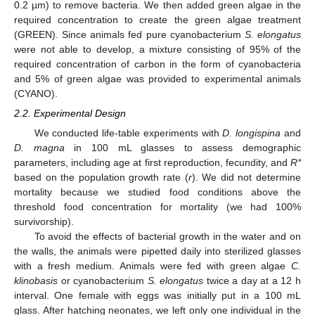
0.2 µm) to remove bacteria. We then added green algae in the
required concentration to create the green algae treatment
(GREEN). Since animals fed pure cyanobacterium
S. elongatus
were not able to develop, a mixture consisting of 95% of the
required concentration of carbon in the form of cyanobacteria
and 5% of green algae was provided to experimental animals
(CYANO).
2.2. Experimental Design
We conducted life-table experiments with
D. longispina
and
D. magna
in 100 mL glasses to assess demographic
parameters, including age at first reproduction, fecundity, and
R*
based on the population growth rate (
r
). We did not determine
mortality because we studied food conditions above the
threshold food concentration for mortality (we had 100%
survivorship).
To avoid the effects of bacterial growth in the water and on
the walls, the animals were pipetted daily into sterilized glasses
with a fresh medium. Animals were fed with green algae
C.
klinobasis
or cyanobacterium
S. elongatus
twice a day at a 12 h
interval. One female with eggs was initially put in a 100 mL
glass. After hatching neonates, we left only one individual in the