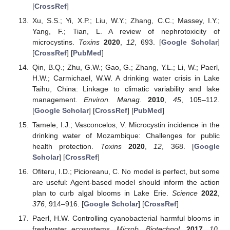
[
CrossRef
]
Xu, S.S.; Yi, X.P.; Liu, W.Y.; Zhang, C.C.; Massey, I.Y.;
Yang, F.; Tian, L. A review of nephrotoxicity of
microcystins.
Toxins
2020
,
12
, 693. [
Google Scholar
]
[
CrossRef
] [
PubMed
]
Qin, B.Q.; Zhu, G.W.; Gao, G.; Zhang, Y.L.; Li, W.; Paerl,
H.W.; Carmichael, W.W. A drinking water crisis in Lake
Taihu, China: Linkage to climatic variability and lake
management.
Environ. Manag.
2010
,
45
, 105–112.
[
Google Scholar
] [
CrossRef
] [
PubMed
]
Tamele, I.J.; Vasconcelos, V. Microcystin incidence in the
drinking water of Mozambique: Challenges for public
health protection.
Toxins
2020
,
12
, 368. [
Google
Scholar
] [
CrossRef
]
Ofiteru, I.D.; Picioreanu, C. No model is perfect, but some
are useful: Agent-based model should inform the action
plan to curb algal blooms in Lake Erie.
Science
2022
,
376
, 914–916. [
Google Scholar
] [
CrossRef
]
Paerl, H.W. Controlling cyanobacterial harmful blooms in
freshwater ecosystems.
Microb. Biotechnol.
2017
,
10
,