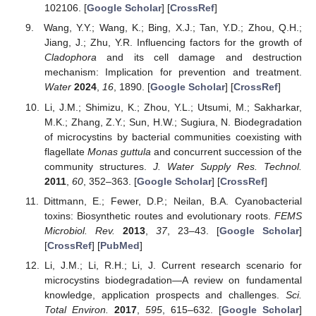
102106. [
Google Scholar
] [
CrossRef
]
Wang, Y.Y.; Wang, K.; Bing, X.J.; Tan, Y.D.; Zhou, Q.H.;
Jiang, J.; Zhu, Y.R. Influencing factors for the growth of
Cladophora
and its cell damage and destruction
mechanism: Implication for prevention and treatment.
Water
2024
,
16
, 1890. [
Google Scholar
] [
CrossRef
]
Li, J.M.; Shimizu, K.; Zhou, Y.L.; Utsumi, M.; Sakharkar,
M.K.; Zhang, Z.Y.; Sun, H.W.; Sugiura, N. Biodegradation
of microcystins by bacterial communities coexisting with
flagellate
Monas guttula
and concurrent succession of the
community structures.
J. Water Supply Res. Technol.
2011
,
60
, 352–363. [
Google Scholar
] [
CrossRef
]
Dittmann, E.; Fewer, D.P.; Neilan, B.A. Cyanobacterial
toxins: Biosynthetic routes and evolutionary roots.
FEMS
Microbiol. Rev.
2013
,
37
, 23–43. [
Google Scholar
]
[
CrossRef
] [
PubMed
]
Li, J.M.; Li, R.H.; Li, J. Current research scenario for
microcystins biodegradation—A review on fundamental
knowledge, application prospects and challenges.
Sci.
Total Environ.
2017
,
595
, 615–632. [
Google Scholar
]