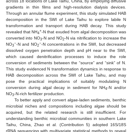
across 18 locations of Lake Taihu, China, by employing diffusive
gradients in thin films and high-resolution dialysis devices.
Through an annular flume experiment, this study simulated HAB
decomposition in the SWI of Lake Taihu to explore labile N
transformation and transport during HAB decay. This study
+
revealed that NH
-N that exuded from algal decomposition was
4
converted into NO
-N and NO
-N via nitrification to increase the
3
2
−
−
NO
-N and NO
-N concentrations in the SWI, but decreased
3
2
dissolved oxygen penetration depth and pH near to the SWI,
which caused denitrification processes to induce the role
conversion of sediments between the “source” and “sink” of N.
This study evidenced N transformation dynamics in response to
HAB decomposition across the SWI of Lake Taihu, and may
pose the practical implications of suitably modulating N
conversion during algal decay in sediment for NH
-N and/or
4
NO
-N-rich fertilizer production.
3
To better apply and convert algae-laden sediments, benthic
microbial niches and compositions including algae should be
acquired, but the related research is still insufficient. For
understanding benthic microbial communities in southern Lake
Taihu, China, Zhao et al. (Contribution 5) adopted 16S/18S
rRNA sequencing with multivariate statistical methods to reveal