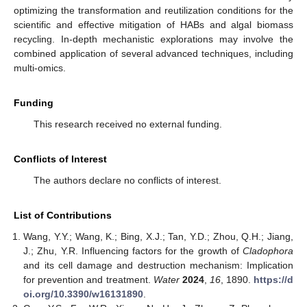
optimizing the transformation and reutilization conditions for the
scientific and effective mitigation of HABs and algal biomass
recycling. In-depth mechanistic explorations may involve the
combined application of several advanced techniques, including
multi-omics.
Funding
This research received no external funding.
Conflicts of Interest
The authors declare no conflicts of interest.
List of Contributions
Wang, Y.Y.; Wang, K.; Bing, X.J.; Tan, Y.D.; Zhou, Q.H.; Jiang,
J.; Zhu, Y.R. Influencing factors for the growth of
Cladophora
and its cell damage and destruction mechanism: Implication
for prevention and treatment.
Water
2024
,
16
, 1890.
https://d
oi.org/10.3390/w16131890
.