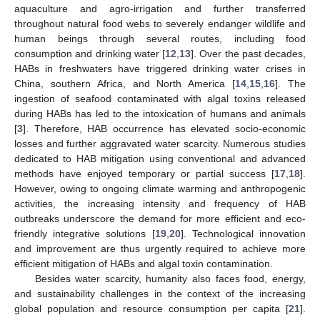
aquaculture and agro-irrigation and further transferred
throughout natural food webs to severely endanger wildlife and
human beings through several routes, including food
consumption and drinking water [
12
,
13
]. Over the past decades,
HABs in freshwaters have triggered drinking water crises in
China, southern Africa, and North America [
14
,
15
,
16
]. The
ingestion of seafood contaminated with algal toxins released
during HABs has led to the intoxication of humans and animals
[
3
]. Therefore, HAB occurrence has elevated socio-economic
losses and further aggravated water scarcity. Numerous studies
dedicated to HAB mitigation using conventional and advanced
methods have enjoyed temporary or partial success [
17
,
18
].
However, owing to ongoing climate warming and anthropogenic
activities, the increasing intensity and frequency of HAB
outbreaks underscore the demand for more efficient and eco-
friendly integrative solutions [
19
,
20
]. Technological innovation
and improvement are thus urgently required to achieve more
efficient mitigation of HABs and algal toxin contamination.
Besides water scarcity, humanity also faces food, energy,
and sustainability challenges in the context of the increasing
global population and resource consumption per capita [
21
].