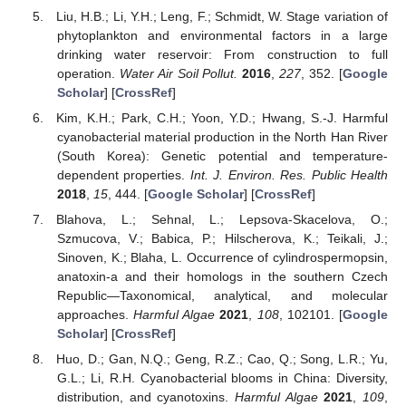
Liu, H.B.; Li, Y.H.; Leng, F.; Schmidt, W. Stage variation of
phytoplankton and environmental factors in a large
drinking water reservoir: From construction to full
operation.
Water Air Soil Pollut.
2016
,
227
, 352. [
Google
Scholar
] [
CrossRef
]
Kim, K.H.; Park, C.H.; Yoon, Y.D.; Hwang, S.-J. Harmful
cyanobacterial material production in the North Han River
(South Korea): Genetic potential and temperature-
dependent properties.
Int. J. Environ. Res. Public Health
2018
,
15
, 444. [
Google Scholar
] [
CrossRef
]
Blahova, L.; Sehnal, L.; Lepsova-Skacelova, O.;
Szmucova, V.; Babica, P.; Hilscherova, K.; Teikali, J.;
Sinoven, K.; Blaha, L. Occurrence of cylindrospermopsin,
anatoxin-a and their homologs in the southern Czech
Republic—Taxonomical, analytical, and molecular
approaches.
Harmful Algae
2021
,
108
, 102101. [
Google
Scholar
] [
CrossRef
]
Huo, D.; Gan, N.Q.; Geng, R.Z.; Cao, Q.; Song, L.R.; Yu,
G.L.; Li, R.H. Cyanobacterial blooms in China: Diversity,
distribution, and cyanotoxins.
Harmful Algae
2021
,
109
,