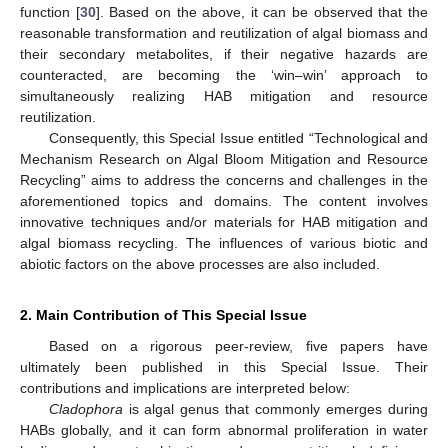
function [
30
]. Based on the above, it can be observed that the
reasonable transformation and reutilization of algal biomass and
their secondary metabolites, if their negative hazards are
counteracted, are becoming the ‘win–win’ approach to
simultaneously realizing HAB mitigation and resource
reutilization.
Consequently, this Special Issue entitled “Technological and
Mechanism Research on Algal Bloom Mitigation and Resource
Recycling” aims to address the concerns and challenges in the
aforementioned topics and domains. The content involves
innovative techniques and/or materials for HAB mitigation and
algal biomass recycling. The influences of various biotic and
abiotic factors on the above processes are also included.
2. Main Contribution of This Special Issue
Based on a rigorous peer-review, five papers have
ultimately been published in this Special Issue. Their
contributions and implications are interpreted below:
Cladophora
is algal genus that commonly emerges during
HABs globally, and it can form abnormal proliferation in water