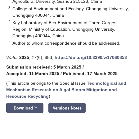
Agricultural University, Suzhou 215128, China
3
College of Environment and Ecology, Chongqing University,
Chongqing 400044, China
4
Key Laboratory of Eco-Environment of Three Gorges
Region, Ministry of Education, Chongqing University,
Chongqing 400044, China
*
Author to whom correspondence should be addressed.
Water
2025
,
17
(6), 853;
https://doi.org/10.3390/w17060853
Submission received: 5 March 2025
/
Accepted: 11 March 2025
/
Published: 17 March 2025
(This article belongs to the Special Issue
Technological and
Mechanism Research on Algal Bloom Mitigation and
Resource Recycling
)
keyboard_arrow_down
Download
Versions Notes