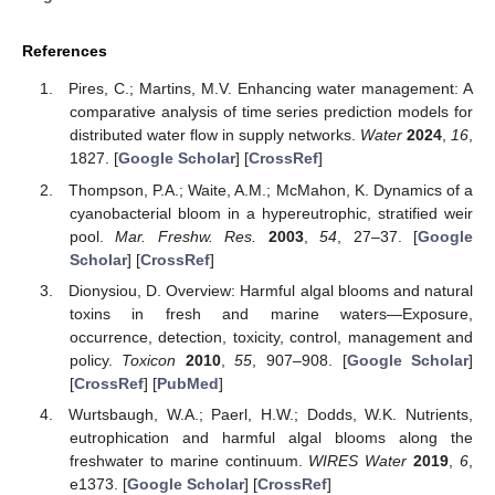
References
Pires, C.; Martins, M.V. Enhancing water management: A
comparative analysis of time series prediction models for
distributed water flow in supply networks.
Water
2024
,
16
,
1827. [
Google Scholar
] [
CrossRef
]
Thompson, P.A.; Waite, A.M.; McMahon, K. Dynamics of a
cyanobacterial bloom in a hypereutrophic, stratified weir
pool.
Mar. Freshw. Res.
2003
,
54
, 27–37. [
Google
Scholar
] [
CrossRef
]
Dionysiou, D. Overview: Harmful algal blooms and natural
toxins in fresh and marine waters—Exposure,
occurrence, detection, toxicity, control, management and
policy.
Toxicon
2010
,
55
, 907–908. [
Google Scholar
]
[
CrossRef
] [
PubMed
]
Wurtsbaugh, W.A.; Paerl, H.W.; Dodds, W.K. Nutrients,
eutrophication and harmful algal blooms along the
freshwater to marine continuum.
WIRES Water
2019
,
6
,
e1373. [
Google Scholar
] [
CrossRef
]