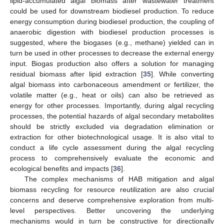
lipid-accumulated algal biomass after wastewater treatment
could be used for downstream biodiesel production. To reduce
energy consumption during biodiesel production, the coupling of
anaerobic digestion with biodiesel production processes is
suggested, where the biogases (e.g., methane) yielded can in
turn be used in other processes to decrease the external energy
input. Biogas production also offers a solution for managing
residual biomass after lipid extraction [
35
]. While converting
algal biomass into carbonaceous amendment or fertilizer, the
volatile matter (e.g., heat or oils) can also be retrieved as
energy for other processes. Importantly, during algal recycling
processes, the potential hazards of algal secondary metabolites
should be strictly excluded via degradation elimination or
extraction for other biotechnological usage. It is also vital to
conduct a life cycle assessment during the algal recycling
process to comprehensively evaluate the economic and
ecological benefits and impacts [
36
].
The complex mechanisms of HAB mitigation and algal
biomass recycling for resource reutilization are also crucial
concerns and deserve comprehensive exploration from multi-
level perspectives. Better uncovering the underlying
mechanisms would in turn be constructive for directionally