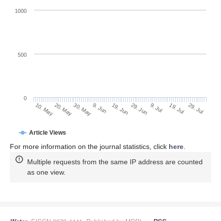
1000
500
0
29. Jun
20. May
9. Jul
30. May
19. Jul
9. Jun
29. Jul
10. May
19. Jun
Article Views
For more information on the journal statistics, click
here
.
Multiple requests from the same IP address are counted
as one view.