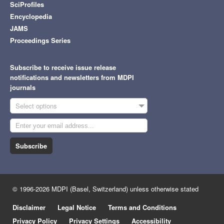
SciProfiles
Encyclopedia
JAMS
Proceedings Series
Subscribe to receive issue release
notifications and newsletters from MDPI
journals
Select options
Subscribe
© 1996-2026 MDPI (Basel, Switzerland) unless otherwise stated
Disclaimer
Legal Notice
Terms and Conditions
Privacy Policy
Privacy Settings
Accessibility