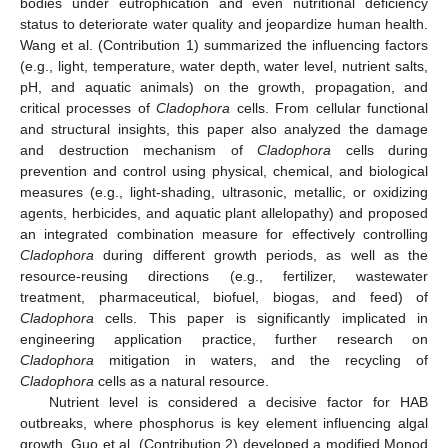
bodies under eutrophication and even nutritional deficiency
status to deteriorate water quality and jeopardize human health.
Wang et al. (Contribution 1) summarized the influencing factors
(e.g., light, temperature, water depth, water level, nutrient salts,
pH, and aquatic animals) on the growth, propagation, and
critical processes of
Cladophora
cells. From cellular functional
and structural insights, this paper also analyzed the damage
and destruction mechanism of
Cladophora
cells during
prevention and control using physical, chemical, and biological
measures (e.g., light-shading, ultrasonic, metallic, or oxidizing
agents, herbicides, and aquatic plant allelopathy) and proposed
an integrated combination measure for effectively controlling
Cladophora
during different growth periods, as well as the
resource-reusing directions (e.g., fertilizer, wastewater
treatment, pharmaceutical, biofuel, biogas, and feed) of
Cladophora
cells. This paper is significantly implicated in
engineering application practice, further research on
Cladophora
mitigation in waters, and the recycling of
Cladophora
cells as a natural resource.
Nutrient level is considered a decisive factor for HAB
outbreaks, where phosphorus is key element influencing algal
growth. Guo et al. (Contribution 2) developed a modified Monod