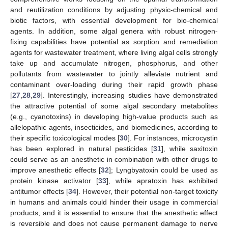
and reutilization conditions by adjusting physic-chemical and
biotic factors, with essential development for bio-chemical
agents. In addition, some algal genera with robust nitrogen-
fixing capabilities have potential as sorption and remediation
agents for wastewater treatment, where living algal cells strongly
take up and accumulate nitrogen, phosphorus, and other
pollutants from wastewater to jointly alleviate nutrient and
contaminant over-loading during their rapid growth phase
[
27
,
28
,
29
]. Interestingly, increasing studies have demonstrated
the attractive potential of some algal secondary metabolites
(e.g., cyanotoxins) in developing high-value products such as
allelopathic agents, insecticides, and biomedicines, according to
their specific toxicological modes [
30
]. For instances, microcystin
has been explored in natural pesticides [
31
], while saxitoxin
could serve as an anesthetic in combination with other drugs to
improve anesthetic effects [
32
]; Lyngbyatoxin could be used as
protein kinase activator [
33
], while apratoxin has exhibited
antitumor effects [
34
]. However, their potential non-target toxicity
in humans and animals could hinder their usage in commercial
products, and it is essential to ensure that the anesthetic effect
is reversible and does not cause permanent damage to nerve