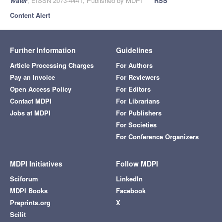
Water
, EISSN 2073-4441, Published by MDPI
RSS
Content Alert
Further Information
Guidelines
Article Processing Charges
For Authors
Pay an Invoice
For Reviewers
Open Access Policy
For Editors
Contact MDPI
For Librarians
Jobs at MDPI
For Publishers
For Societies
For Conference Organizers
MDPI Initiatives
Follow MDPI
Sciforum
LinkedIn
MDPI Books
Facebook
Preprints.org
X
Scilit