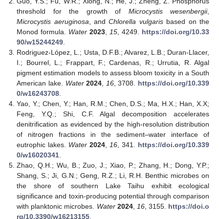
Guo, Y.S.; Fu, W.R.; Xiong, N.; He, J.; Zheng, Z. Phosphorus
threshold for the growth of
Microcystis wesenbergii
,
Microcystis aeruginosa
, and
Chlorella vulgaris
based on the
Monod formula.
Water
2023
,
15
, 4249.
https://doi.org/10.33
90/w15244249
.
Rodriguez-López, L.; Usta, D.F.B.; Alvarez, L.B.; Duran-Llacer,
I.; Bourrel, L.; Frappart, F.; Cardenas, R.; Urrutia, R. Algal
pigment estimation models to assess bloom toxicity in a South
American lake.
Water
2024
,
16
, 3708.
https://doi.org/10.339
0/w16243708
.
Yao, Y.; Chen, Y.; Han, R.M.; Chen, D.S.; Ma, H.X.; Han, X.X;
Feng, Y.Q.; Shi, C.F. Algal decomposition accelerates
denitrification as evidenced by the high-resolution distribution
of nitrogen fractions in the sediment–water interface of
eutrophic lakes.
Water
2024
,
16
, 341.
https://doi.org/10.339
0/w16020341
.
Zhao, Q.H.; Wu, B.; Zuo, J.; Xiao, P.; Zhang, H.; Dong, Y.P.;
Shang, S.; Ji, G.N.; Geng, R.Z.; Li, R.H. Benthic microbes on
the shore of southern Lake Taihu exhibit ecological
significance and toxin-producing potential through comparison
with planktonic microbes.
Water
2024
,
16
, 3155.
https://doi.o
rg/10.3390/w16213155
.