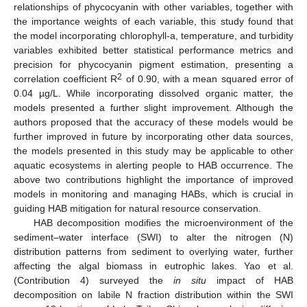
relationships of phycocyanin with other variables, together with
the importance weights of each variable, this study found that
the model incorporating chlorophyll-a, temperature, and turbidity
variables exhibited better statistical performance metrics and
precision for phycocyanin pigment estimation, presenting a
2
correlation coefficient R
of 0.90, with a mean squared error of
0.04 µg/L. While incorporating dissolved organic matter, the
models presented a further slight improvement. Although the
authors proposed that the accuracy of these models would be
further improved in future by incorporating other data sources,
the models presented in this study may be applicable to other
aquatic ecosystems in alerting people to HAB occurrence. The
above two contributions highlight the importance of improved
models in monitoring and managing HABs, which is crucial in
guiding HAB mitigation for natural resource conservation.
HAB decomposition modifies the microenvironment of the
sediment–water interface (SWI) to alter the nitrogen (N)
distribution patterns from sediment to overlying water, further
affecting the algal biomass in eutrophic lakes. Yao et al.
(Contribution 4) surveyed the
in situ
impact of HAB
decomposition on labile N fraction distribution within the SWI