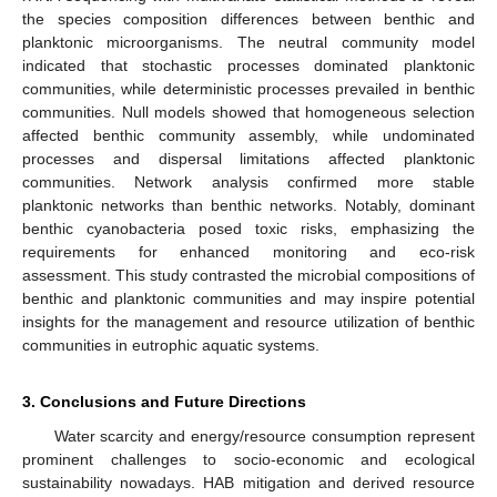
the species composition differences between benthic and
planktonic microorganisms. The neutral community model
indicated that stochastic processes dominated planktonic
communities, while deterministic processes prevailed in benthic
communities. Null models showed that homogeneous selection
affected benthic community assembly, while undominated
processes and dispersal limitations affected planktonic
communities. Network analysis confirmed more stable
planktonic networks than benthic networks. Notably, dominant
benthic cyanobacteria posed toxic risks, emphasizing the
requirements for enhanced monitoring and eco-risk
assessment. This study contrasted the microbial compositions of
benthic and planktonic communities and may inspire potential
insights for the management and resource utilization of benthic
communities in eutrophic aquatic systems.
3. Conclusions and Future Directions
Water scarcity and energy/resource consumption represent
prominent challenges to socio-economic and ecological
sustainability nowadays. HAB mitigation and derived resource