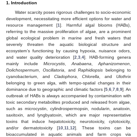
1. Introduction
Water scarcity poses rigorous challenges to socio-economic
development, necessitating more efficient options for water and
resource management [
1
]. Harmful algal blooms (HABs),
referring to the massive proliferation of algae, are a prominent
global ecological problem in marine and fresh waters that
severely threaten the aquatic biological structure and
ecosystem’s functioning by causing hypoxia, nuisance odors,
and water quality deterioration [
2
,
3
,
4
]. HAB-forming genera
mainly include
Microcystis
,
Anabaena
,
Aphanizomenon
,
Dolichospermum
,
Oscillatoria
, and
Raphidiopsis
belonging to
cyanobacterium, and
Cladophora
,
Chlorella
, and
Ulothrix
belonging to green alga, with tempo-spatial changes in their
dominance due to geographic and climatic factors [
5
,
6
,
7
,
8
,
9
]. An
outbreak of HABs is always accompanied by contamination with
toxic secondary metabolites produced and released from algae,
such as microcystin, cylindrospermopsin, nodularin, anatoxin,
saxitoxin, and lyngbyatoxin, which are major representative
toxins that induce hepatotoxicity, neurotoxicity, cytotoxicity,
and/or dermatotoxicity [
10
,
11
,
12
]. These toxins can be
bioaccumulated in aquatic animals and farm crops via