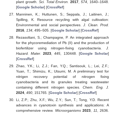
plant growth.
Sci. Total Environ.
2017
,
574
, 1640–1648.
[
Google Scholar
] [
CrossRef
]
Manninen, K.; Huttunen, S.; Seppala, J.; Laitinen, J.;
Spilling, K. Resource recycling with algal cultivation:
Environmental and social perspectives.
J. Clean. Prod.
2016
,
134
, 495–505. [
Google Scholar
] [
CrossRef
]
Rezasoltani, S.; Champagne, P. An integrated approach
for the phycoremediation of Pb (II) and the production of
biofertilizer using nitrogen-fixing cyanobacteria.
J.
Hazard. Mater.
2023
,
445
, 130448. [
Google Scholar
]
[
CrossRef
]
Zhao, Y.K.; Li, Z.J.; Fan, Y.Q.; Santisouk, L.; Lei, Z.F.;
Yuan, T.; Shimizu, K.; Utsumi, M. A preliminary test for
nitrigen recovery potential of nitrogen fixing
cyanobacteria and its granules treating wastewater
containing different nitrogen species.
Chem. Eng. J.
2024
,
490
, 151765. [
Google Scholar
] [
CrossRef
]
Li, Z.P.; Zhu, X.F.; Wu, Z.Y.; Sun, T.; Tong, Y.D. Recent
advances in cyanotoxin synthesis and applications: A
comprehensive review.
Microorganisms
2023
,
11
, 2636.