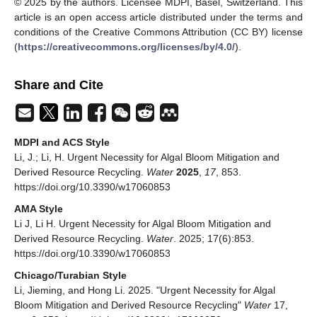
© 2025 by the authors. Licensee MDPI, Basel, Switzerland. This
article is an open access article distributed under the terms and
conditions of the Creative Commons Attribution (CC BY) license
(
https://creativecommons.org/licenses/by/4.0/
).
Share and Cite
MDPI and ACS Style
Li, J.; Li, H. Urgent Necessity for Algal Bloom Mitigation and
Derived Resource Recycling.
Water
2025
,
17
, 853.
https://doi.org/10.3390/w17060853
AMA Style
Li J, Li H. Urgent Necessity for Algal Bloom Mitigation and
Derived Resource Recycling.
Water
. 2025; 17(6):853.
https://doi.org/10.3390/w17060853
Chicago/Turabian Style
Li, Jieming, and Hong Li. 2025. "Urgent Necessity for Algal
Bloom Mitigation and Derived Resource Recycling"
Water
17,