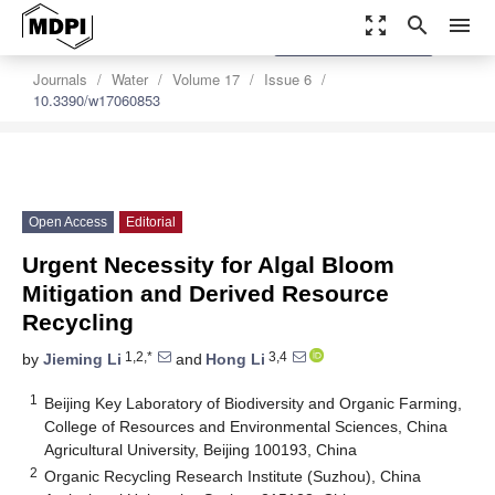
zoom_out_map
search
menu
settings
Order Article Reprints
Journals
Water
Volume 17
Issue 6
10.3390/w17060853
Open Access
Editorial
Urgent Necessity for Algal Bloom
Mitigation and Derived Resource
Recycling
1,2,*
3,4
by
Jieming Li
and
Hong Li
1
Beijing Key Laboratory of Biodiversity and Organic Farming,
College of Resources and Environmental Sciences, China
Agricultural University, Beijing 100193, China
2
Organic Recycling Research Institute (Suzhou), China