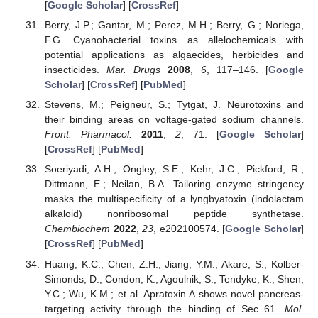
[
Google Scholar
] [
CrossRef
]
Berry, J.P.; Gantar, M.; Perez, M.H.; Berry, G.; Noriega,
F.G. Cyanobacterial toxins as allelochemicals with
potential applications as algaecides, herbicides and
insecticides.
Mar. Drugs
2008
,
6
, 117–146. [
Google
Scholar
] [
CrossRef
] [
PubMed
]
Stevens, M.; Peigneur, S.; Tytgat, J. Neurotoxins and
their binding areas on voltage-gated sodium channels.
Front. Pharmacol.
2011
,
2
, 71. [
Google Scholar
]
[
CrossRef
] [
PubMed
]
Soeriyadi, A.H.; Ongley, S.E.; Kehr, J.C.; Pickford, R.;
Dittmann, E.; Neilan, B.A. Tailoring enzyme stringency
masks the multispecificity of a lyngbyatoxin (indolactam
alkaloid) nonribosomal peptide synthetase.
Chembiochem
2022
,
23
, e202100574. [
Google Scholar
]
[
CrossRef
] [
PubMed
]
Huang, K.C.; Chen, Z.H.; Jiang, Y.M.; Akare, S.; Kolber-
Simonds, D.; Condon, K.; Agoulnik, S.; Tendyke, K.; Shen,
Y.C.; Wu, K.M.; et al. Apratoxin A shows novel pancreas-
targeting activity through the binding of Sec 61.
Mol.