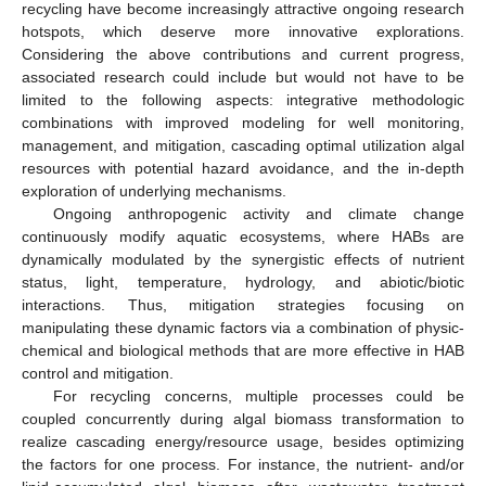
recycling have become increasingly attractive ongoing research
hotspots, which deserve more innovative explorations.
Considering the above contributions and current progress,
associated research could include but would not have to be
limited to the following aspects: integrative methodologic
combinations with improved modeling for well monitoring,
management, and mitigation, cascading optimal utilization algal
resources with potential hazard avoidance, and the in-depth
exploration of underlying mechanisms.
Ongoing anthropogenic activity and climate change
continuously modify aquatic ecosystems, where HABs are
dynamically modulated by the synergistic effects of nutrient
status, light, temperature, hydrology, and abiotic/biotic
interactions. Thus, mitigation strategies focusing on
manipulating these dynamic factors via a combination of physic-
chemical and biological methods that are more effective in HAB
control and mitigation.
For recycling concerns, multiple processes could be
coupled concurrently during algal biomass transformation to
realize cascading energy/resource usage, besides optimizing
the factors for one process. For instance, the nutrient- and/or