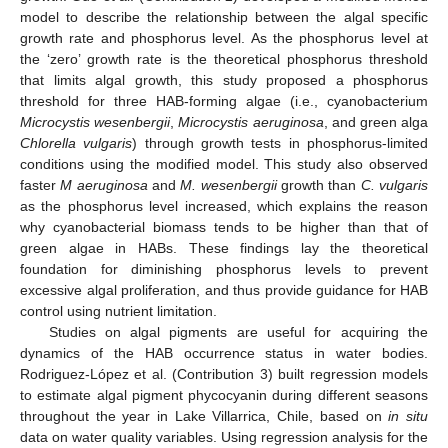
model to describe the relationship between the algal specific
growth rate and phosphorus level. As the phosphorus level at
the ‘zero’ growth rate is the theoretical phosphorus threshold
that limits algal growth, this study proposed a phosphorus
threshold for three HAB-forming algae (i.e., cyanobacterium
Microcystis wesenbergii
,
Microcystis aeruginosa
, and green alga
Chlorella vulgaris
) through growth tests in phosphorus-limited
conditions using the modified model. This study also observed
faster
M aeruginosa
and
M. wesenbergii
growth than
C. vulgaris
as the phosphorus level increased, which explains the reason
why cyanobacterial biomass tends to be higher than that of
green algae in HABs. These findings lay the theoretical
foundation for diminishing phosphorus levels to prevent
excessive algal proliferation, and thus provide guidance for HAB
control using nutrient limitation.
Studies on algal pigments are useful for acquiring the
dynamics of the HAB occurrence status in water bodies.
Rodriguez-López et al. (Contribution 3) built regression models
to estimate algal pigment phycocyanin during different seasons
throughout the year in Lake Villarrica, Chile, based on
in situ
data on water quality variables. Using regression analysis for the