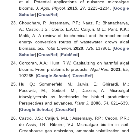
et al. Potential applications of nuisance microalgae
blooms.
J. Appl. Phycol.
2015
,
27
, 1223–1234. [
Google
Scholar
] [
CrossRef
]
Choudhary, P.; Assemany, P.P.; Naaz, F.; Bhattacharya,
A.; Castro, J.S.; Couto, E.A.C.; Calijuri, M.L.; Pant, K.K.;
Malik, A. A review of biochemical and thermochemical
energy conversion routes of wastewater grown algal
biomass.
Sci. Total Environ.
2020
,
726
, 137961. [
Google
Scholar
] [
CrossRef
] [
PubMed
]
Corcoran, A.A.; Hunt, R.W. Capitalizing on harmful algal
blooms: From problems to products.
Algal Res.
2021
,
55
,
102265. [
Google Scholar
] [
CrossRef
]
Hu, Q.; Sommerfeld, M.; Jarvis, E.; Ghirardi, M.;
Posewitz, M.; Seibert, M.; Darzins, A. Microalgal
triacylglycerols as feedstocks for biofuel production:
Perspectives and advances.
Plant J.
2008
,
54
, 621–639.
[
Google Scholar
] [
CrossRef
]
Castro, J.S.; Calijuri, M.L.; Assemany, P.P.; Cecon, P.R.;
de Assis, I.R.; Ribeiro, V.J. Microalgae biofilm in soil:
Greenhouse gas emissions, ammonia volatilization and