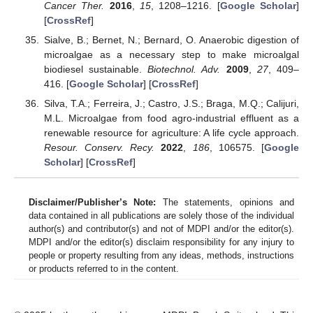
Cancer Ther.
2016
,
15
, 1208–1216. [
Google Scholar
]
[
CrossRef
]
Sialve, B.; Bernet, N.; Bernard, O. Anaerobic digestion of
microalgae as a necessary step to make microalgal
biodiesel sustainable.
Biotechnol. Adv.
2009
,
27
, 409–
416. [
Google Scholar
] [
CrossRef
]
Silva, T.A.; Ferreira, J.; Castro, J.S.; Braga, M.Q.; Calijuri,
M.L. Microalgae from food agro-industrial effluent as a
renewable resource for agriculture: A life cycle approach.
Resour. Conserv. Recy.
2022
,
186
, 106575. [
Google
Scholar
] [
CrossRef
]
Disclaimer/Publisher’s Note:
The statements, opinions and
data contained in all publications are solely those of the individual
author(s) and contributor(s) and not of MDPI and/or the editor(s).
MDPI and/or the editor(s) disclaim responsibility for any injury to
people or property resulting from any ideas, methods, instructions
or products referred to in the content.