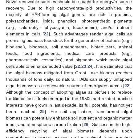
Novel renewable sources should be sought for energy/resource
recovery. Due to high carbohydrate/lipid productivities, the
majority of HAB-forming algal genera are rich in proteins,
polysaccharides, lipids, phenolics, photosynthetic pigments
(e.g., chlorophyll, phycocyanin, fucoxanthin), and/or nutrient
elements in cells [
22
]. Such advantages render algal cells as
promising biomass feedstock for the generation of biofuels (e.g.,
biodiesel), biogases, soil amendments, biofertilizers, animal
feeds, food ingredients, medical care products (e.g.,
11. May
12. May
13. May
14. May
15. May
16. May
17. May
18. May
19. May
21. May
22. May
23. May
24. May
25. May
26. May
27. May
28. May
29. May
31. May
1. Jun
2. Jun
3. Jun
4. Jun
5. Jun
6. Jun
7. Jun
8. Jun
10. Jun
11. Jun
12. Jun
13. Jun
14. Jun
15. Jun
16. Jun
17. Jun
18. Jun
20. Jun
21. Jun
22. Jun
23. Jun
24. Jun
25. Jun
26. Jun
27. Jun
28. Jun
30. Jun
1. Jul
2. Jul
3. Jul
4. Jul
5. Jul
6. Jul
7. Jul
8. Jul
10. Jul
11. Jul
12. Jul
13. Jul
14. Jul
15. Jul
16. Jul
17. Jul
18. Jul
20. Jul
21. Jul
22. Jul
23. Jul
24. Jul
25. Jul
26. Jul
27. Jul
28. Jul
30. Jul
31. Jul
1. Aug
2. Aug
3. Aug
4. Aug
5. Aug
6. Aug
7. Aug
pharmaceuticals, cosmetics), and pigments, which make algal
cells able to enhance added value [
22
,
23
,
24
]. It is estimated that
the algal biomass mitigated from Great Lake blooms reaches
thousands of tons daily, so natural HABs can supply untapped
algal biomass as a renewable source of energy/resources [
22
].
Although the concept of adopting algae as biofuels to replace
traditional fossil fuels emerged in the 1950s and related practice
interests have grown in last decade, its full potential has not yet
been reached [
25
]. For soil application, transformed algal
biomass can potentially enhance soil nutrient and organic matter
input, and atmospheric carbon fixation [
26
]. Success in the high-
efficiency recycling of algal biomass depends upon
comprehensive works focusing on the optimal transformation