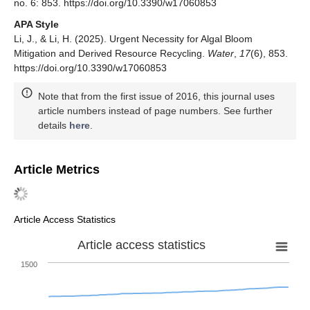
no. 6: 853. https://doi.org/10.3390/w17060853
APA Style
Li, J., & Li, H. (2025). Urgent Necessity for Algal Bloom
Mitigation and Derived Resource Recycling.
Water
,
17
(6), 853.
https://doi.org/10.3390/w17060853
Note that from the first issue of 2016, this journal uses
article numbers instead of page numbers. See further
details
here
.
Article Metrics
Article Access Statistics
Article access statistics
1500