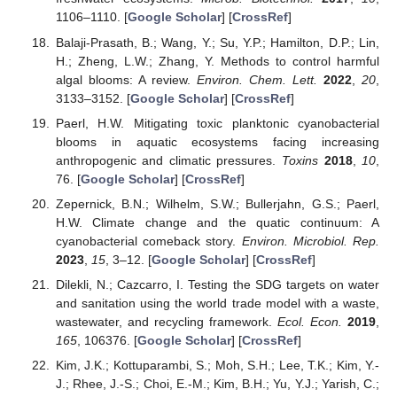
1106–1110. [
Google Scholar
] [
CrossRef
]
Balaji-Prasath, B.; Wang, Y.; Su, Y.P.; Hamilton, D.P.; Lin,
H.; Zheng, L.W.; Zhang, Y. Methods to control harmful
algal blooms: A review.
Environ. Chem. Lett.
2022
,
20
,
3133–3152. [
Google Scholar
] [
CrossRef
]
Paerl, H.W. Mitigating toxic planktonic cyanobacterial
blooms in aquatic ecosystems facing increasing
anthropogenic and climatic pressures.
Toxins
2018
,
10
,
76. [
Google Scholar
] [
CrossRef
]
Zepernick, B.N.; Wilhelm, S.W.; Bullerjahn, G.S.; Paerl,
H.W. Climate change and the quatic continuum: A
cyanobacterial comeback story.
Environ. Microbiol. Rep.
2023
,
15
, 3–12. [
Google Scholar
] [
CrossRef
]
Dilekli, N.; Cazcarro, I. Testing the SDG targets on water
and sanitation using the world trade model with a waste,
wastewater, and recycling framework.
Ecol. Econ.
2019
,
165
, 106376. [
Google Scholar
] [
CrossRef
]
Kim, J.K.; Kottuparambi, S.; Moh, S.H.; Lee, T.K.; Kim, Y.-
J.; Rhee, J.-S.; Choi, E.-M.; Kim, B.H.; Yu, Y.J.; Yarish, C.;