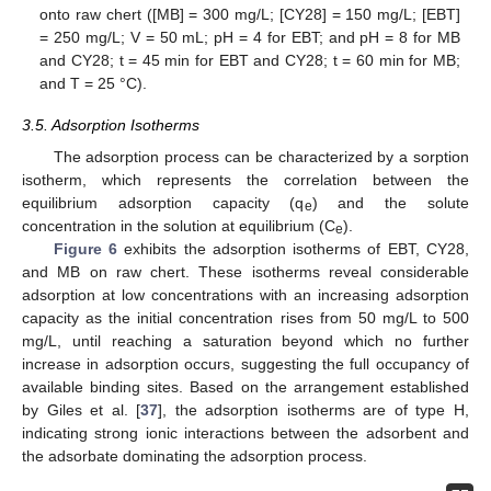
onto raw chert ([MB] = 300 mg/L; [CY28] = 150 mg/L; [EBT]
= 250 mg/L; V = 50 mL; pH = 4 for EBT; and pH = 8 for MB
and CY28; t = 45 min for EBT and CY28; t = 60 min for MB;
and T = 25 °C).
3.5. Adsorption Isotherms
The adsorption process can be characterized by a sorption
isotherm, which represents the correlation between the
equilibrium adsorption capacity (q
) and the solute
e
concentration in the solution at equilibrium (C
).
e
Figure 6
exhibits the adsorption isotherms of EBT, CY28,
and MB on raw chert. These isotherms reveal considerable
adsorption at low concentrations with an increasing adsorption
capacity as the initial concentration rises from 50 mg/L to 500
mg/L, until reaching a saturation beyond which no further
increase in adsorption occurs, suggesting the full occupancy of
available binding sites. Based on the arrangement established
by Giles et al. [
37
], the adsorption isotherms are of type H,
indicating strong ionic interactions between the adsorbent and
the adsorbate dominating the adsorption process.