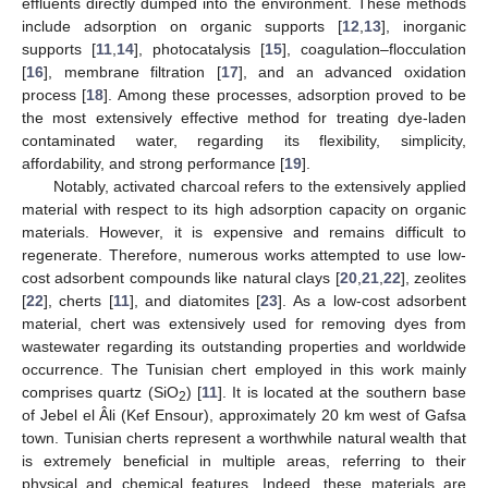
effluents directly dumped into the environment. These methods
include adsorption on organic supports [
12
,
13
], inorganic
supports [
11
,
14
], photocatalysis [
15
], coagulation–flocculation
[
16
], membrane filtration [
17
], and an advanced oxidation
process [
18
]. Among these processes, adsorption proved to be
the most extensively effective method for treating dye-laden
contaminated water, regarding its flexibility, simplicity,
affordability, and strong performance [
19
].
Notably, activated charcoal refers to the extensively applied
material with respect to its high adsorption capacity on organic
materials. However, it is expensive and remains difficult to
regenerate. Therefore, numerous works attempted to use low-
cost adsorbent compounds like natural clays [
20
,
21
,
22
], zeolites
[
22
], cherts [
11
], and diatomites [
23
]. As a low-cost adsorbent
material, chert was extensively used for removing dyes from
wastewater regarding its outstanding properties and worldwide
occurrence. The Tunisian chert employed in this work mainly
comprises quartz (SiO
) [
11
]. It is located at the southern base
2
of Jebel el Âli (Kef Ensour), approximately 20 km west of Gafsa
town. Tunisian cherts represent a worthwhile natural wealth that
is extremely beneficial in multiple areas, referring to their
physical and chemical features. Indeed, these materials are