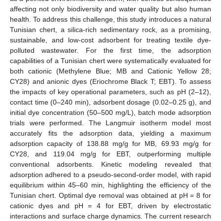
affecting not only biodiversity and water quality but also human
health. To address this challenge, this study introduces a natural
Tunisian chert, a silica-rich sedimentary rock, as a promising,
sustainable, and low-cost adsorbent for treating textile dye-
polluted wastewater. For the first time, the adsorption
capabilities of a Tunisian chert were systematically evaluated for
both cationic (Methylene Blue; MB and Cationic Yellow 28;
CY28) and anionic dyes (Eriochrome Black T; EBT). To assess
the impacts of key operational parameters, such as pH (2–12),
contact time (0–240 min), adsorbent dosage (0.02–0.25 g), and
initial dye concentration (50–500 mg/L), batch mode adsorption
trials were performed. The Langmuir isotherm model most
accurately fits the adsorption data, yielding a maximum
adsorption capacity of 138.88 mg/g for MB, 69.93 mg/g for
CY28, and 119.04 mg/g for EBT, outperforming multiple
conventional adsorbents. Kinetic modeling revealed that
adsorption adhered to a pseudo-second-order model, with rapid
equilibrium within 45–60 min, highlighting the efficiency of the
Tunisian chert. Optimal dye removal was obtained at pH = 8 for
cationic dyes and pH = 4 for EBT, driven by electrostatic
interactions and surface charge dynamics. The current research