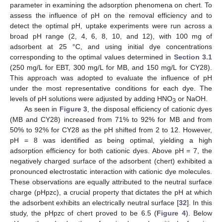
parameter in examining the adsorption phenomena on chert. To
assess the influence of pH on the removal efficiency and to
detect the optimal pH, uptake experiments were run across a
broad pH range (2, 4, 6, 8, 10, and 12), with 100 mg of
adsorbent at 25 °C, and using initial dye concentrations
corresponding to the optimal values determined in
Section 3.1
(250 mg/L for EBT, 300 mg/L for MB, and 150 mg/L for CY28).
This approach was adopted to evaluate the influence of pH
under the most representative conditions for each dye. The
levels of pH solutions were adjusted by adding HNO
or NaOH.
3
As seen in
Figure 3
, the disposal efficiency of cationic dyes
(MB and CY28) increased from 71% to 92% for MB and from
50% to 92% for CY28 as the pH shifted from 2 to 12. However,
pH = 8 was identified as being optimal, yielding a high
adsorption efficiency for both cationic dyes. Above pH = 7, the
negatively charged surface of the adsorbent (chert) exhibited a
pronounced electrostatic interaction with cationic dye molecules.
These observations are equally attributed to the neutral surface
charge (pHpzc), a crucial property that dictates the pH at which
the adsorbent exhibits an electrically neutral surface [
32
]. In this
study, the pHpzc of chert proved to be 6.5 (
Figure 4
). Below