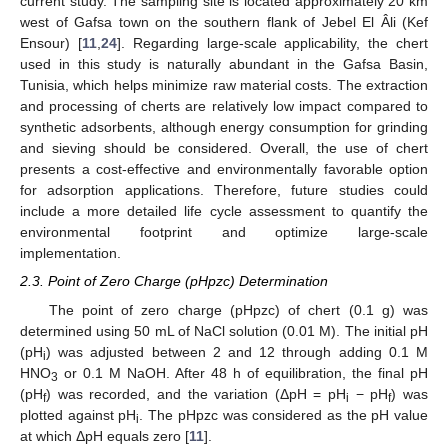
current study. The sampling site is located approximately 20 km
west of Gafsa town on the southern flank of Jebel El Âli (Kef
Ensour) [
11
,
24
]. Regarding large-scale applicability, the chert
used in this study is naturally abundant in the Gafsa Basin,
Tunisia, which helps minimize raw material costs. The extraction
and processing of cherts are relatively low impact compared to
synthetic adsorbents, although energy consumption for grinding
and sieving should be considered. Overall, the use of chert
presents a cost-effective and environmentally favorable option
for adsorption applications. Therefore, future studies could
include a more detailed life cycle assessment to quantify the
environmental footprint and optimize large-scale
implementation.
2.3. Point of Zero Charge (pHpzc) Determination
The point of zero charge (pHpzc) of chert (0.1 g) was
determined using 50 mL of NaCl solution (0.01 M). The initial pH
(pH
) was adjusted between 2 and 12 through adding 0.1 M
i
HNO
or 0.1 M NaOH. After 48 h of equilibration, the final pH
3
(pH
) was recorded, and the variation (ΔpH = pH
− pH
) was
f
i
f
plotted against pH
. The pHpzc was considered as the pH value
i
at which ΔpH equals zero [
11
].