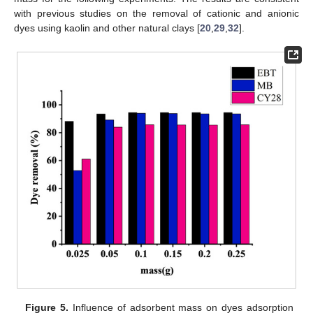
with previous studies on the removal of cationic and anionic
dyes using kaolin and other natural clays [
20
,
29
,
32
].
Figure 5.
Influence of adsorbent mass on dyes adsorption