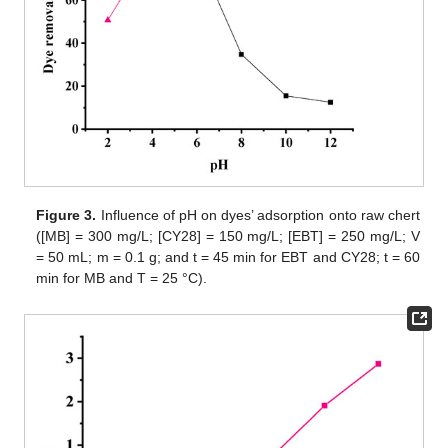
Figure 3.
Influence of pH on dyes’ adsorption onto raw chert
([MB] = 300 mg/L; [CY28] = 150 mg/L; [EBT] = 250 mg/L; V
= 50 mL; m = 0.1 g; and t = 45 min for EBT and CY28; t = 60
min for MB and T = 25 °C).