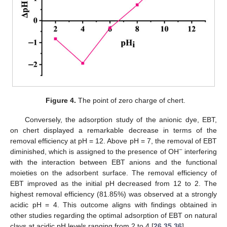
Figure 4.
The point of zero charge of chert.
Conversely, the adsorption study of the anionic dye, EBT,
on chert displayed a remarkable decrease in terms of the
removal efficiency at pH = 12. Above pH = 7, the removal of EBT
−
diminished, which is assigned to the presence of OH
interfering
with the interaction between EBT anions and the functional
moieties on the adsorbent surface. The removal efficiency of
EBT improved as the initial pH decreased from 12 to 2. The
highest removal efficiency (81.85%) was observed at a strongly
acidic pH = 4. This outcome aligns with findings obtained in
other studies regarding the optimal adsorption of EBT on natural
clays at acidic pH levels ranging from 2 to 4 [
26
,
35
,
36
].