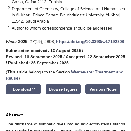
Gafsa, Gafsa 2112, Tunisia
2
Department of Chemistry, College of Science and Humanities
in Al-Kharj, Prince Sattam Bin Abdulaziz University, Al-Kharj
11942, Saudi Arabia
*
Author to whom correspondence should be addressed.
Water
2025
,
17
(19), 2806;
https://doi.org/10.3390/w17192806
Submission received: 13 August 2025
/
Revised: 16 September 2025
/
Accepted: 22 September 2025
/
Published: 25 September 2025
(This article belongs to the Section
Wastewater Treatment and
Reuse
)
keyboard_arrow_down
Download
Browse Figures
Versions Notes
Abstract
The discharge of synthetic dyes into aquatic ecosystems stands
as a pointed environmental concern, with serious consequences