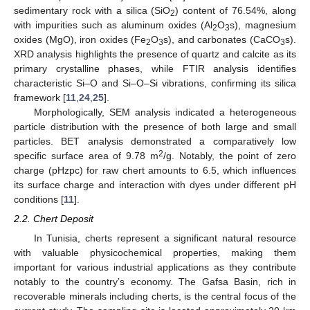
sedimentary rock with a silica (SiO
) content of 76.54%, along
2
with impurities such as aluminum oxides (Al
O
s), magnesium
2
3
oxides (MgO), iron oxides (Fe
O
s), and carbonates (CaCO
s).
2
3
3
XRD analysis highlights the presence of quartz and calcite as its
primary crystalline phases, while FTIR analysis identifies
characteristic Si–O and Si–O–Si vibrations, confirming its silica
framework [
11
,
24
,
25
].
Morphologically, SEM analysis indicated a heterogeneous
particle distribution with the presence of both large and small
particles. BET analysis demonstrated a comparatively low
2
specific surface area of 9.78 m
/g. Notably, the point of zero
charge (pHzpc) for raw chert amounts to 6.5, which influences
its surface charge and interaction with dyes under different pH
conditions [
11
].
2.2. Chert Deposit
In Tunisia, cherts represent a significant natural resource
with valuable physicochemical properties, making them
important for various industrial applications as they contribute
notably to the country’s economy. The Gafsa Basin, rich in
recoverable minerals including cherts, is the central focus of the