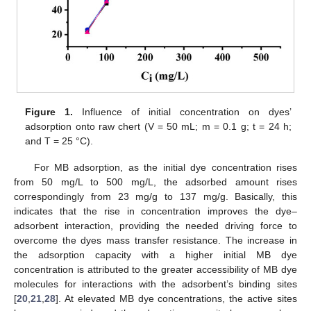
Figure 1.
Influence of initial concentration on dyes’
adsorption onto raw chert (V = 50 mL; m = 0.1 g; t = 24 h;
and T = 25 °C).
For MB adsorption, as the initial dye concentration rises
from 50 mg/L to 500 mg/L, the adsorbed amount rises
correspondingly from 23 mg/g to 137 mg/g. Basically, this
indicates that the rise in concentration improves the dye–
adsorbent interaction, providing the needed driving force to
overcome the dyes mass transfer resistance. The increase in
the adsorption capacity with a higher initial MB dye
concentration is attributed to the greater accessibility of MB dye
molecules for interactions with the adsorbent’s binding sites
[
20
,
21
,
28
]. At elevated MB dye concentrations, the active sites