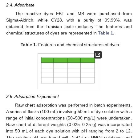
2.4. Adsorbate
The reactive dyes EBT and MB were purchased from
Sigma-Aldrich, while CY28, with a purity of 99.99%, was
obtained from the Tunisian textile industry The features and
chemical structures of dyes are represented in
Table 1
.
Table 1.
Features and chemical structures of dyes.
2.5. Adsorption Experiment
Raw chert adsorption was performed in batch experiments.
A series of flasks (100 mL) involving 50 mL of dye solution with a
range of initial concentrations (50–500 mg/L) were undertaken.
Raw chert of different weights (0.025–0.25 g) was incorporated
into 50 mL of each dye solution with pH ranging from 2 to 12.
The solution pH was tuned with NaOH or HNO
solutions, and