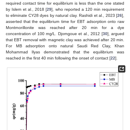
required contact time for equilibrium is less than the one stated
by Islem et al., 2018 [
29
], who reported a 120 min requirement
to eliminate CY28 dyes by natural clay. Rashidi et al., 2023 [
26
],
asserted that the equilibrium time for EBT adsorption onto raw
Montmorillonite was reached after 20 min for a dye
concentration of 100 mg/L. Djomgoue et al., 2012 [
30
], argued
that EBT removal with magnetic clay was achieved after 20 min.
For MB adsorption onto natural Saudi Red Clay, Khan
Mohammad Ilyas demonstrated that the equilibrium was
reached in the first 40 min following the onset of contact [
22
].