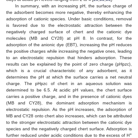
In summary, with an increasing pH, the surface charge of
the adsorbent becomes more negative, thereby enhancing the
adsorption of cationic species. Under basic conditions, removal
is favored due to the electrostatic attraction between the
negatively charged surface of chert and the cationic dye
molecules (MB and CY28) at pH 8. In contrast, for the
adsorption of the anionic dye (EBT), increasing the pH reduces
the positive charges while increasing the negative ones, leading
to an electrostatic repulsion that hinders adsorption. These
results can be explained by the point of zero charge (pHpzc),
which is a crucial characteristic of any adsorbent, as it
determines the pH at which the surface carries a net neutral
charge. The pHpzc of chert in an aqueous solution was
determined to be 6.5. At acidic pH values, the chert surface
carries a positive charge, and in the presence of cationic dyes
(MB and CY28), the dominant adsorption mechanism is
electrostatic repulsion. As the pH increases, the adsorption of
MB and CY28 onto chert also increases, which can be attributed
to the stronger electrostatic attraction between the cationic dye
species and the negatively charged chert surface. Adsorption is
+
further reduced under acidic conditions due to the excess of H