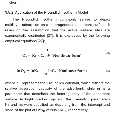
chert.
3.5.2. Application of the Freundlich Isotherm Model
The Freundlich isotherm commonly serves to depict
multilayer adsorption on a heterogeneous adsorbent surface. It
relies on the assumption that the active surface sites are
exponentially distributed [
27
]. It is expressed by the following
empirical equations [
27
]:
𝟏
𝐧
𝐅
𝐐
=
𝐊
×
𝐂
(
𝐍𝐨𝐧𝐥𝐢𝐧𝐞𝐚𝐫
𝐟𝐨𝐫𝐦
)
𝐅
𝐞
𝐞
(5)
𝟏
𝐥𝐧
𝐐
=
𝐥
𝐧
𝐊
+
𝐥
𝐧
𝐂
(
𝐍𝐨𝐧𝐥𝐢𝐧𝐞𝐚𝐫
𝐟𝐨𝐫𝐦
)
𝐧
𝐅
𝐞
𝐞
𝐅
(6)
where K
represents the Freundlich constant, which reflects the
F
relative adsorption capacity of the adsorbent, while n
is a
F
parameter that describes the heterogeneity of the adsorbent
surface. As highlighted in
Figure 8
, the Freundlich parameters
K
and n
were specified as departing from the intercept and
F
F
slope of the plot of LnQ
versus LnC
, respectively.
e
e