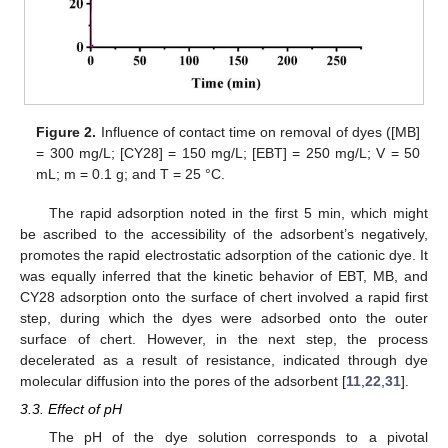
Figure 2.
Influence of contact time on removal of dyes ([MB]
= 300 mg/L; [CY28] = 150 mg/L; [EBT] = 250 mg/L; V = 50
mL; m = 0.1 g; and T = 25 °C.
The rapid adsorption noted in the first 5 min, which might
be ascribed to the accessibility of the adsorbent’s negatively,
promotes the rapid electrostatic adsorption of the cationic dye. It
was equally inferred that the kinetic behavior of EBT, MB, and
CY28 adsorption onto the surface of chert involved a rapid first
step, during which the dyes were adsorbed onto the outer
surface of chert. However, in the next step, the process
decelerated as a result of resistance, indicated through dye
molecular diffusion into the pores of the adsorbent [
11
,
22
,
31
].
3.3. Effect of pH
The pH of the dye solution corresponds to a pivotal