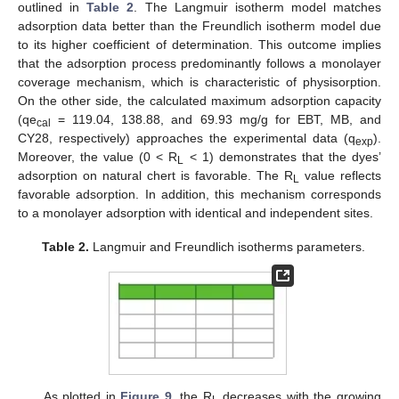
outlined in
Table 2
. The Langmuir isotherm model matches
adsorption data better than the Freundlich isotherm model due
to its higher coefficient of determination. This outcome implies
that the adsorption process predominantly follows a monolayer
coverage mechanism, which is characteristic of physisorption.
On the other side, the calculated maximum adsorption capacity
(qe
= 119.04, 138.88, and 69.93 mg/g for EBT, MB, and
cal
CY28, respectively) approaches the experimental data (q
).
exp
Moreover, the value (0 < R
< 1) demonstrates that the dyes’
L
adsorption on natural chert is favorable. The R
value reflects
L
favorable adsorption. In addition, this mechanism corresponds
to a monolayer adsorption with identical and independent sites.
Table 2.
Langmuir and Freundlich isotherms parameters.
As plotted in
Figure 9
, the R
decreases with the growing