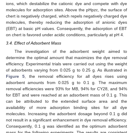
ions, which destabilize the cationic dye and compete with dye
molecules for adsorption sites. Above the pHpzc, the surface of
chert is negatively charged, which repels negatively charged dye
molecules, thereby reducing the adsorption of anionic dyes
(EBT) at basic pH values. Consequently, the adsorption of EBT
on chert is favored under acidic conditions, particularly at pH 4.
3.4. Effect of Adsorbent Mass
The investigation of the adsorbent weight aimed to
determine the optimal amount that maximizes the dye removal
efficiency. Experimental trials were carried out using the weight
of adsorbents varying from 0.025 g to 0.25 g. As illustrated in
Figure 5
, the removal efficiency for all dyes rises using
adsorbent amounts from 0.025 g to 0.1 g. The maximum
removal efficiencies were 93% for MB, 94% for CY28, and 94%
for EBT and were reached at an adsorbent mass of 0.1 g. This
can be attributed to the extended surface area and the
availability of more adsorption binding sites for all dye
molecules. Increasing the adsorbent dosage beyond 0.1 g did
not result in a significant enhancement in dye removal efficiency.
Consequently, 0.1 g was identified as the optimum adsorbent
mass for the following experiments. The results are consistent