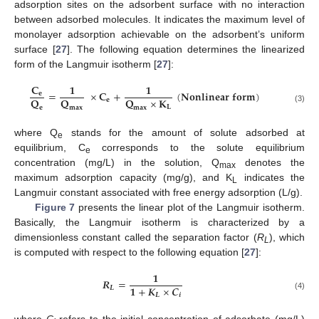
adsorption sites on the adsorbent surface with no interaction
between adsorbed molecules. It indicates the maximum level of
monolayer adsorption achievable on the adsorbent’s uniform
surface [
27
]. The following equation determines the linearized
form of the Langmuir isotherm [
27
]:
𝐂
𝟏
𝟏
=
×
𝐂
+
(
𝐍𝐨𝐧𝐥𝐢𝐧𝐞𝐚𝐫
𝐟𝐨𝐫𝐦
)
𝐞
𝐐
𝐐
𝐐
×
𝐊
𝐞
𝐋
𝐞
𝐦
𝐚
𝐱
𝐦
𝐚
𝐱
(3)
where Q
stands for the amount of solute adsorbed at
e
equilibrium, C
corresponds to the solute equilibrium
e
concentration (mg/L) in the solution, Q
denotes the
max
maximum adsorption capacity (mg/g), and K
indicates the
L
Langmuir constant associated with free energy adsorption (L/g).
Figure 7
presents the linear plot of the Langmuir isotherm.
Basically, the Langmuir isotherm is characterized by a
dimensionless constant called the separation factor (
R
), which
L
is computed with respect to the following equation [
27
]:
𝟏
𝑹
=
𝟏
+
𝑲
×
𝑪
𝑳
𝑳
𝒊
(4)