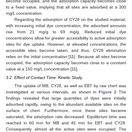
become occupied, and the adsorption capacity becomes close
to a fixed value, implying that all sites are adsorbed at a 300
mg/L concentration.
Regarding the adsorption of CY28 on the studied material,
with increasing initial dye concentration, the adsorbed amounts
rise from 21 mg/g to 69 mg/g. Reduced initial dye
concentrations allow for greater accessibility to active adsorption
sites for dye uptake. However, at elevated concentrations, the
accessible sites become taken, and thus, CY28 elimination
relies on the initial concentration [
11
]. Because all sites become
occupied, the adsorption capacity becomes close to a constant
value at a 150 mg/L concentration [
11
].
3.2. Effect of Contact Time: Kinetic Study
The uptake of MB, CY28, as well as EBT by raw chert was
investigated at various intervals, as shown in
Figure 2
The
findings revealed that large quantities of dyes were initially
adsorbed rapidly, owing to the abundant available sites on the
surface of chert. Furthermore, once these sites became
saturated, the adsorption rate decreased. Equilibrium time was
reached in 60 min for MB and 45 min for EBT and CY28.
Consequently, almost all the active sites were occupied. The