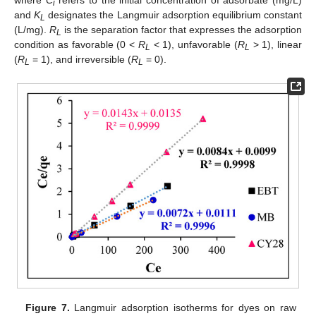
where
C
refers to the initial concentration of adsorbate (mg/L)
i
and
K
designates the Langmuir adsorption equilibrium constant
L
(L/mg).
R
is the separation factor that expresses the adsorption
L
condition as favorable (0 <
R
< 1), unfavorable (
R
> 1), linear
L
L
(
R
= 1), and irreversible (
R
= 0).
L
L
Figure 7.
Langmuir adsorption isotherms for dyes on raw