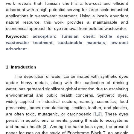
work reveals that Tunisian chert is a low-cost and efficient
adsorbent with a high potential serving for large-scale industrial
applications in wastewater treatment. Using a locally abundant
natural resource, this work provides a maintainable and
economical approach for dye removal from polluted wastewater.
Keywords:
adsorption
;
Tunisian chert
;
textile dyes
;
wastewater treatment
;
sustainable materials
;
low-cost
adsorbent
1. Introduction
The depollution of water contaminated with synthetic dyes
and/or heavy metals, along with the purification of drinking
water, has garnered significant global attention due to escalating
environmental and public health concerns. Synthetic dyes,
widely applied in industrial sectors, namely, cosmetics, food
processing, paper manufacturing, textiles, leather, and plastics,
are often toxic, mutagenic, or carcinogenic [
1
,
2
]. These dyes
persist in aquatic environments, posing threats to ecosystems
and human health [
3
]. Among the hazardous dyes, the present
paper focuses on the study of Eriochrome Black T, an anionic