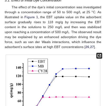
3.1. Effect of Initial Dye Concentration
The effect of the dye’s initial concentration was investigated
through a concentration range of 50 to 500 mg/L at 25 °C. As
illustrated in
Figure 1
, the EBT uptake value on the adsorbent
surface gradually rises to 118 mg/g by increasing the EBT
content in the solutions to 250 mg/L and then was stabilized
upon reaching a concentration of 500 mg/L. The observed result
may be explained by an enhanced adsorption driving the dye
force, such as van der Waals interactions, which influence the
adsorbent’s surface sites at high EBT concentrations [
26
,
27
].