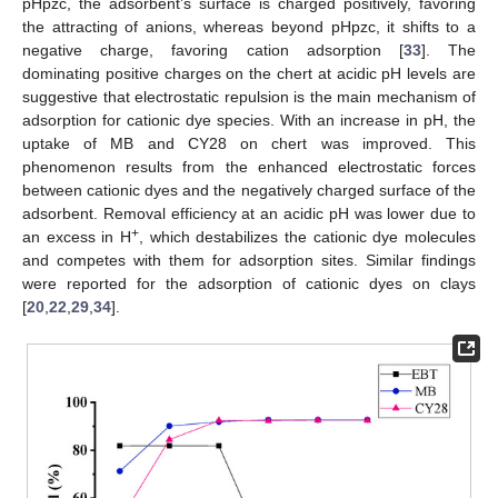
pHpzc, the adsorbent’s surface is charged positively, favoring
the attracting of anions, whereas beyond pHpzc, it shifts to a
negative charge, favoring cation adsorption [
33
]. The
dominating positive charges on the chert at acidic pH levels are
suggestive that electrostatic repulsion is the main mechanism of
adsorption for cationic dye species. With an increase in pH, the
uptake of MB and CY28 on chert was improved. This
phenomenon results from the enhanced electrostatic forces
between cationic dyes and the negatively charged surface of the
adsorbent. Removal efficiency at an acidic pH was lower due to
+
an excess in H
, which destabilizes the cationic dye molecules
and competes with them for adsorption sites. Similar findings
were reported for the adsorption of cationic dyes on clays
[
20
,
22
,
29
,
34
].