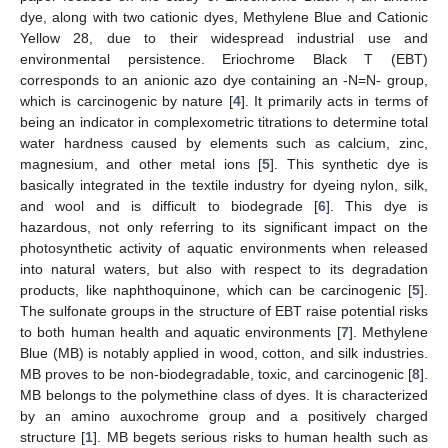
dye, along with two cationic dyes, Methylene Blue and Cationic
Yellow 28, due to their widespread industrial use and
environmental persistence. Eriochrome Black T (EBT)
corresponds to an anionic azo dye containing an -N=N- group,
which is carcinogenic by nature [
4
]. It primarily acts in terms of
being an indicator in complexometric titrations to determine total
water hardness caused by elements such as calcium, zinc,
magnesium, and other metal ions [
5
]. This synthetic dye is
basically integrated in the textile industry for dyeing nylon, silk,
and wool and is difficult to biodegrade [
6
]. This dye is
hazardous, not only referring to its significant impact on the
photosynthetic activity of aquatic environments when released
into natural waters, but also with respect to its degradation
products, like naphthoquinone, which can be carcinogenic [
5
].
The sulfonate groups in the structure of EBT raise potential risks
to both human health and aquatic environments [
7
]. Methylene
Blue (MB) is notably applied in wood, cotton, and silk industries.
MB proves to be non-biodegradable, toxic, and carcinogenic [
8
].
MB belongs to the polymethine class of dyes. It is characterized
by an amino auxochrome group and a positively charged
structure [
1
]. MB begets serious risks to human health such as