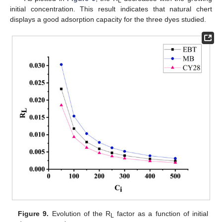
L
initial concentration. This result indicates that natural chert
displays a good adsorption capacity for the three dyes studied.
Figure 9.
Evolution of the R
factor as a function of initial
L