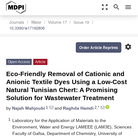
zoom_out_map
search
menu
Journals
Water
Volume 17
Issue 19
10.3390/w17192806
settings
Order Article Reprints
Open Access
Article
Eco-Friendly Removal of Cationic and
Anionic Textile Dyes Using a Low-Cost
Natural Tunisian Chert: A Promising
Solution for Wastewater Treatment
1
2,*
by
Najah Mahjoubi
and
Raghda Hamdi
1
Laboratory for the Application of Materials to the
Environment, Water and Energy LAMEEE (LAM3E), Sciences
Faculty of Gafsa, Department of Chemistry, University of