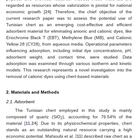
regarded as resources whose valorization is pivotal for national
economic growth [
24
]. Therefore, the chief objective of the
current research paper was to assess the potential use of
Tunisian chert as an emerging cost-effective and efficient
adsorbent material for eliminating anionic and cationic dyes, like
Eriochrome Black T (EBT), Methylene Blue (MB), and Cationic
Yellow 28 (CY28), from aqueous media. Operational parameters
influencing adsorption, including initial dye concentrations, pH,
adsorbent weight, and contact time, were studied. Data
adsorption was examined through various isotherm and kinetic
models. This research represents a novel investigation into the
removal of cationic dyes using chert-based materials.
2. Materials and Methods
2.1. Adsorbent
The Tunisian chert employed in this study is mainly
composed of quartz (SiO
), accounting for 76.54% of the
2
material [
11
,
24
]. Due to its physicochemical properties, chert
stands as an outstanding natural resource carrying a high
economic potential. Mahjoubi et al. [
11
] described raw chert as a