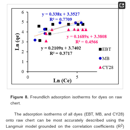
Figure 8.
Freundlich adsorption isotherms for dyes on raw
chert.
The adsorption isotherms of all dyes (EBT, MB, and CY28)
onto raw chert can be most accurately described using the
2
Langmuir model grounded on the correlation coefficients (R
)