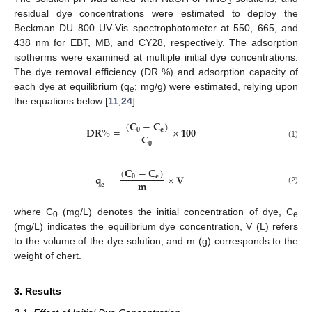
3
residual dye concentrations were estimated to deploy the
Beckman DU 800 UV-Vis spectrophotometer at 550, 665, and
438 nm for EBT, MB, and CY28, respectively. The adsorption
isotherms were examined at multiple initial dye concentrations.
The dye removal efficiency (DR %) and adsorption capacity of
each dye at equilibrium (q
; mg/g) were estimated, relying upon
e
the equations below [
11
,
24
]:
(
𝐂
−
𝐂
)
𝐃
𝐑
%
=
×
𝟏𝟎𝟎
𝟎
𝐞
𝐂
𝟎
(1)
(
𝐂
−
𝐂
)
𝐪
=
×
𝐕
𝟎
𝐞
𝐦
𝐞
(2)
where C
(mg/L) denotes the initial concentration of dye, C
0
e
(mg/L) indicates the equilibrium dye concentration, V (L) refers
to the volume of the dye solution, and m (g) corresponds to the
weight of chert.
3. Results