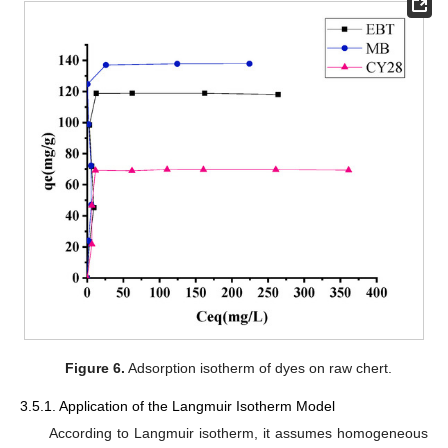
Figure 6.
Adsorption isotherm of dyes on raw chert.
3.5.1. Application of the Langmuir Isotherm Model
According to Langmuir isotherm, it assumes homogeneous