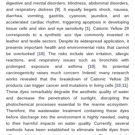
digestive and mental disorders, blindness, abdominal disorders,
and respiratory distress [
9
]. It equally begets shock, nausea,
diarrhea, vomiting, gastritis, cyanosis, jaundice, and an
accelerated cardiac rhythm, triggering apoptosis in developing
tissue cells and skin and eye sensitivity [
1
]. Cationic Yellow 28
corresponds to a synthetic azo dye commonly invested in
leather and textile sectors. Despite its widespread application, it
presents important health and environmental risks that cannot
be overlooked [
10
]. The risks include skin irritation, allergic
reactions, and respiratory issues such as bronchitis with
prolonged exposure and asthma [
10
]. Its potential
carcinogenicity raises much concern. Indeed, many research
works revealed that the breakdown of Cationic Yellow 28
products can trigger cancer and mutations in living cells [
10
,
11
].
These dyes remarkably degrade the aesthetic quality of water
and decrease the penetration of sunlight, disrupting the
photochemical processes essential to the marine ecosystem.
Therefore, the wastewater treatment containing these dyes
before discharge into the environment is highly needed, owing
to their harmful impacts on water quality. Currently, several
methods have been established to eliminate textile dyes from