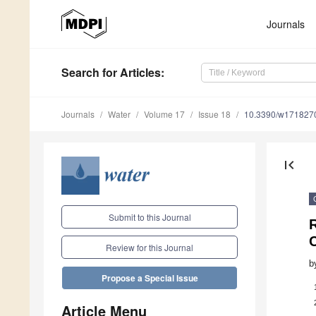
Journals
Search
for Articles
:
Journals
Water
Volume 17
Issue 18
10.3390/w171827
first_page
Submit to this Journal
R
Review for this Journal
b
Propose a Special Issue
Article Menu