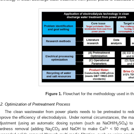
Figure 1.
Flowchart for the methodology used in this
.2. Optimization of Pretreatment Process
The clean wastewater from power plants needs to be pretreated to red
mprove the efficiency of electrodialysis. Under normal circumstances, the ma
djustment (using an automatic dosing system (such as NaOH/H
SO
) to
2
4
2+
ardness removal (adding Na
CO
and NaOH to make Ca
< 50 mg/L a
2
3