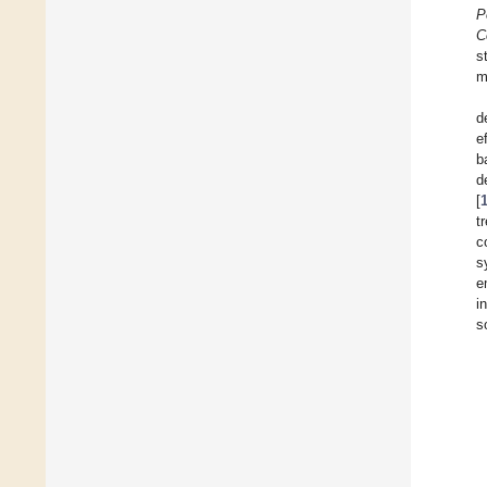
P
C
s
m
d
e
b
d
[
t
c
s
e
i
s