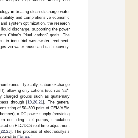
ology in treating clean discharge water
al stability and comprehensive economic
 and system optimization, the research
 liquid discharge, supporting the power
with China’s “dual carbon” goals. The
n in industrial wastewater treatment,
ges via water reuse and salt recovery,
e membranes. Typically, cation-exchange
+
H), allowing only cations (such as Na
,
3
ly charged groups such as quaternary
 pass through [
19
,
20
,
21
]. The general
(consisting of 50–300 pairs of CEM/AEM
chamber), a DC power supply (providing
tem (including inlet pumps, circulation
 (based on PLC/DCS real-time adjustment
[
22
,
23
]. The process of electrodialysis
 detail in
Figure 1
.