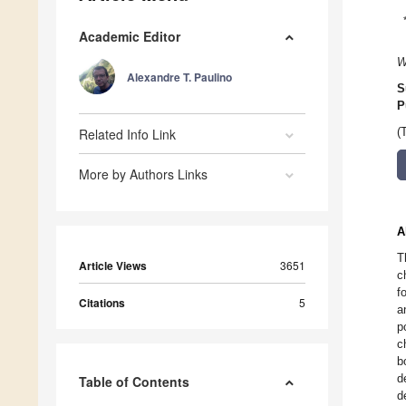
Academic Editor
W
Alexandre T. Paulino
S
P
Related Info Link
(
More by Authors Links
A
T
Article Views
3651
c
f
Citations
5
a
p
c
b
d
Table of Contents
d