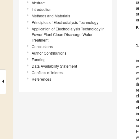
s
Abstract
a
Introduction
s
Methods and Materials
e
Principles of Electrodialysis Technology
K
Application of Electrodialysis Technology in
Power Plant Clean Discharge Water
Treatment
1
Conclusions
Author Contributions
Funding
i
Data Availability Statement
w
Conflicts of Interest
w
w
References
d
r
c
d
c
i
s
i
F
w