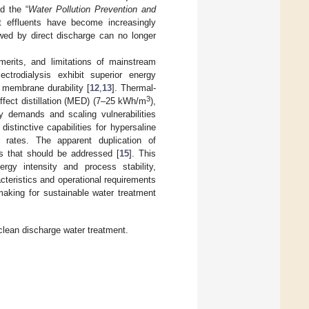
d the “
Water Pollution Prevention and
nt effluents have become increasingly
owed by direct discharge can no longer
erits, and limitations of mainstream
ectrodialysis exhibit superior energy
 membrane durability [
12
,
13
]. Thermal-
3
effect distillation (MED) (7–25 kWh/m
),
rgy demands and scaling vulnerabilities
istinctive capabilities for hypersaline
 rates. The apparent duplication of
ies that should be addressed [
15
]. This
ergy intensity and process stability,
teristics and operational requirements
making for sustainable water treatment
lean discharge water treatment.