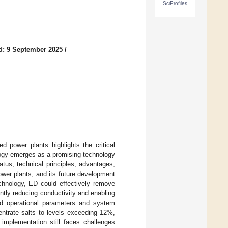
SciProfiles
d: 9 September 2025
/
d power plants highlights the critical
ology emerges as a promising technology
atus, technical principles, advantages,
power plants, and its future development
echnology, ED could effectively remove
antly reducing conductivity and enabling
zed operational parameters and system
ntrate salts to levels exceeding 12%,
 implementation still faces challenges