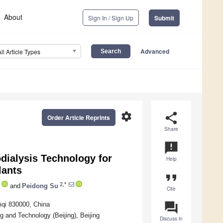
About
Sign In / Sign Up
Submit
Advanced
All Article Types
settings
share
Order Article Reprints
Share
announcement
odialysis Technology for
Help
lants
format_quote
2,*
and
Peidong Su
Cite
question_answer
mqi 830000, China
 and Technology (Beijing), Beijing
Discuss in