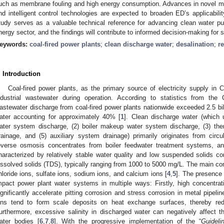
uch as membrane fouling and high energy consumption. Advances in novel me
nd intelligent control technologies are expected to broaden ED’s applicabili
tudy serves as a valuable technical reference for advancing clean water pur
nergy sector, and the findings will contribute to informed decision-making for 
eywords:
coal-fired power plants
;
clean discharge water
;
desalination
;
r
. Introduction
Coal-fired power plants, as the primary source of electricity supply in 
ndustrial wastewater during operation. According to statistics from the 
astewater discharge from coal-fired power plants nationwide exceeded 2.5 bil
ater accounting for approximately 40% [
1
]. Clean discharge water (which u
ater system discharge, (2) boiler makeup water system discharge, (3) ther
rainage, and (5) auxiliary system drainage) primarily originates from circ
everse osmosis concentrates from boiler feedwater treatment systems, an
haracterized by relatively stable water quality and low suspended solids con
issolved solids (TDS), typically ranging from 1000 to 5000 mg/L. The main co
hloride ions, sulfate ions, sodium ions, and calcium ions [
4
,
5
]. The presence 
mpact power plant water systems in multiple ways: Firstly, high concentra
ignificantly accelerate pitting corrosion and stress corrosion in metal pipe
ons tend to form scale deposits on heat exchange surfaces, thereby redu
urthermore, excessive salinity in discharged water can negatively affect t
ater bodies [
6
,
7
,
8
]. With the progressive implementation of the “
Guideli