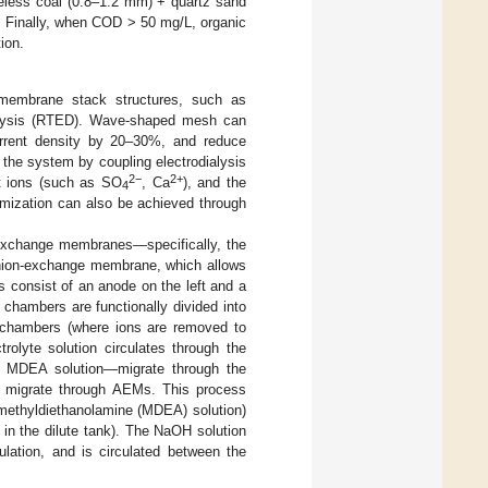
keless coal (0.8–1.2 mm) + quartz sand
. Finally, when COD > 50 mg/L, organic
ion.
e membrane stack structures, such as
ialysis (RTED). Wave-shaped mesh can
urrent density by 20–30%, and reduce
f the system by coupling electrodialysis
2−
2+
nt ions (such as SO
, Ca
), and the
4
timization can also be achieved through
-exchange membranes—specifically, the
anion-exchange membrane, which allows
 consist of an anode on the left and a
e chambers are functionally divided into
e chambers (where ions are removed to
olyte solution circulates through the
he MDEA solution—migrate through the
 migrate through AEMs. This process
 methyldiethanolamine (MDEA) solution)
 in the dilute tank). The NaOH solution
ulation, and is circulated between the