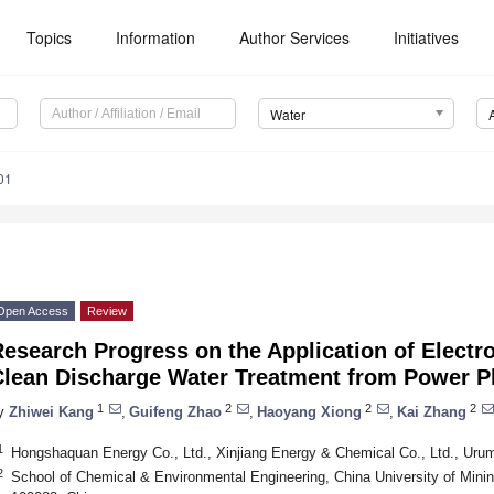
Topics
Information
Author Services
Initiatives
Water
01
Open Access
Review
esearch Progress on the Application of Electr
Clean Discharge Water Treatment from Power P
1
2
2
2
y
Zhiwei Kang
,
Guifeng Zhao
,
Haoyang Xiong
,
Kai Zhang
1
Hongshaquan Energy Co., Ltd., Xinjiang Energy & Chemical Co., Ltd., Uru
2
School of Chemical & Environmental Engineering, China University of Mining