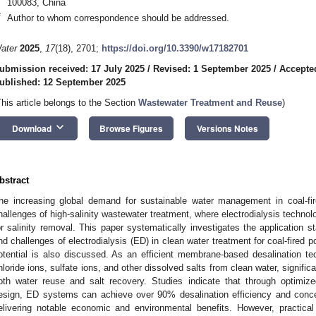
100083, China
*
Author to whom correspondence should be addressed.
ater
2025
,
17
(18), 2701;
https://doi.org/10.3390/w17182701
ubmission received: 17 July 2025
/
Revised: 1 September 2025
/
Accepte
ublished: 12 September 2025
This article belongs to the Section
Wastewater Treatment and Reuse
)
keyboard_arrow_down
Download
Browse Figures
Versions Notes
bstract
he increasing global demand for sustainable water management in coal-fire
hallenges of high-salinity wastewater treatment, where electrodialysis techn
or salinity removal. This paper systematically investigates the application st
nd challenges of electrodialysis (ED) in clean water treatment for coal-fired 
otential is also discussed. As an efficient membrane-based desalination t
hloride ions, sulfate ions, and other dissolved salts from clean water, signific
oth water reuse and salt recovery. Studies indicate that through optimi
esign, ED systems can achieve over 90% desalination efficiency and conce
elivering notable economic and environmental benefits. However, practical