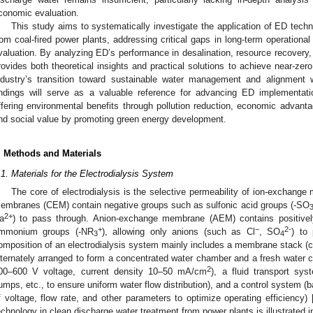
conomic evaluation.
This study aims to systematically investigate the application of ED techn
rom coal-fired power plants, addressing critical gaps in long-term operation
valuation. By analyzing ED’s performance in desalination, resource recovery,
rovides both theoretical insights and practical solutions to achieve near-zero
ndustry’s transition toward sustainable water management and alignment 
indings will serve as a valuable reference for advancing ED implementatio
ffering environmental benefits through pollution reduction, economic advanta
nd social value by promoting green energy development.
. Methods and Materials
.1. Materials for the Electrodialysis System
The core of electrodialysis is the selective permeability of ion-exchang
embranes (CEM) contain negative groups such as sulfonic acid groups (-SO
2+
a
) to pass through. Anion-exchange membrane (AEM) contains positive
+
−
2-
mmonium groups (-NR
), allowing only anions (such as Cl
, SO
) to
3
4
omposition of an electrodialysis system mainly includes a membrane stack 
lternately arranged to form a concentrated water chamber and a fresh water 
2
00–600 V voltage, current density 10–50 mA/cm
), a fluid transport sys
umps, etc., to ensure uniform water flow distribution), and a control system
f voltage, flow rate, and other parameters to optimize operating efficiency) 
echnology in clean discharge water treatment from power plants is illustrated in