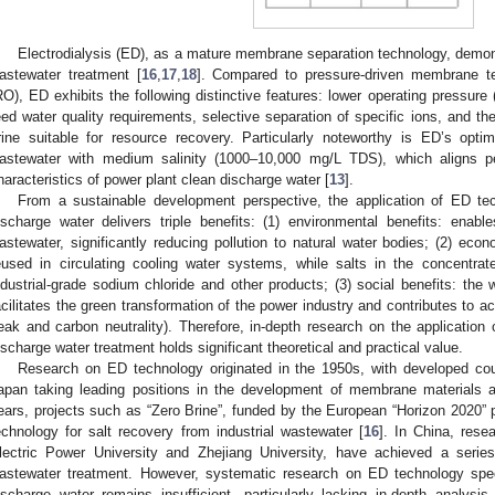
Electrodialysis (ED), as a mature membrane separation technology, demons
astewater treatment [
16
,
17
,
18
]. Compared to pressure-driven membrane t
RO), ED exhibits the following distinctive features: lower operating pressure (
eed water quality requirements, selective separation of specific ions, and the
rine suitable for resource recovery. Particularly noteworthy is ED’s opti
astewater with medium salinity (1000–10,000 mg/L TDS), which aligns per
haracteristics of power plant clean discharge water [
13
].
From a sustainable development perspective, the application of ED tec
ischarge water delivers triple benefits: (1) environmental benefits: enabl
astewater, significantly reducing pollution to natural water bodies; (2) eco
eused in circulating cooling water systems, while salts in the concentra
ndustrial-grade sodium chloride and other products; (3) social benefits: the
acilitates the green transformation of the power industry and contributes to a
eak and carbon neutrality). Therefore, in-depth research on the application
ischarge water treatment holds significant theoretical and practical value.
Research on ED technology originated in the 1950s, with developed co
apan taking leading positions in the development of membrane materials an
ears, projects such as “Zero Brine”, funded by the European “Horizon 2020”
echnology for salt recovery from industrial wastewater [
16
]. In China, resea
lectric Power University and Zhejiang University, have achieved a series
astewater treatment. However, systematic research on ED technology specif
ischarge water remains insufficient, particularly lacking in-depth analysis 