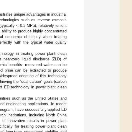
trates unique advantages in industrial
echnologies such as reverse osmosis
typically < 0.3 MPa), relatively lenient
 ability to produce highly concentrated
mal economic efficiency when treating
fectly with the typical water quality
hnology in treating power plant clean
es near-zero liquid discharge (ZLD) of
nomic benefits: recovered water can be
ted brine can be extracted to produce
 widespread adoption of this technology
chieving the “dual carbon” goals (carbon
 of ED technology in power plant clean
untries such as the United States and
d engineering applications. In recent
 program, have successfully applied ED
rch institutions, including North China
 of innovative results in power plant
ically for treating power plant clean
of long-term operational stability and