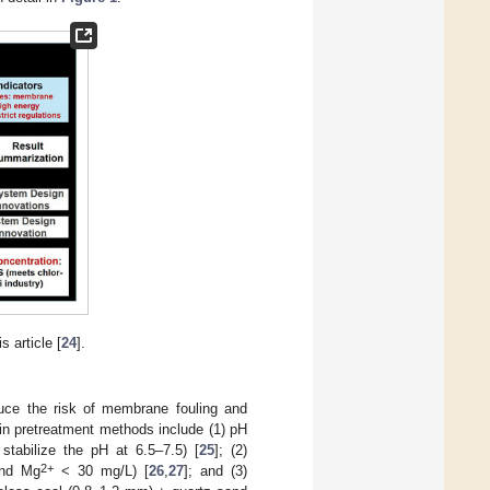
 article [
24
].
uce the risk of membrane fouling and
in pretreatment methods include (1) pH
 stabilize the pH at 6.5–7.5) [
25
]; (2)
2+
nd Mg
< 30 mg/L) [
26
,
27
]; and (3)