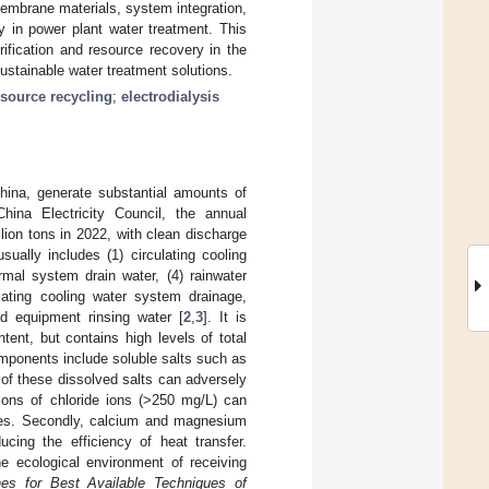
mbrane materials, system integration,
ty in power plant water treatment. This
ification and resource recovery in the
sustainable water treatment solutions.
esource recycling
;
electrodialysis
China, generate substantial amounts of
China Electricity Council, the annual
lion tons in 2022, with clean discharge
sually includes (1) circulating cooling
mal system drain water, (4) rainwater
ulating cooling water system drainage,
d equipment rinsing water [
2
,
3
]. It is
tent, but contains high levels of total
mponents include soluble salts such as
of these dissolved salts can adversely
tions of chloride ions (>250 mg/L) can
lines. Secondly, calcium and magnesium
cing the efficiency of heat transfer.
he ecological environment of receiving
nes for Best Available Techniques of