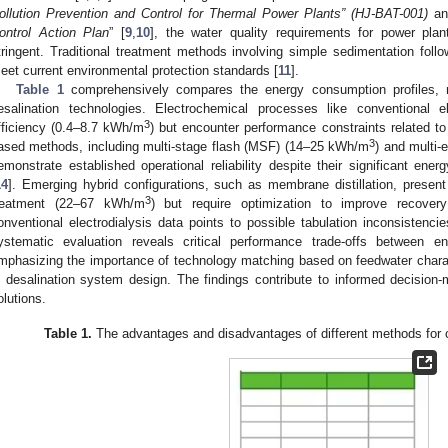
ollution Prevention and Control for Thermal Power Plants” (HJ-BAT-001)
an
ontrol Action Plan
” [
9
,
10
], the water quality requirements for power pla
tringent. Traditional treatment methods involving simple sedimentation foll
eet current environmental protection standards [
11
].
Table 1
comprehensively compares the energy consumption profiles, m
esalination technologies. Electrochemical processes like conventional el
3
fficiency (0.4–8.7 kWh/m
) but encounter performance constraints related to
3
ased methods, including multi-stage flash (MSF) (14–25 kWh/m
) and multi-
emonstrate established operational reliability despite their significant ene
14
]. Emerging hybrid configurations, such as membrane distillation, present d
3
reatment (22–67 kWh/m
) but require optimization to improve recovery
onventional electrodialysis data points to possible tabulation inconsistenc
ystematic evaluation reveals critical performance trade-offs between en
mphasizing the importance of technology matching based on feedwater charac
n desalination system design. The findings contribute to informed decision-
olutions.
Table 1.
The advantages and disadvantages of different methods for c