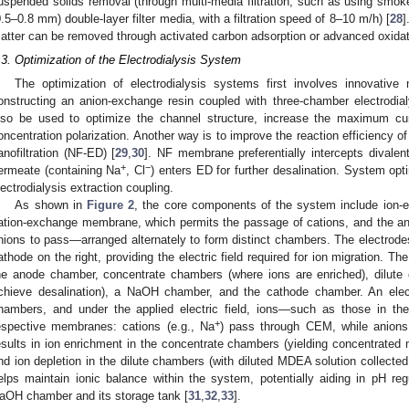
uspended solids removal (through multi-media filtration, such as using smo
0.5–0.8 mm) double-layer filter media, with a filtration speed of 8–10 m/h) [
28
]
atter can be removed through activated carbon adsorption or advanced oxidat
.3. Optimization of the Electrodialysis System
The optimization of electrodialysis systems first involves innovativ
onstructing an anion-exchange resin coupled with three-chamber electrod
lso be used to optimize the channel structure, increase the maximum c
oncentration polarization. Another way is to improve the reaction efficiency o
anofiltration (NF-ED) [
29
,
30
]. NF membrane preferentially intercepts divale
+
−
ermeate (containing Na
, Cl
) enters ED for further desalination. System op
lectrodialysis extraction coupling.
As shown in
Figure 2
, the core components of the system include ion
ation-exchange membrane, which permits the passage of cations, and the 
nions to pass—arranged alternately to form distinct chambers. The electrodes
athode on the right, providing the electric field required for ion migration. Th
he anode chamber, concentrate chambers (where ions are enriched), dilut
chieve desalination), a NaOH chamber, and the cathode chamber. An electr
hambers, and under the applied electric field, ions—such as those in t
+
espective membranes: cations (e.g., Na
) pass through CEM, while anions
esults in ion enrichment in the concentrate chambers (yielding concentrated
nd ion depletion in the dilute chambers (with diluted MDEA solution collected
elps maintain ionic balance within the system, potentially aiding in pH reg
aOH chamber and its storage tank [
31
,
32
,
33
].