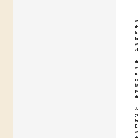
w
(
f
b
w
c
d
w
r
i
f
p
d
J
y
t
E
w
d