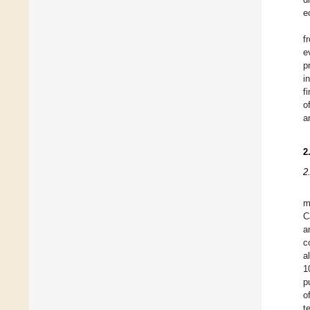
e
f
e
p
i
f
o
a
2
2
m
C
a
c
a
1
p
o
t