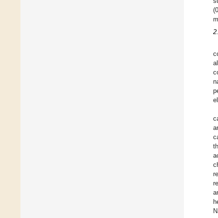
s
(
m
2
c
a
c
n
p
e
c
a
c
t
a
c
r
r
a
h
N