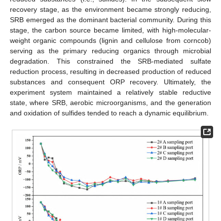
recovery stage, as the environment became strongly reducing,
SRB emerged as the dominant bacterial community. During this
stage, the carbon source became limited, with high-molecular-
weight organic compounds (lignin and cellulose from corncob)
serving as the primary reducing organics through microbial
degradation. This constrained the SRB-mediated sulfate
reduction process, resulting in decreased production of reduced
substances and consequent ORP recovery. Ultimately, the
experiment system maintained a relatively stable reductive
state, where SRB, aerobic microorganisms, and the generation
and oxidation of sulfides tended to reach a dynamic equilibrium.