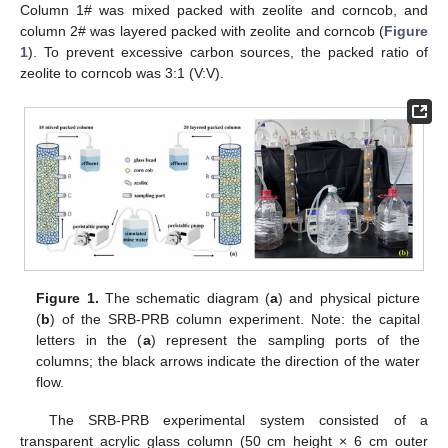
Column 1# was mixed packed with zeolite and corncob, and
column 2# was layered packed with zeolite and corncob (
Figure
1
). To prevent excessive carbon sources, the packed ratio of
zeolite to corncob was 3:1 (V:V).
Figure 1.
The schematic diagram (
a
) and physical picture
(
b
) of the SRB-PRB column experiment. Note: the capital
letters in the (
a
) represent the sampling ports of the
columns; the black arrows indicate the direction of the water
flow.
The SRB-PRB experimental system consisted of a
transparent acrylic glass column (50 cm height × 6 cm outer