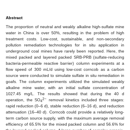
Abstract
The proportion of neutral and weakly alkaline high-sulfate mine
water in China is over 50%, resulting in the problem of high
treatment costs. Low-cost, sustainable, and non-secondary
pollution remediation technologies for in situ application in
underground coal mines have rarely been reported. Here, the
mixed packed and layered packed SRB-PRB (sulfate-reducing
bacteria-permeable reactive barrier) column experiments at a
flow speed of 300 mL/d using low-cost corncob as a carbon
source were conducted to simulate sulfate in situ remediation in
goafs. The column experiments utilized the simulated weakly
alkaline mine water, with an initial sulfate concentration of
1027.45 mg/L. The results showed that during the 40 d
2−
operation, the SO
removal kinetics included three stages:
4
rapid reduction (0–6 d), stable reduction (6–16 d), and reduction
attenuation (16–40 d). Corncob could provide a relatively long-
term carbon source supply, with the maximum average removal
efficiency of 65.5% for the mixed packed column and 56.6% for