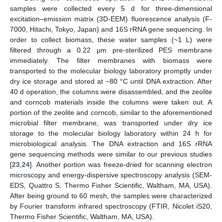
samples were collected every 5 d for three-dimensional
excitation–emission matrix (3D-EEM) fluorescence analysis (F-
7000, Hitachi, Tokyo, Japan) and 16S rRNA gene sequencing. In
order to collect biomass, these water samples (~1 L) were
filtered through a 0.22 μm pre-sterilized PES membrane
immediately. The filter membranes with biomass were
transported to the molecular biology laboratory promptly under
dry ice storage and stored at −80 °C until DNA extraction. After
40 d operation, the columns were disassembled, and the zeolite
and corncob materials inside the columns were taken out. A
portion of the zeolite and corncob, similar to the aforementioned
microbial filter membrane, was transported under dry ice
storage to the molecular biology laboratory within 24 h for
microbiological analysis. The DNA extraction and 16S rRNA
gene sequencing methods were similar to our previous studies
[
23
,
24
]. Another portion was freeze-dried for scanning electron
microscopy and energy-dispersive spectroscopy analysis (SEM-
EDS, Quattro S, Thermo Fisher Scientific, Waltham, MA, USA).
After being ground to 60 mesh, the samples were characterized
by Fourier transform infrared spectroscopy (FTIR, Nicolet iS20,
Thermo Fisher Scientific, Waltham, MA, USA).