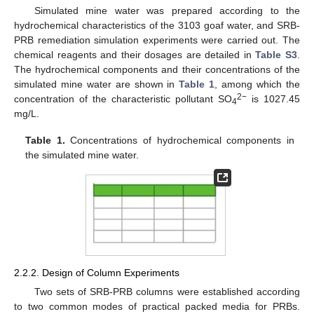
Simulated mine water was prepared according to the
hydrochemical characteristics of the 3103 goaf water, and SRB-
PRB remediation simulation experiments were carried out. The
chemical reagents and their dosages are detailed in
Table S3
.
The hydrochemical components and their concentrations of the
simulated mine water are shown in
Table 1
, among which the
2−
concentration of the characteristic pollutant SO
is 1027.45
4
mg/L.
Table 1.
Concentrations of hydrochemical components in
the simulated mine water.
2.2.2. Design of Column Experiments
Two sets of SRB-PRB columns were established according
to two common modes of practical packed media for PRBs.