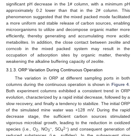
significant pH decrease in the 1# column, with a minimum pH
approximately 0.2 lower than that in the 2# column. This
phenomenon suggested that the mixed packed mode facilitated
a more uniform and stable release of carbon sources, enabling
microorganisms to utilize and decompose organic matter more
efficiently, thereby generating and accumulating more acidic
metabolites. In addition, the close contact between zeolite and
corncob in the mixed packed system may result in the
occupation of adsorption sites by organic matter, thereby
weakening the alkaline buffering capacity of zeolite.
3.1.3. ORP Variation During Continuous Operation
The variation in ORP at different sampling ports in both
columns during the continuous operation is shown in
Figure 4
.
Both experiment columns exhibited a consistent trend in ORP
evolution, characterized by a rapid initial decrease, followed by a
slow recovery, and finally a tendency to stabilize. The initial ORP
of the simulated mine water was +128 mV. During the rapid
decrease stage, the sufficient carbon sources stimulated
vigorous microbial growth, leading to the reduction in oxidized
−
2−
species (i.e., O
, NO
, SO
) and consequent generation of
2
3
4
reduced substances (i.e., sulfides). In the subsequent slow