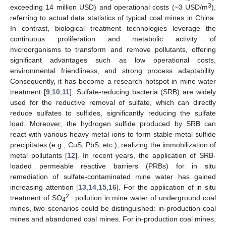
3
exceeding 14 million USD) and operational costs (~3 USD/m
),
referring to actual data statistics of typical coal mines in China.
In contrast, biological treatment technologies leverage the
continuous proliferation and metabolic activity of
microorganisms to transform and remove pollutants, offering
significant advantages such as low operational costs,
environmental friendliness, and strong process adaptability.
Consequently, it has become a research hotspot in mine water
treatment [
9
,
10
,
11
]. Sulfate-reducing bacteria (SRB) are widely
used for the reductive removal of sulfate, which can directly
reduce sulfates to sulfides, significantly reducing the sulfate
load. Moreover, the hydrogen sulfide produced by SRB can
react with various heavy metal ions to form stable metal sulfide
precipitates (e.g., CuS, PbS, etc.), realizing the immobilization of
metal pollutants [
12
]. In recent years, the application of SRB-
loaded permeable reactive barriers (PRBs) for in situ
remediation of sulfate-contaminated mine water has gained
increasing attention [
13
,
14
,
15
,
16
]. For the application of in situ
2−
treatment of SO
pollution in mine water of underground coal
4
mines, two scenarios could be distinguished: in-production coal
mines and abandoned coal mines. For in-production coal mines,