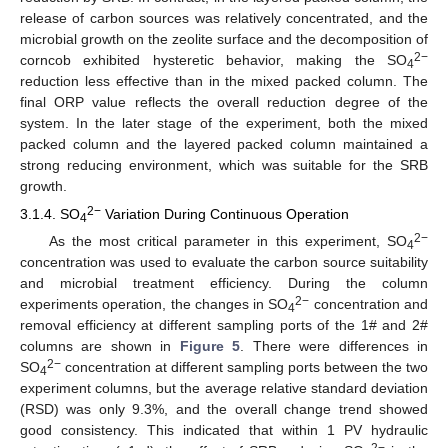
release of carbon sources was relatively concentrated, and the
microbial growth on the zeolite surface and the decomposition of
2−
corncob exhibited hysteretic behavior, making the SO
4
reduction less effective than in the mixed packed column. The
final ORP value reflects the overall reduction degree of the
system. In the later stage of the experiment, both the mixed
packed column and the layered packed column maintained a
strong reducing environment, which was suitable for the SRB
growth.
2−
3.1.4. SO
Variation During Continuous Operation
4
2−
As the most critical parameter in this experiment, SO
4
concentration was used to evaluate the carbon source suitability
and microbial treatment efficiency. During the column
2−
experiments operation, the changes in SO
concentration and
4
removal efficiency at different sampling ports of the 1# and 2#
columns are shown in
Figure 5
. There were differences in
2−
SO
concentration at different sampling ports between the two
4
experiment columns, but the average relative standard deviation
(RSD) was only 9.3%, and the overall change trend showed
good consistency. This indicated that within 1 PV hydraulic