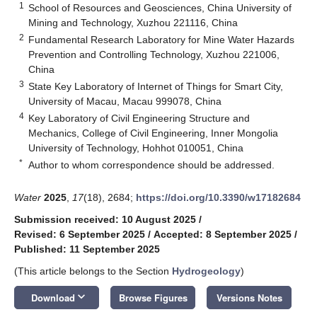
1
School of Resources and Geosciences, China University of
Mining and Technology, Xuzhou 221116, China
2
Fundamental Research Laboratory for Mine Water Hazards
Prevention and Controlling Technology, Xuzhou 221006,
China
3
State Key Laboratory of Internet of Things for Smart City,
University of Macau, Macau 999078, China
4
Key Laboratory of Civil Engineering Structure and
Mechanics, College of Civil Engineering, Inner Mongolia
University of Technology, Hohhot 010051, China
*
Author to whom correspondence should be addressed.
Water
2025
,
17
(18), 2684;
https://doi.org/10.3390/w17182684
Submission received: 10 August 2025
/
Revised: 6 September 2025
/
Accepted: 8 September 2025
/
Published: 11 September 2025
(This article belongs to the Section
Hydrogeology
)
keyboard_arrow_down
Download
Browse Figures
Versions Notes