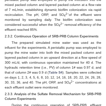
mixed packed column and layered packed column at a flow rate
of 7 mL/min, establishing dynamic biofilm colonization via rapid
2−
recirculation. The pH, ORP, and SO
of the effluent were
4
monitored by sampling daily. The biofilm colonization was
2−
considered successful when the SO
removal efficiency of the
4
effluent reached 85%.
2.3.2. Continuous Operation of SRB-PRB Column Experiments
The prepared simulated mine water was used as the
influent for the experiments. A peristaltic pump was employed to
pump the mine water into both the mixed packed column and
layered packed column in an upward direction at a flow speed of
300 mL/d, with continuous operation maintained for 40 d. The
hydraulic retention time (i.e., PV) of column 1# was 0.97 d, and
that of column 2# was 0.9 d (
Table S4
). Samples were collected
on days 1, 2, 3, 4, 5, 6, 8, 10, 12, 14, 16, 18, 20, 22, 24, 26, 28,
2−
30, 33, 36, and 40. The pH, ORP, and SO
concentrations at
4
each effluent outlet were monitored.
2.3.3. Analysis of the Sulfate Removal Mechanism for SRB-PRB
Column Experiments
During the continuous operation of SRB-PRB, effluent