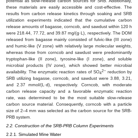
potential as slow-release carbon sources for SRB. Additionally,
these materials are easily accessible and cost-effective. The
results from carbon release kinetics through soaking and SRB
utilization experiments indicated that the cumulative carbon
release amounts of bagasse, corncob, and sawdust within 120 h
were 218.44, 77.72, and 39.87 mg/(g·L), respectively. The DOM
released from bagasse mainly consisted of fulvic-like (III zone)
and humic-like (V zone) with relatively large molecular weights,
whereas those from corncob and sawdust were predominantly
tryptophan-like (II zone), tyrosine-like (I zone), and soluble
microbial products (IV zone), which showed better microbial
2−
availability. The enzymatic reaction rates of SO
reduction by
4
SRB utilizing bagasse, corncob, and sawdust were 3.88, 3.21,
and 2.37 mmol/(L·d), respectively. Corncob, with moderate
carbon release capacity and a favorable enzymatic reaction
rate, was determined to be the most suitable slow-release
carbon source material. Consequently, corncob with a particle
size of 2–4 mm was selected as the carbon source for the SRB-
PRB system.
2.2. Construction of the SRB-PRB Column Experiments
2.2.1. Simulated Mine Water