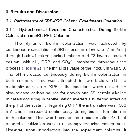
3. Results and Discussion
3.1. Performance of SRB-PRB Column Experiments Operation
3.1.1. Hydrochemical Evolution Characteristics During Biofilm
Colonization in SRB-PRB Columns
The dynamic biofilm colonization was achieved by
continuous recirculation of SRB inoculum (flow rate: 7 mL/min)
through both #1 mixed packed column and #2 layered packed
2−
column, with pH, ORP, and SO
monitored throughout the
4
process (
Figure 2
). The initial pH value of the inoculum was 5.9.
The pH increased continuously during biofilm colonization in
both columns. This was attributed to two factors: (1) the
metabolic activities of SRB in the inoculum, which utilized the
slow-release carbon source for growth and (2) certain alkaline
minerals occurring in zeolite, which exerted a buffering effect on
the pH of the system. Regarding ORP, the initial value was −308
mV, and it increased continuously during biofilm formation in
both columns. This was because the inoculum after 48 h of
anaerobic cultivation was in a strongly reducing environment.
However, upon introduction into the experiment columns, it