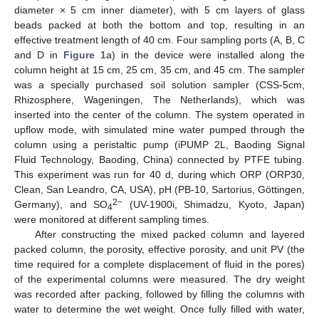
diameter × 5 cm inner diameter), with 5 cm layers of glass
beads packed at both the bottom and top, resulting in an
effective treatment length of 40 cm. Four sampling ports (A, B, C
and D in
Figure 1
a) in the device were installed along the
column height at 15 cm, 25 cm, 35 cm, and 45 cm. The sampler
was a specially purchased soil solution sampler (CSS-5cm,
Rhizosphere, Wageningen, The Netherlands), which was
inserted into the center of the column. The system operated in
upflow mode, with simulated mine water pumped through the
column using a peristaltic pump (iPUMP 2L, Baoding Signal
Fluid Technology, Baoding, China) connected by PTFE tubing.
This experiment was run for 40 d, during which ORP (ORP30,
Clean, San Leandro, CA, USA), pH (PB-10, Sartorius, Göttingen,
2−
Germany), and SO
(UV-1900i, Shimadzu, Kyoto, Japan)
4
were monitored at different sampling times.
After constructing the mixed packed column and layered
packed column, the porosity, effective porosity, and unit PV (the
time required for a complete displacement of fluid in the pores)
of the experimental columns were measured. The dry weight
was recorded after packing, followed by filling the columns with
water to determine the wet weight. Once fully filled with water,