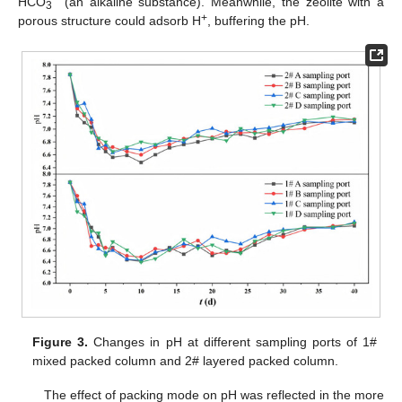
HCO
(an alkaline substance). Meanwhile, the zeolite with a
3
+
porous structure could adsorb H
, buffering the pH.
Figure 3.
Changes in pH at different sampling ports of 1#
mixed packed column and 2# layered packed column.
The effect of packing mode on pH was reflected in the more