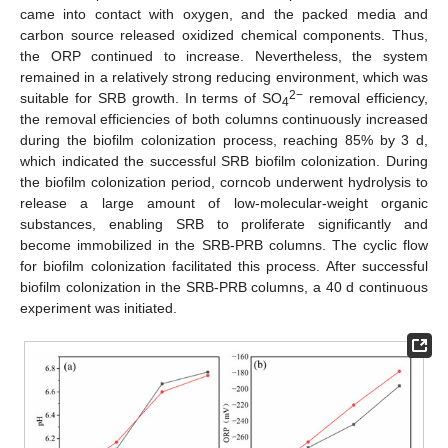
came into contact with oxygen, and the packed media and
carbon source released oxidized chemical components. Thus,
the ORP continued to increase. Nevertheless, the system
remained in a relatively strong reducing environment, which was
2−
suitable for SRB growth. In terms of SO
removal efficiency,
4
the removal efficiencies of both columns continuously increased
during the biofilm colonization process, reaching 85% by 3 d,
which indicated the successful SRB biofilm colonization. During
the biofilm colonization period, corncob underwent hydrolysis to
release a large amount of low-molecular-weight organic
substances, enabling SRB to proliferate significantly and
become immobilized in the SRB-PRB columns. The cyclic flow
for biofilm colonization facilitated this process. After successful
biofilm colonization in the SRB-PRB columns, a 40 d continuous
experiment was initiated.