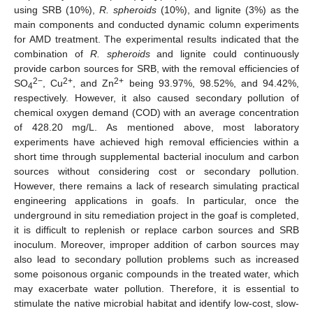
using SRB (10%),
R. spheroids
(10%), and lignite (3%) as the
main components and conducted dynamic column experiments
for AMD treatment. The experimental results indicated that the
combination of
R. spheroids
and lignite could continuously
provide carbon sources for SRB, with the removal efficiencies of
2−
2+
2+
SO
, Cu
, and Zn
being 93.97%, 98.52%, and 94.42%,
4
respectively. However, it also caused secondary pollution of
chemical oxygen demand (COD) with an average concentration
of 428.20 mg/L. As mentioned above, most laboratory
experiments have achieved high removal efficiencies within a
short time through supplemental bacterial inoculum and carbon
sources without considering cost or secondary pollution.
However, there remains a lack of research simulating practical
engineering applications in goafs. In particular, once the
underground in situ remediation project in the goaf is completed,
it is difficult to replenish or replace carbon sources and SRB
inoculum. Moreover, improper addition of carbon sources may
also lead to secondary pollution problems such as increased
some poisonous organic compounds in the treated water, which
may exacerbate water pollution. Therefore, it is essential to
stimulate the native microbial habitat and identify low-cost, slow-