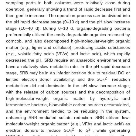
sampling ports in both columns were relatively close during
operation, generally showing a trend of rapid decrease first and
then gentle increase. The operation process can be divided into
the pH rapid decrease stage (0–10 d) and the pH slow increase
stage (10–40 d). During 0–10 d, organic-degrading bacteria
preferentially utilized the easily degradable organics released by
corncob, and also decomposed high-molecular-weight organic
matter (e.g., lignin and cellulose), producing acidic substances
(e.g., volatile fatty acids (VFAs) and lactic acid), which rapidly
decreased the pH. SRB require an anaerobic environment and
have a relatively slow metabolic rate. In the pH rapid decrease
stage, SRB may be in an inferior position due to residual DO or
2−
limited electron donor availability, and the SO
reduction
4
metabolism did not dominate. In the pH slow increase stage,
with the release of carbon sources and the decomposition of
high-molecular-weight organic matter by hydrolytic and
fermentative bacteria, bioavailable carbon sources accumulated,
and the environment tended to be reducing in the system,
enhancing SRB-mediated sulfate reduction. SRB utilized low-
molecular-weight organic matter (e.g., VFAs and lactic acid) as
2−
2−
electron donors to reduce SO
to S
, while generating
4
−