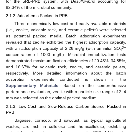
for the SRB-PRB system, with
Desulfovibrio
accounting for
82.34% of the microbial community.
2.1.2. Adsorbents Packed in PRB
Three economically low-cost and easily available materials
(i.e., zeolite, volcanic rock, and ceramic pellets) were selected
as potential packed media. Batch adsorption experiments
revealed that zeolite exhibited the highest adsorption capacity,
2−
with an adsorption capacity of 2.28 mg/g (with an initial SO
4
concentration of 1000 mg/L). Microbial immobilization tests
demonstrated maximum fixation efficiencies of 20.45%, 34.85%,
and 16.67% for volcanic rock, zeolite, and ceramic pellets,
respectively. More detailed information about the batch
adsorption experiments conducted is shown in the
Supplementary Materials
. Based on the comprehensive
performance evaluation, zeolite with a particle size range of 2–4
mm was selected as the optimal packed medium.
2.1.3. Low-Cost and Slow-Release Carbon Source Packed in
PRB
Bagasse, corncob, and sawdust, as typical agricultural
wastes, are rich in cellulose and hemicellulose, exhibiting