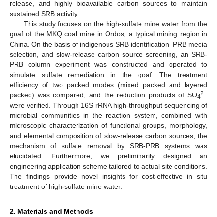
release, and highly bioavailable carbon sources to maintain
sustained SRB activity.
This study focuses on the high-sulfate mine water from the
goaf of the MKQ coal mine in Ordos, a typical mining region in
China. On the basis of indigenous SRB identification, PRB media
selection, and slow-release carbon source screening, an SRB-
PRB column experiment was constructed and operated to
simulate sulfate remediation in the goaf. The treatment
efficiency of two packed modes (mixed packed and layered
2−
packed) was compared, and the reduction products of SO
4
were verified. Through 16S rRNA high-throughput sequencing of
microbial communities in the reaction system, combined with
microscopic characterization of functional groups, morphology,
and elemental composition of slow-release carbon sources, the
mechanism of sulfate removal by SRB-PRB systems was
elucidated. Furthermore, we preliminarily designed an
engineering application scheme tailored to actual site conditions.
The findings provide novel insights for cost-effective in situ
treatment of high-sulfate mine water.
2. Materials and Methods