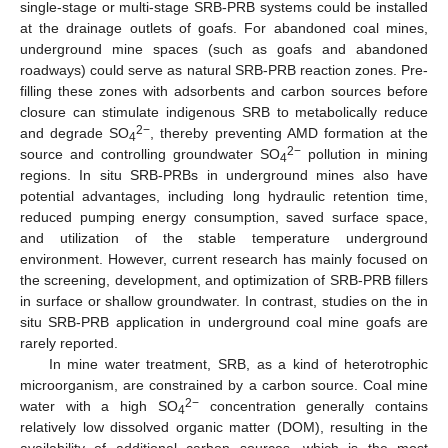
single-stage or multi-stage SRB-PRB systems could be installed
at the drainage outlets of goafs. For abandoned coal mines,
underground mine spaces (such as goafs and abandoned
roadways) could serve as natural SRB-PRB reaction zones. Pre-
filling these zones with adsorbents and carbon sources before
closure can stimulate indigenous SRB to metabolically reduce
2−
and degrade SO
, thereby preventing AMD formation at the
4
2−
source and controlling groundwater SO
pollution in mining
4
regions. In situ SRB-PRBs in underground mines also have
potential advantages, including long hydraulic retention time,
reduced pumping energy consumption, saved surface space,
and utilization of the stable temperature underground
environment. However, current research has mainly focused on
the screening, development, and optimization of SRB-PRB fillers
in surface or shallow groundwater. In contrast, studies on the in
situ SRB-PRB application in underground coal mine goafs are
rarely reported.
In mine water treatment, SRB, as a kind of heterotrophic
microorganism, are constrained by a carbon source. Coal mine
2−
water with a high SO
concentration generally contains
4
relatively low dissolved organic matter (DOM), resulting in the
availability of additional carbon sources, which is the most