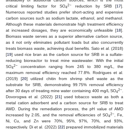
2−
critical limiting factor for SO
reduction by SRB [
17
].
4
Numerous reported studies prefer short-acting and expensive
carbon sources such as sodium lactate, ethanol, and methanol.
Although these materials demonstrate high treatment efficiency
at increased dosages, they are economically unfeasible [
18
].
Biomass waste serves as a superior alternative carbon source,
as it not only eliminates pollutant loads but also concurrently
treats biomass waste, achieving dual benefits. Sato et al. (2018)
[
19
] used rice bran as the carbon source for SRB in a sulfate-
reducing bioreactor to treat mine wastewater. With the initial
2−
SO
concentration ranging from 245 to 380 mg/L, the
4
maximum removal efficiency reached 77.8%. Rodrigues et al.
(2019) [
20
] utilized chitin from shrimp shell waste as the
substrate for SRB, demonstrating 99.75% removal efficiency
2−
after 30 days of treating mine water containing 400 mg/L SO
.
4
Dovorogwa et al. (2022) [
21
] used tobacco waste as both a
metal cation adsorbent and a carbon source for SRB to treat
AMD. During the remediation process, the pH value of AMD
2−
increased by 2.05, and the removal efficiencies of SO
, Fe,
4
Ni, Cu, and Zn were 70%, 95%, 97%, 70%, and 93%,
respectively. Di et al. (2022) [
22
] prepared immobilized materials