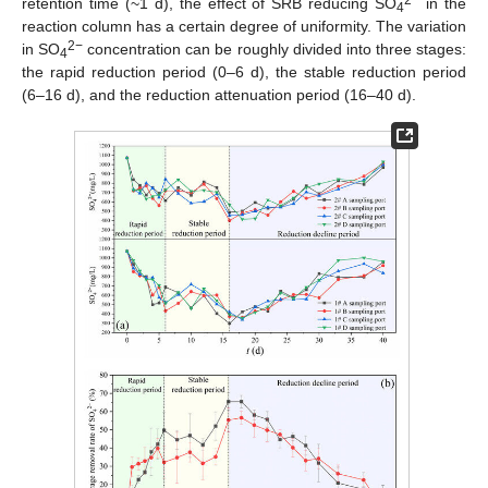
2−
retention time (~1 d), the effect of SRB reducing SO
in the
4
reaction column has a certain degree of uniformity. The variation
2−
in SO
concentration can be roughly divided into three stages:
4
the rapid reduction period (0–6 d), the stable reduction period
(6–16 d), and the reduction attenuation period (16–40 d).