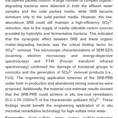
the layered packed column. A large number of complex organic-
degrading bacteria were detected in both the effluent water
samples and the solid packed media, while SRB became
dominant only in the solid packed media. However, the low-
2−
abundance SRB could still maintain a high-efficiency SO
4
reduction, due to the supply of readily utilizable carbon sources
provided by hydrolytic and fermentative bacteria. This indicated
that the synergistic effect between SRB and these organic
matter-degrading bacteria was the critical limiting factor for
2−
SO
removal. The microscopic characterizations of SEM-EDS
4
(scanning electron microscopy and energy-dispersive
spectroscopy) and FTIR (Fourier transform infrared
spectroscopy) confirmed the damage of functional groups in
2−
corncobs and the generation of SO
removal products (i.e.,
4
FeS). The engineering application schemes of the SRB-PRB
under both in-production and abandoned mining scenarios were
proposed. Additionally, the material cost estimate results showed
that the SRB-PRB could achieve in situ low-cost remediation
3
2−
(0.2–1.55 USD/m
) of the characteristic pollutant SO
. These
4
findings would benefit the engineering application of in situ
microbial remediation technology for high-sulfate mine water.
Keywords:
high-sulfate mine water
;
sulfate-reducing