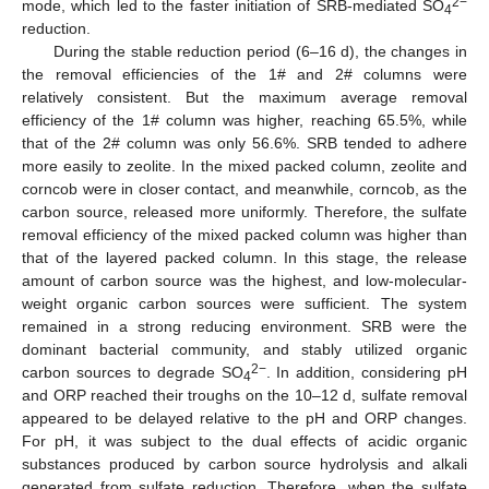
2−
mode, which led to the faster initiation of SRB-mediated SO
4
reduction.
During the stable reduction period (6–16 d), the changes in
the removal efficiencies of the 1# and 2# columns were
relatively consistent. But the maximum average removal
efficiency of the 1# column was higher, reaching 65.5%, while
that of the 2# column was only 56.6%. SRB tended to adhere
more easily to zeolite. In the mixed packed column, zeolite and
corncob were in closer contact, and meanwhile, corncob, as the
carbon source, released more uniformly. Therefore, the sulfate
removal efficiency of the mixed packed column was higher than
that of the layered packed column. In this stage, the release
amount of carbon source was the highest, and low-molecular-
weight organic carbon sources were sufficient. The system
remained in a strong reducing environment. SRB were the
dominant bacterial community, and stably utilized organic
2−
carbon sources to degrade SO
. In addition, considering pH
4
and ORP reached their troughs on the 10–12 d, sulfate removal
appeared to be delayed relative to the pH and ORP changes.
For pH, it was subject to the dual effects of acidic organic
substances produced by carbon source hydrolysis and alkali
generated from sulfate reduction. Therefore, when the sulfate