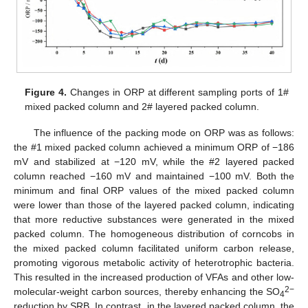
Figure 4.
Changes in ORP at different sampling ports of 1#
mixed packed column and 2# layered packed column.
The influence of the packing mode on ORP was as follows:
the #1 mixed packed column achieved a minimum ORP of −186
mV and stabilized at −120 mV, while the #2 layered packed
column reached −160 mV and maintained −100 mV. Both the
minimum and final ORP values of the mixed packed column
were lower than those of the layered packed column, indicating
that more reductive substances were generated in the mixed
packed column. The homogeneous distribution of corncobs in
the mixed packed column facilitated uniform carbon release,
promoting vigorous metabolic activity of heterotrophic bacteria.
This resulted in the increased production of VFAs and other low-
2−
molecular-weight carbon sources, thereby enhancing the SO
4
reduction by SRB. In contrast, in the layered packed column, the