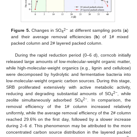
2−
Figure 5.
Changes in SO
at different sampling ports (
a
)
4
and their average removal efficiencies (
b
) of 1# mixed
packed column and 2# layered packed column.
During the rapid reduction period (0–6 d), corncob initially
released large amounts of low-molecular-weight organic matter,
while high-molecular-weight organics (e.g., lignin and cellulose)
were decomposed by hydrolytic and fermentative bacteria into
low-molecular-weight organic carbon sources. During this stage,
SRB proliferated extensively with active metabolic activity,
2−
reducing and degrading substantial amounts of SO
, while
4
2−
zeolite simultaneously adsorbed SO
. In comparison, the
4
removal efficiency of the 1# column increased relatively
uniformly, while the average removal efficiency of the 2# column
reached 29.6% on the first day, followed by a slower increase
during 2–6 d. This phenomenon may be attributed to the more
concentrated carbon source distribution in the layered packed