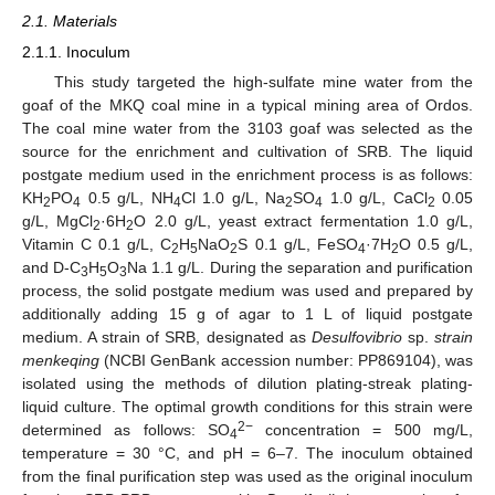
2.1. Materials
2.1.1. Inoculum
This study targeted the high-sulfate mine water from the
goaf of the MKQ coal mine in a typical mining area of Ordos.
The coal mine water from the 3103 goaf was selected as the
source for the enrichment and cultivation of SRB. The liquid
postgate medium used in the enrichment process is as follows:
KH
PO
0.5 g/L, NH
Cl 1.0 g/L, Na
SO
1.0 g/L, CaCl
0.05
2
4
4
2
4
2
g/L, MgCl
·6H
O 2.0 g/L, yeast extract fermentation 1.0 g/L,
2
2
Vitamin C 0.1 g/L, C
H
NaO
S 0.1 g/L, FeSO
·7H
O 0.5 g/L,
2
5
2
4
2
and D-C
H
O
Na 1.1 g/L. During the separation and purification
3
5
3
process, the solid postgate medium was used and prepared by
additionally adding 15 g of agar to 1 L of liquid postgate
medium. A strain of SRB, designated as
Desulfovibrio
sp.
strain
menkeqing
(NCBI GenBank accession number: PP869104), was
isolated using the methods of dilution plating-streak plating-
liquid culture. The optimal growth conditions for this strain were
2−
determined as follows: SO
concentration = 500 mg/L,
4
temperature = 30 °C, and pH = 6–7. The inoculum obtained
from the final purification step was used as the original inoculum