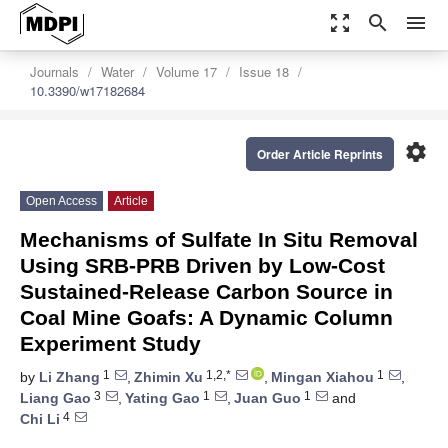
zoom_out_map
search
menu
Journals
Water
Volume 17
Issue 18
10.3390/w17182684
settings
Order Article Reprints
Open Access
Article
Mechanisms of Sulfate In Situ Removal
Using SRB-PRB Driven by Low-Cost
Sustained-Release Carbon Source in
Coal Mine Goafs: A Dynamic Column
Experiment Study
1
1,2,*
1
by
Li Zhang
,
Zhimin Xu
,
Mingan Xiahou
,
3
1
1
Liang Gao
,
Yating Gao
,
Juan Guo
and
4
Chi Li