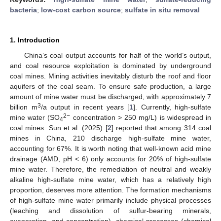
bacteria
;
low-cost carbon source
;
sulfate in situ removal
1. Introduction
China’s coal output accounts for half of the world’s output,
and coal resource exploitation is dominated by underground
coal mines. Mining activities inevitably disturb the roof and floor
aquifers of the coal seam. To ensure safe production, a large
amount of mine water must be discharged, with approximately 7
3
billion m
/a output in recent years [
1
]. Currently, high-sulfate
2−
mine water (SO
concentration > 250 mg/L) is widespread in
4
coal mines. Sun et al. (2025) [
2
] reported that among 314 coal
mines in China, 210 discharge high-sulfate mine water,
accounting for 67%. It is worth noting that well-known acid mine
drainage (AMD, pH < 6) only accounts for 20% of high-sulfate
mine water. Therefore, the remediation of neutral and weakly
alkaline high-sulfate mine water, which has a relatively high
proportion, deserves more attention. The formation mechanisms
of high-sulfate mine water primarily include physical processes
(leaching and dissolution of sulfur-bearing minerals,
evaporation, and concentration), chemical processes (chemical