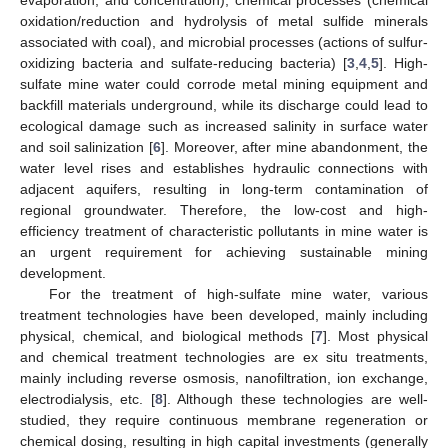
oxidation/reduction and hydrolysis of metal sulfide minerals
associated with coal), and microbial processes (actions of sulfur-
oxidizing bacteria and sulfate-reducing bacteria) [
3
,
4
,
5
]. High-
sulfate mine water could corrode metal mining equipment and
backfill materials underground, while its discharge could lead to
ecological damage such as increased salinity in surface water
and soil salinization [
6
]. Moreover, after mine abandonment, the
water level rises and establishes hydraulic connections with
adjacent aquifers, resulting in long-term contamination of
regional groundwater. Therefore, the low-cost and high-
efficiency treatment of characteristic pollutants in mine water is
an urgent requirement for achieving sustainable mining
development.
For the treatment of high-sulfate mine water, various
treatment technologies have been developed, mainly including
physical, chemical, and biological methods [
7
]. Most physical
and chemical treatment technologies are ex situ treatments,
mainly including reverse osmosis, nanofiltration, ion exchange,
electrodialysis, etc. [
8
]. Although these technologies are well-
studied, they require continuous membrane regeneration or
chemical dosing, resulting in high capital investments (generally