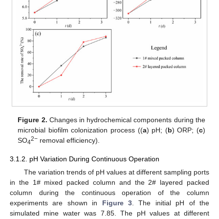
Figure 2.
Changes in hydrochemical components during the
microbial biofilm colonization process ((
a
) pH; (
b
) ORP; (
c
)
2−
SO
removal efficiency).
4
3.1.2. pH Variation During Continuous Operation
The variation trends of pH values at different sampling ports
in the 1# mixed packed column and the 2# layered packed
column during the continuous operation of the column
experiments are shown in
Figure 3
. The initial pH of the
simulated mine water was 7.85. The pH values at different