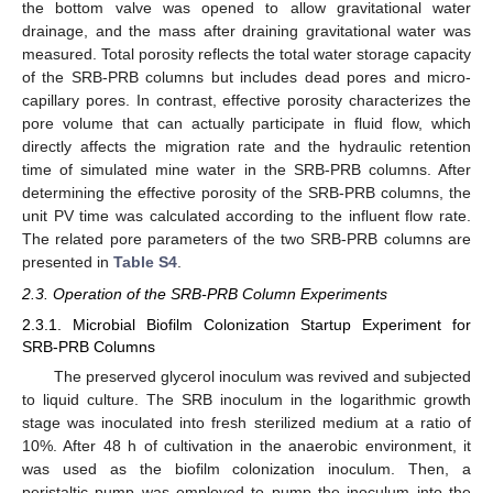
the bottom valve was opened to allow gravitational water
drainage, and the mass after draining gravitational water was
measured. Total porosity reflects the total water storage capacity
of the SRB-PRB columns but includes dead pores and micro-
capillary pores. In contrast, effective porosity characterizes the
pore volume that can actually participate in fluid flow, which
directly affects the migration rate and the hydraulic retention
time of simulated mine water in the SRB-PRB columns. After
determining the effective porosity of the SRB-PRB columns, the
unit PV time was calculated according to the influent flow rate.
The related pore parameters of the two SRB-PRB columns are
presented in
Table S4
.
2.3. Operation of the SRB-PRB Column Experiments
2.3.1. Microbial Biofilm Colonization Startup Experiment for
SRB-PRB Columns
The preserved glycerol inoculum was revived and subjected
to liquid culture. The SRB inoculum in the logarithmic growth
stage was inoculated into fresh sterilized medium at a ratio of
10%. After 48 h of cultivation in the anaerobic environment, it
was used as the biofilm colonization inoculum. Then, a
peristaltic pump was employed to pump the inoculum into the