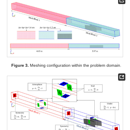
Figure 3.
Meshing configuration within the problem domain.