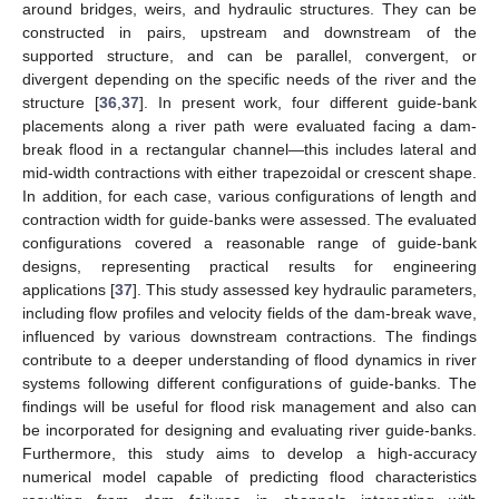
around bridges, weirs, and hydraulic structures. They can be
constructed in pairs, upstream and downstream of the
supported structure, and can be parallel, convergent, or
divergent depending on the specific needs of the river and the
structure [
36
,
37
]. In present work, four different guide-bank
placements along a river path were evaluated facing a dam-
break flood in a rectangular channel—this includes lateral and
mid-width contractions with either trapezoidal or crescent shape.
In addition, for each case, various configurations of length and
contraction width for guide-banks were assessed. The evaluated
configurations covered a reasonable range of guide-bank
designs, representing practical results for engineering
applications [
37
]. This study assessed key hydraulic parameters,
including flow profiles and velocity fields of the dam-break wave,
influenced by various downstream contractions. The findings
contribute to a deeper understanding of flood dynamics in river
systems following different configurations of guide-banks. The
findings will be useful for flood risk management and also can
be incorporated for designing and evaluating river guide-banks.
Furthermore, this study aims to develop a high-accuracy
numerical model capable of predicting flood characteristics