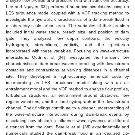
analyze flow profiles and pressure field with sufficient accuracy.
Lee and Nguyen [
33
] performed numerical simulations using an
LES turbulence model coupled with a VOF tracking method to
investigate the hydraulic characteristics of a dam-break flood in
a laboratory-scale urban area. The variables of their problem
included initial water stage, breach size, and position of dam
gate. They analyzed flow depth contours, the velocity
hydrograph, streamlines, vorticity, and the q-criterion
incorporated with these variables. Focusing on wave–structure
interactions, Oodi et al. [
34
] investigated the transient flow
characteristics of dam-break waves interacting with downstream
obstacles and contractions at varying distances in a channel
site. They developed a high-accuracy numerical code by
incorporating an LES turbulence model along with an air
entrainment model and the VOF method to analyze flow profiles,
turbulence structures, air entrainment around obstacles, flow
regime variations, and the flood hydrograph in the downstream
channel. Their findings contribute to a deeper understanding of
the wave–structure interactions during dam-break events by
elucidating how obstacles influence wave dynamics at different
distances from the dam. Beteille et al. [
35
] experimentally and
numerically studied the dam-break flood in an idealized city