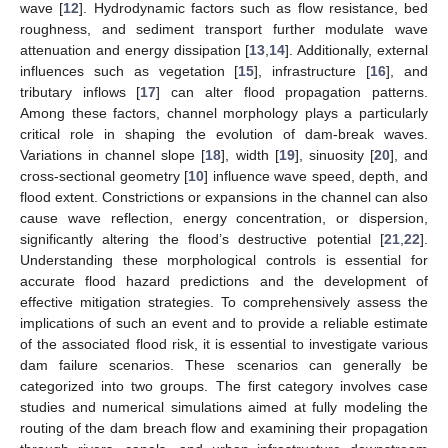
wave [
12
]. Hydrodynamic factors such as flow resistance, bed
roughness, and sediment transport further modulate wave
attenuation and energy dissipation [
13
,
14
]. Additionally, external
influences such as vegetation [
15
], infrastructure [
16
], and
tributary inflows [
17
] can alter flood propagation patterns.
Among these factors, channel morphology plays a particularly
critical role in shaping the evolution of dam-break waves.
Variations in channel slope [
18
], width [
19
], sinuosity [
20
], and
cross-sectional geometry [
10
] influence wave speed, depth, and
flood extent. Constrictions or expansions in the channel can also
cause wave reflection, energy concentration, or dispersion,
significantly altering the flood’s destructive potential [
21
,
22
].
Understanding these morphological controls is essential for
accurate flood hazard predictions and the development of
effective mitigation strategies. To comprehensively assess the
implications of such an event and to provide a reliable estimate
of the associated flood risk, it is essential to investigate various
dam failure scenarios. These scenarios can generally be
categorized into two groups. The first category involves case
studies and numerical simulations aimed at fully modeling the
routing of the dam breach flow and examining their propagation