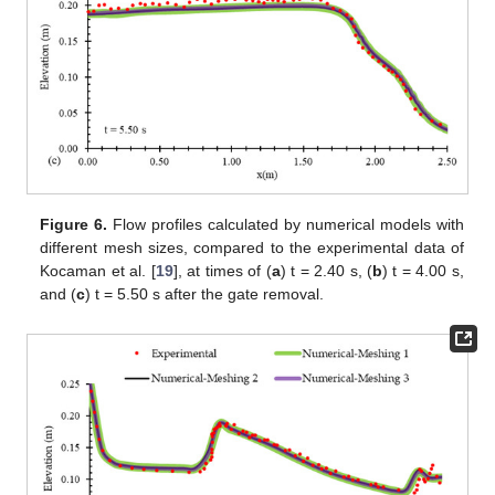
Figure 6.
Flow profiles calculated by numerical models with
different mesh sizes, compared to the experimental data of
Kocaman et al. [
19
], at times of (
a
) t = 2.40 s, (
b
) t = 4.00 s,
and (
c
) t = 5.50 s after the gate removal.