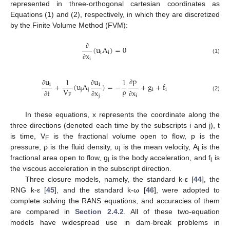
represented in three-orthogonal cartesian coordinates as
Equations (1) and (2), respectively, in which they are discretized
by the Finite Volume Method (FVM):
(
u
A
)
=
0
i
i
x
∂
(1)
i
∂
p
u
u
1
1
+
(
u
A
)
=
−
+
g
+
f
i
i
ρ
V
∂
j
j
i
i
t
x
x
∂
∂
F
(2)
j
i
∂
∂
∂
In these equations, x represents the coordinate along the
three directions (denoted each time by the subscripts i and j), t
is time, V
is the fractional volume open to flow, p is the
F
pressure, ρ is the fluid density, u
is the mean velocity, A
is the
i
i
fractional area open to flow, g
is the body acceleration, and f
is
i
i
the viscous acceleration in the subscript direction.
Three closure models, namely, the standard k-ε [
44
], the
RNG k-ε [
45
], and the standard k-ω [
46
], were adopted to
complete solving the RANS equations, and accuracies of them
are compared in
Section 2.4.2
. All of these two-equation
models have widespread use in dam-break problems in