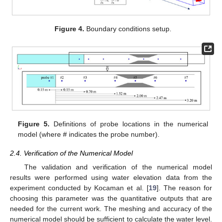
Figure 4.
Boundary conditions setup.
Figure 5.
Definitions of probe locations in the numerical
model (where # indicates the probe number).
2.4. Verification of the Numerical Model
The validation and verification of the numerical model
results were performed using water elevation data from the
experiment conducted by Kocaman et al. [
19
]. The reason for
choosing this parameter was the quantitative outputs that are
needed for the current work. The meshing and accuracy of the
numerical model should be sufficient to calculate the water level.