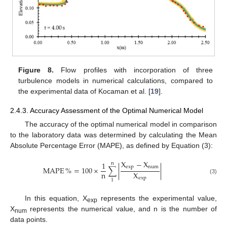
Figure 8.
Flow profiles with incorporation of three
turbulence models in numerical calculations, compared to
the experimental data of Kocaman et al. [
19
].
2.4.3. Accuracy Assessment of the Optimal Numerical Model
The accuracy of the optimal numerical model in comparison
to the laboratory data was determined by calculating the Mean
Absolute Percentage Error (MAPE), as defined by Equation (3):
X
−
X
1
n
exp
num
MAPE
%
=
100
×
∑
|
|
n
X
exp
(3)
1
In this equation, X
represents the experimental value,
exp
X
represents the numerical value, and n is the number of
num
data points.