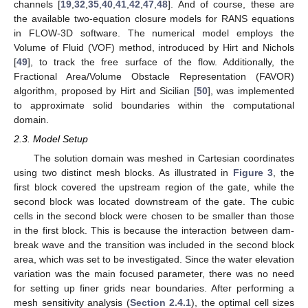
channels [
19
,
32
,
35
,
40
,
41
,
42
,
47
,
48
]. And of course, these are
the available two-equation closure models for RANS equations
in FLOW-3D software. The numerical model employs the
Volume of Fluid (VOF) method, introduced by Hirt and Nichols
[
49
], to track the free surface of the flow. Additionally, the
Fractional Area/Volume Obstacle Representation (FAVOR)
algorithm, proposed by Hirt and Sicilian [
50
], was implemented
to approximate solid boundaries within the computational
domain.
2.3. Model Setup
The solution domain was meshed in Cartesian coordinates
using two distinct mesh blocks. As illustrated in
Figure 3
, the
first block covered the upstream region of the gate, while the
second block was located downstream of the gate. The cubic
cells in the second block were chosen to be smaller than those
in the first block. This is because the interaction between dam-
break wave and the transition was included in the second block
area, which was set to be investigated. Since the water elevation
variation was the main focused parameter, there was no need
for setting up finer grids near boundaries. After performing a
mesh sensitivity analysis (
Section 2.4.1
), the optimal cell sizes