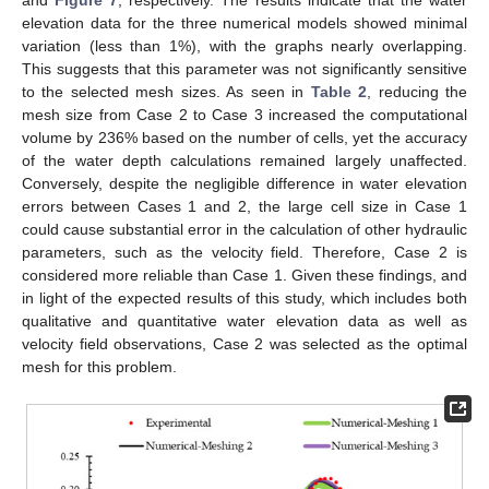
and
Figure 7
, respectively. The results indicate that the water
elevation data for the three numerical models showed minimal
variation (less than 1%), with the graphs nearly overlapping.
This suggests that this parameter was not significantly sensitive
to the selected mesh sizes. As seen in
Table 2
, reducing the
mesh size from Case 2 to Case 3 increased the computational
volume by 236% based on the number of cells, yet the accuracy
of the water depth calculations remained largely unaffected.
Conversely, despite the negligible difference in water elevation
errors between Cases 1 and 2, the large cell size in Case 1
could cause substantial error in the calculation of other hydraulic
parameters, such as the velocity field. Therefore, Case 2 is
considered more reliable than Case 1. Given these findings, and
in light of the expected results of this study, which includes both
qualitative and quantitative water elevation data as well as
velocity field observations, Case 2 was selected as the optimal
mesh for this problem.