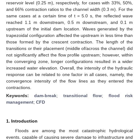
reservoir level (0.25 m), respectively, for cases with 33%, 50%,
and 66% contraction ratios to the channel width (0.3 m). For the
same cases at a certain time of t = 5.0 s, the reflected wave
reached 1.1 m downstream, 0.5 m downstream, and 0.1 m
upstream of the initial dam location. Waves generated by the
trapezoidal configuration affected the upstream in less time than
those formed by the crescent contraction. The length of the
transitions or their placement (middle of/across the channel) did
not significantly affect the flow profile upstream; however, within
the converging zone, longer configurations resulted in a wider
increased water elevation. Overall, the intensity of the hydraulic
response can be related to one factor in all cases, namely, the
convergence intensity of the flow lines as they entered the
contractions.
Keywords:
dam-break
;
transitional flow
;
flood risk
management
;
CFD
1. Introduction
Floods are among the most catastrophic hydrological
events, capable of causing severe damage to infrastructure and