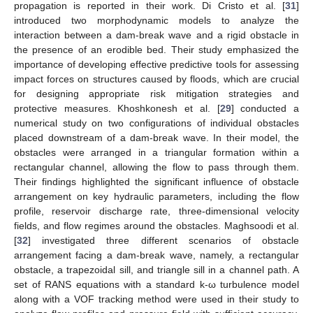
propagation is reported in their work. Di Cristo et al. [
31
]
introduced two morphodynamic models to analyze the
interaction between a dam-break wave and a rigid obstacle in
the presence of an erodible bed. Their study emphasized the
importance of developing effective predictive tools for assessing
impact forces on structures caused by floods, which are crucial
for designing appropriate risk mitigation strategies and
protective measures. Khoshkonesh et al. [
29
] conducted a
numerical study on two configurations of individual obstacles
placed downstream of a dam-break wave. In their model, the
obstacles were arranged in a triangular formation within a
rectangular channel, allowing the flow to pass through them.
Their findings highlighted the significant influence of obstacle
arrangement on key hydraulic parameters, including the flow
profile, reservoir discharge rate, three-dimensional velocity
fields, and flow regimes around the obstacles. Maghsoodi et al.
[
32
] investigated three different scenarios of obstacle
arrangement facing a dam-break wave, namely, a rectangular
obstacle, a trapezoidal sill, and triangle sill in a channel path. A
set of RANS equations with a standard k-ω turbulence model
along with a VOF tracking method were used in their study to