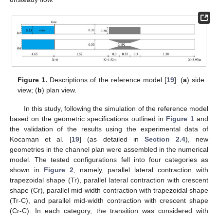
Figure 1.
Descriptions of the reference model [
19
]: (
a
) side
view; (
b
) plan view.
In this study, following the simulation of the reference model
based on the geometric specifications outlined in
Figure 1
and
the validation of the results using the experimental data of
Kocaman et al. [
19
] (as detailed in
Section 2.4
), new
geometries in the channel plan were assembled in the numerical
model. The tested configurations fell into four categories as
shown in
Figure 2
, namely, parallel lateral contraction with
trapezoidal shape (Tr), parallel lateral contraction with crescent
shape (Cr), parallel mid-width contraction with trapezoidal shape
(Tr-C), and parallel mid-width contraction with crescent shape
(Cr-C). In each category, the transition was considered with