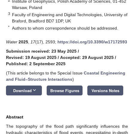
2
Institute of Geophysics, Polish Academy of Sciences, 01-452
Warsaw, Poland
3
Faculty of Engineering and Digital Technologies, University of
Braford, Bradford BD7 1DP, UK
*
Authors to whom correspondence should be addressed.
Water
2025
,
17
(17), 2593;
https://doi.org/10.3390/w17172593
Submission received: 23 May 2025
/
Revised: 19 August 2025
/
Accepted: 29 August 2025
/
Published: 2 September 2025
(This article belongs to the Special Issue
Coastal Engineering
and Fluid–Structure Interactions
)
keyboard_arrow_down
Download
Browse Figures
Versions Notes
Abstract
The topography of the flood path significantly influences the
hydraulic characteristics of flood events, necessitating in-depth