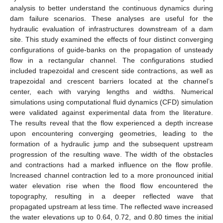
analysis to better understand the continuous dynamics during
dam failure scenarios. These analyses are useful for the
hydraulic evaluation of infrastructures downstream of a dam
site. This study examined the effects of four distinct converging
configurations of guide-banks on the propagation of unsteady
flow in a rectangular channel. The configurations studied
included trapezoidal and crescent side contractions, as well as
trapezoidal and crescent barriers located at the channel’s
center, each with varying lengths and widths. Numerical
simulations using computational fluid dynamics (CFD) simulation
were validated against experimental data from the literature.
The results reveal that the flow experienced a depth increase
upon encountering converging geometries, leading to the
formation of a hydraulic jump and the subsequent upstream
progression of the resulting wave. The width of the obstacles
and contractions had a marked influence on the flow profile.
Increased channel contraction led to a more pronounced initial
water elevation rise when the flood flow encountered the
topography, resulting in a deeper reflected wave that
propagated upstream at less time. The reflected wave increased
the water elevations up to 0.64, 0.72, and 0.80 times the initial