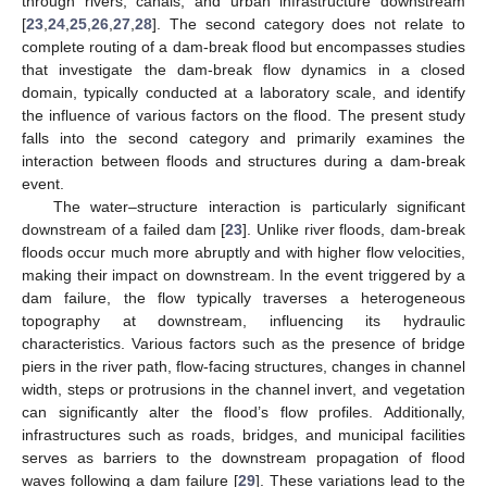
through rivers, canals, and urban infrastructure downstream
[
23
,
24
,
25
,
26
,
27
,
28
]. The second category does not relate to
complete routing of a dam-break flood but encompasses studies
that investigate the dam-break flow dynamics in a closed
domain, typically conducted at a laboratory scale, and identify
the influence of various factors on the flood. The present study
falls into the second category and primarily examines the
interaction between floods and structures during a dam-break
event.
The water–structure interaction is particularly significant
downstream of a failed dam [
23
]. Unlike river floods, dam-break
floods occur much more abruptly and with higher flow velocities,
making their impact on downstream. In the event triggered by a
dam failure, the flow typically traverses a heterogeneous
topography at downstream, influencing its hydraulic
characteristics. Various factors such as the presence of bridge
piers in the river path, flow-facing structures, changes in channel
width, steps or protrusions in the channel invert, and vegetation
can significantly alter the flood’s flow profiles. Additionally,
infrastructures such as roads, bridges, and municipal facilities
serves as barriers to the downstream propagation of flood
waves following a dam failure [
29
]. These variations lead to the