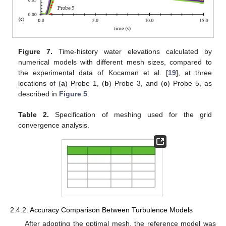
Figure 7.
Time-history water elevations calculated by
numerical models with different mesh sizes, compared to
the experimental data of Kocaman et al. [
19
], at three
locations of (
a
) Probe 1, (
b
) Probe 3, and (
c
) Probe 5, as
described in
Figure 5
.
Table 2.
Specification of meshing used for the grid
convergence analysis.
2.4.2. Accuracy Comparison Between Turbulence Models
After adopting the optimal mesh, the reference model was