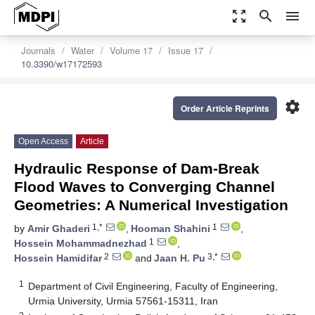
zoom_out_map
search
menu
Journals
Water
Volume 17
Issue 17
10.3390/w17172593
settings
Order Article Reprints
Open Access
Article
Hydraulic Response of Dam-Break
Flood Waves to Converging Channel
Geometries: A Numerical Investigation
1,*
1
by
Amir Ghaderi
,
Hooman Shahini
,
1
Hossein Mohammadnezhad
,
2
3,*
Hossein Hamidifar
and
Jaan H. Pu
1
Department of Civil Engineering, Faculty of Engineering,
Urmia University, Urmia 57561-15311, Iran