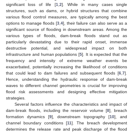
significant loss of life [
1
,
2
]. While in many cases single
structures, such as dams, or hybrid structures that combine
various flood control measures, are typically among the best
options to manage floods [
3
,
4
], their failure can also serve as a
significant source of flooding in downstream areas. Among the
various types of floods, dam-break floods stand out as
particularly devastating due to their rapid onset, immense
destructive potential, and widespread impact on both
infrastructure and human populations [
5
]. It is expected that the
frequency and intensity of extreme weather events be
exacerbated, potentially increasing the likelihood of conditions
that could lead to dam failures and subsequent floods [
6
,
7
].
Hence, understanding the hydraulic response of dam-break
waves to different channel geometries is crucial for improving
flood risk assessments and designing effective mitigation
strategies.
Several factors influence the characteristics and impact of
dam-break floods, including the reservoir volume [
8
], breach
formation dynamics [
9
], downstream topography [
10
], and
channel boundary conditions [
11
]. The breach development
determines the release rate and peak discharge of the flood