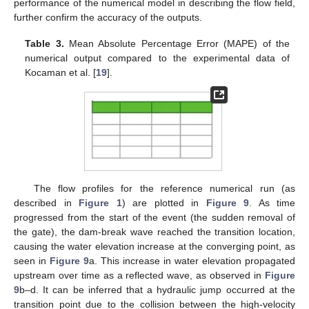
performance of the numerical model in describing the flow field,
further confirm the accuracy of the outputs.
Table 3.
Mean Absolute Percentage Error (MAPE) of the
numerical output compared to the experimental data of
Kocaman et al. [
19
].
The flow profiles for the reference numerical run (as
described in
Figure 1
) are plotted in
Figure 9
. As time
progressed from the start of the event (the sudden removal of
the gate), the dam-break wave reached the transition location,
causing the water elevation increase at the converging point, as
seen in
Figure 9
a. This increase in water elevation propagated
upstream over time as a reflected wave, as observed in
Figure
9
b–d. It can be inferred that a hydraulic jump occurred at the
transition point due to the collision between the high-velocity