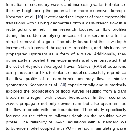
formation of secondary waves and increasing water turbulence,
thereby heightening the potential for more extensive damage.
Kocaman et al. [
19
] investigated the impact of three trapezoidal
transitions with varying geometries onto a dam-breach flow in a
rectangular channel. Their research focused on flow profiles
during the sudden emptying process of a reservoir due to the
abrupt removal of a gate. The study found that the flow depth
increased as it passed through the transitions, and this increase
propagated upstream as a form of a wave. Additionally, they
numerically modeled their experiments and demonstrated that
the set of Reynolds-Averaged Navier–Stokes (RANS) equations
using the standard k-ε turbulence model successfully reproduce
the flow profile of a dam-break unsteady flow in similar
geometries. Kocaman et al. [
30
] experimentally and numerically
explored the propagation of flood waves resulting from a dam
breach in a region with closed boundaries. In their scenario,
waves propagate not only downstream but also upstream, as
the flow interacts with the boundaries. Their study specifically
focused on the effect of tailwater depth on the resulting wave
profile. The reliability of RANS equations with a standard k-ε
turbulence model coupled with VOF method in simulating wave