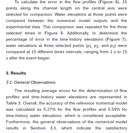
To calculate the error in the flow profiles (
Figure 6
), 15
points along the channel length on the central axis were
selected for comparison. Water elevations at those points were
compared between the numerical model outputs and the
experimental data. This comparison was repeated for the three
selected times in
Figure 6
. Additionally, to determine the
percentage of error in the time-history elevations (
Figure 7
),
water elevations at three selected points (p
p
, and p
) were
1,
2
3
compared at 15 different times intervals, ranging from 1 s to 15
s after the event began.
3. Results
3.1. General Observations
The resulting average errors for the determination of flow
profiles and time-history water elevations are represented in
Table 3
. Overall, the accuracy of the reference numerical model
was calculated as 5.27% for the flow profiles and 5.59% for
time-history water elevations, which is considered acceptable.
Furthermore, the general observations of the numerical model
results in
Section 3.1
, which indicate the satisfactory