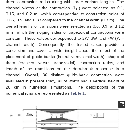
three contraction ratios along with three various lengths. The
channel widths at the contraction (L
) were selected as 0.1,
C
0.15, and 0.2 m, which corresponded to contraction ratios of
0.66, 0.5, and 0.33 compared to the channel width (0.3 m). The
overall lengths of transitions were selected as 0.6, 0.9, and 1.2
m in which the sloping sides of trapezoidal contractions were
constant. These values corresponded to 2W, 3W, and 4W (W =
channel width). Consequently, the tested cases provide a
conclusion and cover a wide insight about the effect of the
placement of guide-banks (lateral versus mid-width), shape of
them (crescent versus trapezoidal), contraction ratios, and
length of the transitions on the dam-break response in a
channel. Overall, 36 distinct guide-bank geometries were
evaluated in present study, all of which had a vertical height of
20 cm in numerical simulations. The descriptions of the
numerical runs are represented as
Table 1
.