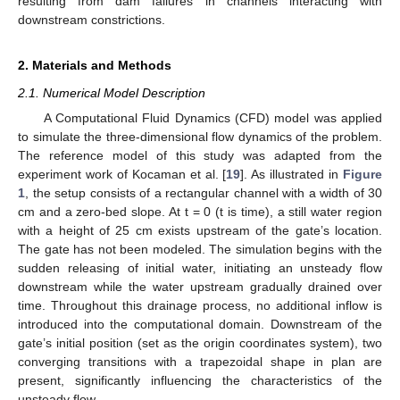
resulting from dam failures in channels interacting with
downstream constrictions.
2. Materials and Methods
2.1. Numerical Model Description
A Computational Fluid Dynamics (CFD) model was applied
to simulate the three-dimensional flow dynamics of the problem.
The reference model of this study was adapted from the
experiment work of Kocaman et al. [
19
]. As illustrated in
Figure
1
, the setup consists of a rectangular channel with a width of 30
cm and a zero-bed slope. At t = 0 (t is time), a still water region
with a height of 25 cm exists upstream of the gate’s location.
The gate has not been modeled. The simulation begins with the
sudden releasing of initial water, initiating an unsteady flow
downstream while the water upstream gradually drained over
time. Throughout this drainage process, no additional inflow is
introduced into the computational domain. Downstream of the
gate’s initial position (set as the origin coordinates system), two
converging transitions with a trapezoidal shape in plan are
present, significantly influencing the characteristics of the
unsteady flow.