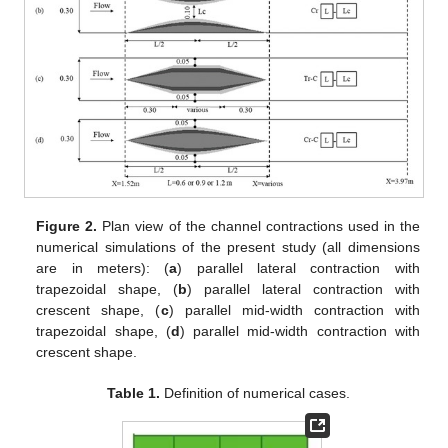
Figure 2.
Plan view of the channel contractions used in the
numerical simulations of the present study (all dimensions
are in meters): (
a
) parallel lateral contraction with
trapezoidal shape, (
b
) parallel lateral contraction with
crescent shape, (
c
) parallel mid-width contraction with
trapezoidal shape, (
d
) parallel mid-width contraction with
crescent shape.
Table 1.
Definition of numerical cases.