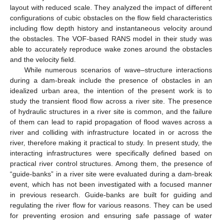
layout with reduced scale. They analyzed the impact of different
configurations of cubic obstacles on the flow field characteristics
including flow depth history and instantaneous velocity around
the obstacles. The VOF-based RANS model in their study was
able to accurately reproduce wake zones around the obstacles
and the velocity field.
While numerous scenarios of wave–structure interactions
during a dam-break include the presence of obstacles in an
idealized urban area, the intention of the present work is to
study the transient flood flow across a river site. The presence
of hydraulic structures in a river site is common, and the failure
of them can lead to rapid propagation of flood waves across a
river and colliding with infrastructure located in or across the
river, therefore making it practical to study. In present study, the
interacting infrastructures were specifically defined based on
practical river control structures. Among them, the presence of
“guide-banks” in a river site were evaluated during a dam-break
event, which has not been investigated with a focused manner
in previous research. Guide-banks are built for guiding and
regulating the river flow for various reasons. They can be used
for preventing erosion and ensuring safe passage of water