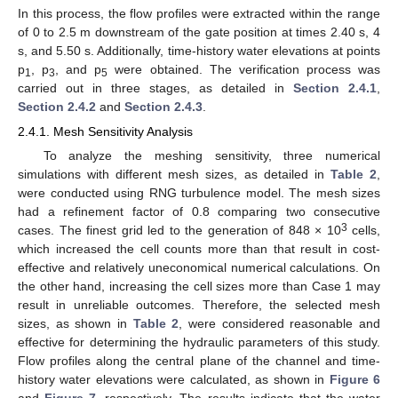
In this process, the flow profiles were extracted within the range
of 0 to 2.5 m downstream of the gate position at times 2.40 s, 4
s, and 5.50 s. Additionally, time-history water elevations at points
p
, p
, and p
were obtained. The verification process was
1
3
5
carried out in three stages, as detailed in
Section 2.4.1
,
Section 2.4.2
and
Section 2.4.3
.
2.4.1. Mesh Sensitivity Analysis
To analyze the meshing sensitivity, three numerical
simulations with different mesh sizes, as detailed in
Table 2
,
were conducted using RNG turbulence model. The mesh sizes
had a refinement factor of 0.8 comparing two consecutive
3
cases. The finest grid led to the generation of 848 × 10
cells,
which increased the cell counts more than that result in cost-
effective and relatively uneconomical numerical calculations. On
the other hand, increasing the cell sizes more than Case 1 may
result in unreliable outcomes. Therefore, the selected mesh
sizes, as shown in
Table 2
, were considered reasonable and
effective for determining the hydraulic parameters of this study.
Flow profiles along the central plane of the channel and time-
history water elevations were calculated, as shown in
Figure 6