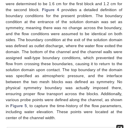
were determined to be 1.6 cm for the first block and 1.2 cm for
the second block.
Figure 4
provides a detailed definition of
boundary conditions for the present problem. The boundary
condition at the entrance of the solution domain was set as
symmetry, meaning there was no change across the boundary,
and the flow conditions were assumed to be identical on both
sides. The boundary condition at the exit of the solution domain
was defined as outlet discharge, where the water flow exited the
domain. The bottom of the channel and the channel walls were
assigned wall-type boundary conditions, which prevented the
flow from crossing these boundaries, causing it to return to the
solution domain upon contact. The top boundary of the domain
was specified as atmospheric pressure, and the interface
between the two mesh blocks was defined as symmetry. No
physical symmetry boundary was actually imposed there,
ensuring proper flow transport across the blocks. Additionally,
various probe points were defined along the channel, as shown
in
Figure 5
, to capture the time-history of the flow parameters,
including water elevation. These points were located at the
center of the channel width.