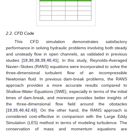
2.2. CFD Code
This CFD simulation demonstrates satisfactory
performance in solving hydraulic problems involving both steady
and unsteady flow in open channels, as validated in previous
studies [
19
,
30
,
38
,
39
,
40
,
41
]. In this study, Reynolds-Averaged
Navier–Stokes (RANS) equations were incorporated to solve the
three-dimensional turbulent flow of an incompressible
Newtonian fluid. In previous dam-break problems, the RANS
approach provides a more accurate results compared to
Shallow-Water Equations (SWE), especially in terms of the initial
times of dam-break, and moreover provides better insights of
the three-dimensional flow field around the obstacles
[
19
,
35
,
40
,
42
,
43
]. On the other hand, the RANS approach is
considered cost-effective in comparison with the Large Eddy
Simulation (LES) method in terms of modeling turbulence. The
conservation of mass and momentum equations are