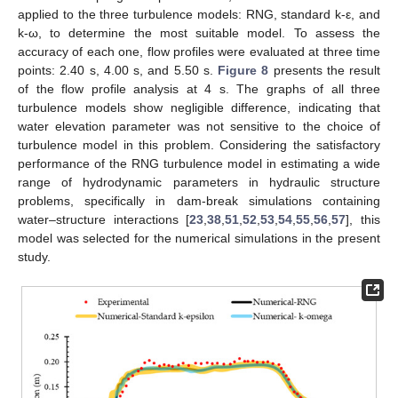
applied to the three turbulence models: RNG, standard k-ε, and
k-ω, to determine the most suitable model. To assess the
accuracy of each one, flow profiles were evaluated at three time
points: 2.40 s, 4.00 s, and 5.50 s.
Figure 8
presents the result
of the flow profile analysis at 4 s. The graphs of all three
turbulence models show negligible difference, indicating that
water elevation parameter was not sensitive to the choice of
turbulence model in this problem. Considering the satisfactory
performance of the RNG turbulence model in estimating a wide
range of hydrodynamic parameters in hydraulic structure
problems, specifically in dam-break simulations containing
water–structure interactions [
23
,
38
,
51
,
52
,
53
,
54
,
55
,
56
,
57
], this
model was selected for the numerical simulations in the present
study.