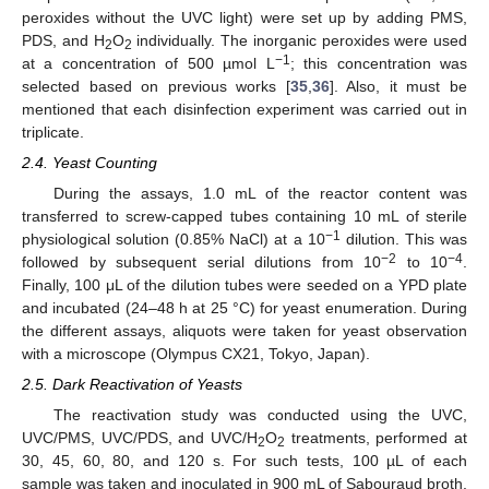
peroxides without the UVC light) were set up by adding PMS,
PDS, and H
O
individually. The inorganic peroxides were used
2
2
−1
at a concentration of 500 µmol L
; this concentration was
selected based on previous works [
35
,
36
]. Also, it must be
mentioned that each disinfection experiment was carried out in
triplicate.
2.4. Yeast Counting
During the assays, 1.0 mL of the reactor content was
transferred to screw-capped tubes containing 10 mL of sterile
−1
physiological solution (0.85% NaCl) at a 10
dilution. This was
−2
−4
followed by subsequent serial dilutions from 10
to 10
.
Finally, 100 μL of the dilution tubes were seeded on a YPD plate
and incubated (24–48 h at 25 °C) for yeast enumeration. During
the different assays, aliquots were taken for yeast observation
with a microscope (Olympus CX21, Tokyo, Japan).
2.5. Dark Reactivation of Yeasts
The reactivation study was conducted using the UVC,
UVC/PMS, UVC/PDS, and UVC/H
O
treatments, performed at
2
2
30, 45, 60, 80, and 120 s. For such tests, 100 µL of each
sample was taken and inoculated in 900 mL of Sabouraud broth,