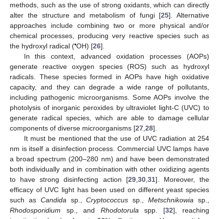
methods, such as the use of strong oxidants, which can directly
alter the structure and metabolism of fungi [
25
]. Alternative
approaches include combining two or more physical and/or
chemical processes, producing very reactive species such as
•
the hydroxyl radical (
OH) [
26
].
In this context, advanced oxidation processes (AOPs)
generate reactive oxygen species (ROS) such as hydroxyl
radicals. These species formed in AOPs have high oxidative
capacity, and they can degrade a wide range of pollutants,
including pathogenic microorganisms. Some AOPs involve the
photolysis of inorganic peroxides by ultraviolet light-C (UVC) to
generate radical species, which are able to damage cellular
components of diverse microorganisms [
27
,
28
].
It must be mentioned that the use of UVC radiation at 254
nm is itself a disinfection process. Commercial UVC lamps have
a broad spectrum (200–280 nm) and have been demonstrated
both individually and in combination with other oxidizing agents
to have strong disinfecting action [
29
,
30
,
31
]. Moreover, the
efficacy of UVC light has been used on different yeast species
such as
Candida
sp.,
Cryptococcus
sp.,
Metschnikowia
sp.,
Rhodosporidium
sp., and
Rhodotorula
spp. [
32
], reaching