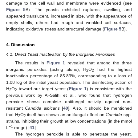
damage to the cell wall and membrane were evidenced (see
Figure 5
B). The yeasts exhibited ruptures, swelling, and
appeared translucent, increased in size, with the appearance of
empty shells; others had rough and wrinkled cell surfaces,
indicating oxidative stress and structural damage (
Figure 5
B).
4. Discussion
4.1. Direct Yeast Inactivation by the Inorganic Peroxides
The results in
Figure 1
revealed that among the three
inorganic peroxides (acting alone), H
O
had the highest
2
2
inactivation percentage of 85.83%, corresponding to a loss of
1.08 log of the initial yeast population. The disinfecting action of
H
O
toward our target yeast (
Figure 1
) is consistent with the
2
2
previous work by Al-Salihi et al., who found that hydrogen
peroxide shows complete antifungal activity against non-
resistant
Candida albicans
[
40
]. Also, it should be mentioned
that H
O
itself has shown an antifungal effect on
Candida
spp.
2
2
strains, inhibiting their growth at low concentrations (in the mmol
−1
L
range) [
41
].
The hydrogen peroxide is able to penetrate the yeast.