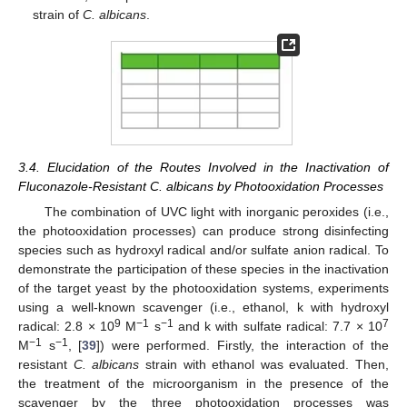
strain of
C. albicans
.
3.4. Elucidation of the Routes Involved in the Inactivation of
Fluconazole-Resistant C. albicans by Photooxidation Processes
The combination of UVC light with inorganic peroxides (i.e.,
the photooxidation processes) can produce strong disinfecting
species such as hydroxyl radical and/or sulfate anion radical. To
demonstrate the participation of these species in the inactivation
of the target yeast by the photooxidation systems, experiments
using a well-known scavenger (i.e., ethanol, k with hydroxyl
9
−1
−1
7
radical: 2.8 × 10
M
s
and k with sulfate radical: 7.7 × 10
−1
−1
M
s
, [
39
]) were performed. Firstly, the interaction of the
resistant
C. albicans
strain with ethanol was evaluated. Then,
the treatment of the microorganism in the presence of the
scavenger by the three photooxidation processes was