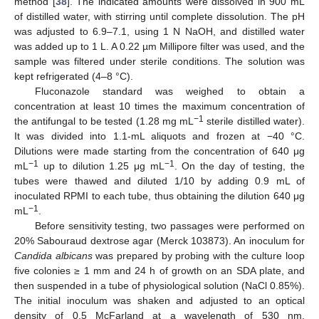
method [
38
]. The indicated amounts were dissolved in 900 mL
of distilled water, with stirring until complete dissolution. The pH
was adjusted to 6.9–7.1, using 1 N NaOH, and distilled water
was added up to 1 L. A 0.22 µm Millipore filter was used, and the
sample was filtered under sterile conditions. The solution was
kept refrigerated (4–8 °C).
Fluconazole standard was weighed to obtain a
concentration at least 10 times the maximum concentration of
−1
the antifungal to be tested (1.28 mg mL
sterile distilled water).
It was divided into 1.1-mL aliquots and frozen at −40 °C.
Dilutions were made starting from the concentration of 640 μg
−1
−1
mL
up to dilution 1.25 μg mL
. On the day of testing, the
tubes were thawed and diluted 1/10 by adding 0.9 mL of
inoculated RPMI to each tube, thus obtaining the dilution 640 μg
−1
mL
.
Before sensitivity testing, two passages were performed on
20% Sabouraud dextrose agar (Merck 103873). An inoculum for
Candida albicans
was prepared by probing with the culture loop
five colonies ≥ 1 mm and 24 h of growth on an SDA plate, and
then suspended in a tube of physiological solution (NaCl 0.85%).
The initial inoculum was shaken and adjusted to an optical
density of 0.5 McFarland at a wavelength of 530 nm,