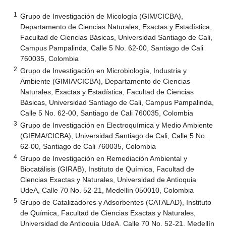
1
Grupo de Investigación de Micología (GIM/CICBA),
Departamento de Ciencias Naturales, Exactas y Estadística,
Facultad de Ciencias Básicas, Universidad Santiago de Cali,
Campus Pampalinda, Calle 5 No. 62-00, Santiago de Cali
760035, Colombia
2
Grupo de Investigación en Microbiología, Industria y
Ambiente (GIMIA/CICBA), Departamento de Ciencias
Naturales, Exactas y Estadística, Facultad de Ciencias
Básicas, Universidad Santiago de Cali, Campus Pampalinda,
Calle 5 No. 62-00, Santiago de Cali 760035, Colombia
3
Grupo de Investigación en Electroquímica y Medio Ambiente
(GIEMA/CICBA), Universidad Santiago de Cali, Calle 5 No.
62-00, Santiago de Cali 760035, Colombia
4
Grupo de Investigación en Remediación Ambiental y
Biocatálisis (GIRAB), Instituto de Química, Facultad de
Ciencias Exactas y Naturales, Universidad de Antioquia
UdeA, Calle 70 No. 52-21, Medellín 050010, Colombia
5
Grupo de Catalizadores y Adsorbentes (CATALAD), Instituto
de Química, Facultad de Ciencias Exactas y Naturales,
Universidad de Antioquia UdeA, Calle 70 No. 52-21, Medellín