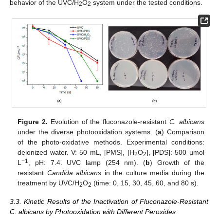
behavior of the UVC/H
O
system under the tested conditions.
2
2
Figure 2.
Evolution of the fluconazole-resistant
C. albicans
under the diverse photooxidation systems. (
a
) Comparison
of the photo-oxidative methods. Experimental conditions:
deionized water. V: 50 mL, [PMS], [H
O
], [PDS]: 500 µmol
2
2
−1
L
, pH: 7.4. UVC lamp (254 nm). (
b
) Growth of the
resistant
Candida albicans
in the culture media during the
treatment by UVC/H
O
(time: 0, 15, 30, 45, 60, and 80 s).
2
2
3.3. Kinetic Results of the Inactivation of Fluconazole-Resistant
C. albicans by Photooxidation with Different Peroxides