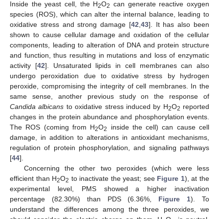
Inside the yeast cell, the H
O
can generate reactive oxygen
2
2
species (ROS), which can alter the internal balance, leading to
oxidative stress and strong damage [
42
,
43
]. It has also been
shown to cause cellular damage and oxidation of the cellular
components, leading to alteration of DNA and protein structure
and function, thus resulting in mutations and loss of enzymatic
activity [
42
]. Unsaturated lipids in cell membranes can also
undergo peroxidation due to oxidative stress by hydrogen
peroxide, compromising the integrity of cell membranes. In the
same sense, another previous study on the response of
Candida albicans
to oxidative stress induced by H
O
reported
2
2
changes in the protein abundance and phosphorylation events.
The ROS (coming from H
O
inside the cell) can cause cell
2
2
damage, in addition to alterations in antioxidant mechanisms,
regulation of protein phosphorylation, and signaling pathways
[
44
].
Concerning the other two peroxides (which were less
efficient than H
O
to inactivate the yeast; see
Figure 1
), at the
2
2
experimental level, PMS showed a higher inactivation
percentage (82.30%) than PDS (6.36%,
Figure 1
). To
understand the differences among the three peroxides, we