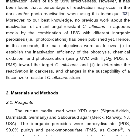
inactivation levels of up to 99% effectiveness. However, it has
been found that a percentage of reactivation may occur in the
dark and/or photo-reactivation when using this technique [
33
].
Moreover, to our best knowledge, no previous work about the
inactivation of an antifungal-resistant
C. albicans
in aqueous
media by the combination of UVC with different inorganic
peroxides (i.e., photooxidations) has been published yet. Hence,
in this research, the main objectives were as follows: (i) to
establish the inactivation efficiency of the photolysis, chemical
oxidation, and photooxidation (using UVC with H
O
, PDS, or
2
2
PMS) toward the target
C. albicans
; and (ii) to determine the
reactivation in darkness, and changes in the susceptibility of a
fluconazole-resistant
C. albicans
strain.
2. Materials and Methods
2.1. Reagents
The culture media used were YPD agar (Sigma-Aldrich,
Darmstadt, Germany) and Sabouraud agar (Merck, Rahway, NJ,
USA). The inorganic peroxides were peroxydisulfate (PDS,
®
99.0% purity) and peroxymonosulfate (PMS, as Oxone
, in