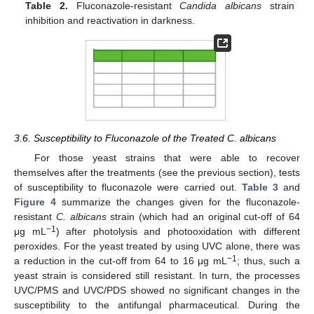
Table 2.
Fluconazole-resistant
Candida albicans
strain
inhibition and reactivation in darkness.
3.6. Susceptibility to Fluconazole of the Treated C. albicans
For those yeast strains that were able to recover
themselves after the treatments (see the previous section), tests
of susceptibility to fluconazole were carried out.
Table 3
and
Figure 4
summarize the changes given for the fluconazole-
resistant
C. albicans
strain (which had an original cut-off of 64
−1
μg mL
) after photolysis and photooxidation with different
peroxides. For the yeast treated by using UVC alone, there was
−1
a reduction in the cut-off from 64 to 16 μg mL
; thus, such a
yeast strain is considered still resistant. In turn, the processes
UVC/PMS and UVC/PDS showed no significant changes in the
susceptibility to the antifungal pharmaceutical. During the