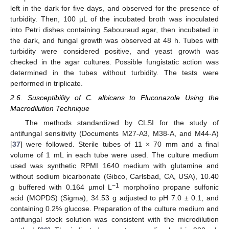
left in the dark for five days, and observed for the presence of
turbidity. Then, 100 µL of the incubated broth was inoculated
into Petri dishes containing Sabouraud agar, then incubated in
the dark, and fungal growth was observed at 48 h. Tubes with
turbidity were considered positive, and yeast growth was
checked in the agar cultures. Possible fungistatic action was
determined in the tubes without turbidity. The tests were
performed in triplicate.
2.6. Susceptibility of C. albicans to Fluconazole Using the
Macrodilution Technique
The methods standardized by CLSI for the study of
antifungal sensitivity (Documents M27-A3, M38-A, and M44-A)
[
37
] were followed. Sterile tubes of 11 × 70 mm and a final
volume of 1 mL in each tube were used. The culture medium
used was synthetic RPMI 1640 medium with glutamine and
without sodium bicarbonate (Gibco, Carlsbad, CA, USA), 10.40
−1
g buffered with 0.164 µmol L
morpholino propane sulfonic
acid (MOPDS) (Sigma), 34.53 g adjusted to pH 7.0 ± 0.1, and
containing 0.2% glucose. Preparation of the culture medium and
antifungal stock solution was consistent with the microdilution