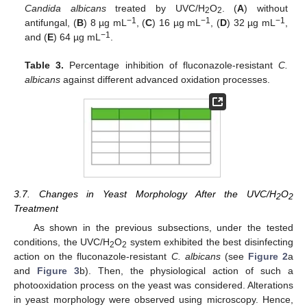
Candida albicans
treated by UVC/H
O
. (
A
) without
2
2
−1
−1
−1
antifungal, (
B
) 8 µg mL
, (
C
) 16 µg mL
, (
D
) 32 µg mL
,
−1
and (
E
) 64 µg mL
.
Table 3.
Percentage inhibition of fluconazole-resistant
C.
albicans
against different advanced oxidation processes.
3.7. Changes in Yeast Morphology After the UVC/H
O
2
2
Treatment
As shown in the previous subsections, under the tested
conditions, the UVC/H
O
system exhibited the best disinfecting
2
2
action on the fluconazole-resistant
C. albicans
(see
Figure 2
a
and
Figure 3
b). Then, the physiological action of such a
photooxidation process on the yeast was considered. Alterations
in yeast morphology were observed using microscopy. Hence,