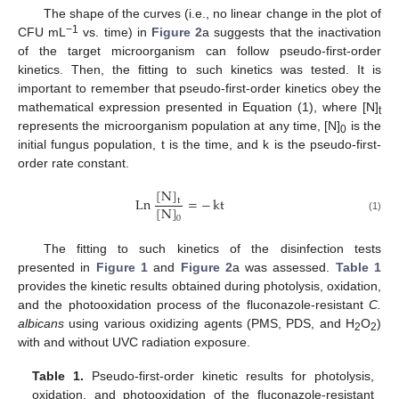
The shape of the curves (i.e., no linear change in the plot of
−1
CFU mL
vs. time) in
Figure 2
a suggests that the inactivation
of the target microorganism can follow pseudo-first-order
kinetics. Then, the fitting to such kinetics was tested. It is
important to remember that pseudo-first-order kinetics obey the
mathematical expression presented in Equation (1), where [N]
t
represents the microorganism population at any time, [N]
is the
0
initial fungus population, t is the time, and k is the pseudo-first-
order rate constant.
[
N
]
Ln
=
−
kt
t
[
N
]
0
(1)
The fitting to such kinetics of the disinfection tests
presented in
Figure 1
and
Figure 2
a was assessed.
Table 1
provides the kinetic results obtained during photolysis, oxidation,
and the photooxidation process of the fluconazole-resistant
C.
albicans
using various oxidizing agents (PMS, PDS, and H
O
)
2
2
with and without UVC radiation exposure.
Table 1.
Pseudo-first-order kinetic results for photolysis,
oxidation, and photooxidation of the fluconazole-resistant