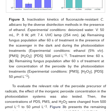
Figure 3.
Inactivation kinetics of fluconazole-resistant
C.
albicans
by the diverse disinfection methods in the presence
of ethanol.
Experimental conditions:
deionized water. V: 50
mL, P: 8 W, pH: 7.4. UVC lamp (254 nm). (
a
) Remaining
fungus population after 60 s of treatment in the presence of
the scavenger in the dark and during the photooxidation
treatments (Experimental conditions: ethanol (5%
v
/
v
).
−1
[PMS]: [H
O
]: [PDS]: 500 µmol L
. Treatment time: 60 s.
2
2
(
b
) Remaining fungus population after 60 s of treatment at
low concentration of the peroxide by the photooxidation
treatments (Experimental conditions: [PMS], [H
O
], [PDS]:
2
2
−1
50 µmol L
).
To evaluate the relevant role of the peroxide precursor of
radicals, the effect of the inorganic peroxide concentration in the
photooxidation systems was also tested. Then, the
concentrations of PDS, PMS, and H
O
were changed from 500
2
2
−1
−1
μmol L
to 50 μmol L
.
Figure 3
b presents the remaining