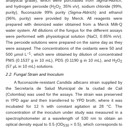
analytical grade), which were purchased from Sigma-Aldrich,
and hydrogen peroxide (H
O
35%
v
/
v
), sodium chloride (99%,
2
2,
purity), fluconazole 99% purity (Sigma-Aldrich) and ethanol
(96%, purity) were provided by Merck. All reagents were
prepared with deionized water obtained from a Merck Milli-Q
water system. All dilutions of the fungus for the different assays
were performed with physiological solution (NaCl, 0.85%
m
/
v
).
The peroxide solutions were prepared on the same day as they
were assayed. The concentrations of the oxidants were 50 and
−1
500 µmol L
, which were obtained by dilution of concentrated
PMS (0.1537 g in 10 mL), PDS (0.1190 g in 10 mL), and H
O
2
2
(57 μL in 10 mL) solutions.
2.2. Fungal Strain and Inoculum
A fluconazole-resistant
Candida albicans
strain supplied by
the Secretaría de Salud Municipal de la ciudad de Cali
(Colombia) was used for the assays. The strain was preserved
in YPD agar and then transferred to YPD broth, where it was
incubated for 12 h with constant agitation at 28 °C. The
concentration of the inoculum under study was measured in a
spectrophotometer at a wavelength of 530 nm to obtain an
optical density equal to 0.5 (OD
= 0.5), which corresponds to
530