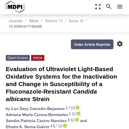
zoom_out_map
search
menu
Journals
Water
Volume 17
Issue 16
10.3390/w17162448
settings
Order Article Reprints
Open Access
Article
Evaluation of Ultraviolet Light-Based
Oxidative Systems for the Inactivation
and Change in Susceptibility of a
Fluconazole-Resistant
Candida
albicans
Strain
1,*
by
Luz Dary Caicedo-Bejarano
,
2
Adriana María Correa-Bermúdez
,
3
Sandra Patricia Castro-Narváez
and
4,5,*
Efraím A. Serna-Galvis