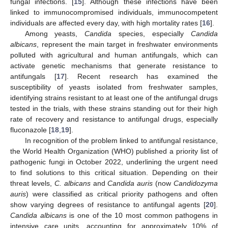
fungal infections. [
15
]. Although these infections have been
linked to immunocompromised individuals, immunocompetent
individuals are affected every day, with high mortality rates [
16
].
Among yeasts,
Candida
species, especially
Candida
albicans
, represent the main target in freshwater environments
polluted with agricultural and human antifungals, which can
activate genetic mechanisms that generate resistance to
antifungals [
17
]. Recent research has examined the
susceptibility of yeasts isolated from freshwater samples,
identifying strains resistant to at least one of the antifungal drugs
tested in the trials, with these strains standing out for their high
rate of recovery and resistance to antifungal drugs, especially
fluconazole [
18
,
19
].
In recognition of the problem linked to antifungal resistance,
the World Health Organization (WHO) published a priority list of
pathogenic fungi in October 2022, underlining the urgent need
to find solutions to this critical situation. Depending on their
threat levels,
C. albicans
and
Candida auris
(now
Candidozyma
auris
) were classified as critical priority pathogens and often
show varying degrees of resistance to antifungal agents [
20
].
Candida albicans
is one of the 10 most common pathogens in
intensive care units, accounting for approximately 10% of