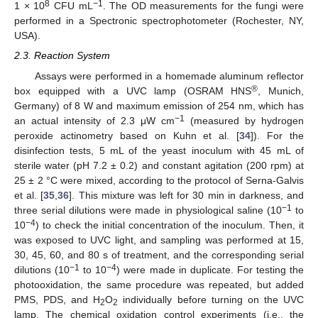
8
−1
1 × 10
CFU mL
. The OD measurements for the fungi were
performed in a Spectronic spectrophotometer (Rochester, NY,
USA).
2.3. Reaction System
Assays were performed in a homemade aluminum reflector
®
box equipped with a UVC lamp (OSRAM HNS
, Munich,
Germany) of 8 W and maximum emission of 254 nm, which has
−1
an actual intensity of 2.3 μW cm
(measured by hydrogen
peroxide actinometry based on Kuhn et al. [
34
]). For the
disinfection tests, 5 mL of the yeast inoculum with 45 mL of
sterile water (pH 7.2 ± 0.2) and constant agitation (200 rpm) at
25 ± 2 °C were mixed, according to the protocol of Serna-Galvis
et al. [
35
,
36
]. This mixture was left for 30 min in darkness, and
−1
three serial dilutions were made in physiological saline (10
to
−4
10
) to check the initial concentration of the inoculum. Then, it
was exposed to UVC light, and sampling was performed at 15,
30, 45, 60, and 80 s of treatment, and the corresponding serial
−1
−4
dilutions (10
to 10
) were made in duplicate. For testing the
photooxidation, the same procedure was repeated, but added
PMS, PDS, and H
O
individually before turning on the UVC
2
2
lamp. The chemical oxidation control experiments (i.e., the