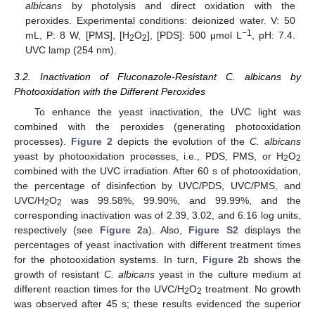
albicans
by photolysis and direct oxidation with the
peroxides. Experimental conditions: deionized water. V: 50
−1
mL, P: 8 W, [PMS], [H
O
], [PDS]: 500 μmol L
, pH: 7.4.
2
2
UVC lamp (254 nm).
3.2. Inactivation of Fluconazole-Resistant C. albicans by
Photooxidation with the Different Peroxides
To enhance the yeast inactivation, the UVC light was
combined with the peroxides (generating photooxidation
processes).
Figure 2
depicts the evolution of the
C. albicans
yeast by photooxidation processes, i.e., PDS, PMS, or H
O
2
2
combined with the UVC irradiation. After 60 s of photooxidation,
the percentage of disinfection by UVC/PDS, UVC/PMS, and
UVC/H
O
was 99.58%, 99.90%, and 99.99%, and the
2
2
corresponding inactivation was of 2.39, 3.02, and 6.16 log units,
respectively (see
Figure 2
a). Also,
Figure S2
displays the
percentages of yeast inactivation with different treatment times
for the photooxidation systems. In turn,
Figure 2
b shows the
growth of resistant
C. albicans
yeast in the culture medium at
different reaction times for the UVC/H
O
treatment. No growth
2
2
was observed after 45 s; these results evidenced the superior