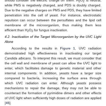
should consider the electric charge on them. H
O
is neutral,
2
2
while PMS is negatively charged, and PDS is doubly charged.
Due to the negative charges on PMS and PDS, they have limited
penetration into the cell of yeast. For instance, electrostatic
repulsion can occur between the persulfates and the lipid cell
membrane of the microorganism, thus making them less
efficient than H
O
for fungus inactivation.
2
2
4.2. Inactivation of the Target Microorganism by the UVC Light
Alone
According to the results in
Figure 1
, UVC radiation
demonstrated high effectiveness in inactivating our target
Candida albicans
. To interpret this result, we must consider that
the cell wall and membrane of yeast can allow the UVC light to
enter, which facilitates damage to genetic material and other
internal components. In addition, yeasts have a larger size
compared to bacteria, increasing the surface area through
which UVC radiation can enter. Although yeasts possess
mechanisms to repair the damage, they may not be able to
counteract the formation of pyrimidine dimers and other effects
of UVC light when sufficiently high doses of radiation are applied
[
45
].