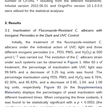
number of CFUmL
resulting from the different treatments.
Infostat version 2022.06.01 and OriginPro version 10.1.0.0.0
were utilized for the statistical analyses.
3. Results
3.1. Inactivation of Fluconazole-Resistant C. albicans with
Inorganic Peroxides in the Dark and UVC Control
Initially, the treatment of the fluconazole-resistant
C.
albicans
under the individual action of UVC light and three
different inorganic peroxides (i.e., PDS, PMS, and H
O
) at 500
2
2
−1
μmol L
was carried out. The evolution of the
C. albicans
strain
under such systems can be observed in
Figure 1
. After 60 s of
treatment, the percentage of inactivation with UVC light was
99.94% and a decrease of 3.25 log units was found. The
percentage inactivation using PDS, PMS, and H
O
was 6.76%,
2
2
82.30%, and 85.83%, and a decrease of 0.85, 1.04, and 1.08
log units, respectively.
Figure S1
(in the
Supplementary
Materials
) displays the percentages of yeast inactivation with
different treatment times. When comparing the three oxidants, it
was found to be statistically significant with a
p
< 0.0001 (the