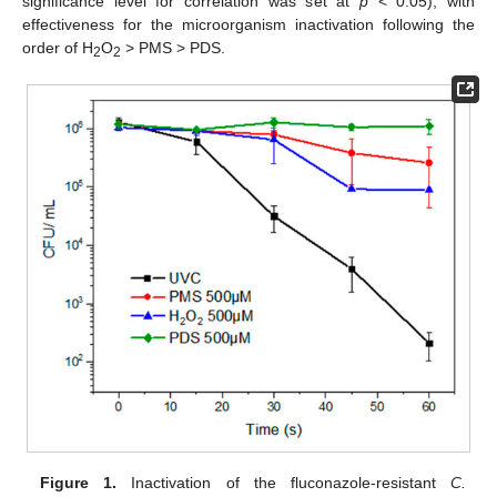
significance level for correlation was set at
p
< 0.05), with
effectiveness for the microorganism inactivation following the
order of H
O
> PMS > PDS.
2
2
Figure 1.
Inactivation of the fluconazole-resistant
C.