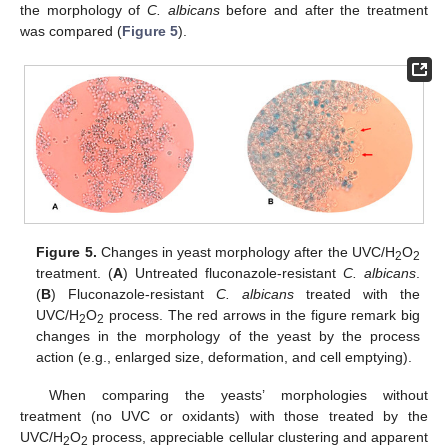
the morphology of
C. albicans
before and after the treatment
was compared (
Figure 5
).
Figure 5.
Changes in yeast morphology after the UVC/H
O
2
2
treatment. (
A
) Untreated fluconazole-resistant
C. albicans
.
(
B
) Fluconazole-resistant
C. albicans
treated with the
UVC/H
O
process. The red arrows in the figure remark big
2
2
changes in the morphology of the yeast by the process
action (e.g., enlarged size, deformation, and cell emptying).
When comparing the yeasts’ morphologies without
treatment (no UVC or oxidants) with those treated by the
UVC/H
O
process, appreciable cellular clustering and apparent
2
2