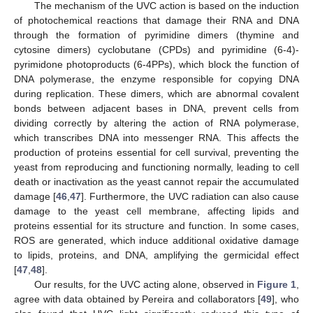
The mechanism of the UVC action is based on the induction
of photochemical reactions that damage their RNA and DNA
through the formation of pyrimidine dimers (thymine and
cytosine dimers) cyclobutane (CPDs) and pyrimidine (6-4)-
pyrimidone photoproducts (6-4PPs), which block the function of
DNA polymerase, the enzyme responsible for copying DNA
during replication. These dimers, which are abnormal covalent
bonds between adjacent bases in DNA, prevent cells from
dividing correctly by altering the action of RNA polymerase,
which transcribes DNA into messenger RNA. This affects the
production of proteins essential for cell survival, preventing the
yeast from reproducing and functioning normally, leading to cell
death or inactivation as the yeast cannot repair the accumulated
damage [
46
,
47
]. Furthermore, the UVC radiation can also cause
damage to the yeast cell membrane, affecting lipids and
proteins essential for its structure and function. In some cases,
ROS are generated, which induce additional oxidative damage
to lipids, proteins, and DNA, amplifying the germicidal effect
[
47
,
48
].
Our results, for the UVC acting alone, observed in
Figure 1
,
agree with data obtained by Pereira and collaborators [
49
], who