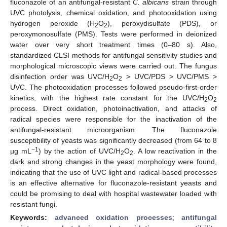
fluconazole of an antifungal-resistant
C. albicans
strain through
UVC photolysis, chemical oxidation, and photooxidation using
hydrogen peroxide (H
O
), peroxydisulfate (PDS), or
2
2
peroxymonosulfate (PMS). Tests were performed in deionized
water over very short treatment times (0–80 s). Also,
standardized CLSI methods for antifungal sensitivity studies and
morphological microscopic views were carried out. The fungus
disinfection order was UVC/H
O
> UVC/PDS > UVC/PMS >
2
2
UVC. The photooxidation processes followed pseudo-first-order
kinetics, with the highest rate constant for the UVC/H
O
2
2
process. Direct oxidation, photoinactivation, and attacks of
radical species were responsible for the inactivation of the
antifungal-resistant microorganism. The fluconazole
susceptibility of yeasts was significantly decreased (from 64 to 8
−1
µg mL
) by the action of UVC/H
O
. A low reactivation in the
2
2
dark and strong changes in the yeast morphology were found,
indicating that the use of UVC light and radical-based processes
is an effective alternative for fluconazole-resistant yeasts and
could be promising to deal with hospital wastewater loaded with
resistant fungi.
Keywords:
advanced oxidation processes
;
antifungal