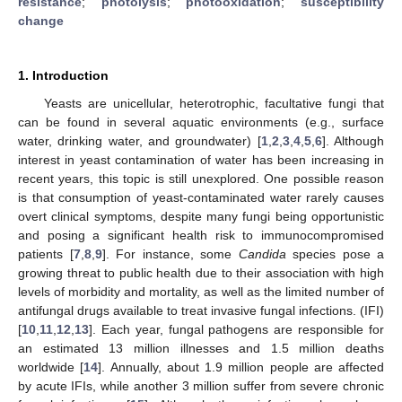
resistance
;
photolysis
;
photooxidation
;
susceptibility
change
1. Introduction
Yeasts are unicellular, heterotrophic, facultative fungi that
can be found in several aquatic environments (e.g., surface
water, drinking water, and groundwater) [
1
,
2
,
3
,
4
,
5
,
6
]. Although
interest in yeast contamination of water has been increasing in
recent years, this topic is still unexplored. One possible reason
is that consumption of yeast-contaminated water rarely causes
overt clinical symptoms, despite many fungi being opportunistic
and posing a significant health risk to immunocompromised
patients [
7
,
8
,
9
]. For instance, some
Candida
species pose a
growing threat to public health due to their association with high
levels of morbidity and mortality, as well as the limited number of
antifungal drugs available to treat invasive fungal infections. (IFI)
[
10
,
11
,
12
,
13
]. Each year, fungal pathogens are responsible for
an estimated 13 million illnesses and 1.5 million deaths
worldwide [
14
]. Annually, about 1.9 million people are affected
by acute IFIs, while another 3 million suffer from severe chronic