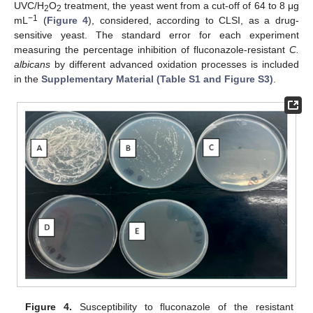
UVC/H
O
treatment, the yeast went from a cut-off of 64 to 8 μg
2
2
−1
mL
(
Figure 4
), considered, according to CLSI, as a drug-
sensitive yeast. The standard error for each experiment
measuring the percentage inhibition of fluconazole-resistant
C.
albicans
by different advanced oxidation processes is included
in the
Supplementary Material (Table S1 and Figure S3)
.
Figure 4.
Susceptibility to fluconazole of the resistant