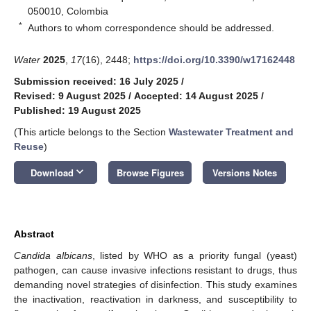
050010, Colombia
*
Authors to whom correspondence should be addressed.
Water
2025
,
17
(16), 2448;
https://doi.org/10.3390/w17162448
Submission received: 16 July 2025
/
Revised: 9 August 2025
/
Accepted: 14 August 2025
/
Published: 19 August 2025
(This article belongs to the Section
Wastewater Treatment and
Reuse
)
keyboard_arrow_down
Download
Browse Figures
Versions Notes
Abstract
Candida albicans
, listed by WHO as a priority fungal (yeast)
pathogen, can cause invasive infections resistant to drugs, thus
demanding novel strategies of disinfection. This study examines
the inactivation, reactivation in darkness, and susceptibility to