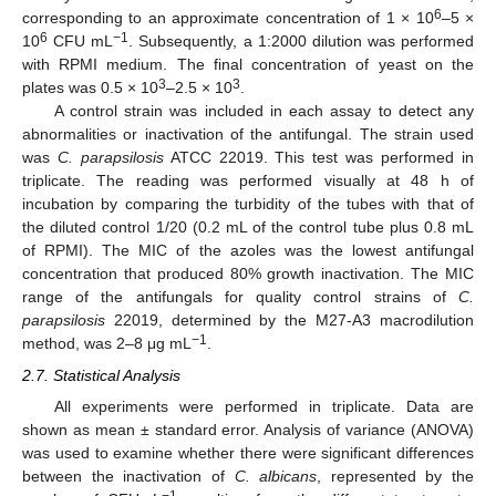
6
corresponding to an approximate concentration of 1 × 10
–5 ×
6
−1
10
CFU mL
. Subsequently, a 1:2000 dilution was performed
with RPMI medium. The final concentration of yeast on the
3
3
plates was 0.5 × 10
–2.5 × 10
.
A control strain was included in each assay to detect any
abnormalities or inactivation of the antifungal. The strain used
was
C. parapsilosis
ATCC 22019. This test was performed in
triplicate. The reading was performed visually at 48 h of
incubation by comparing the turbidity of the tubes with that of
the diluted control 1/20 (0.2 mL of the control tube plus 0.8 mL
of RPMI). The MIC of the azoles was the lowest antifungal
concentration that produced 80% growth inactivation. The MIC
range of the antifungals for quality control strains of
C.
parapsilosis
22019, determined by the M27-A3 macrodilution
−1
method, was 2–8 μg mL
.
2.7. Statistical Analysis
All experiments were performed in triplicate. Data are
shown as mean ± standard error. Analysis of variance (ANOVA)
was used to examine whether there were significant differences
between the inactivation of
C. albicans
, represented by the
−1