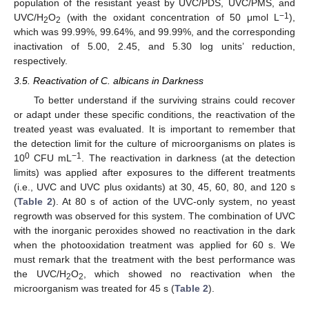
population of the resistant yeast by UVC/PDS, UVC/PMS, and
−1
UVC/H
O
(with the oxidant concentration of 50 μmol L
),
2
2
which was 99.99%, 99.64%, and 99.99%, and the corresponding
inactivation of 5.00, 2.45, and 5.30 log units’ reduction,
respectively.
3.5. Reactivation of C. albicans in Darkness
To better understand if the surviving strains could recover
or adapt under these specific conditions, the reactivation of the
treated yeast was evaluated. It is important to remember that
the detection limit for the culture of microorganisms on plates is
0
−1
10
CFU mL
. The reactivation in darkness (at the detection
limits) was applied after exposures to the different treatments
(i.e., UVC and UVC plus oxidants) at 30, 45, 60, 80, and 120 s
(
Table 2
). At 80 s of action of the UVC-only system, no yeast
regrowth was observed for this system. The combination of UVC
with the inorganic peroxides showed no reactivation in the dark
when the photooxidation treatment was applied for 60 s. We
must remark that the treatment with the best performance was
the UVC/H
O
, which showed no reactivation when the
2
2
microorganism was treated for 45 s (
Table 2
).