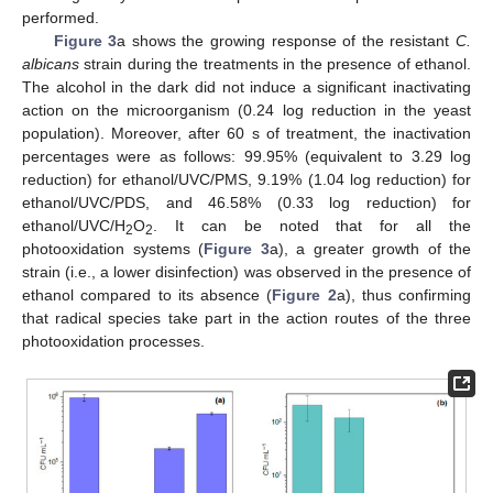
performed.
Figure 3
a shows the growing response of the resistant
C.
albicans
strain during the treatments in the presence of ethanol.
The alcohol in the dark did not induce a significant inactivating
action on the microorganism (0.24 log reduction in the yeast
population). Moreover, after 60 s of treatment, the inactivation
percentages were as follows: 99.95% (equivalent to 3.29 log
reduction) for ethanol/UVC/PMS, 9.19% (1.04 log reduction) for
ethanol/UVC/PDS, and 46.58% (0.33 log reduction) for
ethanol/UVC/H
O
. It can be noted that for all the
2
2
photooxidation systems (
Figure 3
a), a greater growth of the
strain (i.e., a lower disinfection) was observed in the presence of
ethanol compared to its absence (
Figure 2
a), thus confirming
that radical species take part in the action routes of the three
photooxidation processes.