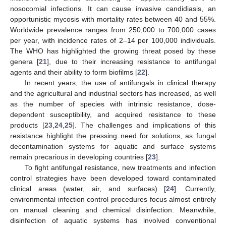
nosocomial infections. It can cause invasive candidiasis, an
opportunistic mycosis with mortality rates between 40 and 55%.
Worldwide prevalence ranges from 250,000 to 700,000 cases
per year, with incidence rates of 2–14 per 100,000 individuals.
The WHO has highlighted the growing threat posed by these
genera [
21
], due to their increasing resistance to antifungal
agents and their ability to form biofilms [
22
].
In recent years, the use of antifungals in clinical therapy
and the agricultural and industrial sectors has increased, as well
as the number of species with intrinsic resistance, dose-
dependent susceptibility, and acquired resistance to these
products [
23
,
24
,
25
]. The challenges and implications of this
resistance highlight the pressing need for solutions, as fungal
decontamination systems for aquatic and surface systems
remain precarious in developing countries [
23
].
To fight antifungal resistance, new treatments and infection
control strategies have been developed toward contaminated
clinical areas (water, air, and surfaces) [
24
]. Currently,
environmental infection control procedures focus almost entirely
on manual cleaning and chemical disinfection. Meanwhile,
disinfection of aquatic systems has involved conventional