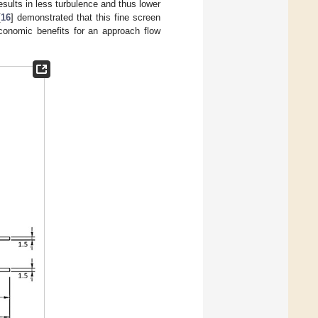
sults in less turbulence and thus lower
[
16
] demonstrated that this fine screen
economic benefits for an approach flow