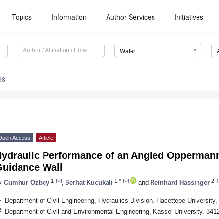
Topics
Information
Author Services
Initiatives
Water
98
Open Access
Article
Hydraulic Performance of an Angled Oppermann
Guidance Wall
1
1,*
2,†
y
Cumhur Ozbey
,
Serhat Kucukali
and
Reinhard Hassinger
1
Department of Civil Engineering, Hydraulics Division, Hacettepe University
2
Department of Civil and Environmental Engineering, Kassel University, 34