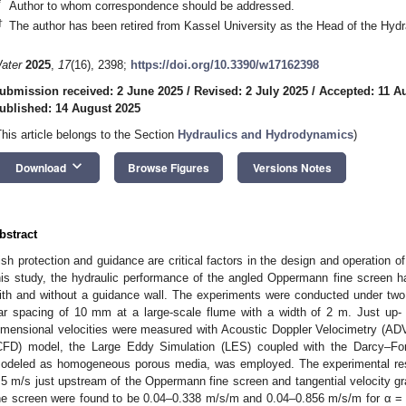
*
Author to whom correspondence should be addressed.
†
The author has been retired from Kassel University as the Head of the Hydr
ater
2025
,
17
(16), 2398;
https://doi.org/10.3390/w17162398
ubmission received: 2 June 2025
/
Revised: 2 July 2025
/
Accepted: 11 A
ublished: 14 August 2025
This article belongs to the Section
Hydraulics and Hydrodynamics
)
keyboard_arrow_down
Download
Browse Figures
Versions Notes
bstract
ish protection and guidance are critical factors in the design and operation o
his study, the hydraulic performance of the angled Oppermann fine screen h
ith and without a guidance wall. The experiments were conducted under two 
ar spacing of 10 mm at a large-scale flume with a width of 2 m. Just up-
imensional velocities were measured with Acoustic Doppler Velocimetry (ADV
CFD) model, the Large Eddy Simulation (LES) coupled with the Darcy–Fo
odeled as homogeneous porous media, was employed. The experimental resul
.5 m/s just upstream of the Oppermann fine screen and tangential velocity gra
he screen were found to be 0.04–0.338 m/s/m and 0.04–0.856 m/s/m for α = 3