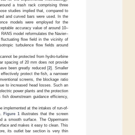
around a trash rack comprising three
those studies implied that, compared to
ded and curved bars were used. In the
ulence models were employed for the
ceptable accuracy value of around 10–
the RANS model reformulates the Navier–
uctuating flow field in the vicinity of
tropic turbulence flow fields around
 cannot be protected from hydro-turbine
bar spacing of 20 mm does not provide
 have been greatly reduced [
2
]. Smaller
ffectively protect the fish, a narrower
entional screens, the blockage ratio
 due to increased head losses. Such an
electric power plants and the protection
s fish downstream guidance efficiency,
be implemented at the intakes of run-of-
n.
Figure 1
illustrates that the screen
 and a smooth surface. The Oppermann
urface and makes it easy to clean. This
re, its outlet bar section is very thin