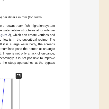
b
) bar details in mm (top view).
type of downstream fish migration system
he water intake structures at run-of-river
igure 2
), which can create vortices and
flow is in the subcritical regime. The
f it is a large water body, the screens
streamlines pass the screen at an angle
. There is not only a lack of guidance,
ccordingly, it is not possible to improve
use the steep approaches at the bypass