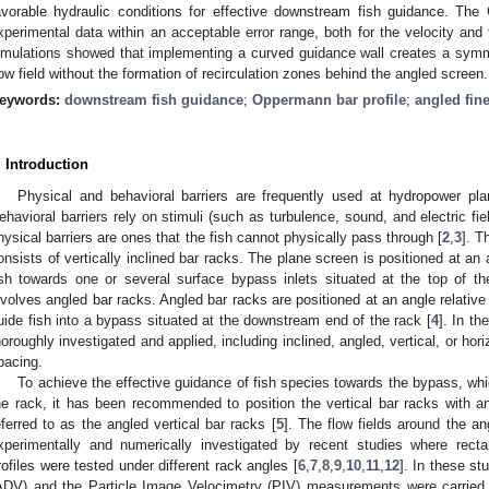
avorable hydraulic conditions for effective downstream fish guidance. Th
xperimental data within an acceptable error range, both for the velocity and 
imulations showed that implementing a curved guidance wall creates a sy
low field without the formation of recirculation zones behind the angled screen.
eywords:
downstream fish guidance
;
Oppermann bar profile
;
angled fin
. Introduction
Physical and behavioral barriers are frequently used at hydropower pl
ehavioral barriers rely on stimuli (such as turbulence, sound, and electric field
hysical barriers are ones that the fish cannot physically pass through [
2
,
3
]. T
onsists of vertically inclined bar racks. The plane screen is positioned at an a
ish towards one or several surface bypass inlets situated at the top of 
nvolves angled bar racks. Angled bar racks are positioned at an angle relative t
uide fish into a bypass situated at the downstream end of the rack [
4
]. In th
horoughly investigated and applied, including inclined, angled, vertical, or ho
pacing.
To achieve the effective guidance of fish species towards the bypass, wh
he rack, it has been recommended to position the vertical bar racks with an
eferred to as the angled vertical bar racks [
5
]. The flow fields around the a
xperimentally and numerically investigated by recent studies where rect
rofiles were tested under different rack angles [
6
,
7
,
8
,
9
,
10
,
11
,
12
]. In these st
ADV) and the Particle Image Velocimetry (PIV) measurements were carried 