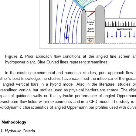
Figure 2.
Poor approach flow conditions at the angled fine screen an
hydropower plant. Blue Curved lines represent streamlines.
In the existing experimental and numerical studies, poor approach flow 
uthor’s best knowledge, no studies have examined the influence of the guida
f angled vertical bars in a hybrid model. Also in the literature, studies 
treamlined vertical bar profiles used as physical barriers are scarce. The objec
mpact of guidance walls on the hydraulic performance of angled Opperman
ownstream flow fields within experiments and in a CFD model. The study is e
ydrodynamic characteristics of angled Oppermann bar profiles used with curv
. Methodology
.1. Hydraulic Criteria