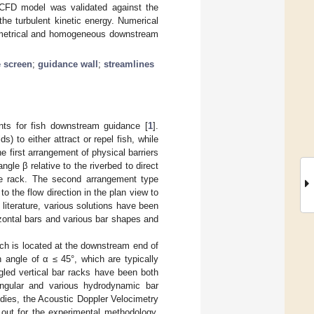
e CFD model was validated against the
the turbulent kinetic energy. Numerical
mmetrical and homogeneous downstream
e screen
;
guidance wall
;
streamlines
ants for fish downstream guidance [
1
].
s) to either attract or repel fish, while
he first arrangement of physical barriers
ngle β relative to the riverbed to direct
the rack. The second arrangement type
o the flow direction in the plan view to
e literature, various solutions have been
rizontal bars and various bar shapes and
ich is located at the downstream end of
 angle of α ≤ 45°, which are typically
ngled vertical bar racks have been both
angular and various hydrodynamic bar
udies, the Acoustic Doppler Velocimetry
out for the experimental methodology.