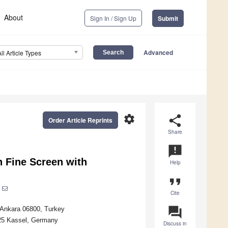
About
Sign In / Sign Up
Submit
Advanced
All Article Types
settings
share
Order Article Reprints
Share
announcement
 Fine Screen with
Help
format_quote
Cite
question_answer
, Ankara 06800, Turkey
125 Kassel, Germany
Discuss in