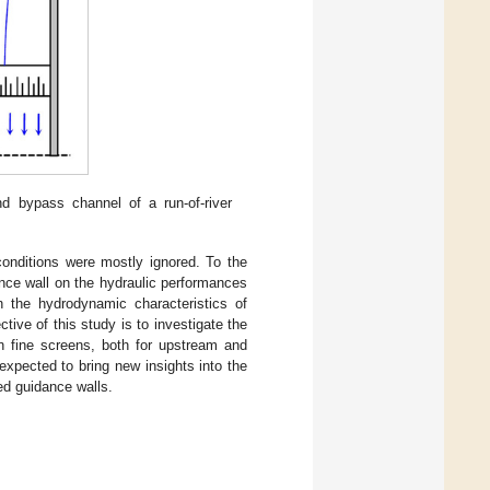
d bypass channel of a run-of-river
conditions were mostly ignored. To the
nce wall on the hydraulic performances
on the hydrodynamic characteristics of
tive of this study is to investigate the
n fine screens, both for upstream and
xpected to bring new insights into the
ed guidance walls.