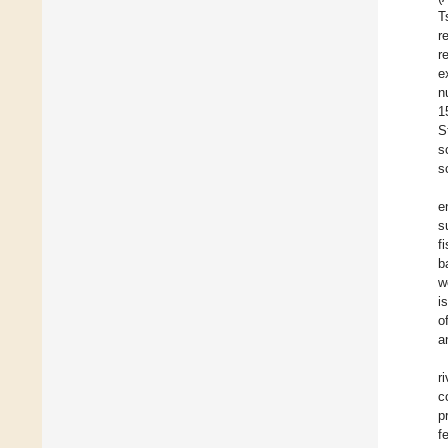
T
r
r
e
n
1
S
s
s
e
s
f
b
w
i
o
a
r
c
p
f