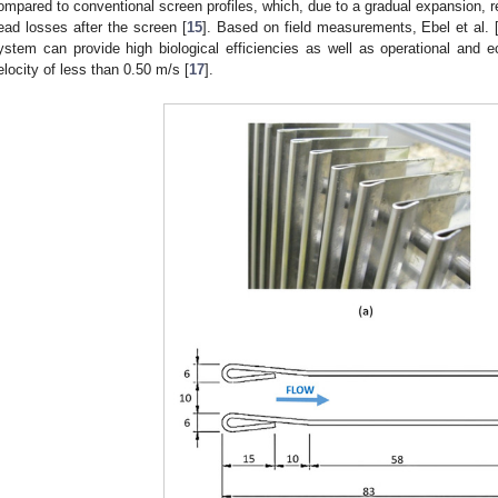
ompared to conventional screen profiles, which, due to a gradual expansion, re
ead losses after the screen [
15
]. Based on field measurements, Ebel et al. 
ystem can provide high biological efficiencies as well as operational and 
elocity of less than 0.50 m/s [
17
].