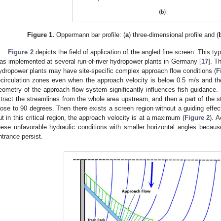
Figure 1.
Oppermann bar profile: (
a
) three-dimensional profile and (
Figure 2
depicts the field of application of the angled fine screen. This 
as implemented at several run-of-river hydropower plants in Germany [
17
]. T
ydropower plants may have site-specific complex approach flow conditions (
F
ecirculation zones even when the approach velocity is below 0.5 m/s and the 
eometry of the approach flow system significantly influences fish guidance. I
ttract the streamlines from the whole area upstream, and then a part of the 
lose to 90 degrees. Then there exists a screen region without a guiding effect
ut in this critical region, the approach velocity is at a maximum (
Figure 2
). A
hese unfavorable hydraulic conditions with smaller horizontal angles beca
ntrance persist.