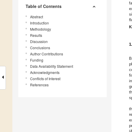
f
Table of Contents
e
s
Abstract
f
Introduction
K
Methodology
Results
Discussion
1
Conclusions
Author Contributions
B
Funding
p
Data Availability Statement
c
Acknowledgments
f
Conflicts of Interest
i
References
g
t
s
t
r
e
p
(