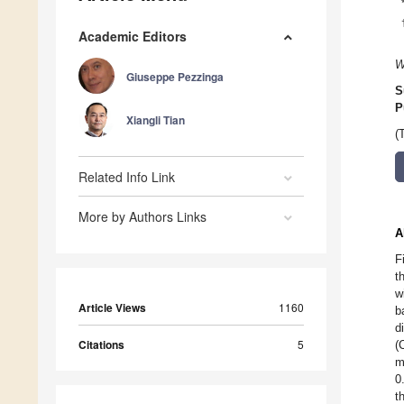
Academic Editors
W
Giuseppe Pezzinga
S
P
Xiangli Tian
(
Related Info Link
More by Authors Links
A
F
t
w
Article Views
1160
b
d
Citations
5
(
m
0
t