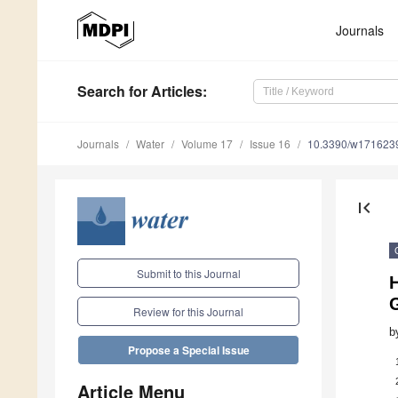
Journals
Search
for Articles
:
Journals
Water
Volume 17
Issue 16
10.3390/w171623
first_page
Submit to this Journal
Review for this Journal
b
Propose a Special Issue
Article Menu