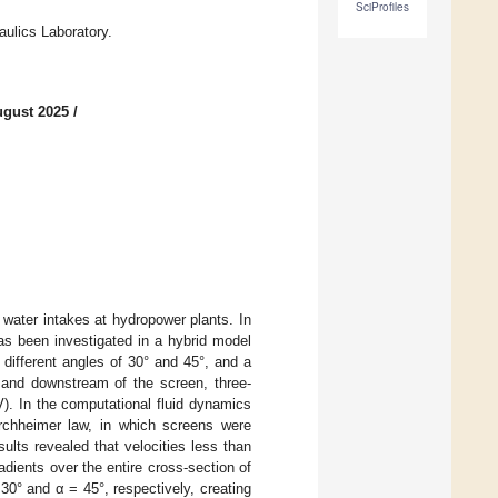
SciProfiles
aulics Laboratory.
ugust 2025
/
f water intakes at hydropower plants. In
as been investigated in a hybrid model
different angles of 30° and 45°, and a
 and downstream of the screen, three-
). In the computational fluid dynamics
rchheimer law, in which screens were
ts revealed that velocities less than
dients over the entire cross-section of
0° and α = 45°, respectively, creating