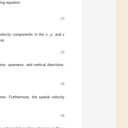
wing equation:
−
2
(1)
elocity components in the
x
,
y
, and
z
 as
(2)
ise, spanwise, and vertical directions,
(3)
ions. Furthermore, the spatial velocity
(4)