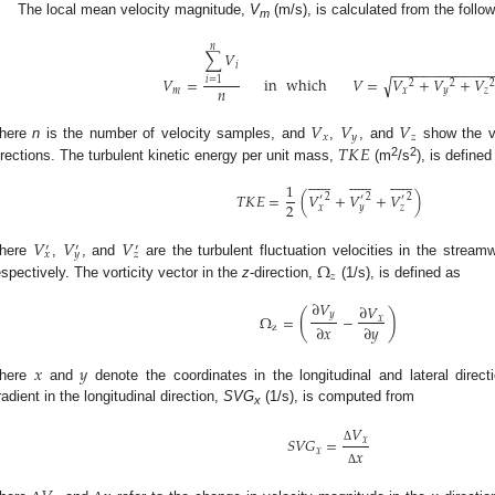
The local mean velocity magnitude,
V
(m/s), is calculated from the follo
m
𝑛
∑
𝑉
𝑖
−
−
−
−
−
−
−
−
−
−
−
−
𝑉
=
in
which
𝑉
=
𝑉
+
𝑉
+
𝑉
√
𝑖
=
1
2
2
𝑛
𝑚
𝑥
𝑦
𝑧
𝑉
𝑉
𝑉
𝑥
𝑦
𝑧
𝑇
𝐾
𝐸
here
n
is the number of velocity samples, and
,
, and
show the v
2
2
irections. The turbulent kinetic energy per unit mass,
(m
/s
), is defined










































1
𝑇
𝐾
𝐸
=
(
𝑉
+
𝑉
+
𝑉
)
2
2
2
′
′
′
2
𝑥
𝑦
𝑧
𝑉
𝑉
𝑉
′
′
′
𝑥
𝑦
𝑧
Ω
here
,
, and
are the turbulent fluctuation velocities in the streamw
𝑧
espectively. The vorticity vector in the
z
-direction,
(1/s), is defined as
∂
𝑉
∂
𝑉
(
)
𝑦
Ω
=
−
𝑥
∂
𝑥
∂
𝑦
z
𝑥
𝑦
here
and
denote the coordinates in the longitudinal and lateral direct
radient in the longitudinal direction,
SVG
(1/s), is computed from
x
𝑉
𝑆
𝑉
𝐺
=
𝑥
Δ
𝑥
𝑥
Δ