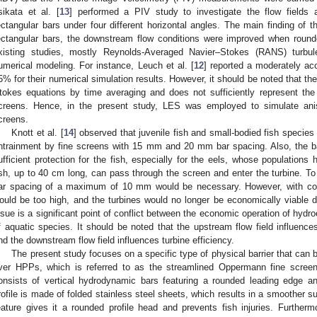
sikata et al. [
13
] performed a PIV study to investigate the flow fields 
ectangular bars under four different horizontal angles. The main finding of 
ectangular bars, the downstream flow conditions were improved when roun
xisting studies, mostly Reynolds-Averaged Navier–Stokes (RANS) turb
umerical modeling. For instance, Leuch et al. [
12
] reported a moderately ac
5% for their numerical simulation results. However, it should be noted that 
tokes equations by time averaging and does not sufficiently represent the fl
creens. Hence, in the present study, LES was employed to simulate aniso
creens.
Knott et al. [
14
] observed that juvenile fish and small-bodied fish species
ntrainment by fine screens with 15 mm and 20 mm bar spacing. Also, the 
ufficient protection for the fish, especially for the eels, whose populations
ish, up to 40 cm long, can pass through the screen and enter the turbine. To e
ar spacing of a maximum of 10 mm would be necessary. However, with conv
ould be too high, and the turbines would no longer be economically viable
ssue is a significant point of conflict between the economic operation of hydro
f aquatic species. It should be noted that the upstream flow field influence
nd the downstream flow field influences turbine efficiency.
The present study focuses on a specific type of physical barrier that can 
iver HPPs, which is referred to as the streamlined Oppermann fine scree
onsists of vertical hydrodynamic bars featuring a rounded leading edge
rofile is made of folded stainless steel sheets, which results in a smoother s
eature gives it a rounded profile head and prevents fish injuries. Furthermo