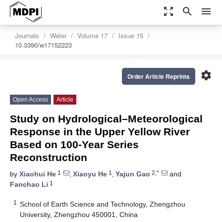
zoom_out_map
search
menu
Journals
Water
Volume 17
Issue 15
10.3390/w17152223
settings
Order Article Reprints
Open Access
Article
Study on Hydrological–Meteorological
Response in the Upper Yellow River
Based on 100-Year Series
Reconstruction
1
1
2,*
by
Xiaohui He
,
Xiaoyu He
,
Yajun Gao
and
1
Fanchao Li
1
School of Earth Science and Technology, Zhengzhou
University, Zhengzhou 450001, China