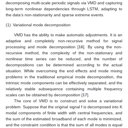
decomposing multi-scale periodic signals via VMD and capturing
long-term nonlinear dependencies through LSTM, adapting to
the data’s non-stationarity and sparse extreme events.
(1)
Variational mode decomposition
VMD has the ability to make automatic adjustments. It is an
adaptive and completely non-recursive method for signal
processing and mode decomposition [
16
]. By using the non-
recursive method, the complexity of the non-stationary and
nonlinear time series can be reduced, and the number of
decompositions can be determined according to the actual
situation. While overcoming the end effects and mode mixing
problems in the traditional empirical mode decomposition, the
intrinsic mode components can be effectively separated, and the
relatively stable subsequence containing multiple frequency
scales can be obtained by decomposition [
17
].
The core of VMD is to construct and solve a variational
problem. Suppose that the original signal f is decomposed into K
modal components of finite width with central frequencies, and
the sum of the estimated broadband of each mode is minimized,
and the constraint condition is that the sum of all modes is equal