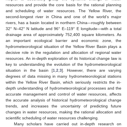
resources and provide the core basis for the rational planning
and scheduling of water resources. The Yellow River, the
second-longest river in China and one of the world’s major
rivers, has a basin located in northern China—roughly between
32° N–42° N latitude and 96° E–119° E longitude—with a total
drainage area of approximately 752,400 square kilometers. As
an important ecological barrier and economic zone, the
hydrometeorological situation of the Yellow River Basin plays a
decisive role in the regulation and allocation of regional water
resources. An in-depth exploration of its historical change law is
key to understanding the evolution of the hydrometeorological
situation in the basin [
1
,
2
,
3
]. However, there are varying
degrees of data missing in many hydrometeorological stations
within the Yellow River Basin, which seriously restricts the in-
depth understanding of hydrometeorological processes and the
accurate management and control of water resources, affects
the accurate analysis of historical hydrometeorological change
trends, and increases the uncertainty of predicting future
changes in water resources, making the rational allocation and
scientific scheduling of water resources challenging.
Many scholars have carried out in-depth research on