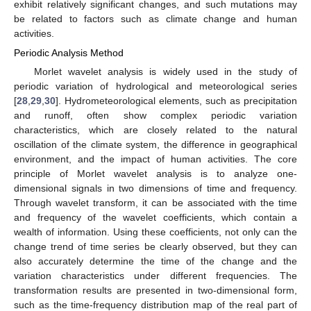
exhibit relatively significant changes, and such mutations may
be related to factors such as climate change and human
activities.
Periodic Analysis Method
Morlet wavelet analysis is widely used in the study of
periodic variation of hydrological and meteorological series
[
28
,
29
,
30
]. Hydrometeorological elements, such as precipitation
and runoff, often show complex periodic variation
characteristics, which are closely related to the natural
oscillation of the climate system, the difference in geographical
environment, and the impact of human activities. The core
principle of Morlet wavelet analysis is to analyze one-
dimensional signals in two dimensions of time and frequency.
Through wavelet transform, it can be associated with the time
and frequency of the wavelet coefficients, which contain a
wealth of information. Using these coefficients, not only can the
change trend of time series be clearly observed, but they can
also accurately determine the time of the change and the
variation characteristics under different frequencies. The
transformation results are presented in two-dimensional form,
such as the time-frequency distribution map of the real part of