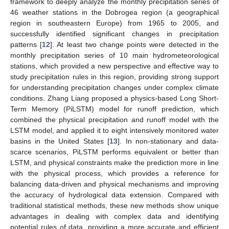
framework to deeply analyze the monthly precipitation series of
46 weather stations in the Dobrogea region (a geographical
region in southeastern Europe) from 1965 to 2005, and
successfully identified significant changes in precipitation
patterns [
12
]. At least two change points were detected in the
monthly precipitation series of 10 main hydrometeorological
stations, which provided a new perspective and effective way to
study precipitation rules in this region, providing strong support
for understanding precipitation changes under complex climate
conditions. Zhang Liang proposed a physics-based Long Short-
Term Memory (PiLSTM) model for runoff prediction, which
combined the physical precipitation and runoff model with the
LSTM model, and applied it to eight intensively monitored water
basins in the United States [
13
]. In non-stationary and data-
scarce scenarios, PiLSTM performs equivalent or better than
LSTM, and physical constraints make the prediction more in line
with the physical process, which provides a reference for
balancing data-driven and physical mechanisms and improving
the accuracy of hydrological data extension. Compared with
traditional statistical methods, these new methods show unique
advantages in dealing with complex data and identifying
potential rules of data, providing a more accurate and efficient