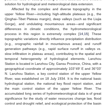
solution for hydrological and meteorological data extension.
Affected by the complex and diverse topography in the
upper Yellow River—including high-altitude plateaus (e.g., the
Qinghai–Tibet Plateau margin), deep valleys (such as the Liujia
Gorge), and undulating mountainous areas—and significant
differences in climatic conditions, the hydrometeorological
process in this region is extremely complex [
14
,
15
]. These
topographic variations directly influence precipitation distribution
(e.g., orographic rainfall in mountainous areas) and runoff
generation pathways (e.g., rapid surface runoff in valleys vs.
slow infiltration in plateau areas), contributing to the spatial and
temporal heterogeneity of hydrological elements. Lanzhou
Station is located in Lanzhou City, Gansu Province, China, with a
geographical coordinate of approximately 103°49′ E and 36°03′
N. Lanzhou Station, a key control station of the upper Yellow
River, was established on 18 July 1934. It is the national basic
hydrological station, the national key flood report station, and
the main control station of the upper Yellow River. The
accumulated long series of hydrometeorological data is of great
significance for the study of water resources change law, flood
control and drought relief, and ecological protection of the basin