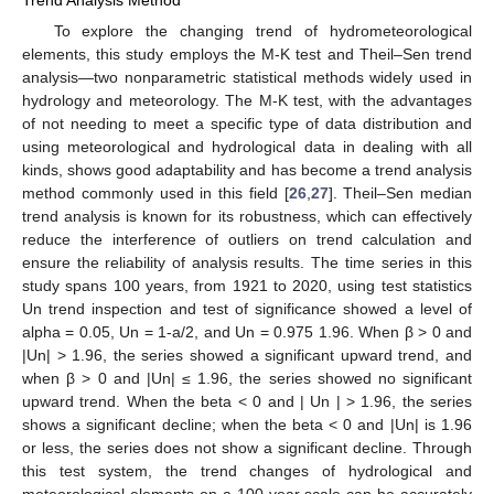
Trend Analysis Method
To explore the changing trend of hydrometeorological
elements, this study employs the M-K test and Theil–Sen trend
analysis—two nonparametric statistical methods widely used in
hydrology and meteorology. The M-K test, with the advantages
of not needing to meet a specific type of data distribution and
using meteorological and hydrological data in dealing with all
kinds, shows good adaptability and has become a trend analysis
method commonly used in this field [
26
,
27
]. Theil–Sen median
trend analysis is known for its robustness, which can effectively
reduce the interference of outliers on trend calculation and
ensure the reliability of analysis results. The time series in this
study spans 100 years, from 1921 to 2020, using test statistics
Un trend inspection and test of significance showed a level of
alpha = 0.05, Un = 1-a/2, and Un = 0.975 1.96. When β > 0 and
|Un| > 1.96, the series showed a significant upward trend, and
when β > 0 and |Un| ≤ 1.96, the series showed no significant
upward trend. When the beta < 0 and | Un | > 1.96, the series
shows a significant decline; when the beta < 0 and |Un| is 1.96
or less, the series does not show a significant decline. Through
this test system, the trend changes of hydrological and
meteorological elements on a 100-year scale can be accurately