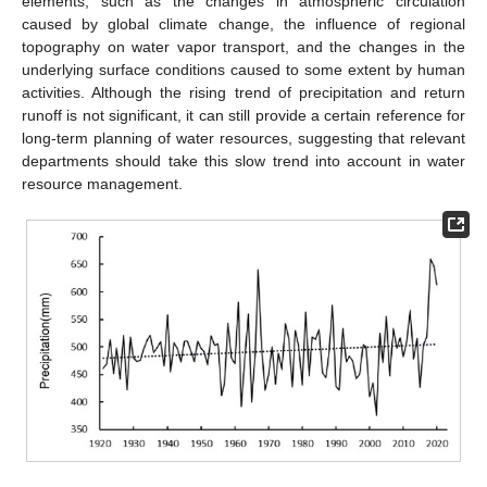
elements, such as the changes in atmospheric circulation
caused by global climate change, the influence of regional
topography on water vapor transport, and the changes in the
underlying surface conditions caused to some extent by human
activities. Although the rising trend of precipitation and return
runoff is not significant, it can still provide a certain reference for
long-term planning of water resources, suggesting that relevant
departments should take this slow trend into account in water
resource management.