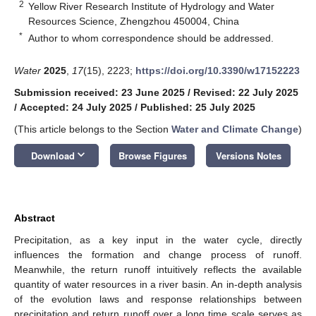
2
Yellow River Research Institute of Hydrology and Water
Resources Science, Zhengzhou 450004, China
*
Author to whom correspondence should be addressed.
Water
2025
,
17
(15), 2223;
https://doi.org/10.3390/w17152223
Submission received: 23 June 2025
/
Revised: 22 July 2025
/
Accepted: 24 July 2025
/
Published: 25 July 2025
(This article belongs to the Section
Water and Climate Change
)
keyboard_arrow_down
Download
Browse Figures
Versions Notes
Abstract
Precipitation, as a key input in the water cycle, directly
influences the formation and change process of runoff.
Meanwhile, the return runoff intuitively reflects the available
quantity of water resources in a river basin. An in-depth analysis
of the evolution laws and response relationships between
precipitation and return runoff over a long time scale serves as