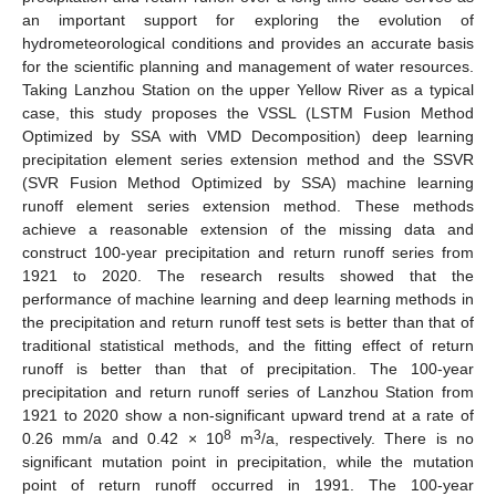
an important support for exploring the evolution of
hydrometeorological conditions and provides an accurate basis
for the scientific planning and management of water resources.
Taking Lanzhou Station on the upper Yellow River as a typical
case, this study proposes the VSSL (LSTM Fusion Method
Optimized by SSA with VMD Decomposition) deep learning
precipitation element series extension method and the SSVR
(SVR Fusion Method Optimized by SSA) machine learning
runoff element series extension method. These methods
achieve a reasonable extension of the missing data and
construct 100-year precipitation and return runoff series from
1921 to 2020. The research results showed that the
performance of machine learning and deep learning methods in
the precipitation and return runoff test sets is better than that of
traditional statistical methods, and the fitting effect of return
runoff is better than that of precipitation. The 100-year
precipitation and return runoff series of Lanzhou Station from
1921 to 2020 show a non-significant upward trend at a rate of
8
3
0.26 mm/a and 0.42 × 10
m
/a, respectively. There is no
significant mutation point in precipitation, while the mutation
point of return runoff occurred in 1991. The 100-year