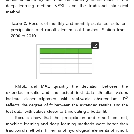
deep learning method VSSL, and the traditional statistical
method.
Table 2.
Results of monthly and monthly scale test sets for
precipitation and runoff elements at Lanzhou Station from
2000 to 2010.
RMSE and MAE quantify the deviation between the
extended results and the actual test data. Smaller values
2
indicate closer alignment with real-world observations. R
reflects the degree of fit between the extended results and the
test data, with values closer to 1 indicating a better fit.
Results show that the precipitation and runoff test set,
machine learning and deep learning methods were better than
traditional methods. In terms of hydrological elements of runoff,