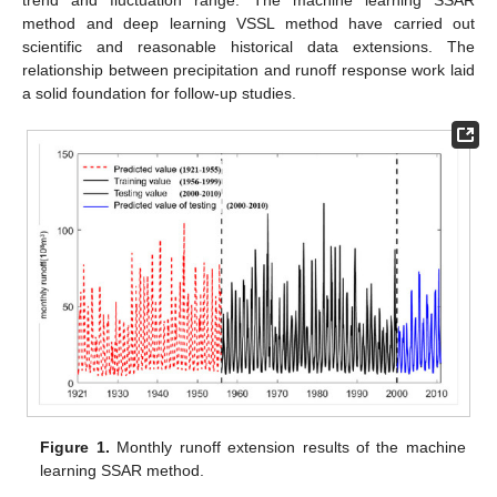
method and deep learning VSSL method have carried out
scientific and reasonable historical data extensions. The
relationship between precipitation and runoff response work laid
a solid foundation for follow-up studies.
Figure 1.
Monthly runoff extension results of the machine
learning SSAR method.