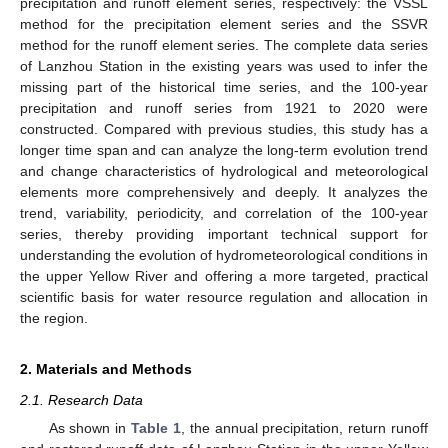
precipitation and runoff element series, respectively: the VSSL
method for the precipitation element series and the SSVR
method for the runoff element series. The complete data series
of Lanzhou Station in the existing years was used to infer the
missing part of the historical time series, and the 100-year
precipitation and runoff series from 1921 to 2020 were
constructed. Compared with previous studies, this study has a
longer time span and can analyze the long-term evolution trend
and change characteristics of hydrological and meteorological
elements more comprehensively and deeply. It analyzes the
trend, variability, periodicity, and correlation of the 100-year
series, thereby providing important technical support for
understanding the evolution of hydrometeorological conditions in
the upper Yellow River and offering a more targeted, practical
scientific basis for water resource regulation and allocation in
the region.
2. Materials and Methods
2.1. Research Data
As shown in
Table 1
, the annual precipitation, return runoff