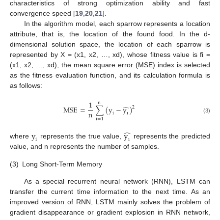
characteristics of strong optimization ability and fast
convergence speed [
19
,
20
,
21
].
In the algorithm model, each sparrow represents a location
attribute, that is, the location of the found food. In the d-
dimensional solution space, the location of each sparrow is
represented by X = (x1, x2, …, xd), whose fitness value is fi =
(x1, x2, …, xd), the mean square error (MSE) index is selected
as the fitness evaluation function, and its calculation formula is
as follows:
1
n
̂
M
S
E
=
∑
(
y
−
y
)
2
n
i
ı
(3)
i
=
1
̂
y
y
i
ı
where
represents the true value,
represents the predicted
value, and n represents the number of samples.
(3)
Long Short-Term Memory
As a special recurrent neural network (RNN), LSTM can
transfer the current time information to the next time. As an
improved version of RNN, LSTM mainly solves the problem of
gradient disappearance or gradient explosion in RNN network,