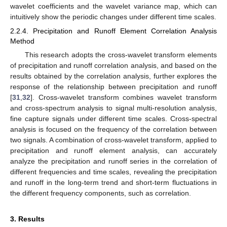
wavelet coefficients and the wavelet variance map, which can
intuitively show the periodic changes under different time scales.
2.2.4. Precipitation and Runoff Element Correlation Analysis
Method
This research adopts the cross-wavelet transform elements
of precipitation and runoff correlation analysis, and based on the
results obtained by the correlation analysis, further explores the
response of the relationship between precipitation and runoff
[
31
,
32
]. Cross-wavelet transform combines wavelet transform
and cross-spectrum analysis to signal multi-resolution analysis,
fine capture signals under different time scales. Cross-spectral
analysis is focused on the frequency of the correlation between
two signals. A combination of cross-wavelet transform, applied to
precipitation and runoff element analysis, can accurately
analyze the precipitation and runoff series in the correlation of
different frequencies and time scales, revealing the precipitation
and runoff in the long-term trend and short-term fluctuations in
the different frequency components, such as correlation.
3. Results