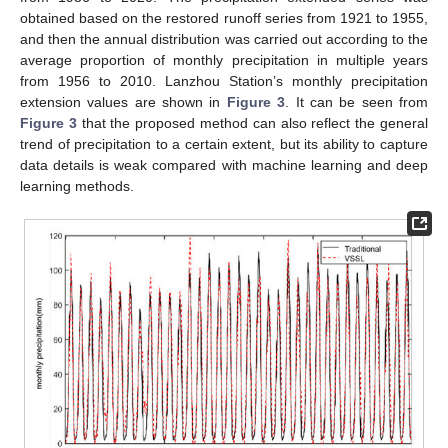
obtained based on the restored runoff series from 1921 to 1955,
and then the annual distribution was carried out according to the
average proportion of monthly precipitation in multiple years
from 1956 to 2010. Lanzhou Station’s monthly precipitation
extension values are shown in
Figure 3
. It can be seen from
Figure 3
that the proposed method can also reflect the general
trend of precipitation to a certain extent, but its ability to capture
data details is weak compared with machine learning and deep
learning methods.