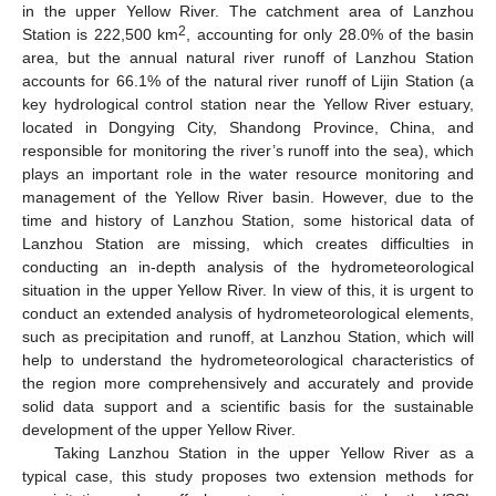
in the upper Yellow River. The catchment area of Lanzhou
2
Station is 222,500 km
, accounting for only 28.0% of the basin
area, but the annual natural river runoff of Lanzhou Station
accounts for 66.1% of the natural river runoff of Lijin Station (a
key hydrological control station near the Yellow River estuary,
located in Dongying City, Shandong Province, China, and
responsible for monitoring the river’s runoff into the sea), which
plays an important role in the water resource monitoring and
management of the Yellow River basin. However, due to the
time and history of Lanzhou Station, some historical data of
Lanzhou Station are missing, which creates difficulties in
conducting an in-depth analysis of the hydrometeorological
situation in the upper Yellow River. In view of this, it is urgent to
conduct an extended analysis of hydrometeorological elements,
such as precipitation and runoff, at Lanzhou Station, which will
help to understand the hydrometeorological characteristics of
the region more comprehensively and accurately and provide
solid data support and a scientific basis for the sustainable
development of the upper Yellow River.
Taking Lanzhou Station in the upper Yellow River as a
typical case, this study proposes two extension methods for