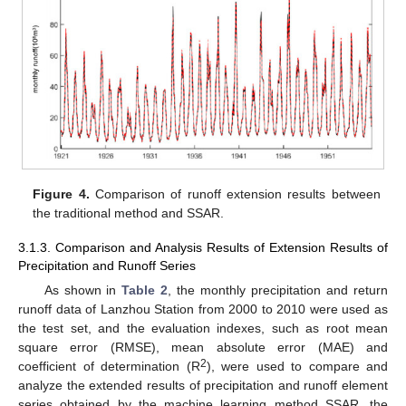
Figure 4.
Comparison of runoff extension results between
the traditional method and SSAR.
3.1.3. Comparison and Analysis Results of Extension Results of
Precipitation and Runoff Series
As shown in
Table 2
, the monthly precipitation and return
runoff data of Lanzhou Station from 2000 to 2010 were used as
the test set, and the evaluation indexes, such as root mean
square error (RMSE), mean absolute error (MAE) and
2
coefficient of determination (R
), were used to compare and
analyze the extended results of precipitation and runoff element
series obtained by the machine learning method SSAR, the