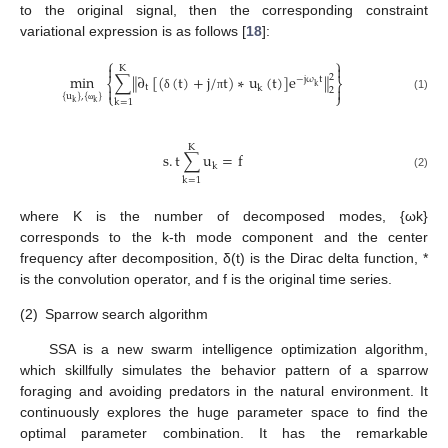
to the original signal, then the corresponding constraint
variational expression is as follows [
18
]:
⎧
⎫


K
‖
‖
min
∑
∂
[
(
(
t
)
+
j
/
t
)
∗
u
(
t
)
]
e
2
−
j
ω
t
⎨
⎬
k
t


k
2
⎩
⎭
{
u
}
,
{
}
δ
π
(1)
k
=
1
k
k
ω
K
s
.
t
∑
u
=
f
k
(2)
k
=
1
where K is the number of decomposed modes, {ωk}
corresponds to the k-th mode component and the center
frequency after decomposition, δ(t) is the Dirac delta function, *
is the convolution operator, and f is the original time series.
(2)
Sparrow search algorithm
SSA is a new swarm intelligence optimization algorithm,
which skillfully simulates the behavior pattern of a sparrow
foraging and avoiding predators in the natural environment. It
continuously explores the huge parameter space to find the
optimal parameter combination. It has the remarkable