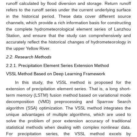
runoff calculated by flood diversion and storage. Return runoff
refers to the runoff series under the current underlying surface
in the historical period. These data cover different source
channels, which provide a rich information basis for constructing
the complete hydrometeorological element series of Lanzhou
Station, and ensure that the study can comprehensively and
accurately reflect the historical changes of hydrometeorology in
the upper Yellow River.
2.2. Research Methods
2.2.1. Precipitation Element Series Extension Method
VSSL Method Based on Deep Learning Framework
In this study, the VSSL method is proposed for the
extension of precipitation element series. That is, a long short-
term memory (LSTM) fusion method based on variational mode
decomposition (VMD) preprocessing and Sparrow Search
algorithm (SSA) optimization. The VSSL method integrates the
unique advantages of multiple algorithms, which are used to
solve the problem of poor extension accuracy of traditional
statistical methods when dealing with complex nonlinear data.
For precipitation series, the VSSL method excels by