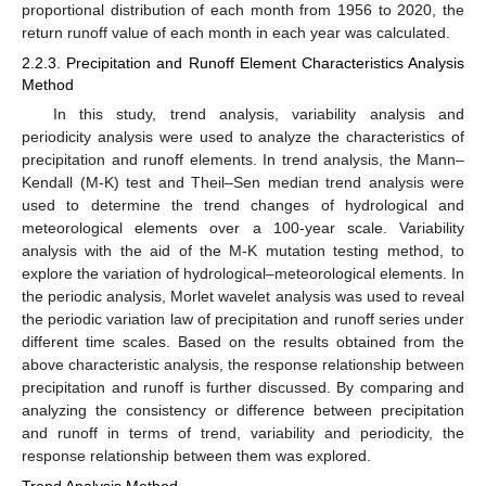
proportional distribution of each month from 1956 to 2020, the
return runoff value of each month in each year was calculated.
2.2.3. Precipitation and Runoff Element Characteristics Analysis
Method
In this study, trend analysis, variability analysis and
periodicity analysis were used to analyze the characteristics of
precipitation and runoff elements. In trend analysis, the Mann–
Kendall (M-K) test and Theil–Sen median trend analysis were
used to determine the trend changes of hydrological and
meteorological elements over a 100-year scale. Variability
analysis with the aid of the M-K mutation testing method, to
explore the variation of hydrological–meteorological elements. In
the periodic analysis, Morlet wavelet analysis was used to reveal
the periodic variation law of precipitation and runoff series under
different time scales. Based on the results obtained from the
above characteristic analysis, the response relationship between
precipitation and runoff is further discussed. By comparing and
analyzing the consistency or difference between precipitation
and runoff in terms of trend, variability and periodicity, the
response relationship between them was explored.