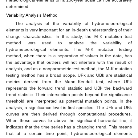
determined.
Variability Analysis Method
The analysis of the variability of hydrometeorological
elements is very important for an in-depth understanding of their
change characteristics. In this study, the M-K mutation test
method was used to analyze the variability of
hydrometeorological elements. The M-K mutation testing
method, when there is a separation of values in the data, has
the advantage that outliers will not interfere with the result of
analysis, and as a nonparametric test method, the M-K mutation
testing method has a broad scope. UFk and UBk are statistical
metrics derived from the Mann–Kendall test, where UFk
represents the forward trend statistic and UBk the backward
trend statistic. Their intersection points beyond the significance
threshold are interpreted as potential mutation points. In the
analysis, a significance level is first specified. The UFk and UBk
curves are then derived through computational procedures.
When these curves lie above the significant horizontal line, it
indicates that the time series has a changing trend. This means
that at a certain time point, hydrometeorological elements