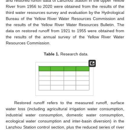
and restored runoff data of Lanzhou Station in the upper Yellow
River from 1956 to 2020 were obtained from the results of the
third water resources survey and evaluation by the Hydrological
Bureau of the Yellow River Water Resources Commission and
the results of the Yellow River Water Resources Bulletin. The
data on restored runoff from 1921 to 1955 were obtained from
the results of the annual survey of the Yellow River Water
Resources Commission.
Table 1.
Research data.
Restored runoff refers to the measured runoff, surface
water loss (including agricultural irrigation water consumption,
industrial water consumption, domestic water consumption,
ecological water consumption and inter-basin diversion) in the
Lanzhou Station control section, plus the reduced series of river