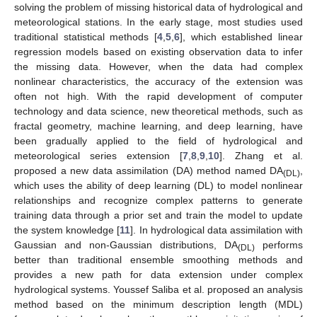
solving the problem of missing historical data of hydrological and
meteorological stations. In the early stage, most studies used
traditional statistical methods [
4
,
5
,
6
], which established linear
regression models based on existing observation data to infer
the missing data. However, when the data had complex
nonlinear characteristics, the accuracy of the extension was
often not high. With the rapid development of computer
technology and data science, new theoretical methods, such as
fractal geometry, machine learning, and deep learning, have
been gradually applied to the field of hydrological and
meteorological series extension [
7
,
8
,
9
,
10
]. Zhang et al.
proposed a new data assimilation (DA) method named DA
,
(DL)
which uses the ability of deep learning (DL) to model nonlinear
relationships and recognize complex patterns to generate
training data through a prior set and train the model to update
the system knowledge [
11
]. In hydrological data assimilation with
Gaussian and non-Gaussian distributions, DA
performs
(DL)
better than traditional ensemble smoothing methods and
provides a new path for data extension under complex
hydrological systems. Youssef Saliba et al. proposed an analysis
method based on the minimum description length (MDL)