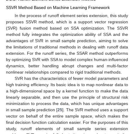
SSVR Method Based on Machine Learning Framework
In the process of runoff element series extension, this study
proposes SSVR method, which is a support vector regression
(SVR) fusion method based on SSA optimization. The SSVR
method fully integrates the optimization ability of SSA and the
advantages of SVR in small sample prediction, aiming to solve
the limitations of traditional methods in dealing with runoff data
extension. For the runoff series, the SSAR method outperforms
by optimizing SVR with SSA to model complex human-influenced
dynamics, better handling abrupt changes and multi-factor
nonlinear relationships compared to rigid traditional methods.
SVR has the characteristics of fewer model parameters and
high training efficiency. Its basic idea is to map nonlinear data to
a high-dimensional space by a kernel function to make the data
linearly separable, and then use the principle of structural risk
minimization to process the data, which has unique advantages
in small sample prediction [
25
]. The SVR method uses a support
vector on behalf of the entire sample space, which makes the
final decision function calculation easier. For the purposes of this
study, runoff elements of small sample series extension