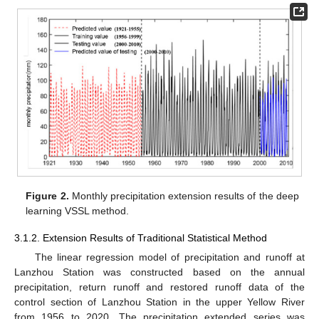
Figure 2.
Monthly precipitation extension results of the deep
learning VSSL method.
3.1.2. Extension Results of Traditional Statistical Method
The linear regression model of precipitation and runoff at
Lanzhou Station was constructed based on the annual
precipitation, return runoff and restored runoff data of the
control section of Lanzhou Station in the upper Yellow River
from 1956 to 2020. The precipitation extended series was