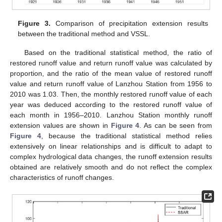
Figure 3.
Comparison of precipitation extension results
between the traditional method and VSSL.
Based on the traditional statistical method, the ratio of
restored runoff value and return runoff value was calculated by
proportion, and the ratio of the mean value of restored runoff
value and return runoff value of Lanzhou Station from 1956 to
2010 was 1.03. Then, the monthly restored runoff value of each
year was deduced according to the restored runoff value of
each month in 1956–2010. Lanzhou Station monthly runoff
extension values are shown in
Figure 4
. As can be seen from
Figure 4
, because the traditional statistical method relies
extensively on linear relationships and is difficult to adapt to
complex hydrological data changes, the runoff extension results
obtained are relatively smooth and do not reflect the complex
characteristics of runoff changes.