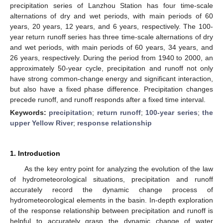
precipitation series of Lanzhou Station has four time-scale
alternations of dry and wet periods, with main periods of 60
years, 20 years, 12 years, and 6 years, respectively. The 100-
year return runoff series has three time-scale alternations of dry
and wet periods, with main periods of 60 years, 34 years, and
26 years, respectively. During the period from 1940 to 2000, an
approximately 50-year cycle, precipitation and runoff not only
have strong common-change energy and significant interaction,
but also have a fixed phase difference. Precipitation changes
precede runoff, and runoff responds after a fixed time interval.
Keywords:
precipitation
;
return runoff
;
100-year series
;
the
upper Yellow River
;
response relationship
1. Introduction
As the key entry point for analyzing the evolution of the law
of hydrometeorological situations, precipitation and runoff
accurately record the dynamic change process of
hydrometeorological elements in the basin. In-depth exploration
of the response relationship between precipitation and runoff is
helpful to accurately grasp the dynamic change of water