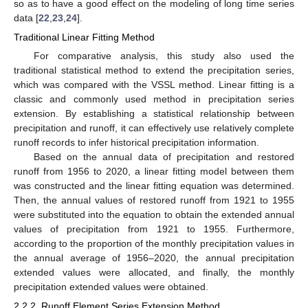
so as to have a good effect on the modeling of long time series
data [
22
,
23
,
24
].
Traditional Linear Fitting Method
For comparative analysis, this study also used the
traditional statistical method to extend the precipitation series,
which was compared with the VSSL method. Linear fitting is a
classic and commonly used method in precipitation series
extension. By establishing a statistical relationship between
precipitation and runoff, it can effectively use relatively complete
runoff records to infer historical precipitation information.
Based on the annual data of precipitation and restored
runoff from 1956 to 2020, a linear fitting model between them
was constructed and the linear fitting equation was determined.
Then, the annual values of restored runoff from 1921 to 1955
were substituted into the equation to obtain the extended annual
values of precipitation from 1921 to 1955. Furthermore,
according to the proportion of the monthly precipitation values in
the annual average of 1956–2020, the annual precipitation
extended values were allocated, and finally, the monthly
precipitation extended values were obtained.
2.2.2. Runoff Element Series Extension Method