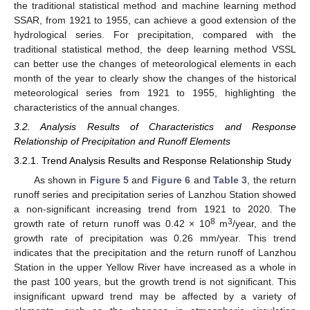
the traditional statistical method and machine learning method
SSAR, from 1921 to 1955, can achieve a good extension of the
hydrological series. For precipitation, compared with the
traditional statistical method, the deep learning method VSSL
can better use the changes of meteorological elements in each
month of the year to clearly show the changes of the historical
meteorological series from 1921 to 1955, highlighting the
characteristics of the annual changes.
3.2. Analysis Results of Characteristics and Response
Relationship of Precipitation and Runoff Elements
3.2.1. Trend Analysis Results and Response Relationship Study
As shown in
Figure 5
and
Figure 6
and
Table 3
, the return
runoff series and precipitation series of Lanzhou Station showed
a non-significant increasing trend from 1921 to 2020. The
8
3
growth rate of return runoff was 0.42 × 10
m
/year, and the
growth rate of precipitation was 0.26 mm/year. This trend
indicates that the precipitation and the return runoff of Lanzhou
Station in the upper Yellow River have increased as a whole in
the past 100 years, but the growth trend is not significant. This
insignificant upward trend may be affected by a variety of