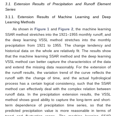
3.1. Extension Results of Precipitation and Runoff Element
Series
3.1.1. Extension Results of Machine Learning and Deep
Learning Methods
As shown in
Figure 1
and
Figure 2
, the machine learning
SSAR method stretches into the 1921–1955 monthly runoff, and
the deep learning VSSL method stretches into the monthly
precipitation from 1921 to 1955. The change tendency and
historical data on the whole are relatively fit. The results show
that the machine learning SSAR method and the deep learning
VSSL method can better capture the characteristics of the data
and extend the missing data reasonably. For the extension of
the runoff results, the variation trend of the curve reflects the
runoff with the change of time, and the actual hydrological
process has a certain logical consistency, such that the SSAR
method can effectively deal with the complex relation between
runoff data. In the precipitation extension results, the VSSL
method shows good ability to capture the long-term and short-
term dependence of precipitation time series, so that the
predicted precipitation value is more reasonable in terms of
trend and fluctuation range. The machine learning SSAR