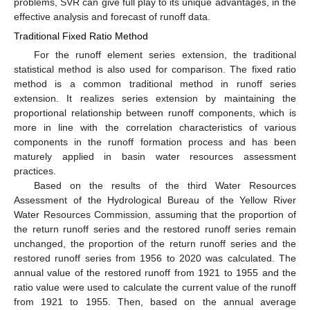
problems, SVR can give full play to its unique advantages, in the
effective analysis and forecast of runoff data.
Traditional Fixed Ratio Method
For the runoff element series extension, the traditional
statistical method is also used for comparison. The fixed ratio
method is a common traditional method in runoff series
extension. It realizes series extension by maintaining the
proportional relationship between runoff components, which is
more in line with the correlation characteristics of various
components in the runoff formation process and has been
maturely applied in basin water resources assessment
practices.
Based on the results of the third Water Resources
Assessment of the Hydrological Bureau of the Yellow River
Water Resources Commission, assuming that the proportion of
the return runoff series and the restored runoff series remain
unchanged, the proportion of the return runoff series and the
restored runoff series from 1956 to 2020 was calculated. The
annual value of the restored runoff from 1921 to 1955 and the
ratio value were used to calculate the current value of the runoff
from 1921 to 1955. Then, based on the annual average