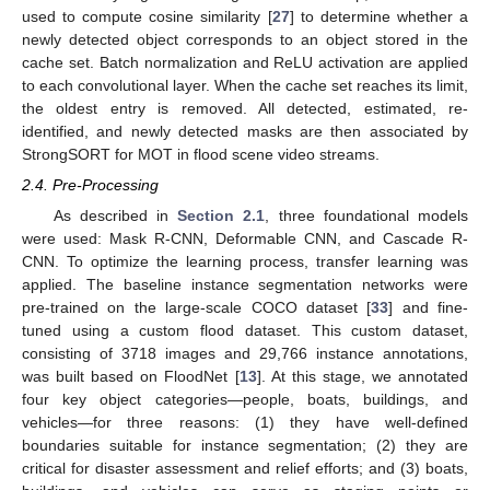
used to compute cosine similarity [
27
] to determine whether a
newly detected object corresponds to an object stored in the
cache set. Batch normalization and ReLU activation are applied
to each convolutional layer. When the cache set reaches its limit,
the oldest entry is removed. All detected, estimated, re-
identified, and newly detected masks are then associated by
StrongSORT for MOT in flood scene video streams.
2.4. Pre-Processing
As described in
Section 2.1
, three foundational models
were used: Mask R-CNN, Deformable CNN, and Cascade R-
CNN. To optimize the learning process, transfer learning was
applied. The baseline instance segmentation networks were
pre-trained on the large-scale COCO dataset [
33
] and fine-
tuned using a custom flood dataset. This custom dataset,
consisting of 3718 images and 29,766 instance annotations,
was built based on FloodNet [
13
]. At this stage, we annotated
four key object categories—people, boats, buildings, and
vehicles—for three reasons: (1) they have well-defined
boundaries suitable for instance segmentation; (2) they are
critical for disaster assessment and relief efforts; and (3) boats,