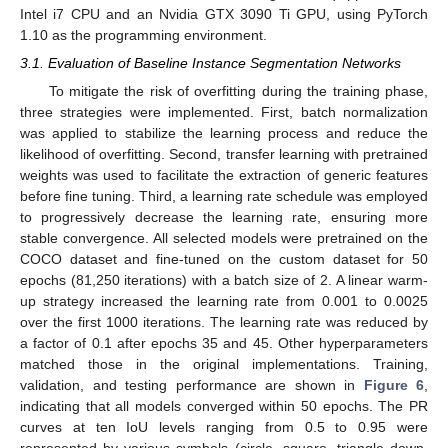
Intel i7 CPU and an Nvidia GTX 3090 Ti GPU, using PyTorch
1.10 as the programming environment.
3.1. Evaluation of Baseline Instance Segmentation Networks
To mitigate the risk of overfitting during the training phase,
three strategies were implemented. First, batch normalization
was applied to stabilize the learning process and reduce the
likelihood of overfitting. Second, transfer learning with pretrained
weights was used to facilitate the extraction of generic features
before fine tuning. Third, a learning rate schedule was employed
to progressively decrease the learning rate, ensuring more
stable convergence. All selected models were pretrained on the
COCO dataset and fine-tuned on the custom dataset for 50
epochs (81,250 iterations) with a batch size of 2. A linear warm-
up strategy increased the learning rate from 0.001 to 0.0025
over the first 1000 iterations. The learning rate was reduced by
a factor of 0.1 after epochs 35 and 45. Other hyperparameters
matched those in the original implementations. Training,
validation, and testing performance are shown in
Figure 6
,
indicating that all models converged within 50 epochs. The PR
curves at ten IoU levels ranging from 0.5 to 0.95 were
represented by various symbols (circle, square, triangle down,