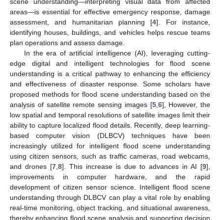
scene understanding—interpreting visual data from affected
areas—is essential for effective emergency response, damage
assessment, and humanitarian planning [
4
]. For instance,
identifying houses, buildings, and vehicles helps rescue teams
plan operations and assess damage.
In the era of artificial intelligence (AI), leveraging cutting-
edge digital and intelligent technologies for flood scene
understanding is a critical pathway to enhancing the efficiency
and effectiveness of disaster response. Some scholars have
proposed methods for flood scene understanding based on the
analysis of satellite remote sensing images [
5
,
6
], However, the
low spatial and temporal resolutions of satellite images limit their
ability to capture localized flood details. Recently, deep learning-
based computer vision (DLBCV) techniques have been
increasingly utilized for intelligent flood scene understanding
using citizen sensors, such as traffic cameras, road webcams,
and drones [
7
,
8
]. This increase is due to advances in AI [
9
],
improvements in computer hardware, and the rapid
development of citizen sensor science. Intelligent flood scene
understanding through DLBCV can play a vital role by enabling
real-time monitoring, object tracking, and situational awareness,
thereby enhancing flood scene analysis and supporting decision