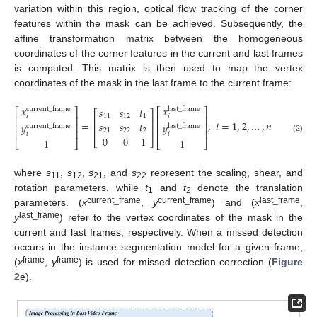
variation within this region, optical flow tracking of the corner
features within the mask can be achieved. Subsequently, the
affine transformation matrix between the homogeneous
coordinates of the corner features in the current and last frames
is computed. This matrix is then used to map the vertex
coordinates of the mask in the last frame to the current frame:
𝑥
𝑥
𝑠
𝑠
𝑡
current
_
frame
last
_
frame
⎡
⎤
⎡
⎤
⎡
⎤
11
12
1
𝑖
𝑖
⎢
⎥
⎢
⎥
⎢
⎥
=
,
𝑖
=
1
,
2
,
…
,
𝑛
𝑠
𝑠
𝑡
⎢
⎥
⎢
⎥
𝑦
𝑦
current
_
frame
last
_
frame
⎢
⎥
21
22
2
⎢
⎥
⎢
⎥
𝑖
𝑖
0
0
1
(2)
⎣
⎦
1
1
⎣
⎦
⎣
⎦
where
s
,
s
,
s
, and
s
represent the scaling, shear, and
11
12
21
22
rotation parameters, while
t
and
t
denote the translation
1
2
current_frame
current_frame
last_frame
parameters. (
x
,
y
) and (
x
,
last_frame
y
) refer to the vertex coordinates of the mask in the
current and last frames, respectively. When a missed detection
occurs in the instance segmentation model for a given frame,
frame
frame
(
x
,
y
) is used for missed detection correction (
Figure
2
e).