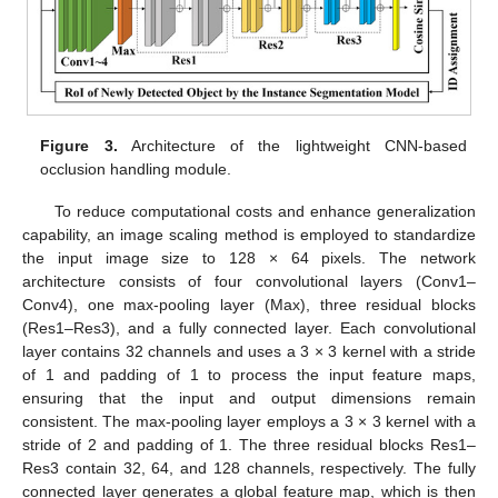
Figure 3.
Architecture of the lightweight CNN-based
occlusion handling module.
To reduce computational costs and enhance generalization
capability, an image scaling method is employed to standardize
the input image size to 128 × 64 pixels. The network
architecture consists of four convolutional layers (Conv1–
Conv4), one max-pooling layer (Max), three residual blocks
(Res1–Res3), and a fully connected layer. Each convolutional
layer contains 32 channels and uses a 3 × 3 kernel with a stride
of 1 and padding of 1 to process the input feature maps,
ensuring that the input and output dimensions remain
consistent. The max-pooling layer employs a 3 × 3 kernel with a
stride of 2 and padding of 1. The three residual blocks Res1–
Res3 contain 32, 64, and 128 channels, respectively. The fully
connected layer generates a global feature map, which is then