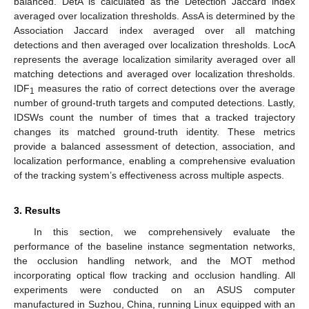
balanced. DetA is calculated as the Detection Jaccard index
averaged over localization thresholds. AssA is determined by the
Association Jaccard index averaged over all matching
detections and then averaged over localization thresholds. LocA
represents the average localization similarity averaged over all
matching detections and averaged over localization thresholds.
IDF
measures the ratio of correct detections over the average
1
number of ground-truth targets and computed detections. Lastly,
IDSWs count the number of times that a tracked trajectory
changes its matched ground-truth identity. These metrics
provide a balanced assessment of detection, association, and
localization performance, enabling a comprehensive evaluation
of the tracking system’s effectiveness across multiple aspects.
3. Results
In this section, we comprehensively evaluate the
performance of the baseline instance segmentation networks,
the occlusion handling network, and the MOT method
incorporating optical flow tracking and occlusion handling. All
experiments were conducted on an ASUS computer
manufactured in Suzhou, China, running Linux equipped with an