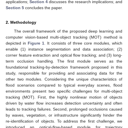
applications;
Section 4
discusses the research implications; and
Section 5
concludes the paper.
2. Methodology
The overall framework of the proposed deep learning and
computer vision-based multi-object tracking (MOT) method is
depicted in
Figure 1
. It consists of three core modules, which
enable (1) instance segmentation and data association; (2)
corner feature extraction and optical flow tracking; and (3) long-
term occlusion handling. The first module serves as the
foundational tracking-by-detection framework proposed in this
study, responsible for providing and associating data for the
other two modules. Considering the unique characteristics of
flood scenarios compared to typical everyday scenes, flood
environments present two specific challenges for multi-object
tracking (MOT). First, the highly nonlinear motion of objects
driven by water flow increases detection uncertainty and often
leads to tracking failures. Second, prolonged occlusions caused
by waves, vegetation, or infrastructure significantly hinder the
re-identification of objects. To address the first challenge, we
introduced an optical-flow-based module for trajectory