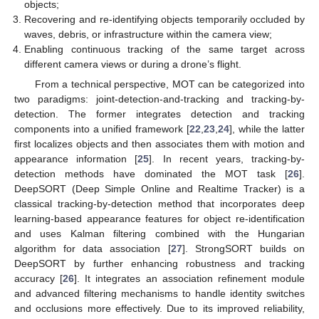
objects;
Recovering and re-identifying objects temporarily occluded by
waves, debris, or infrastructure within the camera view;
Enabling continuous tracking of the same target across
different camera views or during a drone’s flight.
From a technical perspective, MOT can be categorized into
two paradigms: joint-detection-and-tracking and tracking-by-
detection. The former integrates detection and tracking
components into a unified framework [
22
,
23
,
24
], while the latter
first localizes objects and then associates them with motion and
appearance information [
25
]. In recent years, tracking-by-
detection methods have dominated the MOT task [
26
].
DeepSORT (Deep Simple Online and Realtime Tracker) is a
classical tracking-by-detection method that incorporates deep
learning-based appearance features for object re-identification
and uses Kalman filtering combined with the Hungarian
algorithm for data association [
27
]. StrongSORT builds on
DeepSORT by further enhancing robustness and tracking
accuracy [
26
]. It integrates an association refinement module
and advanced filtering mechanisms to handle identity switches
and occlusions more effectively. Due to its improved reliability,