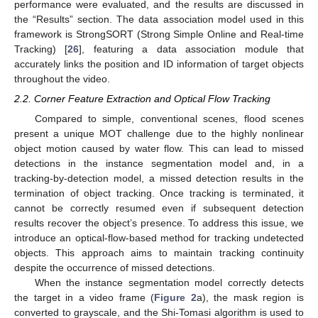
performance were evaluated, and the results are discussed in
the “Results” section. The data association model used in this
framework is StrongSORT (Strong Simple Online and Real-time
Tracking) [
26
], featuring a data association module that
accurately links the position and ID information of target objects
throughout the video.
2.2. Corner Feature Extraction and Optical Flow Tracking
Compared to simple, conventional scenes, flood scenes
present a unique MOT challenge due to the highly nonlinear
object motion caused by water flow. This can lead to missed
detections in the instance segmentation model and, in a
tracking-by-detection model, a missed detection results in the
termination of object tracking. Once tracking is terminated, it
cannot be correctly resumed even if subsequent detection
results recover the object’s presence. To address this issue, we
introduce an optical-flow-based method for tracking undetected
objects. This approach aims to maintain tracking continuity
despite the occurrence of missed detections.
When the instance segmentation model correctly detects
the target in a video frame (
Figure 2
a), the mask region is
converted to grayscale, and the Shi-Tomasi algorithm is used to