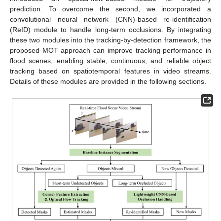
prediction. To overcome the second, we incorporated a
convolutional neural network (CNN)-based re-identification
(ReID) module to handle long-term occlusions. By integrating
these two modules into the tracking-by-detection framework, the
proposed MOT approach can improve tracking performance in
flood scenes, enabling stable, continuous, and reliable object
tracking based on spatiotemporal features in video streams.
Details of these modules are provided in the following sections.