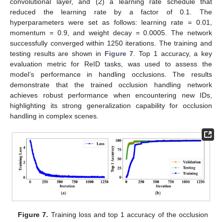
convolutional layer, and (2) a learning rate schedule that
reduced the learning rate by a factor of 0.1. The
hyperparameters were set as follows: learning rate = 0.01,
momentum = 0.9, and weight decay = 0.0005. The network
successfully converged within 1250 iterations. The training and
testing results are shown in
Figure 7
. Top 1 accuracy, a key
evaluation metric for ReID tasks, was used to assess the
model’s performance in handling occlusions. The results
demonstrate that the trained occlusion handling network
achieves robust performance when encountering new IDs,
highlighting its strong generalization capability for occlusion
handling in complex scenes.
Figure 7.
Training loss and top 1 accuracy of the occlusion