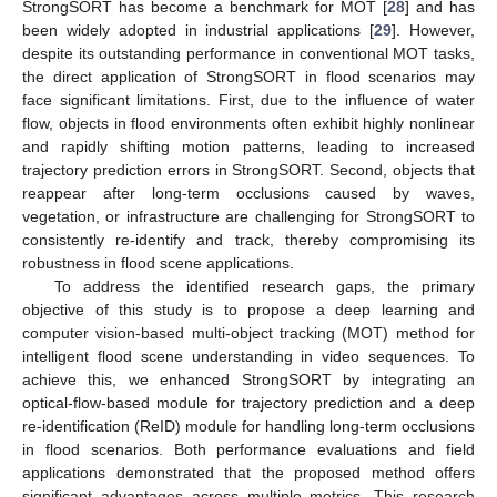
StrongSORT has become a benchmark for MOT [
28
] and has
been widely adopted in industrial applications [
29
]. However,
despite its outstanding performance in conventional MOT tasks,
the direct application of StrongSORT in flood scenarios may
face significant limitations. First, due to the influence of water
flow, objects in flood environments often exhibit highly nonlinear
and rapidly shifting motion patterns, leading to increased
trajectory prediction errors in StrongSORT. Second, objects that
reappear after long-term occlusions caused by waves,
vegetation, or infrastructure are challenging for StrongSORT to
consistently re-identify and track, thereby compromising its
robustness in flood scene applications.
To address the identified research gaps, the primary
objective of this study is to propose a deep learning and
computer vision-based multi-object tracking (MOT) method for
intelligent flood scene understanding in video sequences. To
achieve this, we enhanced StrongSORT by integrating an
optical-flow-based module for trajectory prediction and a deep
re-identification (ReID) module for handling long-term occlusions
in flood scenarios. Both performance evaluations and field
applications demonstrated that the proposed method offers
significant advantages across multiple metrics. This research