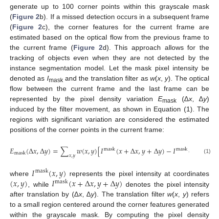
generate up to 100 corner points within this grayscale mask
(
Figure 2
b). If a missed detection occurs in a subsequent frame
(
Figure 2
c), the corner features for the current frame are
estimated based on the optical flow from the previous frame to
the current frame (
Figure 2
d). This approach allows for the
tracking of objects even when they are not detected by the
instance segmentation model. Let the mask pixel intensity be
denoted as
I
and the translation filter as
w
(
x
,
y
). The optical
mask
flow between the current frame and the last frame can be
represented by the pixel density variation
E
(∆
x
, ∆
y
)
mask
induced by the filter movement, as shown in Equation (1). The
regions with significant variation are considered the estimated
positions of the corner points in the current frame:
2
𝐸
(
∆
𝑥
,
∆
𝑦
)
=
∑
𝑤
(
𝑥
,
𝑦
)
[
𝐼
(
𝑥
+
∆
𝑥
,
𝑦
+
∆
𝑦
)
−
𝐼
(
𝑥
,
𝑦
)
]
,
mask
mask
mask
𝑥
,
𝑦
(1)
𝐼
(
𝑥
,
𝑦
)
mask
(
𝑥
,
𝑦
)
𝐼
(
𝑥
+
∆
𝑥
,
𝑦
+
∆
𝑦
)
where
represents the pixel intensity at coordinates
mask
, while
denotes the pixel intensity
after translation by (∆
x
, ∆
y
). The translation filter
w
(
x
,
y
) refers
to a small region centered around the corner features generated
within the grayscale mask. By computing the pixel density