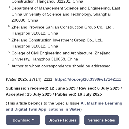
Construction, Hangzhou 311231, China
3
Department of Management Science and Engineering, East
China University of Science and Technology, Shanghai
200030, China
4
Zhejiang Province Sanjian Construction Group Co., Ltd.,
Hangzhou 310012, China
5
Zhejiang Construction Investment Group Co., Ltd.,
Hangzhou 310012, China
6
College of Civil Engineering and Architecture, Zhejiang
University, Hangzhou 310058, China
*
Author to whom correspondence should be addressed.
Water
2025
,
17
(14), 2111;
https://doi.org/10.3390/w17142111
Submission received: 12 June 2025
/
Revised: 8 July 2025
/
Accepted: 15 July 2025
/
Published: 16 July 2025
(This article belongs to the Special Issue
AI, Machine Learning
and Digital Twin Applications in Water
)
keyboard_arrow_down
Download
Browse Figures
Versions Notes