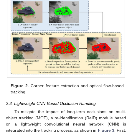
Figure 2.
Corner feature extraction and optical flow-based
tracking.
2.3. Lightweight CNN-Based Occlusion Handling
To mitigate the impact of long-term occlusions on multi-
object tracking (MOT), a re-identification (ReID) module based
on a lightweight convolutional neural network (CNN) is
integrated into the tracking process, as shown in
Figure 3
. First,