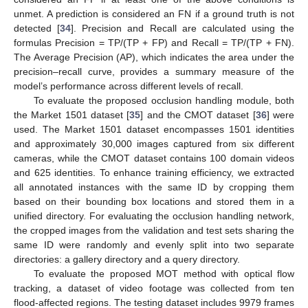
unmet. A prediction is considered an FN if a ground truth is not
detected [
34
]. Precision and Recall are calculated using the
formulas Precision = TP/(TP + FP) and Recall = TP/(TP + FN).
The Average Precision (AP), which indicates the area under the
precision–recall curve, provides a summary measure of the
model’s performance across different levels of recall.
To evaluate the proposed occlusion handling module, both
the Market 1501 dataset [
35
] and the CMOT dataset [
36
] were
used. The Market 1501 dataset encompasses 1501 identities
and approximately 30,000 images captured from six different
cameras, while the CMOT dataset contains 100 domain videos
and 625 identities. To enhance training efficiency, we extracted
all annotated instances with the same ID by cropping them
based on their bounding box locations and stored them in a
unified directory. For evaluating the occlusion handling network,
the cropped images from the validation and test sets sharing the
same ID were randomly and evenly split into two separate
directories: a gallery directory and a query directory.
To evaluate the proposed MOT method with optical flow
tracking, a dataset of video footage was collected from ten
flood-affected regions. The testing dataset includes 9979 frames