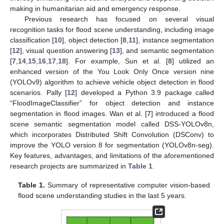
making in humanitarian aid and emergency response.
Previous research has focused on several visual
recognition tasks for flood scene understanding, including image
classification [
10
], object detection [
8
,
11
], instance segmentation
[
12
], visual question answering [
13
], and semantic segmentation
[
7
,
14
,
15
,
16
,
17
,
18
]. For example, Sun et al. [
8
] utilized an
enhanced version of the You Look Only Once version nine
(YOLOv9) algorithm to achieve vehicle object detection in flood
scenarios. Pally [
12
] developed a Python 3.9 package called
“FloodImageClassifier” for object detection and instance
segmentation in flood images. Wan et al. [
7
] introduced a flood
scene semantic segmentation model called DSS-YOLOv8n,
which incorporates Distributed Shift Convolution (DSConv) to
improve the YOLO version 8 for segmentation (YOLOv8n-seg).
Key features, advantages, and limitations of the aforementioned
research projects are summarized in
Table 1
.
Table 1.
Summary of representative computer vision-based
flood scene understanding studies in the last 5 years.