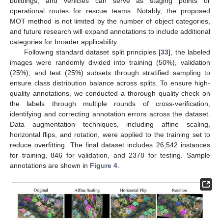
buildings, and vehicles can serve as staging points or
operational routes for rescue teams. Notably, the proposed
MOT method is not limited by the number of object categories,
and future research will expand annotations to include additional
categories for broader applicability.
Following standard dataset split principles [
33
], the labeled
images were randomly divided into training (50%), validation
(25%), and test (25%) subsets through stratified sampling to
ensure class distribution balance across splits. To ensure high-
quality annotations, we conducted a thorough quality check on
the labels through multiple rounds of cross-verification,
identifying and correcting annotation errors across the dataset.
Data augmentation techniques, including affine scaling,
horizontal flips, and rotation, were applied to the training set to
reduce overfitting. The final dataset includes 26,542 instances
for training, 846 for validation, and 2378 for testing. Sample
annotations are shown in
Figure 4
.