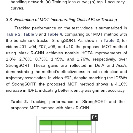
handling network. (
a
) Training loss curve; (
b
) top 1 accuracy
curves.
3.3. Evaluation of MOT Incorporating Optical Flow Tracking
Tracking performance on the test videos is summarized in
Table 2
,
Table 3
and
Table 4
, comparing our MOT method with
the benchmark tracker StrongSORT. As shown in
Table 2
, for
videos #01, #04, #07, #08, and #10, the proposed MOT method
using Mask R-CNN achieves notable HOTA improvements of
1.8%, 2.76%, 0.73%, 1.45%, and 1.76%, respectively, over
StrongSORT. These gains are reflected in DetA and AssA,
demonstrating the method’s effectiveness in both detection and
trajectory association. In video #02, despite matching the IDSWs
of StrongSORT, the proposed MOT method shows a 4.16%
increase in IDF1, indicating better identity assignment accuracy.
Table 2.
Tracking performance of StrongSORT and the
proposed MOT method with Mask R-CNN.