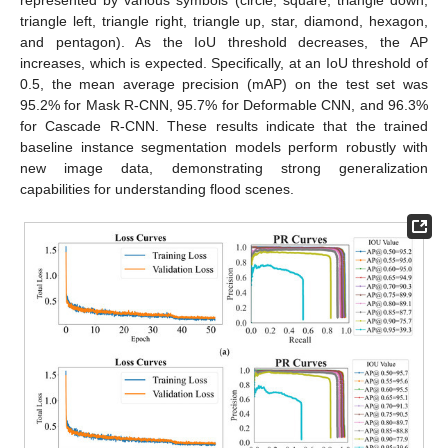
triangle left, triangle right, triangle up, star, diamond, hexagon,
and pentagon). As the IoU threshold decreases, the AP
increases, which is expected. Specifically, at an IoU threshold of
0.5, the mean average precision (mAP) on the test set was
95.2% for Mask R-CNN, 95.7% for Deformable CNN, and 96.3%
for Cascade R-CNN. These results indicate that the trained
baseline instance segmentation models perform robustly with
new image data, demonstrating strong generalization
capabilities for understanding flood scenes.