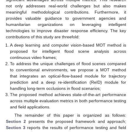
not only addresses real-world challenges but also makes
meaningful methodological contributions. Furthermore, it
provides valuable guidance to government agencies and
humanitarian organizations on leveraging intelligent
technologies to improve disaster response efficiency. The key
contributions of this study are threefold:
A deep learning and computer vision-based MOT method is
proposed for intelligent flood scene analysis across
continuous video frames;
To address the unique challenges of flood scenes compared
to conventional environments, we propose a MOT method
that integrates an optical-flow-based module for trajectory
prediction and a deep re-identification (ReID) module for
handling long-term occlusions in flood scenarios;
The proposed method achieves state-of-the-art performance
across multiple evaluation metrics in both performance testing
and field applications.
The remainder of this paper is organized as follows:
Section 2
presents the proposed framework and approach;
Section 3
reports the results of performance testing and field