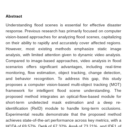
Abstract
Understanding flood scenes is essential for effective disaster
response. Previous research has primarily focused on computer
vision-based approaches for analyzing flood scenes, capitalizing
on their ability to rapidly and accurately cover affected regions.
However, most existing methods emphasize static image
analysis, with limited attention given to dynamic video analysis.
Compared to image-based approaches, video analysis in flood
scenarios offers significant advantages, including real-time
monitoring, flow estimation, object tracking, change detection,
and behavior recognition. To address this gap, this study
proposes a computer vision-based multi-object tracking (MOT)
framework for intelligent flood scene understanding. The
proposed method integrates an optical-flow-based module for
short-term undetected mask estimation and a deep re-
identification (ReID) module to handle long-term occlusions.
Experimental results demonstrate that the proposed method
achieves state-of-the-art performance across key metrics, with a
HOTA of 69.57%, DetA of 67.32%, AssA of 73.21%, and IDF1 of