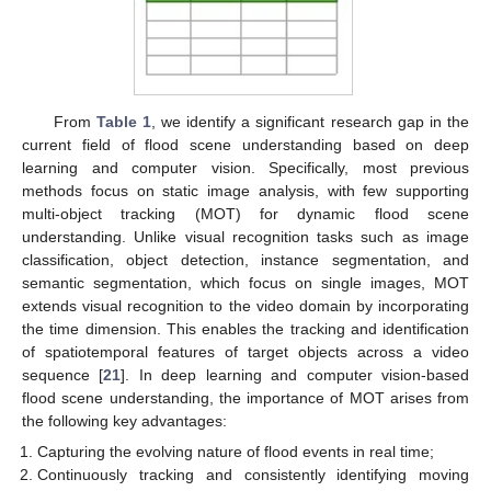
From
Table 1
, we identify a significant research gap in the
current field of flood scene understanding based on deep
learning and computer vision. Specifically, most previous
methods focus on static image analysis, with few supporting
multi-object tracking (MOT) for dynamic flood scene
understanding. Unlike visual recognition tasks such as image
classification, object detection, instance segmentation, and
semantic segmentation, which focus on single images, MOT
extends visual recognition to the video domain by incorporating
the time dimension. This enables the tracking and identification
of spatiotemporal features of target objects across a video
sequence [
21
]. In deep learning and computer vision-based
flood scene understanding, the importance of MOT arises from
the following key advantages:
Capturing the evolving nature of flood events in real time;
Continuously tracking and consistently identifying moving