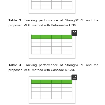
Table 3.
Tracking performance of StrongSORT and the
proposed MOT method with Deformable CNN.
Table 4.
Tracking performance of StrongSORT and the
proposed MOT method with Cascade R-CNN.