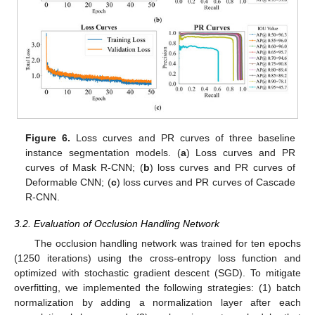
Figure 6.
Loss curves and PR curves of three baseline
instance segmentation models. (
a
) Loss curves and PR
curves of Mask R-CNN; (
b
) loss curves and PR curves of
Deformable CNN; (
c
) loss curves and PR curves of Cascade
R-CNN.
3.2. Evaluation of Occlusion Handling Network
The occlusion handling network was trained for ten epochs
(1250 iterations) using the cross-entropy loss function and
optimized with stochastic gradient descent (SGD). To mitigate
overfitting, we implemented the following strategies: (1) batch
normalization by adding a normalization layer after each