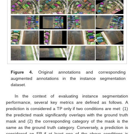
Figure 4.
Original annotations and corresponding
augmented annotations in the instance segmentation
dataset.
In the context of evaluating instance segmentation
performance, several key metrics are defined as follows. A
prediction is considered a TP only if two conditions are met: (1)
the predicted mask significantly overlaps with the ground truth
mask and (2) the corresponding category of the mask is the
same as the ground truth category. Conversely, a prediction is
considered an FP if at least one of the above conditions is