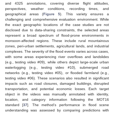
and 4325 annotations, covering diverse flight attitudes,
perspectives, weather conditions, recording times, and
geographical areas (
Figure 5
). This variety ensures a
challenging and comprehensive evaluation environment. While
the exact geographic locations of the case studies are not
disclosed due to data-sharing constraints, the selected areas
represent a broad spectrum of flood-prone environments in
monsoon-affected regions. These include rural mountainous
zones, peri-urban settlements, agricultural lands, and industrial
complexes. The severity of the flood events varies across cases,
with some areas experiencing river overflows and landslides
(e.g., testing video #09), while others depict large-scale urban
waterlogging (e.g., testing video #10), submerged road
networks (e.g., testing video #05), or flooded farmland (e.g.,
testing video #06). These scenarios also resulted in significant
impacts such as road closures, damaged buildings, disrupted
transportation, and potential economic losses. Each target
object in the videos was manually annotated with identity,
location, and category information following the MOT16
standard [
37
]. The method’s performance in flood scene
understanding was assessed by comparing predictions with