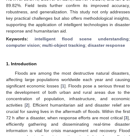
89.82%. Field tests further confirm its improved accuracy,
robustness, and generalization. This study not only addresses
key practical challenges but also offers methodological insights,
supporting the application of intelligent technologies in disaster
response and humanitarian aid.
Keywords:
intelligent flood scene understanding
;
computer vision
;
multi-object tracking
;
disaster response
1. Introduction
Floods are among the most destructive natural disasters,
affecting large populations worldwide each year and causing
significant economic losses [
1
]. Floods pose a serious threat to
the development of both urban and rural areas due to the
concentration of population, infrastructure, and economic
activities [
2
]. Efficient humanitarian aid and disaster relief are
crucial for saving lives in the aftermath of floods. Within the first
72 h after a disaster, when response efforts are most critical [
3
],
efficiently gathering and disseminating real-time disaster
information is vital for crisis management and recovery. Flood