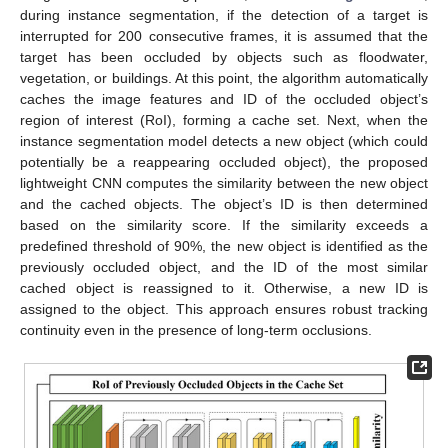
during instance segmentation, if the detection of a target is
interrupted for 200 consecutive frames, it is assumed that the
target has been occluded by objects such as floodwater,
vegetation, or buildings. At this point, the algorithm automatically
caches the image features and ID of the occluded object’s
region of interest (RoI), forming a cache set. Next, when the
instance segmentation model detects a new object (which could
potentially be a reappearing occluded object), the proposed
lightweight CNN computes the similarity between the new object
and the cached objects. The object’s ID is then determined
based on the similarity score. If the similarity exceeds a
predefined threshold of 90%, the new object is identified as the
previously occluded object, and the ID of the most similar
cached object is reassigned to it. Otherwise, a new ID is
assigned to the object. This approach ensures robust tracking
continuity even in the presence of long-term occlusions.