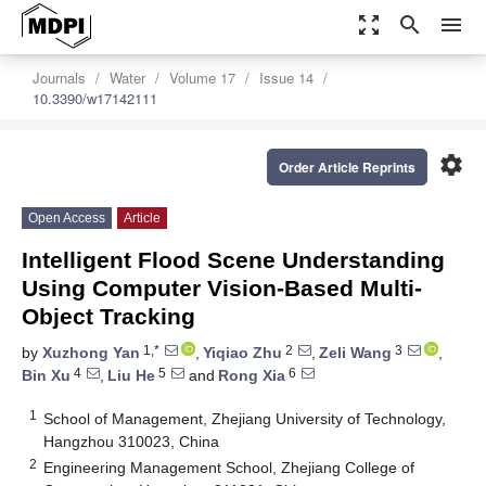
zoom_out_map
search
menu
Journals
Water
Volume 17
Issue 14
10.3390/w17142111
settings
Order Article Reprints
Open Access
Article
Intelligent Flood Scene Understanding
Using Computer Vision-Based Multi-
Object Tracking
1,*
2
3
by
Xuzhong Yan
,
Yiqiao Zhu
,
Zeli Wang
,
4
5
6
Bin Xu
,
Liu He
and
Rong Xia
1
School of Management, Zhejiang University of Technology,
Hangzhou 310023, China
2
Engineering Management School, Zhejiang College of