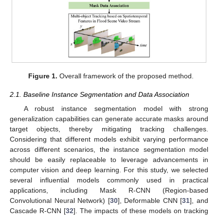
Figure 1.
Overall framework of the proposed method.
2.1. Baseline Instance Segmentation and Data Association
A robust instance segmentation model with strong
generalization capabilities can generate accurate masks around
target objects, thereby mitigating tracking challenges.
Considering that different models exhibit varying performance
across different scenarios, the instance segmentation model
should be easily replaceable to leverage advancements in
computer vision and deep learning. For this study, we selected
several influential models commonly used in practical
applications, including Mask R-CNN (Region-based
Convolutional Neural Network) [
30
], Deformable CNN [
31
], and
Cascade R-CNN [
32
]. The impacts of these models on tracking