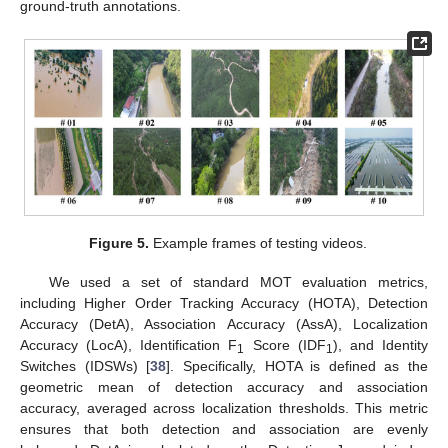
ground-truth annotations.
Figure 5.
Example frames of testing videos.
We used a set of standard MOT evaluation metrics,
including Higher Order Tracking Accuracy (HOTA), Detection
Accuracy (DetA), Association Accuracy (AssA), Localization
Accuracy (LocA), Identification F
Score (IDF
), and Identity
1
1
Switches (IDSWs) [
38
]. Specifically, HOTA is defined as the
geometric mean of detection accuracy and association
accuracy, averaged across localization thresholds. This metric
ensures that both detection and association are evenly