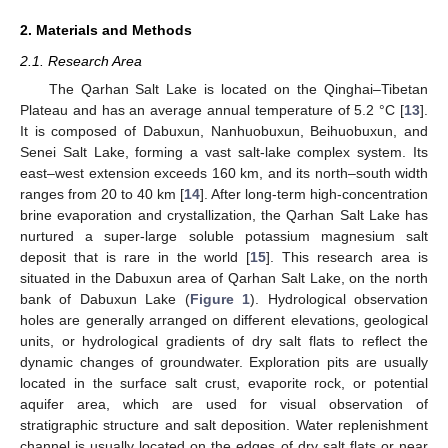
2. Materials and Methods
2.1. Research Area
The Qarhan Salt Lake is located on the Qinghai–Tibetan
Plateau and has an average annual temperature of 5.2 °C [
13
].
It is composed of Dabuxun, Nanhuobuxun, Beihuobuxun, and
Senei Salt Lake, forming a vast salt-lake complex system. Its
east–west extension exceeds 160 km, and its north–south width
ranges from 20 to 40 km [
14
]. After long-term high-concentration
brine evaporation and crystallization, the Qarhan Salt Lake has
nurtured a super-large soluble potassium magnesium salt
deposit that is rare in the world [
15
]. This research area is
situated in the Dabuxun area of Qarhan Salt Lake, on the north
bank of Dabuxun Lake (
Figure 1
). Hydrological observation
holes are generally arranged on different elevations, geological
units, or hydrological gradients of dry salt flats to reflect the
dynamic changes of groundwater. Exploration pits are usually
located in the surface salt crust, evaporite rock, or potential
aquifer area, which are used for visual observation of
stratigraphic structure and salt deposition. Water replenishment
channel is usually located on the edges of dry salt flats or near