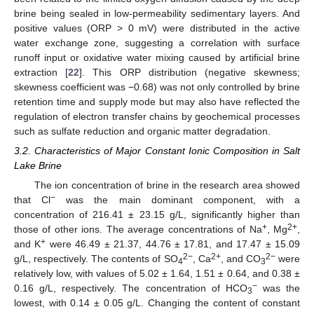
brine being sealed in low-permeability sedimentary layers. And
positive values (ORP > 0 mV) were distributed in the active
water exchange zone, suggesting a correlation with surface
runoff input or oxidative water mixing caused by artificial brine
extraction [
22
]. This ORP distribution (negative skewness;
skewness coefficient was −0.68) was not only controlled by brine
retention time and supply mode but may also have reflected the
regulation of electron transfer chains by geochemical processes
such as sulfate reduction and organic matter degradation.
3.2. Characteristics of Major Constant Ionic Composition in Salt
Lake Brine
The ion concentration of brine in the research area showed
−
that Cl
was the main dominant component, with a
concentration of 216.41 ± 23.15 g/L, significantly higher than
+
2+
those of other ions. The average concentrations of Na
, Mg
,
+
and K
were 46.49 ± 21.37, 44.76 ± 17.81, and 17.47 ± 15.09
2−
2+
2−
g/L, respectively. The contents of SO
, Ca
, and CO
were
4
3
relatively low, with values of 5.02 ± 1.64, 1.51 ± 0.64, and 0.38 ±
−
0.16 g/L, respectively. The concentration of HCO
was the
3
lowest, with 0.14 ± 0.05 g/L. Changing the content of constant