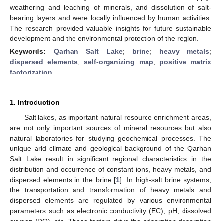
weathering and leaching of minerals, and dissolution of salt-
bearing layers and were locally influenced by human activities.
The research provided valuable insights for future sustainable
development and the environmental protection of the region.
Keywords:
Qarhan Salt Lake
;
brine
;
heavy metals
;
dispersed elements
;
self-organizing map
;
positive matrix
factorization
1. Introduction
Salt lakes, as important natural resource enrichment areas,
are not only important sources of mineral resources but also
natural laboratories for studying geochemical processes. The
unique arid climate and geological background of the Qarhan
Salt Lake result in significant regional characteristics in the
distribution and occurrence of constant ions, heavy metals, and
dispersed elements in the brine [
1
]. In high-salt brine systems,
the transportation and transformation of heavy metals and
dispersed elements are regulated by various environmental
parameters such as electronic conductivity (EC), pH, dissolved
oxygen (DO), etc. These factors drive the adsorption desorption