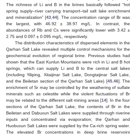
The richness of Li and B in the brines basically followed “hot
spring supply–river carrying transport–tail salt lake enrichment
and mineralization” [
43
,
44
]. The concentration range of Br was
the largest, with 46.92 ± 38.97 mg/L. In contrast, the
abundances of Rb and Cs were significantly lower with 3.42 ±
2.75 and 0.097 ± 0.095 mg/L, respectively.
The distribution characteristics of dispersed elements in the
Qarhan Salt Lake revealed multiple control mechanisms for the
geochemical evolution of regional brine. Previous studies had
shown that the East Kunlun Mountains were rich in Li and B hot
springs, which can supply Li and B to the central salt lakes
(including Yiliping, Xitaijinar Salt Lake, Dongtaijinar Salt Lake,
and the Beiletan section of the Qarhan Salt Lake) [
45
,
46
]. The
enrichment of Sr may be controlled by the weathering of sulfate
minerals such as celestite while the violent fluctuations of Br
may be related to the different salt mining areas [
14
]. In the four
sections of the Qarhan Salt Lake, the contents of Br in the
Beiletan and Dabuxun Salt Lakes were supplied through riverine
inputs and concentrated via evaporation; the Qarhan and
Huobuxun Salt Lakes were supplied by the Ca-rich spring water.
The elevated Br concentrations in deep brine reservoirs