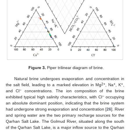
Figure 3.
Piper trilinear diagram of brine.
Natural brine undergoes evaporation and concentration in
2+
+
+
the salt field, leading to a marked elevation in Mg
, Na
, K
,
−
and Cl
concentrations. The ion composition of the brine
−
exhibited typical high salinity characteristics, with Cl
occupying
an absolute dominant position, indicating that the brine system
had undergone strong evaporation and concentration [
26
]. River
and spring water are the two primary recharge sources for the
Qarhan Salt Lake. The Golmud River, situated along the south
of the Qarhan Salt Lake, is a major inflow source to the Qarhan