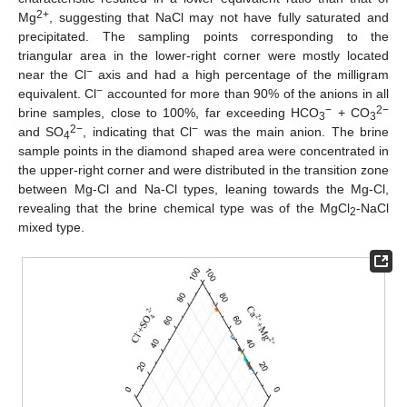
2+
Mg
, suggesting that NaCl may not have fully saturated and
precipitated. The sampling points corresponding to the
triangular area in the lower-right corner were mostly located
−
near the Cl
axis and had a high percentage of the milligram
−
equivalent. Cl
accounted for more than 90% of the anions in all
−
2−
brine samples, close to 100%, far exceeding HCO
+ CO
3
3
2−
−
and SO
, indicating that Cl
was the main anion. The brine
4
sample points in the diamond shaped area were concentrated in
the upper-right corner and were distributed in the transition zone
between Mg-Cl and Na-Cl types, leaning towards the Mg-Cl,
revealing that the brine chemical type was of the MgCl
-NaCl
2
mixed type.