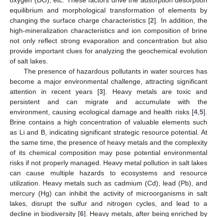
equilibrium and morphological transformation of elements by
changing the surface charge characteristics [
2
]. In addition, the
high-mineralization characteristics and ion composition of brine
not only reflect strong evaporation and concentration but also
provide important clues for analyzing the geochemical evolution
of salt lakes.
The presence of hazardous pollutants in water sources has
become a major environmental challenge, attracting significant
attention in recent years [
3
]. Heavy metals are toxic and
persistent and can migrate and accumulate with the
environment, causing ecological damage and health risks [
4
,
5
].
Brine contains a high concentration of valuable elements such
as Li and B, indicating significant strategic resource potential. At
the same time, the presence of heavy metals and the complexity
of its chemical composition may pose potential environmental
risks if not properly managed. Heavy metal pollution in salt lakes
can cause multiple hazards to ecosystems and resource
utilization. Heavy metals such as cadmium (Cd), lead (Pb), and
mercury (Hg) can inhibit the activity of microorganisms in salt
lakes, disrupt the sulfur and nitrogen cycles, and lead to a
decline in biodiversity [
6
]. Heavy metals, after being enriched by