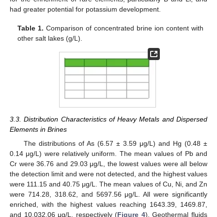
had greater potential for potassium development.
Table 1.
Comparison of concentrated brine ion content with
other salt lakes (g/L).
3.3. Distribution Characteristics of Heavy Metals and Dispersed
Elements in Brines
The distributions of As (6.57 ± 3.59 μg/L) and Hg (0.48 ±
0.14 μg/L) were relatively uniform. The mean values of Pb and
Cr were 36.76 and 29.03 μg/L, the lowest values were all below
the detection limit and were not detected, and the highest values
were 111.15 and 40.75 μg/L. The mean values of Cu, Ni, and Zn
were 714.28, 318.62, and 5697.56 μg/L. All were significantly
enriched, with the highest values reaching 1643.39, 1469.87,
and 10,032.06 μg/L, respectively (
Figure 4
). Geothermal fluids