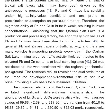
the brine. The Zn content was significantly higher than that of
typical salt lakes, which may have been driven by the
anthropogenic processes [
41
]. Pb and Cr have low solubility
under high-salinity-value conditions and are prone to
precipitation or adsorption on particulate matter. Therefore, the
migration ability of Pb and Cr in brine is weak, resulting in lower
concentrations. Considering that the Qarhan Salt Lake is a
production and processing factory, the abnormally high values of
Pb and Cr may have been due to human activities [
42
]. In
general, Pb and Zn are tracers of traffic activity, and there are
many vehicles transporting products every day in the Qarhan
Salt Lake mining area, so traffic activity likely contributes to the
elevated Pb and Zn contents at local sampling sites [
41
]. Cd was
not detected; this was consistent with the regional geochemical
background. The research results revealed the dual attributes of
the “resource development-environmental risk” of salt lake
brine, providing a key basis for sustainable utilization.
The dispersed elements in the brine of Qarhan Salt Lake
exhibited significant differentiation characteristics. The
abundance of Li, Sr, and B
O
were relatively high, with average
2
3
values of 69.66, 42.39, and 317.80 mg/L, ranging from 40.10 to
95.35, 29.62 to 94.31, and 220.90 to 392.03 mg/L, respectively.