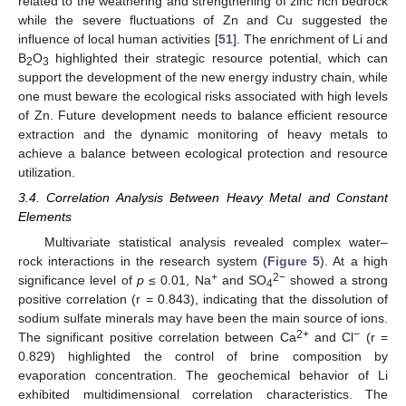
related to the weathering and strengthening of zinc rich bedrock
while the severe fluctuations of Zn and Cu suggested the
influence of local human activities [
51
]. The enrichment of Li and
B
O
highlighted their strategic resource potential, which can
2
3
support the development of the new energy industry chain, while
one must beware the ecological risks associated with high levels
of Zn. Future development needs to balance efficient resource
extraction and the dynamic monitoring of heavy metals to
achieve a balance between ecological protection and resource
utilization.
3.4. Correlation Analysis Between Heavy Metal and Constant
Elements
Multivariate statistical analysis revealed complex water–
rock interactions in the research system (
Figure 5
). At a high
+
2−
significance level of
p
≤ 0.01, Na
and SO
showed a strong
4
positive correlation (r = 0.843), indicating that the dissolution of
sodium sulfate minerals may have been the main source of ions.
2+
−
The significant positive correlation between Ca
and Cl
(r =
0.829) highlighted the control of brine composition by
evaporation concentration. The geochemical behavior of Li
exhibited multidimensional correlation characteristics. The