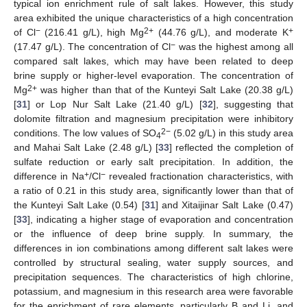
typical ion enrichment rule of salt lakes. However, this study
area exhibited the unique characteristics of a high concentration
−
2+
+
of Cl
(216.41 g/L), high Mg
(44.76 g/L), and moderate K
−
(17.47 g/L). The concentration of Cl
was the highest among all
compared salt lakes, which may have been related to deep
brine supply or higher-level evaporation. The concentration of
2+
Mg
was higher than that of the Kunteyi Salt Lake (20.38 g/L)
[
31
] or Lop Nur Salt Lake (21.40 g/L) [
32
], suggesting that
dolomite filtration and magnesium precipitation were inhibitory
2−
conditions. The low values of SO
(5.02 g/L) in this study area
4
and Mahai Salt Lake (2.48 g/L) [
33
] reflected the completion of
sulfate reduction or early salt precipitation. In addition, the
+
−
difference in Na
/Cl
revealed fractionation characteristics, with
a ratio of 0.21 in this study area, significantly lower than that of
the Kunteyi Salt Lake (0.54) [
31
] and Xitaijinar Salt Lake (0.47)
[
33
], indicating a higher stage of evaporation and concentration
or the influence of deep brine supply. In summary, the
differences in ion combinations among different salt lakes were
controlled by structural sealing, water supply sources, and
precipitation sequences. The characteristics of high chlorine,
potassium, and magnesium in this research area were favorable
for the enrichment of rare elements, particularly B and Li, and