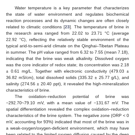
Water temperature is a key parameter that characterizes
the state of water environment and regulates biochemical
reaction processes and its dynamic changes are often closely
related to climatic conditions [
23
]. The temperature of brine in
the research area ranged from 22.02 to 23.71 °C (average
22.92 °C), reflecting the relatively stable environment of the
typical arid-to-semi-arid climate on the Qinghai–Tibetan Plateau
in summer. The pH value ranged from 6.32 to 7.55 (mean 7.18),
indicating that the brine was weak alkalinity. Dissolved oxygen
was the core indicator of redox state; its concentration was 2.18
± 0.61 mg/L. Together with electronic conductivity (479.03 ±
36.82 mS/cm), total dissolved solids (335.32 ± 25.77 g/L), and
salinity (274.56 ± 20.40 ppt), it revealed the high-mineralization
characteristics of brine.
The oxidation–reduction potential of brine was
−292.70~79.10 mV, with a mean value of −131.67 mV. The
spatial differentiation revealed the complex oxidation–reduction
characteristics of the brine system. The negative zone (ORP < 0
mV, accounting for 93%) indicated that most of the brine was in
a weak-oxygen/oxygen-deficient environment, which may have
been related to the limited oxygen diffusion caused by the deep