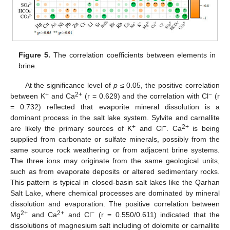
Figure 5.
The correlation coefficients between elements in
brine.
At the significance level of
p
≤ 0.05, the positive correlation
+
2+
−
between K
and Ca
(r = 0.629) and the correlation with Cl
(r
= 0.732) reflected that evaporite mineral dissolution is a
dominant process in the salt lake system. Sylvite and carnallite
+
−
2+
are likely the primary sources of K
and Cl
. Ca
is being
supplied from carbonate or sulfate minerals, possibly from the
same source rock weathering or from adjacent brine systems.
The three ions may originate from the same geological units,
such as from evaporate deposits or altered sedimentary rocks.
This pattern is typical in closed-basin salt lakes like the Qarhan
Salt Lake, where chemical processes are dominated by mineral
dissolution and evaporation. The positive correlation between
2+
2+
−
Mg
and Ca
and Cl
(r = 0.550/0.611) indicated that the
dissolutions of magnesium salt including of dolomite or carnallite