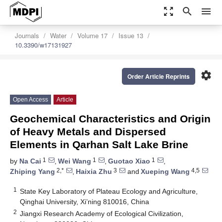
zoom_out_map
search
menu
Journals
Water
Volume 17
Issue 13
10.3390/w17131927
settings
Order Article Reprints
Open Access
Article
Geochemical Characteristics and Origin
of Heavy Metals and Dispersed
Elements in Qarhan Salt Lake Brine
1
1
1
by
Na Cai
,
Wei Wang
,
Guotao Xiao
,
2,*
3
4,5
Zhiping Yang
,
Haixia Zhu
and
Xueping Wang
1
State Key Laboratory of Plateau Ecology and Agriculture,
Qinghai University, Xi’ning 810016, China
2
Jiangxi Research Academy of Ecological Civilization,