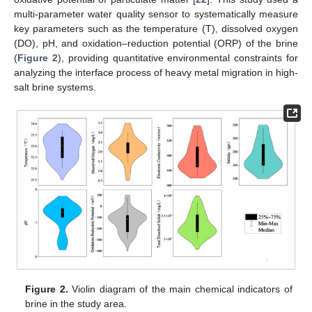
multi-parameter water quality sensor to systematically measure
key parameters such as the temperature (T), dissolved oxygen
(DO), pH, and oxidation–reduction potential (ORP) of the brine
(
Figure 2
), providing quantitative environmental constraints for
analyzing the interface process of heavy metal migration in high-
salt brine systems.
Figure 2.
Violin diagram of the main chemical indicators of
brine in the study area.