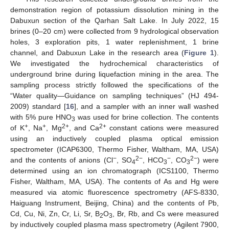
demonstration region of potassium dissolution mining in the
Dabuxun section of the Qarhan Salt Lake. In July 2022, 15
brines (0–20 cm) were collected from 9 hydrological observation
holes, 3 exploration pits, 1 water replenishment, 1 brine
channel, and Dabuxun Lake in the research area (
Figure 1
).
We investigated the hydrochemical characteristics of
underground brine during liquefaction mining in the area. The
sampling process strictly followed the specifications of the
“Water quality—Guidance on sampling techniques” (HJ 494-
2009) standard [
16
], and a sampler with an inner wall washed
with 5% pure HNO
was used for brine collection. The contents
3
+
+
2+
2+
of K
, Na
, Mg
, and Ca
constant cations were measured
using an inductively coupled plasma optical emission
spectrometer (ICAP6300, Thermo Fisher, Waltham, MA, USA)
−
2−
−
2−
and the contents of anions (Cl
, SO
, HCO
, CO
) were
4
3
3
determined using an ion chromatograph (ICS1100, Thermo
Fisher, Waltham, MA, USA). The contents of As and Hg were
measured via atomic fluorescence spectrometry (AFS-8330,
Haiguang Instrument, Beijing, China) and the contents of Pb,
Cd, Cu, Ni, Zn, Cr, Li, Sr, B
O
, Br, Rb, and Cs were measured
2
3
by inductively coupled plasma mass spectrometry (Agilent 7900,