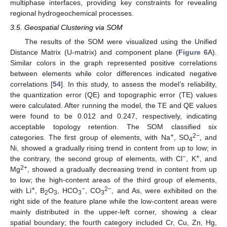
multiphase interfaces, providing key constraints for revealing
regional hydrogeochemical processes.
3.5. Geospatial Clustering via SOM
The results of the SOM were visualized using the Unified
Distance Matrix (U-matrix) and component plane (
Figure 6
A).
Similar colors in the graph represented positive correlations
between elements while color differences indicated negative
correlations [
54
]. In this study, to assess the model’s reliability,
the quantization error (QE) and topographic error (TE) values
were calculated. After running the model, the TE and QE values
were found to be 0.012 and 0.247, respectively, indicating
acceptable topology retention. The SOM classified six
+
2−
categories. The first group of elements, with Na
, SO
, and
4
Ni, showed a gradually rising trend in content from up to low; in
−
+
the contrary, the second group of elements, with Cl
, K
, and
2+
Mg
, showed a gradually decreasing trend in content from up
to low; the high-content areas of the third group of elements,
+
−
2−
with Li
, B
O
, HCO
, CO
, and As, were exhibited on the
2
3
3
3
right side of the feature plane while the low-content areas were
mainly distributed in the upper-left corner, showing a clear
spatial boundary; the fourth category included Cr, Cu, Zn, Hg,