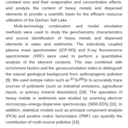
constant ions and their evaporation and concentration effects,
and analyze the content of heavy metals and dispersed
elements to provide a scientific basis for the efficient resource
utilization of the Qarhan Salt Lake.
Multi-technology combination and model simulation
methods were used to study the geochemistry characteristics
and source identification of heavy metals and dispersed
elements in water and sediments. The inductively coupled
plasma mass spectrometer (ICP-MS) and X-ray fluorescence
spectrometer (XRF) were used to perform a quantitative
analysis of the element contents. This was combined with
enrichment factors and the geoaccumulation index to distinguish
the natural geological background from anthropogenic pollution
87
86
[
9
]. We used isotope ratios such as
Sr/
Sr to accurately trace
sources of pollutants (such as industrial emissions, agricultural
inputs, or primary mineral dissolution) [
10
]. The speciation of
heavy metals in sediments was studied by scanning electron
microscopy–energy-dispersive spectroscopy (SEM-EDS) [
11
]. In
addition, statistical models such as principal component analysis
(PCA) and positive matrix factorization (PMF) can quantify the
contribution of multi-source pollution [
12
].