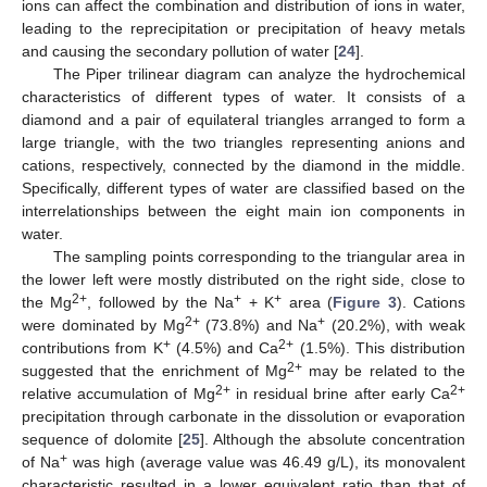
ions can affect the combination and distribution of ions in water,
leading to the reprecipitation or precipitation of heavy metals
and causing the secondary pollution of water [
24
].
The Piper trilinear diagram can analyze the hydrochemical
characteristics of different types of water. It consists of a
diamond and a pair of equilateral triangles arranged to form a
large triangle, with the two triangles representing anions and
cations, respectively, connected by the diamond in the middle.
Specifically, different types of water are classified based on the
interrelationships between the eight main ion components in
water.
The sampling points corresponding to the triangular area in
the lower left were mostly distributed on the right side, close to
2+
+
+
the Mg
, followed by the Na
+ K
area (
Figure 3
). Cations
2+
+
were dominated by Mg
(73.8%) and Na
(20.2%), with weak
+
2+
contributions from K
(4.5%) and Ca
(1.5%). This distribution
2+
suggested that the enrichment of Mg
may be related to the
2+
2+
relative accumulation of Mg
in residual brine after early Ca
precipitation through carbonate in the dissolution or evaporation
sequence of dolomite [
25
]. Although the absolute concentration
+
of Na
was high (average value was 46.49 g/L), its monovalent
characteristic resulted in a lower equivalent ratio than that of