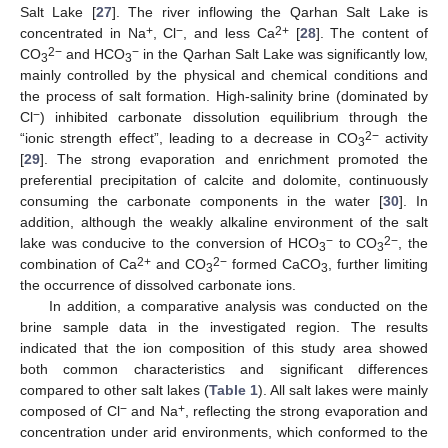
Salt Lake [
27
]. The river inflowing the Qarhan Salt Lake is
+
−
2+
concentrated in Na
, Cl
, and less Ca
[
28
]. The content of
2−
−
CO
and HCO
in the Qarhan Salt Lake was significantly low,
3
3
mainly controlled by the physical and chemical conditions and
the process of salt formation. High-salinity brine (dominated by
−
Cl
) inhibited carbonate dissolution equilibrium through the
2−
“ionic strength effect”, leading to a decrease in CO
activity
3
[
29
]. The strong evaporation and enrichment promoted the
preferential precipitation of calcite and dolomite, continuously
consuming the carbonate components in the water [
30
]. In
addition, although the weakly alkaline environment of the salt
−
2−
lake was conducive to the conversion of HCO
to CO
, the
3
3
2+
2−
combination of Ca
and CO
formed CaCO
, further limiting
3
3
the occurrence of dissolved carbonate ions.
In addition, a comparative analysis was conducted on the
brine sample data in the investigated region. The results
indicated that the ion composition of this study area showed
both common characteristics and significant differences
compared to other salt lakes (
Table 1
). All salt lakes were mainly
−
+
composed of Cl
and Na
, reflecting the strong evaporation and
concentration under arid environments, which conformed to the