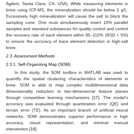
Agilent, Santa Clara, CA, USA). While measuring elements in
brine using ICP-MS, the mineralization should be below 2 g/L.
Excessively high mineralization will cause the salt to block the
sampling cone. One must simultaneously insert 10% parallel
samples and standard substances for quality control and control
the recovery rate of each element within 85–115% (RSD < 5%)
to ensure the accuracy of trace element detection in high-salt
brine.
2.3. Assessment Methods
2.3.1. Self-Organizing Map (SOM)
In this study, the SOM toolbox in MATLAB was used to
quantify the spatial clustering characteristics of elements in
brine. SOM is able to map complex multidimensional data
dimensionality reduction to two-dimensional feature planes
through competitive learning mechanisms [
17
]. The model’s
accuracy was evaluated through quantization error (QE) and
terrain error (TE). As an important branch of artificial neural
networks, SOM demonstrates superior performance in high
accuracy, visual representation, and minimal manual
intervention [
18
].