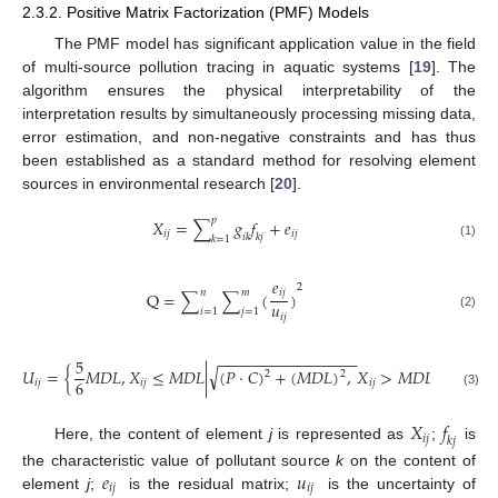
2.3.2. Positive Matrix Factorization (PMF) Models
The PMF model has significant application value in the field
of multi-source pollution tracing in aquatic systems [
19
]. The
algorithm ensures the physical interpretability of the
interpretation results by simultaneously processing missing data,
error estimation, and non-negative constraints and has thus
been established as a standard method for resolving element
sources in environmental research [
20
].
𝑝
𝑋
=
∑
𝑔
𝑓
+
𝑒
𝑖
𝑗
𝑖
𝑗
𝑖
𝑘
𝑘
𝑗
𝑘
=
1
(1)
𝑒
2
𝑖
𝑗
𝑛
𝑚
Q
=
∑
∑
(
)
𝑢
𝑖
=
1
𝑗
=
1
𝑖
𝑗
(2)
−
−
−
−
−
−
−
−
−
−
−
−
−
−
−
−
5
√
𝑈
=
{
𝑀
𝐷
𝐿
,
𝑋
≤
𝑀
𝐷
𝐿
|
(
𝑃
·
𝐶
)
+
(
𝑀
𝐷
𝐿
)
,
𝑋
>
𝑀
𝐷
𝐿
}
2
2
6
𝑖
𝑗
𝑖
𝑗
𝑖
𝑗
(3)
𝑋
𝑓
𝑖
𝑗
𝑘
𝑗
Here, the content of element
j
is represented as
;
is
𝑒
𝑢
the characteristic value of pollutant source
k
on the content of
𝑖
𝑗
𝑖
𝑗
element
j
;
is the residual matrix;
is the uncertainty of