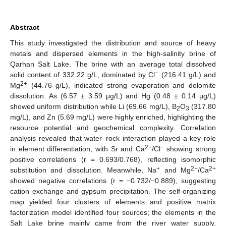
Abstract
This study investigated the distribution and source of heavy
metals and dispersed elements in the high-salinity brine of
Qarhan Salt Lake. The brine with an average total dissolved
−
solid content of 332.22 g/L, dominated by Cl
(216.41 g/L) and
2+
Mg
(44.76 g/L), indicated strong evaporation and dolomite
dissolution. As (6.57 ± 3.59 μg/L) and Hg (0.48 ± 0.14 μg/L)
showed uniform distribution while Li (69.66 mg/L), B
O
(317.80
2
3
mg/L), and Zn (5.69 mg/L) were highly enriched, highlighting the
resource potential and geochemical complexity. Correlation
analysis revealed that water–rock interaction played a key role
2+
−
in element differentiation, with Sr and Ca
/Cl
showing strong
positive correlations (r = 0.693/0.768), reflecting isomorphic
+
2+
2+
substitution and dissolution. Meanwhile, Na
and Mg
/Ca
showed negative correlations (r = −0.732/−0.889), suggesting
cation exchange and gypsum precipitation. The self-organizing
map yielded four clusters of elements and positive matrix
factorization model identified four sources; the elements in the
Salt Lake brine mainly came from the river water supply,