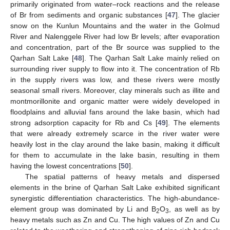
primarily originated from water–rock reactions and the release
of Br from sediments and organic substances [
47
]. The glacier
snow on the Kunlun Mountains and the water in the Golmud
River and Nalenggele River had low Br levels; after evaporation
and concentration, part of the Br source was supplied to the
Qarhan Salt Lake [
48
]. The Qarhan Salt Lake mainly relied on
surrounding river supply to flow into it. The concentration of Rb
in the supply rivers was low, and these rivers were mostly
seasonal small rivers. Moreover, clay minerals such as illite and
montmorillonite and organic matter were widely developed in
floodplains and alluvial fans around the lake basin, which had
strong adsorption capacity for Rb and Cs [
49
]. The elements
that were already extremely scarce in the river water were
heavily lost in the clay around the lake basin, making it difficult
for them to accumulate in the lake basin, resulting in them
having the lowest concentrations [
50
].
The spatial patterns of heavy metals and dispersed
elements in the brine of Qarhan Salt Lake exhibited significant
synergistic differentiation characteristics. The high-abundance-
element group was dominated by Li and B
O
, as well as by
2
3
heavy metals such as Zn and Cu. The high values of Zn and Cu