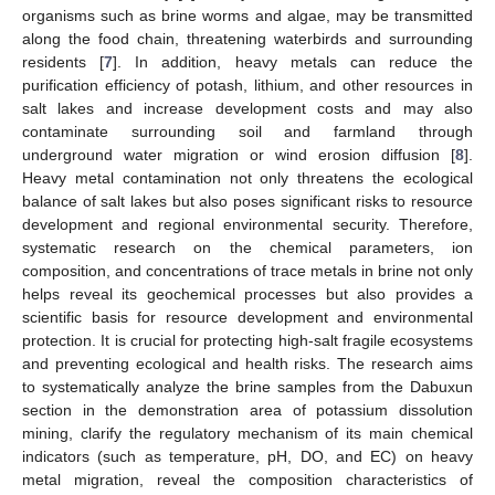
organisms such as brine worms and algae, may be transmitted
along the food chain, threatening waterbirds and surrounding
residents [
7
]. In addition, heavy metals can reduce the
purification efficiency of potash, lithium, and other resources in
salt lakes and increase development costs and may also
contaminate surrounding soil and farmland through
underground water migration or wind erosion diffusion [
8
].
Heavy metal contamination not only threatens the ecological
balance of salt lakes but also poses significant risks to resource
development and regional environmental security. Therefore,
systematic research on the chemical parameters, ion
composition, and concentrations of trace metals in brine not only
helps reveal its geochemical processes but also provides a
scientific basis for resource development and environmental
protection. It is crucial for protecting high-salt fragile ecosystems
and preventing ecological and health risks. The research aims
to systematically analyze the brine samples from the Dabuxun
section in the demonstration area of potassium dissolution
mining, clarify the regulatory mechanism of its main chemical
indicators (such as temperature, pH, DO, and EC) on heavy
metal migration, reveal the composition characteristics of