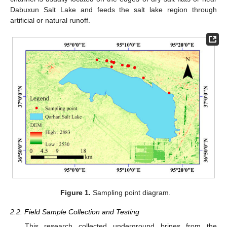
Dabuxun Salt Lake and feeds the salt lake region through
artificial or natural runoff.
Figure 1.
Sampling point diagram.
2.2. Field Sample Collection and Testing
This research collected underground brines from the