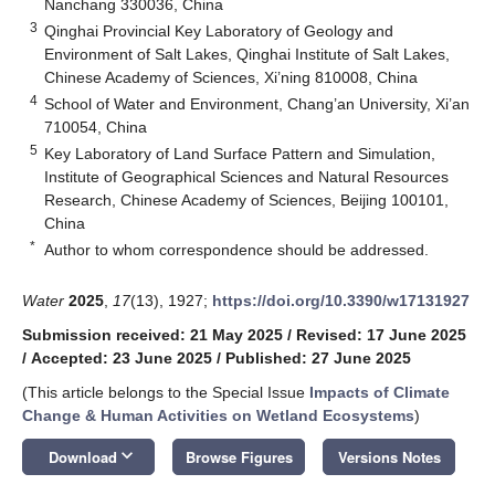
Nanchang 330036, China
3
Qinghai Provincial Key Laboratory of Geology and
Environment of Salt Lakes, Qinghai Institute of Salt Lakes,
Chinese Academy of Sciences, Xi’ning 810008, China
4
School of Water and Environment, Chang’an University, Xi’an
710054, China
5
Key Laboratory of Land Surface Pattern and Simulation,
Institute of Geographical Sciences and Natural Resources
Research, Chinese Academy of Sciences, Beijing 100101,
China
*
Author to whom correspondence should be addressed.
Water
2025
,
17
(13), 1927;
https://doi.org/10.3390/w17131927
Submission received: 21 May 2025
/
Revised: 17 June 2025
/
Accepted: 23 June 2025
/
Published: 27 June 2025
(This article belongs to the Special Issue
Impacts of Climate
Change & Human Activities on Wetland Ecosystems
)
keyboard_arrow_down
Download
Browse Figures
Versions Notes