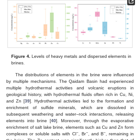
Figure 4.
Levels of heavy metals and dispersed elements in
brines.
The distributions of elements in the brine were influenced
by multiple mechanisms. The Qaidam Basin had experienced
multiple hydrothermal activities and volcanic eruptions in
geological history, with hydrothermal fluids often rich in Cu, Ni,
and Zn [
39
]. Hydrothermal activities led to the formation and
enrichment of sulfide minerals, which are dissolved in
subsequent weathering and water–rock interactions, releasing
elements into brine [
40
]. Moreover, through the evaporative
enrichment of salt lake brine, elements such as Cu and Zn form
−
−
−
complexes or soluble salts with Cl
, Br
, and B
, remaining in