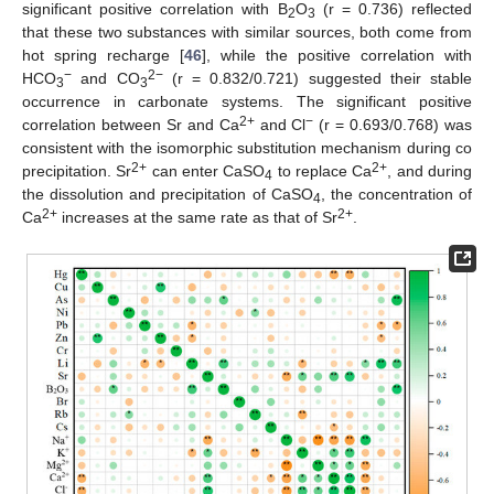
significant positive correlation with B
O
(r = 0.736) reflected
2
3
that these two substances with similar sources, both come from
hot spring recharge [
46
], while the positive correlation with
−
2−
HCO
and CO
(r = 0.832/0.721) suggested their stable
3
3
occurrence in carbonate systems. The significant positive
2+
−
correlation between Sr and Ca
and Cl
(r = 0.693/0.768) was
consistent with the isomorphic substitution mechanism during co
2+
2+
precipitation. Sr
can enter CaSO
to replace Ca
, and during
4
the dissolution and precipitation of CaSO
, the concentration of
4
2+
2+
Ca
increases at the same rate as that of Sr
.