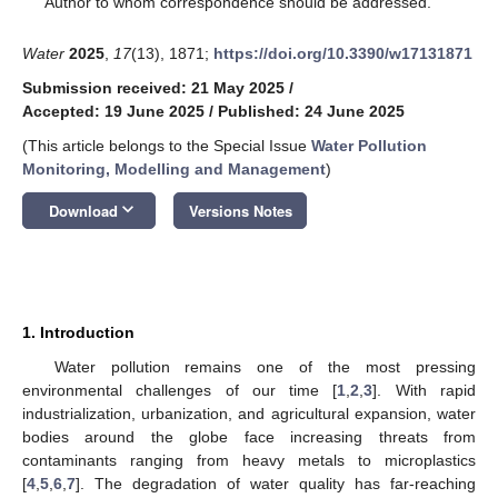
Author to whom correspondence should be addressed.
Water
2025
,
17
(13), 1871;
https://doi.org/10.3390/w17131871
Submission received: 21 May 2025
/
Accepted: 19 June 2025
/
Published: 24 June 2025
(This article belongs to the Special Issue
Water Pollution
Monitoring, Modelling and Management
)
keyboard_arrow_down
Download
Versions Notes
1. Introduction
Water pollution remains one of the most pressing
environmental challenges of our time [
1
,
2
,
3
]. With rapid
industrialization, urbanization, and agricultural expansion, water
bodies around the globe face increasing threats from
contaminants ranging from heavy metals to microplastics
[
4
,
5
,
6
,
7
]. The degradation of water quality has far-reaching