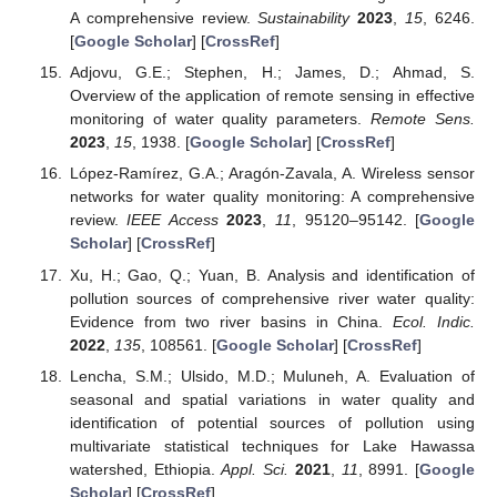
A comprehensive review.
Sustainability
2023
,
15
, 6246.
[
Google Scholar
] [
CrossRef
]
Adjovu, G.E.; Stephen, H.; James, D.; Ahmad, S.
Overview of the application of remote sensing in effective
monitoring of water quality parameters.
Remote Sens.
2023
,
15
, 1938. [
Google Scholar
] [
CrossRef
]
López-Ramírez, G.A.; Aragón-Zavala, A. Wireless sensor
networks for water quality monitoring: A comprehensive
review.
IEEE Access
2023
,
11
, 95120–95142. [
Google
Scholar
] [
CrossRef
]
Xu, H.; Gao, Q.; Yuan, B. Analysis and identification of
pollution sources of comprehensive river water quality:
Evidence from two river basins in China.
Ecol. Indic.
2022
,
135
, 108561. [
Google Scholar
] [
CrossRef
]
Lencha, S.M.; Ulsido, M.D.; Muluneh, A. Evaluation of
seasonal and spatial variations in water quality and
identification of potential sources of pollution using
multivariate statistical techniques for Lake Hawassa
watershed, Ethiopia.
Appl. Sci.
2021
,
11
, 8991. [
Google
Scholar
] [
CrossRef
]