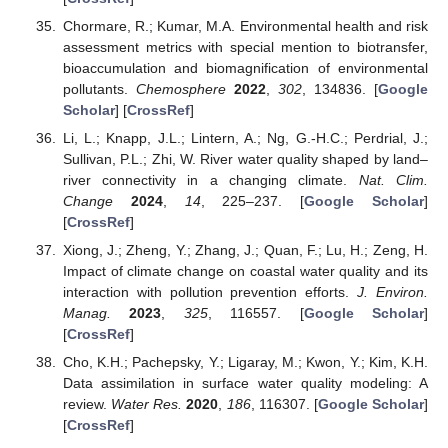
Chormare, R.; Kumar, M.A. Environmental health and risk
assessment metrics with special mention to biotransfer,
bioaccumulation and biomagnification of environmental
pollutants.
Chemosphere
2022
,
302
, 134836. [
Google
Scholar
] [
CrossRef
]
Li, L.; Knapp, J.L.; Lintern, A.; Ng, G.-H.C.; Perdrial, J.;
Sullivan, P.L.; Zhi, W. River water quality shaped by land–
river connectivity in a changing climate.
Nat. Clim.
Change
2024
,
14
, 225–237. [
Google Scholar
]
[
CrossRef
]
Xiong, J.; Zheng, Y.; Zhang, J.; Quan, F.; Lu, H.; Zeng, H.
Impact of climate change on coastal water quality and its
interaction with pollution prevention efforts.
J. Environ.
Manag.
2023
,
325
, 116557. [
Google Scholar
]
[
CrossRef
]
Cho, K.H.; Pachepsky, Y.; Ligaray, M.; Kwon, Y.; Kim, K.H.
Data assimilation in surface water quality modeling: A
review.
Water Res.
2020
,
186
, 116307. [
Google Scholar
]
[
CrossRef
]