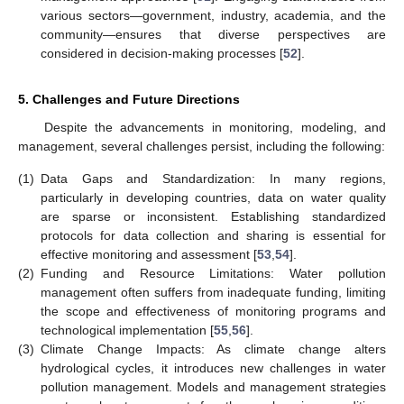
various sectors—government, industry, academia, and the
community—ensures that diverse perspectives are
considered in decision-making processes [
52
].
5. Challenges and Future Directions
Despite the advancements in monitoring, modeling, and
management, several challenges persist, including the following:
(1)
Data Gaps and Standardization: In many regions,
particularly in developing countries, data on water quality
are sparse or inconsistent. Establishing standardized
protocols for data collection and sharing is essential for
effective monitoring and assessment [
53
,
54
].
(2)
Funding and Resource Limitations: Water pollution
management often suffers from inadequate funding, limiting
the scope and effectiveness of monitoring programs and
technological implementation [
55
,
56
].
(3)
Climate Change Impacts: As climate change alters
hydrological cycles, it introduces new challenges in water
pollution management. Models and management strategies