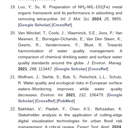
Luo, Y.; Su, R. Preparation of NH
-MIL-101(Fe) metal
2
organic framework and its performance in adsorbing and
removing tetracycline.
Int. J. Mol. Sci.
2024
,
25
, 9855.
[
Google Scholar
] [
CrossRef
]
Van Winckel, T.; Cools, J.; Vlaeminck, S.E.; Joos, P.; Van
Meenen, E.; Borregán-Ochando, E.; Van Den Steen, K.;
Geerts, R.; Vandermoere, F.; Blust, R. Towards
harmonization of water quality management: A
comparison of chemical drinking water and surface water
quality standards around the globe.
J. Environ. Manag.
2021
,
298
, 113447. [
Google Scholar
] [
CrossRef
]
Wolfram, J.; Stehle, S.; Bub, S.; Petschick, L.L.; Schulz,
R. Water quality and ecological risks in European surface
waters–Monitoring improves while water quality
decreases.
Environ. Int.
2021
,
152
, 106479. [
Google
Scholar
] [
CrossRef
] [
PubMed
]
Bakhtiari, V.; Piadeh, F.; Chen, A.S.; Behzadian, K.
Stakeholder analysis in the application of cutting-edge
digital visualisation technologies for urban flood risk
management: A critical review.
Expert Syst. Appl.
2024
,