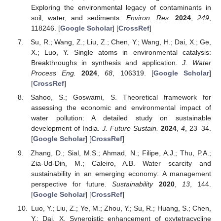
Exploring the environmental legacy of contaminants in
soil, water, and sediments.
Environ. Res.
2024
,
249
,
118246. [
Google Scholar
] [
CrossRef
]
Su, R.; Wang, Z.; Liu, Z.; Chen, Y.; Wang, H.; Dai, X.; Ge,
X.; Luo, Y. Single atoms in environmental catalysis:
Breakthroughs in synthesis and application.
J. Water
Process Eng.
2024
,
68
, 106319. [
Google Scholar
]
[
CrossRef
]
Sahoo, S.; Goswami, S. Theoretical framework for
assessing the economic and environmental impact of
water pollution: A detailed study on sustainable
development of India.
J. Future Sustain.
2024
,
4
, 23–34.
[
Google Scholar
] [
CrossRef
]
Zhang, D.; Sial, M.S.; Ahmad, N.; Filipe, A.J.; Thu, P.A.;
Zia-Ud-Din, M.; Caleiro, A.B. Water scarcity and
sustainability in an emerging economy: A management
perspective for future.
Sustainability
2020
,
13
, 144.
[
Google Scholar
] [
CrossRef
]
Luo, Y.; Liu, Z.; Ye, M.; Zhou, Y.; Su, R.; Huang, S.; Chen,
Y.; Dai, X. Synergistic enhancement of oxytetracycline