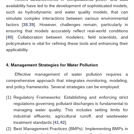
availability have led to the development of sophisticated models,
such as hydrodynamic and water quality models, that can
simulate complex interactions between various environmental
factors [
38
,
39
]. However, challenges remain, particularly in
ensuring that models accurately reflect real-world conditions
[
40
]. Collaboration between modelers, field scientists, and
policymakers is vital for refining these tools and enhancing their
applicability.
4. Management Strategies for Water Pollution
Effective management of water pollution requires a
comprehensive approach that integrates monitoring, modeling,
and policy frameworks. Several strategies can be employed:
11. May
12. May
13. May
14. May
15. May
16. May
17. May
18. May
19. May
21. May
22. May
23. May
24. May
25. May
26. May
27. May
28. May
29. May
31. May
1. Jun
2. Jun
3. Jun
4. Jun
5. Jun
6. Jun
7. Jun
8. Jun
10. Jun
11. Jun
12. Jun
13. Jun
14. Jun
15. Jun
16. Jun
17. Jun
18. Jun
20. Jun
21. Jun
22. Jun
23. Jun
24. Jun
25. Jun
26. Jun
27. Jun
28. Jun
30. Jun
1. Jul
2. Jul
3. Jul
4. Jul
5. Jul
6. Jul
7. Jul
8. Jul
10. Jul
11. Jul
12. Jul
13. Jul
14. Jul
15. Jul
16. Jul
17. Jul
18. Jul
20. Jul
21. Jul
22. Jul
23. Jul
24. Jul
25. Jul
26. Jul
27. Jul
28. Jul
30. Jul
31. Jul
1. Aug
2. Aug
3. Aug
4. Aug
5. Aug
6. Aug
7. Aug
(1)
Regulatory Frameworks: Establishing and enforcing strict
regulations governing pollutant discharges is fundamental to
managing water quality. This includes setting limits for
industrial effluents, agricultural runoff, and wastewater
treatment standards [
41
,
42
].
(2)
Best Management Practices (BMPs): Implementing BMPs in