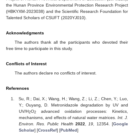
the Hunan Province Environmental Protection Research Project
(HBKYXM-2023038) and the Scientific Research Foundation for
Talented Scholars of CSUFT (2020YJ010).
Acknowledgments
The authors thank all the participants who devoted their
free time to participate in this study.
Conflicts of Interest
The authors declare no conflicts of interest.
References
Su, R.; Dai, X.; Wang, H.; Wang, Z.; Li, Z.; Chen, Y.; Luo,
Y.; Ouyang, D. Metronidazole degradation by UV and
UV/H
O
advanced oxidation processes: Kinetics,
2
2
mechanisms, and effects of natural water matrices.
Int. J.
Environ. Res. Public Health
2022
,
19
, 12354. [
Google
Scholar
] [
CrossRef
] [
PubMed
]