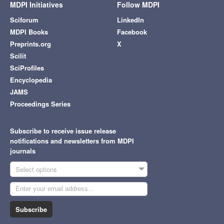
MDPI Initiatives
Follow MDPI
Sciforum
LinkedIn
MDPI Books
Facebook
Preprints.org
X
Scilit
SciProfiles
Encyclopedia
JAMS
Proceedings Series
Subscribe to receive issue release
notifications and newsletters from MDPI
journals
Select options
Subscribe