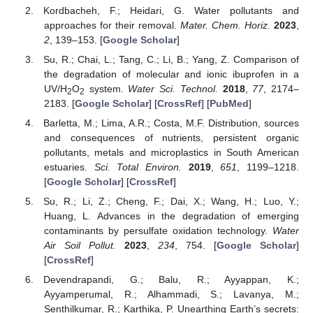
Kordbacheh, F.; Heidari, G. Water pollutants and
approaches for their removal.
Mater. Chem. Horiz.
2023
,
2
, 139–153. [
Google Scholar
]
Su, R.; Chai, L.; Tang, C.; Li, B.; Yang, Z. Comparison of
the degradation of molecular and ionic ibuprofen in a
UV/H
O
system.
Water Sci. Technol.
2018
,
77
, 2174–
2
2
2183. [
Google Scholar
] [
CrossRef
] [
PubMed
]
Barletta, M.; Lima, A.R.; Costa, M.F. Distribution, sources
and consequences of nutrients, persistent organic
pollutants, metals and microplastics in South American
estuaries.
Sci. Total Environ.
2019
,
651
, 1199–1218.
[
Google Scholar
] [
CrossRef
]
Su, R.; Li, Z.; Cheng, F.; Dai, X.; Wang, H.; Luo, Y.;
Huang, L. Advances in the degradation of emerging
contaminants by persulfate oxidation technology.
Water
Air Soil Pollut.
2023
,
234
, 754. [
Google Scholar
]
[
CrossRef
]
Devendrapandi, G.; Balu, R.; Ayyappan, K.;
Ayyamperumal, R.; Alhammadi, S.; Lavanya, M.;
Senthilkumar, R.; Karthika, P. Unearthing Earth’s secrets: