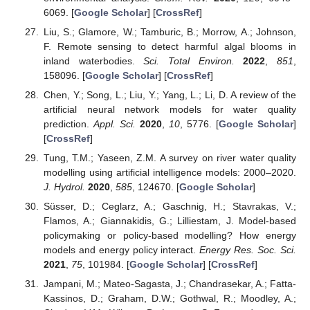
6069. [
Google Scholar
] [
CrossRef
]
Liu, S.; Glamore, W.; Tamburic, B.; Morrow, A.; Johnson,
F. Remote sensing to detect harmful algal blooms in
inland waterbodies.
Sci. Total Environ.
2022
,
851
,
158096. [
Google Scholar
] [
CrossRef
]
Chen, Y.; Song, L.; Liu, Y.; Yang, L.; Li, D. A review of the
artificial neural network models for water quality
prediction.
Appl. Sci.
2020
,
10
, 5776. [
Google Scholar
]
[
CrossRef
]
Tung, T.M.; Yaseen, Z.M. A survey on river water quality
modelling using artificial intelligence models: 2000–2020.
J. Hydrol.
2020
,
585
, 124670. [
Google Scholar
]
Süsser, D.; Ceglarz, A.; Gaschnig, H.; Stavrakas, V.;
Flamos, A.; Giannakidis, G.; Lilliestam, J. Model-based
policymaking or policy-based modelling? How energy
models and energy policy interact.
Energy Res. Soc. Sci.
2021
,
75
, 101984. [
Google Scholar
] [
CrossRef
]
Jampani, M.; Mateo-Sagasta, J.; Chandrasekar, A.; Fatta-
Kassinos, D.; Graham, D.W.; Gothwal, R.; Moodley, A.;