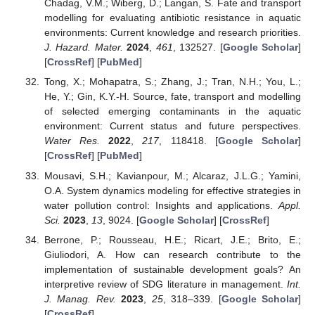
Chadag, V.M.; Wiberg, D.; Langan, S. Fate and transport
modelling for evaluating antibiotic resistance in aquatic
environments: Current knowledge and research priorities.
J. Hazard. Mater.
2024
,
461
, 132527. [
Google Scholar
]
[
CrossRef
] [
PubMed
]
Tong, X.; Mohapatra, S.; Zhang, J.; Tran, N.H.; You, L.;
He, Y.; Gin, K.Y.-H. Source, fate, transport and modelling
of selected emerging contaminants in the aquatic
environment: Current status and future perspectives.
Water Res.
2022
,
217
, 118418. [
Google Scholar
]
[
CrossRef
] [
PubMed
]
Mousavi, S.H.; Kavianpour, M.; Alcaraz, J.L.G.; Yamini,
O.A. System dynamics modeling for effective strategies in
water pollution control: Insights and applications.
Appl.
Sci.
2023
,
13
, 9024. [
Google Scholar
] [
CrossRef
]
Berrone, P.; Rousseau, H.E.; Ricart, J.E.; Brito, E.;
Giuliodori, A. How can research contribute to the
implementation of sustainable development goals? An
interpretive review of SDG literature in management.
Int.
J. Manag. Rev.
2023
,
25
, 318–339. [
Google Scholar
]
[
CrossRef
]