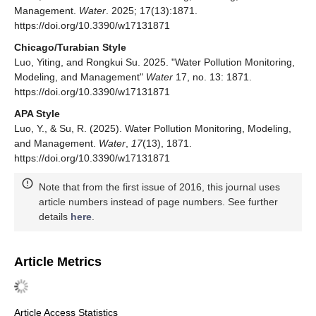
Management.
Water
. 2025; 17(13):1871.
https://doi.org/10.3390/w17131871
Chicago/Turabian Style
Luo, Yiting, and Rongkui Su. 2025. "Water Pollution Monitoring,
Modeling, and Management"
Water
17, no. 13: 1871.
https://doi.org/10.3390/w17131871
APA Style
Luo, Y., & Su, R. (2025). Water Pollution Monitoring, Modeling,
and Management.
Water
,
17
(13), 1871.
https://doi.org/10.3390/w17131871
Note that from the first issue of 2016, this journal uses
article numbers instead of page numbers. See further
details
here
.
Article Metrics
Article Access Statistics