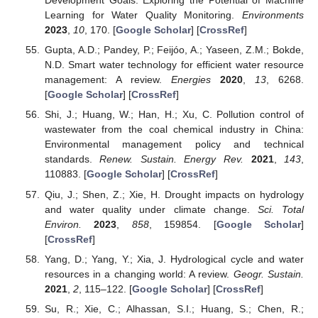
Development Goals: Exploring the Potential of Machine
Learning for Water Quality Monitoring.
Environments
2023
,
10
, 170. [
Google Scholar
] [
CrossRef
]
Gupta, A.D.; Pandey, P.; Feijóo, A.; Yaseen, Z.M.; Bokde,
N.D. Smart water technology for efficient water resource
management: A review.
Energies
2020
,
13
, 6268.
[
Google Scholar
] [
CrossRef
]
Shi, J.; Huang, W.; Han, H.; Xu, C. Pollution control of
wastewater from the coal chemical industry in China:
Environmental management policy and technical
standards.
Renew. Sustain. Energy Rev.
2021
,
143
,
110883. [
Google Scholar
] [
CrossRef
]
Qiu, J.; Shen, Z.; Xie, H. Drought impacts on hydrology
and water quality under climate change.
Sci. Total
Environ.
2023
,
858
, 159854. [
Google Scholar
]
[
CrossRef
]
Yang, D.; Yang, Y.; Xia, J. Hydrological cycle and water
resources in a changing world: A review.
Geogr. Sustain.
2021
,
2
, 115–122. [
Google Scholar
] [
CrossRef
]
Su, R.; Xie, C.; Alhassan, S.I.; Huang, S.; Chen, R.;