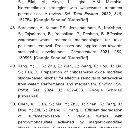
S.; Bilal, M.; Aleya, L.; Iqbal, H.M. Microbial
bioremediation strategies with wastewater treatment
potentialities—A review.
Sci. Total Environ.
2022
,
818
,
151754. [
Google Scholar
] [
CrossRef
]
Saravanan, A.; Kumar, P.S.; Jeevanantham, S.; Karishma,
S.; Tajsabreen, B.; Yaashikaa, P.; Reshma, B. Effective
water/wastewater treatment methodologies for toxic
pollutants removal: Processes and applications towards
sustainable development.
Chemosphere
2021
,
280
,
130595. [
Google Scholar
] [
CrossRef
]
Yang, Y.; Li, S.; Zhu, Z.; Wan, L.; Wang, X.; Hou, J.; Liu,
S.; Fan, X. Preparation of chitosan-iron oxide modified
sludge-based biochar for effective removal of tetracycline
from water: Performance and mechanism.
Environ. Sci.
Pollut. Res.
2024
,
31
, 622–633. [
Google Scholar
]
[
CrossRef
]
Chen, X.; Qian, S.; Ma, Y.; Zhu, J.; Shen, S.; Tang, J.;
Ding, Y.; Zhi, S.; Zhang, K.; Yang, L. Efficient degradation
of sulfamethoxazole in various waters with
peroxymonosulfate activated by magnetic-modified
sludge biochar: Surface-bound radical mechanism.