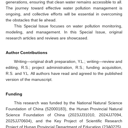
generations, ensuring that clean water remains accessible to all.
The journey toward effective water pollution management is
ongoing, and collective efforts will be essential in overcoming
the obstacles that lie ahead.
This Special Issue focuses on water pollution monitoring,
modeling, and management. In this Special Issue, original
research articles and reviews are showcased.
Author Contributions
Writing—original draft preparation, Y.L.; writing—review and
editing, R.S.; project administration, R.S.; funding acquisition,
R.S. and Y.L. All authors have read and agreed to the published
version of the manuscript.
Funding
This research was funded by the National Natural Science
Foundation of China (52000183), the Hunan Provincial Natural
Science Foundation of China (2023JJ31010, 2024JJ7094,
2025JJ70604), and the Key Project of Scientific Research
Project of Hunan Provincial Department of Education (23A0225),