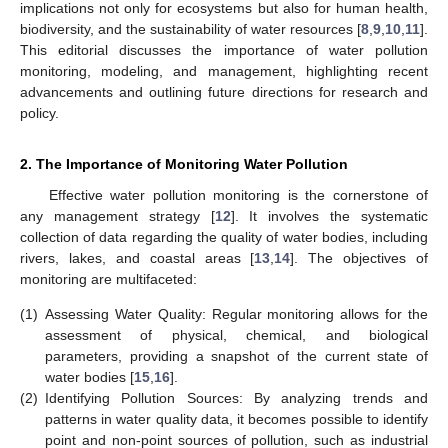
implications not only for ecosystems but also for human health,
biodiversity, and the sustainability of water resources [
8
,
9
,
10
,
11
].
This editorial discusses the importance of water pollution
monitoring, modeling, and management, highlighting recent
advancements and outlining future directions for research and
policy.
2. The Importance of Monitoring Water Pollution
Effective water pollution monitoring is the cornerstone of
any management strategy [
12
]. It involves the systematic
collection of data regarding the quality of water bodies, including
rivers, lakes, and coastal areas [
13
,
14
]. The objectives of
monitoring are multifaceted:
(1)
Assessing Water Quality: Regular monitoring allows for the
assessment of physical, chemical, and biological
parameters, providing a snapshot of the current state of
water bodies [
15
,
16
].
(2)
Identifying Pollution Sources: By analyzing trends and
patterns in water quality data, it becomes possible to identify
point and non-point sources of pollution, such as industrial