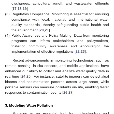
discharges, agricultural runoff, and wastewater effluents
[
17
,
18
,
19
].
(3)
Regulatory Compliance: Monitoring is essential for ensuring
compliance with local, national, and international water
quality standards, thereby safeguarding public health and
the environment [
20
,
21
].
(4)
Public Awareness and Policy Making: Data from monitoring
programs can inform stakeholders and policymakers,
fostering community awareness and encouraging the
implementation of effective regulations [
22
,
23
].
Recent advancements in monitoring technologies, such as
remote sensing, in situ sensors, and mobile applications, have
enhanced our ability to collect and analyze water quality data in
real time [
24
,
25
]. For instance, satellite imagery can detect algal
blooms and sedimentation patterns across large areas, while
portable sensors can measure pollutants on-site, enabling faster
responses to contamination events [
26
,
27
].
3. Modeling Water Pollution
Modeling is an essential tool for understanding and