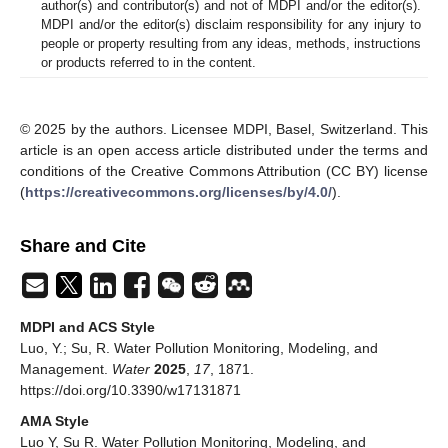
author(s) and contributor(s) and not of MDPI and/or the editor(s).
MDPI and/or the editor(s) disclaim responsibility for any injury to
people or property resulting from any ideas, methods, instructions
or products referred to in the content.
© 2025 by the authors. Licensee MDPI, Basel, Switzerland. This
article is an open access article distributed under the terms and
conditions of the Creative Commons Attribution (CC BY) license
(
https://creativecommons.org/licenses/by/4.0/
).
Share and Cite
MDPI and ACS Style
Luo, Y.; Su, R. Water Pollution Monitoring, Modeling, and
Management.
Water
2025
,
17
, 1871.
https://doi.org/10.3390/w17131871
AMA Style
Luo Y, Su R. Water Pollution Monitoring, Modeling, and