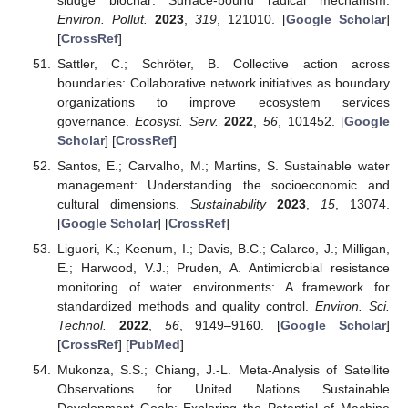
Environ. Pollut.
2023
,
319
, 121010. [
Google Scholar
]
[
CrossRef
]
Sattler, C.; Schröter, B. Collective action across
boundaries: Collaborative network initiatives as boundary
organizations to improve ecosystem services
governance.
Ecosyst. Serv.
2022
,
56
, 101452. [
Google
Scholar
] [
CrossRef
]
Santos, E.; Carvalho, M.; Martins, S. Sustainable water
management: Understanding the socioeconomic and
cultural dimensions.
Sustainability
2023
,
15
, 13074.
[
Google Scholar
] [
CrossRef
]
Liguori, K.; Keenum, I.; Davis, B.C.; Calarco, J.; Milligan,
E.; Harwood, V.J.; Pruden, A. Antimicrobial resistance
monitoring of water environments: A framework for
standardized methods and quality control.
Environ. Sci.
Technol.
2022
,
56
, 9149–9160. [
Google Scholar
]
[
CrossRef
] [
PubMed
]
Mukonza, S.S.; Chiang, J.-L. Meta-Analysis of Satellite
Observations for United Nations Sustainable