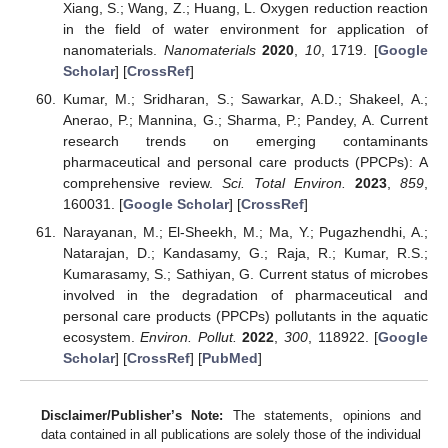
Xiang, S.; Wang, Z.; Huang, L. Oxygen reduction reaction
in the field of water environment for application of
nanomaterials.
Nanomaterials
2020
,
10
, 1719. [
Google
Scholar
] [
CrossRef
]
Kumar, M.; Sridharan, S.; Sawarkar, A.D.; Shakeel, A.;
Anerao, P.; Mannina, G.; Sharma, P.; Pandey, A. Current
research trends on emerging contaminants
pharmaceutical and personal care products (PPCPs): A
comprehensive review.
Sci. Total Environ.
2023
,
859
,
160031. [
Google Scholar
] [
CrossRef
]
Narayanan, M.; El-Sheekh, M.; Ma, Y.; Pugazhendhi, A.;
Natarajan, D.; Kandasamy, G.; Raja, R.; Kumar, R.S.;
Kumarasamy, S.; Sathiyan, G. Current status of microbes
involved in the degradation of pharmaceutical and
personal care products (PPCPs) pollutants in the aquatic
ecosystem.
Environ. Pollut.
2022
,
300
, 118922. [
Google
Scholar
] [
CrossRef
] [
PubMed
]
Disclaimer/Publisher’s Note:
The statements, opinions and
data contained in all publications are solely those of the individual