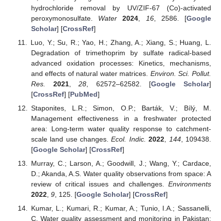
hydrochloride removal by UV/ZIF-67 (Co)-activated
peroxymonosulfate.
Water
2024
,
16
, 2586. [
Google
Scholar
] [
CrossRef
]
Luo, Y.; Su, R.; Yao, H.; Zhang, A.; Xiang, S.; Huang, L.
Degradation of trimethoprim by sulfate radical-based
advanced oxidation processes: Kinetics, mechanisms,
and effects of natural water matrices.
Environ. Sci. Pollut.
Res.
2021
,
28
, 62572–62582. [
Google Scholar
]
[
CrossRef
] [
PubMed
]
Staponites, L.R.; Simon, O.P.; Barták, V.; Bílý, M.
Management effectiveness in a freshwater protected
area: Long-term water quality response to catchment-
scale land use changes.
Ecol. Indic.
2022
,
144
, 109438.
[
Google Scholar
] [
CrossRef
]
Murray, C.; Larson, A.; Goodwill, J.; Wang, Y.; Cardace,
D.; Akanda, A.S. Water quality observations from space: A
review of critical issues and challenges.
Environments
2022
,
9
, 125. [
Google Scholar
] [
CrossRef
]
Kumar, L.; Kumari, R.; Kumar, A.; Tunio, I.A.; Sassanelli,
C. Water quality assessment and monitoring in Pakistan: