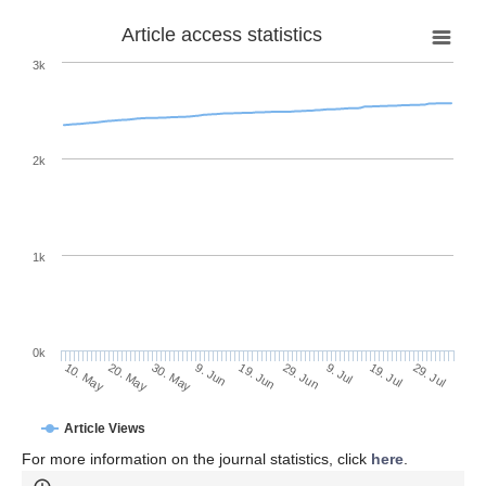
Article access statistics
3k
2k
1k
0k
29. Jun
19. Jun
9. Jun
20. May
30. May
10. May
29. Jul
19. Jul
9. Jul
Article Views
For more information on the journal statistics, click
here
.