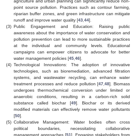
agriculture and urban planning can significantly reduce non-
point source pollution. Practices such as contour farming,
riparian buffer zones, and green infrastructure can mitigate
runoff and improve water quality [
43
,
44
].
(3)
Public Engagement and Education: Raising public
awareness about the importance of water conservation and
pollution prevention can lead to more sustainable practices
at the individual and community levels. Educational
campaigns can empower citizens to advocate for better
water management policies [
45
,
46
].
(4)
Technological Innovations: The adoption of innovative
technologies, such as bioremediation, advanced filtration
systems, and wastewater recycling, can enhance water
treatment processes and reduce pollution [
47
,
48
]. Biomass
undergoes thermochemical conversion under limited or
anaerobic conditions, resulting in a carbon-rich solid
substance called biochar [
49
]. Biochar or its derived
modified materials can effectively remove water pollutants
[
50
].
(5)
Collaborative Management: Water bodies often cross
political boundaries, necessitating collaborative
management approaches [
51
]. Engaging stakeholders from