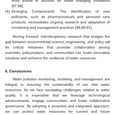
must evolve to account for these changing conditions
[
57
,
58
].
(4)
Emerging Contaminants: The identification of new
pollutants, such as pharmaceuticals and personal care
products, necessitates ongoing research and adaptation of
monitoring and management practices [
59
,
60
,
61
].
Moving forward, interdisciplinary research that bridges the
gap between environmental science, engineering, and policy will
be critical. Initiatives that promote collaboration among
scientists, policymakers, and communities can foster innovative
solutions and enhance the resilience of water resources.
6. Conclusions
Water pollution monitoring, modeling, and management are
integral to ensuring the sustainability of our vital water
resources. As we face escalating challenges related to water
quality, it is imperative that we leverage technological
advancements, engage communities, and foster collaborative
governance. By adopting a proactive and integrated approach,
we can protect water resources for current and future