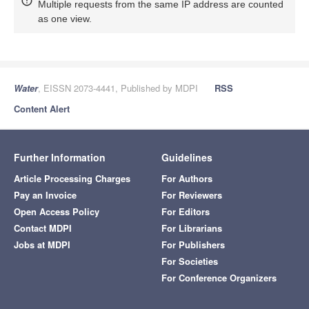
Multiple requests from the same IP address are counted
as one view.
Water
, EISSN 2073-4441, Published by MDPI
RSS
Content Alert
Further Information
Guidelines
Article Processing Charges
For Authors
Pay an Invoice
For Reviewers
Open Access Policy
For Editors
Contact MDPI
For Librarians
Jobs at MDPI
For Publishers
For Societies
For Conference Organizers