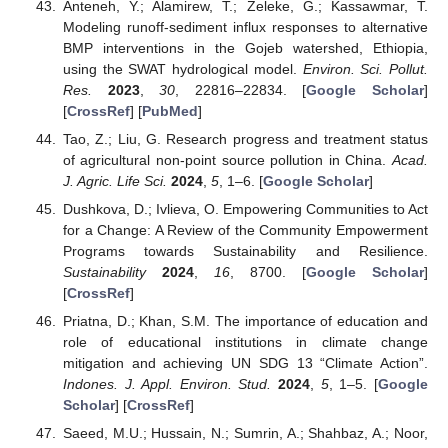
Anteneh, Y.; Alamirew, T.; Zeleke, G.; Kassawmar, T.
Modeling runoff-sediment influx responses to alternative
BMP interventions in the Gojeb watershed, Ethiopia,
using the SWAT hydrological model.
Environ. Sci. Pollut.
Res.
2023
,
30
, 22816–22834. [
Google Scholar
]
[
CrossRef
] [
PubMed
]
Tao, Z.; Liu, G. Research progress and treatment status
of agricultural non-point source pollution in China.
Acad.
J. Agric. Life Sci.
2024
,
5
, 1–6. [
Google Scholar
]
Dushkova, D.; Ivlieva, O. Empowering Communities to Act
for a Change: A Review of the Community Empowerment
Programs towards Sustainability and Resilience.
Sustainability
2024
,
16
, 8700. [
Google Scholar
]
[
CrossRef
]
Priatna, D.; Khan, S.M. The importance of education and
role of educational institutions in climate change
mitigation and achieving UN SDG 13 “Climate Action”.
Indones. J. Appl. Environ. Stud.
2024
,
5
, 1–5. [
Google
Scholar
] [
CrossRef
]
Saeed, M.U.; Hussain, N.; Sumrin, A.; Shahbaz, A.; Noor,