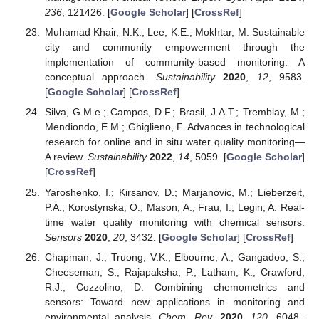
236
, 121426. [
Google Scholar
] [
CrossRef
]
Muhamad Khair, N.K.; Lee, K.E.; Mokhtar, M. Sustainable
city and community empowerment through the
implementation of community-based monitoring: A
conceptual approach.
Sustainability
2020
,
12
, 9583.
[
Google Scholar
] [
CrossRef
]
Silva, G.M.e.; Campos, D.F.; Brasil, J.A.T.; Tremblay, M.;
Mendiondo, E.M.; Ghiglieno, F. Advances in technological
research for online and in situ water quality monitoring—
A review.
Sustainability
2022
,
14
, 5059. [
Google Scholar
]
[
CrossRef
]
Yaroshenko, I.; Kirsanov, D.; Marjanovic, M.; Lieberzeit,
P.A.; Korostynska, O.; Mason, A.; Frau, I.; Legin, A. Real-
time water quality monitoring with chemical sensors.
Sensors
2020
,
20
, 3432. [
Google Scholar
] [
CrossRef
]
Chapman, J.; Truong, V.K.; Elbourne, A.; Gangadoo, S.;
Cheeseman, S.; Rajapaksha, P.; Latham, K.; Crawford,
R.J.; Cozzolino, D. Combining chemometrics and
sensors: Toward new applications in monitoring and
environmental analysis.
Chem. Rev.
2020
,
120
, 6048–