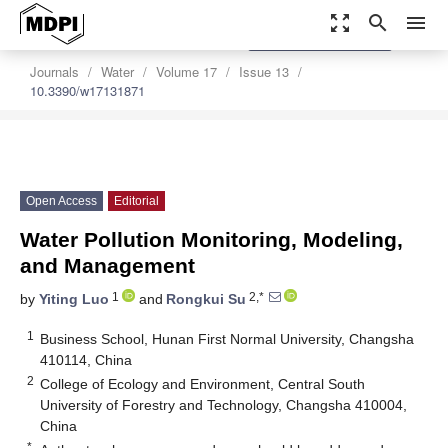
zoom_out_map
search
menu
settings
Order Article Reprints
Journals
Water
Volume 17
Issue 13
10.3390/w17131871
Open Access
Editorial
Water Pollution Monitoring, Modeling,
and Management
1
2,*
by
Yiting Luo
and
Rongkui Su
1
Business School, Hunan First Normal University, Changsha
410114, China
2
College of Ecology and Environment, Central South
University of Forestry and Technology, Changsha 410004,
China
*