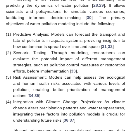
predicting the dynamics of water pollution [
28
,
29
]. It allows
scientists and policymakers to simulate various scenarios,
facilitating informed decision-making [
30
]. The primary
objectives of water pollution modeling include the following:
(1)
Predictive Analysis: Models can forecast the transport and
fate of pollutants in aquatic systems, providing insights into
how contaminants spread over time and space [
31
,
32
].
(2)
Scenario Testing: Through modeling, researchers can
evaluate the potential impact of different management
strategies, such as pollution control measures or restoration
efforts, before implementation [
33
].
(3)
Risk Assessment: Models can help assess the ecological
and human health risks associated with various levels of
pollution, enabling better prioritization of management
actions [
34
,
35
].
(4)
Integration with Climate Change Projections: As climate
change alters precipitation patterns and water temperatures,
integrating these factors into pollution models is crucial for
understanding future risks [
36
,
37
].
Recent advancements in computational power and data