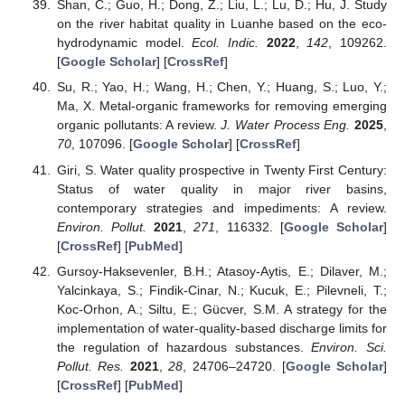
Shan, C.; Guo, H.; Dong, Z.; Liu, L.; Lu, D.; Hu, J. Study
on the river habitat quality in Luanhe based on the eco-
hydrodynamic model.
Ecol. Indic.
2022
,
142
, 109262.
[
Google Scholar
] [
CrossRef
]
Su, R.; Yao, H.; Wang, H.; Chen, Y.; Huang, S.; Luo, Y.;
Ma, X. Metal-organic frameworks for removing emerging
organic pollutants: A review.
J. Water Process Eng.
2025
,
70
, 107096. [
Google Scholar
] [
CrossRef
]
Giri, S. Water quality prospective in Twenty First Century:
Status of water quality in major river basins,
contemporary strategies and impediments: A review.
Environ. Pollut.
2021
,
271
, 116332. [
Google Scholar
]
[
CrossRef
] [
PubMed
]
Gursoy-Haksevenler, B.H.; Atasoy-Aytis, E.; Dilaver, M.;
Yalcinkaya, S.; Findik-Cinar, N.; Kucuk, E.; Pilevneli, T.;
Koc-Orhon, A.; Siltu, E.; Gücver, S.M. A strategy for the
implementation of water-quality-based discharge limits for
the regulation of hazardous substances.
Environ. Sci.
Pollut. Res.
2021
,
28
, 24706–24720. [
Google Scholar
]
[
CrossRef
] [
PubMed
]