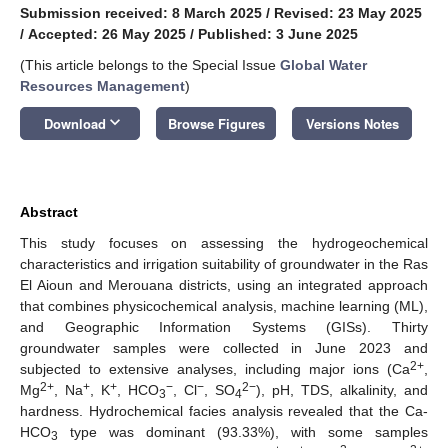
Submission received: 8 March 2025
/
Revised: 23 May 2025
/
Accepted: 26 May 2025
/
Published: 3 June 2025
(This article belongs to the Special Issue
Global Water
Resources Management
)
keyboard_arrow_down
Download
Browse Figures
Versions Notes
Abstract
This study focuses on assessing the hydrogeochemical
characteristics and irrigation suitability of groundwater in the Ras
El Aioun and Merouana districts, using an integrated approach
that combines physicochemical analysis, machine learning (ML),
and Geographic Information Systems (GISs). Thirty
groundwater samples were collected in June 2023 and
2+
subjected to extensive analyses, including major ions (Ca
,
2+
+
+
−
−
2−
Mg
, Na
, K
, HCO
, Cl
, SO
), pH, TDS, alkalinity, and
3
4
hardness. Hydrochemical facies analysis revealed that the Ca-
HCO
type was dominant (93.33%), with some samples
3