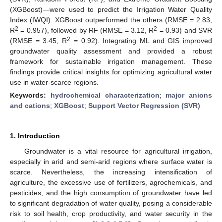
(XGBoost)—were used to predict the Irrigation Water Quality
Index (IWQI). XGBoost outperformed the others (RMSE = 2.83,
2
2
R
= 0.957), followed by RF (RMSE = 3.12, R
= 0.93) and SVR
2
(RMSE = 3.45, R
= 0.92). Integrating ML and GIS improved
groundwater quality assessment and provided a robust
framework for sustainable irrigation management. These
findings provide critical insights for optimizing agricultural water
use in water-scarce regions.
Keywords:
hydrochemical characterization
;
major anions
and cations
;
XGBoost
;
Support Vector Regression (SVR)
1. Introduction
Groundwater is a vital resource for agricultural irrigation,
especially in arid and semi-arid regions where surface water is
scarce. Nevertheless, the increasing intensification of
agriculture, the excessive use of fertilizers, agrochemicals, and
pesticides, and the high consumption of groundwater have led
to significant degradation of water quality, posing a considerable
risk to soil health, crop productivity, and water security in the