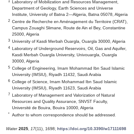
1
Laboratory of Mobilization and Resources Management,
Department of Geology, Earth Sciences and Universe
Institute, University of Batna 2—Algeria, Batna 05078, Algeria
2
Centre de Recherche en Aménagement du Territoire (CRAT),
Campus Zouaghi Slimane, Route de Ain el Bey, Constantine
25000, Algeria
3
University of Kasdi Merbah Ouargla, Ouargla 30000, Algeria
4
Laboratory of Underground Reservoirs, Oil, Gas and Aquifer,
Kasdi Merbah Ouargla University, Univouargla, Ouargla
30000, Algeria
5
College of Engineering, Imam Mohammad Ibn Saud Islamic
University (IMSIU), Riyadh 11432, Saudi Arabia
6
College of Science, Imam Mohammad Ibn Saud Islamic
University (IMSIU), Riyadh 11623, Saudi Arabia
7
Laboratory of Management and Valorization of Natural
Resources and Quality Assurance, SNVST Faculty,
Université de Bouira, Bouira 10000, Algeria
*
Author to whom correspondence should be addressed.
Water
2025
,
17
(11), 1698;
https://doi.org/10.3390/w17111698