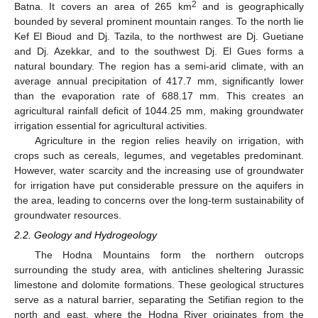
2
Batna. It covers an area of 265 km
and is geographically
bounded by several prominent mountain ranges. To the north lie
Kef El Bioud and Dj. Tazila, to the northwest are Dj. Guetiane
and Dj. Azekkar, and to the southwest Dj. El Gues forms a
natural boundary. The region has a semi-arid climate, with an
average annual precipitation of 417.7 mm, significantly lower
than the evaporation rate of 688.17 mm. This creates an
agricultural rainfall deficit of 1044.25 mm, making groundwater
irrigation essential for agricultural activities.
Agriculture in the region relies heavily on irrigation, with
crops such as cereals, legumes, and vegetables predominant.
However, water scarcity and the increasing use of groundwater
for irrigation have put considerable pressure on the aquifers in
the area, leading to concerns over the long-term sustainability of
groundwater resources.
2.2. Geology and Hydrogeology
The Hodna Mountains form the northern outcrops
surrounding the study area, with anticlines sheltering Jurassic
limestone and dolomite formations. These geological structures
serve as a natural barrier, separating the Setifian region to the
north and east, where the Hodna River originates from the