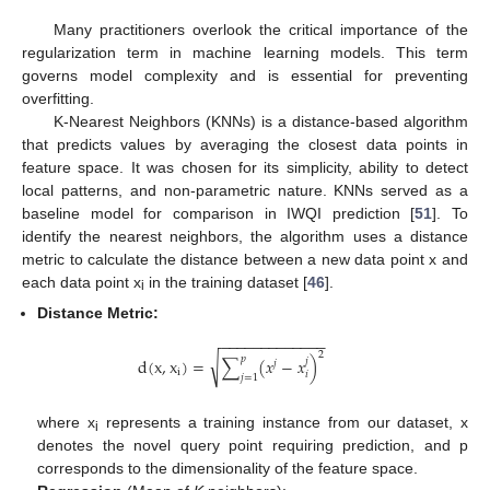
Many practitioners overlook the critical importance of the
regularization term in machine learning models. This term
governs model complexity and is essential for preventing
overfitting.
K-Nearest Neighbors (KNNs) is a distance-based algorithm
that predicts values by averaging the closest data points in
feature space. It was chosen for its simplicity, ability to detect
local patterns, and non-parametric nature. KNNs served as a
baseline model for comparison in IWQI prediction [
51
]. To
identify the nearest neighbors, the algorithm uses a distance
metric to calculate the distance between a new data point x and
each data point x
in the training dataset [
46
].
i
Distance Metric:
−
−
−
−
−
−
−
−
−
−
−
−
−
2
√
𝑝
d
(
x
,
x
)
=
∑
(
𝑥
−
𝑥
)
𝑗
𝑗
i
𝑖
𝑗
=
1
where x
represents a training instance from our dataset, x
i
denotes the novel query point requiring prediction, and p
corresponds to the dimensionality of the feature space.