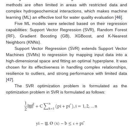
methods are often limited in areas with restricted data and
complex hydrogeochemical interactions, which makes machine
learning (ML) an effective tool for water quality evaluation [
46
].
Five ML models were selected based on their regression
capabilities: Support Vector Regression (SVR), Random Forest
(RF), Gradient Boosting (GB), XGBoost, and K-Nearest
Neighbors (KNNs).
Support Vector Regression (SVR) extends Support Vector
Machines (SVMs) to regression by mapping input data into a
high-dimensional space and fitting an optimal hyperplane. It was
chosen for its effectiveness in handling complex relationships,
resilience to outliers, and strong performance with limited data
[
47
].
The SVR optimization problem is formulated as the
optimization problem in SVR is formulated as follows:
1
n
‖
‖
+
C
∑
(
p
i
+
p
i
)
,
i
=
1
,
2
,
…
n
2
*
2
k
=
1
Ϣ
y
i
−
.
ϴ
(
x
)
−
b
≤
+
p
i
*
Ϣ
ɛ