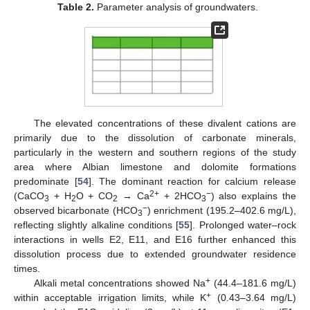
Table 2.
Parameter analysis of groundwaters.
The elevated concentrations of these divalent cations are
primarily due to the dissolution of carbonate minerals,
particularly in the western and southern regions of the study
area where Albian limestone and dolomite formations
predominate [
54
]. The dominant reaction for calcium release
2+
−
(CaCO
+ H
O + CO
→ Ca
+ 2HCO
) also explains the
3
2
2
3
−
observed bicarbonate (HCO
) enrichment (195.2–402.6 mg/L),
3
reflecting slightly alkaline conditions [
55
]. Prolonged water–rock
interactions in wells E2, E11, and E16 further enhanced this
dissolution process due to extended groundwater residence
times.
+
Alkali metal concentrations showed Na
(44.4–181.6 mg/L)
+
within acceptable irrigation limits, while K
(0.43–3.64 mg/L)