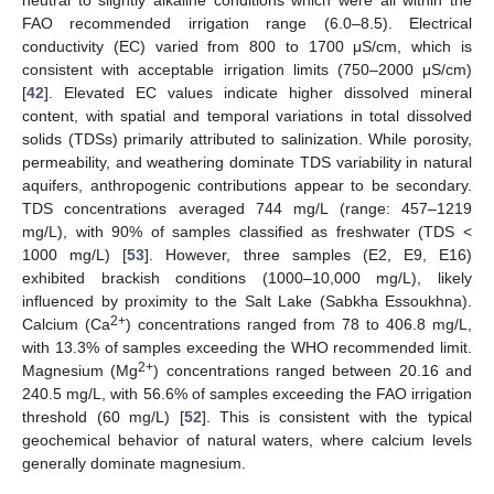
neutral to slightly alkaline conditions which were all within the
FAO recommended irrigation range (6.0–8.5). Electrical
conductivity (EC) varied from 800 to 1700 μS/cm, which is
consistent with acceptable irrigation limits (750–2000 μS/cm)
[
42
]. Elevated EC values indicate higher dissolved mineral
content, with spatial and temporal variations in total dissolved
solids (TDSs) primarily attributed to salinization. While porosity,
permeability, and weathering dominate TDS variability in natural
aquifers, anthropogenic contributions appear to be secondary.
TDS concentrations averaged 744 mg/L (range: 457–1219
mg/L), with 90% of samples classified as freshwater (TDS <
1000 mg/L) [
53
]. However, three samples (E2, E9, E16)
exhibited brackish conditions (1000–10,000 mg/L), likely
influenced by proximity to the Salt Lake (Sabkha Essoukhna).
2+
Calcium (Ca
) concentrations ranged from 78 to 406.8 mg/L,
with 13.3% of samples exceeding the WHO recommended limit.
2+
Magnesium (Mg
) concentrations ranged between 20.16 and
240.5 mg/L, with 56.6% of samples exceeding the FAO irrigation
threshold (60 mg/L) [
52
]. This is consistent with the typical
geochemical behavior of natural waters, where calcium levels
generally dominate magnesium.