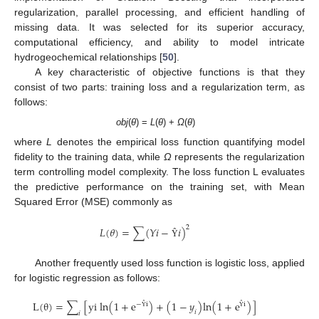
regularization, parallel processing, and efficient handling of
missing data. It was selected for its superior accuracy,
computational efficiency, and ability to model intricate
hydrogeochemical relationships [
50
].
A key characteristic of objective functions is that they
consist of two parts: training loss and a regularization term, as
follows:
obj
(
θ
) =
L
(
θ
) +
Ω
(
θ
)
where
L
denotes the empirical loss function quantifying model
fidelity to the training data, while
Ω
represents the regularization
term controlling model complexity. The loss function L evaluates
the predictive performance on the training set, with Mean
Squared Error (MSE) commonly as
2
𝐿
(
𝜃
)
=
∑
(
𝑌
𝑖
−
𝑖
)
Ŷ
Another frequently used loss function is logistic loss, applied
for logistic regression as follows:
L
(
θ
)
=
∑
[
y
i
l
n
(
1
+
e
)
+
(
1
−
𝑦
)
l
n
(
1
+
e
)
]
−
i
i
𝑖
𝑖
Ŷ
Ŷ