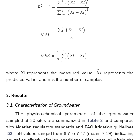
̂
∑
(
𝑋
𝑖
−
𝑋
𝑖
)
𝑛
𝑖
=
1
𝑅
=
1
−









2
2
∑
(
𝑋
𝑖
−
𝑋
𝑖
)
𝑛
𝑖
=
1
̂
∑
|
(
𝑋
𝑖
−
𝑋
𝑖
)
|
𝑛
1
𝑀
𝐴
𝐸
=
𝑛
1
𝑛
̂
𝑀
𝑆
𝐸
=
∑
(
𝑋
𝑖
−
𝑋
𝑖
)
𝑛
𝑖
=
0
̂
𝑋
𝑖
where Xi represents the measured value,
represents the
predicted value, and n is the number of samples.
3. Results
3.1. Characterization of Groundwater
The physico-chemical parameters of the groundwater
sampled at 30 sites are summarized in
Table 2
and compared
with Algerian regulatory standards and FAO irrigation guidelines
[
52
]. pH values ranged from 6.7 to 7.47 (mean: 7.19), indicating