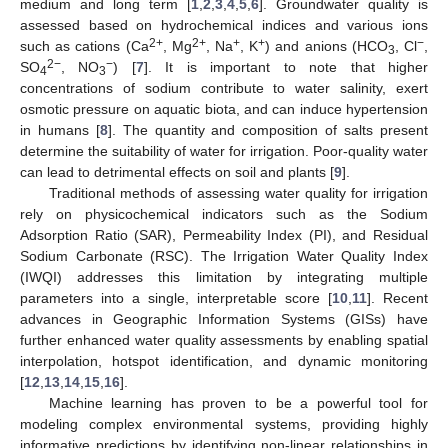
medium and long term [
1
,
2
,
3
,
4
,
5
,
6
]. Groundwater quality is
assessed based on hydrochemical indices and various ions
2+
2+
+
+
−
such as cations (Ca
, Mg
, Na
, K
) and anions (HCO
, Cl
,
3
2−
−
SO
, NO
) [
7
]. It is important to note that higher
4
3
concentrations of sodium contribute to water salinity, exert
osmotic pressure on aquatic biota, and can induce hypertension
in humans [
8
]. The quantity and composition of salts present
determine the suitability of water for irrigation. Poor-quality water
can lead to detrimental effects on soil and plants [
9
].
Traditional methods of assessing water quality for irrigation
rely on physicochemical indicators such as the Sodium
Adsorption Ratio (SAR), Permeability Index (PI), and Residual
Sodium Carbonate (RSC). The Irrigation Water Quality Index
(IWQI) addresses this limitation by integrating multiple
parameters into a single, interpretable score [
10
,
11
]. Recent
advances in Geographic Information Systems (GISs) have
further enhanced water quality assessments by enabling spatial
interpolation, hotspot identification, and dynamic monitoring
[
12
,
13
,
14
,
15
,
16
].
Machine learning has proven to be a powerful tool for
modeling complex environmental systems, providing highly
informative predictions by identifying non-linear relationships in