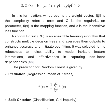
.
ϴ
(
x
)
+
b
−
y
i
≤
+
p
i
.
p
i
p
i
≥
0
*
Ϣ
ɛ
In this formulation, w represents the weight vector, ‖
‖ is
Ϣ
the complexity referred term and C is the regularization
parameter, θ(x) is the mapping function, and ε is the insensitive
loss function.
Random Forest (RF) is an ensemble learning algorithm that
constructs multiple decision trees and averages their outputs to
enhance accuracy and mitigate overfitting. It was selected for its
robustness to noise, ability to model intricate feature
interactions, and effectiveness in capturing non-linear
dependencies [
48
].
The prediction for Random Forest is given by
Prediction
(Regression, mean of
T
trees):
1
𝑇
(
𝑥
)
=
∑
ℎ
(
𝑥
)
𝑇
𝑡
Ŷ
𝑡
=
1
Split Criterion
(Classification, Gini impurity):
𝐾