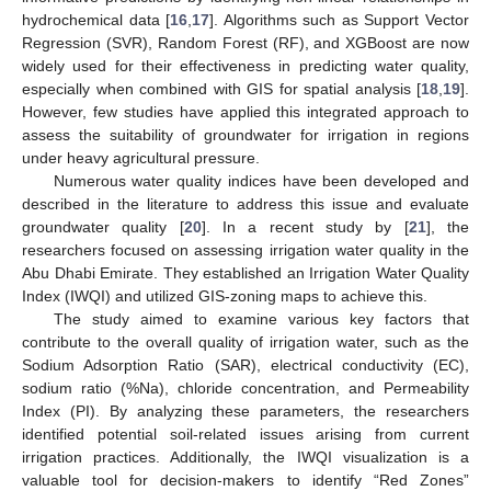
hydrochemical data [
16
,
17
]. Algorithms such as Support Vector
Regression (SVR), Random Forest (RF), and XGBoost are now
widely used for their effectiveness in predicting water quality,
especially when combined with GIS for spatial analysis [
18
,
19
].
However, few studies have applied this integrated approach to
assess the suitability of groundwater for irrigation in regions
under heavy agricultural pressure.
Numerous water quality indices have been developed and
described in the literature to address this issue and evaluate
groundwater quality [
20
]. In a recent study by [
21
], the
researchers focused on assessing irrigation water quality in the
Abu Dhabi Emirate. They established an Irrigation Water Quality
Index (IWQI) and utilized GIS-zoning maps to achieve this.
The study aimed to examine various key factors that
contribute to the overall quality of irrigation water, such as the
Sodium Adsorption Ratio (SAR), electrical conductivity (EC),
sodium ratio (%Na), chloride concentration, and Permeability
Index (PI). By analyzing these parameters, the researchers
identified potential soil-related issues arising from current
irrigation practices. Additionally, the IWQI visualization is a
valuable tool for decision-makers to identify “Red Zones”