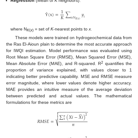
Regression
(Mean of
K
neighbors):
1
(
x
)
=
∑
𝑦
𝐾
𝑖
𝑖
𝜖
𝑁
Ŷ
𝐾
(
𝑥
)
where N
= set of
K
-nearest points to
x
.
K
(
x
)
These models were trained on hydrogeochemical data from
the Ras El-Aioun plain to determine the most accurate approach
for IWQI estimation. Model performance was evaluated using
Root Mean Square Error (RMSE), Mean Squared Error (MSE),
2
Mean Absolute Error (MAE), and R-squared. R
quantifies the
proportion of variance explained, with values closer to 1
indicating better predictive capability. MSE and RMSE measure
error magnitude, where lower values denote higher accuracy.
MAE provides an intuitive measure of the average deviation
between predicted and actual values. The mathematical
formulations for these metrics are
−
−
−
−
−
−
−
−
−
−
−
−
−


̂
2
∑
(
𝑋
𝑖
−
𝑋
𝑖
)
𝑛

1
𝑅
𝑀
𝑆
𝐸
=
𝑛
⎷
2