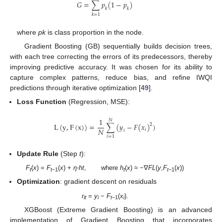
𝐺
=
∑
𝑝
(
1
−
𝑝
)
𝑘
𝑘
𝑘
=
1
where
pk
is class proportion in the node.
Gradient Boosting (GB) sequentially builds decision trees,
with each tree correcting the errors of its predecessors, thereby
improving predictive accuracy. It was chosen for its ability to
capture complex patterns, reduce bias, and refine IWQI
predictions through iterative optimization [
49
].
Loss Function
(Regression, MSE):
1
𝑁
L
(
y
,
F
(
x
)
)
=
∑
(
𝑦
−
𝐹
(
𝑥
)
)
2
𝑁
𝑖
𝑖
𝑖
=
1
Update Rule
(Step
t
):
F
(
x
) =
F
(
x
) +
η
⋅
ht
, where
h
(
x
) ≈ −∇
FL
(
y
,
F
(
x
))
t
t
−1
t
t
−1
Optimization
: gradient descent on residuals
r
=
y
−
F
(
x
).
it
i
t
−1
i
XGBoost (Extreme Gradient Boosting) is an advanced
implementation of Gradient Boosting that incorporates