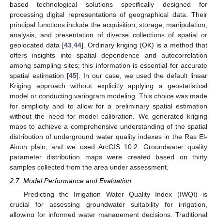
based technological solutions specifically designed for
processing digital representations of geographical data. Their
principal functions include the acquisition, storage, manipulation,
analysis, and presentation of diverse collections of spatial or
geolocated data [
43
,
44
]. Ordinary kriging (OK) is a method that
offers insights into spatial dependence and autocorrelation
among sampling sites; this information is essential for accurate
spatial estimation [
45
]. In our case, we used the default linear
Kriging approach without explicitly applying a geostatistical
model or conducting variogram modeling. This choice was made
for simplicity and to allow for a preliminary spatial estimation
without the need for model calibration. We generated kriging
maps to achieve a comprehensive understanding of the spatial
distribution of underground water quality indexes in the Ras El-
Aioun plain, and we used ArcGIS 10.2. Groundwater quality
parameter distribution maps were created based on thirty
samples collected from the area under assessment.
2.7. Model Performance and Evaluation
Predicting the Irrigation Water Quality Index (IWQI) is
crucial for assessing groundwater suitability for irrigation,
allowing for informed water management decisions. Traditional