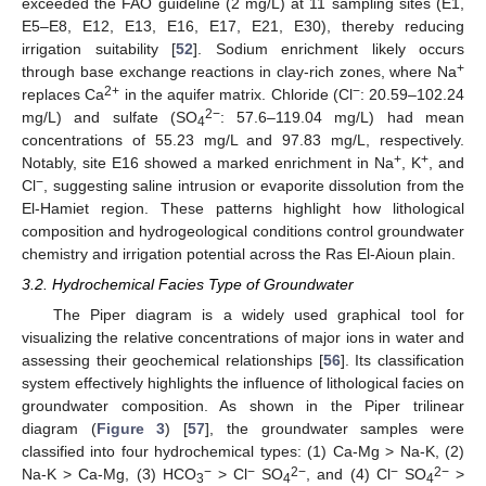
exceeded the FAO guideline (2 mg/L) at 11 sampling sites (E1,
E5–E8, E12, E13, E16, E17, E21, E30), thereby reducing
irrigation suitability [
52
]. Sodium enrichment likely occurs
+
through base exchange reactions in clay-rich zones, where Na
2+
−
replaces Ca
in the aquifer matrix. Chloride (Cl
: 20.59–102.24
2−
mg/L) and sulfate (SO
: 57.6–119.04 mg/L) had mean
4
concentrations of 55.23 mg/L and 97.83 mg/L, respectively.
+
+
Notably, site E16 showed a marked enrichment in Na
, K
, and
−
Cl
, suggesting saline intrusion or evaporite dissolution from the
El-Hamiet region. These patterns highlight how lithological
composition and hydrogeological conditions control groundwater
chemistry and irrigation potential across the Ras El-Aioun plain.
3.2. Hydrochemical Facies Type of Groundwater
The Piper diagram is a widely used graphical tool for
visualizing the relative concentrations of major ions in water and
assessing their geochemical relationships [
56
]. Its classification
system effectively highlights the influence of lithological facies on
groundwater composition. As shown in the Piper trilinear
diagram (
Figure 3
) [
57
], the groundwater samples were
classified into four hydrochemical types: (1) Ca-Mg > Na-K, (2)
−
−
2−
−
2−
Na-K > Ca-Mg, (3) HCO
> Cl
SO
, and (4) Cl
SO
>
3
4
4