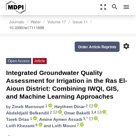
zoom_out_map
search
menu
Journals
Water
Volume 17
Issue 11
10.3390/w17111698
settings
Order Article Reprints
Open Access
Article
Integrated Groundwater Quality
Assessment for Irrigation in the Ras El-
Aioun District: Combining IWQI, GIS,
and Machine Learning Approaches
1
2
by
Zineb Mansouri
,
Haythem Dinar
,
2
3,4
Abdeldjalil Belkendil
,
Omar Bakelli
,
1
5,*
Tarek Drias
,
Amine Aymen Assadi
,
6
7
Lotfi Khezami
and
Lotfi Mouni