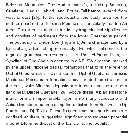
Belezma Mountains. The Hodna massifs, including Boutaleb,
Guetiane, Hadjar Labiod, and Foural-Talkhempt, extend from
west to east [
25
]. To the southeast of the study area lies the
northern part of the Belezma Mountains, particularly the Bou Ari
area. This area is notable for its hydrogeological significance
and consists of sediments from the lower Cretaceous period.
The boundary of Djebel Bou (
Figure 1
) Ari is characterized by a
hydraulic gradient of approximately 3%, which influences the
region’s groundwater reserves. The Ras El-Aioun Plain, or
Synclinal of Oud Chair, is oriented in a NE–SW direction, marked
by the upper Pliocene detrital formations that form the relief of
Djebel Gues, which is located south of Djebel Guetiane. Jurassic
Mestaoua-Messaouda formations have eroded the structure to
the east, while Miocene deposits are found along the northern
flank near Djebel Guetiane [
26
]. Above these, Albian limestone
marls form an impermeable layer, while marly sandstone and
Aptian limestone outcrop along the anticline from Belezma to Dj.
Fourhal and Dj. Tazila. These fissured limestone sandstones are
confined aquifers, suggesting significant groundwater potential
around 140 m northwest of the Tazila anticline foothills.