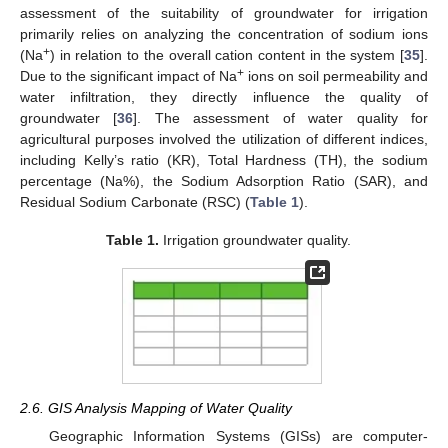
assessment of the suitability of groundwater for irrigation
primarily relies on analyzing the concentration of sodium ions
+
(Na
) in relation to the overall cation content in the system [
35
].
+
Due to the significant impact of Na
ions on soil permeability and
water infiltration, they directly influence the quality of
groundwater [
36
]. The assessment of water quality for
agricultural purposes involved the utilization of different indices,
including Kelly’s ratio (KR), Total Hardness (TH), the sodium
percentage (Na%), the Sodium Adsorption Ratio (SAR), and
Residual Sodium Carbonate (RSC) (
Table 1
).
Table 1.
Irrigation groundwater quality.
2.6. GIS Analysis Mapping of Water Quality
Geographic Information Systems (GISs) are computer-