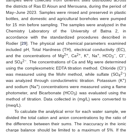
the districts of Ras El Aïoun and Merouana, during the period of
May–June 2023. Samples were rinsed and preserved in plastic
bottles, and domestic and agricultural boreholes were pumped
for 15 min before sampling. The samples were analyzed in the
Chemistry Laboratory of the University of Batna 2, in
accordance with the standardized procedures described in
Rodier [
29
]. The physical and chemical parameters examined
included pH, Total Hardness (TH), electrical conductivity (EC),
2+
2+
+
+
−
−
and the concentrations of Mg
, Ca
, K
, Na
, HCO
, Cl
,
3
2−
and SO
. The concentrations of Ca and Mg were determined
4
−
using the complexometric EDTA titration method. Chloride (Cl
)
2−
was measured using the Mohr method, while sulfate (SO
)
4
+
was analyzed through conductimetric titration. Potassium (K
)
+
and sodium (Na
) concentrations were measured using a flame
photometer, and Bicarbonate (HCO
) was evaluated using the
3
method of titration. Data collected in (mg/L) were converted to
(meq/L).
To calculate the analytical error for each water sample, we
divided the total cation and anion concentrations by the ratio of
the difference between their sums. The inaccuracy in the ionic
charge balance should be limited to a maximum of 5%. If the