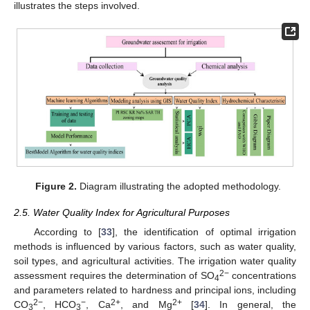
illustrates the steps involved.
Figure 2.
Diagram illustrating the adopted methodology.
2.5. Water Quality Index for Agricultural Purposes
According to [
33
], the identification of optimal irrigation
methods is influenced by various factors, such as water quality,
soil types, and agricultural activities. The irrigation water quality
2−
assessment requires the determination of SO
concentrations
4
and parameters related to hardness and principal ions, including
2−
−
2+
2+
CO
, HCO
, Ca
, and Mg
[
34
]. In general, the
3
3