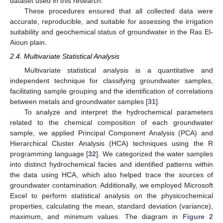
dataset used in this research.
These procedures ensured that all collected data were
accurate, reproducible, and suitable for assessing the irrigation
suitability and geochemical status of groundwater in the Ras El-
Aioun plain.
2.4. Multivariate Statistical Analysis
Multivariate statistical analysis is a quantitative and
independent technique for classifying groundwater samples,
facilitating sample grouping and the identification of correlations
between metals and groundwater samples [
31
].
To analyze and interpret the hydrochemical parameters
related to the chemical composition of each groundwater
sample, we applied Principal Component Analysis (PCA) and
Hierarchical Cluster Analysis (HCA) techniques using the R
programming language [
32
]. We categorized the water samples
into distinct hydrochemical facies and identified patterns within
the data using HCA, which also helped trace the sources of
groundwater contamination. Additionally, we employed Microsoft
Excel to perform statistical analysis on the physicochemical
properties, calculating the mean, standard deviation (variance),
maximum, and minimum values. The diagram in
Figure 2