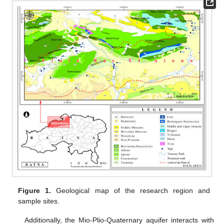
Figure 1.
Geological map of the research region and
sample sites.
Additionally, the Mio-Plio-Quaternary aquifer interacts with