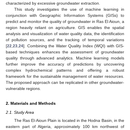
characterized by excessive groundwater extraction.
This study investigates the use of machine learning in
conjunction with Geographic Information Systems (GISs) to
predict and monitor the quality of groundwater in Ras El Aioun, a
region heavily reliant on agriculture. GIS enables the spatial
analysis and visualization of water quality data, the identification
of pollution sources, and the tracking of temporal variations
[
22
,
23
,
24
]. Combining the Water Quality Index (WQI) with GIS-
based techniques enhances the assessment of groundwater
quality through advanced analytics. Machine learning models
further improve the accuracy of predictions by uncovering
complex hydrochemical patterns and offering a robust
framework for the sustainable management of water resources.
The proposed approach can be replicated in other groundwater-
vulnerable regions.
2. Materials and Methods
2.1. Study Area
The Ras El-Aioun Plain is located in the Hodna Basin, in the
eastern part of Algeria, approximately 100 km northwest of