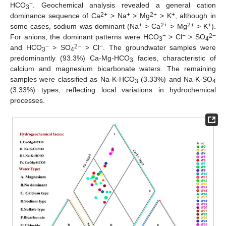
−
HCO
. Geochemical analysis revealed a general cation
3
2+
+
2+
+
dominance sequence of Ca
> Na
> Mg
> K
, although in
+
2+
2+
+
some cases, sodium was dominant (Na
> Ca
> Mg
> K
).
−
−
2−
For anions, the dominant patterns were HCO
> Cl
> SO
3
4
−
2−
−
and HCO
> SO
> Cl
. The groundwater samples were
3
4
predominantly (93.3%) Ca-Mg-HCO
facies, characteristic of
3
calcium and magnesium bicarbonate waters. The remaining
samples were classified as Na-K-HCO
(3.33%) and Na-K-SO
3
4
(3.33%) types, reflecting local variations in hydrochemical
processes.