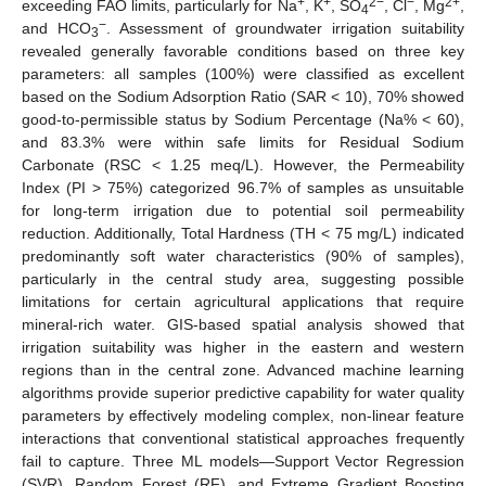
+
+
2−
−
2+
exceeding FAO limits, particularly for Na
, K
, SO
, Cl
, Mg
,
4
−
and HCO
. Assessment of groundwater irrigation suitability
3
revealed generally favorable conditions based on three key
parameters: all samples (100%) were classified as excellent
based on the Sodium Adsorption Ratio (SAR < 10), 70% showed
good-to-permissible status by Sodium Percentage (Na% < 60),
and 83.3% were within safe limits for Residual Sodium
Carbonate (RSC < 1.25 meq/L). However, the Permeability
Index (PI > 75%) categorized 96.7% of samples as unsuitable
for long-term irrigation due to potential soil permeability
reduction. Additionally, Total Hardness (TH < 75 mg/L) indicated
predominantly soft water characteristics (90% of samples),
particularly in the central study area, suggesting possible
limitations for certain agricultural applications that require
mineral-rich water. GIS-based spatial analysis showed that
irrigation suitability was higher in the eastern and western
regions than in the central zone. Advanced machine learning
algorithms provide superior predictive capability for water quality
parameters by effectively modeling complex, non-linear feature
interactions that conventional statistical approaches frequently
fail to capture. Three ML models—Support Vector Regression
(SVR), Random Forest (RF), and Extreme Gradient Boosting