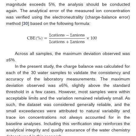
magnitude exceeds 5%, the analysis should be conducted
again. The analytical error of the measured ion concentration
was verified using the electroneutrality (charge-balance error)
method [
30
] based on the following formula:
c
a
t
i
o
n
s
−
a
n
i
o
n
s
C
B
E
(
%
)
=
×
100
c
a
t
i
o
n
s
+
a
n
i
o
n
s
Σ
Σ
Σ
Σ
Across all samples, the maximum deviation observed was
±6%.
In the present study, the charge balance was calculated for
each of the 30 water samples to validate the consistency and
accuracy of the laboratory measurements. The maximum
deviation observed was ±6%, slightly above the standard
threshold in a few cases. However, most samples were within
acceptable limits and the variation remained relatively small. As
such, the dataset was considered generally reliable, and the
small exceedances were attributed to natural variability and
trace ion concentrations not always accounted for in the
baseline analyses. Including this verification step reinforces the
analytical integrity and quality assurance of the water chemistry