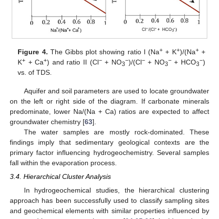
+
+
+
Figure 4.
The Gibbs plot showing ratio I (Na
+ K
)/(Na
+
+
+
−
−
−
−
−
K
+ Ca
) and ratio II (Cl
+ NO
)/(Cl
+ NO
+ HCO
)
3
3
3
vs. of TDS.
Aquifer and soil parameters are used to locate groundwater
on the left or right side of the diagram. If carbonate minerals
predominate, lower Na/(Na + Ca) ratios are expected to affect
groundwater chemistry [
63
].
The water samples are mostly rock-dominated. These
findings imply that sedimentary geological contexts are the
primary factor influencing hydrogeochemistry. Several samples
fall within the evaporation process.
3.4. Hierarchical Cluster Analysis
In hydrogeochemical studies, the hierarchical clustering
approach has been successfully used to classify sampling sites
and geochemical elements with similar properties influenced by