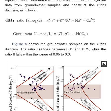
data from groundwater samples and construct the Gibbs
diagram, as follows:
Gibbs
ratio
I
(
meq
/
L
)
=
(
N
a
+
K
/
K
+
N
a
+
C
a
)
2
+
+
+
+
+
Gibbs
ratio
II
(
meq
/
L
)
=
(
C
l
/
C
l
+
H
C
O
)
−
−
−
3
Figure 4
shows the groundwater samples on the Gibbs
diagram. The ratio I ranges between 0.11 and 0.75, while the
ratio II falls within the range of 0.05 to 0.3.