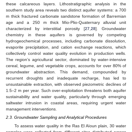
these calcareous layers. Lithostratigraphic analysis in the
southern study area reveals two distinct aquifer systems: a 700
m thick fractured carbonate sandstone formation of Barremian
age and a 250 m thick Mio-Plio-Quaternary alluvial unit
characterized by interstitial porosity [
27
,
28
]. Groundwater
chemistry in these aquifers is governed by competing
hydrogeochemical processes, including carbonate dissolution,
evaporite precipitation, and cation exchange reactions, which
collectively control water quality evolution in production wells.
The region’s agricultural sector, dominated by water-intensive
cereal, legume, and vegetable crops, accounts for over 80% of
groundwater abstraction. This demand, compounded by
recurrent droughts and inadequate recharge, has led to
unsustainable extraction, with observed piezometric declines of
1.5–2 m per year. Such over-exploitation threatens both aquifer
sustainability and water quality, particularly through emerging
saltwater intrusion in coastal areas, requiring urgent water
management interventions.
2.3. Groundwater Sampling and Analytical Procedures
To assess water quality in the Ras El Aïoun plain, 30 water
samples were collected from different sites distributed across