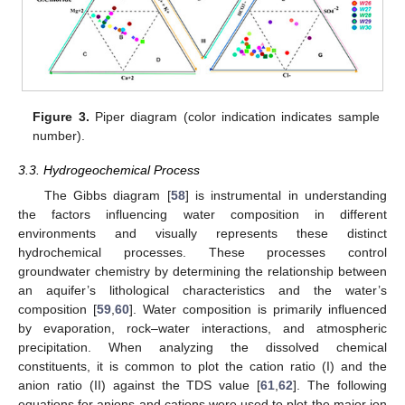
Figure 3.
Piper diagram (color indication indicates sample
number).
3.3. Hydrogeochemical Process
The Gibbs diagram [
58
] is instrumental in understanding
the factors influencing water composition in different
environments and visually represents these distinct
hydrochemical processes. These processes control
groundwater chemistry by determining the relationship between
an aquifer’s lithological characteristics and the water’s
composition [
59
,
60
]. Water composition is primarily influenced
by evaporation, rock–water interactions, and atmospheric
precipitation. When analyzing the dissolved chemical
constituents, it is common to plot the cation ratio (I) and the
anion ratio (II) against the TDS value [
61
,
62
]. The following
equations for anions and cations were used to plot the major ion