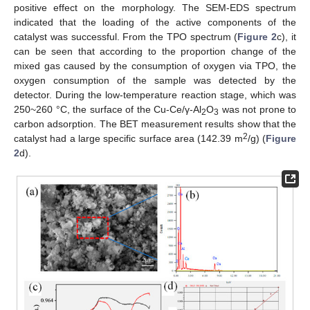
positive effect on the morphology. The SEM-EDS spectrum
indicated that the loading of the active components of the
catalyst was successful. From the TPO spectrum (
Figure 2
c), it
can be seen that according to the proportion change of the
mixed gas caused by the consumption of oxygen via TPO, the
oxygen consumption of the sample was detected by the
detector. During the low-temperature reaction stage, which was
250~260 °C, the surface of the Cu-Ce/γ-Al
O
was not prone to
2
3
carbon adsorption. The BET measurement results show that the
2
catalyst had a large specific surface area (142.39 m
/g) (
Figure
2
d).