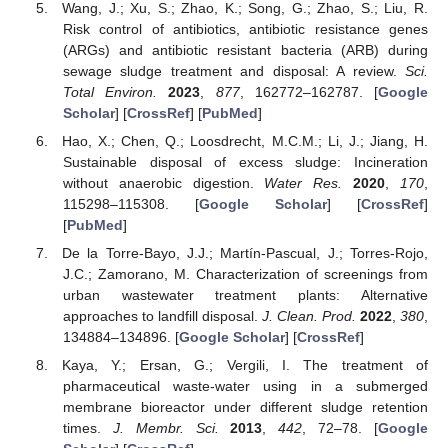
Wang, J.; Xu, S.; Zhao, K.; Song, G.; Zhao, S.; Liu, R.
Risk control of antibiotics, antibiotic resistance genes
(ARGs) and antibiotic resistant bacteria (ARB) during
sewage sludge treatment and disposal: A review.
Sci.
Total Environ.
2023
,
877
, 162772–162787. [
Google
Scholar
] [
CrossRef
] [
PubMed
]
Hao, X.; Chen, Q.; Loosdrecht, M.C.M.; Li, J.; Jiang, H.
Sustainable disposal of excess sludge: Incineration
without anaerobic digestion.
Water Res.
2020
,
170
,
115298–115308. [
Google Scholar
] [
CrossRef
]
[
PubMed
]
De la Torre-Bayo, J.J.; Martín-Pascual, J.; Torres-Rojo,
J.C.; Zamorano, M. Characterization of screenings from
urban wastewater treatment plants: Alternative
approaches to landfill disposal.
J. Clean. Prod.
2022
,
380
,
134884–134896. [
Google Scholar
] [
CrossRef
]
Kaya, Y.; Ersan, G.; Vergili, I. The treatment of
pharmaceutical waste-water using in a submerged
membrane bioreactor under different sludge retention
times.
J. Membr. Sci.
2013
,
442
, 72–78. [
Google