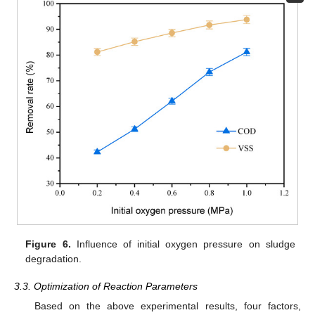
Figure 6.
Influence of initial oxygen pressure on sludge
degradation.
3.3. Optimization of Reaction Parameters
Based on the above experimental results, four factors,