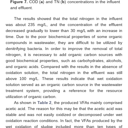
Figure 7.
COD (
a
) and TN (
b
) concentrations in the influent
and effluent.
The results showed that the total nitrogen in the influent
was about 235 mg/L, and the concentration of the effluent
decreased gradually to lower than 30 mg/L with an increase in
time. Due to the poor biochemical properties of some organic
compounds in wastewater, they are difficult to be utilized by
denitrifying bacteria. In order to improve the removal of total
nitrogen, it is necessary to add organic carbon sources with
good biochemical properties, such as carbohydrates, alcohols,
and organic acids. Compared with the results in the absence of
oxidation solution, the total nitrogen in the effluent was still
above 100 mg/L. These results indicate that wet oxidation
solution served as an organic carbon source in the wastewater
treatment system, providing a reference for the resource
utilization of organic carbon.
As shown in
Table 2
, the produced VFAs mainly comprised
acetic acid. The reason for this may be that the acetic acid was
stable and was not easily oxidized or decomposed under wet
oxidation reaction conditions. In fact, the VFAs produced by the
wet oxidation of sludge included more than ten types of