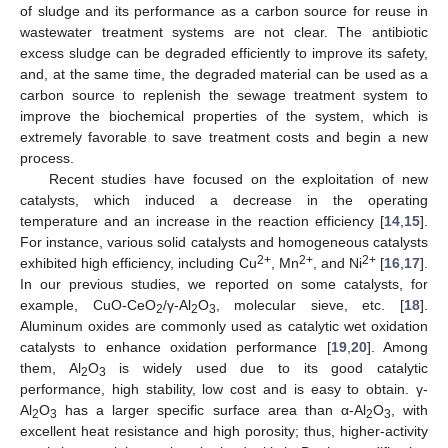
of sludge and its performance as a carbon source for reuse in
wastewater treatment systems are not clear. The antibiotic
excess sludge can be degraded efficiently to improve its safety,
and, at the same time, the degraded material can be used as a
carbon source to replenish the sewage treatment system to
improve the biochemical properties of the system, which is
extremely favorable to save treatment costs and begin a new
process.
Recent studies have focused on the exploitation of new
catalysts, which induced a decrease in the operating
temperature and an increase in the reaction efficiency [
14
,
15
].
For instance, various solid catalysts and homogeneous catalysts
2+
2+
2+
exhibited high efficiency, including Cu
, Mn
, and Ni
[
16
,
17
].
In our previous studies, we reported on some catalysts, for
example, CuO-CeO
/γ-Al
O
, molecular sieve, etc. [
18
].
2
2
3
Aluminum oxides are commonly used as catalytic wet oxidation
catalysts to enhance oxidation performance [
19
,
20
]. Among
them, Al
O
is widely used due to its good catalytic
2
3
performance, high stability, low cost and is easy to obtain. γ-
Al
O
has a larger specific surface area than α-Al
O
, with
2
3
2
3
excellent heat resistance and high porosity; thus, higher-activity