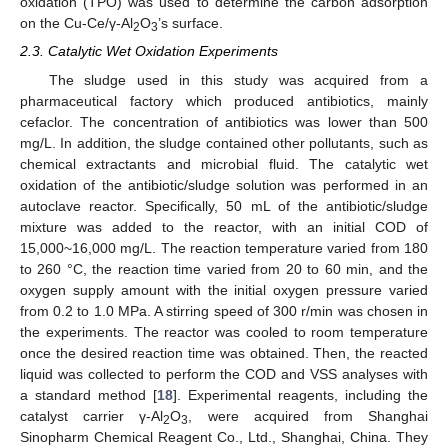
oxidation (TPO) was used to determine the carbon adsorption
on the Cu-Ce/γ-Al
O
’s surface.
2
3
2.3. Catalytic Wet Oxidation Experiments
The sludge used in this study was acquired from a
pharmaceutical factory which produced antibiotics, mainly
cefaclor. The concentration of antibiotics was lower than 500
mg/L. In addition, the sludge contained other pollutants, such as
chemical extractants and microbial fluid. The catalytic wet
oxidation of the antibiotic/sludge solution was performed in an
autoclave reactor. Specifically, 50 mL of the antibiotic/sludge
mixture was added to the reactor, with an initial COD of
15,000~16,000 mg/L. The reaction temperature varied from 180
to 260 °C, the reaction time varied from 20 to 60 min, and the
oxygen supply amount with the initial oxygen pressure varied
from 0.2 to 1.0 MPa. A stirring speed of 300 r/min was chosen in
the experiments. The reactor was cooled to room temperature
once the desired reaction time was obtained. Then, the reacted
liquid was collected to perform the COD and VSS analyses with
a standard method [
18
]. Experimental reagents, including the
catalyst carrier γ-Al
O
, were acquired from Shanghai
2
3
Sinopharm Chemical Reagent Co., Ltd., Shanghai, China. They