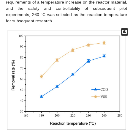
requirements of a temperature increase on the reactor material,
and the safety and controllability of subsequent pilot
experiments, 260 °C was selected as the reaction temperature
for subsequent research.