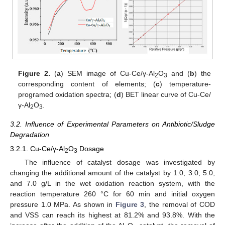
Figure 2.
(
a
) SEM image of Cu-Ce/γ-Al
O
and (
b
) the
2
3
corresponding content of elements; (
c
) temperature-
programed oxidation spectra; (
d
) BET linear curve of Cu-Ce/
γ-Al
O
.
2
3
3.2. Influence of Experimental Parameters on Antibiotic/Sludge
Degradation
3.2.1. Cu-Ce/γ-Al
O
Dosage
2
3
The influence of catalyst dosage was investigated by
changing the additional amount of the catalyst by 1.0, 3.0, 5.0,
and 7.0 g/L in the wet oxidation reaction system, with the
reaction temperature 260 °C for 60 min and initial oxygen
pressure 1.0 MPa. As shown in
Figure 3
, the removal of COD
and VSS can reach its highest at 81.2% and 93.8%. With the