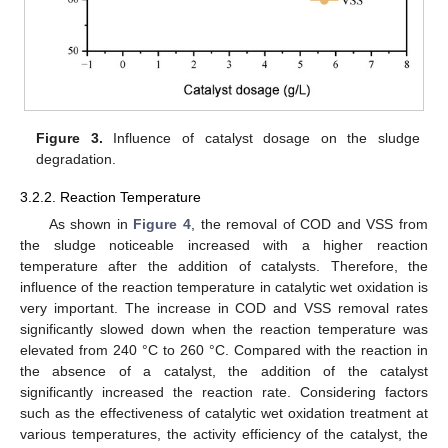
Figure 3.
Influence of catalyst dosage on the sludge
degradation.
3.2.2. Reaction Temperature
As shown in
Figure 4
, the removal of COD and VSS from
the sludge noticeable increased with a higher reaction
temperature after the addition of catalysts. Therefore, the
influence of the reaction temperature in catalytic wet oxidation is
very important. The increase in COD and VSS removal rates
significantly slowed down when the reaction temperature was
elevated from 240 °C to 260 °C. Compared with the reaction in
the absence of a catalyst, the addition of the catalyst
significantly increased the reaction rate. Considering factors
such as the effectiveness of catalytic wet oxidation treatment at
various temperatures, the activity efficiency of the catalyst, the