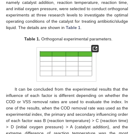
namely catalyst addition, reaction temperature, reaction time,
and initial oxygen pressure, were selected to conduct orthogonal
experiments at three research levels to investigate the optimal
operating conditions of the catalyst for treating antibiotic/sludge
liquid. The details are shown in
Table 1
.
Table 1.
Orthogonal experimental parameters.
It can be concluded from the experimental results that the
influence of each factor is different depending on whether the
COD or VSS removal rates are used to evaluate the index. In
one of the results, when the COD removal rate was used as the
experimental index, the primary and secondary influencing order
of each factor was B (reaction temperature) > C (reaction time)
> D (initial oxygen pressure) > A (catalyst addition), and the
extreme difference of reaction temperature was the most