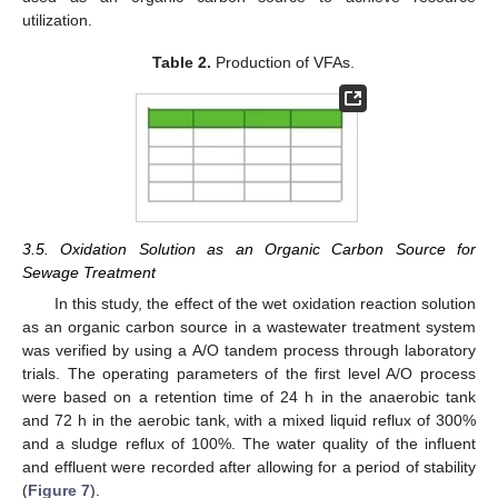
utilization.
Table 2.
Production of VFAs.
3.5. Oxidation Solution as an Organic Carbon Source for
Sewage Treatment
In this study, the effect of the wet oxidation reaction solution
as an organic carbon source in a wastewater treatment system
was verified by using a A/O tandem process through laboratory
trials. The operating parameters of the first level A/O process
were based on a retention time of 24 h in the anaerobic tank
and 72 h in the aerobic tank, with a mixed liquid reflux of 300%
and a sludge reflux of 100%. The water quality of the influent
and effluent were recorded after allowing for a period of stability
(
Figure 7
).