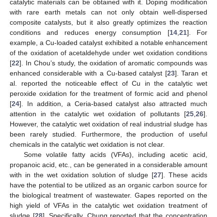
catalytic materials can be obtained with it. Doping modification
with rare earth metals can not only obtain well-dispersed
composite catalysts, but it also greatly optimizes the reaction
conditions and reduces energy consumption [
14
,
21
]. For
example, a Cu-loaded catalyst exhibited a notable enhancement
of the oxidation of acetaldehyde under wet oxidation conditions
[
22
]. In Chou’s study, the oxidation of aromatic compounds was
enhanced considerable with a Cu-based catalyst [
23
]. Taran et
al. reported the noticeable effect of Cu in the catalytic wet
peroxide oxidation for the treatment of formic acid and phenol
[
24
]. In addition, a Ceria-based catalyst also attracted much
attention in the catalytic wet oxidation of pollutants [
25
,
26
].
However, the catalytic wet oxidation of real industrial sludge has
been rarely studied. Furthermore, the production of useful
chemicals in the catalytic wet oxidation is not clear.
Some volatile fatty acids (VFAs), including acetic acid,
propanoic acid, etc., can be generated in a considerable amount
with in the wet oxidation solution of sludge [
27
]. These acids
have the potential to be utilized as an organic carbon source for
the biological treatment of wastewater. Gapes reported on the
high yield of VFAs in the catalytic wet oxidation treatment of
sludge [
28
]. Specifically, Chung reported that the concentration