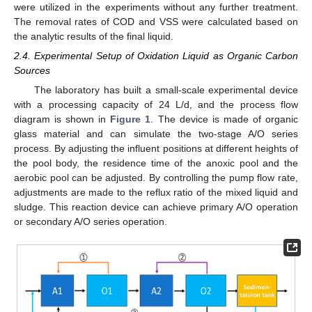
were utilized in the experiments without any further treatment.
The removal rates of COD and VSS were calculated based on
the analytic results of the final liquid.
2.4. Experimental Setup of Oxidation Liquid as Organic Carbon
Sources
The laboratory has built a small-scale experimental device
with a processing capacity of 24 L/d, and the process flow
diagram is shown in
Figure 1
. The device is made of organic
glass material and can simulate the two-stage A/O series
process. By adjusting the influent positions at different heights of
the pool body, the residence time of the anoxic pool and the
aerobic pool can be adjusted. By controlling the pump flow rate,
adjustments are made to the reflux ratio of the mixed liquid and
sludge. This reaction device can achieve primary A/O operation
or secondary A/O series operation.