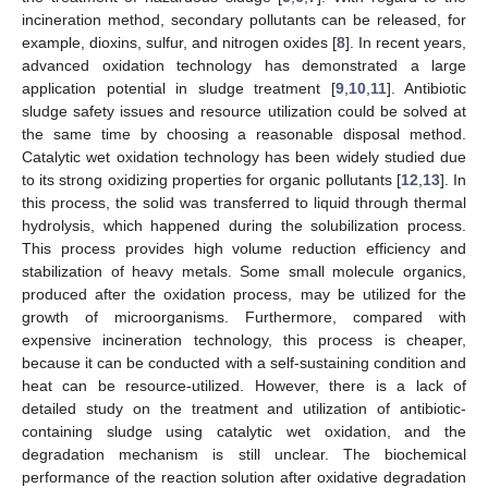
incineration method, secondary pollutants can be released, for
example, dioxins, sulfur, and nitrogen oxides [
8
]. In recent years,
advanced oxidation technology has demonstrated a large
application potential in sludge treatment [
9
,
10
,
11
]. Antibiotic
sludge safety issues and resource utilization could be solved at
the same time by choosing a reasonable disposal method.
Catalytic wet oxidation technology has been widely studied due
to its strong oxidizing properties for organic pollutants [
12
,
13
]. In
this process, the solid was transferred to liquid through thermal
hydrolysis, which happened during the solubilization process.
This process provides high volume reduction efficiency and
stabilization of heavy metals. Some small molecule organics,
produced after the oxidation process, may be utilized for the
growth of microorganisms. Furthermore, compared with
expensive incineration technology, this process is cheaper,
because it can be conducted with a self-sustaining condition and
heat can be resource-utilized. However, there is a lack of
detailed study on the treatment and utilization of antibiotic-
containing sludge using catalytic wet oxidation, and the
degradation mechanism is still unclear. The biochemical
performance of the reaction solution after oxidative degradation