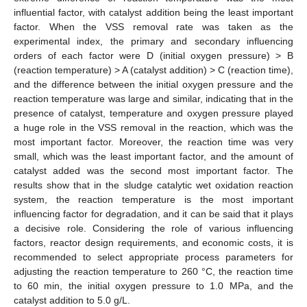
influential factor, with catalyst addition being the least important
factor. When the VSS removal rate was taken as the
experimental index, the primary and secondary influencing
orders of each factor were D (initial oxygen pressure) > B
(reaction temperature) > A (catalyst addition) > C (reaction time),
and the difference between the initial oxygen pressure and the
reaction temperature was large and similar, indicating that in the
presence of catalyst, temperature and oxygen pressure played
a huge role in the VSS removal in the reaction, which was the
most important factor. Moreover, the reaction time was very
small, which was the least important factor, and the amount of
catalyst added was the second most important factor. The
results show that in the sludge catalytic wet oxidation reaction
system, the reaction temperature is the most important
influencing factor for degradation, and it can be said that it plays
a decisive role. Considering the role of various influencing
factors, reactor design requirements, and economic costs, it is
recommended to select appropriate process parameters for
adjusting the reaction temperature to 260 °C, the reaction time
to 60 min, the initial oxygen pressure to 1.0 MPa, and the
catalyst addition to 5.0 g/L.