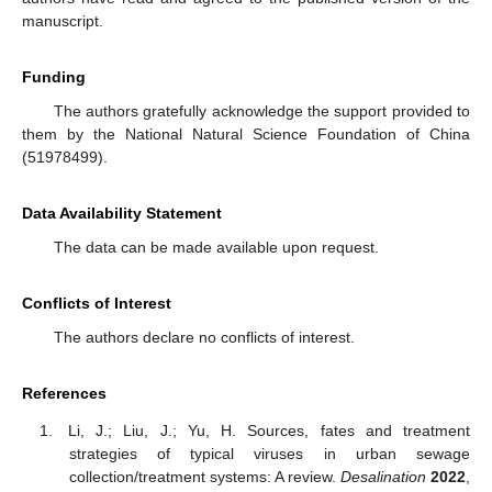
manuscript.
Funding
The authors gratefully acknowledge the support provided to
them by the National Natural Science Foundation of China
(51978499).
Data Availability Statement
The data can be made available upon request.
Conflicts of Interest
The authors declare no conflicts of interest.
References
Li, J.; Liu, J.; Yu, H. Sources, fates and treatment
strategies of typical viruses in urban sewage
collection/treatment systems: A review.
Desalination
2022
,