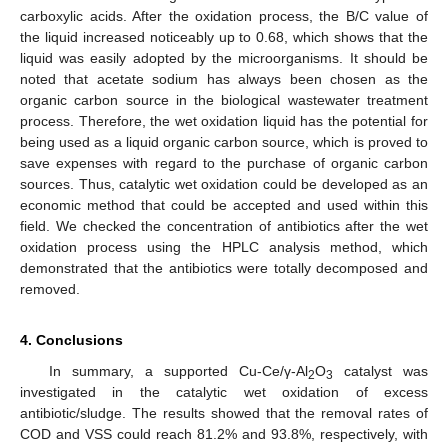
carboxylic acids. After the oxidation process, the B/C value of
the liquid increased noticeably up to 0.68, which shows that the
liquid was easily adopted by the microorganisms. It should be
noted that acetate sodium has always been chosen as the
organic carbon source in the biological wastewater treatment
process. Therefore, the wet oxidation liquid has the potential for
being used as a liquid organic carbon source, which is proved to
save expenses with regard to the purchase of organic carbon
sources. Thus, catalytic wet oxidation could be developed as an
economic method that could be accepted and used within this
field. We checked the concentration of antibiotics after the wet
oxidation process using the HPLC analysis method, which
demonstrated that the antibiotics were totally decomposed and
removed.
4. Conclusions
In summary, a supported Cu-Ce/γ-Al
O
catalyst was
2
3
investigated in the catalytic wet oxidation of excess
antibiotic/sludge. The results showed that the removal rates of
COD and VSS could reach 81.2% and 93.8%, respectively, with