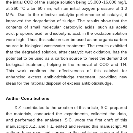
the initial COD of the sludge solution being 15,000~16,000 mg/L
at 260 °C after 60 min, with an initial oxygen pressure of 1.0
MPa. Due to the effective catalytic performance of catalyst, it
improved the degradation of sludge. The results show that the
contents of small molecular carboxylic acids, such as acetic
acid, propionic acid, and isobutyric acid, in the oxidation solution
were high. Thus, this solution can be used as an organic carbon
source in biological wastewater treatment. The results exhibited
that the degraded solution, after catalytic wet oxidation, has the
potential to be used as a carbon source to meet the demand of
biological treatment, helping in the removal of COD and TN.
This work confirms the effectiveness of this catalyst for
enhancing excess antibiotic/sludge treatment, providing new
ideas for the rational disposal of excess antibiotic/sludge.
Author Contributions
X.Z. contributed to the creation of this article; S.C. prepared
the materials, conducted the experiments, collected the data,
and performed the analyses; S.C. wrote the first draft of this
manuscript; X.Z. and H.L. edited and revised this manuscript. All
authors have read and agreed to the published version of the