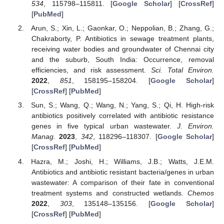
534
, 115798–115811. [
Google Scholar
] [
CrossRef
]
[
PubMed
]
Arun, S.; Xin, L.; Gaonkar, O.; Neppolian, B.; Zhang, G.;
Chakraborty, P. Antibiotics in sewage treatment plants,
receiving water bodies and groundwater of Chennai city
and the suburb, South India: Occurrence, removal
efficiencies, and risk assessment.
Sci. Total Environ.
2022
,
851
, 158195–158204. [
Google Scholar
]
[
CrossRef
] [
PubMed
]
Sun, S.; Wang, Q.; Wang, N.; Yang, S.; Qi, H. High-risk
antibiotics positively correlated with antibiotic resistance
genes in five typical urban wastewater.
J. Environ.
Manag.
2023
,
342
, 118296–118307. [
Google Scholar
]
[
CrossRef
] [
PubMed
]
Hazra, M.; Joshi, H.; Williams, J.B.; Watts, J.E.M.
Antibiotics and antibiotic resistant bacteria/genes in urban
wastewater: A comparison of their fate in conventional
treatment systems and constructed wetlands.
Chemos
2022
,
303
, 135148–135156. [
Google Scholar
]
[
CrossRef
] [
PubMed
]