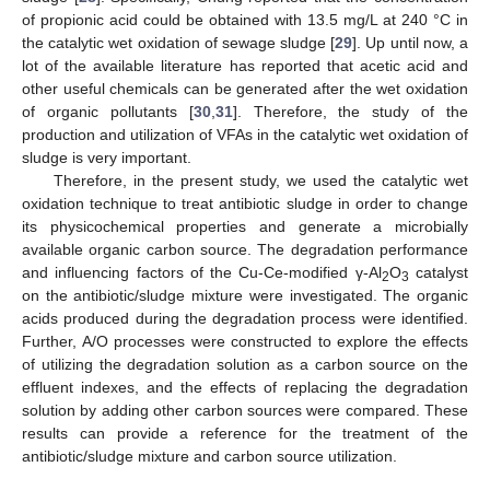
of propionic acid could be obtained with 13.5 mg/L at 240 °C in
the catalytic wet oxidation of sewage sludge [
29
]. Up until now, a
lot of the available literature has reported that acetic acid and
other useful chemicals can be generated after the wet oxidation
of organic pollutants [
30
,
31
]. Therefore, the study of the
production and utilization of VFAs in the catalytic wet oxidation of
sludge is very important.
Therefore, in the present study, we used the catalytic wet
oxidation technique to treat antibiotic sludge in order to change
its physicochemical properties and generate a microbially
available organic carbon source. The degradation performance
and influencing factors of the Cu-Ce-modified γ-Al
O
catalyst
2
3
on the antibiotic/sludge mixture were investigated. The organic
acids produced during the degradation process were identified.
Further, A/O processes were constructed to explore the effects
of utilizing the degradation solution as a carbon source on the
effluent indexes, and the effects of replacing the degradation
solution by adding other carbon sources were compared. These
results can provide a reference for the treatment of the
antibiotic/sludge mixture and carbon source utilization.