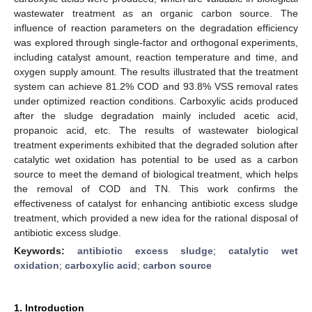
wastewater treatment as an organic carbon source. The
influence of reaction parameters on the degradation efficiency
was explored through single-factor and orthogonal experiments,
including catalyst amount, reaction temperature and time, and
oxygen supply amount. The results illustrated that the treatment
system can achieve 81.2% COD and 93.8% VSS removal rates
under optimized reaction conditions. Carboxylic acids produced
after the sludge degradation mainly included acetic acid,
propanoic acid, etc. The results of wastewater biological
treatment experiments exhibited that the degraded solution after
catalytic wet oxidation has potential to be used as a carbon
source to meet the demand of biological treatment, which helps
the removal of COD and TN. This work confirms the
effectiveness of catalyst for enhancing antibiotic excess sludge
treatment, which provided a new idea for the rational disposal of
antibiotic excess sludge.
Keywords:
antibiotic excess sludge
;
catalytic wet
oxidation
;
carboxylic acid
;
carbon source
1. Introduction