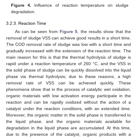
Figure 4.
Influence of reaction temperature on sludge
degradation.
3.2.3. Reaction Time
As can be seen from
Figure 5
, the results show that the
removal of sludge VSS can achieve good results in a short time.
The COD removal rate of sludge was low with a short time and
gradually increased with the extension of the reaction time. The
main reason for this is that the thermal hydrolysis of sludge is
rapid under a reaction temperature of 260 °C, and the VSS in
the solid phase of sludge can be quickly dissolved into the liquid
phase via thermal hydrolysis; due to these reasons, a high
removal rate of VSS can be achieved quickly. These
phenomena show that in the process of catalytic wet oxidation,
organic materials with low activation energy participate in the
reaction and can be rapidly oxidized without the action of a
13. May
14. May
15. May
16. May
17. May
18. May
19. May
20. May
21. May
23. May
24. May
25. May
26. May
27. May
28. May
29. May
30. May
31. May
2. Jun
3. Jun
4. Jun
5. Jun
6. Jun
7. Jun
8. Jun
9. Jun
10. Jun
12. Jun
13. Jun
14. Jun
15. Jun
16. Jun
17. Jun
18. Jun
19. Jun
20. Jun
22. Jun
23. Jun
24. Jun
25. Jun
26. Jun
27. Jun
28. Jun
29. Jun
30. Jun
2. Jul
3. Jul
4. Jul
5. Jul
6. Jul
7. Jul
8. Jul
9. Jul
10. Jul
12. Jul
13. Jul
14. Jul
15. Jul
16. Jul
17. Jul
18. Jul
19. Jul
20. Jul
22. Jul
23. Jul
24. Jul
25. Jul
26. Jul
27. Jul
28. Jul
29. Jul
30. Jul
1. Aug
2. Aug
3. Aug
4. Aug
5. Aug
6. Aug
7. Aug
8. Aug
9. Aug
catalyst under the reaction conditions, with an extended time.
Moreover, the organic matter in the solid phase is transferred to
the liquid phase, and the organic materials available for
degradation in the liquid phase are accumulated. At this time,
due to the presence of the catalyst, organic products with a