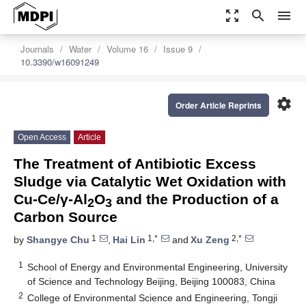
zoom_out_map
search
menu
Journals
Water
Volume 16
Issue 9
10.3390/w16091249
settings
Order Article Reprints
Open Access
Article
The Treatment of Antibiotic Excess
Sludge via Catalytic Wet Oxidation with
Cu-Ce/γ-Al
O
and the Production of a
2
3
Carbon Source
1
1,*
2,*
by
Shangye Chu
,
Hai Lin
and
Xu Zeng
1
School of Energy and Environmental Engineering, University
of Science and Technology Beijing, Beijing 100083, China
2
College of Environmental Science and Engineering, Tongji