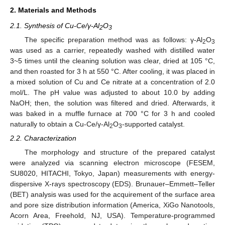
2. Materials and Methods
2.1. Synthesis of Cu-Ce/γ-Al
O
2
3
The specific preparation method was as follows: γ-Al
O
2
3
was used as a carrier, repeatedly washed with distilled water
3~5 times until the cleaning solution was clear, dried at 105 °C,
and then roasted for 3 h at 550 °C. After cooling, it was placed in
a mixed solution of Cu and Ce nitrate at a concentration of 2.0
mol/L. The pH value was adjusted to about 10.0 by adding
NaOH; then, the solution was filtered and dried. Afterwards, it
was baked in a muffle furnace at 700 °C for 3 h and cooled
naturally to obtain a Cu-Ce/γ-Al
O
-supported catalyst.
2
3
2.2. Characterization
The morphology and structure of the prepared catalyst
were analyzed via scanning electron microscope (FESEM,
SU8020, HITACHI, Tokyo, Japan) measurements with energy-
dispersive X-rays spectroscopy (EDS). Brunauer–Emmett–Teller
(BET) analysis was used for the acquirement of the surface area
and pore size distribution information (America, XiGo Nanotools,
Acorn Area, Freehold, NJ, USA). Temperature-programmed