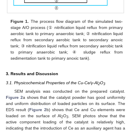
Figure 1.
The process flow diagram of the simulated two-
stage A/O process (① nitrification liquid reflux from primary
aerobic tank to primary anaerobic tank; ② nitrification liquid
reflux from secondary aerobic tank to secondary anoxic
tank; ③ nitrification liquid reflux from secondary aerobic tank
to primary anaerobic tank; ④ sludge reflux from
sedimentation tank to primary anoxic tank).
3. Results and Discussion
3.1. Physicochemical Properties of the Cu-Ce/γ-Al
O
2
3
SEM analysis was conducted on the prepared catalyst.
Figure 2
a shows that the catalyst powder has good uniformity
and uniform distribution of loaded particles on its surface. The
EDS result (
Figure 2
b) shows that Ce and Cu elements were
loaded on the surface of Al
O
. SEM photos show that the
2
3
active component loading of the catalyst is relatively high,
indicating that the introduction of Ce as an auxiliary agent has a