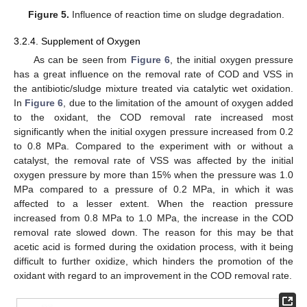
Figure 5.
Influence of reaction time on sludge degradation.
3.2.4. Supplement of Oxygen
As can be seen from
Figure 6
, the initial oxygen pressure
has a great influence on the removal rate of COD and VSS in
the antibiotic/sludge mixture treated via catalytic wet oxidation.
In
Figure 6
, due to the limitation of the amount of oxygen added
to the oxidant, the COD removal rate increased most
significantly when the initial oxygen pressure increased from 0.2
to 0.8 MPa. Compared to the experiment with or without a
catalyst, the removal rate of VSS was affected by the initial
oxygen pressure by more than 15% when the pressure was 1.0
MPa compared to a pressure of 0.2 MPa, in which it was
affected to a lesser extent. When the reaction pressure
increased from 0.8 MPa to 1.0 MPa, the increase in the COD
removal rate slowed down. The reason for this may be that
acetic acid is formed during the oxidation process, with it being
difficult to further oxidize, which hinders the promotion of the
oxidant with regard to an improvement in the COD removal rate.