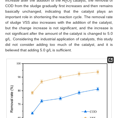
increase after the addition of the Al
O
catalyst, the removal of
2
3
COD from the sludge gradually first increases and then remains
basically unchanged, indicating that the catalyst plays an
important role in shortening the reaction cycle. The removal rate
of sludge VSS also increases with the addition of the catalyst,
but the change increase is not significant, and the increase is
not significant after the amount of the catalyst is changed to 5.0
g/L. Considering the industrial application of catalysts, this study
did not consider adding too much of the catalyst, and it is
believed that adding 5.0 g/L is sufficient.