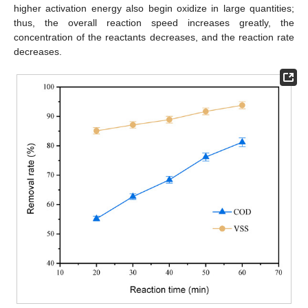
higher activation energy also begin oxidize in large quantities;
thus, the overall reaction speed increases greatly, the
concentration of the reactants decreases, and the reaction rate
decreases.