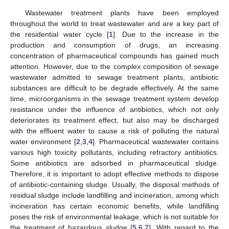
Wastewater treatment plants have been employed
throughout the world to treat wastewater and are a key part of
the residential water cycle [
1
]. Due to the increase in the
production and consumption of drugs, an increasing
concentration of pharmaceutical compounds has gained much
attention. However, due to the complex composition of sewage
wastewater admitted to sewage treatment plants, antibiotic
substances are difficult to be degrade effectively. At the same
time, microorganisms in the sewage treatment system develop
resistance under the influence of antibiotics, which not only
deteriorates its treatment effect, but also may be discharged
with the effluent water to cause a risk of polluting the natural
water environment [
2
,
3
,
4
]. Pharmaceutical wastewater contains
various high toxicity pollutants, including refractory antibiotics.
Some antibiotics are adsorbed in pharmaceutical sludge.
Therefore, it is important to adopt effective methods to dispose
of antibiotic-containing sludge. Usually, the disposal methods of
residual sludge include landfilling and incineration, among which
incineration has certain economic benefits, while landfilling
poses the risk of environmental leakage, which is not suitable for
the treatment of hazardous sludge [
5
,
6
,
7
]. With regard to the