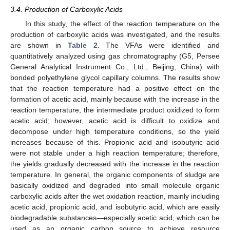
3.4. Production of Carboxylic Acids
In this study, the effect of the reaction temperature on the
production of carboxylic acids was investigated, and the results
are shown in
Table 2
. The VFAs were identified and
quantitatively analyzed using gas chromatography (G5, Persee
General Analytical Instrument Co., Ltd., Beijing, China) with
bonded polyethylene glycol capillary columns. The results show
that the reaction temperature had a positive effect on the
formation of acetic acid, mainly because with the increase in the
reaction temperature, the intermediate product oxidized to form
acetic acid; however, acetic acid is difficult to oxidize and
decompose under high temperature conditions, so the yield
increases because of this. Propionic acid and isobutyric acid
were not stable under a high reaction temperature; therefore,
the yields gradually decreased with the increase in the reaction
temperature. In general, the organic components of sludge are
basically oxidized and degraded into small molecule organic
carboxylic acids after the wet oxidation reaction, mainly including
acetic acid, propionic acid, and isobutyric acid, which are easily
biodegradable substances—especially acetic acid, which can be
used as an organic carbon source to achieve resource