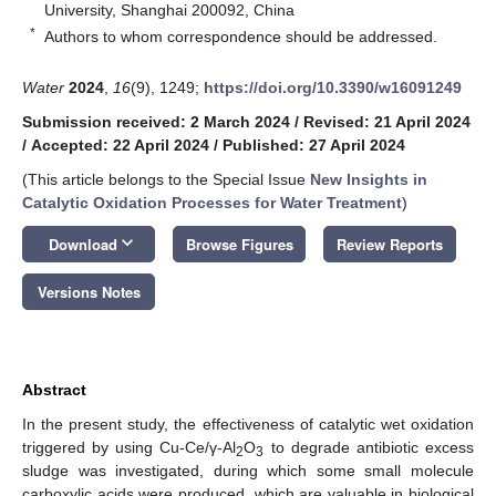
University, Shanghai 200092, China
*
Authors to whom correspondence should be addressed.
Water
2024
,
16
(9), 1249;
https://doi.org/10.3390/w16091249
Submission received: 2 March 2024
/
Revised: 21 April 2024
/
Accepted: 22 April 2024
/
Published: 27 April 2024
(This article belongs to the Special Issue
New Insights in
Catalytic Oxidation Processes for Water Treatment
)
keyboard_arrow_down
Download
Browse Figures
Review Reports
Versions Notes
Abstract
In the present study, the effectiveness of catalytic wet oxidation
triggered by using Cu-Ce/γ-Al
O
to degrade antibiotic excess
2
3
sludge was investigated, during which some small molecule
carboxylic acids were produced, which are valuable in biological